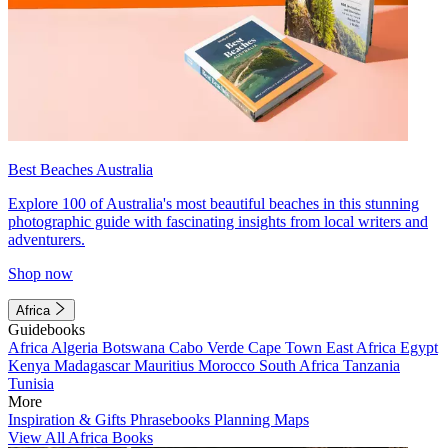
Best Beaches Australia
Explore 100 of Australia's most beautiful beaches in this stunning
photographic guide with fascinating insights from local writers and
adventurers.
Shop now
Africa
Guidebooks
Africa
Algeria
Botswana
Cabo Verde
Cape Town
East Africa
Egypt
Kenya
Madagascar
Mauritius
Morocco
South Africa
Tanzania
Tunisia
More
Inspiration & Gifts
Phrasebooks
Planning Maps
View All Africa Books