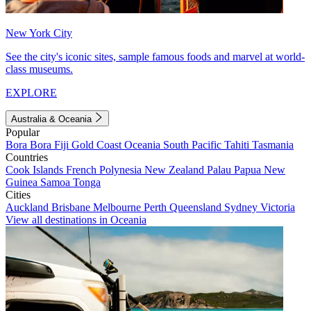
New York City
See the city's iconic sites, sample famous foods and marvel at world-
class museums.
EXPLORE
Australia & Oceania
Popular
Bora Bora
Fiji
Gold Coast
Oceania
South Pacific
Tahiti
Tasmania
Countries
Cook Islands
French Polynesia
New Zealand
Palau
Papua New
Guinea
Samoa
Tonga
Cities
Auckland
Brisbane
Melbourne
Perth
Queensland
Sydney
Victoria
View all destinations in Oceania