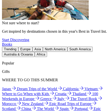
Not sure where to start?
Get inspired by destinations chosen in this year's Best in Travel list.
Start Discovering
Books
Trending
Europe
Asia
North America
South America
Australia & Oceania
Africa
Popular
Gifts
WHERE TO GO THIS SUMMER
Japan
Dream Trips of the World
California
Vietnam
Where to Go When with Kids
Croatia
Thailand
100
Weekends in Europe
Greece
Italy
The Travel Book
Morocco
New Zealand
Epic Road Trips of Europe
Scotland
China
The World
Spain
Portugal
Epic