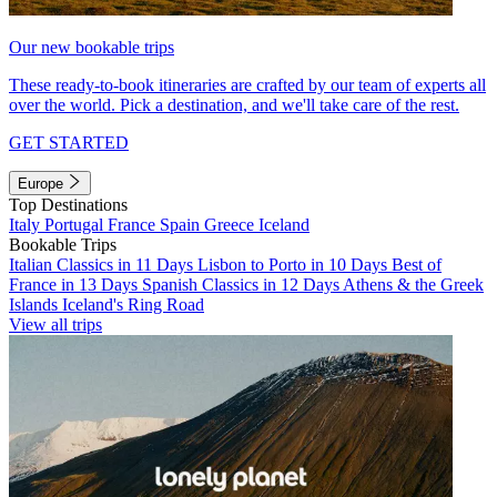
Our new bookable trips
These ready-to-book itineraries are crafted by our team of experts all
over the world. Pick a destination, and we'll take care of the rest.
GET STARTED
Europe
Top Destinations
Italy
Portugal
France
Spain
Greece
Iceland
Bookable Trips
Italian Classics in 11 Days
Lisbon to Porto in 10 Days
Best of
France in 13 Days
Spanish Classics in 12 Days
Athens & the Greek
Islands
Iceland's Ring Road
View all trips