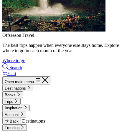
Offseason Travel
The best trips happen when everyone else stays home. Explore
where to go in each month of the year.
Where to go
Search
Cart
Open main menu
Destinations
Books
Trips
Inspiration
Account
Destinations
Back
Trending