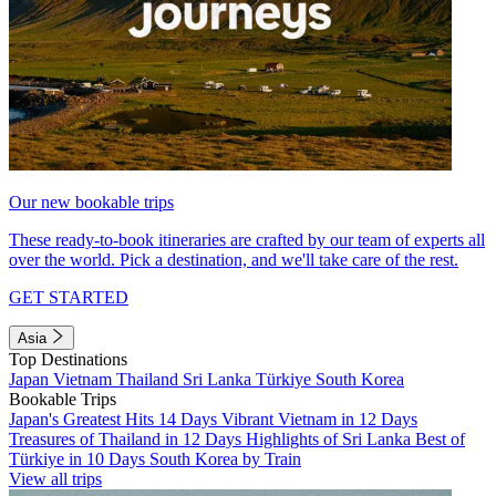
Our new bookable trips
These ready-to-book itineraries are crafted by our team of experts all
over the world. Pick a destination, and we'll take care of the rest.
GET STARTED
Asia
Top Destinations
Japan
Vietnam
Thailand
Sri Lanka
Türkiye
South Korea
Bookable Trips
Japan's Greatest Hits 14 Days
Vibrant Vietnam in 12 Days
Treasures of Thailand in 12 Days
Highlights of Sri Lanka
Best of
Türkiye in 10 Days
South Korea by Train
View all trips