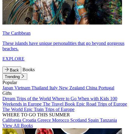
The Caribbean
These islands have unique personalities that go beyond gorgeous
beaches.
EXPLORE
Books
Back
Trending
Popular
Japan
Vietnam
Thailand
Italy
New Zealand
China
Portugal
Gifts
Dream Trips of the World
Where to Go When with Kids
100
Weekends in Europe
The Travel Book
Epic Road Trips of Europe
The World
Epic Train Trips of Europe
WHERE TO GO THIS SUMMER
California
Croatia
Greece
Morocco
Scotland
Spain
Tanzania
View All Books