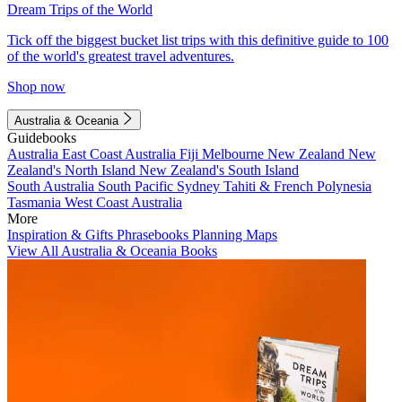
Dream Trips of the World
Tick off the biggest bucket list trips with this definitive guide to 100
of the world's greatest travel adventures.
Shop now
Australia & Oceania
Guidebooks
Australia
East Coast Australia
Fiji
Melbourne
New Zealand
New
Zealand's North Island
New Zealand's South Island
South Australia
South Pacific
Sydney
Tahiti & French Polynesia
Tasmania
West Coast Australia
More
Inspiration & Gifts
Phrasebooks
Planning Maps
View All Australia & Oceania Books