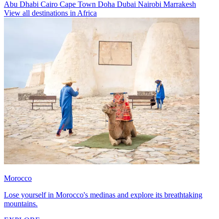
Abu Dhabi
Cairo
Cape Town
Doha
Dubai
Nairobi
Marrakesh
View all destinations in Africa
Morocco
Lose yourself in Morocco's medinas and explore its breathtaking
mountains.