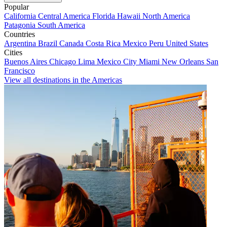
Popular
California
Central America
Florida
Hawaii
North America
Patagonia
South America
Countries
Argentina
Brazil
Canada
Costa Rica
Mexico
Peru
United States
Cities
Buenos Aires
Chicago
Lima
Mexico City
Miami
New Orleans
San
Francisco
View all destinations in the Americas