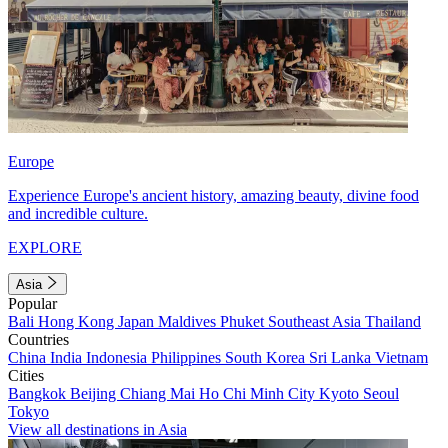
Europe
Experience Europe's ancient history, amazing beauty, divine food
and incredible culture.
EXPLORE
Asia
Popular
Bali
Hong Kong
Japan
Maldives
Phuket
Southeast Asia
Thailand
Countries
China
India
Indonesia
Philippines
South Korea
Sri Lanka
Vietnam
Cities
Bangkok
Beijing
Chiang Mai
Ho Chi Minh City
Kyoto
Seoul
Tokyo
View all destinations in Asia