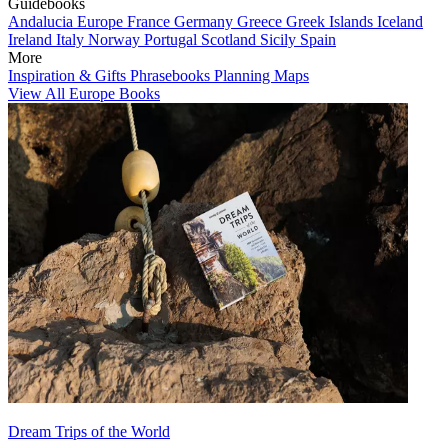
Guidebooks
Andalucia
Europe
France
Germany
Greece
Greek Islands
Iceland
Ireland
Italy
Norway
Portugal
Scotland
Sicily
Spain
More
Inspiration & Gifts
Phrasebooks
Planning Maps
View All Europe Books
Dream Trips of the World