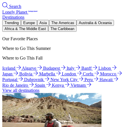
Search
Lonely Planet
Destinations
Trending
Europe
Asia
The Americas
Australia & Oceania
Africa & The Middle East
The Caribbean
Our Favorite Places
Where to Go This Summer
Where to Go This Fall
Iceland
Algarve
Budapest
Italy
Banff
Lisbon
Japan
Bolivia
Marbella
London
Corfu
Morocco
Portugal
Dubrovnik
New York City
Peru
Hawaii
Rio de Janeiro
Spain
Kenya
Vietnam
View all destinations