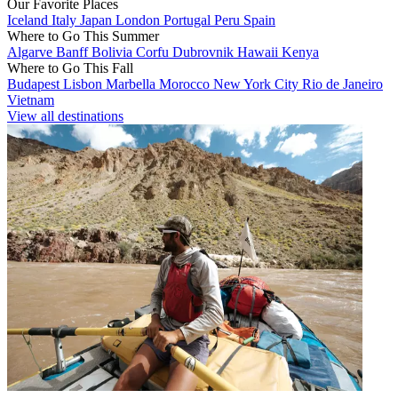
Our Favorite Places
Iceland
Italy
Japan
London
Portugal
Peru
Spain
Where to Go This Summer
Algarve
Banff
Bolivia
Corfu
Dubrovnik
Hawaii
Kenya
Where to Go This Fall
Budapest
Lisbon
Marbella
Morocco
New York City
Rio de Janeiro
Vietnam
View all destinations