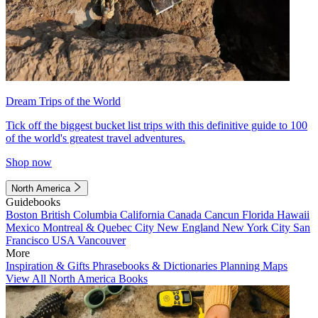
Dream Trips of the World
Tick off the biggest bucket list trips with this definitive guide to 100
of the world's greatest travel adventures.
Shop now
North America
Guidebooks
Boston
British Columbia
California
Canada
Cancun
Florida
Hawaii
Mexico
Montreal & Quebec City
New England
New York City
San
Francisco
USA
Vancouver
More
Inspiration & Gifts
Phrasebooks & Dictionaries
Planning Maps
View All North America Books