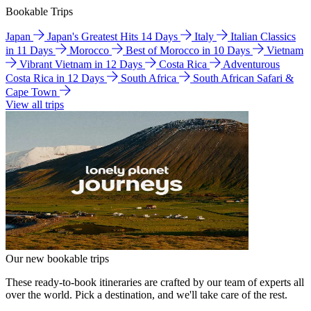
Bookable Trips
Japan
Japan's Greatest Hits 14 Days
Italy
Italian Classics
in 11 Days
Morocco
Best of Morocco in 10 Days
Vietnam
Vibrant Vietnam in 12 Days
Costa Rica
Adventurous
Costa Rica in 12 Days
South Africa
South African Safari &
Cape Town
View all trips
Our new bookable trips
These ready-to-book itineraries are crafted by our team of experts all
over the world. Pick a destination, and we'll take care of the rest.