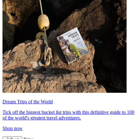
Dream Trips of the World
Tick off the biggest bucket list trips with this definitive guide to 100
of the world's greatest travel adventures.
Shop now