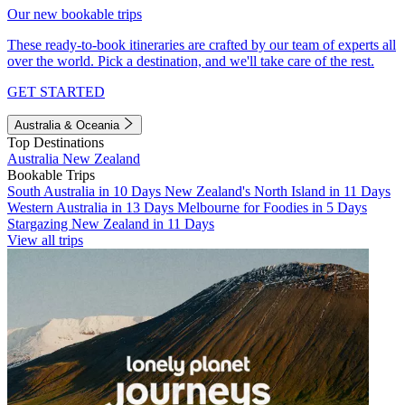
Our new bookable trips
These ready-to-book itineraries are crafted by our team of experts all
over the world. Pick a destination, and we'll take care of the rest.
GET STARTED
Australia & Oceania
Top Destinations
Australia
New Zealand
Bookable Trips
South Australia in 10 Days
New Zealand's North Island in 11 Days
Western Australia in 13 Days
Melbourne for Foodies in 5 Days
Stargazing New Zealand in 11 Days
View all trips