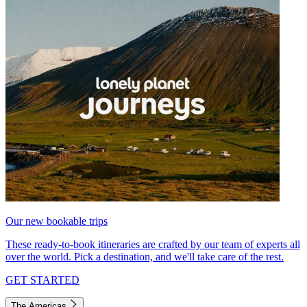
Our new bookable trips
These ready-to-book itineraries are crafted by our team of experts all
over the world. Pick a destination, and we'll take care of the rest.
GET STARTED
The Americas