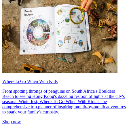
Where to Go When With Kids
From spotting throngs of penguins on South Africa's Boulders
Beach to seeing Hong Kong's dazzling festoon of lights at the city's
seasonal Winterfest, Where To Go When With Kids is the
comprehensive trip planner of inspiring month-by-month adventures
to spark your family's curiosity.
Shop now