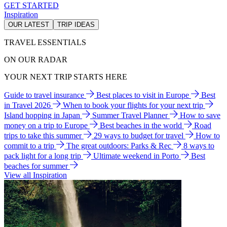
GET STARTED
Inspiration
OUR LATEST
TRIP IDEAS
TRAVEL ESSENTIALS
ON OUR RADAR
YOUR NEXT TRIP STARTS HERE
Guide to travel insurance
Best places to visit in Europe
Best
in Travel 2026
When to book your flights for your next trip
Island hopping in Japan
Summer Travel Planner
How to save
money on a trip to Europe
Best beaches in the world
Road
trips to take this summer
29 ways to budget for travel
How to
commit to a trip
The great outdoors: Parks & Rec
8 ways to
pack light for a long trip
Ultimate weekend in Porto
Best
beaches for summer
View all Inspiration