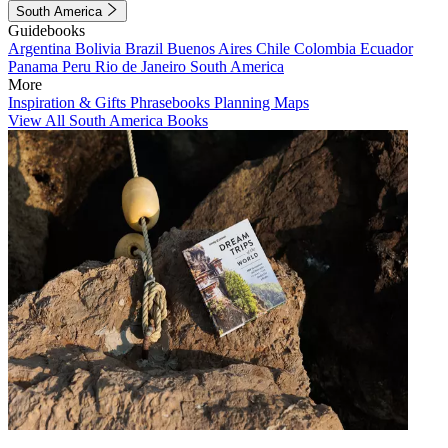
South America
Guidebooks
Argentina
Bolivia
Brazil
Buenos Aires
Chile
Colombia
Ecuador
Panama
Peru
Rio de Janeiro
South America
More
Inspiration & Gifts
Phrasebooks
Planning Maps
View All South America Books