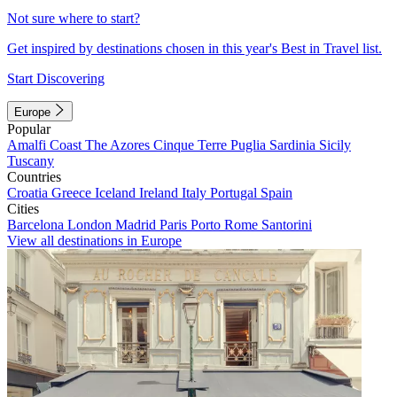
Not sure where to start?
Get inspired by destinations chosen in this year's Best in Travel list.
Start Discovering
Europe
Popular
Amalfi Coast
The Azores
Cinque Terre
Puglia
Sardinia
Sicily
Tuscany
Countries
Croatia
Greece
Iceland
Ireland
Italy
Portugal
Spain
Cities
Barcelona
London
Madrid
Paris
Porto
Rome
Santorini
View all destinations in Europe