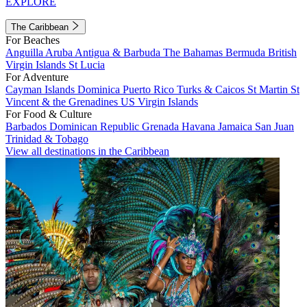
EXPLORE
The Caribbean
For Beaches
Anguilla
Aruba
Antigua & Barbuda
The Bahamas
Bermuda
British
Virgin Islands
St Lucia
For Adventure
Cayman Islands
Dominica
Puerto Rico
Turks & Caicos
St Martin
St
Vincent & the Grenadines
US Virgin Islands
For Food & Culture
Barbados
Dominican Republic
Grenada
Havana
Jamaica
San Juan
Trinidad & Tobago
View all destinations in the Caribbean