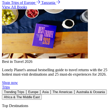
Train Trips of Europe
Tanzania
View All Books
Best in Travel 2026
Lonely Planet's annual bestselling guide to travel returns with the 25
hottest must-visit destinations and 25 must-do experiences for 2026.
Shop now
Trips
Trending Trips
Europe
Asia
The Americas
Australia & Oceania
Africa & The Middle East
Top Destinations