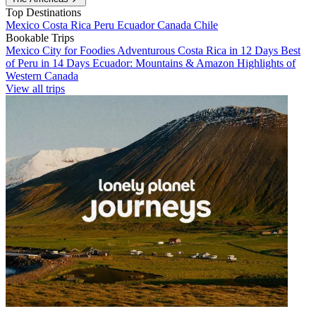
Top Destinations
Mexico
Costa Rica
Peru
Ecuador
Canada
Chile
Bookable Trips
Mexico City for Foodies
Adventurous Costa Rica in 12 Days
Best
of Peru in 14 Days
Ecuador: Mountains & Amazon
Highlights of
Western Canada
View all trips