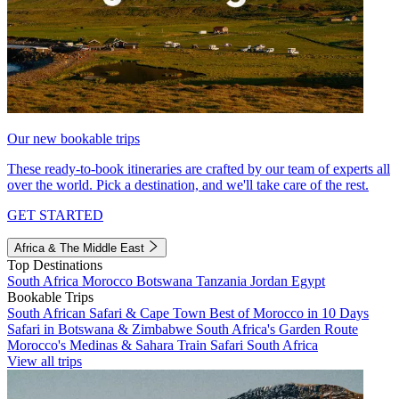
Our new bookable trips
These ready-to-book itineraries are crafted by our team of experts all
over the world. Pick a destination, and we'll take care of the rest.
GET STARTED
Africa & The Middle East
Top Destinations
South Africa
Morocco
Botswana
Tanzania
Jordan
Egypt
Bookable Trips
South African Safari & Cape Town
Best of Morocco in 10 Days
Safari in Botswana & Zimbabwe
South Africa's Garden Route
Morocco's Medinas & Sahara
Train Safari South Africa
View all trips