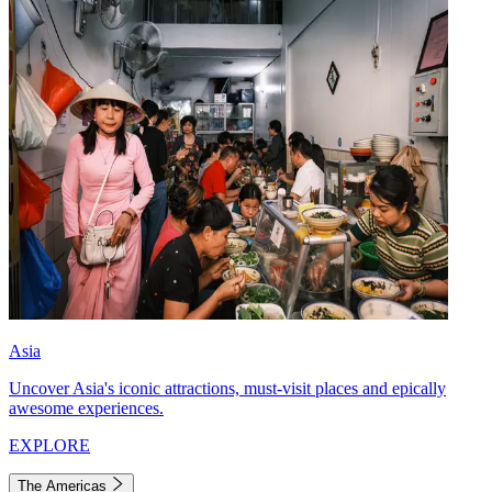
Asia
Uncover Asia's iconic attractions, must-visit places and epically
awesome experiences.
EXPLORE
The Americas