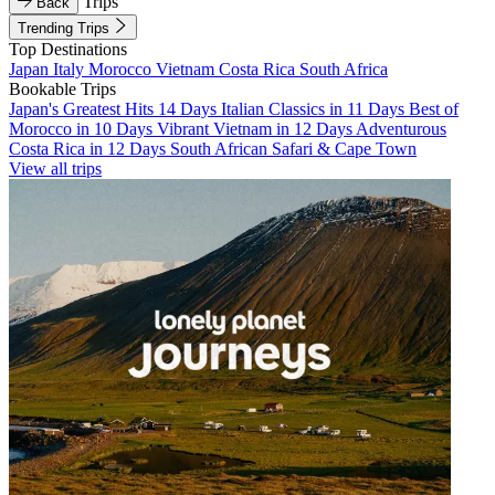
Trips
Back
Trending Trips
Top Destinations
Japan
Italy
Morocco
Vietnam
Costa Rica
South Africa
Bookable Trips
Japan's Greatest Hits 14 Days
Italian Classics in 11 Days
Best of
Morocco in 10 Days
Vibrant Vietnam in 12 Days
Adventurous
Costa Rica in 12 Days
South African Safari & Cape Town
View all trips