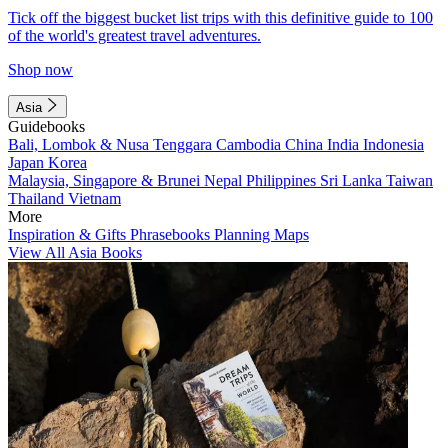
Tick off the biggest bucket list trips with this definitive guide to 100
of the world's greatest travel adventures.
Shop now
Asia
Guidebooks
Bali, Lombok & Nusa Tenggara
Cambodia
China
India
Indonesia
Japan
Korea
Malaysia, Singapore & Brunei
Nepal
Philippines
Sri Lanka
Taiwan
Thailand
Vietnam
More
Inspiration & Gifts
Phrasebooks
Planning Maps
View All Asia Books