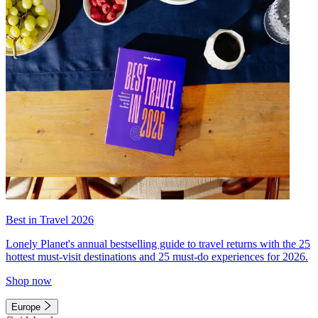
Best in Travel 2026
Lonely Planet's annual bestselling guide to travel returns with the 25
hottest must-visit destinations and 25 must-do experiences for 2026.
Shop now
Europe