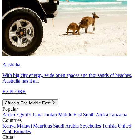
Australia
With big city energy, wide open spaces and thousands of beaches,
Australia has it all.
EXPLORE
Africa & The Middle East
Popular
Africa
Egypt
Ghana
Jordan
Middle East
South Africa
Tanzania
Countries
Kenya
Malawi
Mauritius
Saudi Arabia
Seychelles
Tunisia
United
Arab Emirates
Cities