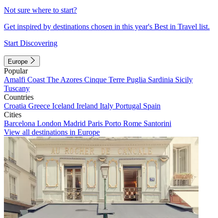
Not sure where to start?
Get inspired by destinations chosen in this year's Best in Travel list.
Start Discovering
Europe
Popular
Amalfi Coast
The Azores
Cinque Terre
Puglia
Sardinia
Sicily
Tuscany
Countries
Croatia
Greece
Iceland
Ireland
Italy
Portugal
Spain
Cities
Barcelona
London
Madrid
Paris
Porto
Rome
Santorini
View all destinations in Europe