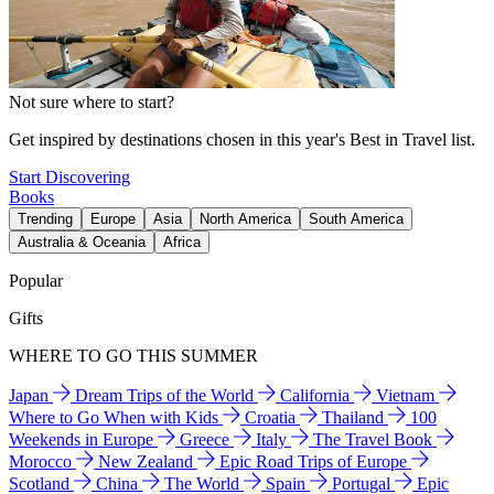
Not sure where to start?
Get inspired by destinations chosen in this year's Best in Travel list.
Start Discovering
Books
Trending
Europe
Asia
North America
South America
Australia & Oceania
Africa
Popular
Gifts
WHERE TO GO THIS SUMMER
Japan
Dream Trips of the World
California
Vietnam
Where to Go When with Kids
Croatia
Thailand
100
Weekends in Europe
Greece
Italy
The Travel Book
Morocco
New Zealand
Epic Road Trips of Europe
Scotland
China
The World
Spain
Portugal
Epic