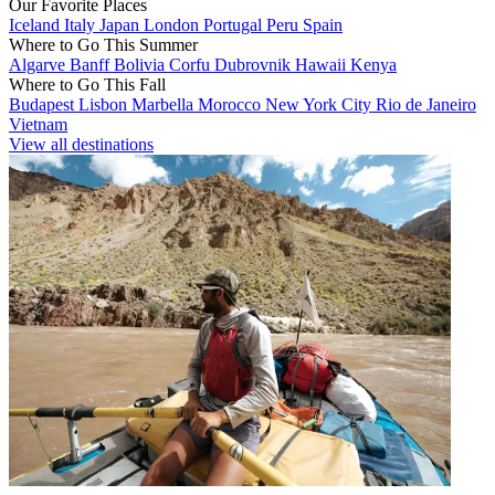
Our Favorite Places
Iceland
Italy
Japan
London
Portugal
Peru
Spain
Where to Go This Summer
Algarve
Banff
Bolivia
Corfu
Dubrovnik
Hawaii
Kenya
Where to Go This Fall
Budapest
Lisbon
Marbella
Morocco
New York City
Rio de Janeiro
Vietnam
View all destinations