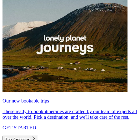
Our new bookable trips
These ready-to-book itineraries are crafted by our team of experts all
over the world. Pick a destination, and we'll take care of the rest.
GET STARTED
The Americas