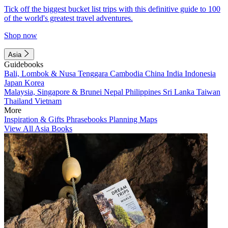
Tick off the biggest bucket list trips with this definitive guide to 100
of the world's greatest travel adventures.
Shop now
Asia
Guidebooks
Bali, Lombok & Nusa Tenggara
Cambodia
China
India
Indonesia
Japan
Korea
Malaysia, Singapore & Brunei
Nepal
Philippines
Sri Lanka
Taiwan
Thailand
Vietnam
More
Inspiration & Gifts
Phrasebooks
Planning Maps
View All Asia Books