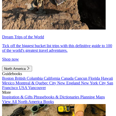
Dream Trips of the World
Tick off the biggest bucket list trips with this definitive guide to 100
of the world's greatest travel adventures.
Shop now
North America
Guidebooks
Boston
British Columbia
California
Canada
Cancun
Florida
Hawaii
Mexico
Montreal & Quebec City
New England
New York City
San
Francisco
USA
Vancouver
More
Inspiration & Gifts
Phrasebooks & Dictionaries
Planning Maps
View All North America Books