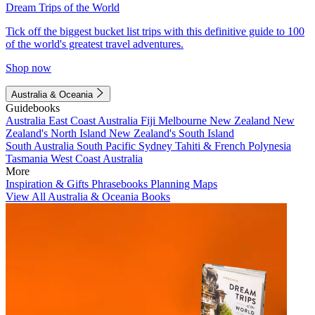
Dream Trips of the World
Tick off the biggest bucket list trips with this definitive guide to 100
of the world's greatest travel adventures.
Shop now
Australia & Oceania
Guidebooks
Australia
East Coast Australia
Fiji
Melbourne
New Zealand
New
Zealand's North Island
New Zealand's South Island
South Australia
South Pacific
Sydney
Tahiti & French Polynesia
Tasmania
West Coast Australia
More
Inspiration & Gifts
Phrasebooks
Planning Maps
View All Australia & Oceania Books