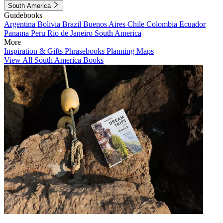
South America
Guidebooks
Argentina
Bolivia
Brazil
Buenos Aires
Chile
Colombia
Ecuador
Panama
Peru
Rio de Janeiro
South America
More
Inspiration & Gifts
Phrasebooks
Planning Maps
View All South America Books