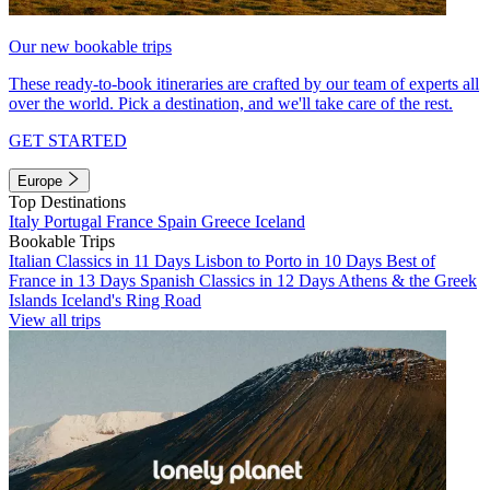
Our new bookable trips
These ready-to-book itineraries are crafted by our team of experts all
over the world. Pick a destination, and we'll take care of the rest.
GET STARTED
Europe
Top Destinations
Italy
Portugal
France
Spain
Greece
Iceland
Bookable Trips
Italian Classics in 11 Days
Lisbon to Porto in 10 Days
Best of
France in 13 Days
Spanish Classics in 12 Days
Athens & the Greek
Islands
Iceland's Ring Road
View all trips