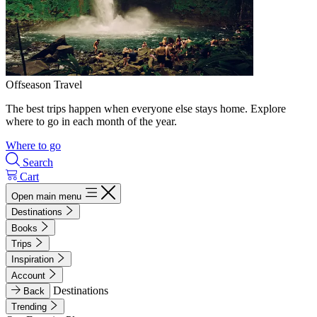
Offseason Travel
The best trips happen when everyone else stays home. Explore
where to go in each month of the year.
Where to go
Search
Cart
Open main menu
Destinations
Books
Trips
Inspiration
Account
Destinations
Back
Trending