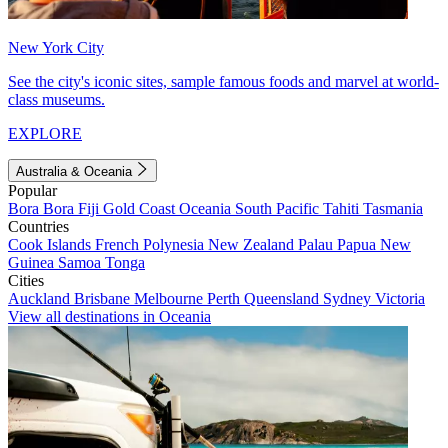
New York City
See the city's iconic sites, sample famous foods and marvel at world-
class museums.
EXPLORE
Australia & Oceania
Popular
Bora Bora
Fiji
Gold Coast
Oceania
South Pacific
Tahiti
Tasmania
Countries
Cook Islands
French Polynesia
New Zealand
Palau
Papua New
Guinea
Samoa
Tonga
Cities
Auckland
Brisbane
Melbourne
Perth
Queensland
Sydney
Victoria
View all destinations in Oceania