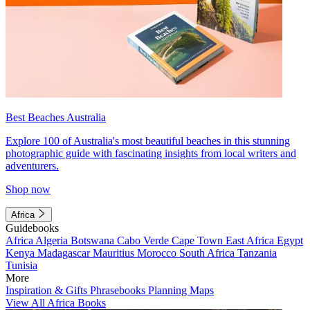
Best Beaches Australia
Explore 100 of Australia's most beautiful beaches in this stunning
photographic guide with fascinating insights from local writers and
adventurers.
Shop now
Africa
Guidebooks
Africa
Algeria
Botswana
Cabo Verde
Cape Town
East Africa
Egypt
Kenya
Madagascar
Mauritius
Morocco
South Africa
Tanzania
Tunisia
More
Inspiration & Gifts
Phrasebooks
Planning Maps
View All Africa Books