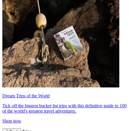
Dream Trips of the World
Tick off the biggest bucket list trips with this definitive guide to 100
of the world's greatest travel adventures.
Shop now