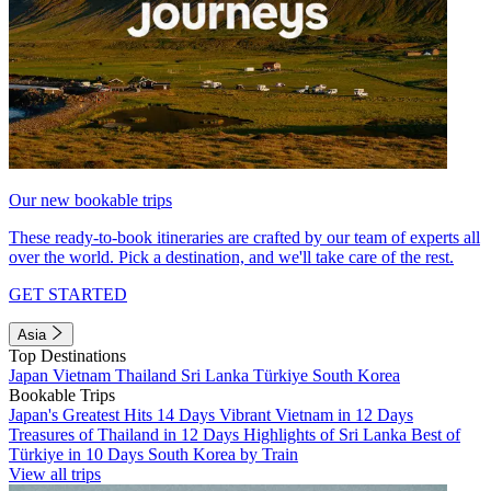
Our new bookable trips
These ready-to-book itineraries are crafted by our team of experts all
over the world. Pick a destination, and we'll take care of the rest.
GET STARTED
Asia
Top Destinations
Japan
Vietnam
Thailand
Sri Lanka
Türkiye
South Korea
Bookable Trips
Japan's Greatest Hits 14 Days
Vibrant Vietnam in 12 Days
Treasures of Thailand in 12 Days
Highlights of Sri Lanka
Best of
Türkiye in 10 Days
South Korea by Train
View all trips