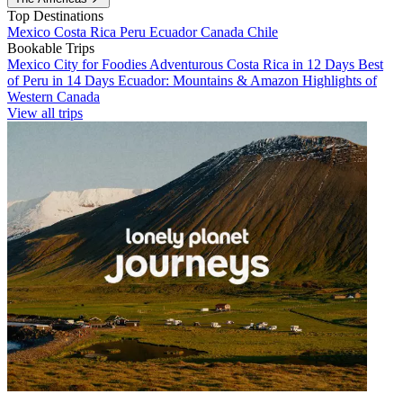
Top Destinations
Mexico
Costa Rica
Peru
Ecuador
Canada
Chile
Bookable Trips
Mexico City for Foodies
Adventurous Costa Rica in 12 Days
Best
of Peru in 14 Days
Ecuador: Mountains & Amazon
Highlights of
Western Canada
View all trips