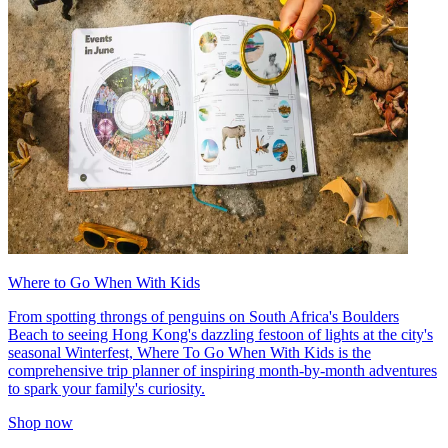
Where to Go When With Kids
From spotting throngs of penguins on South Africa's Boulders
Beach to seeing Hong Kong's dazzling festoon of lights at the city's
seasonal Winterfest, Where To Go When With Kids is the
comprehensive trip planner of inspiring month-by-month adventures
to spark your family's curiosity.
Shop now