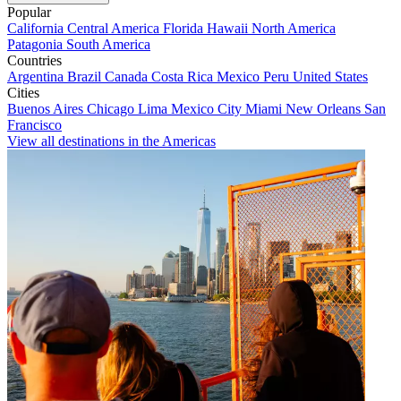
Popular
California
Central America
Florida
Hawaii
North America
Patagonia
South America
Countries
Argentina
Brazil
Canada
Costa Rica
Mexico
Peru
United States
Cities
Buenos Aires
Chicago
Lima
Mexico City
Miami
New Orleans
San
Francisco
View all destinations in the Americas