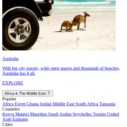
Australia
With big city energy, wide open spaces and thousands of beaches,
Australia has it all.
EXPLORE
Africa & The Middle East
Popular
Africa
Egypt
Ghana
Jordan
Middle East
South Africa
Tanzania
Countries
Kenya
Malawi
Mauritius
Saudi Arabia
Seychelles
Tunisia
United
Arab Emirates
Cities