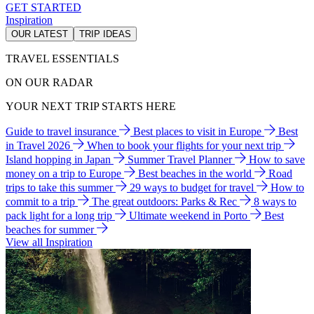
GET STARTED
Inspiration
OUR LATEST
TRIP IDEAS
TRAVEL ESSENTIALS
ON OUR RADAR
YOUR NEXT TRIP STARTS HERE
Guide to travel insurance
Best places to visit in Europe
Best
in Travel 2026
When to book your flights for your next trip
Island hopping in Japan
Summer Travel Planner
How to save
money on a trip to Europe
Best beaches in the world
Road
trips to take this summer
29 ways to budget for travel
How to
commit to a trip
The great outdoors: Parks & Rec
8 ways to
pack light for a long trip
Ultimate weekend in Porto
Best
beaches for summer
View all Inspiration