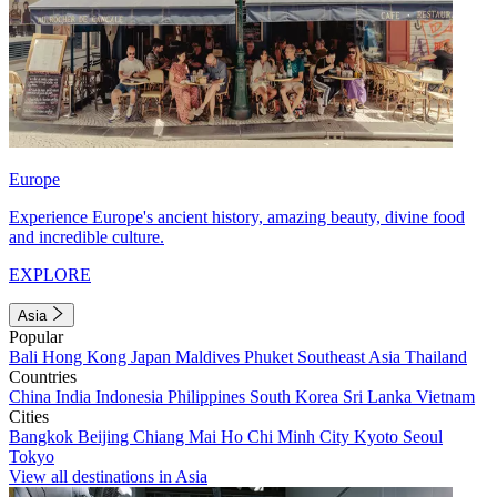
Europe
Experience Europe's ancient history, amazing beauty, divine food
and incredible culture.
EXPLORE
Asia
Popular
Bali
Hong Kong
Japan
Maldives
Phuket
Southeast Asia
Thailand
Countries
China
India
Indonesia
Philippines
South Korea
Sri Lanka
Vietnam
Cities
Bangkok
Beijing
Chiang Mai
Ho Chi Minh City
Kyoto
Seoul
Tokyo
View all destinations in Asia