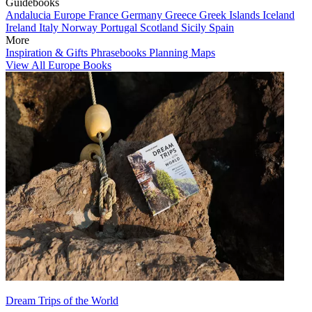
Guidebooks
Andalucia
Europe
France
Germany
Greece
Greek Islands
Iceland
Ireland
Italy
Norway
Portugal
Scotland
Sicily
Spain
More
Inspiration & Gifts
Phrasebooks
Planning Maps
View All Europe Books
Dream Trips of the World