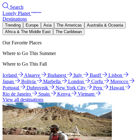
Search
Lonely Planet
Destinations
Trending
Europe
Asia
The Americas
Australia & Oceania
Africa & The Middle East
The Caribbean
Our Favorite Places
Where to Go This Summer
Where to Go This Fall
Iceland
Algarve
Budapest
Italy
Banff
Lisbon
Japan
Bolivia
Marbella
London
Corfu
Morocco
Portugal
Dubrovnik
New York City
Peru
Hawaii
Rio de Janeiro
Spain
Kenya
Vietnam
View all destinations