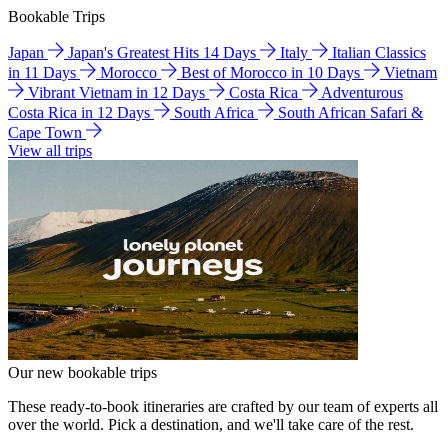
Bookable Trips
Japan
Japan's Greatest Hits 14 Days
Italy
Italian Classics
in 11 Days
Morocco
Best of Morocco in 10 Days
Vietnam
Vibrant Vietnam in 12 Days
Costa Rica
Adventurous
Costa Rica in 12 Days
South Africa
South African Safari &
Cape Town
View all trips
Our new bookable trips
These ready-to-book itineraries are crafted by our team of experts all
over the world. Pick a destination, and we'll take care of the rest.