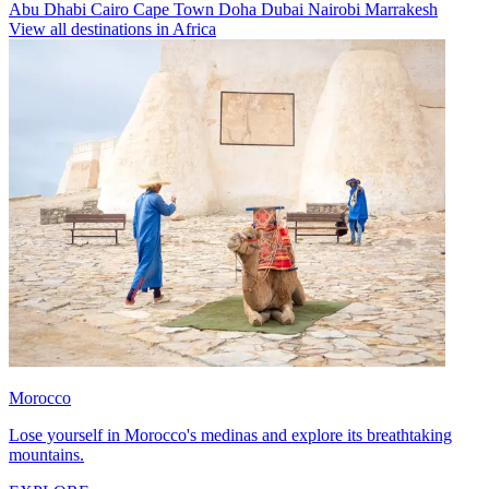
Abu Dhabi
Cairo
Cape Town
Doha
Dubai
Nairobi
Marrakesh
View all destinations in Africa
Morocco
Lose yourself in Morocco's medinas and explore its breathtaking
mountains.