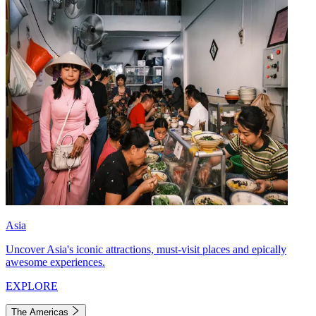
Asia
Uncover Asia's iconic attractions, must-visit places and epically
awesome experiences.
EXPLORE
The Americas