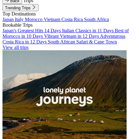
Trips
Back
Trending Trips
Top Destinations
Japan
Italy
Morocco
Vietnam
Costa Rica
South Africa
Bookable Trips
Japan's Greatest Hits 14 Days
Italian Classics in 11 Days
Best of
Morocco in 10 Days
Vibrant Vietnam in 12 Days
Adventurous
Costa Rica in 12 Days
South African Safari & Cape Town
View all trips