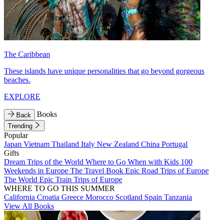
The Caribbean
These islands have unique personalities that go beyond gorgeous
beaches.
EXPLORE
Books
Back
Trending
Popular
Japan
Vietnam
Thailand
Italy
New Zealand
China
Portugal
Gifts
Dream Trips of the World
Where to Go When with Kids
100
Weekends in Europe
The Travel Book
Epic Road Trips of Europe
The World
Epic Train Trips of Europe
WHERE TO GO THIS SUMMER
California
Croatia
Greece
Morocco
Scotland
Spain
Tanzania
View All Books