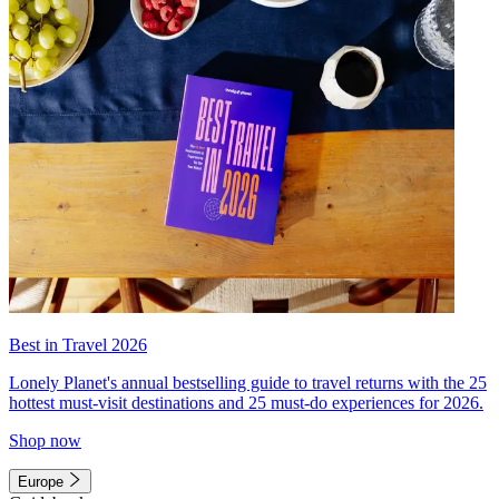
Best in Travel 2026
Lonely Planet's annual bestselling guide to travel returns with the 25
hottest must-visit destinations and 25 must-do experiences for 2026.
Shop now
Europe