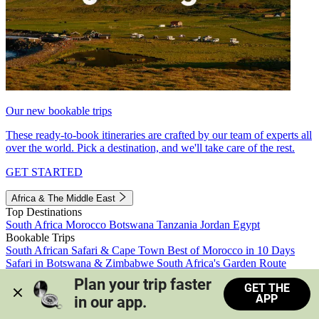
Our new bookable trips
These ready-to-book itineraries are crafted by our team of experts all
over the world. Pick a destination, and we'll take care of the rest.
GET STARTED
Africa & The Middle East
Top Destinations
South Africa
Morocco
Botswana
Tanzania
Jordan
Egypt
Bookable Trips
South African Safari & Cape Town
Best of Morocco in 10 Days
Safari in Botswana & Zimbabwe
South Africa's Garden Route
Morocco's Medinas & Sahara
Train Safari South Africa
Plan your trip faster 
GET THE
View all trips
APP
in our app.