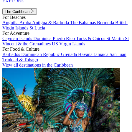
EXPLORE
The Caribbean
For Beaches
Anguilla
Aruba
Antigua & Barbuda
The Bahamas
Bermuda
British
Virgin Islands
St Lucia
For Adventure
Cayman Islands
Dominica
Puerto Rico
Turks & Caicos
St Martin
St
Vincent & the Grenadines
US Virgin Islands
For Food & Culture
Barbados
Dominican Republic
Grenada
Havana
Jamaica
San Juan
Trinidad & Tobago
View all destinations in the Caribbean