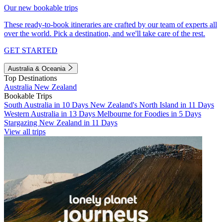
Our new bookable trips
These ready-to-book itineraries are crafted by our team of experts all
over the world. Pick a destination, and we'll take care of the rest.
GET STARTED
Australia & Oceania
Top Destinations
Australia
New Zealand
Bookable Trips
South Australia in 10 Days
New Zealand's North Island in 11 Days
Western Australia in 13 Days
Melbourne for Foodies in 5 Days
Stargazing New Zealand in 11 Days
View all trips