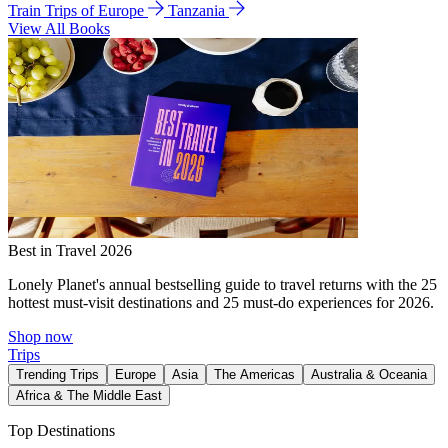
Train Trips of Europe
Tanzania
View All Books
Best in Travel 2026
Lonely Planet's annual bestselling guide to travel returns with the 25
hottest must-visit destinations and 25 must-do experiences for 2026.
Shop now
Trips
Trending Trips
Europe
Asia
The Americas
Australia & Oceania
Africa & The Middle East
Top Destinations