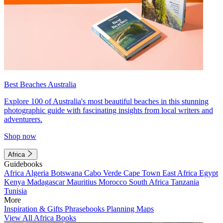
Best Beaches Australia
Explore 100 of Australia's most beautiful beaches in this stunning
photographic guide with fascinating insights from local writers and
adventurers.
Shop now
Africa
Guidebooks
Africa
Algeria
Botswana
Cabo Verde
Cape Town
East Africa
Egypt
Kenya
Madagascar
Mauritius
Morocco
South Africa
Tanzania
Tunisia
More
Inspiration & Gifts
Phrasebooks
Planning Maps
View All Africa Books