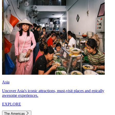
Asia
Uncover Asia's iconic attractions, must-visit places and epically
awesome experiences.
EXPLORE
The Americas