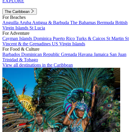
EXPLORE
The Caribbean
For Beaches
Anguilla
Aruba
Antigua & Barbuda
The Bahamas
Bermuda
British
Virgin Islands
St Lucia
For Adventure
Cayman Islands
Dominica
Puerto Rico
Turks & Caicos
St Martin
St
Vincent & the Grenadines
US Virgin Islands
For Food & Culture
Barbados
Dominican Republic
Grenada
Havana
Jamaica
San Juan
Trinidad & Tobago
View all destinations in the Caribbean