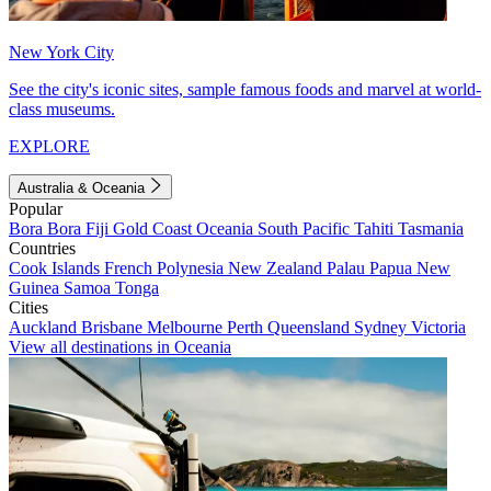
New York City
See the city's iconic sites, sample famous foods and marvel at world-
class museums.
EXPLORE
Australia & Oceania
Popular
Bora Bora
Fiji
Gold Coast
Oceania
South Pacific
Tahiti
Tasmania
Countries
Cook Islands
French Polynesia
New Zealand
Palau
Papua New
Guinea
Samoa
Tonga
Cities
Auckland
Brisbane
Melbourne
Perth
Queensland
Sydney
Victoria
View all destinations in Oceania