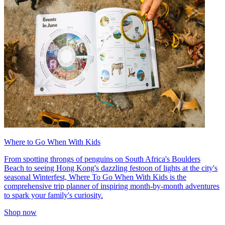
Where to Go When With Kids
From spotting throngs of penguins on South Africa's Boulders
Beach to seeing Hong Kong's dazzling festoon of lights at the city's
seasonal Winterfest, Where To Go When With Kids is the
comprehensive trip planner of inspiring month-by-month adventures
to spark your family's curiosity.
Shop now