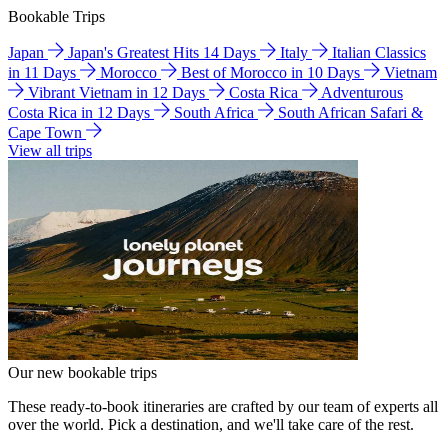
Bookable Trips
Japan
Japan's Greatest Hits 14 Days
Italy
Italian Classics
in 11 Days
Morocco
Best of Morocco in 10 Days
Vietnam
Vibrant Vietnam in 12 Days
Costa Rica
Adventurous
Costa Rica in 12 Days
South Africa
South African Safari &
Cape Town
View all trips
Our new bookable trips
These ready-to-book itineraries are crafted by our team of experts all
over the world. Pick a destination, and we'll take care of the rest.