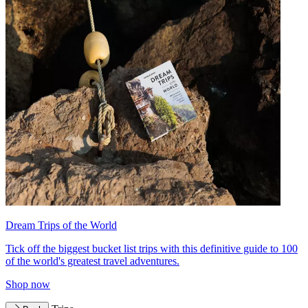
Dream Trips of the World
Tick off the biggest bucket list trips with this definitive guide to 100
of the world's greatest travel adventures.
Shop now