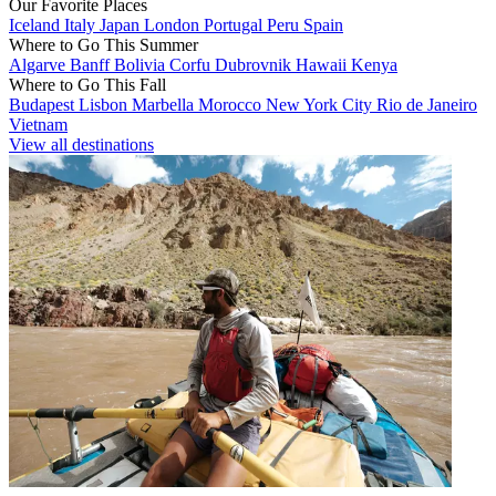
Our Favorite Places
Iceland
Italy
Japan
London
Portugal
Peru
Spain
Where to Go This Summer
Algarve
Banff
Bolivia
Corfu
Dubrovnik
Hawaii
Kenya
Where to Go This Fall
Budapest
Lisbon
Marbella
Morocco
New York City
Rio de Janeiro
Vietnam
View all destinations