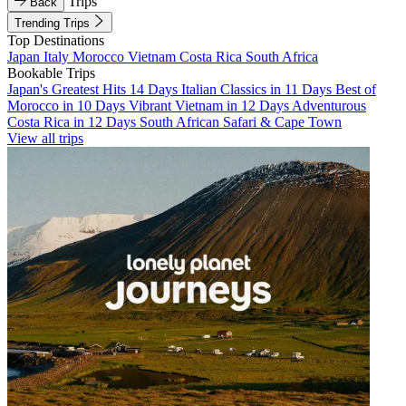
Trips
Back
Trending Trips
Top Destinations
Japan
Italy
Morocco
Vietnam
Costa Rica
South Africa
Bookable Trips
Japan's Greatest Hits 14 Days
Italian Classics in 11 Days
Best of
Morocco in 10 Days
Vibrant Vietnam in 12 Days
Adventurous
Costa Rica in 12 Days
South African Safari & Cape Town
View all trips