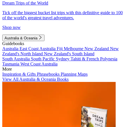
Dream Trips of the World
Tick off the biggest bucket list trips with this definitive guide to 100
of the world's greatest travel adventures.
Shop now
Australia & Oceania
Guidebooks
Australia
East Coast Australia
Fiji
Melbourne
New Zealand
New
Zealand's North Island
New Zealand's South Island
South Australia
South Pacific
Sydney
Tahiti & French Polynesia
Tasmania
West Coast Australia
More
Inspiration & Gifts
Phrasebooks
Planning Maps
View All Australia & Oceania Books