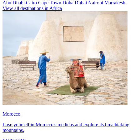
Abu Dhabi
Cairo
Cape Town
Doha
Dubai
Nairobi
Marrakesh
View all destinations in Africa
Morocco
Lose yourself in Morocco's medinas and explore its breathtaking
mountains.