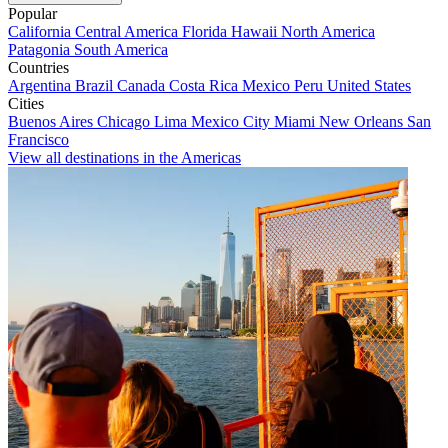
Popular
California
Central America
Florida
Hawaii
North America
Patagonia
South America
Countries
Argentina
Brazil
Canada
Costa Rica
Mexico
Peru
United States
Cities
Buenos Aires
Chicago
Lima
Mexico City
Miami
New Orleans
San
Francisco
View all destinations in the Americas