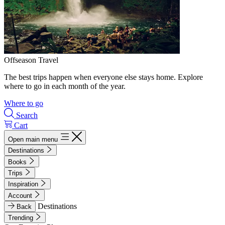
Offseason Travel
The best trips happen when everyone else stays home. Explore
where to go in each month of the year.
Where to go
Search
Cart
Open main menu
Destinations
Books
Trips
Inspiration
Account
Destinations
Back
Trending