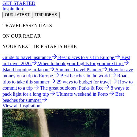
GET STARTED
Inspiration
OUR LATEST
TRIP IDEAS
TRAVEL ESSENTIALS
ON OUR RADAR
YOUR NEXT TRIP STARTS HERE
Guide to travel insurance
Best places to visit in Europe
Best
in Travel 2026
When to book your flights for your next trip
Island hopping in Japan
Summer Travel Planner
How to save
money on a trip to Europe
Best beaches in the world
Road
trips to take this summer
29 ways to budget for travel
How to
commit to a trip
The great outdoors: Parks & Rec
8 ways to
pack light for a long trip
Ultimate weekend in Porto
Best
beaches for summer
View all Inspiration