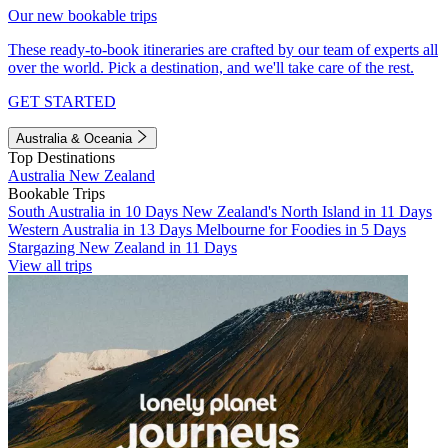
Our new bookable trips
These ready-to-book itineraries are crafted by our team of experts all
over the world. Pick a destination, and we'll take care of the rest.
GET STARTED
Australia & Oceania
Top Destinations
Australia
New Zealand
Bookable Trips
South Australia in 10 Days
New Zealand's North Island in 11 Days
Western Australia in 13 Days
Melbourne for Foodies in 5 Days
Stargazing New Zealand in 11 Days
View all trips