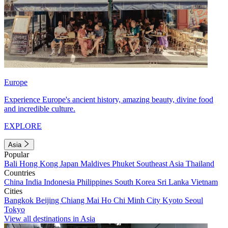
Europe
Experience Europe's ancient history, amazing beauty, divine food
and incredible culture.
EXPLORE
Asia
Popular
Bali
Hong Kong
Japan
Maldives
Phuket
Southeast Asia
Thailand
Countries
China
India
Indonesia
Philippines
South Korea
Sri Lanka
Vietnam
Cities
Bangkok
Beijing
Chiang Mai
Ho Chi Minh City
Kyoto
Seoul
Tokyo
View all destinations in Asia