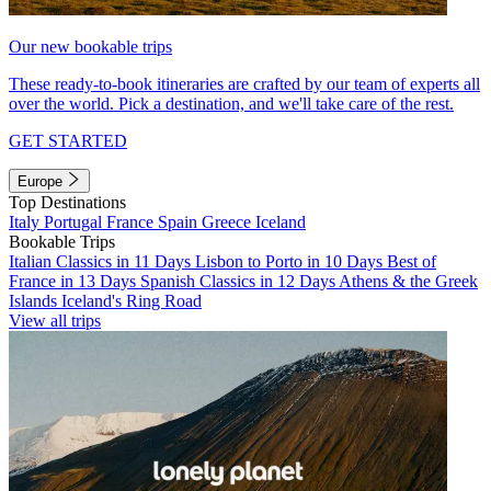
Our new bookable trips
These ready-to-book itineraries are crafted by our team of experts all
over the world. Pick a destination, and we'll take care of the rest.
GET STARTED
Europe
Top Destinations
Italy
Portugal
France
Spain
Greece
Iceland
Bookable Trips
Italian Classics in 11 Days
Lisbon to Porto in 10 Days
Best of
France in 13 Days
Spanish Classics in 12 Days
Athens & the Greek
Islands
Iceland's Ring Road
View all trips