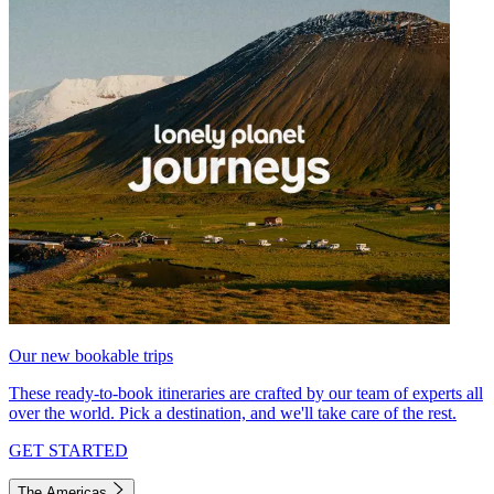
Our new bookable trips
These ready-to-book itineraries are crafted by our team of experts all
over the world. Pick a destination, and we'll take care of the rest.
GET STARTED
The Americas