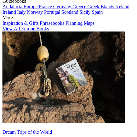
Guidebooks
Andalucia
Europe
France
Germany
Greece
Greek Islands
Iceland
Ireland
Italy
Norway
Portugal
Scotland
Sicily
Spain
More
Inspiration & Gifts
Phrasebooks
Planning Maps
View All Europe Books
Dream Trips of the World