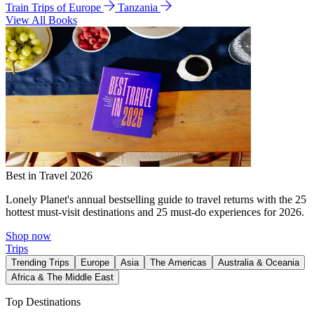
Train Trips of Europe
Tanzania
View All Books
Best in Travel 2026
Lonely Planet's annual bestselling guide to travel returns with the 25
hottest must-visit destinations and 25 must-do experiences for 2026.
Shop now
Trips
Trending Trips
Europe
Asia
The Americas
Australia & Oceania
Africa & The Middle East
Top Destinations