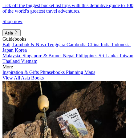
Tick off the biggest bucket list trips with this definitive guide to 100
of the world's greatest travel adventures.
Shop now
Asia
Guidebooks
Bali, Lombok & Nusa Tenggara
Cambodia
China
India
Indonesia
Japan
Korea
Malaysia, Singapore & Brunei
Nepal
Philippines
Sri Lanka
Taiwan
Thailand
Vietnam
More
Inspiration & Gifts
Phrasebooks
Planning Maps
View All Asia Books