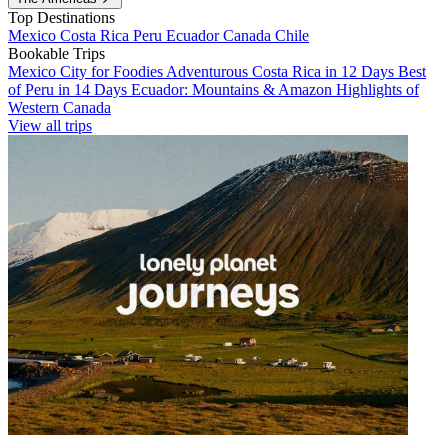
Top Destinations
Mexico
Costa Rica
Peru
Ecuador
Canada
Chile
Bookable Trips
Mexico City for Foodies
Adventurous Costa Rica in 12 Days
Best
of Peru in 14 Days
Ecuador: Mountains & Amazon
Highlights of
Western Canada
View all trips