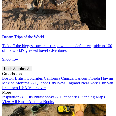
Dream Trips of the World
Tick off the biggest bucket list trips with this definitive guide to 100
of the world's greatest travel adventures.
Shop now
North America
Guidebooks
Boston
British Columbia
California
Canada
Cancun
Florida
Hawaii
Mexico
Montreal & Quebec City
New England
New York City
San
Francisco
USA
Vancouver
More
Inspiration & Gifts
Phrasebooks & Dictionaries
Planning Maps
View All North America Books