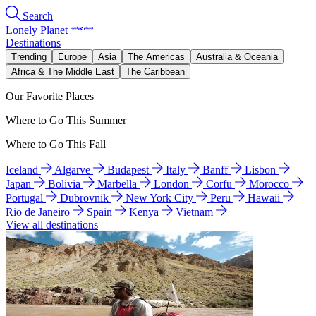
Search
Lonely Planet
Destinations
Trending
Europe
Asia
The Americas
Australia & Oceania
Africa & The Middle East
The Caribbean
Our Favorite Places
Where to Go This Summer
Where to Go This Fall
Iceland
Algarve
Budapest
Italy
Banff
Lisbon
Japan
Bolivia
Marbella
London
Corfu
Morocco
Portugal
Dubrovnik
New York City
Peru
Hawaii
Rio de Janeiro
Spain
Kenya
Vietnam
View all destinations