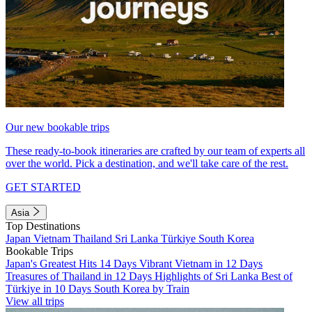
Our new bookable trips
These ready-to-book itineraries are crafted by our team of experts all
over the world. Pick a destination, and we'll take care of the rest.
GET STARTED
Asia
Top Destinations
Japan
Vietnam
Thailand
Sri Lanka
Türkiye
South Korea
Bookable Trips
Japan's Greatest Hits 14 Days
Vibrant Vietnam in 12 Days
Treasures of Thailand in 12 Days
Highlights of Sri Lanka
Best of
Türkiye in 10 Days
South Korea by Train
View all trips