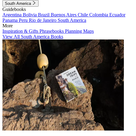
South America
Guidebooks
Argentina
Bolivia
Brazil
Buenos Aires
Chile
Colombia
Ecuador
Panama
Peru
Rio de Janeiro
South America
More
Inspiration & Gifts
Phrasebooks
Planning Maps
View All South America Books