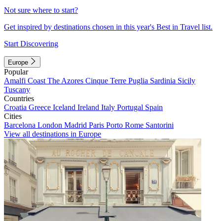
Not sure where to start?
Get inspired by destinations chosen in this year's Best in Travel list.
Start Discovering
Europe
Popular
Amalfi Coast
The Azores
Cinque Terre
Puglia
Sardinia
Sicily
Tuscany
Countries
Croatia
Greece
Iceland
Ireland
Italy
Portugal
Spain
Cities
Barcelona
London
Madrid
Paris
Porto
Rome
Santorini
View all destinations in Europe