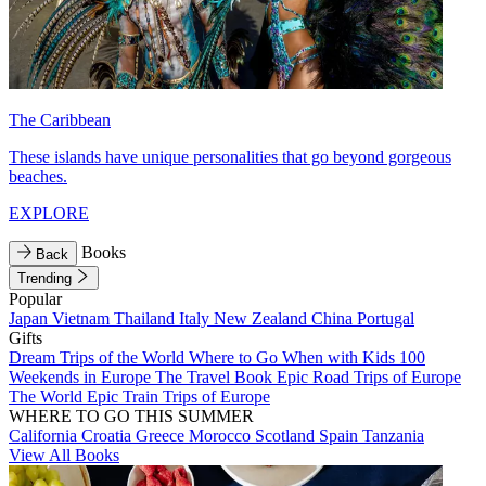
The Caribbean
These islands have unique personalities that go beyond gorgeous
beaches.
EXPLORE
Books
Back
Trending
Popular
Japan
Vietnam
Thailand
Italy
New Zealand
China
Portugal
Gifts
Dream Trips of the World
Where to Go When with Kids
100
Weekends in Europe
The Travel Book
Epic Road Trips of Europe
The World
Epic Train Trips of Europe
WHERE TO GO THIS SUMMER
California
Croatia
Greece
Morocco
Scotland
Spain
Tanzania
View All Books