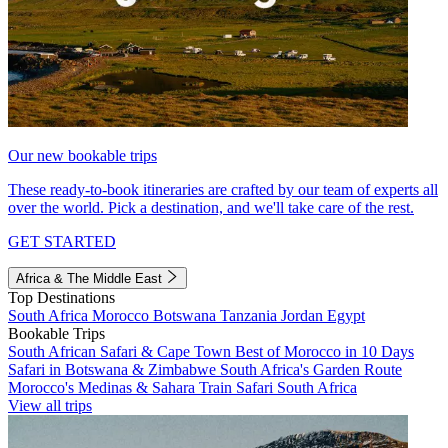
Our new bookable trips
These ready-to-book itineraries are crafted by our team of experts all
over the world. Pick a destination, and we'll take care of the rest.
GET STARTED
Africa & The Middle East
Top Destinations
South Africa
Morocco
Botswana
Tanzania
Jordan
Egypt
Bookable Trips
South African Safari & Cape Town
Best of Morocco in 10 Days
Safari in Botswana & Zimbabwe
South Africa's Garden Route
Morocco's Medinas & Sahara
Train Safari South Africa
View all trips