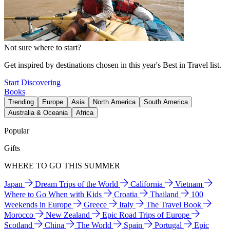
Not sure where to start?
Get inspired by destinations chosen in this year's Best in Travel list.
Start Discovering
Books
Trending
Europe
Asia
North America
South America
Australia & Oceania
Africa
Popular
Gifts
WHERE TO GO THIS SUMMER
Japan
Dream Trips of the World
California
Vietnam
Where to Go When with Kids
Croatia
Thailand
100
Weekends in Europe
Greece
Italy
The Travel Book
Morocco
New Zealand
Epic Road Trips of Europe
Scotland
China
The World
Spain
Portugal
Epic