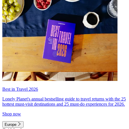
Best in Travel 2026
Lonely Planet's annual bestselling guide to travel returns with the 25
hottest must-visit destinations and 25 must-do experiences for 2026.
Shop now
Europe