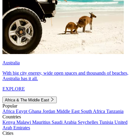
Australia
With big city energy, wide open spaces and thousands of beaches,
Australia has it all.
EXPLORE
Africa & The Middle East
Popular
Africa
Egypt
Ghana
Jordan
Middle East
South Africa
Tanzania
Countries
Kenya
Malawi
Mauritius
Saudi Arabia
Seychelles
Tunisia
United
Arab Emirates
Cities