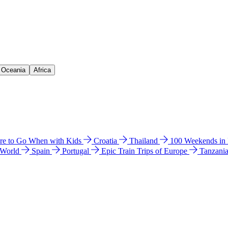
& Oceania
Africa
e to Go When with Kids
Croatia
Thailand
100 Weekends in
 World
Spain
Portugal
Epic Train Trips of Europe
Tanzani