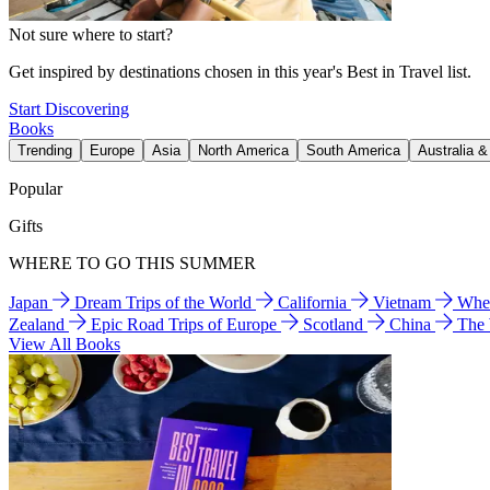
Not sure where to start?
Get inspired by destinations chosen in this year's Best in Travel list.
Start Discovering
Books
Trending
Europe
Asia
North America
South America
Australia 
Popular
Gifts
WHERE TO GO THIS SUMMER
Japan
Dream Trips of the World
California
Vietnam
Wher
Zealand
Epic Road Trips of Europe
Scotland
China
The
View All Books