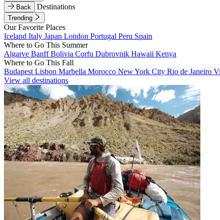
Destinations
Back
Trending
Our Favorite Places
Iceland
Italy
Japan
London
Portugal
Peru
Spain
Where to Go This Summer
Algarve
Banff
Bolivia
Corfu
Dubrovnik
Hawaii
Kenya
Where to Go This Fall
Budapest
Lisbon
Marbella
Morocco
New York City
Rio de Janeiro
V
View all destinations