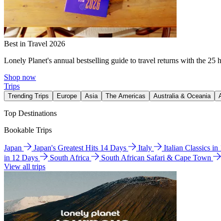
Best in Travel 2026
Lonely Planet's annual bestselling guide to travel returns with the 25 
Shop now
Trips
Trending Trips
Europe
Asia
The Americas
Australia & Oceania
Top Destinations
Bookable Trips
Japan
Japan's Greatest Hits 14 Days
Italy
Italian Classics i
in 12 Days
South Africa
South African Safari & Cape Town
View all trips