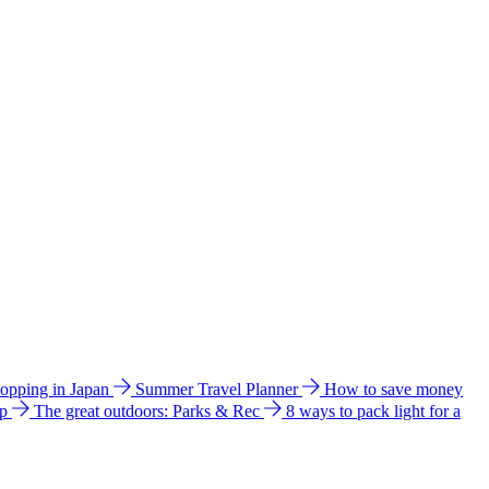
hopping in Japan
Summer Travel Planner
How to save money
ip
The great outdoors: Parks & Rec
8 ways to pack light for a