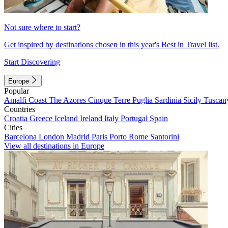
Not sure where to start?
Get inspired by destinations chosen in this year's Best in Travel list.
Start Discovering
Europe
Popular
Amalfi Coast
The Azores
Cinque Terre
Puglia
Sardinia
Sicily
Tuscan
Countries
Croatia
Greece
Iceland
Ireland
Italy
Portugal
Spain
Cities
Barcelona
London
Madrid
Paris
Porto
Rome
Santorini
View all destinations in Europe