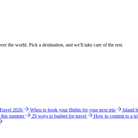
ver the world. Pick a destination, and we'll take care of the rest.
 Travel 2026
When to book your flights for your next trip
Island 
e this summer
29 ways to budget for travel
How to commit to a tr