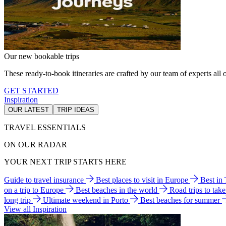
Our new bookable trips
These ready-to-book itineraries are crafted by our team of experts all o
GET STARTED
Inspiration
OUR LATEST
TRIP IDEAS
TRAVEL ESSENTIALS
ON OUR RADAR
YOUR NEXT TRIP STARTS HERE
Guide to travel insurance
Best places to visit in Europe
Best in
on a trip to Europe
Best beaches in the world
Road trips to tak
long trip
Ultimate weekend in Porto
Best beaches for summer
View all Inspiration