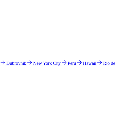
l
Dubrovnik
New York City
Peru
Hawaii
Rio de