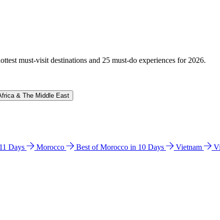
hottest must-visit destinations and 25 must-do experiences for 2026.
Africa & The Middle East
n 11 Days
Morocco
Best of Morocco in 10 Days
Vietnam
V