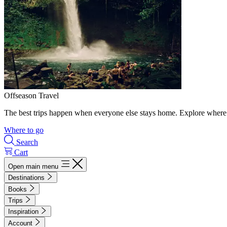
Offseason Travel
The best trips happen when everyone else stays home. Explore where 
Where to go
Search
Cart
Open main menu
Destinations
Books
Trips
Inspiration
Account