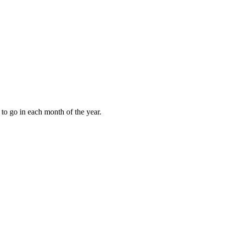
to go in each month of the year.