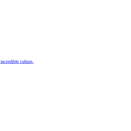
incredible culture.