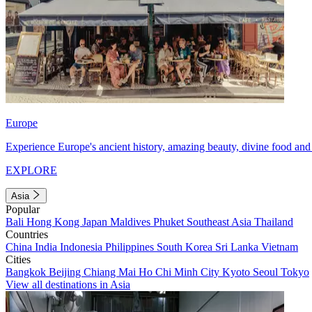
Europe
Experience Europe's ancient history, amazing beauty, divine food and 
EXPLORE
Asia
Popular
Bali
Hong Kong
Japan
Maldives
Phuket
Southeast Asia
Thailand
Countries
China
India
Indonesia
Philippines
South Korea
Sri Lanka
Vietnam
Cities
Bangkok
Beijing
Chiang Mai
Ho Chi Minh City
Kyoto
Seoul
Tokyo
View all destinations in Asia