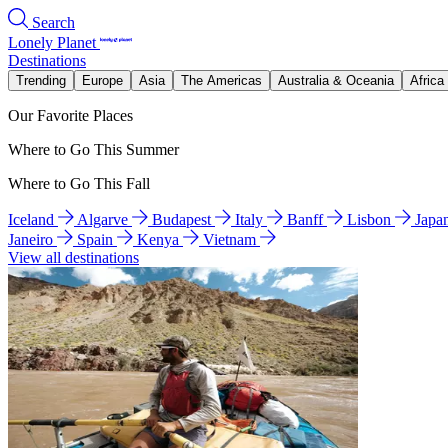
Search
Lonely Planet
Destinations
Trending
Europe
Asia
The Americas
Australia & Oceania
Africa
Our Favorite Places
Where to Go This Summer
Where to Go This Fall
Iceland
Algarve
Budapest
Italy
Banff
Lisbon
Japa
Janeiro
Spain
Kenya
Vietnam
View all destinations