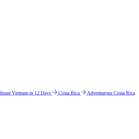
ibrant Vietnam in 12 Days
Costa Rica
Adventurous Costa Rica