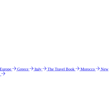
 Europe
Greece
Italy
The Travel Book
Morocco
New
a