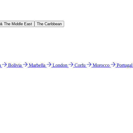
 & The Middle East
The Caribbean
n
Bolivia
Marbella
London
Corfu
Morocco
Portuga