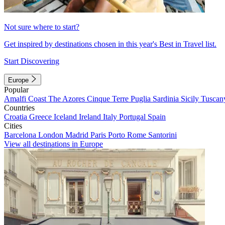
Not sure where to start?
Get inspired by destinations chosen in this year's Best in Travel list.
Start Discovering
Europe
Popular
Amalfi Coast
The Azores
Cinque Terre
Puglia
Sardinia
Sicily
Tuscan
Countries
Croatia
Greece
Iceland
Ireland
Italy
Portugal
Spain
Cities
Barcelona
London
Madrid
Paris
Porto
Rome
Santorini
View all destinations in Europe