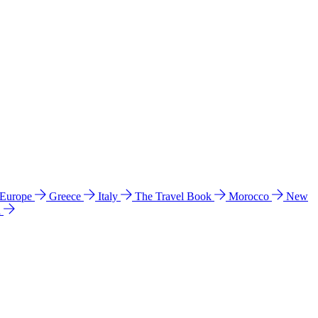
 Europe
Greece
Italy
The Travel Book
Morocco
New
a