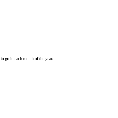
to go in each month of the year.