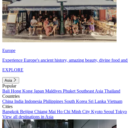
Europe
Experience Europe's ancient history, amazing beauty, divine food and 
EXPLORE
Asia
Popular
Bali
Hong Kong
Japan
Maldives
Phuket
Southeast Asia
Thailand
Countries
China
India
Indonesia
Philippines
South Korea
Sri Lanka
Vietnam
Cities
Bangkok
Beijing
Chiang Mai
Ho Chi Minh City
Kyoto
Seoul
Tokyo
View all destinations in Asia