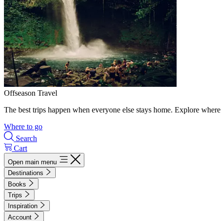
Offseason Travel
The best trips happen when everyone else stays home. Explore where 
Where to go
Search
Cart
Open main menu
Destinations
Books
Trips
Inspiration
Account