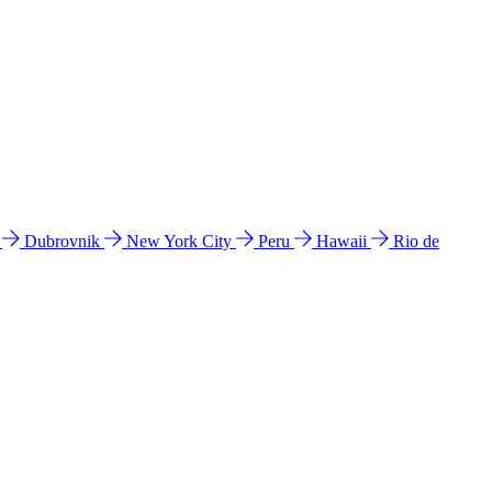
l
Dubrovnik
New York City
Peru
Hawaii
Rio de