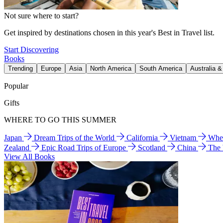
Not sure where to start?
Get inspired by destinations chosen in this year's Best in Travel list.
Start Discovering
Books
Trending
Europe
Asia
North America
South America
Australia 
Popular
Gifts
WHERE TO GO THIS SUMMER
Japan
Dream Trips of the World
California
Vietnam
Wher
Zealand
Epic Road Trips of Europe
Scotland
China
The
View All Books