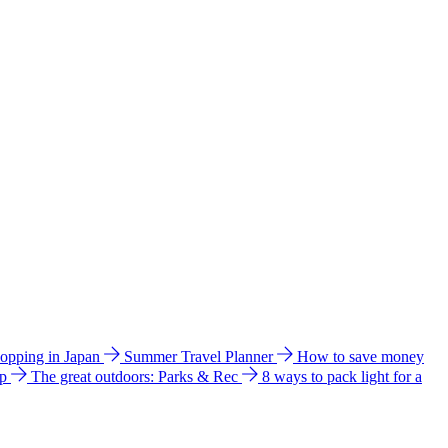
hopping in Japan
Summer Travel Planner
How to save money
ip
The great outdoors: Parks & Rec
8 ways to pack light for a