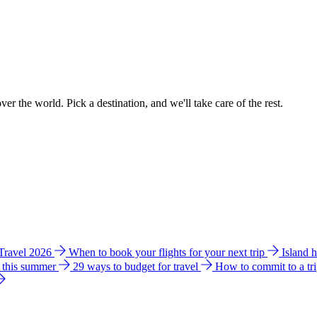
ver the world. Pick a destination, and we'll take care of the rest.
 Travel 2026
When to book your flights for your next trip
Island 
e this summer
29 ways to budget for travel
How to commit to a tr