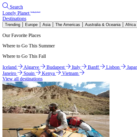
Search
Lonely Planet
Destinations
Trending
Europe
Asia
The Americas
Australia & Oceania
Africa
Our Favorite Places
Where to Go This Summer
Where to Go This Fall
Iceland
Algarve
Budapest
Italy
Banff
Lisbon
Japa
Janeiro
Spain
Kenya
Vietnam
View all destinations