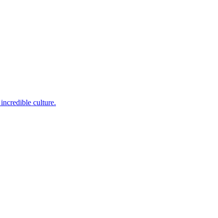
incredible culture.