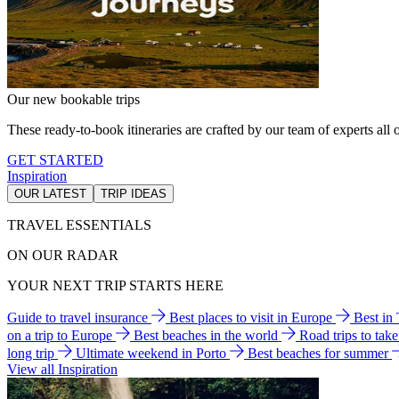
Our new bookable trips
These ready-to-book itineraries are crafted by our team of experts all o
GET STARTED
Inspiration
OUR LATEST
TRIP IDEAS
TRAVEL ESSENTIALS
ON OUR RADAR
YOUR NEXT TRIP STARTS HERE
Guide to travel insurance
Best places to visit in Europe
Best in
on a trip to Europe
Best beaches in the world
Road trips to tak
long trip
Ultimate weekend in Porto
Best beaches for summer
View all Inspiration