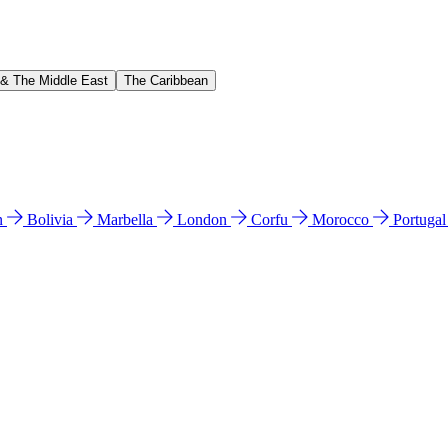
 & The Middle East
The Caribbean
n
Bolivia
Marbella
London
Corfu
Morocco
Portuga