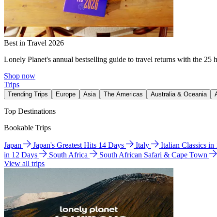
Best in Travel 2026
Lonely Planet's annual bestselling guide to travel returns with the 25 
Shop now
Trips
Trending Trips
Europe
Asia
The Americas
Australia & Oceania
Top Destinations
Bookable Trips
Japan
Japan's Greatest Hits 14 Days
Italy
Italian Classics i
in 12 Days
South Africa
South African Safari & Cape Town
View all trips