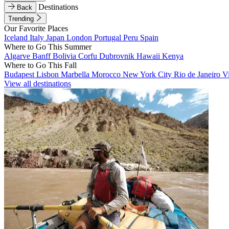
Destinations
Back
Trending
Our Favorite Places
Iceland
Italy
Japan
London
Portugal
Peru
Spain
Where to Go This Summer
Algarve
Banff
Bolivia
Corfu
Dubrovnik
Hawaii
Kenya
Where to Go This Fall
Budapest
Lisbon
Marbella
Morocco
New York City
Rio de Janeiro
V
View all destinations