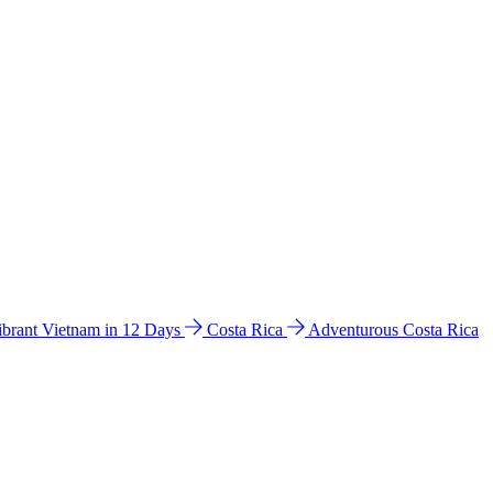
ibrant Vietnam in 12 Days
Costa Rica
Adventurous Costa Rica