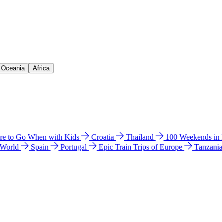
& Oceania
Africa
e to Go When with Kids
Croatia
Thailand
100 Weekends in
 World
Spain
Portugal
Epic Train Trips of Europe
Tanzani