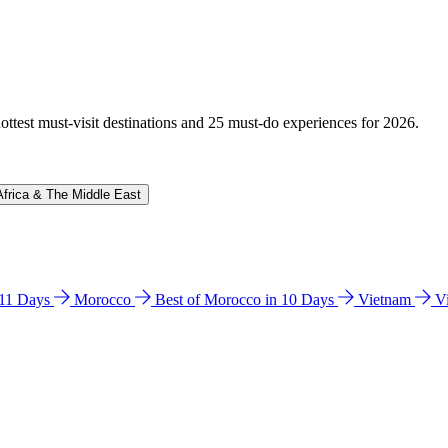
hottest must-visit destinations and 25 must-do experiences for 2026.
Africa & The Middle East
n 11 Days
Morocco
Best of Morocco in 10 Days
Vietnam
V