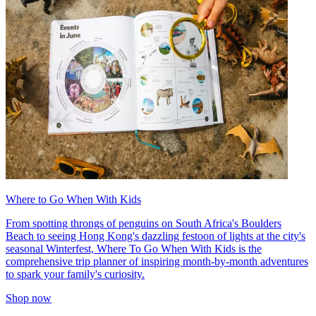
Where to Go When With Kids
From spotting throngs of penguins on South Africa's Boulders
Beach to seeing Hong Kong's dazzling festoon of lights at the city's
seasonal Winterfest, Where To Go When With Kids is the
comprehensive trip planner of inspiring month-by-month adventures
to spark your family's curiosity.
Shop now