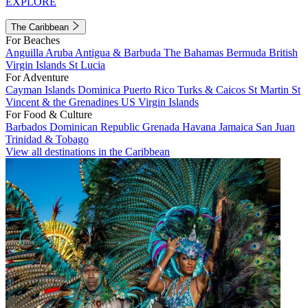
EXPLORE
The Caribbean
For Beaches
Anguilla
Aruba
Antigua & Barbuda
The Bahamas
Bermuda
British
Virgin Islands
St Lucia
For Adventure
Cayman Islands
Dominica
Puerto Rico
Turks & Caicos
St Martin
St
Vincent & the Grenadines
US Virgin Islands
For Food & Culture
Barbados
Dominican Republic
Grenada
Havana
Jamaica
San Juan
Trinidad & Tobago
View all destinations in the Caribbean