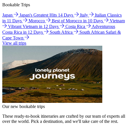
Bookable Trips
Japan
Japan's Greatest Hits 14 Days
Italy
Italian Classics
in 11 Days
Morocco
Best of Morocco in 10 Days
Vietnam
Vibrant Vietnam in 12 Days
Costa Rica
Adventurous
Costa Rica in 12 Days
South Africa
South African Safari &
Cape Town
View all trips
Our new bookable trips
These ready-to-book itineraries are crafted by our team of experts all
over the world. Pick a destination, and we'll take care of the rest.