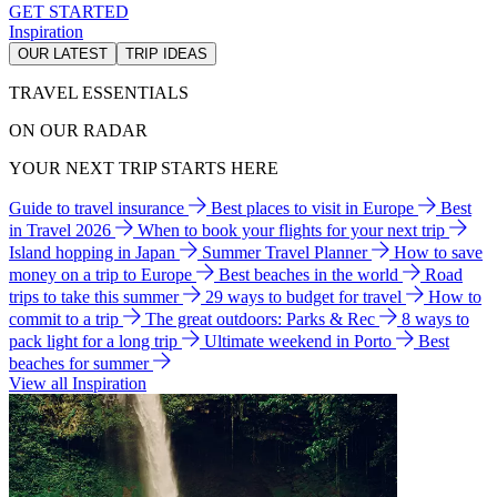
GET STARTED
Inspiration
OUR LATEST
TRIP IDEAS
TRAVEL ESSENTIALS
ON OUR RADAR
YOUR NEXT TRIP STARTS HERE
Guide to travel insurance
Best places to visit in Europe
Best
in Travel 2026
When to book your flights for your next trip
Island hopping in Japan
Summer Travel Planner
How to save
money on a trip to Europe
Best beaches in the world
Road
trips to take this summer
29 ways to budget for travel
How to
commit to a trip
The great outdoors: Parks & Rec
8 ways to
pack light for a long trip
Ultimate weekend in Porto
Best
beaches for summer
View all Inspiration