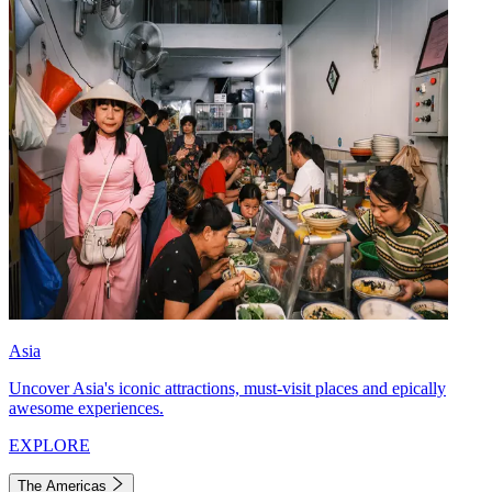
Asia
Uncover Asia's iconic attractions, must-visit places and epically
awesome experiences.
EXPLORE
The Americas