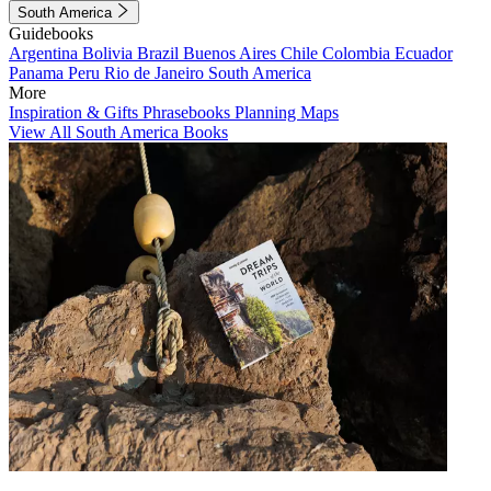
South America
Guidebooks
Argentina
Bolivia
Brazil
Buenos Aires
Chile
Colombia
Ecuador
Panama
Peru
Rio de Janeiro
South America
More
Inspiration & Gifts
Phrasebooks
Planning Maps
View All South America Books