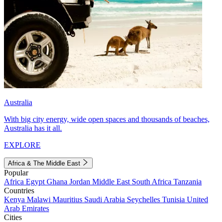
Australia
With big city energy, wide open spaces and thousands of beaches,
Australia has it all.
EXPLORE
Africa & The Middle East
Popular
Africa
Egypt
Ghana
Jordan
Middle East
South Africa
Tanzania
Countries
Kenya
Malawi
Mauritius
Saudi Arabia
Seychelles
Tunisia
United
Arab Emirates
Cities