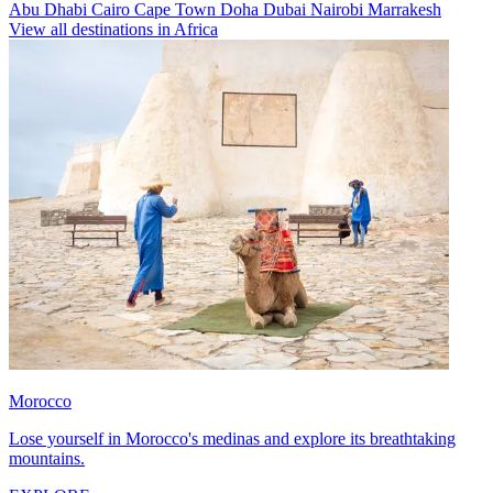
Abu Dhabi
Cairo
Cape Town
Doha
Dubai
Nairobi
Marrakesh
View all destinations in Africa
Morocco
Lose yourself in Morocco's medinas and explore its breathtaking
mountains.