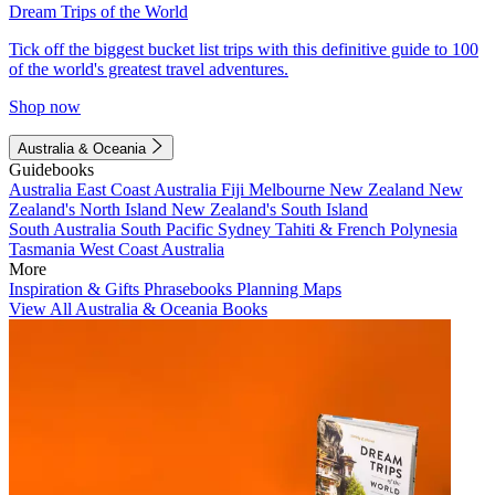
Dream Trips of the World
Tick off the biggest bucket list trips with this definitive guide to 100
of the world's greatest travel adventures.
Shop now
Australia & Oceania
Guidebooks
Australia
East Coast Australia
Fiji
Melbourne
New Zealand
New
Zealand's North Island
New Zealand's South Island
South Australia
South Pacific
Sydney
Tahiti & French Polynesia
Tasmania
West Coast Australia
More
Inspiration & Gifts
Phrasebooks
Planning Maps
View All Australia & Oceania Books