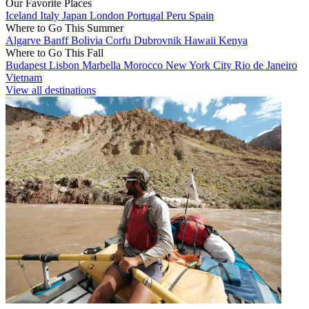
Our Favorite Places
Iceland
Italy
Japan
London
Portugal
Peru
Spain
Where to Go This Summer
Algarve
Banff
Bolivia
Corfu
Dubrovnik
Hawaii
Kenya
Where to Go This Fall
Budapest
Lisbon
Marbella
Morocco
New York City
Rio de Janeiro
Vietnam
View all destinations