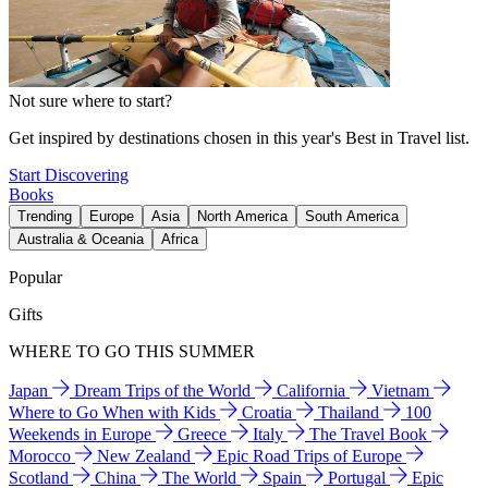
Not sure where to start?
Get inspired by destinations chosen in this year's Best in Travel list.
Start Discovering
Books
Trending
Europe
Asia
North America
South America
Australia & Oceania
Africa
Popular
Gifts
WHERE TO GO THIS SUMMER
Japan
Dream Trips of the World
California
Vietnam
Where to Go When with Kids
Croatia
Thailand
100
Weekends in Europe
Greece
Italy
The Travel Book
Morocco
New Zealand
Epic Road Trips of Europe
Scotland
China
The World
Spain
Portugal
Epic