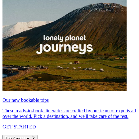
Our new bookable trips
These ready-to-book itineraries are crafted by our team of experts all
over the world. Pick a destination, and we'll take care of the rest.
GET STARTED
The Americas