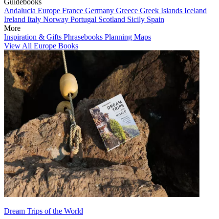
Guidebooks
Andalucia
Europe
France
Germany
Greece
Greek Islands
Iceland
Ireland
Italy
Norway
Portugal
Scotland
Sicily
Spain
More
Inspiration & Gifts
Phrasebooks
Planning Maps
View All Europe Books
Dream Trips of the World