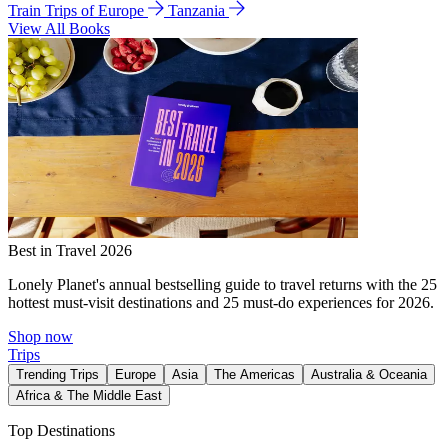
Train Trips of Europe
Tanzania
View All Books
Best in Travel 2026
Lonely Planet's annual bestselling guide to travel returns with the 25
hottest must-visit destinations and 25 must-do experiences for 2026.
Shop now
Trips
Trending Trips
Europe
Asia
The Americas
Australia & Oceania
Africa & The Middle East
Top Destinations