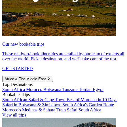
Our new bookable trips
These ready-to-book itineraries are crafted by our team of experts all
over the world. Pick a destination, and we'll take care of the rest.
GET STARTED
Africa & The Middle East
Top Destinations
South Africa
Morocco
Botswana
Tanzania
Jordan
Egypt
Bookable Trips
South African Safari & Cape Town
Best of Morocco in 10 Days
Safari in Botswana & Zimbabwe
South Africa's Garden Route
Morocco's Medinas & Sahara
Train Safari South Africa
View all trips