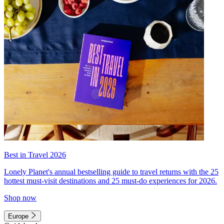
Best in Travel 2026
Lonely Planet's annual bestselling guide to travel returns with the 25
hottest must-visit destinations and 25 must-do experiences for 2026.
Shop now
Europe