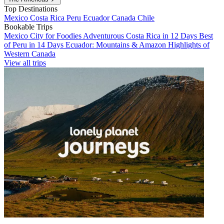
Top Destinations
Mexico
Costa Rica
Peru
Ecuador
Canada
Chile
Bookable Trips
Mexico City for Foodies
Adventurous Costa Rica in 12 Days
Best
of Peru in 14 Days
Ecuador: Mountains & Amazon
Highlights of
Western Canada
View all trips