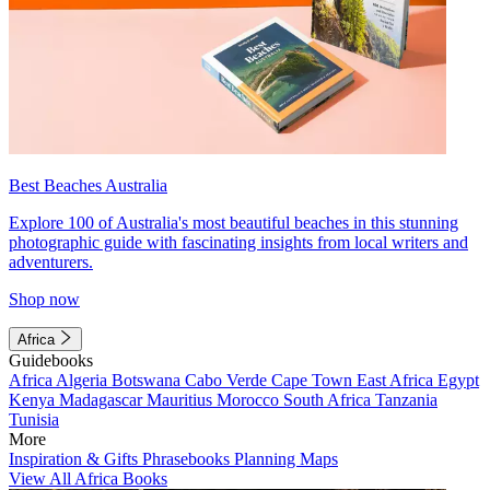
Best Beaches Australia
Explore 100 of Australia's most beautiful beaches in this stunning
photographic guide with fascinating insights from local writers and
adventurers.
Shop now
Africa
Guidebooks
Africa
Algeria
Botswana
Cabo Verde
Cape Town
East Africa
Egypt
Kenya
Madagascar
Mauritius
Morocco
South Africa
Tanzania
Tunisia
More
Inspiration & Gifts
Phrasebooks
Planning Maps
View All Africa Books