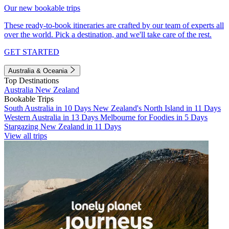
Our new bookable trips
These ready-to-book itineraries are crafted by our team of experts all
over the world. Pick a destination, and we'll take care of the rest.
GET STARTED
Australia & Oceania
Top Destinations
Australia
New Zealand
Bookable Trips
South Australia in 10 Days
New Zealand's North Island in 11 Days
Western Australia in 13 Days
Melbourne for Foodies in 5 Days
Stargazing New Zealand in 11 Days
View all trips