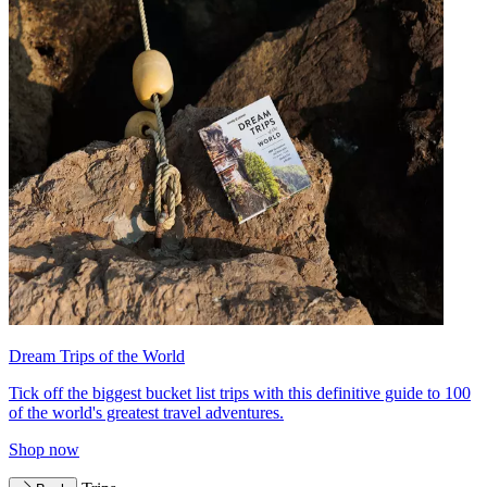
Dream Trips of the World
Tick off the biggest bucket list trips with this definitive guide to 100
of the world's greatest travel adventures.
Shop now