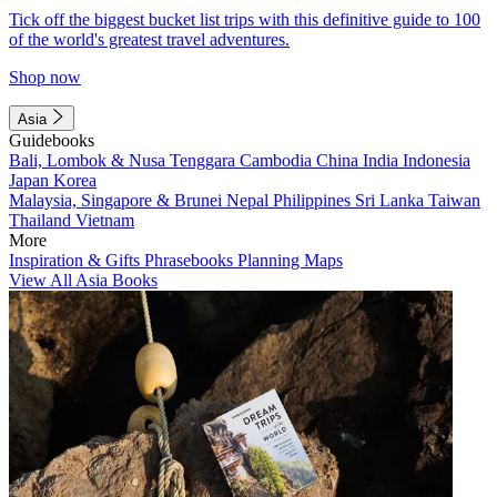
Tick off the biggest bucket list trips with this definitive guide to 100
of the world's greatest travel adventures.
Shop now
Asia
Guidebooks
Bali, Lombok & Nusa Tenggara
Cambodia
China
India
Indonesia
Japan
Korea
Malaysia, Singapore & Brunei
Nepal
Philippines
Sri Lanka
Taiwan
Thailand
Vietnam
More
Inspiration & Gifts
Phrasebooks
Planning Maps
View All Asia Books