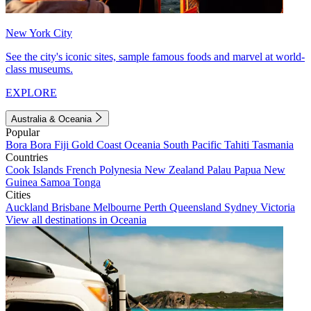
New York City
See the city's iconic sites, sample famous foods and marvel at world-
class museums.
EXPLORE
Australia & Oceania
Popular
Bora Bora
Fiji
Gold Coast
Oceania
South Pacific
Tahiti
Tasmania
Countries
Cook Islands
French Polynesia
New Zealand
Palau
Papua New
Guinea
Samoa
Tonga
Cities
Auckland
Brisbane
Melbourne
Perth
Queensland
Sydney
Victoria
View all destinations in Oceania