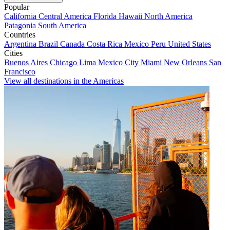
Popular
California
Central America
Florida
Hawaii
North America
Patagonia
South America
Countries
Argentina
Brazil
Canada
Costa Rica
Mexico
Peru
United States
Cities
Buenos Aires
Chicago
Lima
Mexico City
Miami
New Orleans
San
Francisco
View all destinations in the Americas