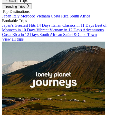
Trips
Back
Trending Trips
Top Destinations
Japan
Italy
Morocco
Vietnam
Costa Rica
South Africa
Bookable Trips
Japan's Greatest Hits 14 Days
Italian Classics in 11 Days
Best of
Morocco in 10 Days
Vibrant Vietnam in 12 Days
Adventurous
Costa Rica in 12 Days
South African Safari & Cape Town
View all trips