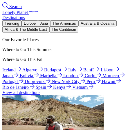
Search
Lonely Planet
Destinations
Trending
Europe
Asia
The Americas
Australia & Oceania
Africa & The Middle East
The Caribbean
Our Favorite Places
Where to Go This Summer
Where to Go This Fall
Iceland
Algarve
Budapest
Italy
Banff
Lisbon
Japan
Bolivia
Marbella
London
Corfu
Morocco
Portugal
Dubrovnik
New York City
Peru
Hawaii
Rio de Janeiro
Spain
Kenya
Vietnam
View all destinations