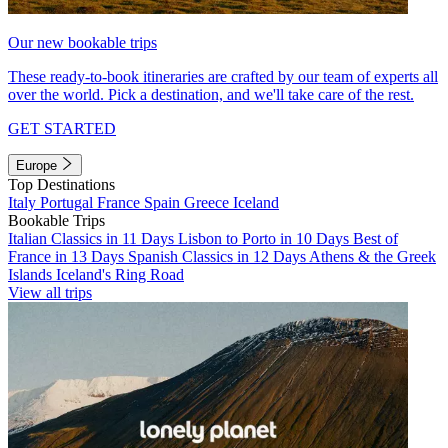
Our new bookable trips
These ready-to-book itineraries are crafted by our team of experts all
over the world. Pick a destination, and we'll take care of the rest.
GET STARTED
Europe
Top Destinations
Italy
Portugal
France
Spain
Greece
Iceland
Bookable Trips
Italian Classics in 11 Days
Lisbon to Porto in 10 Days
Best of
France in 13 Days
Spanish Classics in 12 Days
Athens & the Greek
Islands
Iceland's Ring Road
View all trips