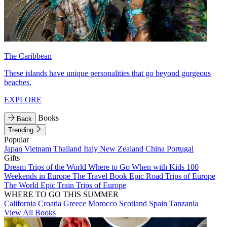
The Caribbean
These islands have unique personalities that go beyond gorgeous
beaches.
EXPLORE
Books
Back
Trending
Popular
Japan
Vietnam
Thailand
Italy
New Zealand
China
Portugal
Gifts
Dream Trips of the World
Where to Go When with Kids
100
Weekends in Europe
The Travel Book
Epic Road Trips of Europe
The World
Epic Train Trips of Europe
WHERE TO GO THIS SUMMER
California
Croatia
Greece
Morocco
Scotland
Spain
Tanzania
View All Books