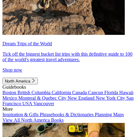
Dream Trips of the World
Tick off the biggest bucket list trips with this definitive guide to 100
of the world's greatest travel adventures.
Shop now
North America
Guidebooks
Boston
British Columbia
California
Canada
Cancun
Florida
Hawaii
Mexico
Montreal & Quebec City
New England
New York City
San
Francisco
USA
Vancouver
More
Inspiration & Gifts
Phrasebooks & Dictionaries
Planning Maps
View All North America Books