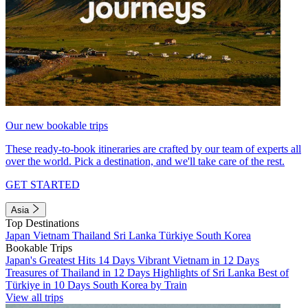
Our new bookable trips
These ready-to-book itineraries are crafted by our team of experts all
over the world. Pick a destination, and we'll take care of the rest.
GET STARTED
Asia
Top Destinations
Japan
Vietnam
Thailand
Sri Lanka
Türkiye
South Korea
Bookable Trips
Japan's Greatest Hits 14 Days
Vibrant Vietnam in 12 Days
Treasures of Thailand in 12 Days
Highlights of Sri Lanka
Best of
Türkiye in 10 Days
South Korea by Train
View all trips