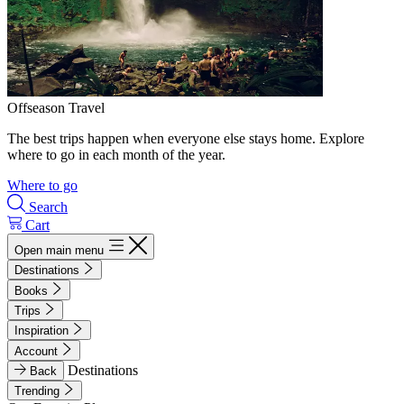
Offseason Travel
The best trips happen when everyone else stays home. Explore
where to go in each month of the year.
Where to go
Search
Cart
Open main menu
Destinations
Books
Trips
Inspiration
Account
Destinations
Back
Trending