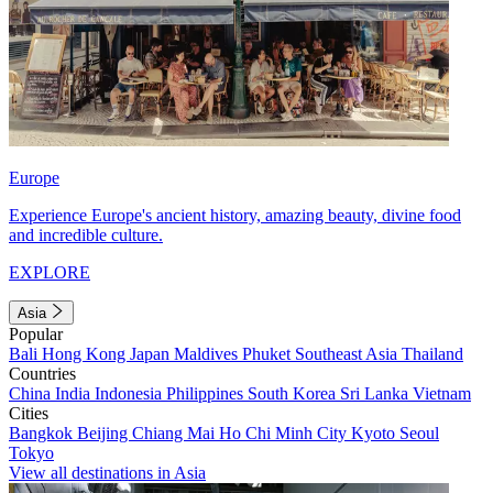
Europe
Experience Europe's ancient history, amazing beauty, divine food
and incredible culture.
EXPLORE
Asia
Popular
Bali
Hong Kong
Japan
Maldives
Phuket
Southeast Asia
Thailand
Countries
China
India
Indonesia
Philippines
South Korea
Sri Lanka
Vietnam
Cities
Bangkok
Beijing
Chiang Mai
Ho Chi Minh City
Kyoto
Seoul
Tokyo
View all destinations in Asia