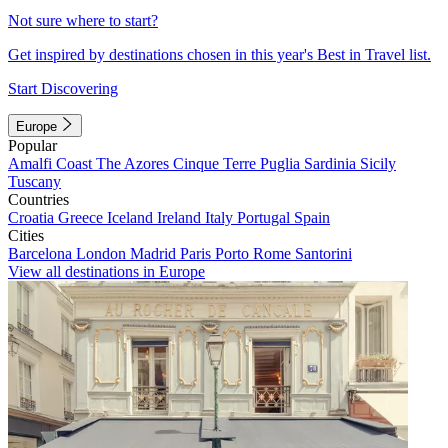
Not sure where to start?
Get inspired by destinations chosen in this year's Best in Travel list.
Start Discovering
Europe
Popular
Amalfi Coast
The Azores
Cinque Terre
Puglia
Sardinia
Sicily
Tuscany
Countries
Croatia
Greece
Iceland
Ireland
Italy
Portugal
Spain
Cities
Barcelona
London
Madrid
Paris
Porto
Rome
Santorini
View all destinations in Europe