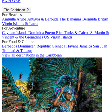
EXPLORE
The Caribbean
For Beaches
Anguilla
Aruba
Antigua & Barbuda
The Bahamas
Bermuda
British
Virgin Islands
St Lucia
For Adventure
Cayman Islands
Dominica
Puerto Rico
Turks & Caicos
St Martin
St
Vincent & the Grenadines
US Virgin Islands
For Food & Culture
Barbados
Dominican Republic
Grenada
Havana
Jamaica
San Juan
Trinidad & Tobago
View all destinations in the Caribbean