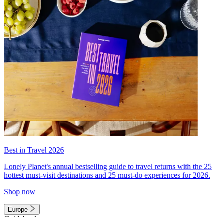
Best in Travel 2026
Lonely Planet's annual bestselling guide to travel returns with the 25
hottest must-visit destinations and 25 must-do experiences for 2026.
Shop now
Europe