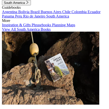
South America
Guidebooks
Argentina
Bolivia
Brazil
Buenos Aires
Chile
Colombia
Ecuador
Panama
Peru
Rio de Janeiro
South America
More
Inspiration & Gifts
Phrasebooks
Planning Maps
View All South America Books