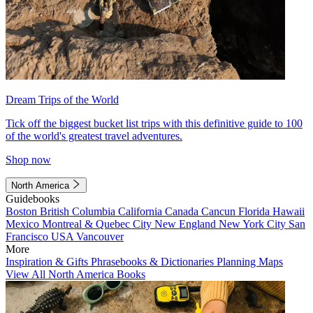
Dream Trips of the World
Tick off the biggest bucket list trips with this definitive guide to 100
of the world's greatest travel adventures.
Shop now
North America
Guidebooks
Boston
British Columbia
California
Canada
Cancun
Florida
Hawaii
Mexico
Montreal & Quebec City
New England
New York City
San
Francisco
USA
Vancouver
More
Inspiration & Gifts
Phrasebooks & Dictionaries
Planning Maps
View All North America Books