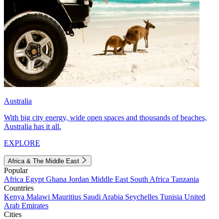
Australia
With big city energy, wide open spaces and thousands of beaches,
Australia has it all.
EXPLORE
Africa & The Middle East
Popular
Africa
Egypt
Ghana
Jordan
Middle East
South Africa
Tanzania
Countries
Kenya
Malawi
Mauritius
Saudi Arabia
Seychelles
Tunisia
United
Arab Emirates
Cities