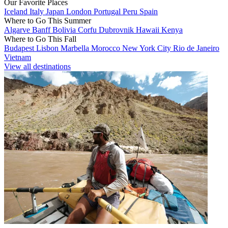
Our Favorite Places
Iceland
Italy
Japan
London
Portugal
Peru
Spain
Where to Go This Summer
Algarve
Banff
Bolivia
Corfu
Dubrovnik
Hawaii
Kenya
Where to Go This Fall
Budapest
Lisbon
Marbella
Morocco
New York City
Rio de Janeiro
Vietnam
View all destinations