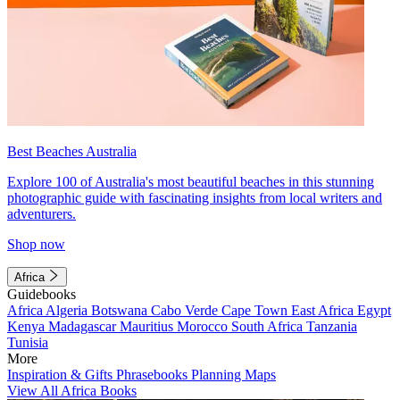
Best Beaches Australia
Explore 100 of Australia's most beautiful beaches in this stunning
photographic guide with fascinating insights from local writers and
adventurers.
Shop now
Africa
Guidebooks
Africa
Algeria
Botswana
Cabo Verde
Cape Town
East Africa
Egypt
Kenya
Madagascar
Mauritius
Morocco
South Africa
Tanzania
Tunisia
More
Inspiration & Gifts
Phrasebooks
Planning Maps
View All Africa Books