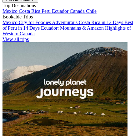
Top Destinations
Mexico
Costa Rica
Peru
Ecuador
Canada
Chile
Bookable Trips
Mexico City for Foodies
Adventurous Costa Rica in 12 Days
Best
of Peru in 14 Days
Ecuador: Mountains & Amazon
Highlights of
Western Canada
View all trips