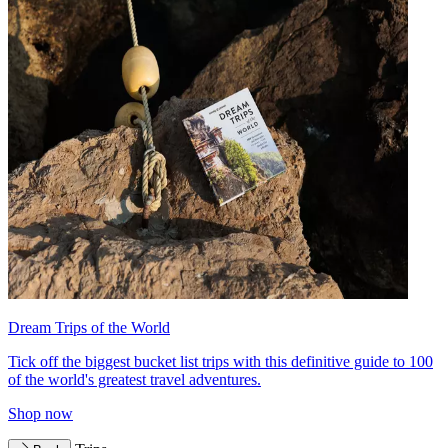
Dream Trips of the World
Tick off the biggest bucket list trips with this definitive guide to 100
of the world's greatest travel adventures.
Shop now