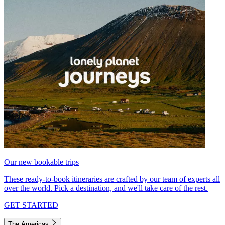
Our new bookable trips
These ready-to-book itineraries are crafted by our team of experts all
over the world. Pick a destination, and we'll take care of the rest.
GET STARTED
The Americas