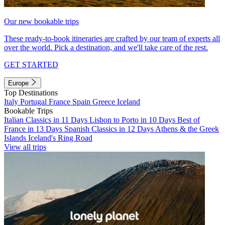
Our new bookable trips
These ready-to-book itineraries are crafted by our team of experts all
over the world. Pick a destination, and we'll take care of the rest.
GET STARTED
Europe
Top Destinations
Italy
Portugal
France
Spain
Greece
Iceland
Bookable Trips
Italian Classics in 11 Days
Lisbon to Porto in 10 Days
Best of
France in 13 Days
Spanish Classics in 12 Days
Athens & the Greek
Islands
Iceland's Ring Road
View all trips