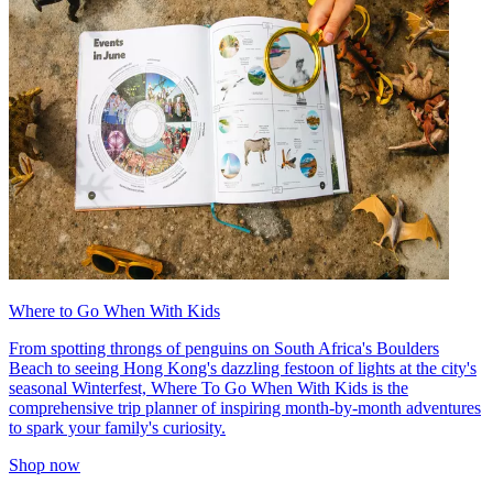
Where to Go When With Kids
From spotting throngs of penguins on South Africa's Boulders
Beach to seeing Hong Kong's dazzling festoon of lights at the city's
seasonal Winterfest, Where To Go When With Kids is the
comprehensive trip planner of inspiring month-by-month adventures
to spark your family's curiosity.
Shop now