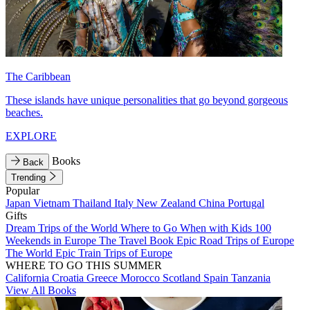
The Caribbean
These islands have unique personalities that go beyond gorgeous
beaches.
EXPLORE
Books
Back
Trending
Popular
Japan
Vietnam
Thailand
Italy
New Zealand
China
Portugal
Gifts
Dream Trips of the World
Where to Go When with Kids
100
Weekends in Europe
The Travel Book
Epic Road Trips of Europe
The World
Epic Train Trips of Europe
WHERE TO GO THIS SUMMER
California
Croatia
Greece
Morocco
Scotland
Spain
Tanzania
View All Books