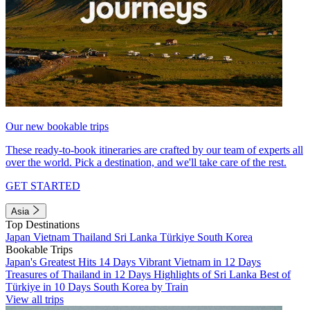
Our new bookable trips
These ready-to-book itineraries are crafted by our team of experts all
over the world. Pick a destination, and we'll take care of the rest.
GET STARTED
Asia
Top Destinations
Japan
Vietnam
Thailand
Sri Lanka
Türkiye
South Korea
Bookable Trips
Japan's Greatest Hits 14 Days
Vibrant Vietnam in 12 Days
Treasures of Thailand in 12 Days
Highlights of Sri Lanka
Best of
Türkiye in 10 Days
South Korea by Train
View all trips