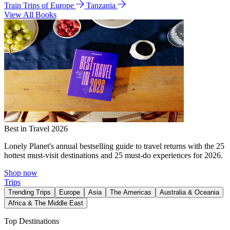
Train Trips of Europe
Tanzania
View All Books
Best in Travel 2026
Lonely Planet's annual bestselling guide to travel returns with the 25
hottest must-visit destinations and 25 must-do experiences for 2026.
Shop now
Trips
Trending Trips
Europe
Asia
The Americas
Australia & Oceania
Africa & The Middle East
Top Destinations