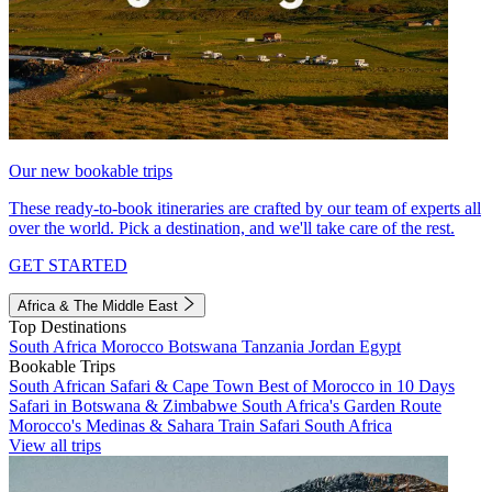
Our new bookable trips
These ready-to-book itineraries are crafted by our team of experts all
over the world. Pick a destination, and we'll take care of the rest.
GET STARTED
Africa & The Middle East
Top Destinations
South Africa
Morocco
Botswana
Tanzania
Jordan
Egypt
Bookable Trips
South African Safari & Cape Town
Best of Morocco in 10 Days
Safari in Botswana & Zimbabwe
South Africa's Garden Route
Morocco's Medinas & Sahara
Train Safari South Africa
View all trips