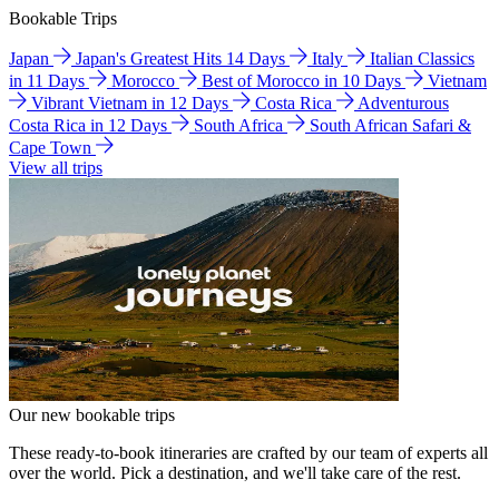
Bookable Trips
Japan
Japan's Greatest Hits 14 Days
Italy
Italian Classics
in 11 Days
Morocco
Best of Morocco in 10 Days
Vietnam
Vibrant Vietnam in 12 Days
Costa Rica
Adventurous
Costa Rica in 12 Days
South Africa
South African Safari &
Cape Town
View all trips
Our new bookable trips
These ready-to-book itineraries are crafted by our team of experts all
over the world. Pick a destination, and we'll take care of the rest.