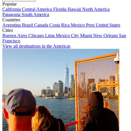
Popular
California
Central America
Florida
Hawaii
North America
Patagonia
South America
Countries
Argentina
Brazil
Canada
Costa Rica
Mexico
Peru
United States
Cities
Buenos Aires
Chicago
Lima
Mexico City
Miami
New Orleans
San
Francisco
View all destinations in the Americas