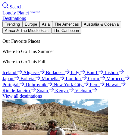
Search
Lonely Planet
Destinations
Trending
Europe
Asia
The Americas
Australia & Oceania
Africa & The Middle East
The Caribbean
Our Favorite Places
Where to Go This Summer
Where to Go This Fall
Iceland
Algarve
Budapest
Italy
Banff
Lisbon
Japan
Bolivia
Marbella
London
Corfu
Morocco
Portugal
Dubrovnik
New York City
Peru
Hawaii
Rio de Janeiro
Spain
Kenya
Vietnam
View all destinations