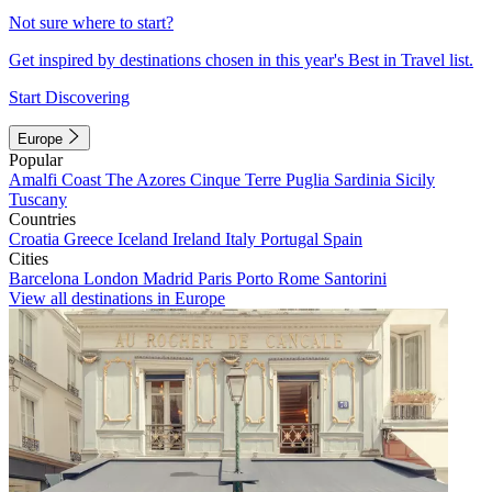
Not sure where to start?
Get inspired by destinations chosen in this year's Best in Travel list.
Start Discovering
Europe
Popular
Amalfi Coast
The Azores
Cinque Terre
Puglia
Sardinia
Sicily
Tuscany
Countries
Croatia
Greece
Iceland
Ireland
Italy
Portugal
Spain
Cities
Barcelona
London
Madrid
Paris
Porto
Rome
Santorini
View all destinations in Europe