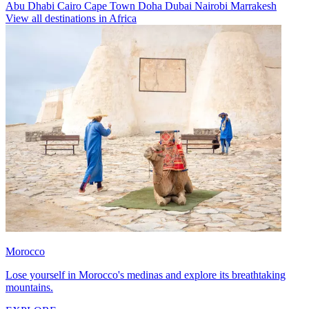
Abu Dhabi
Cairo
Cape Town
Doha
Dubai
Nairobi
Marrakesh
View all destinations in Africa
Morocco
Lose yourself in Morocco's medinas and explore its breathtaking
mountains.