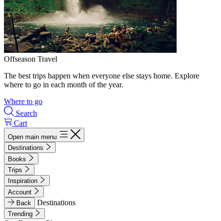
Offseason Travel
The best trips happen when everyone else stays home. Explore
where to go in each month of the year.
Where to go
Search
Cart
Open main menu
Destinations
Books
Trips
Inspiration
Account
Destinations
Back
Trending