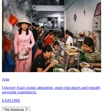
Asia
Uncover Asia's iconic attractions, must-visit places and epically
awesome experiences.
EXPLORE
The Americas