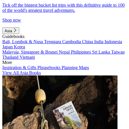
Tick off the biggest bucket list trips with this definitive guide to 100
of the world's greatest travel adventures.
Shop now
Asia
Guidebooks
Bali, Lombok & Nusa Tenggara
Cambodia
China
India
Indonesia
Japan
Korea
Malaysia, Singapore & Brunei
Nepal
Philippines
Sri Lanka
Taiwan
Thailand
Vietnam
More
Inspiration & Gifts
Phrasebooks
Planning Maps
View All Asia Books