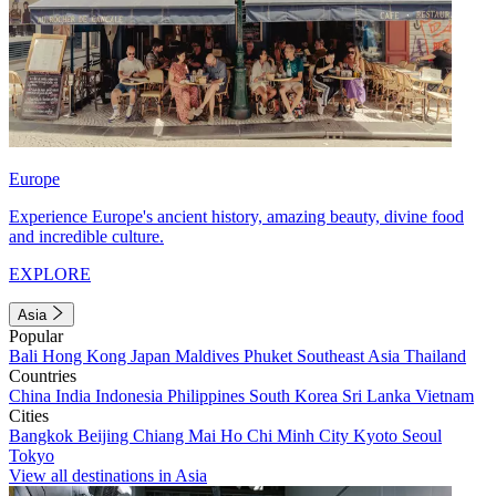
Europe
Experience Europe's ancient history, amazing beauty, divine food
and incredible culture.
EXPLORE
Asia
Popular
Bali
Hong Kong
Japan
Maldives
Phuket
Southeast Asia
Thailand
Countries
China
India
Indonesia
Philippines
South Korea
Sri Lanka
Vietnam
Cities
Bangkok
Beijing
Chiang Mai
Ho Chi Minh City
Kyoto
Seoul
Tokyo
View all destinations in Asia