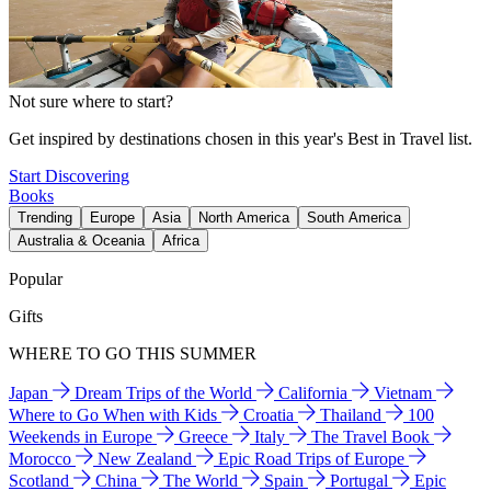
Not sure where to start?
Get inspired by destinations chosen in this year's Best in Travel list.
Start Discovering
Books
Trending
Europe
Asia
North America
South America
Australia & Oceania
Africa
Popular
Gifts
WHERE TO GO THIS SUMMER
Japan
Dream Trips of the World
California
Vietnam
Where to Go When with Kids
Croatia
Thailand
100
Weekends in Europe
Greece
Italy
The Travel Book
Morocco
New Zealand
Epic Road Trips of Europe
Scotland
China
The World
Spain
Portugal
Epic