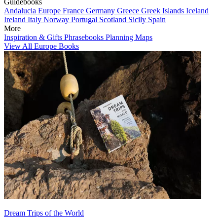
Guidebooks
Andalucia
Europe
France
Germany
Greece
Greek Islands
Iceland
Ireland
Italy
Norway
Portugal
Scotland
Sicily
Spain
More
Inspiration & Gifts
Phrasebooks
Planning Maps
View All Europe Books
Dream Trips of the World