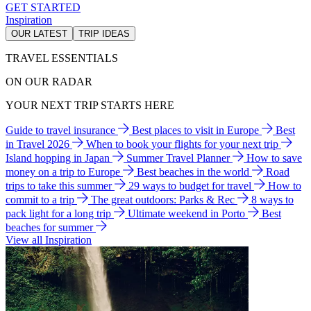
GET STARTED
Inspiration
OUR LATEST
TRIP IDEAS
TRAVEL ESSENTIALS
ON OUR RADAR
YOUR NEXT TRIP STARTS HERE
Guide to travel insurance
Best places to visit in Europe
Best
in Travel 2026
When to book your flights for your next trip
Island hopping in Japan
Summer Travel Planner
How to save
money on a trip to Europe
Best beaches in the world
Road
trips to take this summer
29 ways to budget for travel
How to
commit to a trip
The great outdoors: Parks & Rec
8 ways to
pack light for a long trip
Ultimate weekend in Porto
Best
beaches for summer
View all Inspiration