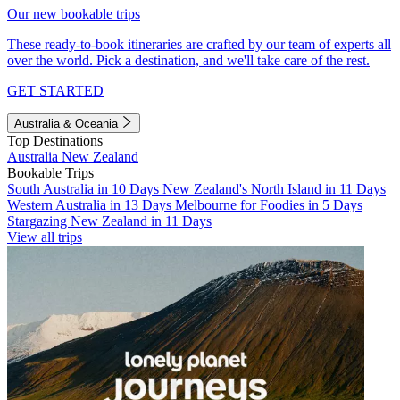
Our new bookable trips
These ready-to-book itineraries are crafted by our team of experts all
over the world. Pick a destination, and we'll take care of the rest.
GET STARTED
Australia & Oceania
Top Destinations
Australia
New Zealand
Bookable Trips
South Australia in 10 Days
New Zealand's North Island in 11 Days
Western Australia in 13 Days
Melbourne for Foodies in 5 Days
Stargazing New Zealand in 11 Days
View all trips