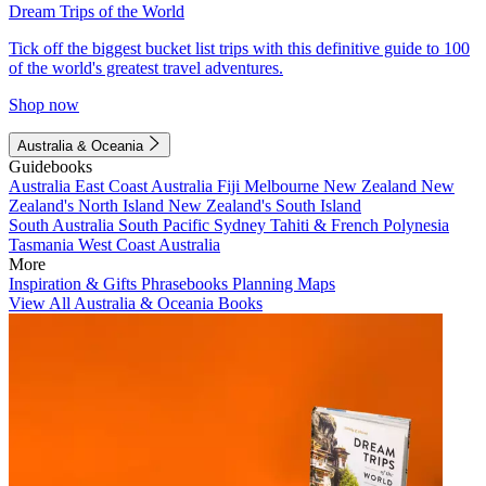
Dream Trips of the World
Tick off the biggest bucket list trips with this definitive guide to 100
of the world's greatest travel adventures.
Shop now
Australia & Oceania
Guidebooks
Australia
East Coast Australia
Fiji
Melbourne
New Zealand
New
Zealand's North Island
New Zealand's South Island
South Australia
South Pacific
Sydney
Tahiti & French Polynesia
Tasmania
West Coast Australia
More
Inspiration & Gifts
Phrasebooks
Planning Maps
View All Australia & Oceania Books