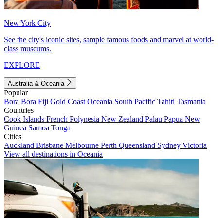
New York City
See the city's iconic sites, sample famous foods and marvel at world-
class museums.
EXPLORE
Australia & Oceania
Popular
Bora Bora
Fiji
Gold Coast
Oceania
South Pacific
Tahiti
Tasmania
Countries
Cook Islands
French Polynesia
New Zealand
Palau
Papua New
Guinea
Samoa
Tonga
Cities
Auckland
Brisbane
Melbourne
Perth
Queensland
Sydney
Victoria
View all destinations in Oceania