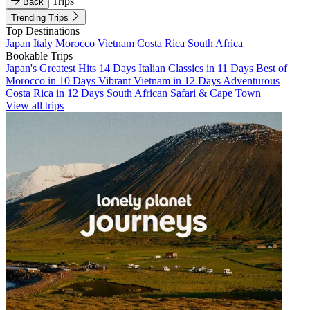
Trips
Back
Trending Trips
Top Destinations
Japan
Italy
Morocco
Vietnam
Costa Rica
South Africa
Bookable Trips
Japan's Greatest Hits 14 Days
Italian Classics in 11 Days
Best of
Morocco in 10 Days
Vibrant Vietnam in 12 Days
Adventurous
Costa Rica in 12 Days
South African Safari & Cape Town
View all trips