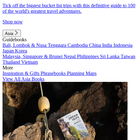
Tick off the biggest bucket list trips with this definitive guide to 100
of the world's greatest travel adventures.
Shop now
Asia
Guidebooks
Bali, Lombok & Nusa Tenggara
Cambodia
China
India
Indonesia
Japan
Korea
Malaysia, Singapore & Brunei
Nepal
Philippines
Sri Lanka
Taiwan
Thailand
Vietnam
More
Inspiration & Gifts
Phrasebooks
Planning Maps
View All Asia Books