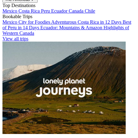
Top Destinations
Mexico
Costa Rica
Peru
Ecuador
Canada
Chile
Bookable Trips
Mexico City for Foodies
Adventurous Costa Rica in 12 Days
Best
of Peru in 14 Days
Ecuador: Mountains & Amazon
Highlights of
Western Canada
View all trips