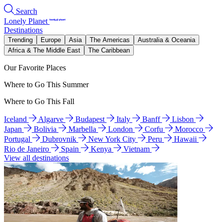
Search
Lonely Planet
Destinations
Trending
Europe
Asia
The Americas
Australia & Oceania
Africa & The Middle East
The Caribbean
Our Favorite Places
Where to Go This Summer
Where to Go This Fall
Iceland
Algarve
Budapest
Italy
Banff
Lisbon
Japan
Bolivia
Marbella
London
Corfu
Morocco
Portugal
Dubrovnik
New York City
Peru
Hawaii
Rio de Janeiro
Spain
Kenya
Vietnam
View all destinations