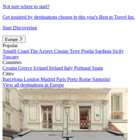
Not sure where to start?
Get inspired by destinations chosen in this year's Best in Travel list.
Start Discovering
Europe
Popular
Amalfi Coast
The Azores
Cinque Terre
Puglia
Sardinia
Sicily
Tuscany
Countries
Croatia
Greece
Iceland
Ireland
Italy
Portugal
Spain
Cities
Barcelona
London
Madrid
Paris
Porto
Rome
Santorini
View all destinations in Europe