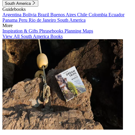
South America
Guidebooks
Argentina
Bolivia
Brazil
Buenos Aires
Chile
Colombia
Ecuador
Panama
Peru
Rio de Janeiro
South America
More
Inspiration & Gifts
Phrasebooks
Planning Maps
View All South America Books