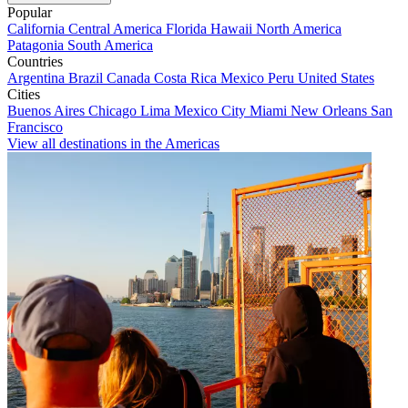
Popular
California
Central America
Florida
Hawaii
North America
Patagonia
South America
Countries
Argentina
Brazil
Canada
Costa Rica
Mexico
Peru
United States
Cities
Buenos Aires
Chicago
Lima
Mexico City
Miami
New Orleans
San
Francisco
View all destinations in the Americas