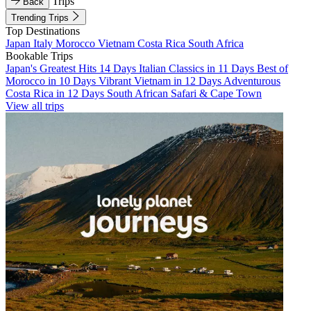
Trips
Back
Trending Trips
Top Destinations
Japan
Italy
Morocco
Vietnam
Costa Rica
South Africa
Bookable Trips
Japan's Greatest Hits 14 Days
Italian Classics in 11 Days
Best of
Morocco in 10 Days
Vibrant Vietnam in 12 Days
Adventurous
Costa Rica in 12 Days
South African Safari & Cape Town
View all trips