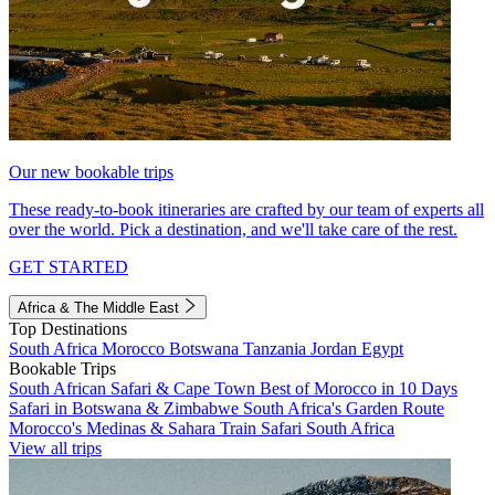
Our new bookable trips
These ready-to-book itineraries are crafted by our team of experts all
over the world. Pick a destination, and we'll take care of the rest.
GET STARTED
Africa & The Middle East
Top Destinations
South Africa
Morocco
Botswana
Tanzania
Jordan
Egypt
Bookable Trips
South African Safari & Cape Town
Best of Morocco in 10 Days
Safari in Botswana & Zimbabwe
South Africa's Garden Route
Morocco's Medinas & Sahara
Train Safari South Africa
View all trips