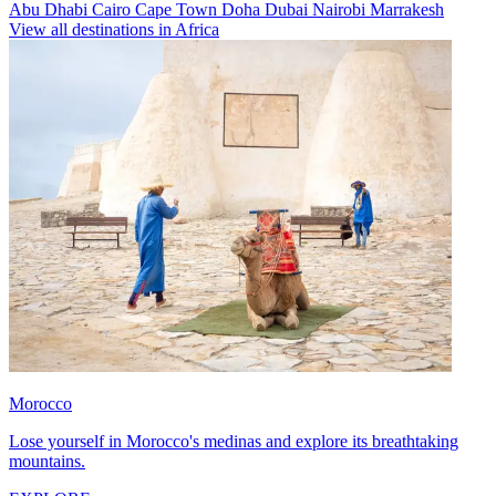
Abu Dhabi
Cairo
Cape Town
Doha
Dubai
Nairobi
Marrakesh
View all destinations in Africa
Morocco
Lose yourself in Morocco's medinas and explore its breathtaking
mountains.