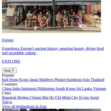
Europe
Experience Europe's ancient history, amazing beauty, divine food
and incredible culture.
EXPLORE
Asia
Popular
Bali
Hong Kong
Japan
Maldives
Phuket
Southeast Asia
Thailand
Countries
China
India
Indonesia
Philippines
South Korea
Sri Lanka
Vietnam
Cities
Bangkok
Beijing
Chiang Mai
Ho Chi Minh City
Kyoto
Seoul
Tokyo
View all destinations in Asia