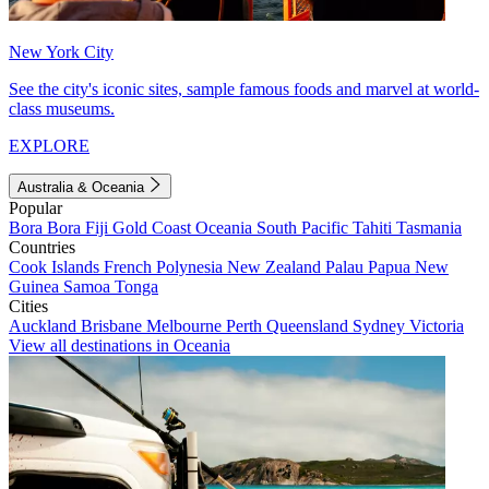
New York City
See the city's iconic sites, sample famous foods and marvel at world-
class museums.
EXPLORE
Australia & Oceania
Popular
Bora Bora
Fiji
Gold Coast
Oceania
South Pacific
Tahiti
Tasmania
Countries
Cook Islands
French Polynesia
New Zealand
Palau
Papua New
Guinea
Samoa
Tonga
Cities
Auckland
Brisbane
Melbourne
Perth
Queensland
Sydney
Victoria
View all destinations in Oceania