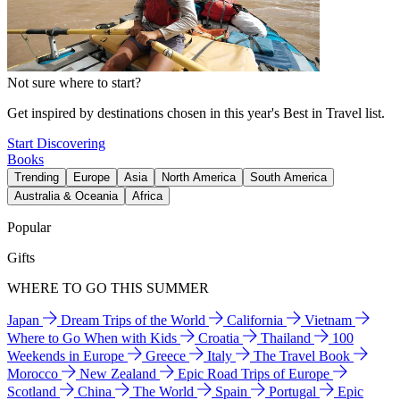
Not sure where to start?
Get inspired by destinations chosen in this year's Best in Travel list.
Start Discovering
Books
Trending
Europe
Asia
North America
South America
Australia & Oceania
Africa
Popular
Gifts
WHERE TO GO THIS SUMMER
Japan
Dream Trips of the World
California
Vietnam
Where to Go When with Kids
Croatia
Thailand
100
Weekends in Europe
Greece
Italy
The Travel Book
Morocco
New Zealand
Epic Road Trips of Europe
Scotland
China
The World
Spain
Portugal
Epic