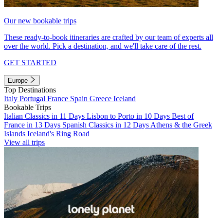
Our new bookable trips
These ready-to-book itineraries are crafted by our team of experts all
over the world. Pick a destination, and we'll take care of the rest.
GET STARTED
Europe
Top Destinations
Italy
Portugal
France
Spain
Greece
Iceland
Bookable Trips
Italian Classics in 11 Days
Lisbon to Porto in 10 Days
Best of
France in 13 Days
Spanish Classics in 12 Days
Athens & the Greek
Islands
Iceland's Ring Road
View all trips