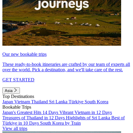
Our new bookable trips
These ready-to-book itineraries are crafted by our team of experts all
over the world. Pick a destination, and we'll take care of the rest.
GET STARTED
Asia
Top Destinations
Japan
Vietnam
Thailand
Sri Lanka
Türkiye
South Korea
Bookable Trips
Japan's Greatest Hits 14 Days
Vibrant Vietnam in 12 Days
Treasures of Thailand in 12 Days
Highlights of Sri Lanka
Best of
Türkiye in 10 Days
South Korea by Train
View all trips