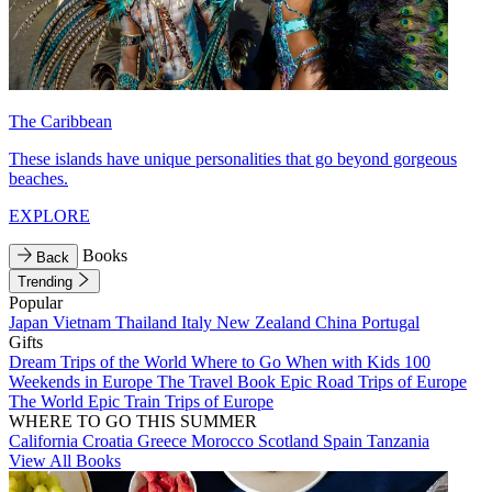
The Caribbean
These islands have unique personalities that go beyond gorgeous
beaches.
EXPLORE
Books
Back
Trending
Popular
Japan
Vietnam
Thailand
Italy
New Zealand
China
Portugal
Gifts
Dream Trips of the World
Where to Go When with Kids
100
Weekends in Europe
The Travel Book
Epic Road Trips of Europe
The World
Epic Train Trips of Europe
WHERE TO GO THIS SUMMER
California
Croatia
Greece
Morocco
Scotland
Spain
Tanzania
View All Books