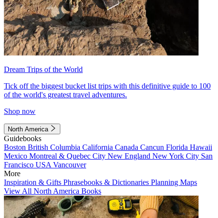
Dream Trips of the World
Tick off the biggest bucket list trips with this definitive guide to 100
of the world's greatest travel adventures.
Shop now
North America
Guidebooks
Boston
British Columbia
California
Canada
Cancun
Florida
Hawaii
Mexico
Montreal & Quebec City
New England
New York City
San
Francisco
USA
Vancouver
More
Inspiration & Gifts
Phrasebooks & Dictionaries
Planning Maps
View All North America Books