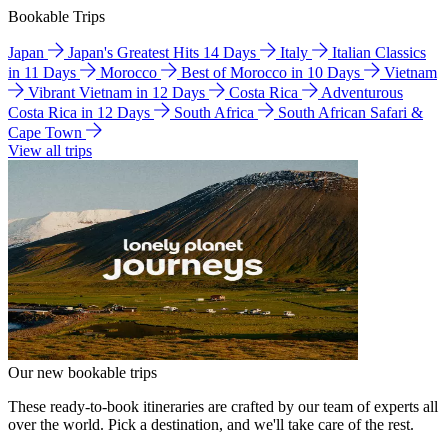
Bookable Trips
Japan
Japan's Greatest Hits 14 Days
Italy
Italian Classics
in 11 Days
Morocco
Best of Morocco in 10 Days
Vietnam
Vibrant Vietnam in 12 Days
Costa Rica
Adventurous
Costa Rica in 12 Days
South Africa
South African Safari &
Cape Town
View all trips
Our new bookable trips
These ready-to-book itineraries are crafted by our team of experts all
over the world. Pick a destination, and we'll take care of the rest.