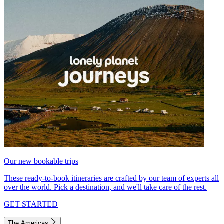
Our new bookable trips
These ready-to-book itineraries are crafted by our team of experts all
over the world. Pick a destination, and we'll take care of the rest.
GET STARTED
The Americas