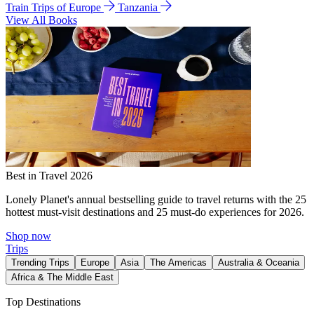
Train Trips of Europe
Tanzania
View All Books
Best in Travel 2026
Lonely Planet's annual bestselling guide to travel returns with the 25
hottest must-visit destinations and 25 must-do experiences for 2026.
Shop now
Trips
Trending Trips
Europe
Asia
The Americas
Australia & Oceania
Africa & The Middle East
Top Destinations