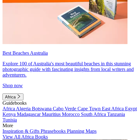
Best Beaches Australia
Explore 100 of Australia's most beautiful beaches in this stunning
photographic guide with fascinating insights from local writers and
adventurers.
Shop now
Africa
Guidebooks
Africa
Algeria
Botswana
Cabo Verde
Cape Town
East Africa
Egypt
Kenya
Madagascar
Mauritius
Morocco
South Africa
Tanzania
Tunisia
More
Inspiration & Gifts
Phrasebooks
Planning Maps
View All Africa Books