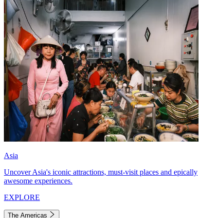
Asia
Uncover Asia's iconic attractions, must-visit places and epically
awesome experiences.
EXPLORE
The Americas