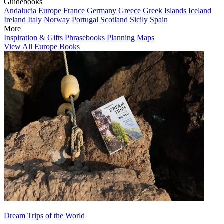
Guidebooks
Andalucia
Europe
France
Germany
Greece
Greek Islands
Iceland
Ireland
Italy
Norway
Portugal
Scotland
Sicily
Spain
More
Inspiration & Gifts
Phrasebooks
Planning Maps
View All Europe Books
Dream Trips of the World