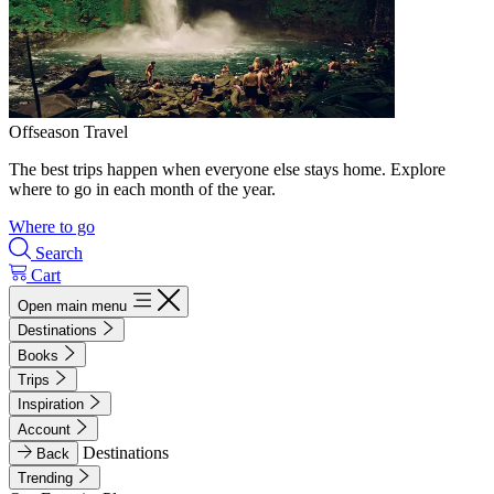
Offseason Travel
The best trips happen when everyone else stays home. Explore
where to go in each month of the year.
Where to go
Search
Cart
Open main menu
Destinations
Books
Trips
Inspiration
Account
Destinations
Back
Trending