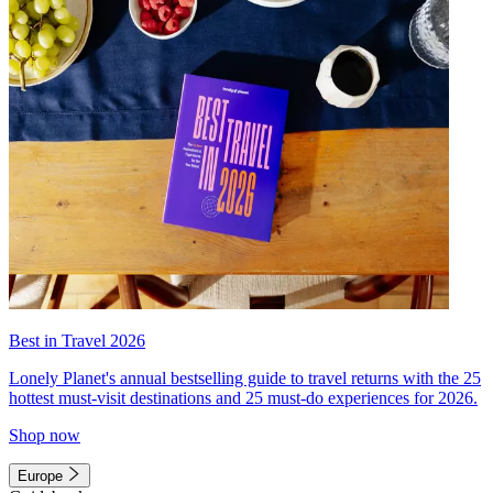
Best in Travel 2026
Lonely Planet's annual bestselling guide to travel returns with the 25
hottest must-visit destinations and 25 must-do experiences for 2026.
Shop now
Europe