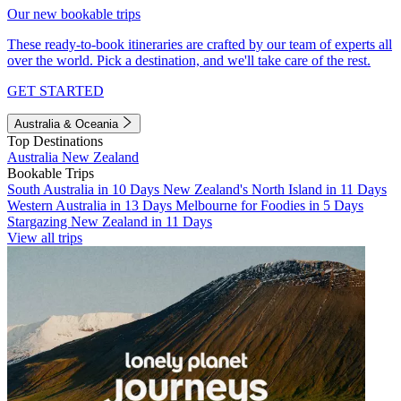
Our new bookable trips
These ready-to-book itineraries are crafted by our team of experts all
over the world. Pick a destination, and we'll take care of the rest.
GET STARTED
Australia & Oceania
Top Destinations
Australia
New Zealand
Bookable Trips
South Australia in 10 Days
New Zealand's North Island in 11 Days
Western Australia in 13 Days
Melbourne for Foodies in 5 Days
Stargazing New Zealand in 11 Days
View all trips