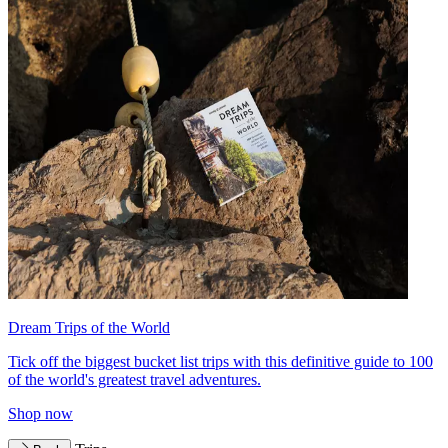
Dream Trips of the World
Tick off the biggest bucket list trips with this definitive guide to 100
of the world's greatest travel adventures.
Shop now