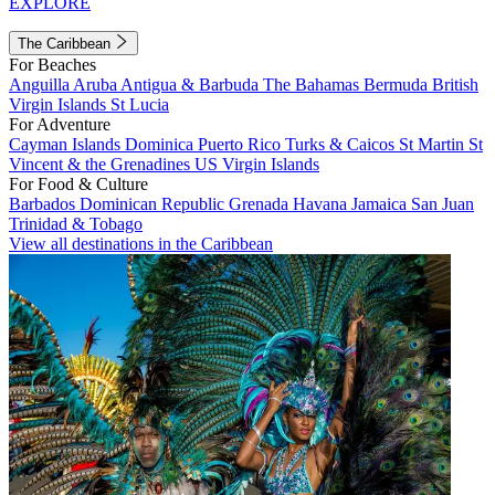
EXPLORE
The Caribbean
For Beaches
Anguilla
Aruba
Antigua & Barbuda
The Bahamas
Bermuda
British
Virgin Islands
St Lucia
For Adventure
Cayman Islands
Dominica
Puerto Rico
Turks & Caicos
St Martin
St
Vincent & the Grenadines
US Virgin Islands
For Food & Culture
Barbados
Dominican Republic
Grenada
Havana
Jamaica
San Juan
Trinidad & Tobago
View all destinations in the Caribbean