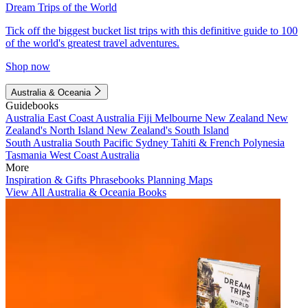
Dream Trips of the World
Tick off the biggest bucket list trips with this definitive guide to 100
of the world's greatest travel adventures.
Shop now
Australia & Oceania
Guidebooks
Australia
East Coast Australia
Fiji
Melbourne
New Zealand
New
Zealand's North Island
New Zealand's South Island
South Australia
South Pacific
Sydney
Tahiti & French Polynesia
Tasmania
West Coast Australia
More
Inspiration & Gifts
Phrasebooks
Planning Maps
View All Australia & Oceania Books