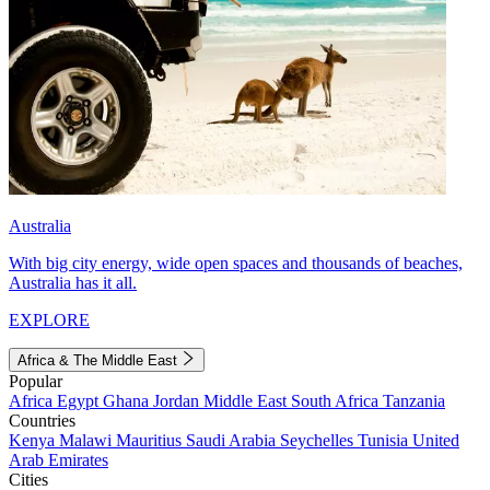
Australia
With big city energy, wide open spaces and thousands of beaches,
Australia has it all.
EXPLORE
Africa & The Middle East
Popular
Africa
Egypt
Ghana
Jordan
Middle East
South Africa
Tanzania
Countries
Kenya
Malawi
Mauritius
Saudi Arabia
Seychelles
Tunisia
United
Arab Emirates
Cities