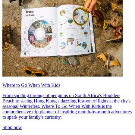
Where to Go When With Kids
From spotting throngs of penguins on South Africa's Boulders
Beach to seeing Hong Kong's dazzling festoon of lights at the city's
seasonal Winterfest, Where To Go When With Kids is the
comprehensive trip planner of inspiring month-by-month adventures
to spark your family's curiosity.
Shop now