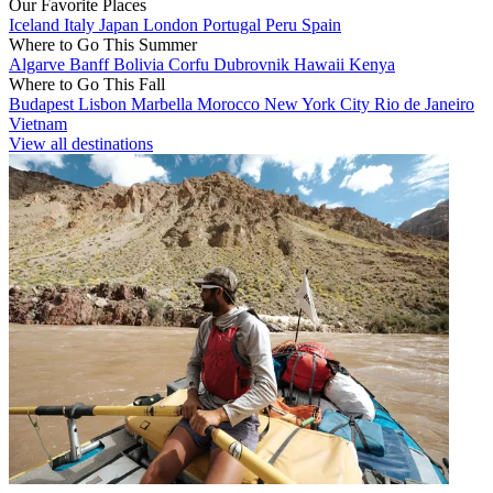
Our Favorite Places
Iceland
Italy
Japan
London
Portugal
Peru
Spain
Where to Go This Summer
Algarve
Banff
Bolivia
Corfu
Dubrovnik
Hawaii
Kenya
Where to Go This Fall
Budapest
Lisbon
Marbella
Morocco
New York City
Rio de Janeiro
Vietnam
View all destinations