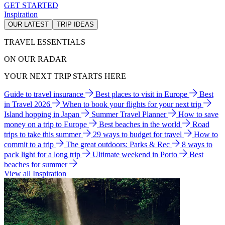
GET STARTED
Inspiration
OUR LATEST
TRIP IDEAS
TRAVEL ESSENTIALS
ON OUR RADAR
YOUR NEXT TRIP STARTS HERE
Guide to travel insurance
Best places to visit in Europe
Best
in Travel 2026
When to book your flights for your next trip
Island hopping in Japan
Summer Travel Planner
How to save
money on a trip to Europe
Best beaches in the world
Road
trips to take this summer
29 ways to budget for travel
How to
commit to a trip
The great outdoors: Parks & Rec
8 ways to
pack light for a long trip
Ultimate weekend in Porto
Best
beaches for summer
View all Inspiration