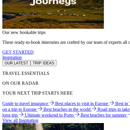
Our new bookable trips
These ready-to-book itineraries are crafted by our team of experts all o
GET STARTED
Inspiration
OUR LATEST
TRIP IDEAS
TRAVEL ESSENTIALS
ON OUR RADAR
YOUR NEXT TRIP STARTS HERE
Guide to travel insurance
Best places to visit in Europe
Best in
on a trip to Europe
Best beaches in the world
Road trips to tak
long trip
Ultimate weekend in Porto
Best beaches for summer
View all Inspiration