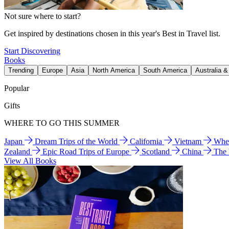
Not sure where to start?
Get inspired by destinations chosen in this year's Best in Travel list.
Start Discovering
Books
Trending
Europe
Asia
North America
South America
Australia 
Popular
Gifts
WHERE TO GO THIS SUMMER
Japan
Dream Trips of the World
California
Vietnam
Wher
Zealand
Epic Road Trips of Europe
Scotland
China
The
View All Books