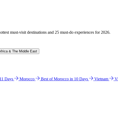
hottest must-visit destinations and 25 must-do experiences for 2026.
Africa & The Middle East
n 11 Days
Morocco
Best of Morocco in 10 Days
Vietnam
V