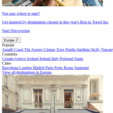
Not sure where to start?
Get inspired by destinations chosen in this year's Best in Travel list.
Start Discovering
Europe
Popular
Amalfi Coast
The Azores
Cinque Terre
Puglia
Sardinia
Sicily
Tuscan
Countries
Croatia
Greece
Iceland
Ireland
Italy
Portugal
Spain
Cities
Barcelona
London
Madrid
Paris
Porto
Rome
Santorini
View all destinations in Europe