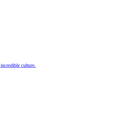
incredible culture.