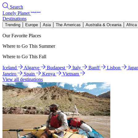
Search
Lonely Planet
Destinations
Trending
Europe
Asia
The Americas
Australia & Oceania
Africa
Our Favorite Places
Where to Go This Summer
Where to Go This Fall
Iceland
Algarve
Budapest
Italy
Banff
Lisbon
Japa
Janeiro
Spain
Kenya
Vietnam
View all destinations