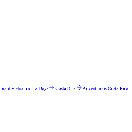
ibrant Vietnam in 12 Days
Costa Rica
Adventurous Costa Rica