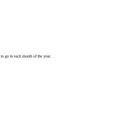
to go in each month of the year.