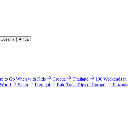
& Oceania
Africa
e to Go When with Kids
Croatia
Thailand
100 Weekends in
 World
Spain
Portugal
Epic Train Trips of Europe
Tanzani