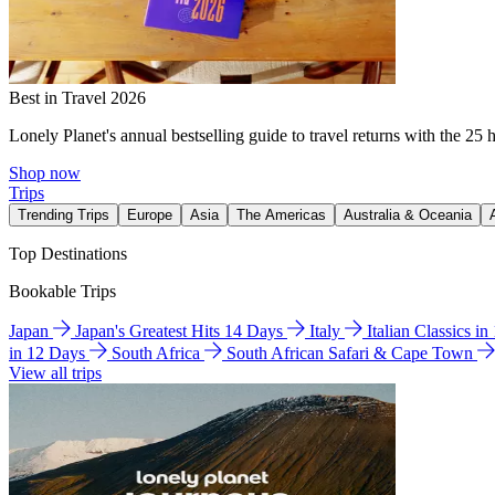
Best in Travel 2026
Lonely Planet's annual bestselling guide to travel returns with the 25 
Shop now
Trips
Trending Trips
Europe
Asia
The Americas
Australia & Oceania
Top Destinations
Bookable Trips
Japan
Japan's Greatest Hits 14 Days
Italy
Italian Classics i
in 12 Days
South Africa
South African Safari & Cape Town
View all trips