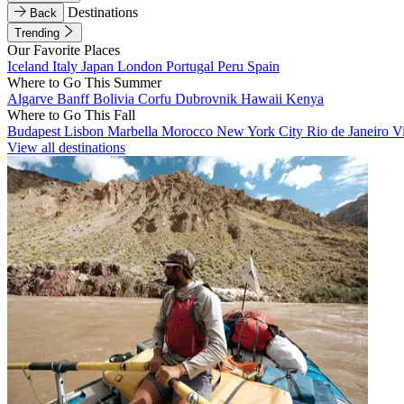
Destinations
Back
Trending
Our Favorite Places
Iceland
Italy
Japan
London
Portugal
Peru
Spain
Where to Go This Summer
Algarve
Banff
Bolivia
Corfu
Dubrovnik
Hawaii
Kenya
Where to Go This Fall
Budapest
Lisbon
Marbella
Morocco
New York City
Rio de Janeiro
V
View all destinations