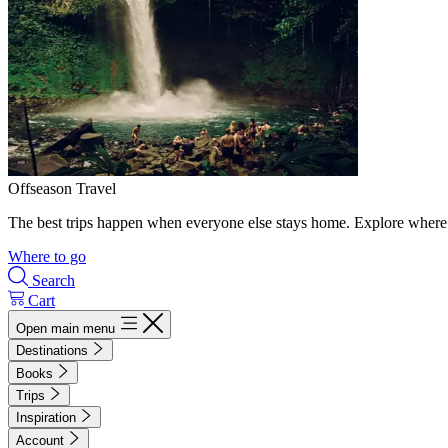
Offseason Travel
The best trips happen when everyone else stays home. Explore where 
Where to go
Search
Cart
Open main menu
Destinations
Books
Trips
Inspiration
Account