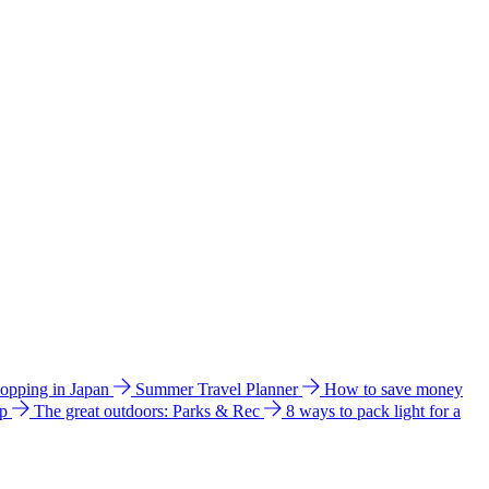
hopping in Japan
Summer Travel Planner
How to save money
ip
The great outdoors: Parks & Rec
8 ways to pack light for a