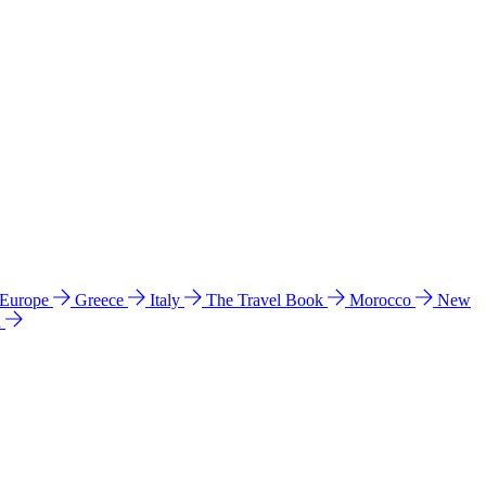
 Europe
Greece
Italy
The Travel Book
Morocco
New
a