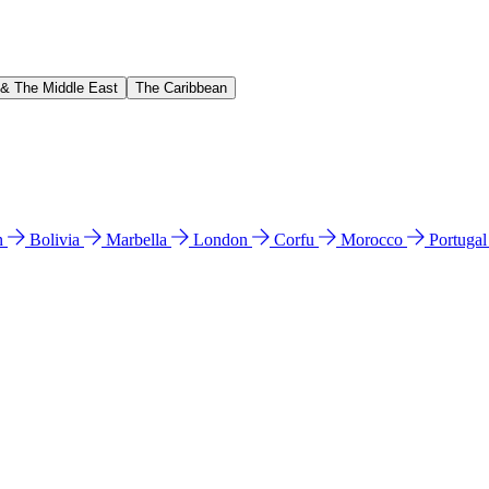
 & The Middle East
The Caribbean
n
Bolivia
Marbella
London
Corfu
Morocco
Portuga