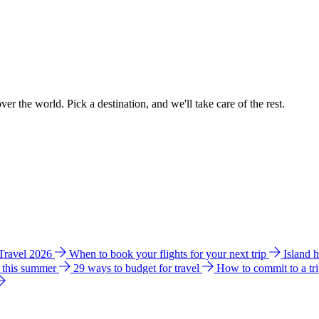
ver the world. Pick a destination, and we'll take care of the rest.
 Travel 2026
When to book your flights for your next trip
Island 
e this summer
29 ways to budget for travel
How to commit to a tr