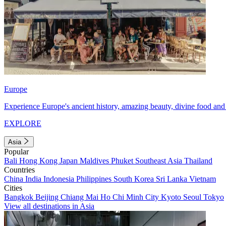
Europe
Experience Europe's ancient history, amazing beauty, divine food and 
EXPLORE
Asia
Popular
Bali
Hong Kong
Japan
Maldives
Phuket
Southeast Asia
Thailand
Countries
China
India
Indonesia
Philippines
South Korea
Sri Lanka
Vietnam
Cities
Bangkok
Beijing
Chiang Mai
Ho Chi Minh City
Kyoto
Seoul
Tokyo
View all destinations in Asia