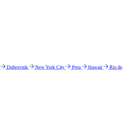
l
Dubrovnik
New York City
Peru
Hawaii
Rio de