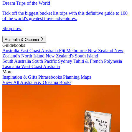
Dream Trips of the World
Tick off the biggest bucket list trips with this definitive guide to 100
of the world's greatest travel adventures.
Shop now
Australia & Oceania
Guidebooks
Australia
East Coast Australia
Fiji
Melbourne
New Zealand
New
Zealand's North Island
New Zealand's South Island
South Australia
South Pacific
Sydney
Tahiti & French Polynesia
Tasmania
West Coast Australia
More
Inspiration & Gifts
Phrasebooks
Planning Maps
View All Australia & Oceania Books