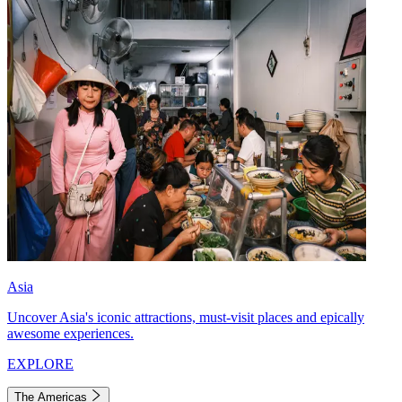
Asia
Uncover Asia's iconic attractions, must-visit places and epically
awesome experiences.
EXPLORE
The Americas