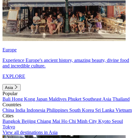
Europe
Experience Europe's ancient history, amazing beauty, divine food
and incredible culture.
EXPLORE
Asia
Popular
Bali
Hong Kong
Japan
Maldives
Phuket
Southeast Asia
Thailand
Countries
China
India
Indonesia
Philippines
South Korea
Sri Lanka
Vietnam
Cities
Bangkok
Beijing
Chiang Mai
Ho Chi Minh City
Kyoto
Seoul
Tokyo
View all destinations in Asia