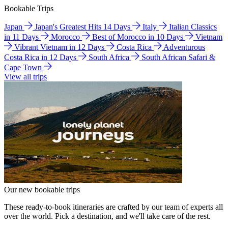
Bookable Trips
Japan
Japan's Greatest Hits 14 Days
Italy
Italian Classics
in 11 Days
Morocco
Best of Morocco in 10 Days
Vietnam
Vibrant Vietnam in 12 Days
Costa Rica
Adventurous
Costa Rica in 12 Days
South Africa
South African Safari &
Cape Town
View all trips
Our new bookable trips
These ready-to-book itineraries are crafted by our team of experts all
over the world. Pick a destination, and we'll take care of the rest.