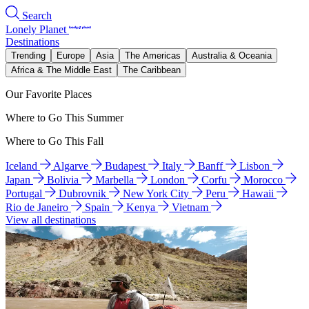
Search
Lonely Planet
Destinations
Trending
Europe
Asia
The Americas
Australia & Oceania
Africa & The Middle East
The Caribbean
Our Favorite Places
Where to Go This Summer
Where to Go This Fall
Iceland
Algarve
Budapest
Italy
Banff
Lisbon
Japan
Bolivia
Marbella
London
Corfu
Morocco
Portugal
Dubrovnik
New York City
Peru
Hawaii
Rio de Janeiro
Spain
Kenya
Vietnam
View all destinations