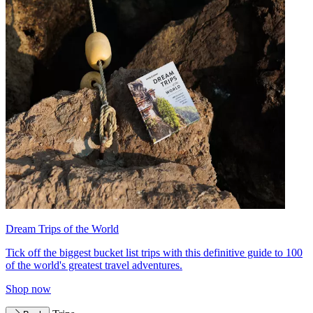
Dream Trips of the World
Tick off the biggest bucket list trips with this definitive guide to 100
of the world's greatest travel adventures.
Shop now