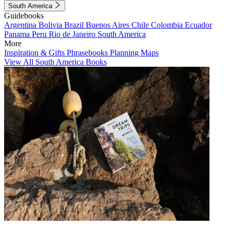
South America
Guidebooks
Argentina
Bolivia
Brazil
Buenos Aires
Chile
Colombia
Ecuador
Panama
Peru
Rio de Janeiro
South America
More
Inspiration & Gifts
Phrasebooks
Planning Maps
View All South America Books