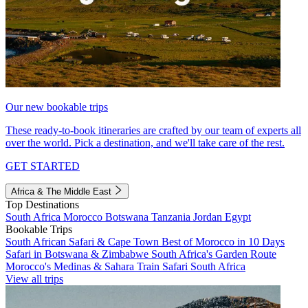
Our new bookable trips
These ready-to-book itineraries are crafted by our team of experts all
over the world. Pick a destination, and we'll take care of the rest.
GET STARTED
Africa & The Middle East
Top Destinations
South Africa
Morocco
Botswana
Tanzania
Jordan
Egypt
Bookable Trips
South African Safari & Cape Town
Best of Morocco in 10 Days
Safari in Botswana & Zimbabwe
South Africa's Garden Route
Morocco's Medinas & Sahara
Train Safari South Africa
View all trips