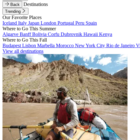
Destinations
Back
Trending
Our Favorite Places
Iceland
Italy
Japan
London
Portugal
Peru
Spain
Where to Go This Summer
Algarve
Banff
Bolivia
Corfu
Dubrovnik
Hawaii
Kenya
Where to Go This Fall
Budapest
Lisbon
Marbella
Morocco
New York City
Rio de Janeiro
V
View all destinations