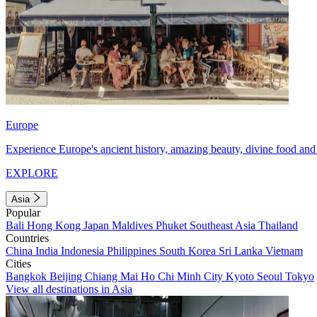
Europe
Experience Europe's ancient history, amazing beauty, divine food and 
EXPLORE
Asia
Popular
Bali
Hong Kong
Japan
Maldives
Phuket
Southeast Asia
Thailand
Countries
China
India
Indonesia
Philippines
South Korea
Sri Lanka
Vietnam
Cities
Bangkok
Beijing
Chiang Mai
Ho Chi Minh City
Kyoto
Seoul
Tokyo
View all destinations in Asia