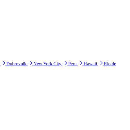
l
Dubrovnik
New York City
Peru
Hawaii
Rio de