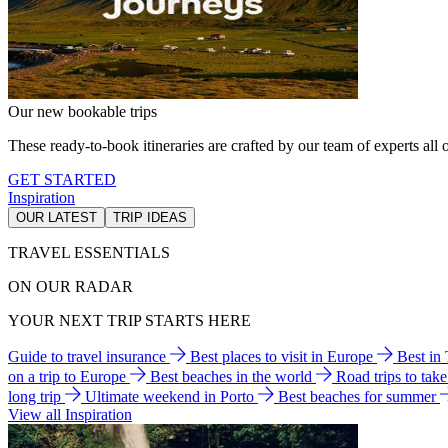
Our new bookable trips
These ready-to-book itineraries are crafted by our team of experts all o
GET STARTED
Inspiration
OUR LATEST
TRIP IDEAS
TRAVEL ESSENTIALS
ON OUR RADAR
YOUR NEXT TRIP STARTS HERE
Guide to travel insurance
Best places to visit in Europe
Best in
on a trip to Europe
Best beaches in the world
Road trips to tak
long trip
Ultimate weekend in Porto
Best beaches for summer
View all Inspiration