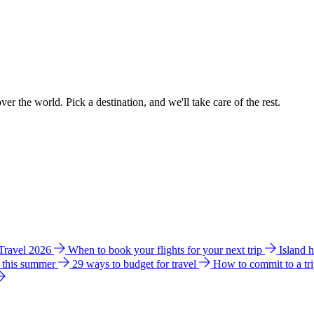
ver the world. Pick a destination, and we'll take care of the rest.
 Travel 2026
When to book your flights for your next trip
Island 
e this summer
29 ways to budget for travel
How to commit to a tr