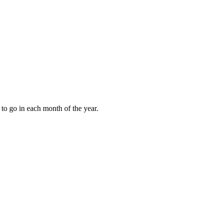
to go in each month of the year.