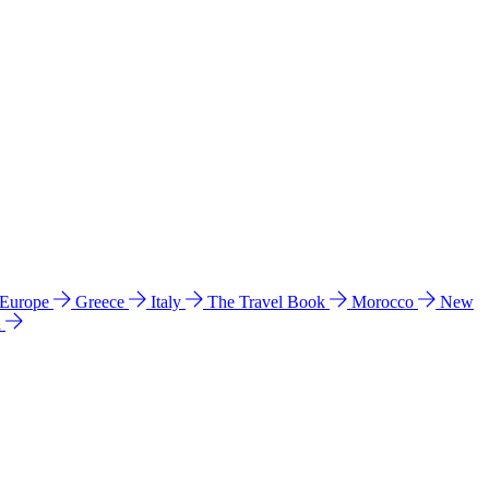
 Europe
Greece
Italy
The Travel Book
Morocco
New
a