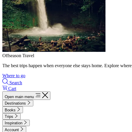
Offseason Travel
The best trips happen when everyone else stays home. Explore where 
Where to go
Search
Cart
Open main menu
Destinations
Books
Trips
Inspiration
Account