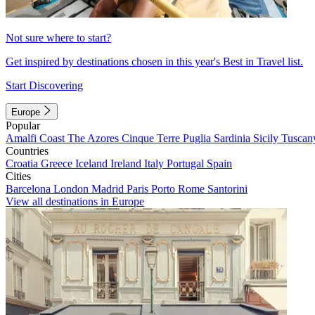
Not sure where to start?
Get inspired by destinations chosen in this year's Best in Travel list.
Start Discovering
Europe
Popular
Amalfi Coast
The Azores
Cinque Terre
Puglia
Sardinia
Sicily
Tuscan
Countries
Croatia
Greece
Iceland
Ireland
Italy
Portugal
Spain
Cities
Barcelona
London
Madrid
Paris
Porto
Rome
Santorini
View all destinations in Europe