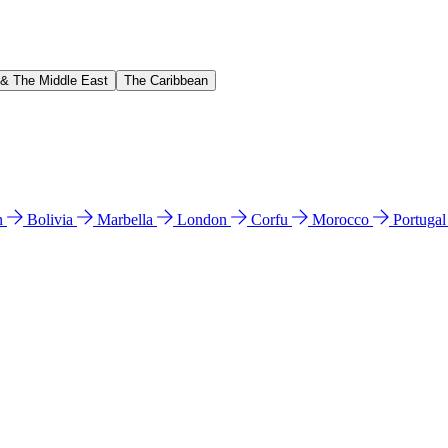
 & The Middle East
The Caribbean
n
Bolivia
Marbella
London
Corfu
Morocco
Portuga