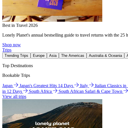
Best in Travel 2026
Lonely Planet's annual bestselling guide to travel returns with the 25 
Shop now
Trips
Trending Trips
Europe
Asia
The Americas
Australia & Oceania
Top Destinations
Bookable Trips
Japan
Japan's Greatest Hits 14 Days
Italy
Italian Classics i
in 12 Days
South Africa
South African Safari & Cape Town
View all trips