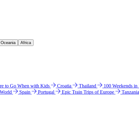
& Oceania
Africa
e to Go When with Kids
Croatia
Thailand
100 Weekends in
 World
Spain
Portugal
Epic Train Trips of Europe
Tanzani