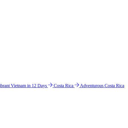
ibrant Vietnam in 12 Days
Costa Rica
Adventurous Costa Rica