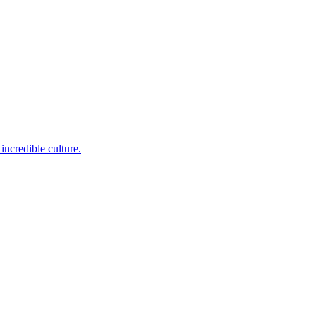
incredible culture.