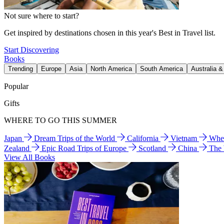
Not sure where to start?
Get inspired by destinations chosen in this year's Best in Travel list.
Start Discovering
Books
Trending
Europe
Asia
North America
South America
Australia 
Popular
Gifts
WHERE TO GO THIS SUMMER
Japan
Dream Trips of the World
California
Vietnam
Wher
Zealand
Epic Road Trips of Europe
Scotland
China
The
View All Books