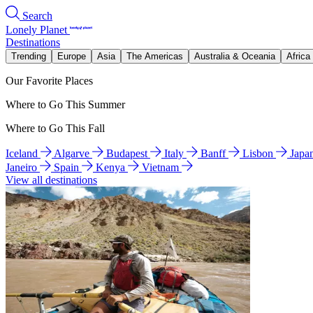
Search
Lonely Planet
Destinations
Trending
Europe
Asia
The Americas
Australia & Oceania
Africa
Our Favorite Places
Where to Go This Summer
Where to Go This Fall
Iceland
Algarve
Budapest
Italy
Banff
Lisbon
Japa
Janeiro
Spain
Kenya
Vietnam
View all destinations