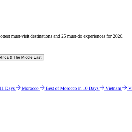
hottest must-visit destinations and 25 must-do experiences for 2026.
Africa & The Middle East
n 11 Days
Morocco
Best of Morocco in 10 Days
Vietnam
V