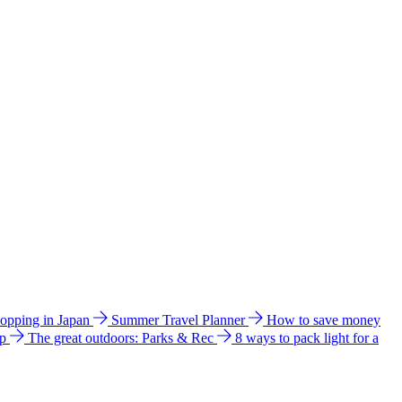
hopping in Japan
Summer Travel Planner
How to save money
ip
The great outdoors: Parks & Rec
8 ways to pack light for a