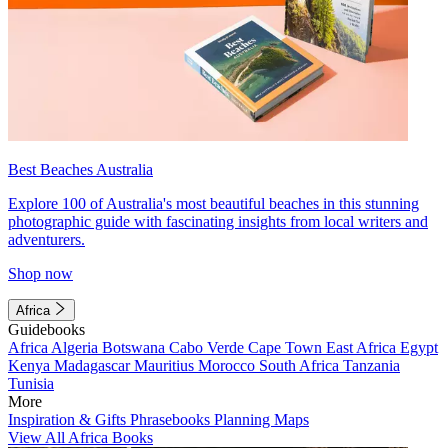
Best Beaches Australia
Explore 100 of Australia's most beautiful beaches in this stunning
photographic guide with fascinating insights from local writers and
adventurers.
Shop now
Africa
Guidebooks
Africa
Algeria
Botswana
Cabo Verde
Cape Town
East Africa
Egypt
Kenya
Madagascar
Mauritius
Morocco
South Africa
Tanzania
Tunisia
More
Inspiration & Gifts
Phrasebooks
Planning Maps
View All Africa Books