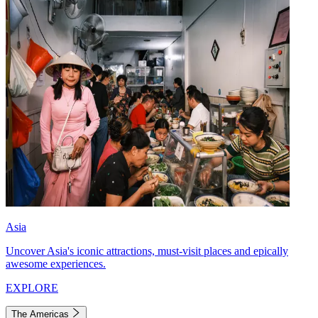
Asia
Uncover Asia's iconic attractions, must-visit places and epically
awesome experiences.
EXPLORE
The Americas