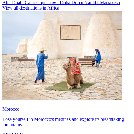
Abu Dhabi
Cairo
Cape Town
Doha
Dubai
Nairobi
Marrakesh
View all destinations in Africa
Morocco
Lose yourself in Morocco's medinas and explore its breathtaking
mountains.