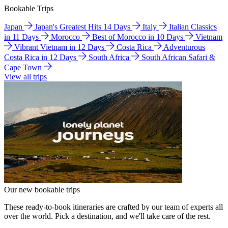
Bookable Trips
Japan
Japan's Greatest Hits 14 Days
Italy
Italian Classics
in 11 Days
Morocco
Best of Morocco in 10 Days
Vietnam
Vibrant Vietnam in 12 Days
Costa Rica
Adventurous
Costa Rica in 12 Days
South Africa
South African Safari &
Cape Town
View all trips
Our new bookable trips
These ready-to-book itineraries are crafted by our team of experts all
over the world. Pick a destination, and we'll take care of the rest.