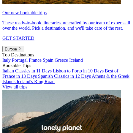
Our new bookable trips
These ready-to-book itineraries are crafted by our team of experts all
over the world. Pick a destination, and we'll take care of the rest.
GET STARTED
Europe
Top Destinations
Italy
Portugal
France
Spain
Greece
Iceland
Bookable Trips
Italian Classics in 11 Days
Lisbon to Porto in 10 Days
Best of
France in 13 Days
Spanish Classics in 12 Days
Athens & the Greek
Islands
Iceland's Ring Road
View all trips