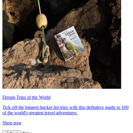
Dream Trips of the World
Tick off the biggest bucket list trips with this definitive guide to 100
of the world's greatest travel adventures.
Shop now