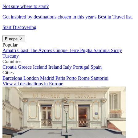
Not sure where to start?
Get inspired by destinations chosen in this year's Best in Travel list.
Start Discovering
Europe
Popular
Amalfi Coast
The Azores
Cinque Terre
Puglia
Sardinia
Sicily
Tuscany
Countries
Croatia
Greece
Iceland
Ireland
Italy
Portugal
Spain
Cities
Barcelona
London
Madrid
Paris
Porto
Rome
Santorini
View all destinations in Europe