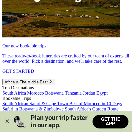
Our new bookable trips
These ready-to-book itineraries are crafted by our team of experts all
over the world. Pick a destination, and we'll take care of the rest.
GET STARTED
Africa & The Middle East
Top Destinations
South Africa
Morocco
Botswana
Tanzania
Jordan
Egypt
Bookable Trips
South African Safari & Cape Town
Best of Morocco in 10 Days
Safari in Botswana & Zimbabwe
South Africa's Garden Route
Morocco's Medinas & Sahara
Train Safari South Africa
Plan your trip faster 
GET THE
View all trips
APP
in our app.