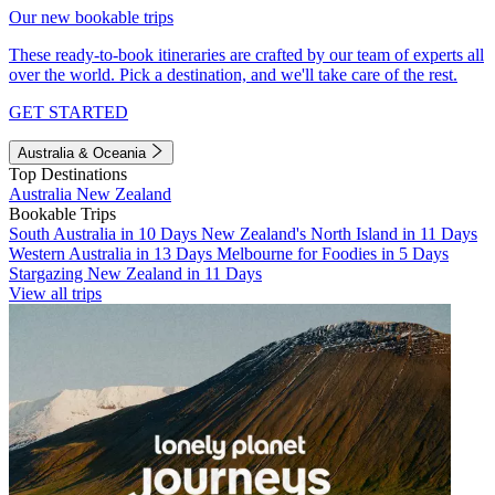
Our new bookable trips
These ready-to-book itineraries are crafted by our team of experts all
over the world. Pick a destination, and we'll take care of the rest.
GET STARTED
Australia & Oceania
Top Destinations
Australia
New Zealand
Bookable Trips
South Australia in 10 Days
New Zealand's North Island in 11 Days
Western Australia in 13 Days
Melbourne for Foodies in 5 Days
Stargazing New Zealand in 11 Days
View all trips