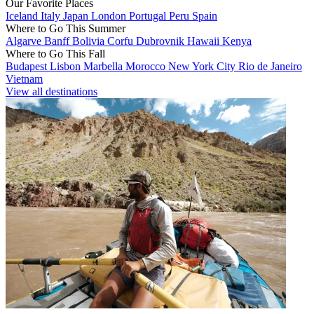
Our Favorite Places
Iceland
Italy
Japan
London
Portugal
Peru
Spain
Where to Go This Summer
Algarve
Banff
Bolivia
Corfu
Dubrovnik
Hawaii
Kenya
Where to Go This Fall
Budapest
Lisbon
Marbella
Morocco
New York City
Rio de Janeiro
Vietnam
View all destinations