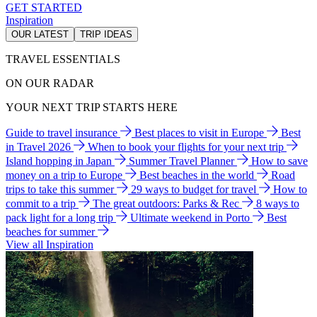
GET STARTED
Inspiration
OUR LATEST
TRIP IDEAS
TRAVEL ESSENTIALS
ON OUR RADAR
YOUR NEXT TRIP STARTS HERE
Guide to travel insurance
Best places to visit in Europe
Best
in Travel 2026
When to book your flights for your next trip
Island hopping in Japan
Summer Travel Planner
How to save
money on a trip to Europe
Best beaches in the world
Road
trips to take this summer
29 ways to budget for travel
How to
commit to a trip
The great outdoors: Parks & Rec
8 ways to
pack light for a long trip
Ultimate weekend in Porto
Best
beaches for summer
View all Inspiration