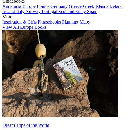
Guidebooks
Andalucia
Europe
France
Germany
Greece
Greek Islands
Iceland
Ireland
Italy
Norway
Portugal
Scotland
Sicily
Spain
More
Inspiration & Gifts
Phrasebooks
Planning Maps
View All Europe Books
Dream Trips of the World