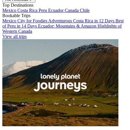
Top Destinations
Mexico
Costa Rica
Peru
Ecuador
Canada
Chile
Bookable Trips
Mexico City for Foodies
Adventurous Costa Rica in 12 Days
Best
of Peru in 14 Days
Ecuador: Mountains & Amazon
Highlights of
Western Canada
View all trips