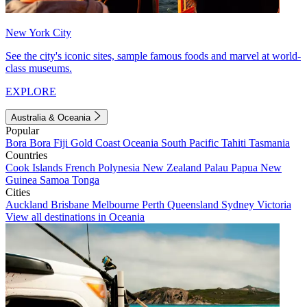
New York City
See the city's iconic sites, sample famous foods and marvel at world-
class museums.
EXPLORE
Australia & Oceania
Popular
Bora Bora
Fiji
Gold Coast
Oceania
South Pacific
Tahiti
Tasmania
Countries
Cook Islands
French Polynesia
New Zealand
Palau
Papua New
Guinea
Samoa
Tonga
Cities
Auckland
Brisbane
Melbourne
Perth
Queensland
Sydney
Victoria
View all destinations in Oceania