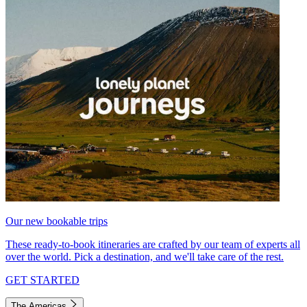
Our new bookable trips
These ready-to-book itineraries are crafted by our team of experts all
over the world. Pick a destination, and we'll take care of the rest.
GET STARTED
The Americas