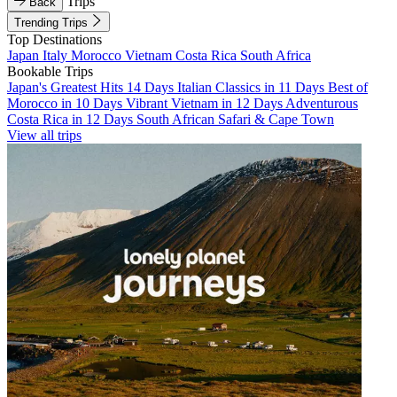
Trips
Back
Trending Trips
Top Destinations
Japan
Italy
Morocco
Vietnam
Costa Rica
South Africa
Bookable Trips
Japan's Greatest Hits 14 Days
Italian Classics in 11 Days
Best of
Morocco in 10 Days
Vibrant Vietnam in 12 Days
Adventurous
Costa Rica in 12 Days
South African Safari & Cape Town
View all trips