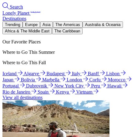
Search
Lonely Planet
Destinations
Trending
Europe
Asia
The Americas
Australia & Oceania
Africa & The Middle East
The Caribbean
Our Favorite Places
Where to Go This Summer
Where to Go This Fall
Iceland
Algarve
Budapest
Italy
Banff
Lisbon
Japan
Bolivia
Marbella
London
Corfu
Morocco
Portugal
Dubrovnik
New York City
Peru
Hawaii
Rio de Janeiro
Spain
Kenya
Vietnam
View all destinations