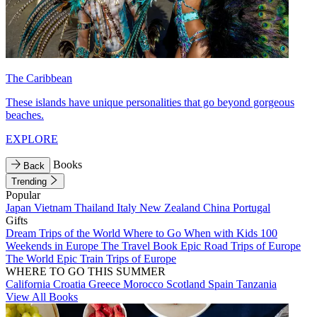
The Caribbean
These islands have unique personalities that go beyond gorgeous
beaches.
EXPLORE
Books
Back
Trending
Popular
Japan
Vietnam
Thailand
Italy
New Zealand
China
Portugal
Gifts
Dream Trips of the World
Where to Go When with Kids
100
Weekends in Europe
The Travel Book
Epic Road Trips of Europe
The World
Epic Train Trips of Europe
WHERE TO GO THIS SUMMER
California
Croatia
Greece
Morocco
Scotland
Spain
Tanzania
View All Books