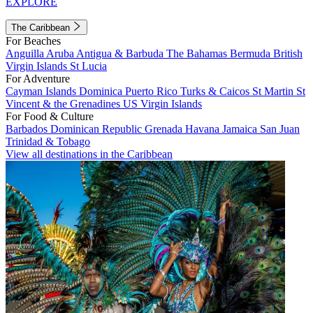
EXPLORE
The Caribbean
For Beaches
Anguilla
Aruba
Antigua & Barbuda
The Bahamas
Bermuda
British
Virgin Islands
St Lucia
For Adventure
Cayman Islands
Dominica
Puerto Rico
Turks & Caicos
St Martin
St
Vincent & the Grenadines
US Virgin Islands
For Food & Culture
Barbados
Dominican Republic
Grenada
Havana
Jamaica
San Juan
Trinidad & Tobago
View all destinations in the Caribbean