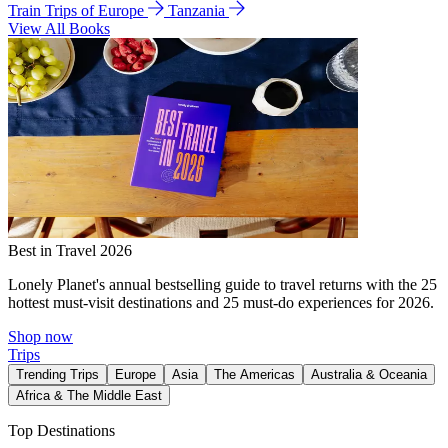
Train Trips of Europe
Tanzania
View All Books
Best in Travel 2026
Lonely Planet's annual bestselling guide to travel returns with the 25
hottest must-visit destinations and 25 must-do experiences for 2026.
Shop now
Trips
Trending Trips
Europe
Asia
The Americas
Australia & Oceania
Africa & The Middle East
Top Destinations