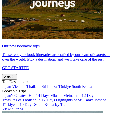
Our new bookable trips
These ready-to-book itineraries are crafted by our team of experts all
over the world. Pick a destination, and we'll take care of the rest.
GET STARTED
Asia
Top Destinations
Japan
Vietnam
Thailand
Sri Lanka
Türkiye
South Korea
Bookable Trips
Japan's Greatest Hits 14 Days
Vibrant Vietnam in 12 Days
Treasures of Thailand in 12 Days
Highlights of Sri Lanka
Best of
Türkiye in 10 Days
South Korea by Train
View all trips