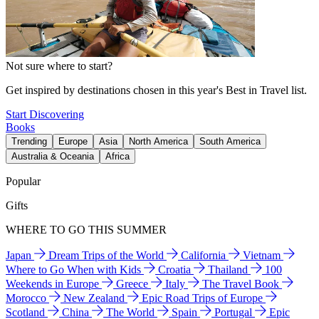
Not sure where to start?
Get inspired by destinations chosen in this year's Best in Travel list.
Start Discovering
Books
Trending
Europe
Asia
North America
South America
Australia & Oceania
Africa
Popular
Gifts
WHERE TO GO THIS SUMMER
Japan
Dream Trips of the World
California
Vietnam
Where to Go When with Kids
Croatia
Thailand
100
Weekends in Europe
Greece
Italy
The Travel Book
Morocco
New Zealand
Epic Road Trips of Europe
Scotland
China
The World
Spain
Portugal
Epic