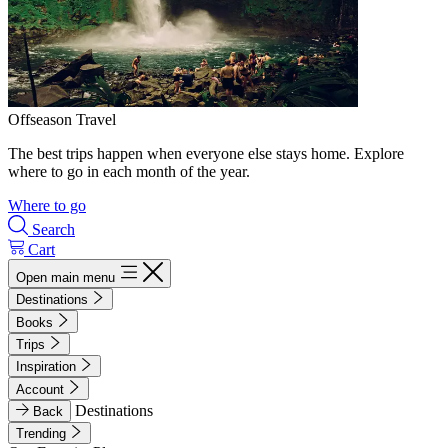
Offseason Travel
The best trips happen when everyone else stays home. Explore
where to go in each month of the year.
Where to go
Search
Cart
Open main menu
Destinations
Books
Trips
Inspiration
Account
Destinations
Back
Trending