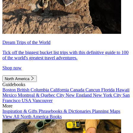
Dream Trips of the World
Tick off the biggest bucket list trips with this definitive guide to 100
of the world's greatest travel adventures.
Shop now
North America
Guidebooks
Boston
British Columbia
California
Canada
Cancun
Florida
Hawaii
Mexico
Montreal & Quebec City
New England
New York City
San
Francisco
USA
Vancouver
More
Inspiration & Gifts
Phrasebooks & Dictionaries
Planning Maps
View All North America Books