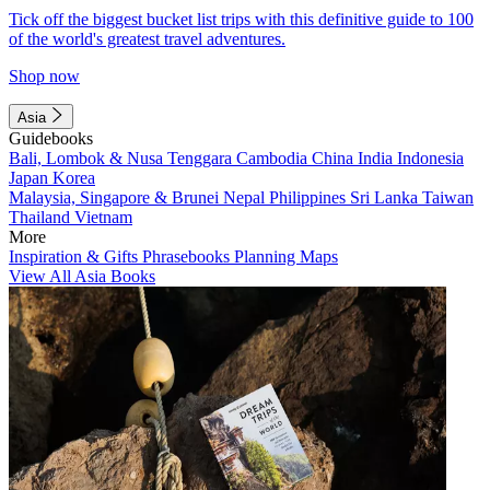
Tick off the biggest bucket list trips with this definitive guide to 100
of the world's greatest travel adventures.
Shop now
Asia
Guidebooks
Bali, Lombok & Nusa Tenggara
Cambodia
China
India
Indonesia
Japan
Korea
Malaysia, Singapore & Brunei
Nepal
Philippines
Sri Lanka
Taiwan
Thailand
Vietnam
More
Inspiration & Gifts
Phrasebooks
Planning Maps
View All Asia Books