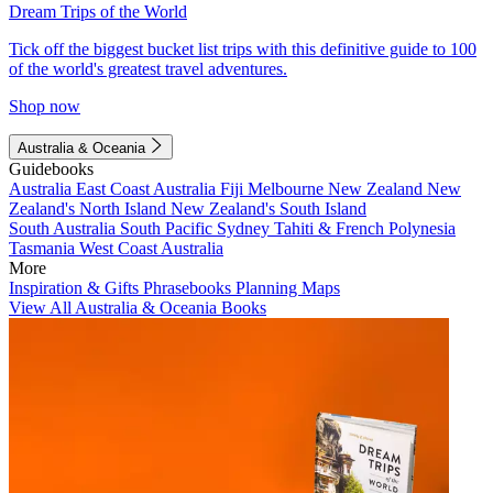
Dream Trips of the World
Tick off the biggest bucket list trips with this definitive guide to 100
of the world's greatest travel adventures.
Shop now
Australia & Oceania
Guidebooks
Australia
East Coast Australia
Fiji
Melbourne
New Zealand
New
Zealand's North Island
New Zealand's South Island
South Australia
South Pacific
Sydney
Tahiti & French Polynesia
Tasmania
West Coast Australia
More
Inspiration & Gifts
Phrasebooks
Planning Maps
View All Australia & Oceania Books