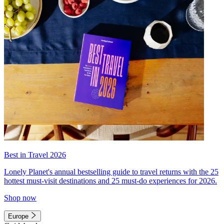
Best in Travel 2026
Lonely Planet's annual bestselling guide to travel returns with the 25
hottest must-visit destinations and 25 must-do experiences for 2026.
Shop now
Europe