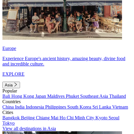
Europe
Experience Europe's ancient history, amazing beauty, divine food
and incredible culture.
EXPLORE
Asia
Popular
Bali
Hong Kong
Japan
Maldives
Phuket
Southeast Asia
Thailand
Countries
China
India
Indonesia
Philippines
South Korea
Sri Lanka
Vietnam
Cities
Bangkok
Beijing
Chiang Mai
Ho Chi Minh City
Kyoto
Seoul
Tokyo
View all destinations in Asia