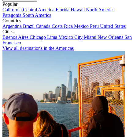
Popular
California
Central America
Florida
Hawaii
North America
Patagonia
South America
Countries
Argentina
Brazil
Canada
Costa Rica
Mexico
Peru
United States
Cities
Buenos Aires
Chicago
Lima
Mexico City
Miami
New Orleans
San
Francisco
View all destinations in the Americas