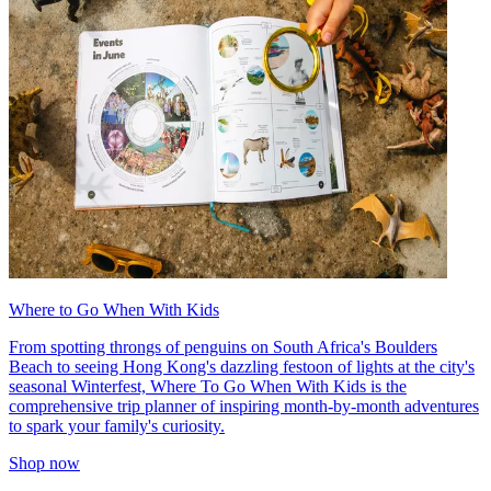
Where to Go When With Kids
From spotting throngs of penguins on South Africa's Boulders
Beach to seeing Hong Kong's dazzling festoon of lights at the city's
seasonal Winterfest, Where To Go When With Kids is the
comprehensive trip planner of inspiring month-by-month adventures
to spark your family's curiosity.
Shop now