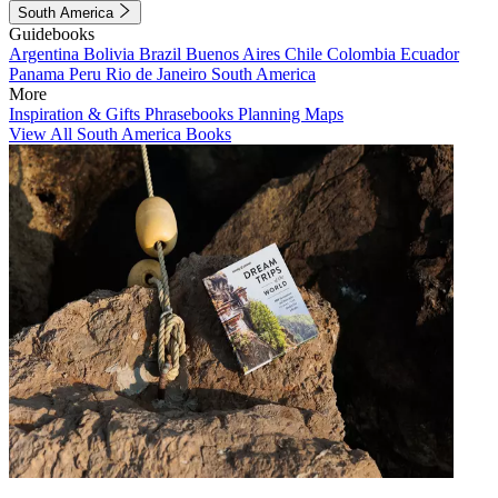
South America
Guidebooks
Argentina
Bolivia
Brazil
Buenos Aires
Chile
Colombia
Ecuador
Panama
Peru
Rio de Janeiro
South America
More
Inspiration & Gifts
Phrasebooks
Planning Maps
View All South America Books