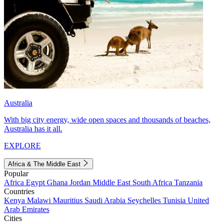
Australia
With big city energy, wide open spaces and thousands of beaches,
Australia has it all.
EXPLORE
Africa & The Middle East
Popular
Africa
Egypt
Ghana
Jordan
Middle East
South Africa
Tanzania
Countries
Kenya
Malawi
Mauritius
Saudi Arabia
Seychelles
Tunisia
United
Arab Emirates
Cities