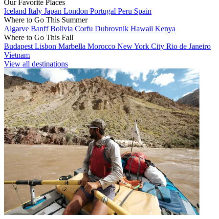
Our Favorite Places
Iceland
Italy
Japan
London
Portugal
Peru
Spain
Where to Go This Summer
Algarve
Banff
Bolivia
Corfu
Dubrovnik
Hawaii
Kenya
Where to Go This Fall
Budapest
Lisbon
Marbella
Morocco
New York City
Rio de Janeiro
Vietnam
View all destinations