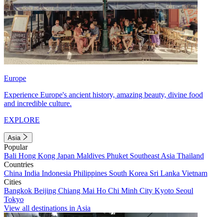
Europe
Experience Europe's ancient history, amazing beauty, divine food
and incredible culture.
EXPLORE
Asia
Popular
Bali
Hong Kong
Japan
Maldives
Phuket
Southeast Asia
Thailand
Countries
China
India
Indonesia
Philippines
South Korea
Sri Lanka
Vietnam
Cities
Bangkok
Beijing
Chiang Mai
Ho Chi Minh City
Kyoto
Seoul
Tokyo
View all destinations in Asia