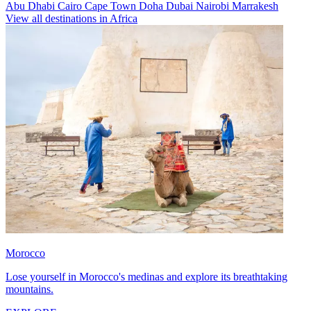
Abu Dhabi
Cairo
Cape Town
Doha
Dubai
Nairobi
Marrakesh
View all destinations in Africa
Morocco
Lose yourself in Morocco's medinas and explore its breathtaking
mountains.