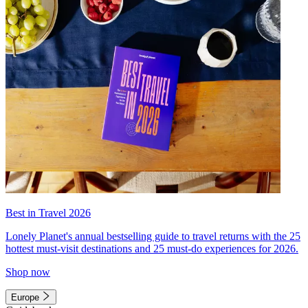
Best in Travel 2026
Lonely Planet's annual bestselling guide to travel returns with the 25
hottest must-visit destinations and 25 must-do experiences for 2026.
Shop now
Europe