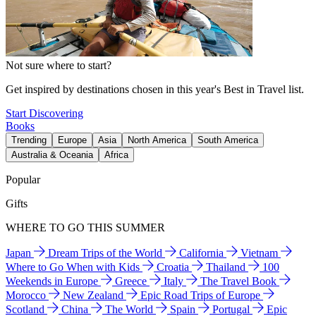
Not sure where to start?
Get inspired by destinations chosen in this year's Best in Travel list.
Start Discovering
Books
Trending
Europe
Asia
North America
South America
Australia & Oceania
Africa
Popular
Gifts
WHERE TO GO THIS SUMMER
Japan
Dream Trips of the World
California
Vietnam
Where to Go When with Kids
Croatia
Thailand
100
Weekends in Europe
Greece
Italy
The Travel Book
Morocco
New Zealand
Epic Road Trips of Europe
Scotland
China
The World
Spain
Portugal
Epic