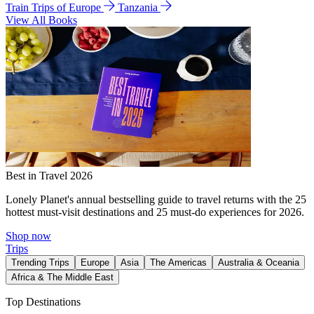
Train Trips of Europe
Tanzania
View All Books
Best in Travel 2026
Lonely Planet's annual bestselling guide to travel returns with the 25
hottest must-visit destinations and 25 must-do experiences for 2026.
Shop now
Trips
Trending Trips
Europe
Asia
The Americas
Australia & Oceania
Africa & The Middle East
Top Destinations