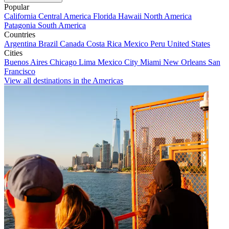
Popular
California
Central America
Florida
Hawaii
North America
Patagonia
South America
Countries
Argentina
Brazil
Canada
Costa Rica
Mexico
Peru
United States
Cities
Buenos Aires
Chicago
Lima
Mexico City
Miami
New Orleans
San
Francisco
View all destinations in the Americas