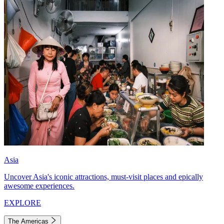
Asia
Uncover Asia's iconic attractions, must-visit places and epically
awesome experiences.
EXPLORE
The Americas