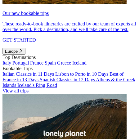
Our new bookable trips
These ready-to-book itineraries are crafted by our team of experts all
over the world. Pick a destination, and we'll take care of the rest.
GET STARTED
Europe
Top Destinations
Italy
Portugal
France
Spain
Greece
Iceland
Bookable Trips
Italian Classics in 11 Days
Lisbon to Porto in 10 Days
Best of
France in 13 Days
Spanish Classics in 12 Days
Athens & the Greek
Islands
Iceland's Ring Road
View all trips