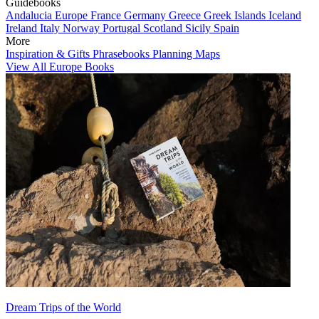
Guidebooks
Andalucia
Europe
France
Germany
Greece
Greek Islands
Iceland
Ireland
Italy
Norway
Portugal
Scotland
Sicily
Spain
More
Inspiration & Gifts
Phrasebooks
Planning Maps
View All Europe Books
Dream Trips of the World