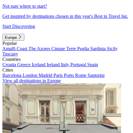
Not sure where to start?
Get inspired by destinations chosen in this year's Best in Travel list.
Start Discovering
Europe
Popular
Amalfi Coast
The Azores
Cinque Terre
Puglia
Sardinia
Sicily
Tuscany
Countries
Croatia
Greece
Iceland
Ireland
Italy
Portugal
Spain
Cities
Barcelona
London
Madrid
Paris
Porto
Rome
Santorini
View all destinations in Europe