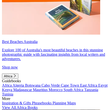
Best Beaches Australia
Explore 100 of Australia's most beautiful beaches in this stunning
photographic guide with fascinating insights from local writers and
adventurers.
Shop now
Africa
Guidebooks
Africa
Algeria
Botswana
Cabo Verde
Cape Town
East Africa
Egypt
Kenya
Madagascar
Mauritius
Morocco
South Africa
Tanzania
Tunisia
More
Inspiration & Gifts
Phrasebooks
Planning Maps
View All Africa Books