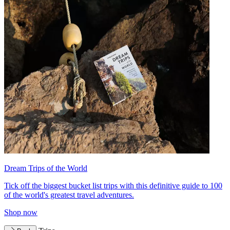
Dream Trips of the World
Tick off the biggest bucket list trips with this definitive guide to 100
of the world's greatest travel adventures.
Shop now