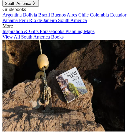
South America
Guidebooks
Argentina
Bolivia
Brazil
Buenos Aires
Chile
Colombia
Ecuador
Panama
Peru
Rio de Janeiro
South America
More
Inspiration & Gifts
Phrasebooks
Planning Maps
View All South America Books