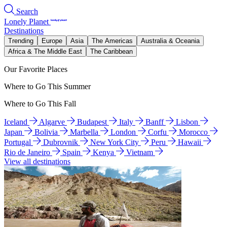
Search
Lonely Planet
Destinations
Trending
Europe
Asia
The Americas
Australia & Oceania
Africa & The Middle East
The Caribbean
Our Favorite Places
Where to Go This Summer
Where to Go This Fall
Iceland
Algarve
Budapest
Italy
Banff
Lisbon
Japan
Bolivia
Marbella
London
Corfu
Morocco
Portugal
Dubrovnik
New York City
Peru
Hawaii
Rio de Janeiro
Spain
Kenya
Vietnam
View all destinations