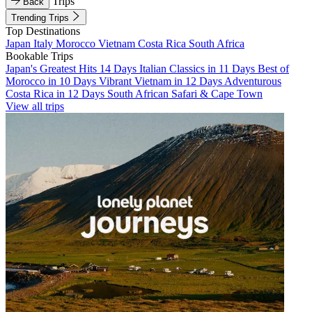
Trips
Back
Trending Trips
Top Destinations
Japan
Italy
Morocco
Vietnam
Costa Rica
South Africa
Bookable Trips
Japan's Greatest Hits 14 Days
Italian Classics in 11 Days
Best of
Morocco in 10 Days
Vibrant Vietnam in 12 Days
Adventurous
Costa Rica in 12 Days
South African Safari & Cape Town
View all trips