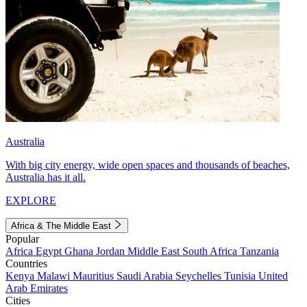
Australia
With big city energy, wide open spaces and thousands of beaches,
Australia has it all.
EXPLORE
Africa & The Middle East
Popular
Africa
Egypt
Ghana
Jordan
Middle East
South Africa
Tanzania
Countries
Kenya
Malawi
Mauritius
Saudi Arabia
Seychelles
Tunisia
United
Arab Emirates
Cities