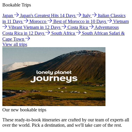
Bookable Trips
Japan
Japan's Greatest Hits 14 Days
Italy
Italian Classics
in 11 Days
Morocco
Best of Morocco in 10 Days
Vietnam
Vibrant Vietnam in 12 Days
Costa Rica
Adventurous
Costa Rica in 12 Days
South Africa
South African Safari &
Cape Town
View all trips
Our new bookable trips
These ready-to-book itineraries are crafted by our team of experts all
over the world. Pick a destination, and we'll take care of the rest.