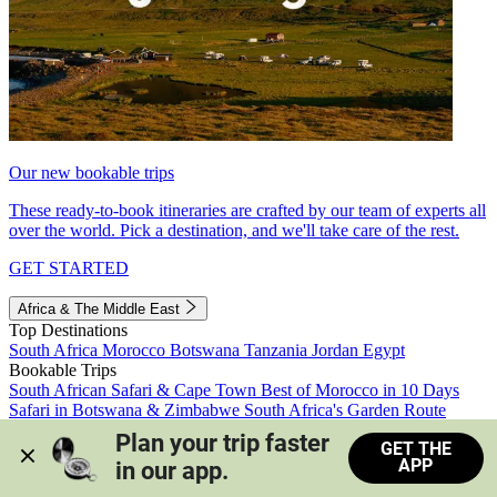
Our new bookable trips
These ready-to-book itineraries are crafted by our team of experts all
over the world. Pick a destination, and we'll take care of the rest.
GET STARTED
Africa & The Middle East
Top Destinations
South Africa
Morocco
Botswana
Tanzania
Jordan
Egypt
Bookable Trips
South African Safari & Cape Town
Best of Morocco in 10 Days
Safari in Botswana & Zimbabwe
South Africa's Garden Route
Morocco's Medinas & Sahara
Train Safari South Africa
Plan your trip faster 
GET THE
View all trips
APP
in our app.