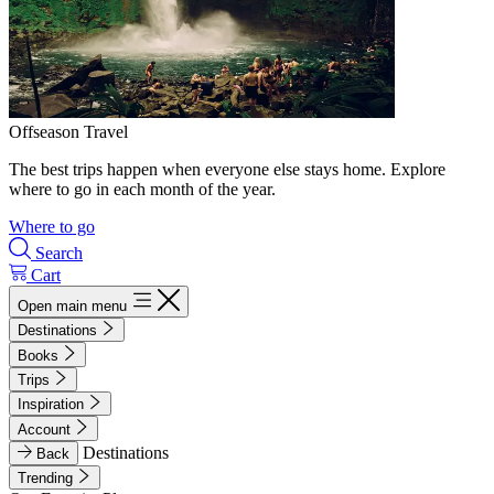
Offseason Travel
The best trips happen when everyone else stays home. Explore
where to go in each month of the year.
Where to go
Search
Cart
Open main menu
Destinations
Books
Trips
Inspiration
Account
Destinations
Back
Trending