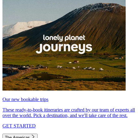
Our new bookable trips
These ready-to-book itineraries are crafted by our team of experts all
over the world. Pick a destination, and we'll take care of the rest.
GET STARTED
The Americas