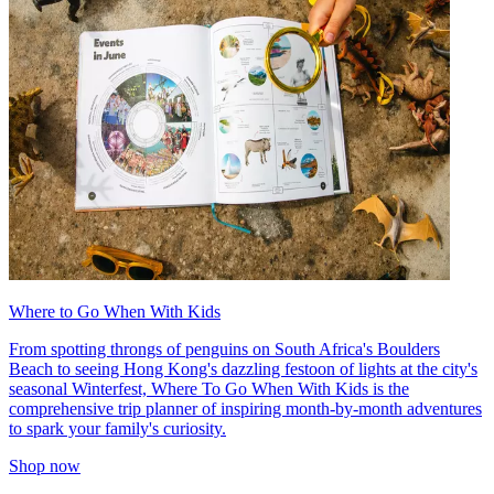
Where to Go When With Kids
From spotting throngs of penguins on South Africa's Boulders
Beach to seeing Hong Kong's dazzling festoon of lights at the city's
seasonal Winterfest, Where To Go When With Kids is the
comprehensive trip planner of inspiring month-by-month adventures
to spark your family's curiosity.
Shop now