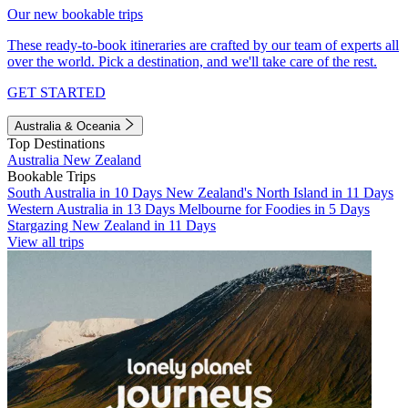
Our new bookable trips
These ready-to-book itineraries are crafted by our team of experts all
over the world. Pick a destination, and we'll take care of the rest.
GET STARTED
Australia & Oceania
Top Destinations
Australia
New Zealand
Bookable Trips
South Australia in 10 Days
New Zealand's North Island in 11 Days
Western Australia in 13 Days
Melbourne for Foodies in 5 Days
Stargazing New Zealand in 11 Days
View all trips