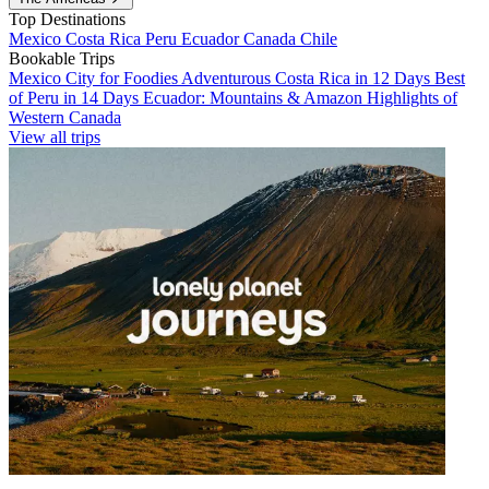
Top Destinations
Mexico
Costa Rica
Peru
Ecuador
Canada
Chile
Bookable Trips
Mexico City for Foodies
Adventurous Costa Rica in 12 Days
Best
of Peru in 14 Days
Ecuador: Mountains & Amazon
Highlights of
Western Canada
View all trips