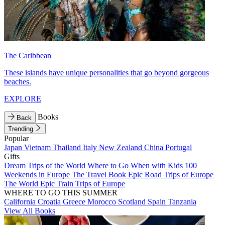
The Caribbean
These islands have unique personalities that go beyond gorgeous
beaches.
EXPLORE
Books
Back
Trending
Popular
Japan
Vietnam
Thailand
Italy
New Zealand
China
Portugal
Gifts
Dream Trips of the World
Where to Go When with Kids
100
Weekends in Europe
The Travel Book
Epic Road Trips of Europe
The World
Epic Train Trips of Europe
WHERE TO GO THIS SUMMER
California
Croatia
Greece
Morocco
Scotland
Spain
Tanzania
View All Books