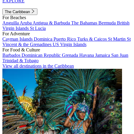
EXPLORE
The Caribbean
For Beaches
Anguilla
Aruba
Antigua & Barbuda
The Bahamas
Bermuda
British
Virgin Islands
St Lucia
For Adventure
Cayman Islands
Dominica
Puerto Rico
Turks & Caicos
St Martin
St
Vincent & the Grenadines
US Virgin Islands
For Food & Culture
Barbados
Dominican Republic
Grenada
Havana
Jamaica
San Juan
Trinidad & Tobago
View all destinations in the Caribbean