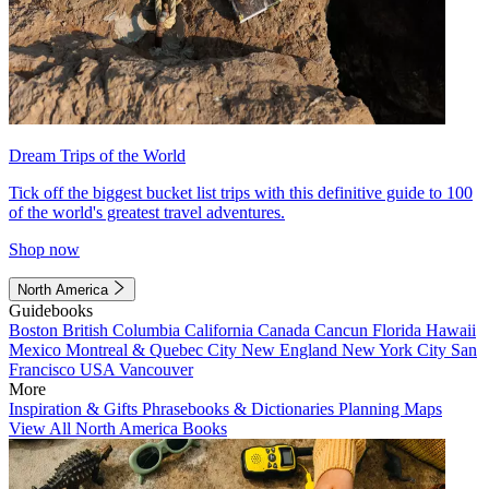
Dream Trips of the World
Tick off the biggest bucket list trips with this definitive guide to 100
of the world's greatest travel adventures.
Shop now
North America
Guidebooks
Boston
British Columbia
California
Canada
Cancun
Florida
Hawaii
Mexico
Montreal & Quebec City
New England
New York City
San
Francisco
USA
Vancouver
More
Inspiration & Gifts
Phrasebooks & Dictionaries
Planning Maps
View All North America Books