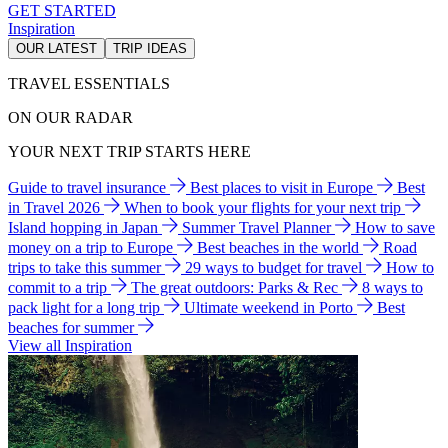
GET STARTED
Inspiration
OUR LATEST
TRIP IDEAS
TRAVEL ESSENTIALS
ON OUR RADAR
YOUR NEXT TRIP STARTS HERE
Guide to travel insurance
Best places to visit in Europe
Best
in Travel 2026
When to book your flights for your next trip
Island hopping in Japan
Summer Travel Planner
How to save
money on a trip to Europe
Best beaches in the world
Road
trips to take this summer
29 ways to budget for travel
How to
commit to a trip
The great outdoors: Parks & Rec
8 ways to
pack light for a long trip
Ultimate weekend in Porto
Best
beaches for summer
View all Inspiration