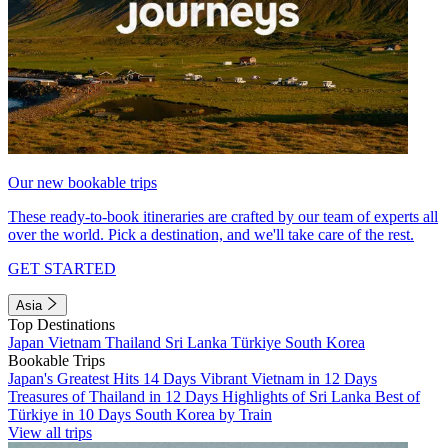
Our new bookable trips
These ready-to-book itineraries are crafted by our team of experts all
over the world. Pick a destination, and we'll take care of the rest.
GET STARTED
Asia
Top Destinations
Japan
Vietnam
Thailand
Sri Lanka
Türkiye
South Korea
Bookable Trips
Japan's Greatest Hits 14 Days
Vibrant Vietnam in 12 Days
Treasures of Thailand in 12 Days
Highlights of Sri Lanka
Best of
Türkiye in 10 Days
South Korea by Train
View all trips