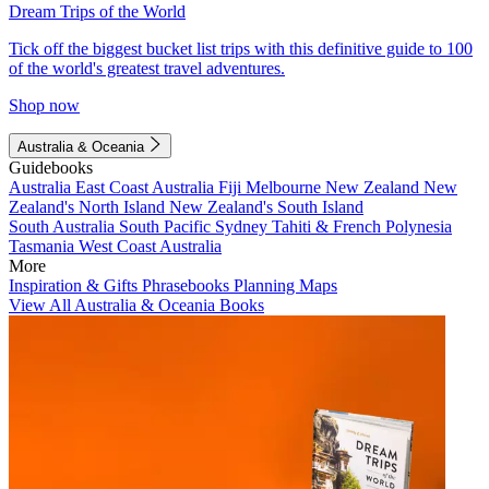
Dream Trips of the World
Tick off the biggest bucket list trips with this definitive guide to 100
of the world's greatest travel adventures.
Shop now
Australia & Oceania
Guidebooks
Australia
East Coast Australia
Fiji
Melbourne
New Zealand
New
Zealand's North Island
New Zealand's South Island
South Australia
South Pacific
Sydney
Tahiti & French Polynesia
Tasmania
West Coast Australia
More
Inspiration & Gifts
Phrasebooks
Planning Maps
View All Australia & Oceania Books