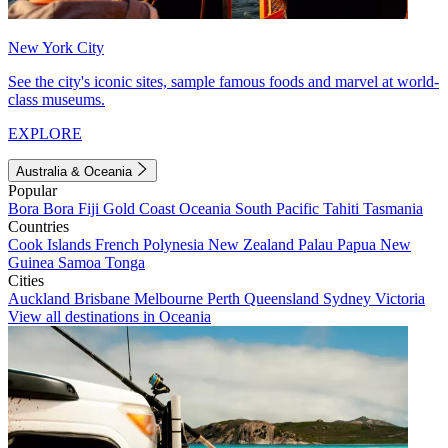
New York City
See the city's iconic sites, sample famous foods and marvel at world-
class museums.
EXPLORE
Australia & Oceania
Popular
Bora Bora
Fiji
Gold Coast
Oceania
South Pacific
Tahiti
Tasmania
Countries
Cook Islands
French Polynesia
New Zealand
Palau
Papua New
Guinea
Samoa
Tonga
Cities
Auckland
Brisbane
Melbourne
Perth
Queensland
Sydney
Victoria
View all destinations in Oceania