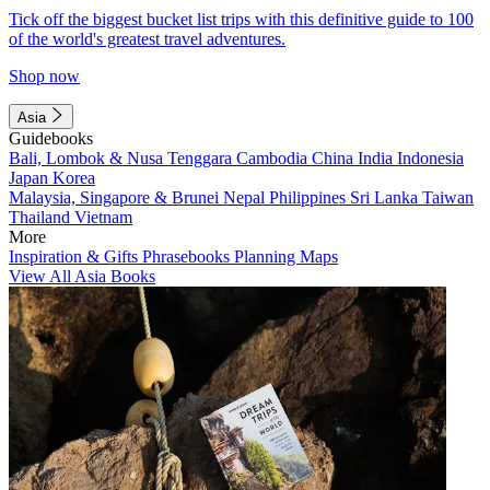
Tick off the biggest bucket list trips with this definitive guide to 100
of the world's greatest travel adventures.
Shop now
Asia
Guidebooks
Bali, Lombok & Nusa Tenggara
Cambodia
China
India
Indonesia
Japan
Korea
Malaysia, Singapore & Brunei
Nepal
Philippines
Sri Lanka
Taiwan
Thailand
Vietnam
More
Inspiration & Gifts
Phrasebooks
Planning Maps
View All Asia Books