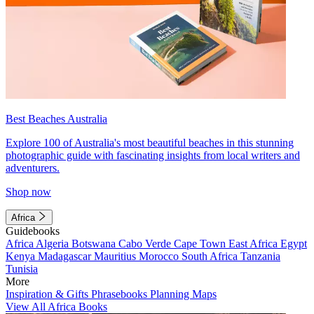
Best Beaches Australia
Explore 100 of Australia's most beautiful beaches in this stunning
photographic guide with fascinating insights from local writers and
adventurers.
Shop now
Africa
Guidebooks
Africa
Algeria
Botswana
Cabo Verde
Cape Town
East Africa
Egypt
Kenya
Madagascar
Mauritius
Morocco
South Africa
Tanzania
Tunisia
More
Inspiration & Gifts
Phrasebooks
Planning Maps
View All Africa Books