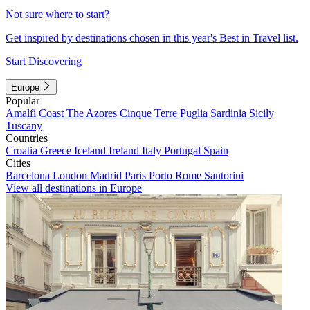
Not sure where to start?
Get inspired by destinations chosen in this year's Best in Travel list.
Start Discovering
Europe
Popular
Amalfi Coast
The Azores
Cinque Terre
Puglia
Sardinia
Sicily
Tuscany
Countries
Croatia
Greece
Iceland
Ireland
Italy
Portugal
Spain
Cities
Barcelona
London
Madrid
Paris
Porto
Rome
Santorini
View all destinations in Europe