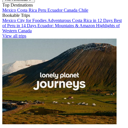
Top Destinations
Mexico
Costa Rica
Peru
Ecuador
Canada
Chile
Bookable Trips
Mexico City for Foodies
Adventurous Costa Rica in 12 Days
Best
of Peru in 14 Days
Ecuador: Mountains & Amazon
Highlights of
Western Canada
View all trips