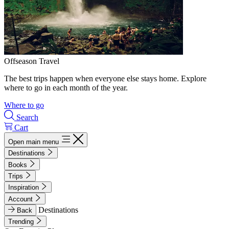
Offseason Travel
The best trips happen when everyone else stays home. Explore
where to go in each month of the year.
Where to go
Search
Cart
Open main menu
Destinations
Books
Trips
Inspiration
Account
Destinations
Back
Trending