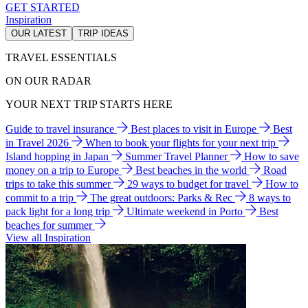
GET STARTED
Inspiration
OUR LATEST
TRIP IDEAS
TRAVEL ESSENTIALS
ON OUR RADAR
YOUR NEXT TRIP STARTS HERE
Guide to travel insurance
Best places to visit in Europe
Best
in Travel 2026
When to book your flights for your next trip
Island hopping in Japan
Summer Travel Planner
How to save
money on a trip to Europe
Best beaches in the world
Road
trips to take this summer
29 ways to budget for travel
How to
commit to a trip
The great outdoors: Parks & Rec
8 ways to
pack light for a long trip
Ultimate weekend in Porto
Best
beaches for summer
View all Inspiration