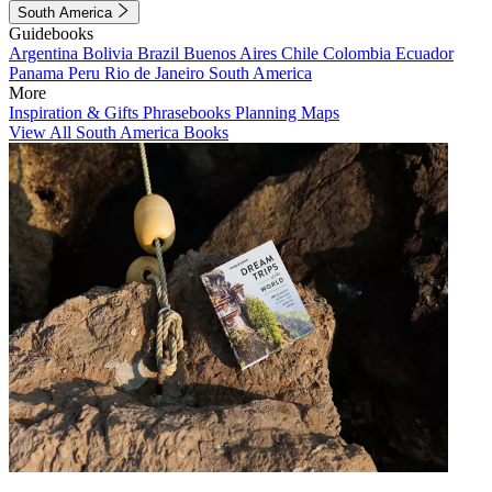
South America
Guidebooks
Argentina
Bolivia
Brazil
Buenos Aires
Chile
Colombia
Ecuador
Panama
Peru
Rio de Janeiro
South America
More
Inspiration & Gifts
Phrasebooks
Planning Maps
View All South America Books