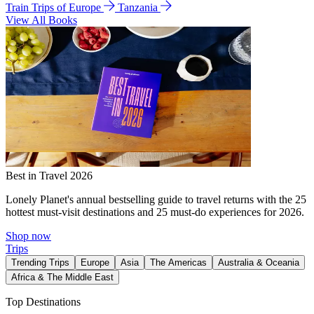
Train Trips of Europe
Tanzania
View All Books
Best in Travel 2026
Lonely Planet's annual bestselling guide to travel returns with the 25
hottest must-visit destinations and 25 must-do experiences for 2026.
Shop now
Trips
Trending Trips
Europe
Asia
The Americas
Australia & Oceania
Africa & The Middle East
Top Destinations