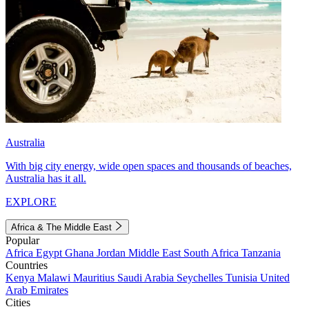
Australia
With big city energy, wide open spaces and thousands of beaches,
Australia has it all.
EXPLORE
Africa & The Middle East
Popular
Africa
Egypt
Ghana
Jordan
Middle East
South Africa
Tanzania
Countries
Kenya
Malawi
Mauritius
Saudi Arabia
Seychelles
Tunisia
United
Arab Emirates
Cities