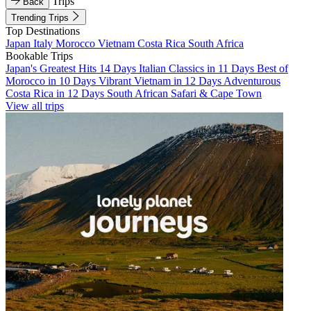
Trips
Back
Trending Trips
Top Destinations
Japan
Italy
Morocco
Vietnam
Costa Rica
South Africa
Bookable Trips
Japan's Greatest Hits 14 Days
Italian Classics in 11 Days
Best of
Morocco in 10 Days
Vibrant Vietnam in 12 Days
Adventurous
Costa Rica in 12 Days
South African Safari & Cape Town
View all trips