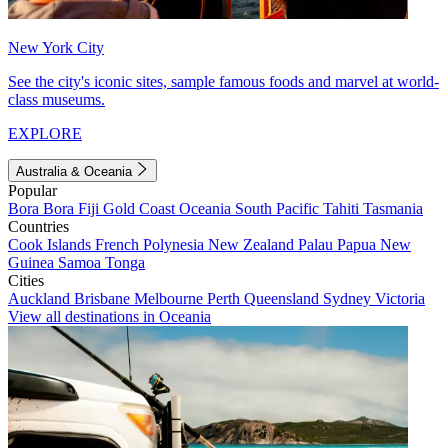
New York City
See the city's iconic sites, sample famous foods and marvel at world-
class museums.
EXPLORE
Australia & Oceania
Popular
Bora Bora
Fiji
Gold Coast
Oceania
South Pacific
Tahiti
Tasmania
Countries
Cook Islands
French Polynesia
New Zealand
Palau
Papua New
Guinea
Samoa
Tonga
Cities
Auckland
Brisbane
Melbourne
Perth
Queensland
Sydney
Victoria
View all destinations in Oceania