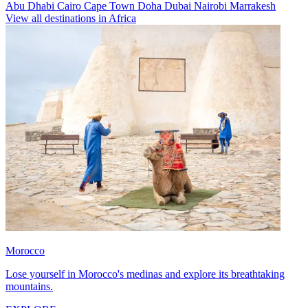
Abu Dhabi
Cairo
Cape Town
Doha
Dubai
Nairobi
Marrakesh
View all destinations in Africa
Morocco
Lose yourself in Morocco's medinas and explore its breathtaking
mountains.