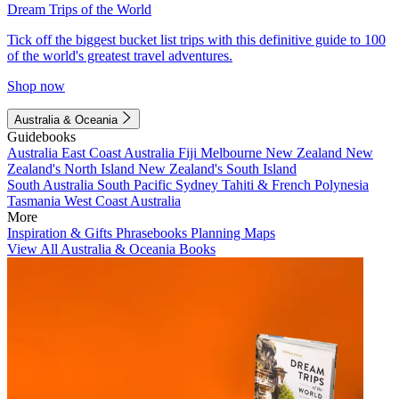
Dream Trips of the World
Tick off the biggest bucket list trips with this definitive guide to 100
of the world's greatest travel adventures.
Shop now
Australia & Oceania
Guidebooks
Australia
East Coast Australia
Fiji
Melbourne
New Zealand
New
Zealand's North Island
New Zealand's South Island
South Australia
South Pacific
Sydney
Tahiti & French Polynesia
Tasmania
West Coast Australia
More
Inspiration & Gifts
Phrasebooks
Planning Maps
View All Australia & Oceania Books