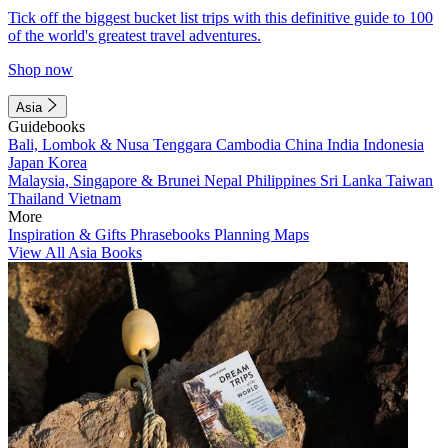
Tick off the biggest bucket list trips with this definitive guide to 100
of the world's greatest travel adventures.
Shop now
Asia
Guidebooks
Bali, Lombok & Nusa Tenggara
Cambodia
China
India
Indonesia
Japan
Korea
Malaysia, Singapore & Brunei
Nepal
Philippines
Sri Lanka
Taiwan
Thailand
Vietnam
More
Inspiration & Gifts
Phrasebooks
Planning Maps
View All Asia Books