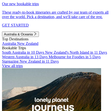
Our new bookable trips
These ready-to-book itineraries are crafted by our team of experts all
over the world. Pick a destination, and we'll take care of the rest.
GET STARTED
Australia & Oceania
Top Destinations
Australia
New Zealand
Bookable Trips
South Australia in 10 Days
New Zealand's North Island in 11 Days
Western Australia in 13 Days
Melbourne for Foodies in 5 Days
Stargazing New Zealand in 11 Days
View all trips