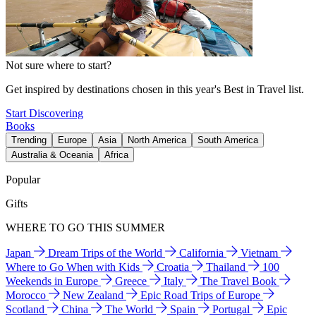
Not sure where to start?
Get inspired by destinations chosen in this year's Best in Travel list.
Start Discovering
Books
Trending
Europe
Asia
North America
South America
Australia & Oceania
Africa
Popular
Gifts
WHERE TO GO THIS SUMMER
Japan
Dream Trips of the World
California
Vietnam
Where to Go When with Kids
Croatia
Thailand
100
Weekends in Europe
Greece
Italy
The Travel Book
Morocco
New Zealand
Epic Road Trips of Europe
Scotland
China
The World
Spain
Portugal
Epic