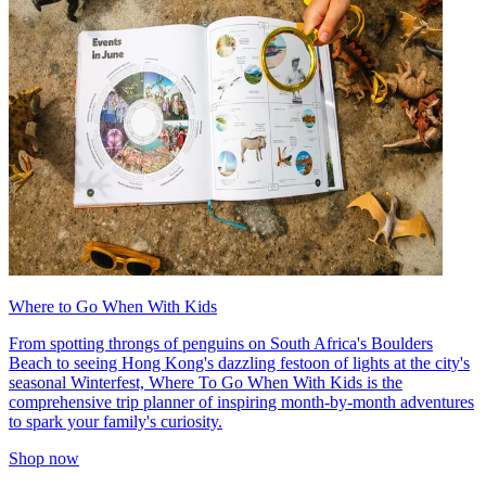
Where to Go When With Kids
From spotting throngs of penguins on South Africa's Boulders
Beach to seeing Hong Kong's dazzling festoon of lights at the city's
seasonal Winterfest, Where To Go When With Kids is the
comprehensive trip planner of inspiring month-by-month adventures
to spark your family's curiosity.
Shop now