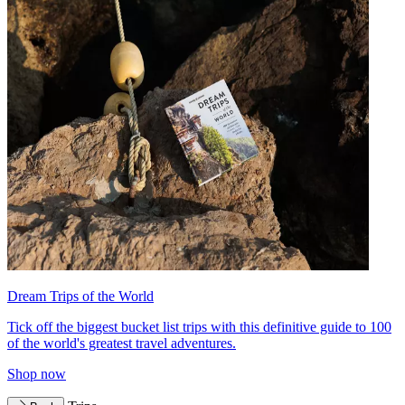
Dream Trips of the World
Tick off the biggest bucket list trips with this definitive guide to 100
of the world's greatest travel adventures.
Shop now