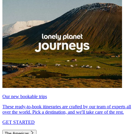
Our new bookable trips
These ready-to-book itineraries are crafted by our team of experts all
over the world. Pick a destination, and we'll take care of the rest.
GET STARTED
The Americas