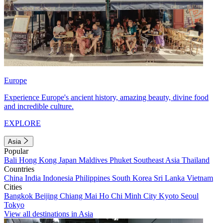
Europe
Experience Europe's ancient history, amazing beauty, divine food
and incredible culture.
EXPLORE
Asia
Popular
Bali
Hong Kong
Japan
Maldives
Phuket
Southeast Asia
Thailand
Countries
China
India
Indonesia
Philippines
South Korea
Sri Lanka
Vietnam
Cities
Bangkok
Beijing
Chiang Mai
Ho Chi Minh City
Kyoto
Seoul
Tokyo
View all destinations in Asia