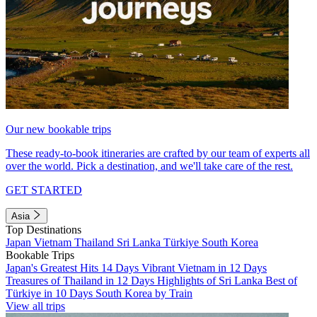
Our new bookable trips
These ready-to-book itineraries are crafted by our team of experts all
over the world. Pick a destination, and we'll take care of the rest.
GET STARTED
Asia
Top Destinations
Japan
Vietnam
Thailand
Sri Lanka
Türkiye
South Korea
Bookable Trips
Japan's Greatest Hits 14 Days
Vibrant Vietnam in 12 Days
Treasures of Thailand in 12 Days
Highlights of Sri Lanka
Best of
Türkiye in 10 Days
South Korea by Train
View all trips