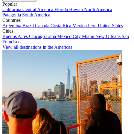
Popular
California
Central America
Florida
Hawaii
North America
Patagonia
South America
Countries
Argentina
Brazil
Canada
Costa Rica
Mexico
Peru
United States
Cities
Buenos Aires
Chicago
Lima
Mexico City
Miami
New Orleans
San
Francisco
View all destinations in the Americas