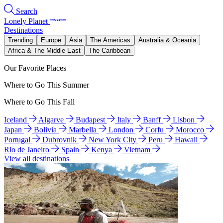
Search
Lonely Planet
Destinations
Trending
Europe
Asia
The Americas
Australia & Oceania
Africa & The Middle East
The Caribbean
Our Favorite Places
Where to Go This Summer
Where to Go This Fall
Iceland
Algarve
Budapest
Italy
Banff
Lisbon
Japan
Bolivia
Marbella
London
Corfu
Morocco
Portugal
Dubrovnik
New York City
Peru
Hawaii
Rio de Janeiro
Spain
Kenya
Vietnam
View all destinations