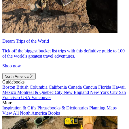
Dream Trips of the World
Tick off the biggest bucket list trips with this definitive guide to 100
of the world's greatest travel adventures.
Shop now
North America
Guidebooks
Boston
British Columbia
California
Canada
Cancun
Florida
Hawaii
Mexico
Montreal & Quebec City
New England
New York City
San
Francisco
USA
Vancouver
More
Inspiration & Gifts
Phrasebooks & Dictionaries
Planning Maps
View All North America Books