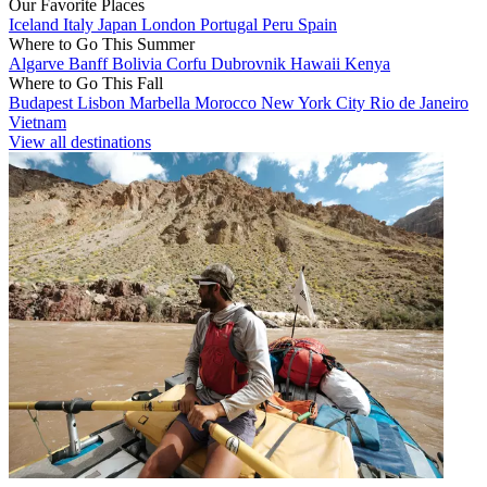
Our Favorite Places
Iceland
Italy
Japan
London
Portugal
Peru
Spain
Where to Go This Summer
Algarve
Banff
Bolivia
Corfu
Dubrovnik
Hawaii
Kenya
Where to Go This Fall
Budapest
Lisbon
Marbella
Morocco
New York City
Rio de Janeiro
Vietnam
View all destinations