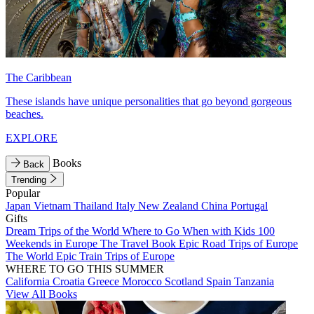
The Caribbean
These islands have unique personalities that go beyond gorgeous
beaches.
EXPLORE
Books
Back
Trending
Popular
Japan
Vietnam
Thailand
Italy
New Zealand
China
Portugal
Gifts
Dream Trips of the World
Where to Go When with Kids
100
Weekends in Europe
The Travel Book
Epic Road Trips of Europe
The World
Epic Train Trips of Europe
WHERE TO GO THIS SUMMER
California
Croatia
Greece
Morocco
Scotland
Spain
Tanzania
View All Books