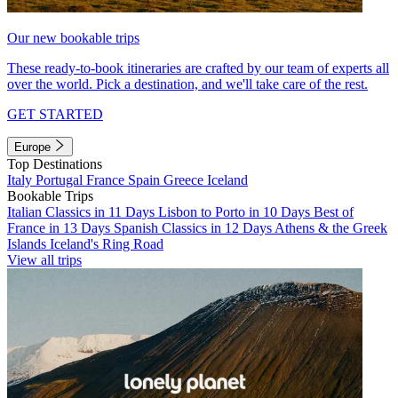
Our new bookable trips
These ready-to-book itineraries are crafted by our team of experts all
over the world. Pick a destination, and we'll take care of the rest.
GET STARTED
Europe
Top Destinations
Italy
Portugal
France
Spain
Greece
Iceland
Bookable Trips
Italian Classics in 11 Days
Lisbon to Porto in 10 Days
Best of
France in 13 Days
Spanish Classics in 12 Days
Athens & the Greek
Islands
Iceland's Ring Road
View all trips