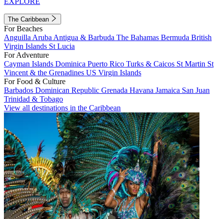
EXPLORE
The Caribbean
For Beaches
Anguilla
Aruba
Antigua & Barbuda
The Bahamas
Bermuda
British
Virgin Islands
St Lucia
For Adventure
Cayman Islands
Dominica
Puerto Rico
Turks & Caicos
St Martin
St
Vincent & the Grenadines
US Virgin Islands
For Food & Culture
Barbados
Dominican Republic
Grenada
Havana
Jamaica
San Juan
Trinidad & Tobago
View all destinations in the Caribbean