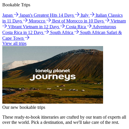
Bookable Trips
Japan
Japan's Greatest Hits 14 Days
Italy
Italian Classics
in 11 Days
Morocco
Best of Morocco in 10 Days
Vietnam
Vibrant Vietnam in 12 Days
Costa Rica
Adventurous
Costa Rica in 12 Days
South Africa
South African Safari &
Cape Town
View all trips
Our new bookable trips
These ready-to-book itineraries are crafted by our team of experts all
over the world. Pick a destination, and we'll take care of the rest.