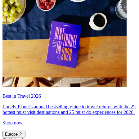
Best in Travel 2026
Lonely Planet's annual bestselling guide to travel returns with the 25
hottest must-visit destinations and 25 must-do experiences for 2026.
Shop now
Europe