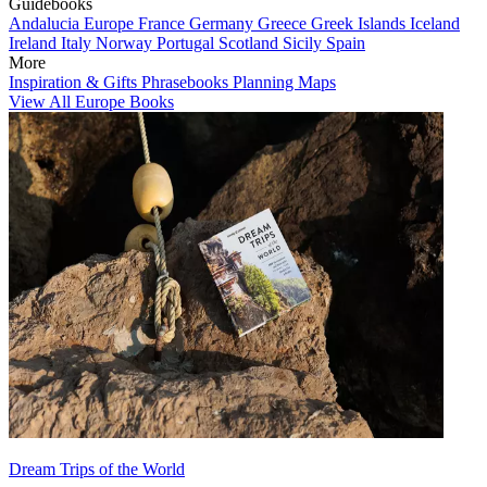
Guidebooks
Andalucia
Europe
France
Germany
Greece
Greek Islands
Iceland
Ireland
Italy
Norway
Portugal
Scotland
Sicily
Spain
More
Inspiration & Gifts
Phrasebooks
Planning Maps
View All Europe Books
Dream Trips of the World