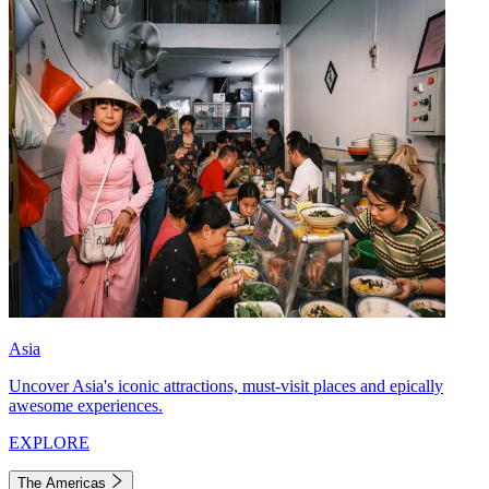
Asia
Uncover Asia's iconic attractions, must-visit places and epically
awesome experiences.
EXPLORE
The Americas