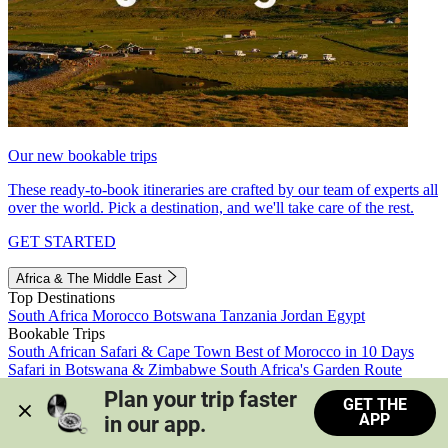
Our new bookable trips
These ready-to-book itineraries are crafted by our team of experts all
over the world. Pick a destination, and we'll take care of the rest.
GET STARTED
Africa & The Middle East
Top Destinations
South Africa
Morocco
Botswana
Tanzania
Jordan
Egypt
Bookable Trips
South African Safari & Cape Town
Best of Morocco in 10 Days
Safari in Botswana & Zimbabwe
South Africa's Garden Route
Morocco's Medinas & Sahara
Train Safari South Africa
Plan your trip faster 
GET THE
View all trips
APP
in our app.