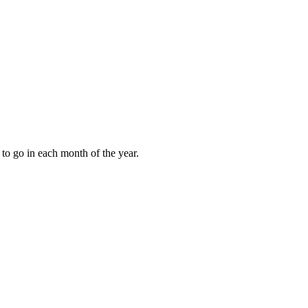
to go in each month of the year.