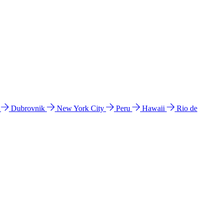
l
Dubrovnik
New York City
Peru
Hawaii
Rio de