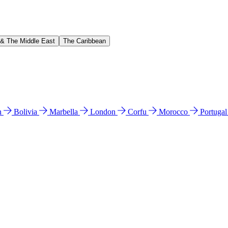
 & The Middle East
The Caribbean
n
Bolivia
Marbella
London
Corfu
Morocco
Portuga