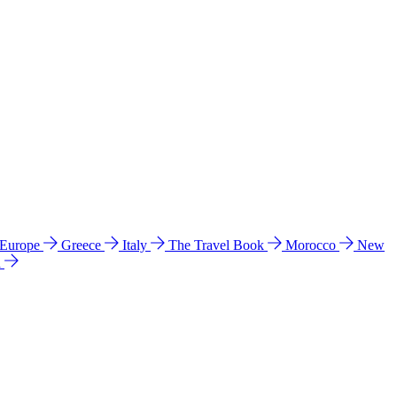
 Europe
Greece
Italy
The Travel Book
Morocco
New
a