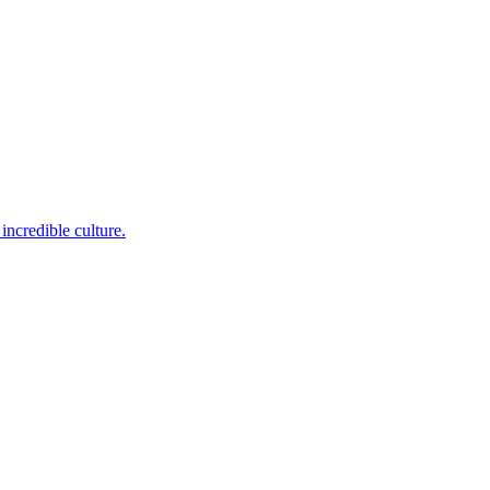
incredible culture.