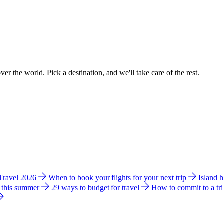
ver the world. Pick a destination, and we'll take care of the rest.
 Travel 2026
When to book your flights for your next trip
Island 
e this summer
29 ways to budget for travel
How to commit to a tr