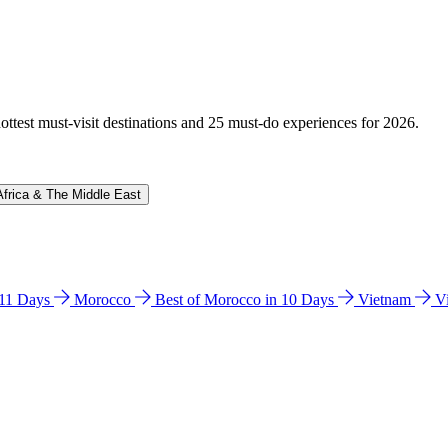
hottest must-visit destinations and 25 must-do experiences for 2026.
Africa & The Middle East
n 11 Days
Morocco
Best of Morocco in 10 Days
Vietnam
V