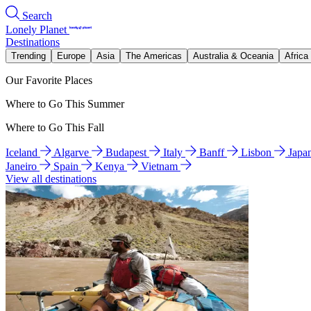
Search
Lonely Planet
Destinations
Trending
Europe
Asia
The Americas
Australia & Oceania
Africa
Our Favorite Places
Where to Go This Summer
Where to Go This Fall
Iceland
Algarve
Budapest
Italy
Banff
Lisbon
Japa
Janeiro
Spain
Kenya
Vietnam
View all destinations