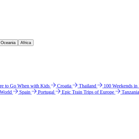
& Oceania
Africa
e to Go When with Kids
Croatia
Thailand
100 Weekends in
 World
Spain
Portugal
Epic Train Trips of Europe
Tanzani