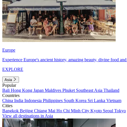
Europe
Experience Europe's ancient history, amazing beauty, divine food and 
EXPLORE
Asia
Popular
Bali
Hong Kong
Japan
Maldives
Phuket
Southeast Asia
Thailand
Countries
China
India
Indonesia
Philippines
South Korea
Sri Lanka
Vietnam
Cities
Bangkok
Beijing
Chiang Mai
Ho Chi Minh City
Kyoto
Seoul
Tokyo
View all destinations in Asia