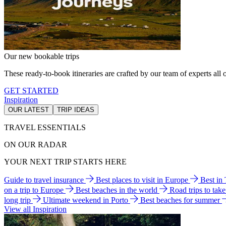
Our new bookable trips
These ready-to-book itineraries are crafted by our team of experts all o
GET STARTED
Inspiration
OUR LATEST
TRIP IDEAS
TRAVEL ESSENTIALS
ON OUR RADAR
YOUR NEXT TRIP STARTS HERE
Guide to travel insurance
Best places to visit in Europe
Best in
on a trip to Europe
Best beaches in the world
Road trips to tak
long trip
Ultimate weekend in Porto
Best beaches for summer
View all Inspiration