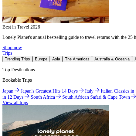
Best in Travel 2026
Lonely Planet's annual bestselling guide to travel returns with the 25 
Shop now
Trips
Trending Trips
Europe
Asia
The Americas
Australia & Oceania
Top Destinations
Bookable Trips
Japan
Japan's Greatest Hits 14 Days
Italy
Italian Classics i
in 12 Days
South Africa
South African Safari & Cape Town
View all trips