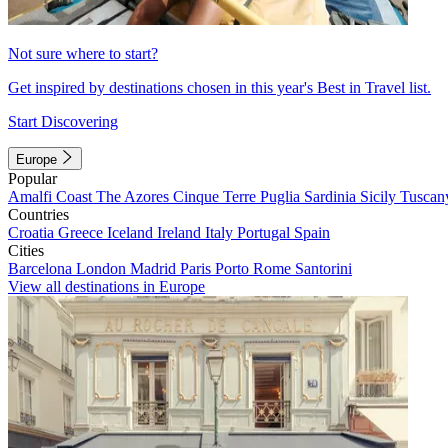
Not sure where to start?
Get inspired by destinations chosen in this year's Best in Travel list.
Start Discovering
Europe
Popular
Amalfi Coast
The Azores
Cinque Terre
Puglia
Sardinia
Sicily
Tuscan
Countries
Croatia
Greece
Iceland
Ireland
Italy
Portugal
Spain
Cities
Barcelona
London
Madrid
Paris
Porto
Rome
Santorini
View all destinations in Europe