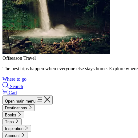
Offseason Travel
The best trips happen when everyone else stays home. Explore where 
Where to go
Search
Cart
Open main menu
Destinations
Books
Trips
Inspiration
Account