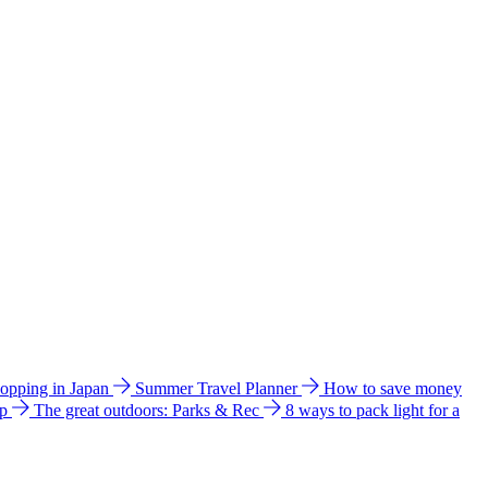
hopping in Japan
Summer Travel Planner
How to save money
ip
The great outdoors: Parks & Rec
8 ways to pack light for a