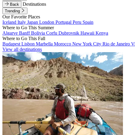
Destinations
Back
Trending
Our Favorite Places
Iceland
Italy
Japan
London
Portugal
Peru
Spain
Where to Go This Summer
Algarve
Banff
Bolivia
Corfu
Dubrovnik
Hawaii
Kenya
Where to Go This Fall
Budapest
Lisbon
Marbella
Morocco
New York City
Rio de Janeiro
V
View all destinations