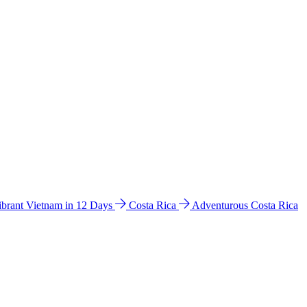
ibrant Vietnam in 12 Days
Costa Rica
Adventurous Costa Rica