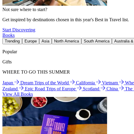
Not sure where to start?
Get inspired by destinations chosen in this year's Best in Travel list.
Start Discovering
Books
Trending
Europe
Asia
North America
South America
Australia 
Popular
Gifts
WHERE TO GO THIS SUMMER
Japan
Dream Trips of the World
California
Vietnam
Wher
Zealand
Epic Road Trips of Europe
Scotland
China
The
View All Books