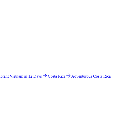
ibrant Vietnam in 12 Days
Costa Rica
Adventurous Costa Rica