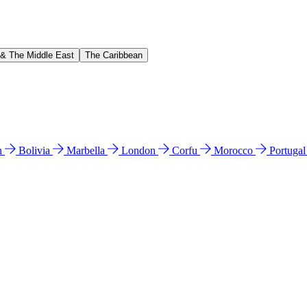
 & The Middle East
The Caribbean
n
Bolivia
Marbella
London
Corfu
Morocco
Portuga