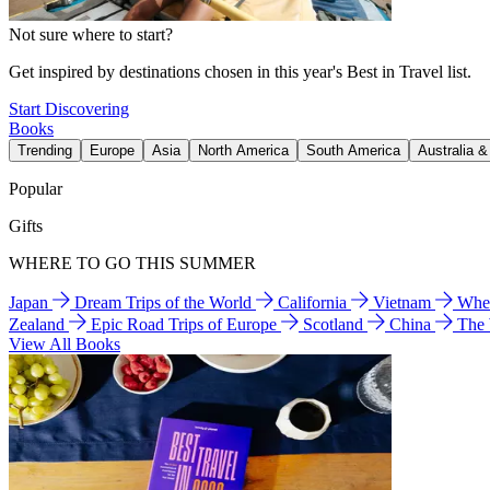
Not sure where to start?
Get inspired by destinations chosen in this year's Best in Travel list.
Start Discovering
Books
Trending
Europe
Asia
North America
South America
Australia 
Popular
Gifts
WHERE TO GO THIS SUMMER
Japan
Dream Trips of the World
California
Vietnam
Wher
Zealand
Epic Road Trips of Europe
Scotland
China
The
View All Books