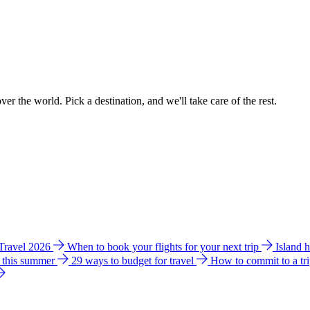
ver the world. Pick a destination, and we'll take care of the rest.
 Travel 2026
When to book your flights for your next trip
Island 
e this summer
29 ways to budget for travel
How to commit to a tr