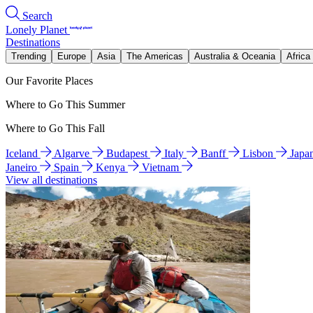
Search
Lonely Planet
Destinations
Trending
Europe
Asia
The Americas
Australia & Oceania
Africa
Our Favorite Places
Where to Go This Summer
Where to Go This Fall
Iceland
Algarve
Budapest
Italy
Banff
Lisbon
Japa
Janeiro
Spain
Kenya
Vietnam
View all destinations