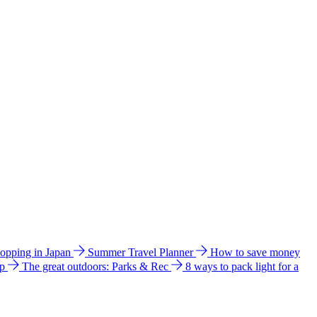
hopping in Japan
Summer Travel Planner
How to save money
ip
The great outdoors: Parks & Rec
8 ways to pack light for a