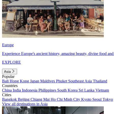
Europe
Experience Europe's ancient history, amazing beauty, divine food and 
EXPLORE
Asia
Popular
Bali
Hong Kong
Japan
Maldives
Phuket
Southeast Asia
Thailand
Countries
China
India
Indonesia
Philippines
South Korea
Sri Lanka
Vietnam
Cities
Bangkok
Beijing
Chiang Mai
Ho Chi Minh City
Kyoto
Seoul
Tokyo
View all destinations in Asia