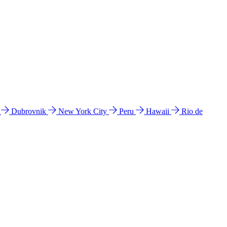
l
Dubrovnik
New York City
Peru
Hawaii
Rio de