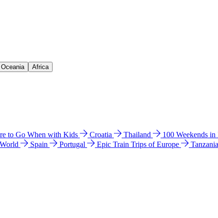
& Oceania
Africa
e to Go When with Kids
Croatia
Thailand
100 Weekends in
 World
Spain
Portugal
Epic Train Trips of Europe
Tanzani