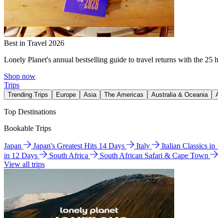
Best in Travel 2026
Lonely Planet's annual bestselling guide to travel returns with the 25 
Shop now
Trips
Trending Trips
Europe
Asia
The Americas
Australia & Oceania
Top Destinations
Bookable Trips
Japan
Japan's Greatest Hits 14 Days
Italy
Italian Classics i
in 12 Days
South Africa
South African Safari & Cape Town
View all trips