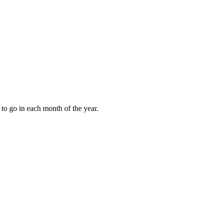
to go in each month of the year.