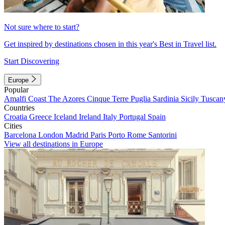
Not sure where to start?
Get inspired by destinations chosen in this year's Best in Travel list.
Start Discovering
Europe
Popular
Amalfi Coast
The Azores
Cinque Terre
Puglia
Sardinia
Sicily
Tuscan
Countries
Croatia
Greece
Iceland
Ireland
Italy
Portugal
Spain
Cities
Barcelona
London
Madrid
Paris
Porto
Rome
Santorini
View all destinations in Europe