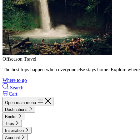
Offseason Travel
The best trips happen when everyone else stays home. Explore where 
Where to go
Search
Cart
Open main menu
Destinations
Books
Trips
Inspiration
Account