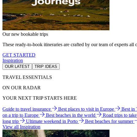
Our new bookable trips
These ready-to-book itineraries are crafted by our team of experts all o
GET STARTED
Inspiration
OUR LATEST
TRIP IDEAS
TRAVEL ESSENTIALS
ON OUR RADAR
YOUR NEXT TRIP STARTS HERE
Guide to travel insurance
Best places to visit in Europe
Best in
on a trip to Europe
Best beaches in the world
Road trips to tak
long trip
Ultimate weekend in Porto
Best beaches for summer
View all Inspiration