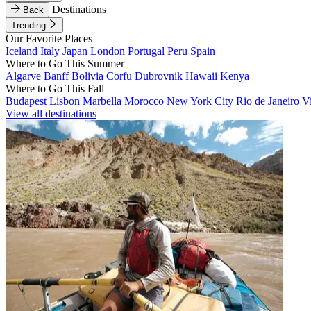
Destinations
Back
Trending
Our Favorite Places
Iceland
Italy
Japan
London
Portugal
Peru
Spain
Where to Go This Summer
Algarve
Banff
Bolivia
Corfu
Dubrovnik
Hawaii
Kenya
Where to Go This Fall
Budapest
Lisbon
Marbella
Morocco
New York City
Rio de Janeiro
V
View all destinations