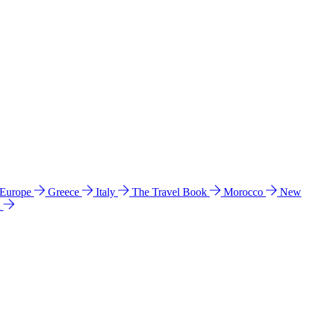
 Europe
Greece
Italy
The Travel Book
Morocco
New
a