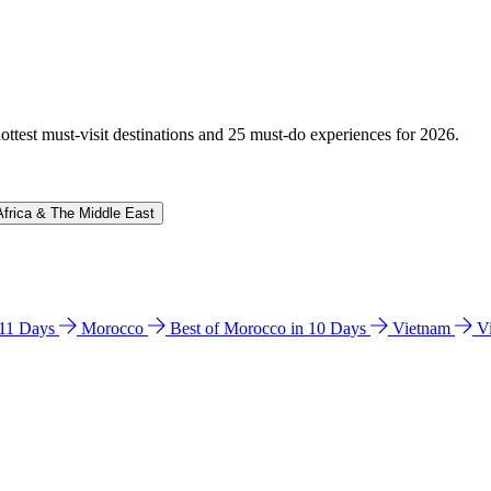
hottest must-visit destinations and 25 must-do experiences for 2026.
Africa & The Middle East
n 11 Days
Morocco
Best of Morocco in 10 Days
Vietnam
V