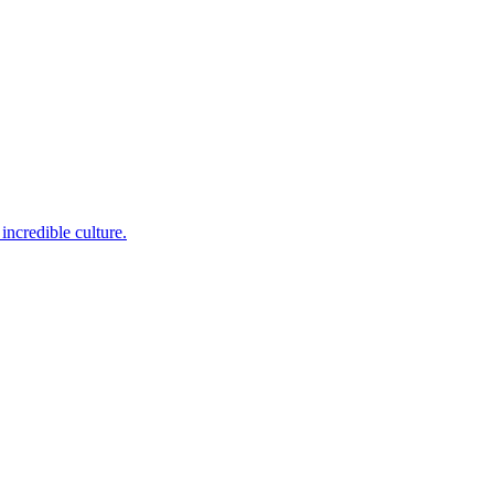
incredible culture.