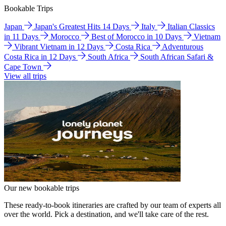
Bookable Trips
Japan
Japan's Greatest Hits 14 Days
Italy
Italian Classics
in 11 Days
Morocco
Best of Morocco in 10 Days
Vietnam
Vibrant Vietnam in 12 Days
Costa Rica
Adventurous
Costa Rica in 12 Days
South Africa
South African Safari &
Cape Town
View all trips
Our new bookable trips
These ready-to-book itineraries are crafted by our team of experts all
over the world. Pick a destination, and we'll take care of the rest.