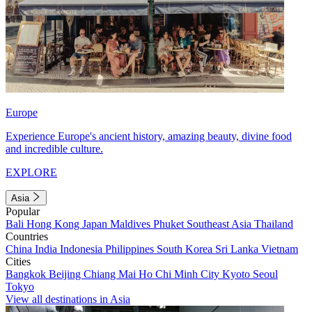
Europe
Experience Europe's ancient history, amazing beauty, divine food
and incredible culture.
EXPLORE
Asia
Popular
Bali
Hong Kong
Japan
Maldives
Phuket
Southeast Asia
Thailand
Countries
China
India
Indonesia
Philippines
South Korea
Sri Lanka
Vietnam
Cities
Bangkok
Beijing
Chiang Mai
Ho Chi Minh City
Kyoto
Seoul
Tokyo
View all destinations in Asia