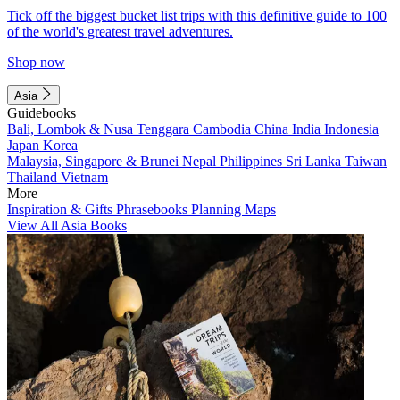
Tick off the biggest bucket list trips with this definitive guide to 100
of the world's greatest travel adventures.
Shop now
Asia
Guidebooks
Bali, Lombok & Nusa Tenggara
Cambodia
China
India
Indonesia
Japan
Korea
Malaysia, Singapore & Brunei
Nepal
Philippines
Sri Lanka
Taiwan
Thailand
Vietnam
More
Inspiration & Gifts
Phrasebooks
Planning Maps
View All Asia Books