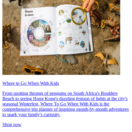
Where to Go When With Kids
From spotting throngs of penguins on South Africa's Boulders
Beach to seeing Hong Kong's dazzling festoon of lights at the city's
seasonal Winterfest, Where To Go When With Kids is the
comprehensive trip planner of inspiring month-by-month adventures
to spark your family's curiosity.
Shop now