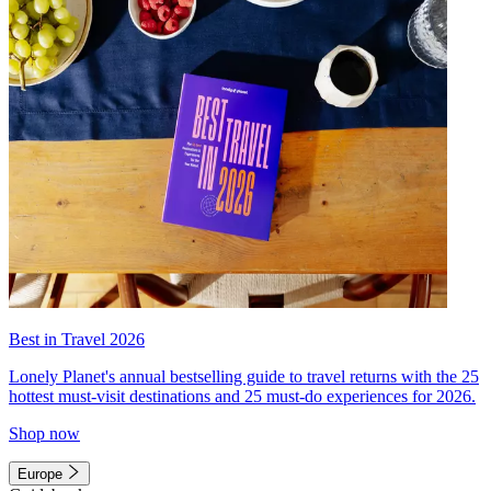
Best in Travel 2026
Lonely Planet's annual bestselling guide to travel returns with the 25
hottest must-visit destinations and 25 must-do experiences for 2026.
Shop now
Europe