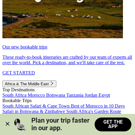
Our new bookable trips
These ready-to-book itineraries are crafted by our team of experts all
over the world. Pick a destination, and we'll take care of the rest.
GET STARTED
Africa & The Middle East
Top Destinations
South Africa
Morocco
Botswana
Tanzania
Jordan
Egypt
Bookable Trips
South African Safari & Cape Town
Best of Morocco in 10 Days
Safari in Botswana & Zimbabwe
South Africa's Garden Route
Morocco's Medinas & Sahara
Train Safari South Africa
Plan your trip faster 
GET THE
View all trips
APP
in our app.