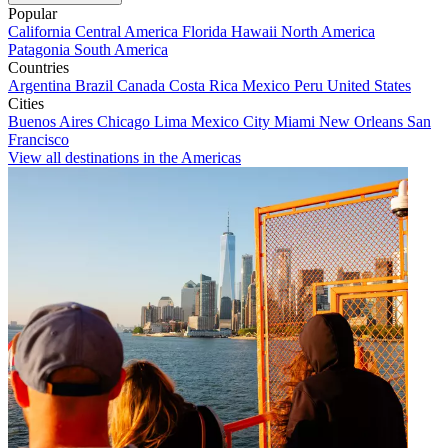
Popular
California
Central America
Florida
Hawaii
North America
Patagonia
South America
Countries
Argentina
Brazil
Canada
Costa Rica
Mexico
Peru
United States
Cities
Buenos Aires
Chicago
Lima
Mexico City
Miami
New Orleans
San
Francisco
View all destinations in the Americas