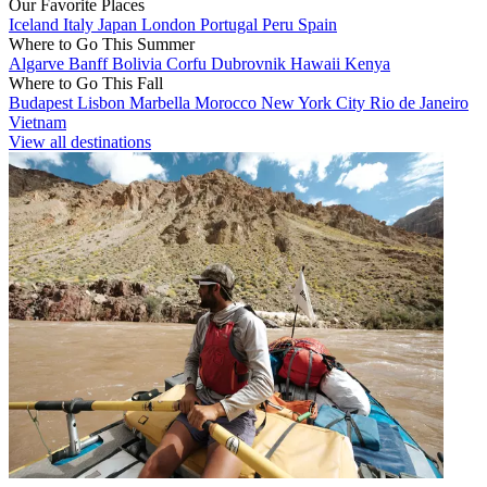
Our Favorite Places
Iceland
Italy
Japan
London
Portugal
Peru
Spain
Where to Go This Summer
Algarve
Banff
Bolivia
Corfu
Dubrovnik
Hawaii
Kenya
Where to Go This Fall
Budapest
Lisbon
Marbella
Morocco
New York City
Rio de Janeiro
Vietnam
View all destinations