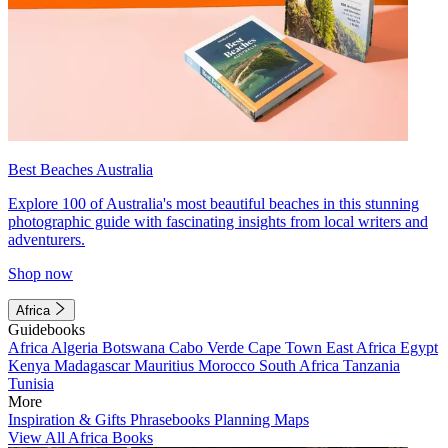
Best Beaches Australia
Explore 100 of Australia's most beautiful beaches in this stunning
photographic guide with fascinating insights from local writers and
adventurers.
Shop now
Africa
Guidebooks
Africa
Algeria
Botswana
Cabo Verde
Cape Town
East Africa
Egypt
Kenya
Madagascar
Mauritius
Morocco
South Africa
Tanzania
Tunisia
More
Inspiration & Gifts
Phrasebooks
Planning Maps
View All Africa Books