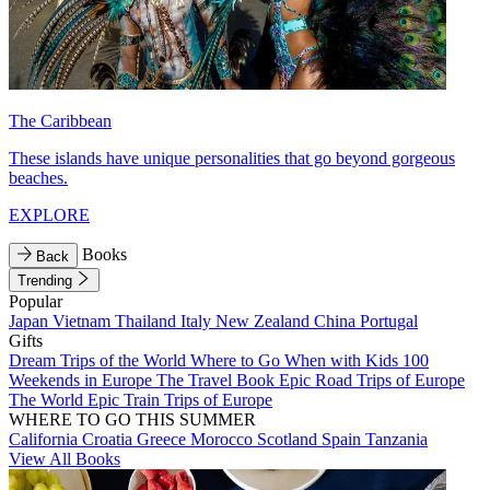
The Caribbean
These islands have unique personalities that go beyond gorgeous
beaches.
EXPLORE
Books
Back
Trending
Popular
Japan
Vietnam
Thailand
Italy
New Zealand
China
Portugal
Gifts
Dream Trips of the World
Where to Go When with Kids
100
Weekends in Europe
The Travel Book
Epic Road Trips of Europe
The World
Epic Train Trips of Europe
WHERE TO GO THIS SUMMER
California
Croatia
Greece
Morocco
Scotland
Spain
Tanzania
View All Books