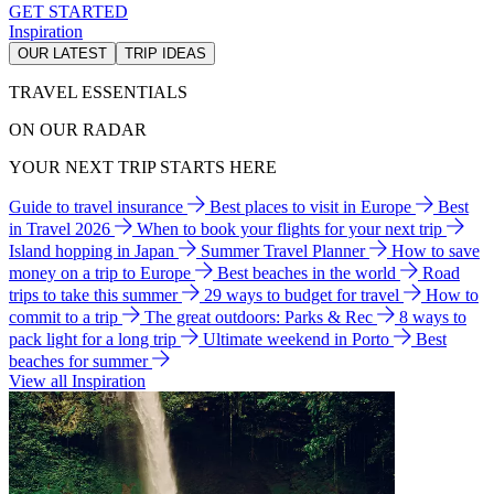
GET STARTED
Inspiration
OUR LATEST
TRIP IDEAS
TRAVEL ESSENTIALS
ON OUR RADAR
YOUR NEXT TRIP STARTS HERE
Guide to travel insurance
Best places to visit in Europe
Best
in Travel 2026
When to book your flights for your next trip
Island hopping in Japan
Summer Travel Planner
How to save
money on a trip to Europe
Best beaches in the world
Road
trips to take this summer
29 ways to budget for travel
How to
commit to a trip
The great outdoors: Parks & Rec
8 ways to
pack light for a long trip
Ultimate weekend in Porto
Best
beaches for summer
View all Inspiration