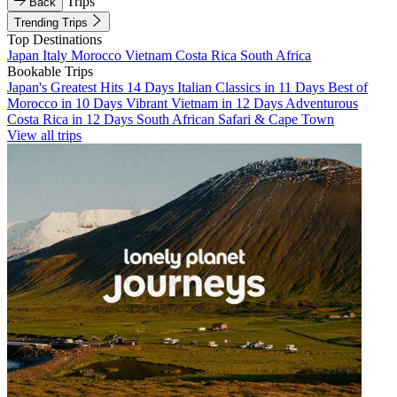
Trips
Back
Trending Trips
Top Destinations
Japan
Italy
Morocco
Vietnam
Costa Rica
South Africa
Bookable Trips
Japan's Greatest Hits 14 Days
Italian Classics in 11 Days
Best of
Morocco in 10 Days
Vibrant Vietnam in 12 Days
Adventurous
Costa Rica in 12 Days
South African Safari & Cape Town
View all trips