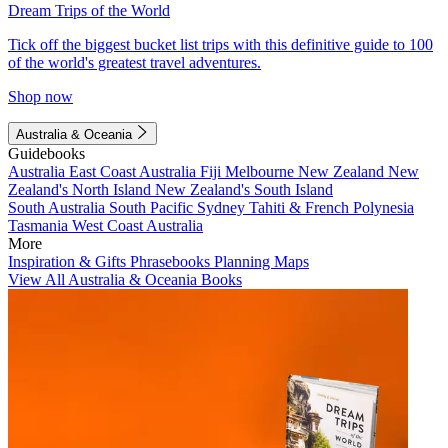
Dream Trips of the World
Tick off the biggest bucket list trips with this definitive guide to 100
of the world's greatest travel adventures.
Shop now
Australia & Oceania
Guidebooks
Australia
East Coast Australia
Fiji
Melbourne
New Zealand
New
Zealand's North Island
New Zealand's South Island
South Australia
South Pacific
Sydney
Tahiti & French Polynesia
Tasmania
West Coast Australia
More
Inspiration & Gifts
Phrasebooks
Planning Maps
View All Australia & Oceania Books