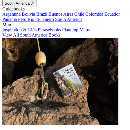
South America
Guidebooks
Argentina
Bolivia
Brazil
Buenos Aires
Chile
Colombia
Ecuador
Panama
Peru
Rio de Janeiro
South America
More
Inspiration & Gifts
Phrasebooks
Planning Maps
View All South America Books