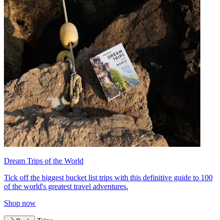
Dream Trips of the World
Tick off the biggest bucket list trips with this definitive guide to 100
of the world's greatest travel adventures.
Shop now