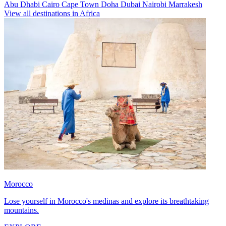
Abu Dhabi
Cairo
Cape Town
Doha
Dubai
Nairobi
Marrakesh
View all destinations in Africa
Morocco
Lose yourself in Morocco's medinas and explore its breathtaking
mountains.