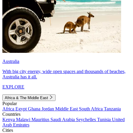
Australia
With big city energy, wide open spaces and thousands of beaches,
Australia has it all.
EXPLORE
Africa & The Middle East
Popular
Africa
Egypt
Ghana
Jordan
Middle East
South Africa
Tanzania
Countries
Kenya
Malawi
Mauritius
Saudi Arabia
Seychelles
Tunisia
United
Arab Emirates
Cities