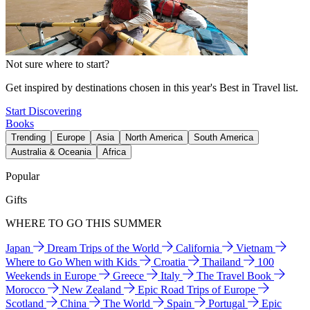
Not sure where to start?
Get inspired by destinations chosen in this year's Best in Travel list.
Start Discovering
Books
Trending
Europe
Asia
North America
South America
Australia & Oceania
Africa
Popular
Gifts
WHERE TO GO THIS SUMMER
Japan
Dream Trips of the World
California
Vietnam
Where to Go When with Kids
Croatia
Thailand
100
Weekends in Europe
Greece
Italy
The Travel Book
Morocco
New Zealand
Epic Road Trips of Europe
Scotland
China
The World
Spain
Portugal
Epic