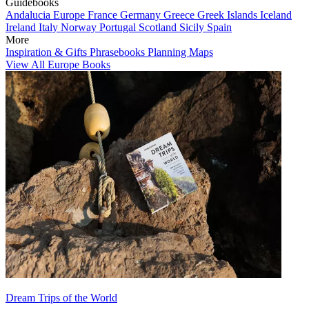
Guidebooks
Andalucia
Europe
France
Germany
Greece
Greek Islands
Iceland
Ireland
Italy
Norway
Portugal
Scotland
Sicily
Spain
More
Inspiration & Gifts
Phrasebooks
Planning Maps
View All Europe Books
Dream Trips of the World