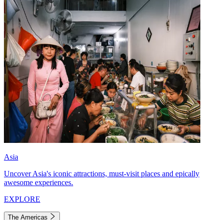
Asia
Uncover Asia's iconic attractions, must-visit places and epically
awesome experiences.
EXPLORE
The Americas