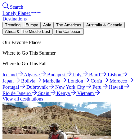
Search
Lonely Planet
Destinations
Trending
Europe
Asia
The Americas
Australia & Oceania
Africa & The Middle East
The Caribbean
Our Favorite Places
Where to Go This Summer
Where to Go This Fall
Iceland
Algarve
Budapest
Italy
Banff
Lisbon
Japan
Bolivia
Marbella
London
Corfu
Morocco
Portugal
Dubrovnik
New York City
Peru
Hawaii
Rio de Janeiro
Spain
Kenya
Vietnam
View all destinations