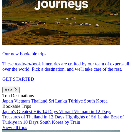
Our new bookable trips
These ready-to-book itineraries are crafted by our team of experts all
over the world. Pick a destination, and we'll take care of the rest.
GET STARTED
Asia
Top Destinations
Japan
Vietnam
Thailand
Sri Lanka
Türkiye
South Korea
Bookable Trips
Japan's Greatest Hits 14 Days
Vibrant Vietnam in 12 Days
Treasures of Thailand in 12 Days
Highlights of Sri Lanka
Best of
Türkiye in 10 Days
South Korea by Train
View all trips