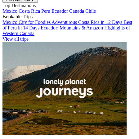
Top Destinations
Mexico
Costa Rica
Peru
Ecuador
Canada
Chile
Bookable Trips
Mexico City for Foodies
Adventurous Costa Rica in 12 Days
Best
of Peru in 14 Days
Ecuador: Mountains & Amazon
Highlights of
Western Canada
View all trips