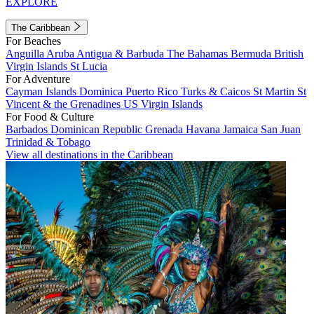
EXPLORE
The Caribbean
For Beaches
Anguilla
Aruba
Antigua & Barbuda
The Bahamas
Bermuda
British
Virgin Islands
St Lucia
For Adventure
Cayman Islands
Dominica
Puerto Rico
Turks & Caicos
St Martin
St
Vincent & the Grenadines
US Virgin Islands
For Food & Culture
Barbados
Dominican Republic
Grenada
Havana
Jamaica
San Juan
Trinidad & Tobago
View all destinations in the Caribbean