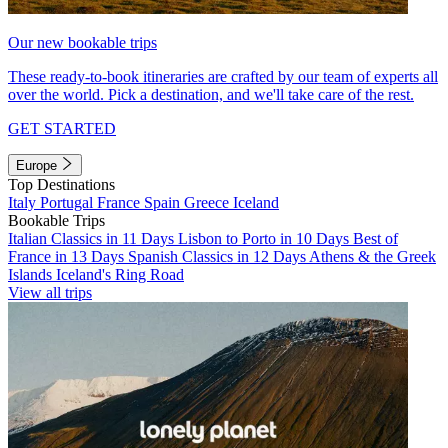
Our new bookable trips
These ready-to-book itineraries are crafted by our team of experts all
over the world. Pick a destination, and we'll take care of the rest.
GET STARTED
Europe
Top Destinations
Italy
Portugal
France
Spain
Greece
Iceland
Bookable Trips
Italian Classics in 11 Days
Lisbon to Porto in 10 Days
Best of
France in 13 Days
Spanish Classics in 12 Days
Athens & the Greek
Islands
Iceland's Ring Road
View all trips