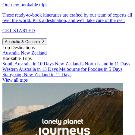
Our new bookable trips
These ready-to-book itineraries are crafted by our team of experts all
over the world. Pick a destination, and we'll take care of the rest.
GET STARTED
Australia & Oceania
Top Destinations
Australia
New Zealand
Bookable Trips
South Australia in 10 Days
New Zealand's North Island in 11 Days
Western Australia in 13 Days
Melbourne for Foodies in 5 Days
Stargazing New Zealand in 11 Days
View all trips