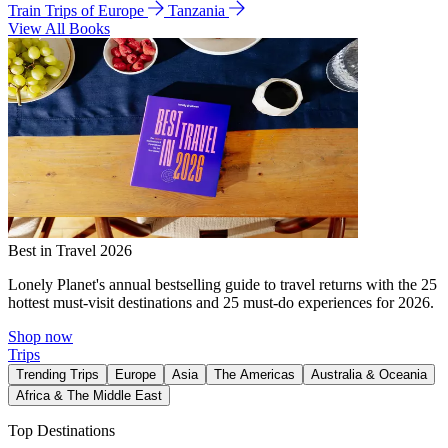
Train Trips of Europe
Tanzania
View All Books
Best in Travel 2026
Lonely Planet's annual bestselling guide to travel returns with the 25
hottest must-visit destinations and 25 must-do experiences for 2026.
Shop now
Trips
Trending Trips
Europe
Asia
The Americas
Australia & Oceania
Africa & The Middle East
Top Destinations