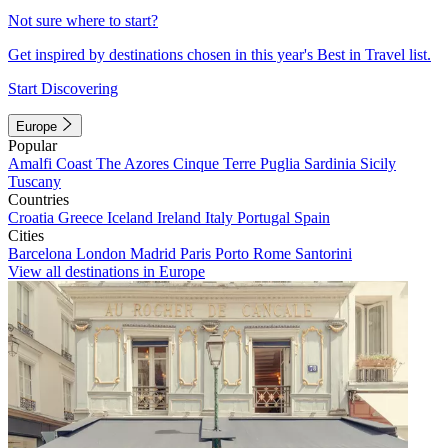
Not sure where to start?
Get inspired by destinations chosen in this year's Best in Travel list.
Start Discovering
Europe
Popular
Amalfi Coast
The Azores
Cinque Terre
Puglia
Sardinia
Sicily
Tuscany
Countries
Croatia
Greece
Iceland
Ireland
Italy
Portugal
Spain
Cities
Barcelona
London
Madrid
Paris
Porto
Rome
Santorini
View all destinations in Europe