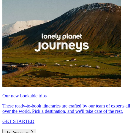
Our new bookable trips
These ready-to-book itineraries are crafted by our team of experts all
over the world. Pick a destination, and we'll take care of the rest.
GET STARTED
The Americas