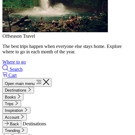
Offseason Travel
The best trips happen when everyone else stays home. Explore
where to go in each month of the year.
Where to go
Search
Cart
Open main menu
Destinations
Books
Trips
Inspiration
Account
Destinations
Back
Trending