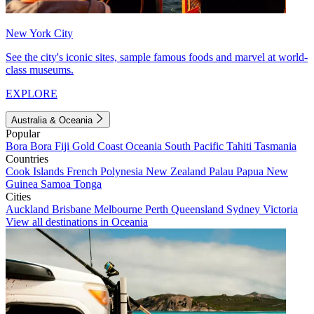
New York City
See the city's iconic sites, sample famous foods and marvel at world-
class museums.
EXPLORE
Australia & Oceania
Popular
Bora Bora
Fiji
Gold Coast
Oceania
South Pacific
Tahiti
Tasmania
Countries
Cook Islands
French Polynesia
New Zealand
Palau
Papua New
Guinea
Samoa
Tonga
Cities
Auckland
Brisbane
Melbourne
Perth
Queensland
Sydney
Victoria
View all destinations in Oceania