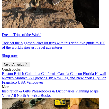
Dream Trips of the World
Tick off the biggest bucket list trips with this definitive guide to 100
of the world's greatest travel adventures.
Shop now
North America
Guidebooks
Boston
British Columbia
California
Canada
Cancun
Florida
Hawaii
Mexico
Montreal & Quebec City
New England
New York City
San
Francisco
USA
Vancouver
More
Inspiration & Gifts
Phrasebooks & Dictionaries
Planning Maps
View All North America Books