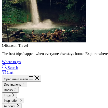
Offseason Travel
The best trips happen when everyone else stays home. Explore where 
Where to go
Search
Cart
Open main menu
Destinations
Books
Trips
Inspiration
Account