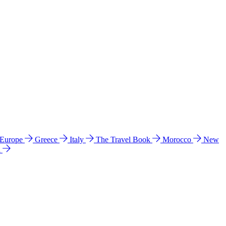
 Europe
Greece
Italy
The Travel Book
Morocco
New
a