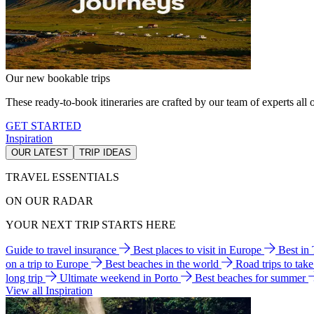
Our new bookable trips
These ready-to-book itineraries are crafted by our team of experts all o
GET STARTED
Inspiration
OUR LATEST
TRIP IDEAS
TRAVEL ESSENTIALS
ON OUR RADAR
YOUR NEXT TRIP STARTS HERE
Guide to travel insurance
Best places to visit in Europe
Best in
on a trip to Europe
Best beaches in the world
Road trips to tak
long trip
Ultimate weekend in Porto
Best beaches for summer
View all Inspiration