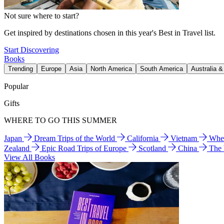
Not sure where to start?
Get inspired by destinations chosen in this year's Best in Travel list.
Start Discovering
Books
Trending
Europe
Asia
North America
South America
Australia 
Popular
Gifts
WHERE TO GO THIS SUMMER
Japan
Dream Trips of the World
California
Vietnam
Wher
Zealand
Epic Road Trips of Europe
Scotland
China
The
View All Books