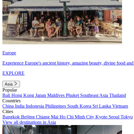
Europe
Experience Europe's ancient history, amazing beauty, divine food and 
EXPLORE
Asia
Popular
Bali
Hong Kong
Japan
Maldives
Phuket
Southeast Asia
Thailand
Countries
China
India
Indonesia
Philippines
South Korea
Sri Lanka
Vietnam
Cities
Bangkok
Beijing
Chiang Mai
Ho Chi Minh City
Kyoto
Seoul
Tokyo
View all destinations in Asia