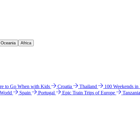
& Oceania
Africa
e to Go When with Kids
Croatia
Thailand
100 Weekends in
 World
Spain
Portugal
Epic Train Trips of Europe
Tanzani