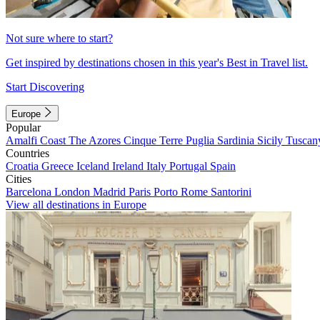
Not sure where to start?
Get inspired by destinations chosen in this year's Best in Travel list.
Start Discovering
Europe
Popular
Amalfi Coast
The Azores
Cinque Terre
Puglia
Sardinia
Sicily
Tuscan
Countries
Croatia
Greece
Iceland
Ireland
Italy
Portugal
Spain
Cities
Barcelona
London
Madrid
Paris
Porto
Rome
Santorini
View all destinations in Europe