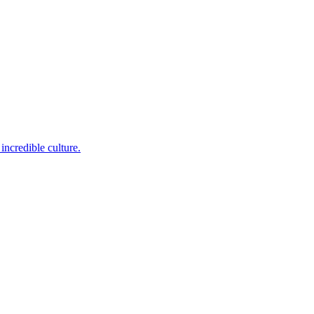
incredible culture.