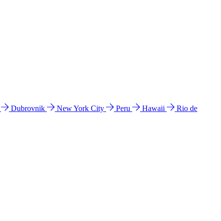
l
Dubrovnik
New York City
Peru
Hawaii
Rio de