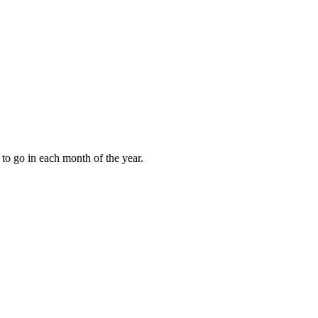
to go in each month of the year.