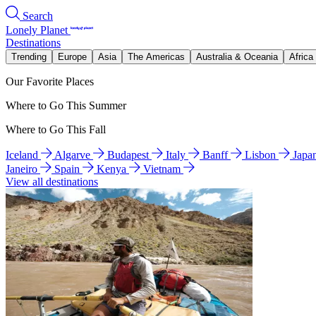
Search
Lonely Planet
Destinations
Trending
Europe
Asia
The Americas
Australia & Oceania
Africa
Our Favorite Places
Where to Go This Summer
Where to Go This Fall
Iceland
Algarve
Budapest
Italy
Banff
Lisbon
Japa
Janeiro
Spain
Kenya
Vietnam
View all destinations