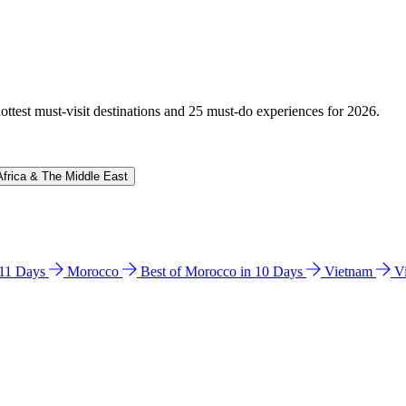
hottest must-visit destinations and 25 must-do experiences for 2026.
Africa & The Middle East
n 11 Days
Morocco
Best of Morocco in 10 Days
Vietnam
V