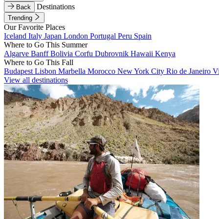
Destinations
Back
Trending
Our Favorite Places
Iceland
Italy
Japan
London
Portugal
Peru
Spain
Where to Go This Summer
Algarve
Banff
Bolivia
Corfu
Dubrovnik
Hawaii
Kenya
Where to Go This Fall
Budapest
Lisbon
Marbella
Morocco
New York City
Rio de Janeiro
V
View all destinations