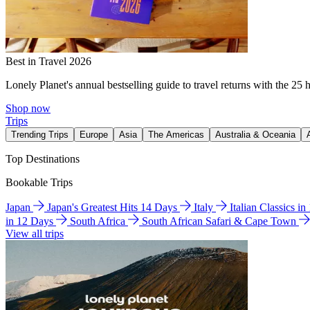
Best in Travel 2026
Lonely Planet's annual bestselling guide to travel returns with the 25 
Shop now
Trips
Trending Trips
Europe
Asia
The Americas
Australia & Oceania
Top Destinations
Bookable Trips
Japan
Japan's Greatest Hits 14 Days
Italy
Italian Classics i
in 12 Days
South Africa
South African Safari & Cape Town
View all trips