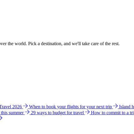
ver the world. Pick a destination, and we'll take care of the rest.
 Travel 2026
When to book your flights for your next trip
Island 
e this summer
29 ways to budget for travel
How to commit to a tr