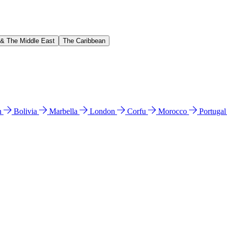
 & The Middle East
The Caribbean
n
Bolivia
Marbella
London
Corfu
Morocco
Portuga