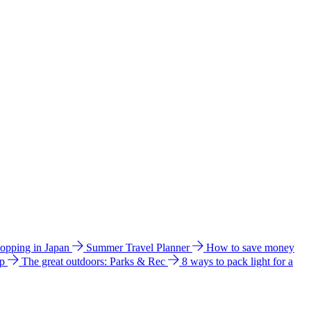
hopping in Japan
Summer Travel Planner
How to save money
ip
The great outdoors: Parks & Rec
8 ways to pack light for a