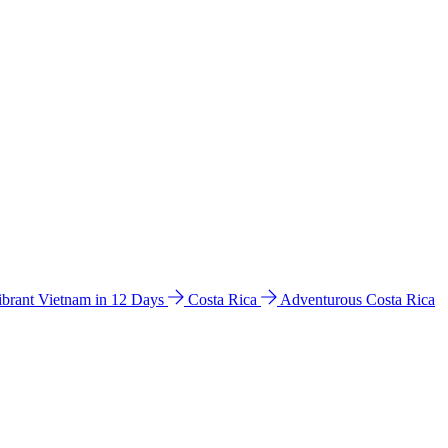
ibrant Vietnam in 12 Days
Costa Rica
Adventurous Costa Rica