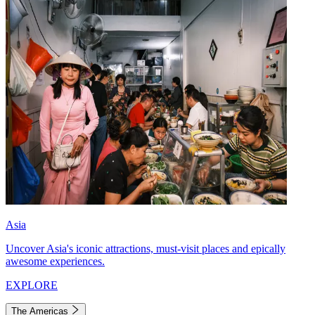
Asia
Uncover Asia's iconic attractions, must-visit places and epically
awesome experiences.
EXPLORE
The Americas