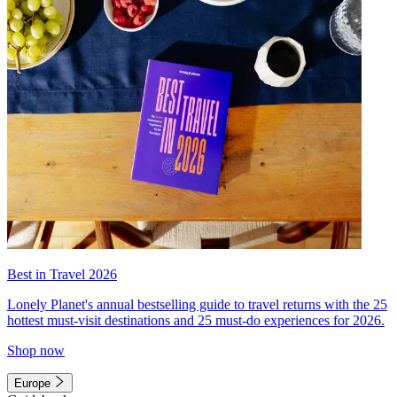
Best in Travel 2026
Lonely Planet's annual bestselling guide to travel returns with the 25
hottest must-visit destinations and 25 must-do experiences for 2026.
Shop now
Europe