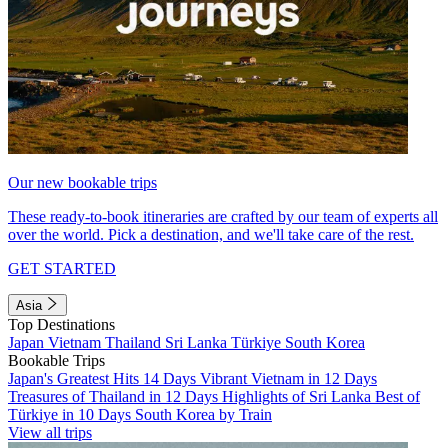
Our new bookable trips
These ready-to-book itineraries are crafted by our team of experts all
over the world. Pick a destination, and we'll take care of the rest.
GET STARTED
Asia
Top Destinations
Japan
Vietnam
Thailand
Sri Lanka
Türkiye
South Korea
Bookable Trips
Japan's Greatest Hits 14 Days
Vibrant Vietnam in 12 Days
Treasures of Thailand in 12 Days
Highlights of Sri Lanka
Best of
Türkiye in 10 Days
South Korea by Train
View all trips