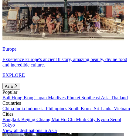
Europe
Experience Europe's ancient history, amazing beauty, divine food
and incredible culture.
EXPLORE
Asia
Popular
Bali
Hong Kong
Japan
Maldives
Phuket
Southeast Asia
Thailand
Countries
China
India
Indonesia
Philippines
South Korea
Sri Lanka
Vietnam
Cities
Bangkok
Beijing
Chiang Mai
Ho Chi Minh City
Kyoto
Seoul
Tokyo
View all destinations in Asia