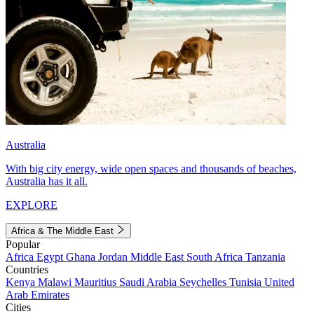
Australia
With big city energy, wide open spaces and thousands of beaches,
Australia has it all.
EXPLORE
Africa & The Middle East
Popular
Africa
Egypt
Ghana
Jordan
Middle East
South Africa
Tanzania
Countries
Kenya
Malawi
Mauritius
Saudi Arabia
Seychelles
Tunisia
United
Arab Emirates
Cities