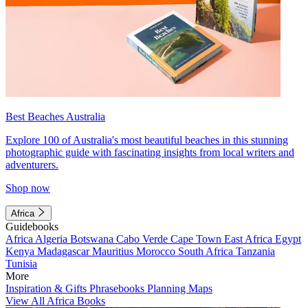
Best Beaches Australia
Explore 100 of Australia's most beautiful beaches in this stunning
photographic guide with fascinating insights from local writers and
adventurers.
Shop now
Africa
Guidebooks
Africa
Algeria
Botswana
Cabo Verde
Cape Town
East Africa
Egypt
Kenya
Madagascar
Mauritius
Morocco
South Africa
Tanzania
Tunisia
More
Inspiration & Gifts
Phrasebooks
Planning Maps
View All Africa Books