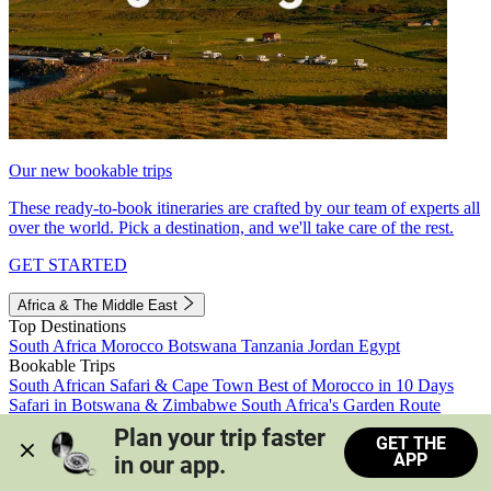
Our new bookable trips
These ready-to-book itineraries are crafted by our team of experts all
over the world. Pick a destination, and we'll take care of the rest.
GET STARTED
Africa & The Middle East
Top Destinations
South Africa
Morocco
Botswana
Tanzania
Jordan
Egypt
Bookable Trips
South African Safari & Cape Town
Best of Morocco in 10 Days
Safari in Botswana & Zimbabwe
South Africa's Garden Route
Morocco's Medinas & Sahara
Train Safari South Africa
Plan your trip faster 
GET THE
View all trips
APP
in our app.