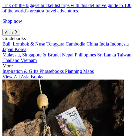
Tick off the biggest bucket list trips with this definitive guide to 100
of the world's greatest travel adventures.
Shop now
Asia
Guidebooks
Bali, Lombok & Nusa Tenggara
Cambodia
China
India
Indonesia
Japan
Korea
Malaysia, Singapore & Brunei
Nepal
Philippines
Sri Lanka
Taiwan
Thailand
Vietnam
More
Inspiration & Gifts
Phrasebooks
Planning Maps
View All Asia Books