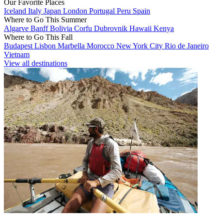
Our Favorite Places
Iceland
Italy
Japan
London
Portugal
Peru
Spain
Where to Go This Summer
Algarve
Banff
Bolivia
Corfu
Dubrovnik
Hawaii
Kenya
Where to Go This Fall
Budapest
Lisbon
Marbella
Morocco
New York City
Rio de Janeiro
Vietnam
View all destinations