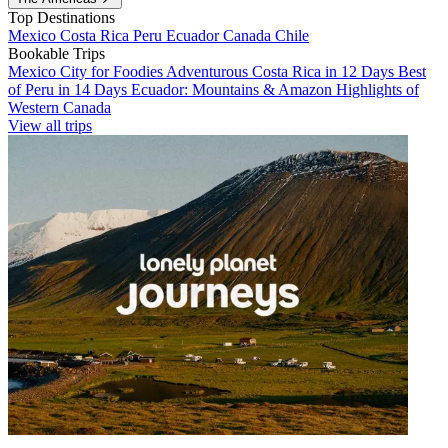
Top Destinations
Mexico
Costa Rica
Peru
Ecuador
Canada
Chile
Bookable Trips
Mexico City for Foodies
Adventurous Costa Rica in 12 Days
Best
of Peru in 14 Days
Ecuador: Mountains & Amazon
Highlights of
Western Canada
View all trips