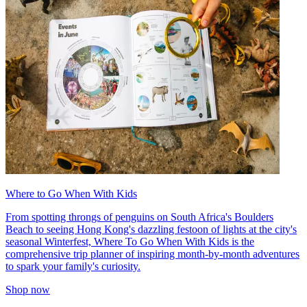
Where to Go When With Kids
From spotting throngs of penguins on South Africa's Boulders
Beach to seeing Hong Kong's dazzling festoon of lights at the city's
seasonal Winterfest, Where To Go When With Kids is the
comprehensive trip planner of inspiring month-by-month adventures
to spark your family's curiosity.
Shop now