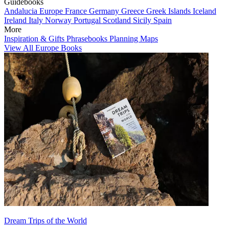
Guidebooks
Andalucia
Europe
France
Germany
Greece
Greek Islands
Iceland
Ireland
Italy
Norway
Portugal
Scotland
Sicily
Spain
More
Inspiration & Gifts
Phrasebooks
Planning Maps
View All Europe Books
Dream Trips of the World