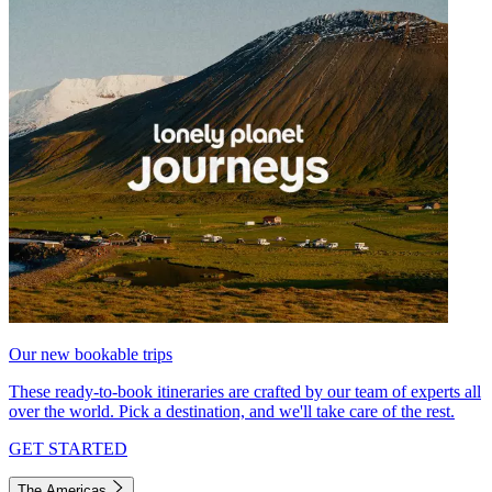
Our new bookable trips
These ready-to-book itineraries are crafted by our team of experts all
over the world. Pick a destination, and we'll take care of the rest.
GET STARTED
The Americas