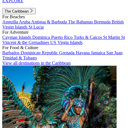
EXPLORE
The Caribbean
For Beaches
Anguilla
Aruba
Antigua & Barbuda
The Bahamas
Bermuda
British
Virgin Islands
St Lucia
For Adventure
Cayman Islands
Dominica
Puerto Rico
Turks & Caicos
St Martin
St
Vincent & the Grenadines
US Virgin Islands
For Food & Culture
Barbados
Dominican Republic
Grenada
Havana
Jamaica
San Juan
Trinidad & Tobago
View all destinations in the Caribbean