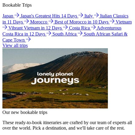
Bookable Trips
Japan
Japan's Greatest Hits 14 Days
Italy
Italian Classics
in 11 Days
Morocco
Best of Morocco in 10 Days
Vietnam
Vibrant Vietnam in 12 Days
Costa Rica
Adventurous
Costa Rica in 12 Days
South Africa
South African Safari &
Cape Town
View all trips
Our new bookable trips
These ready-to-book itineraries are crafted by our team of experts all
over the world. Pick a destination, and we'll take care of the rest.