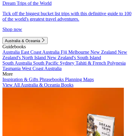
Dream Trips of the World
Tick off the biggest bucket list trips with this definitive guide to 100
of the world's greatest travel adventures.
Shop now
Australia & Oceania
Guidebooks
Australia
East Coast Australia
Fiji
Melbourne
New Zealand
New
Zealand's North Island
New Zealand's South Island
South Australia
South Pacific
Sydney
Tahiti & French Polynesia
Tasmania
West Coast Australia
More
Inspiration & Gifts
Phrasebooks
Planning Maps
View All Australia & Oceania Books