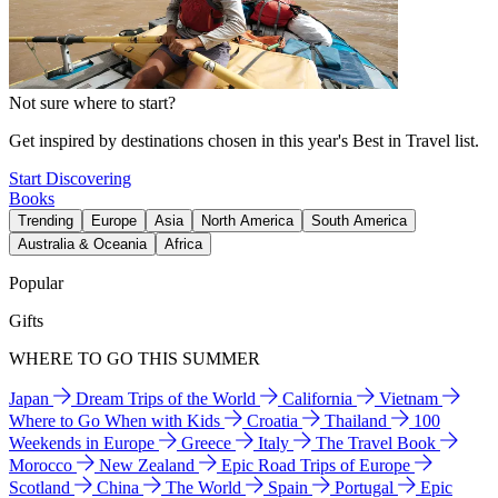
Not sure where to start?
Get inspired by destinations chosen in this year's Best in Travel list.
Start Discovering
Books
Trending
Europe
Asia
North America
South America
Australia & Oceania
Africa
Popular
Gifts
WHERE TO GO THIS SUMMER
Japan
Dream Trips of the World
California
Vietnam
Where to Go When with Kids
Croatia
Thailand
100
Weekends in Europe
Greece
Italy
The Travel Book
Morocco
New Zealand
Epic Road Trips of Europe
Scotland
China
The World
Spain
Portugal
Epic