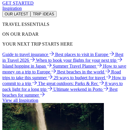
GET STARTED
Inspiration
OUR LATEST
TRIP IDEAS
TRAVEL ESSENTIALS
ON OUR RADAR
YOUR NEXT TRIP STARTS HERE
Guide to travel insurance
Best places to visit in Europe
Best
in Travel 2026
When to book your flights for your next trip
Island hopping in Japan
Summer Travel Planner
How to save
money on a trip to Europe
Best beaches in the world
Road
trips to take this summer
29 ways to budget for travel
How to
commit to a trip
The great outdoors: Parks & Rec
8 ways to
pack light for a long trip
Ultimate weekend in Porto
Best
beaches for summer
View all Inspiration