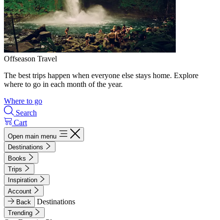
Offseason Travel
The best trips happen when everyone else stays home. Explore
where to go in each month of the year.
Where to go
Search
Cart
Open main menu
Destinations
Books
Trips
Inspiration
Account
Destinations
Back
Trending