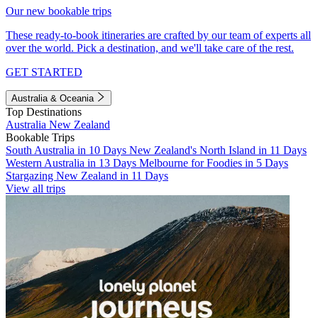
Our new bookable trips
These ready-to-book itineraries are crafted by our team of experts all
over the world. Pick a destination, and we'll take care of the rest.
GET STARTED
Australia & Oceania
Top Destinations
Australia
New Zealand
Bookable Trips
South Australia in 10 Days
New Zealand's North Island in 11 Days
Western Australia in 13 Days
Melbourne for Foodies in 5 Days
Stargazing New Zealand in 11 Days
View all trips