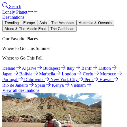
Search
Lonely Planet
Destinations
Trending
Europe
Asia
The Americas
Australia & Oceania
Africa & The Middle East
The Caribbean
Our Favorite Places
Where to Go This Summer
Where to Go This Fall
Iceland
Algarve
Budapest
Italy
Banff
Lisbon
Japan
Bolivia
Marbella
London
Corfu
Morocco
Portugal
Dubrovnik
New York City
Peru
Hawaii
Rio de Janeiro
Spain
Kenya
Vietnam
View all destinations