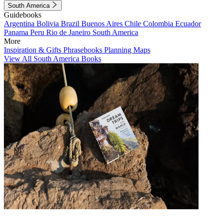
South America
Guidebooks
Argentina
Bolivia
Brazil
Buenos Aires
Chile
Colombia
Ecuador
Panama
Peru
Rio de Janeiro
South America
More
Inspiration & Gifts
Phrasebooks
Planning Maps
View All South America Books