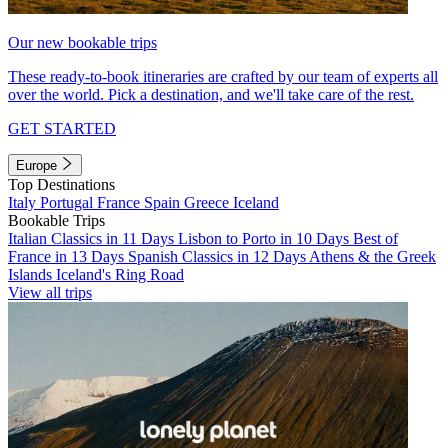
Our new bookable trips
These ready-to-book itineraries are crafted by our team of experts all
over the world. Pick a destination, and we'll take care of the rest.
GET STARTED
Europe
Top Destinations
Italy
Portugal
France
Spain
Greece
Iceland
Bookable Trips
Italian Classics in 11 Days
Lisbon to Porto in 10 Days
Best of
France in 13 Days
Spanish Classics in 12 Days
Athens & the Greek
Islands
Iceland's Ring Road
View all trips