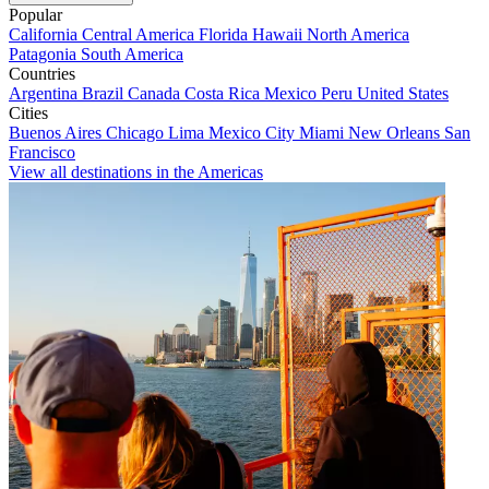
Popular
California
Central America
Florida
Hawaii
North America
Patagonia
South America
Countries
Argentina
Brazil
Canada
Costa Rica
Mexico
Peru
United States
Cities
Buenos Aires
Chicago
Lima
Mexico City
Miami
New Orleans
San
Francisco
View all destinations in the Americas