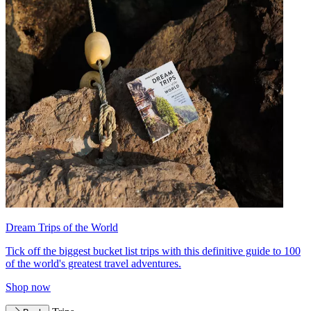
Dream Trips of the World
Tick off the biggest bucket list trips with this definitive guide to 100
of the world's greatest travel adventures.
Shop now