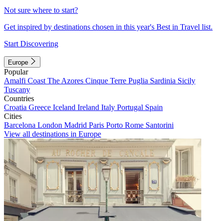
Not sure where to start?
Get inspired by destinations chosen in this year's Best in Travel list.
Start Discovering
Europe
Popular
Amalfi Coast
The Azores
Cinque Terre
Puglia
Sardinia
Sicily
Tuscany
Countries
Croatia
Greece
Iceland
Ireland
Italy
Portugal
Spain
Cities
Barcelona
London
Madrid
Paris
Porto
Rome
Santorini
View all destinations in Europe