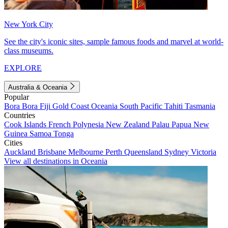
New York City
See the city's iconic sites, sample famous foods and marvel at world-
class museums.
EXPLORE
Australia & Oceania
Popular
Bora Bora
Fiji
Gold Coast
Oceania
South Pacific
Tahiti
Tasmania
Countries
Cook Islands
French Polynesia
New Zealand
Palau
Papua New
Guinea
Samoa
Tonga
Cities
Auckland
Brisbane
Melbourne
Perth
Queensland
Sydney
Victoria
View all destinations in Oceania