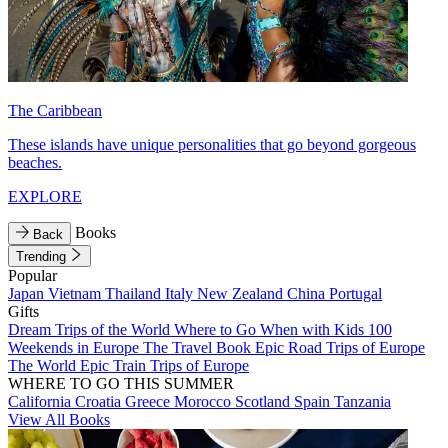
The Caribbean
These islands have unique personalities that go beyond gorgeous
beaches.
EXPLORE
Books
Back
Trending
Popular
Japan
Vietnam
Thailand
Italy
New Zealand
China
Portugal
Gifts
Dream Trips of the World
Where to Go When with Kids
100
Weekends in Europe
The Travel Book
Epic Road Trips of Europe
The World
Epic Train Trips of Europe
WHERE TO GO THIS SUMMER
California
Croatia
Greece
Morocco
Scotland
Spain
Tanzania
View All Books