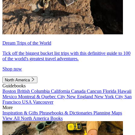
Dream Trips of the World
Tick off the biggest bucket list trips with this definitive guide to 100
of the world's greatest travel adventures.
Shop now
North America
Guidebooks
Boston
British Columbia
California
Canada
Cancun
Florida
Hawaii
Mexico
Montreal & Quebec City
New England
New York City
San
Francisco
USA
Vancouver
More
Inspiration & Gifts
Phrasebooks & Dictionaries
Planning Maps
View All North America Books