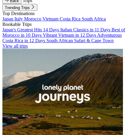
Trips
Back
Trending Trips
Top Destinations
Japan
Italy
Morocco
Vietnam
Costa Rica
South Africa
Bookable Trips
Japan's Greatest Hits 14 Days
Italian Classics in 11 Days
Best of
Morocco in 10 Days
Vibrant Vietnam in 12 Days
Adventurous
Costa Rica in 12 Days
South African Safari & Cape Town
View all trips