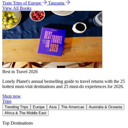
Train Trips of Europe
Tanzania
View All Books
Best in Travel 2026
Lonely Planet's annual bestselling guide to travel returns with the 25
hottest must-visit destinations and 25 must-do experiences for 2026.
Shop now
Trips
Trending Trips
Europe
Asia
The Americas
Australia & Oceania
Africa & The Middle East
Top Destinations