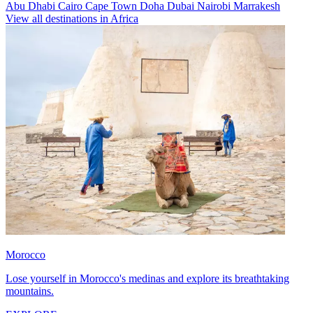
Abu Dhabi
Cairo
Cape Town
Doha
Dubai
Nairobi
Marrakesh
View all destinations in Africa
Morocco
Lose yourself in Morocco's medinas and explore its breathtaking
mountains.