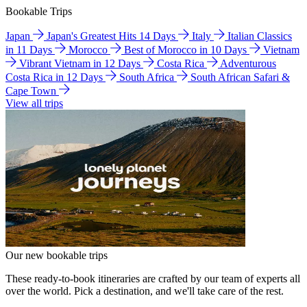
Bookable Trips
Japan
Japan's Greatest Hits 14 Days
Italy
Italian Classics
in 11 Days
Morocco
Best of Morocco in 10 Days
Vietnam
Vibrant Vietnam in 12 Days
Costa Rica
Adventurous
Costa Rica in 12 Days
South Africa
South African Safari &
Cape Town
View all trips
Our new bookable trips
These ready-to-book itineraries are crafted by our team of experts all
over the world. Pick a destination, and we'll take care of the rest.