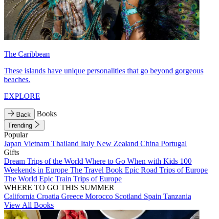
The Caribbean
These islands have unique personalities that go beyond gorgeous
beaches.
EXPLORE
Books
Back
Trending
Popular
Japan
Vietnam
Thailand
Italy
New Zealand
China
Portugal
Gifts
Dream Trips of the World
Where to Go When with Kids
100
Weekends in Europe
The Travel Book
Epic Road Trips of Europe
The World
Epic Train Trips of Europe
WHERE TO GO THIS SUMMER
California
Croatia
Greece
Morocco
Scotland
Spain
Tanzania
View All Books