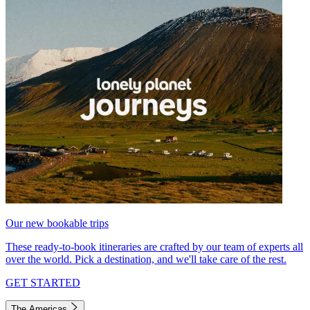
Our new bookable trips
These ready-to-book itineraries are crafted by our team of experts all
over the world. Pick a destination, and we'll take care of the rest.
GET STARTED
The Americas