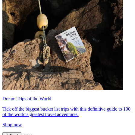
Dream Trips of the World
Tick off the biggest bucket list trips with this definitive guide to 100
of the world's greatest travel adventures.
Shop now