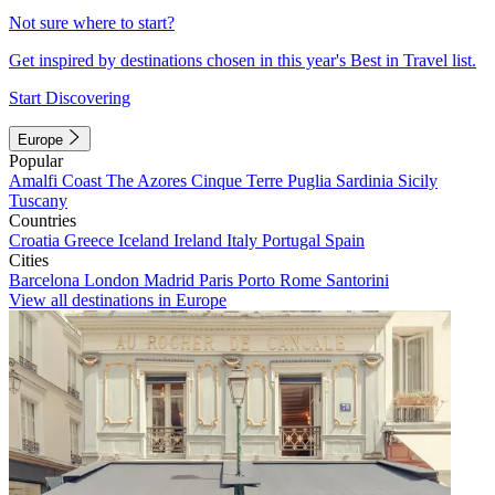
Not sure where to start?
Get inspired by destinations chosen in this year's Best in Travel list.
Start Discovering
Europe
Popular
Amalfi Coast
The Azores
Cinque Terre
Puglia
Sardinia
Sicily
Tuscany
Countries
Croatia
Greece
Iceland
Ireland
Italy
Portugal
Spain
Cities
Barcelona
London
Madrid
Paris
Porto
Rome
Santorini
View all destinations in Europe