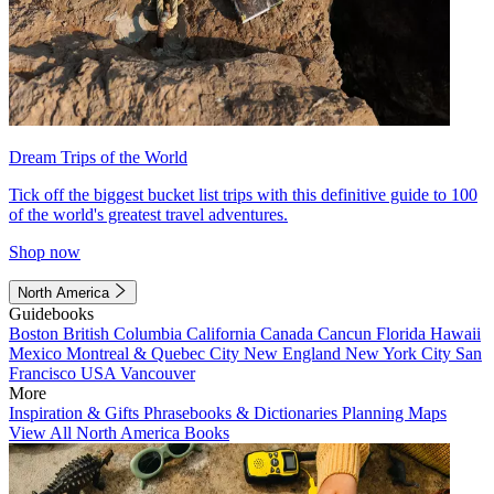
Dream Trips of the World
Tick off the biggest bucket list trips with this definitive guide to 100
of the world's greatest travel adventures.
Shop now
North America
Guidebooks
Boston
British Columbia
California
Canada
Cancun
Florida
Hawaii
Mexico
Montreal & Quebec City
New England
New York City
San
Francisco
USA
Vancouver
More
Inspiration & Gifts
Phrasebooks & Dictionaries
Planning Maps
View All North America Books