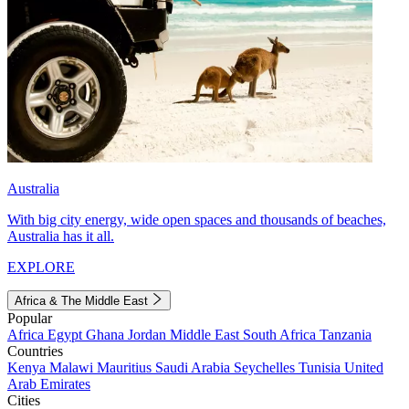
Australia
With big city energy, wide open spaces and thousands of beaches,
Australia has it all.
EXPLORE
Africa & The Middle East
Popular
Africa
Egypt
Ghana
Jordan
Middle East
South Africa
Tanzania
Countries
Kenya
Malawi
Mauritius
Saudi Arabia
Seychelles
Tunisia
United
Arab Emirates
Cities