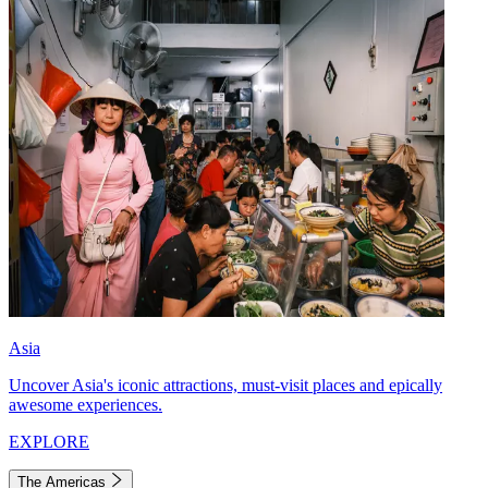
Asia
Uncover Asia's iconic attractions, must-visit places and epically
awesome experiences.
EXPLORE
The Americas