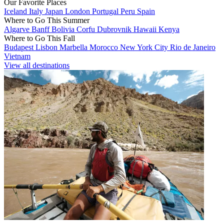
Our Favorite Places
Iceland
Italy
Japan
London
Portugal
Peru
Spain
Where to Go This Summer
Algarve
Banff
Bolivia
Corfu
Dubrovnik
Hawaii
Kenya
Where to Go This Fall
Budapest
Lisbon
Marbella
Morocco
New York City
Rio de Janeiro
Vietnam
View all destinations