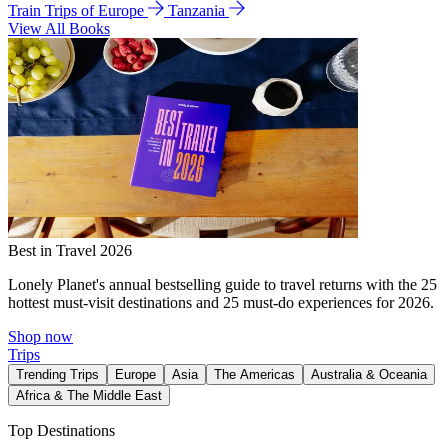
Train Trips of Europe
Tanzania
View All Books
Best in Travel 2026
Lonely Planet's annual bestselling guide to travel returns with the 25
hottest must-visit destinations and 25 must-do experiences for 2026.
Shop now
Trips
Trending Trips
Europe
Asia
The Americas
Australia & Oceania
Africa & The Middle East
Top Destinations