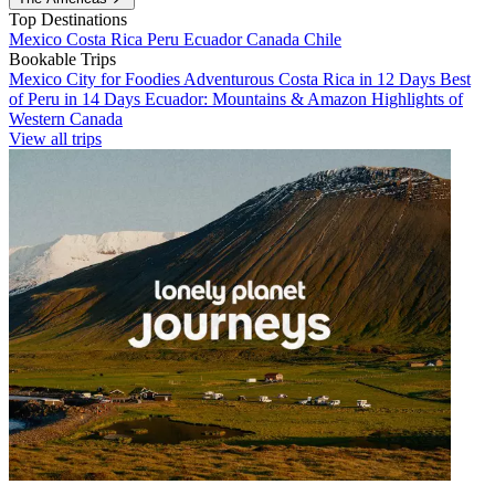
Top Destinations
Mexico
Costa Rica
Peru
Ecuador
Canada
Chile
Bookable Trips
Mexico City for Foodies
Adventurous Costa Rica in 12 Days
Best
of Peru in 14 Days
Ecuador: Mountains & Amazon
Highlights of
Western Canada
View all trips