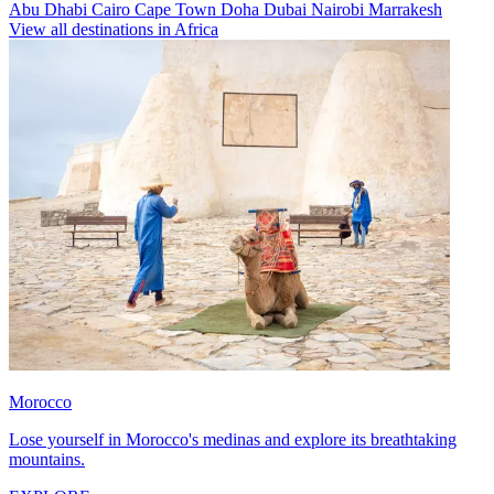
Abu Dhabi
Cairo
Cape Town
Doha
Dubai
Nairobi
Marrakesh
View all destinations in Africa
Morocco
Lose yourself in Morocco's medinas and explore its breathtaking
mountains.