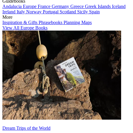
Guidebooks
Andalucia
Europe
France
Germany
Greece
Greek Islands
Iceland
Ireland
Italy
Norway
Portugal
Scotland
Sicily
Spain
More
Inspiration & Gifts
Phrasebooks
Planning Maps
View All Europe Books
Dream Trips of the World