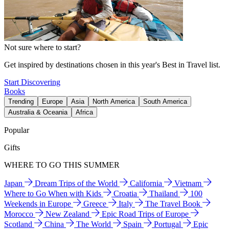
Not sure where to start?
Get inspired by destinations chosen in this year's Best in Travel list.
Start Discovering
Books
Trending
Europe
Asia
North America
South America
Australia & Oceania
Africa
Popular
Gifts
WHERE TO GO THIS SUMMER
Japan
Dream Trips of the World
California
Vietnam
Where to Go When with Kids
Croatia
Thailand
100
Weekends in Europe
Greece
Italy
The Travel Book
Morocco
New Zealand
Epic Road Trips of Europe
Scotland
China
The World
Spain
Portugal
Epic