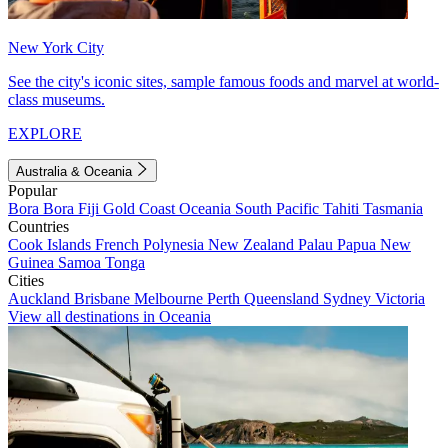
New York City
See the city's iconic sites, sample famous foods and marvel at world-
class museums.
EXPLORE
Australia & Oceania
Popular
Bora Bora
Fiji
Gold Coast
Oceania
South Pacific
Tahiti
Tasmania
Countries
Cook Islands
French Polynesia
New Zealand
Palau
Papua New
Guinea
Samoa
Tonga
Cities
Auckland
Brisbane
Melbourne
Perth
Queensland
Sydney
Victoria
View all destinations in Oceania