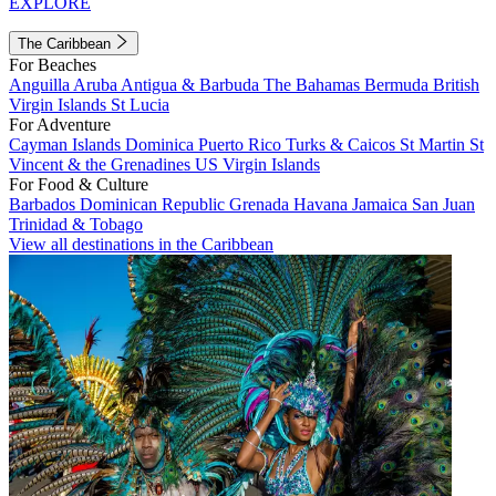
EXPLORE
The Caribbean
For Beaches
Anguilla
Aruba
Antigua & Barbuda
The Bahamas
Bermuda
British
Virgin Islands
St Lucia
For Adventure
Cayman Islands
Dominica
Puerto Rico
Turks & Caicos
St Martin
St
Vincent & the Grenadines
US Virgin Islands
For Food & Culture
Barbados
Dominican Republic
Grenada
Havana
Jamaica
San Juan
Trinidad & Tobago
View all destinations in the Caribbean