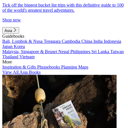
Tick off the biggest bucket list trips with this definitive guide to 100
of the world's greatest travel adventures.
Shop now
Asia
Guidebooks
Bali, Lombok & Nusa Tenggara
Cambodia
China
India
Indonesia
Japan
Korea
Malaysia, Singapore & Brunei
Nepal
Philippines
Sri Lanka
Taiwan
Thailand
Vietnam
More
Inspiration & Gifts
Phrasebooks
Planning Maps
View All Asia Books