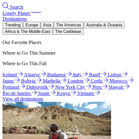
Search
Lonely Planet
Destinations
Trending
Europe
Asia
The Americas
Australia & Oceania
Africa & The Middle East
The Caribbean
Our Favorite Places
Where to Go This Summer
Where to Go This Fall
Iceland
Algarve
Budapest
Italy
Banff
Lisbon
Japan
Bolivia
Marbella
London
Corfu
Morocco
Portugal
Dubrovnik
New York City
Peru
Hawaii
Rio de Janeiro
Spain
Kenya
Vietnam
View all destinations