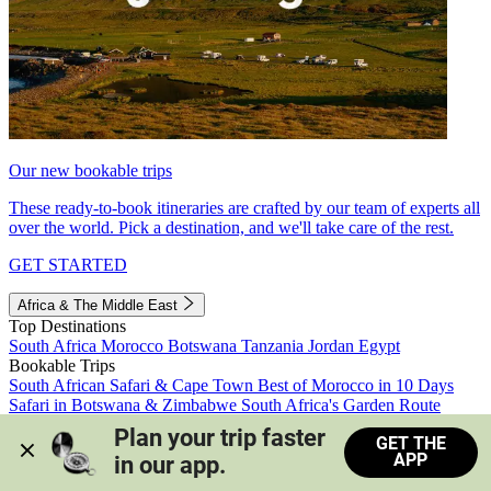
Our new bookable trips
These ready-to-book itineraries are crafted by our team of experts all
over the world. Pick a destination, and we'll take care of the rest.
GET STARTED
Africa & The Middle East
Top Destinations
South Africa
Morocco
Botswana
Tanzania
Jordan
Egypt
Bookable Trips
South African Safari & Cape Town
Best of Morocco in 10 Days
Safari in Botswana & Zimbabwe
South Africa's Garden Route
Morocco's Medinas & Sahara
Train Safari South Africa
Plan your trip faster 
GET THE
View all trips
APP
in our app.