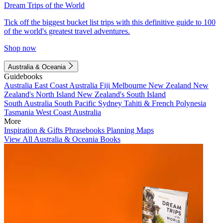
Dream Trips of the World
Tick off the biggest bucket list trips with this definitive guide to 100
of the world's greatest travel adventures.
Shop now
Australia & Oceania
Guidebooks
Australia
East Coast Australia
Fiji
Melbourne
New Zealand
New
Zealand's North Island
New Zealand's South Island
South Australia
South Pacific
Sydney
Tahiti & French Polynesia
Tasmania
West Coast Australia
More
Inspiration & Gifts
Phrasebooks
Planning Maps
View All Australia & Oceania Books