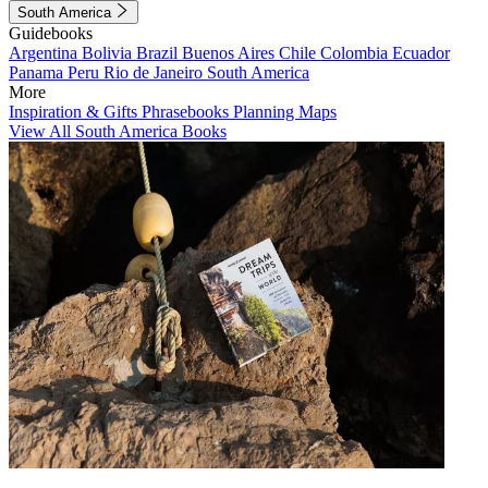
South America
Guidebooks
Argentina
Bolivia
Brazil
Buenos Aires
Chile
Colombia
Ecuador
Panama
Peru
Rio de Janeiro
South America
More
Inspiration & Gifts
Phrasebooks
Planning Maps
View All South America Books