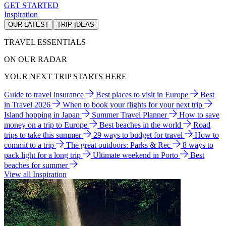
GET STARTED
Inspiration
OUR LATEST
TRIP IDEAS
TRAVEL ESSENTIALS
ON OUR RADAR
YOUR NEXT TRIP STARTS HERE
Guide to travel insurance
Best places to visit in Europe
Best
in Travel 2026
When to book your flights for your next trip
Island hopping in Japan
Summer Travel Planner
How to save
money on a trip to Europe
Best beaches in the world
Road
trips to take this summer
29 ways to budget for travel
How to
commit to a trip
The great outdoors: Parks & Rec
8 ways to
pack light for a long trip
Ultimate weekend in Porto
Best
beaches for summer
View all Inspiration