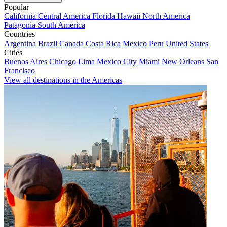
Popular
California
Central America
Florida
Hawaii
North America
Patagonia
South America
Countries
Argentina
Brazil
Canada
Costa Rica
Mexico
Peru
United States
Cities
Buenos Aires
Chicago
Lima
Mexico City
Miami
New Orleans
San
Francisco
View all destinations in the Americas