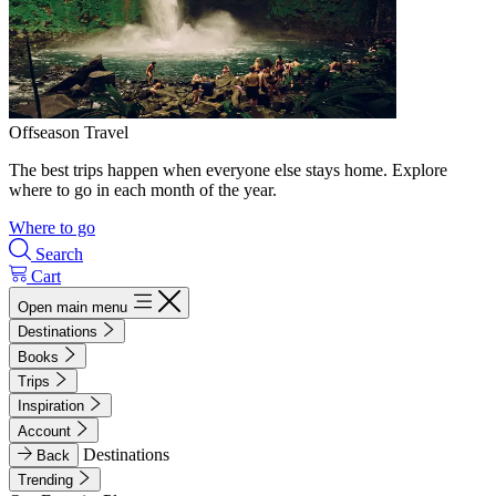
Offseason Travel
The best trips happen when everyone else stays home. Explore
where to go in each month of the year.
Where to go
Search
Cart
Open main menu
Destinations
Books
Trips
Inspiration
Account
Destinations
Back
Trending