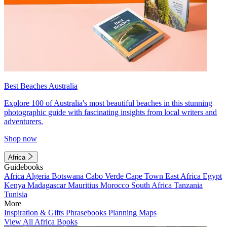
Best Beaches Australia
Explore 100 of Australia's most beautiful beaches in this stunning
photographic guide with fascinating insights from local writers and
adventurers.
Shop now
Africa
Guidebooks
Africa
Algeria
Botswana
Cabo Verde
Cape Town
East Africa
Egypt
Kenya
Madagascar
Mauritius
Morocco
South Africa
Tanzania
Tunisia
More
Inspiration & Gifts
Phrasebooks
Planning Maps
View All Africa Books