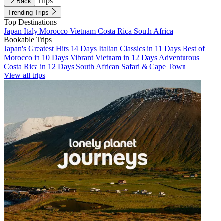
Trips
Back
Trending Trips
Top Destinations
Japan
Italy
Morocco
Vietnam
Costa Rica
South Africa
Bookable Trips
Japan's Greatest Hits 14 Days
Italian Classics in 11 Days
Best of
Morocco in 10 Days
Vibrant Vietnam in 12 Days
Adventurous
Costa Rica in 12 Days
South African Safari & Cape Town
View all trips