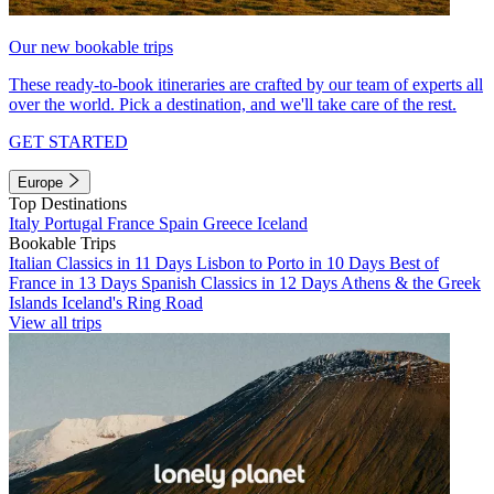
Our new bookable trips
These ready-to-book itineraries are crafted by our team of experts all
over the world. Pick a destination, and we'll take care of the rest.
GET STARTED
Europe
Top Destinations
Italy
Portugal
France
Spain
Greece
Iceland
Bookable Trips
Italian Classics in 11 Days
Lisbon to Porto in 10 Days
Best of
France in 13 Days
Spanish Classics in 12 Days
Athens & the Greek
Islands
Iceland's Ring Road
View all trips