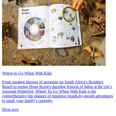
Where to Go When With Kids
From spotting throngs of penguins on South Africa's Boulders
Beach to seeing Hong Kong's dazzling festoon of lights at the city's
seasonal Winterfest, Where To Go When With Kids is the
comprehensive trip planner of inspiring month-by-month adventures
to spark your family's curiosity.
Shop now