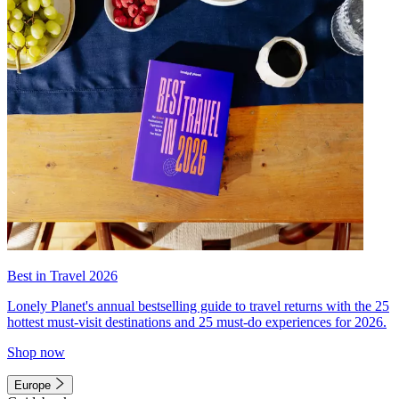
Best in Travel 2026
Lonely Planet's annual bestselling guide to travel returns with the 25
hottest must-visit destinations and 25 must-do experiences for 2026.
Shop now
Europe