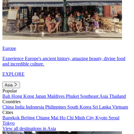
Europe
Experience Europe's ancient history, amazing beauty, divine food
and incredible culture.
EXPLORE
Asia
Popular
Bali
Hong Kong
Japan
Maldives
Phuket
Southeast Asia
Thailand
Countries
China
India
Indonesia
Philippines
South Korea
Sri Lanka
Vietnam
Cities
Bangkok
Beijing
Chiang Mai
Ho Chi Minh City
Kyoto
Seoul
Tokyo
View all destinations in Asia