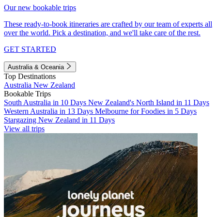
Our new bookable trips
These ready-to-book itineraries are crafted by our team of experts all
over the world. Pick a destination, and we'll take care of the rest.
GET STARTED
Australia & Oceania
Top Destinations
Australia
New Zealand
Bookable Trips
South Australia in 10 Days
New Zealand's North Island in 11 Days
Western Australia in 13 Days
Melbourne for Foodies in 5 Days
Stargazing New Zealand in 11 Days
View all trips