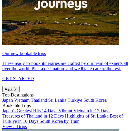
Our new bookable trips
These ready-to-book itineraries are crafted by our team of experts all
over the world. Pick a destination, and we'll take care of the rest.
GET STARTED
Asia
Top Destinations
Japan
Vietnam
Thailand
Sri Lanka
Türkiye
South Korea
Bookable Trips
Japan's Greatest Hits 14 Days
Vibrant Vietnam in 12 Days
Treasures of Thailand in 12 Days
Highlights of Sri Lanka
Best of
Türkiye in 10 Days
South Korea by Train
View all trips