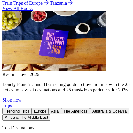
Train Trips of Europe
Tanzania
View All Books
Best in Travel 2026
Lonely Planet's annual bestselling guide to travel returns with the 25
hottest must-visit destinations and 25 must-do experiences for 2026.
Shop now
Trips
Trending Trips
Europe
Asia
The Americas
Australia & Oceania
Africa & The Middle East
Top Destinations