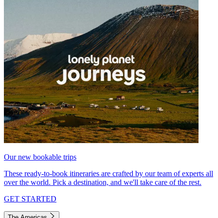
Our new bookable trips
These ready-to-book itineraries are crafted by our team of experts all
over the world. Pick a destination, and we'll take care of the rest.
GET STARTED
The Americas