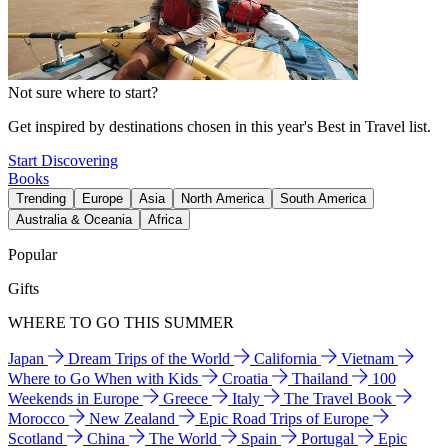
Not sure where to start?
Get inspired by destinations chosen in this year's Best in Travel list.
Start Discovering
Books
Trending
Europe
Asia
North America
South America
Australia & Oceania
Africa
Popular
Gifts
WHERE TO GO THIS SUMMER
Japan
Dream Trips of the World
California
Vietnam
Where to Go When with Kids
Croatia
Thailand
100
Weekends in Europe
Greece
Italy
The Travel Book
Morocco
New Zealand
Epic Road Trips of Europe
Scotland
China
The World
Spain
Portugal
Epic