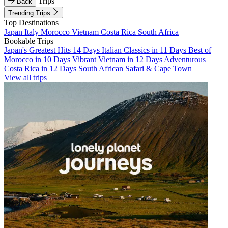
Trips
Back
Trending Trips
Top Destinations
Japan
Italy
Morocco
Vietnam
Costa Rica
South Africa
Bookable Trips
Japan's Greatest Hits 14 Days
Italian Classics in 11 Days
Best of
Morocco in 10 Days
Vibrant Vietnam in 12 Days
Adventurous
Costa Rica in 12 Days
South African Safari & Cape Town
View all trips