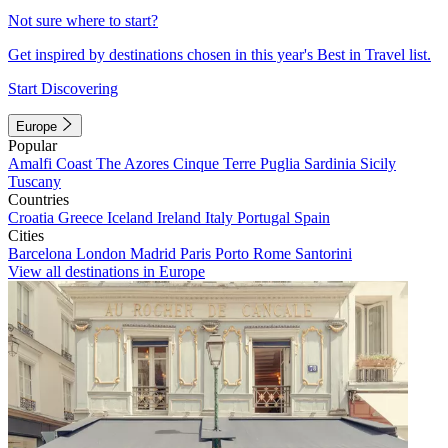
Not sure where to start?
Get inspired by destinations chosen in this year's Best in Travel list.
Start Discovering
Europe
Popular
Amalfi Coast
The Azores
Cinque Terre
Puglia
Sardinia
Sicily
Tuscany
Countries
Croatia
Greece
Iceland
Ireland
Italy
Portugal
Spain
Cities
Barcelona
London
Madrid
Paris
Porto
Rome
Santorini
View all destinations in Europe