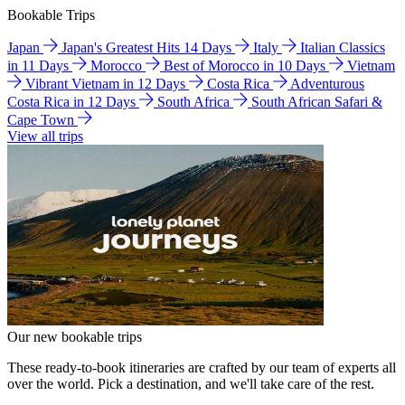
Bookable Trips
Japan
Japan's Greatest Hits 14 Days
Italy
Italian Classics
in 11 Days
Morocco
Best of Morocco in 10 Days
Vietnam
Vibrant Vietnam in 12 Days
Costa Rica
Adventurous
Costa Rica in 12 Days
South Africa
South African Safari &
Cape Town
View all trips
Our new bookable trips
These ready-to-book itineraries are crafted by our team of experts all
over the world. Pick a destination, and we'll take care of the rest.