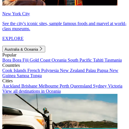
New York City
See the city's iconic sites, sample famous foods and marvel at world-
class museums.
EXPLORE
Australia & Oceania
Popular
Bora Bora
Fiji
Gold Coast
Oceania
South Pacific
Tahiti
Tasmania
Countries
Cook Islands
French Polynesia
New Zealand
Palau
Papua New
Guinea
Samoa
Tonga
Cities
Auckland
Brisbane
Melbourne
Perth
Queensland
Sydney
Victoria
View all destinations in Oceania