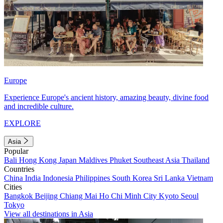
Europe
Experience Europe's ancient history, amazing beauty, divine food
and incredible culture.
EXPLORE
Asia
Popular
Bali
Hong Kong
Japan
Maldives
Phuket
Southeast Asia
Thailand
Countries
China
India
Indonesia
Philippines
South Korea
Sri Lanka
Vietnam
Cities
Bangkok
Beijing
Chiang Mai
Ho Chi Minh City
Kyoto
Seoul
Tokyo
View all destinations in Asia