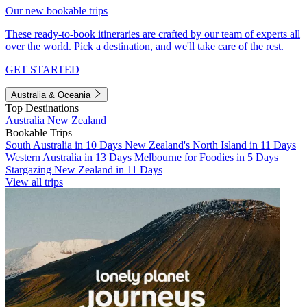
Our new bookable trips
These ready-to-book itineraries are crafted by our team of experts all
over the world. Pick a destination, and we'll take care of the rest.
GET STARTED
Australia & Oceania
Top Destinations
Australia
New Zealand
Bookable Trips
South Australia in 10 Days
New Zealand's North Island in 11 Days
Western Australia in 13 Days
Melbourne for Foodies in 5 Days
Stargazing New Zealand in 11 Days
View all trips