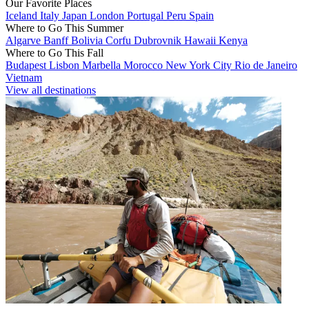
Our Favorite Places
Iceland
Italy
Japan
London
Portugal
Peru
Spain
Where to Go This Summer
Algarve
Banff
Bolivia
Corfu
Dubrovnik
Hawaii
Kenya
Where to Go This Fall
Budapest
Lisbon
Marbella
Morocco
New York City
Rio de Janeiro
Vietnam
View all destinations