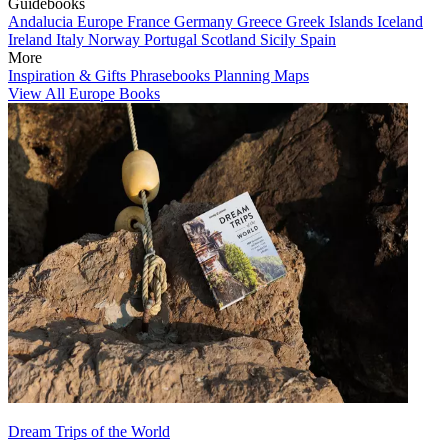
Guidebooks
Andalucia
Europe
France
Germany
Greece
Greek Islands
Iceland
Ireland
Italy
Norway
Portugal
Scotland
Sicily
Spain
More
Inspiration & Gifts
Phrasebooks
Planning Maps
View All Europe Books
Dream Trips of the World