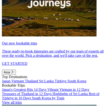
Our new bookable trips
These ready-to-book itineraries are crafted by our team of experts all
over the world. Pick a destination, and we'll take care of the rest.
GET STARTED
Asia
Top Destinations
Japan
Vietnam
Thailand
Sri Lanka
Türkiye
South Korea
Bookable Trips
Japan's Greatest Hits 14 Days
Vibrant Vietnam in 12 Days
Treasures of Thailand in 12 Days
Highlights of Sri Lanka
Best of
Türkiye in 10 Days
South Korea by Train
View all trips