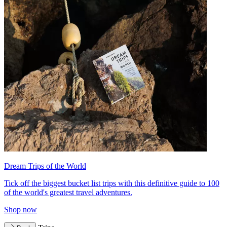
Dream Trips of the World
Tick off the biggest bucket list trips with this definitive guide to 100
of the world's greatest travel adventures.
Shop now