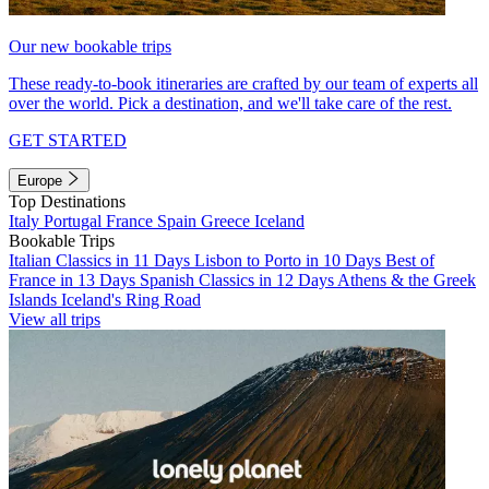
Our new bookable trips
These ready-to-book itineraries are crafted by our team of experts all
over the world. Pick a destination, and we'll take care of the rest.
GET STARTED
Europe
Top Destinations
Italy
Portugal
France
Spain
Greece
Iceland
Bookable Trips
Italian Classics in 11 Days
Lisbon to Porto in 10 Days
Best of
France in 13 Days
Spanish Classics in 12 Days
Athens & the Greek
Islands
Iceland's Ring Road
View all trips