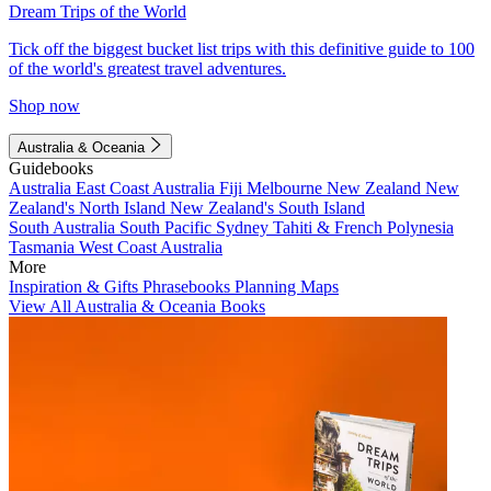
Dream Trips of the World
Tick off the biggest bucket list trips with this definitive guide to 100
of the world's greatest travel adventures.
Shop now
Australia & Oceania
Guidebooks
Australia
East Coast Australia
Fiji
Melbourne
New Zealand
New
Zealand's North Island
New Zealand's South Island
South Australia
South Pacific
Sydney
Tahiti & French Polynesia
Tasmania
West Coast Australia
More
Inspiration & Gifts
Phrasebooks
Planning Maps
View All Australia & Oceania Books