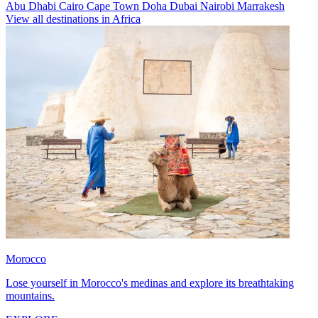
Abu Dhabi
Cairo
Cape Town
Doha
Dubai
Nairobi
Marrakesh
View all destinations in Africa
Morocco
Lose yourself in Morocco's medinas and explore its breathtaking
mountains.