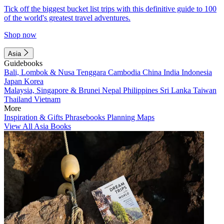
Tick off the biggest bucket list trips with this definitive guide to 100
of the world's greatest travel adventures.
Shop now
Asia
Guidebooks
Bali, Lombok & Nusa Tenggara
Cambodia
China
India
Indonesia
Japan
Korea
Malaysia, Singapore & Brunei
Nepal
Philippines
Sri Lanka
Taiwan
Thailand
Vietnam
More
Inspiration & Gifts
Phrasebooks
Planning Maps
View All Asia Books