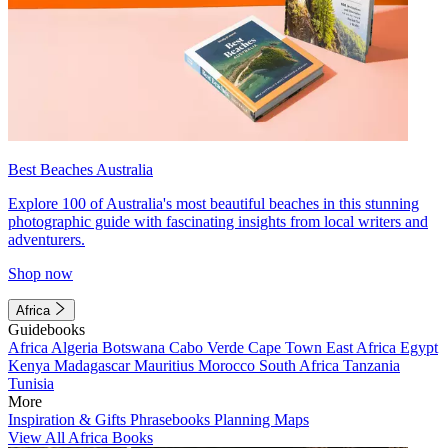
Best Beaches Australia
Explore 100 of Australia's most beautiful beaches in this stunning
photographic guide with fascinating insights from local writers and
adventurers.
Shop now
Africa
Guidebooks
Africa
Algeria
Botswana
Cabo Verde
Cape Town
East Africa
Egypt
Kenya
Madagascar
Mauritius
Morocco
South Africa
Tanzania
Tunisia
More
Inspiration & Gifts
Phrasebooks
Planning Maps
View All Africa Books