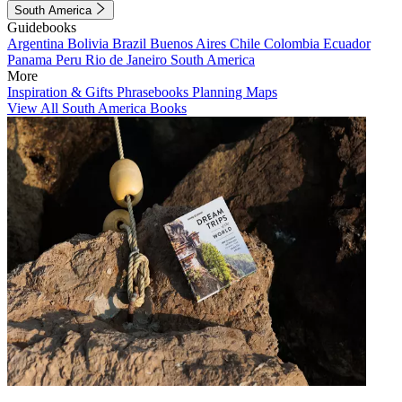
South America
Guidebooks
Argentina
Bolivia
Brazil
Buenos Aires
Chile
Colombia
Ecuador
Panama
Peru
Rio de Janeiro
South America
More
Inspiration & Gifts
Phrasebooks
Planning Maps
View All South America Books