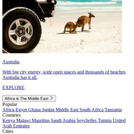
Australia
With big city energy, wide open spaces and thousands of beaches,
Australia has it all.
EXPLORE
Africa & The Middle East
Popular
Africa
Egypt
Ghana
Jordan
Middle East
South Africa
Tanzania
Countries
Kenya
Malawi
Mauritius
Saudi Arabia
Seychelles
Tunisia
United
Arab Emirates
Cities