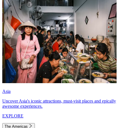
Asia
Uncover Asia's iconic attractions, must-visit places and epically
awesome experiences.
EXPLORE
The Americas