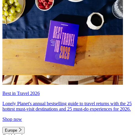
Best in Travel 2026
Lonely Planet's annual bestselling guide to travel returns with the 25
hottest must-visit destinations and 25 must-do experiences for 2026.
Shop now
Europe