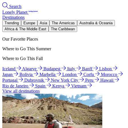
Search
Lonely Planet
Destinations
Trending
Europe
Asia
The Americas
Australia & Oceania
Africa & The Middle East
The Caribbean
Our Favorite Places
Where to Go This Summer
Where to Go This Fall
Iceland
Algarve
Budapest
Italy
Banff
Lisbon
Japan
Bolivia
Marbella
London
Corfu
Morocco
Portugal
Dubrovnik
New York City
Peru
Hawaii
Rio de Janeiro
Spain
Kenya
Vietnam
View all destinations