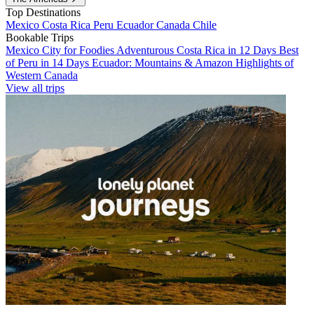
Top Destinations
Mexico
Costa Rica
Peru
Ecuador
Canada
Chile
Bookable Trips
Mexico City for Foodies
Adventurous Costa Rica in 12 Days
Best
of Peru in 14 Days
Ecuador: Mountains & Amazon
Highlights of
Western Canada
View all trips