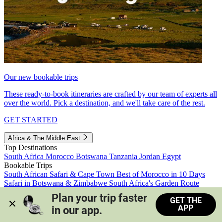
Our new bookable trips
These ready-to-book itineraries are crafted by our team of experts all
over the world. Pick a destination, and we'll take care of the rest.
GET STARTED
Africa & The Middle East
Top Destinations
South Africa
Morocco
Botswana
Tanzania
Jordan
Egypt
Bookable Trips
South African Safari & Cape Town
Best of Morocco in 10 Days
Safari in Botswana & Zimbabwe
South Africa's Garden Route
Morocco's Medinas & Sahara
Train Safari South Africa
Plan your trip faster 
GET THE
View all trips
APP
in our app.