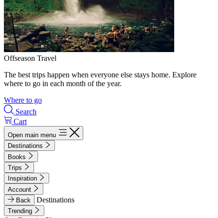
Offseason Travel
The best trips happen when everyone else stays home. Explore
where to go in each month of the year.
Where to go
Search
Cart
Open main menu
Destinations
Books
Trips
Inspiration
Account
Destinations
Back
Trending