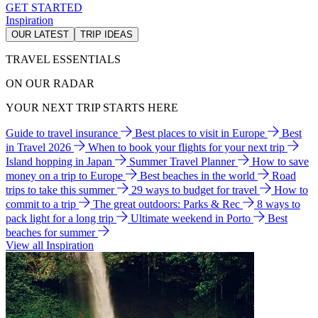
GET STARTED
Inspiration
OUR LATEST
TRIP IDEAS
TRAVEL ESSENTIALS
ON OUR RADAR
YOUR NEXT TRIP STARTS HERE
Guide to travel insurance
Best places to visit in Europe
Best
in Travel 2026
When to book your flights for your next trip
Island hopping in Japan
Summer Travel Planner
How to save
money on a trip to Europe
Best beaches in the world
Road
trips to take this summer
29 ways to budget for travel
How to
commit to a trip
The great outdoors: Parks & Rec
8 ways to
pack light for a long trip
Ultimate weekend in Porto
Best
beaches for summer
View all Inspiration