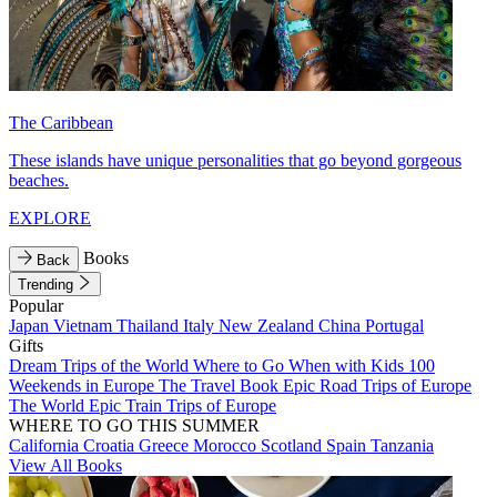
The Caribbean
These islands have unique personalities that go beyond gorgeous
beaches.
EXPLORE
Books
Back
Trending
Popular
Japan
Vietnam
Thailand
Italy
New Zealand
China
Portugal
Gifts
Dream Trips of the World
Where to Go When with Kids
100
Weekends in Europe
The Travel Book
Epic Road Trips of Europe
The World
Epic Train Trips of Europe
WHERE TO GO THIS SUMMER
California
Croatia
Greece
Morocco
Scotland
Spain
Tanzania
View All Books