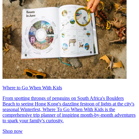
Where to Go When With Kids
From spotting throngs of penguins on South Africa's Boulders
Beach to seeing Hong Kong's dazzling festoon of lights at the city's
seasonal Winterfest, Where To Go When With Kids is the
comprehensive trip planner of inspiring month-by-month adventures
to spark your family's curiosity.
Shop now