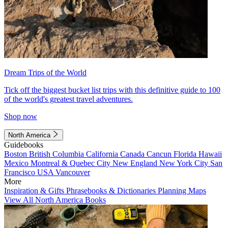
Dream Trips of the World
Tick off the biggest bucket list trips with this definitive guide to 100
of the world's greatest travel adventures.
Shop now
North America
Guidebooks
Boston
British Columbia
California
Canada
Cancun
Florida
Hawaii
Mexico
Montreal & Quebec City
New England
New York City
San
Francisco
USA
Vancouver
More
Inspiration & Gifts
Phrasebooks & Dictionaries
Planning Maps
View All North America Books