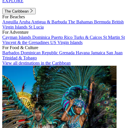
EXPLORE
The Caribbean
For Beaches
Anguilla
Aruba
Antigua & Barbuda
The Bahamas
Bermuda
British
Virgin Islands
St Lucia
For Adventure
Cayman Islands
Dominica
Puerto Rico
Turks & Caicos
St Martin
St
Vincent & the Grenadines
US Virgin Islands
For Food & Culture
Barbados
Dominican Republic
Grenada
Havana
Jamaica
San Juan
Trinidad & Tobago
View all destinations in the Caribbean