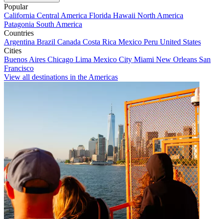
Popular
California
Central America
Florida
Hawaii
North America
Patagonia
South America
Countries
Argentina
Brazil
Canada
Costa Rica
Mexico
Peru
United States
Cities
Buenos Aires
Chicago
Lima
Mexico City
Miami
New Orleans
San
Francisco
View all destinations in the Americas