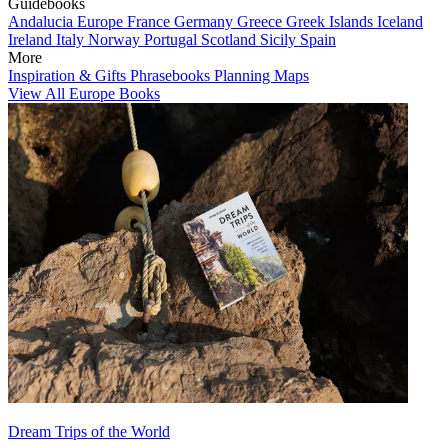
Guidebooks
Andalucia
Europe
France
Germany
Greece
Greek Islands
Iceland
Ireland
Italy
Norway
Portugal
Scotland
Sicily
Spain
More
Inspiration & Gifts
Phrasebooks
Planning Maps
View All Europe Books
Dream Trips of the World