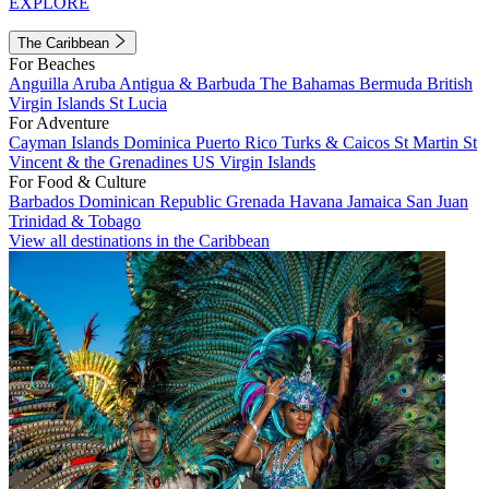
EXPLORE
The Caribbean
For Beaches
Anguilla
Aruba
Antigua & Barbuda
The Bahamas
Bermuda
British
Virgin Islands
St Lucia
For Adventure
Cayman Islands
Dominica
Puerto Rico
Turks & Caicos
St Martin
St
Vincent & the Grenadines
US Virgin Islands
For Food & Culture
Barbados
Dominican Republic
Grenada
Havana
Jamaica
San Juan
Trinidad & Tobago
View all destinations in the Caribbean