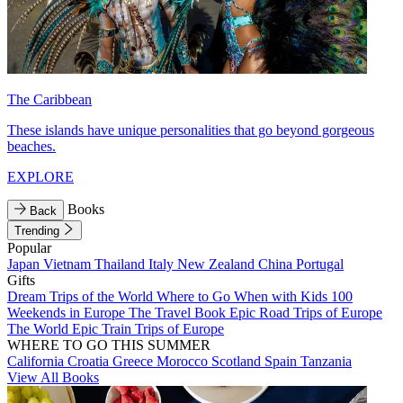
The Caribbean
These islands have unique personalities that go beyond gorgeous
beaches.
EXPLORE
Books
Back
Trending
Popular
Japan
Vietnam
Thailand
Italy
New Zealand
China
Portugal
Gifts
Dream Trips of the World
Where to Go When with Kids
100
Weekends in Europe
The Travel Book
Epic Road Trips of Europe
The World
Epic Train Trips of Europe
WHERE TO GO THIS SUMMER
California
Croatia
Greece
Morocco
Scotland
Spain
Tanzania
View All Books