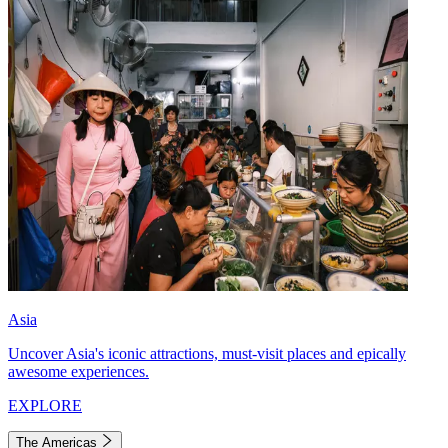
Asia
Uncover Asia's iconic attractions, must-visit places and epically
awesome experiences.
EXPLORE
The Americas