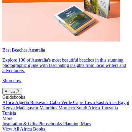
Best Beaches Australia
Explore 100 of Australia's most beautiful beaches in this stunning
photographic guide with fascinating insights from local writers and
adventurers.
Shop now
Africa
Guidebooks
Africa
Algeria
Botswana
Cabo Verde
Cape Town
East Africa
Egypt
Kenya
Madagascar
Mauritius
Morocco
South Africa
Tanzania
Tunisia
More
Inspiration & Gifts
Phrasebooks
Planning Maps
View All Africa Books