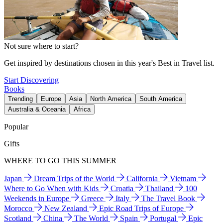
Not sure where to start?
Get inspired by destinations chosen in this year's Best in Travel list.
Start Discovering
Books
Trending
Europe
Asia
North America
South America
Australia & Oceania
Africa
Popular
Gifts
WHERE TO GO THIS SUMMER
Japan
Dream Trips of the World
California
Vietnam
Where to Go When with Kids
Croatia
Thailand
100
Weekends in Europe
Greece
Italy
The Travel Book
Morocco
New Zealand
Epic Road Trips of Europe
Scotland
China
The World
Spain
Portugal
Epic