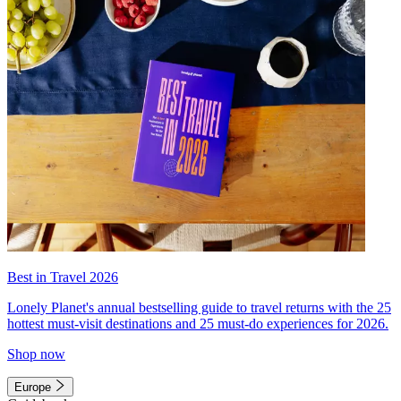
Best in Travel 2026
Lonely Planet's annual bestselling guide to travel returns with the 25
hottest must-visit destinations and 25 must-do experiences for 2026.
Shop now
Europe