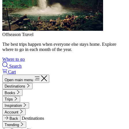
Offseason Travel
The best trips happen when everyone else stays home. Explore
where to go in each month of the year.
Where to go
Search
Cart
Open main menu
Destinations
Books
Trips
Inspiration
Account
Destinations
Back
Trending