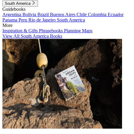
South America
Guidebooks
Argentina
Bolivia
Brazil
Buenos Aires
Chile
Colombia
Ecuador
Panama
Peru
Rio de Janeiro
South America
More
Inspiration & Gifts
Phrasebooks
Planning Maps
View All South America Books