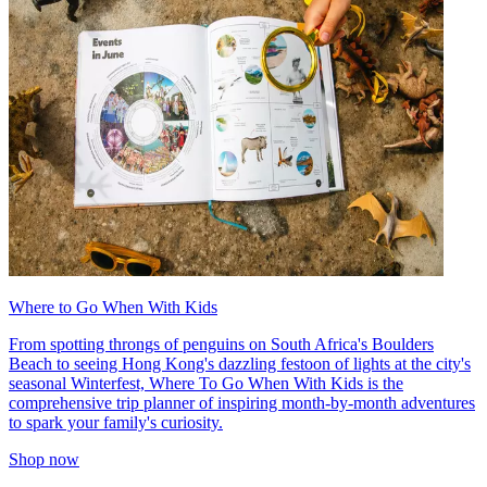
Where to Go When With Kids
From spotting throngs of penguins on South Africa's Boulders
Beach to seeing Hong Kong's dazzling festoon of lights at the city's
seasonal Winterfest, Where To Go When With Kids is the
comprehensive trip planner of inspiring month-by-month adventures
to spark your family's curiosity.
Shop now