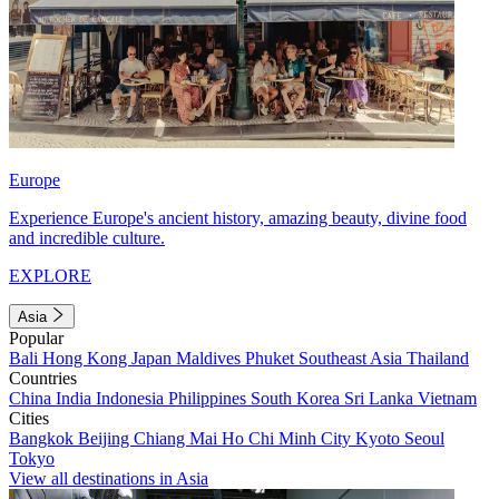
Europe
Experience Europe's ancient history, amazing beauty, divine food
and incredible culture.
EXPLORE
Asia
Popular
Bali
Hong Kong
Japan
Maldives
Phuket
Southeast Asia
Thailand
Countries
China
India
Indonesia
Philippines
South Korea
Sri Lanka
Vietnam
Cities
Bangkok
Beijing
Chiang Mai
Ho Chi Minh City
Kyoto
Seoul
Tokyo
View all destinations in Asia