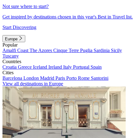
Not sure where to start?
Get inspired by destinations chosen in this year's Best in Travel list.
Start Discovering
Europe
Popular
Amalfi Coast
The Azores
Cinque Terre
Puglia
Sardinia
Sicily
Tuscany
Countries
Croatia
Greece
Iceland
Ireland
Italy
Portugal
Spain
Cities
Barcelona
London
Madrid
Paris
Porto
Rome
Santorini
View all destinations in Europe