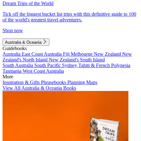
Dream Trips of the World
Tick off the biggest bucket list trips with this definitive guide to 100
of the world's greatest travel adventures.
Shop now
Australia & Oceania
Guidebooks
Australia
East Coast Australia
Fiji
Melbourne
New Zealand
New
Zealand's North Island
New Zealand's South Island
South Australia
South Pacific
Sydney
Tahiti & French Polynesia
Tasmania
West Coast Australia
More
Inspiration & Gifts
Phrasebooks
Planning Maps
View All Australia & Oceania Books