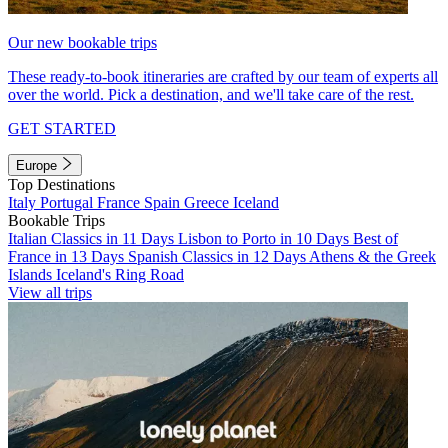
Our new bookable trips
These ready-to-book itineraries are crafted by our team of experts all
over the world. Pick a destination, and we'll take care of the rest.
GET STARTED
Europe
Top Destinations
Italy
Portugal
France
Spain
Greece
Iceland
Bookable Trips
Italian Classics in 11 Days
Lisbon to Porto in 10 Days
Best of
France in 13 Days
Spanish Classics in 12 Days
Athens & the Greek
Islands
Iceland's Ring Road
View all trips