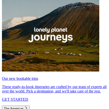
Our new bookable trips
These ready-to-book itineraries are crafted by our team of experts all
over the world. Pick a destination, and we'll take care of the rest.
GET STARTED
The Americas