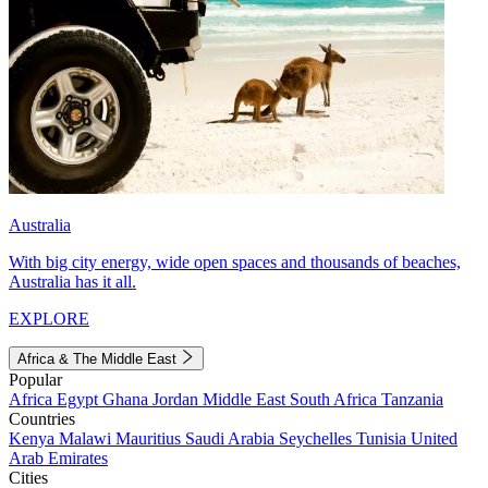
Australia
With big city energy, wide open spaces and thousands of beaches,
Australia has it all.
EXPLORE
Africa & The Middle East
Popular
Africa
Egypt
Ghana
Jordan
Middle East
South Africa
Tanzania
Countries
Kenya
Malawi
Mauritius
Saudi Arabia
Seychelles
Tunisia
United
Arab Emirates
Cities