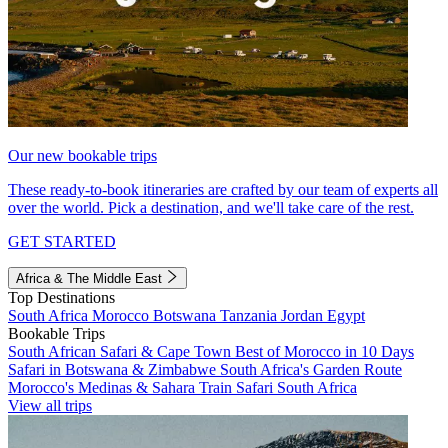
Our new bookable trips
These ready-to-book itineraries are crafted by our team of experts all
over the world. Pick a destination, and we'll take care of the rest.
GET STARTED
Africa & The Middle East
Top Destinations
South Africa
Morocco
Botswana
Tanzania
Jordan
Egypt
Bookable Trips
South African Safari & Cape Town
Best of Morocco in 10 Days
Safari in Botswana & Zimbabwe
South Africa's Garden Route
Morocco's Medinas & Sahara
Train Safari South Africa
View all trips