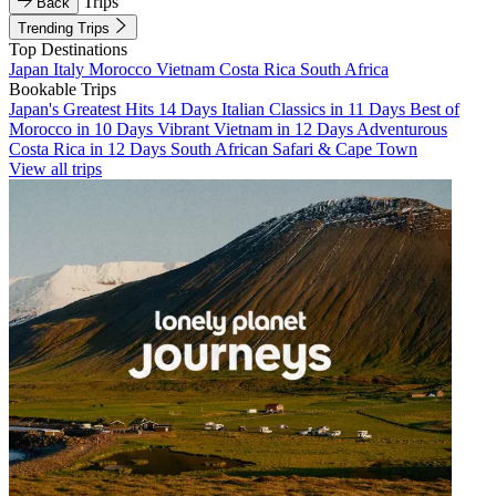
Trips
Back
Trending Trips
Top Destinations
Japan
Italy
Morocco
Vietnam
Costa Rica
South Africa
Bookable Trips
Japan's Greatest Hits 14 Days
Italian Classics in 11 Days
Best of
Morocco in 10 Days
Vibrant Vietnam in 12 Days
Adventurous
Costa Rica in 12 Days
South African Safari & Cape Town
View all trips