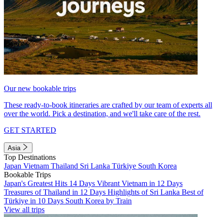
Our new bookable trips
These ready-to-book itineraries are crafted by our team of experts all
over the world. Pick a destination, and we'll take care of the rest.
GET STARTED
Asia
Top Destinations
Japan
Vietnam
Thailand
Sri Lanka
Türkiye
South Korea
Bookable Trips
Japan's Greatest Hits 14 Days
Vibrant Vietnam in 12 Days
Treasures of Thailand in 12 Days
Highlights of Sri Lanka
Best of
Türkiye in 10 Days
South Korea by Train
View all trips