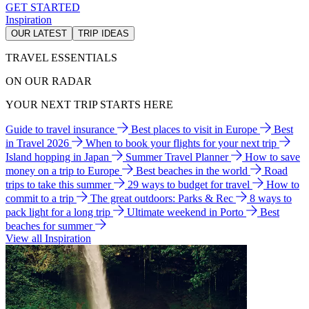
GET STARTED
Inspiration
OUR LATEST
TRIP IDEAS
TRAVEL ESSENTIALS
ON OUR RADAR
YOUR NEXT TRIP STARTS HERE
Guide to travel insurance
Best places to visit in Europe
Best
in Travel 2026
When to book your flights for your next trip
Island hopping in Japan
Summer Travel Planner
How to save
money on a trip to Europe
Best beaches in the world
Road
trips to take this summer
29 ways to budget for travel
How to
commit to a trip
The great outdoors: Parks & Rec
8 ways to
pack light for a long trip
Ultimate weekend in Porto
Best
beaches for summer
View all Inspiration