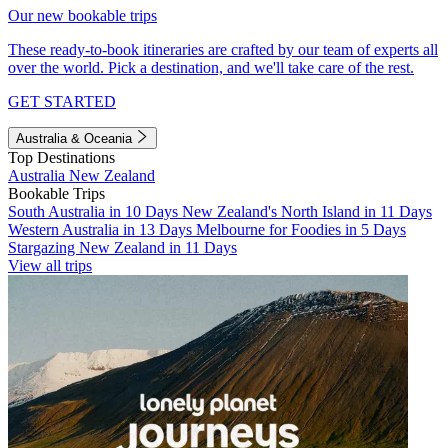
Our new bookable trips
These ready-to-book itineraries are crafted by our team of experts all
over the world. Pick a destination, and we'll take care of the rest.
GET STARTED
Australia & Oceania
Top Destinations
Australia
New Zealand
Bookable Trips
South Australia in 10 Days
New Zealand's North Island in 11 Days
Western Australia in 13 Days
Melbourne for Foodies in 5 Days
Stargazing New Zealand in 11 Days
View all trips