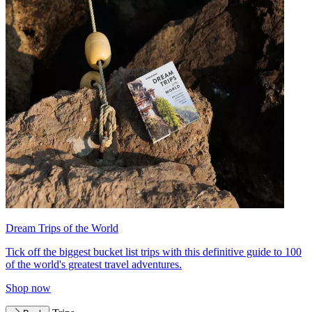
Dream Trips of the World
Tick off the biggest bucket list trips with this definitive guide to 100
of the world's greatest travel adventures.
Shop now