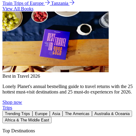
Train Trips of Europe
Tanzania
View All Books
Best in Travel 2026
Lonely Planet's annual bestselling guide to travel returns with the 25
hottest must-visit destinations and 25 must-do experiences for 2026.
Shop now
Trips
Trending Trips
Europe
Asia
The Americas
Australia & Oceania
Africa & The Middle East
Top Destinations