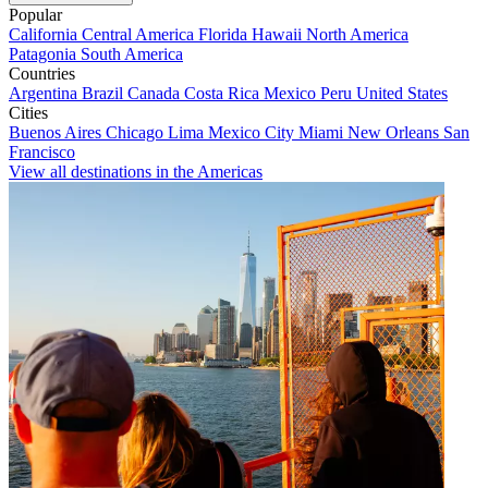
Popular
California
Central America
Florida
Hawaii
North America
Patagonia
South America
Countries
Argentina
Brazil
Canada
Costa Rica
Mexico
Peru
United States
Cities
Buenos Aires
Chicago
Lima
Mexico City
Miami
New Orleans
San
Francisco
View all destinations in the Americas