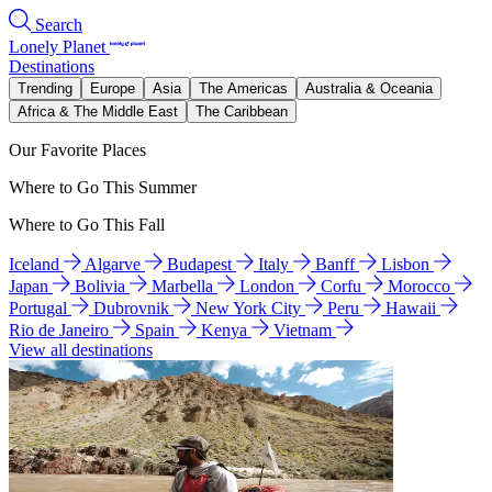
Search
Lonely Planet
Destinations
Trending
Europe
Asia
The Americas
Australia & Oceania
Africa & The Middle East
The Caribbean
Our Favorite Places
Where to Go This Summer
Where to Go This Fall
Iceland
Algarve
Budapest
Italy
Banff
Lisbon
Japan
Bolivia
Marbella
London
Corfu
Morocco
Portugal
Dubrovnik
New York City
Peru
Hawaii
Rio de Janeiro
Spain
Kenya
Vietnam
View all destinations