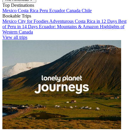
Top Destinations
Mexico
Costa Rica
Peru
Ecuador
Canada
Chile
Bookable Trips
Mexico City for Foodies
Adventurous Costa Rica in 12 Days
Best
of Peru in 14 Days
Ecuador: Mountains & Amazon
Highlights of
Western Canada
View all trips