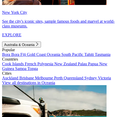
New York City
See the city's iconic sites, sample famous foods and marvel at world-
class museums.
EXPLORE
Australia & Oceania
Popular
Bora Bora
Fiji
Gold Coast
Oceania
South Pacific
Tahiti
Tasmania
Countries
Cook Islands
French Polynesia
New Zealand
Palau
Papua New
Guinea
Samoa
Tonga
Cities
Auckland
Brisbane
Melbourne
Perth
Queensland
Sydney
Victoria
View all destinations in Oceania