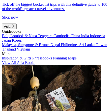
Tick off the biggest bucket list trips with this definitive guide to 100
of the world's greatest travel adventures.
Shop now
Asia
Guidebooks
Bali, Lombok & Nusa Tenggara
Cambodia
China
India
Indonesia
Japan
Korea
Malaysia, Singapore & Brunei
Nepal
Philippines
Sri Lanka
Taiwan
Thailand
Vietnam
More
Inspiration & Gifts
Phrasebooks
Planning Maps
View All Asia Books