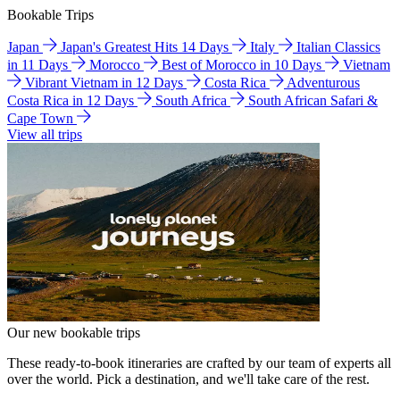
Bookable Trips
Japan
Japan's Greatest Hits 14 Days
Italy
Italian Classics
in 11 Days
Morocco
Best of Morocco in 10 Days
Vietnam
Vibrant Vietnam in 12 Days
Costa Rica
Adventurous
Costa Rica in 12 Days
South Africa
South African Safari &
Cape Town
View all trips
Our new bookable trips
These ready-to-book itineraries are crafted by our team of experts all
over the world. Pick a destination, and we'll take care of the rest.