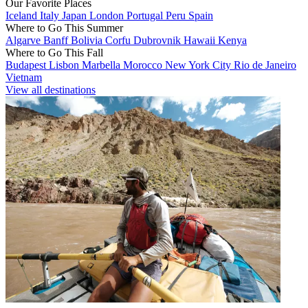
Our Favorite Places
Iceland
Italy
Japan
London
Portugal
Peru
Spain
Where to Go This Summer
Algarve
Banff
Bolivia
Corfu
Dubrovnik
Hawaii
Kenya
Where to Go This Fall
Budapest
Lisbon
Marbella
Morocco
New York City
Rio de Janeiro
Vietnam
View all destinations