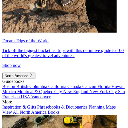
Dream Trips of the World
Tick off the biggest bucket list trips with this definitive guide to 100
of the world's greatest travel adventures.
Shop now
North America
Guidebooks
Boston
British Columbia
California
Canada
Cancun
Florida
Hawaii
Mexico
Montreal & Quebec City
New England
New York City
San
Francisco
USA
Vancouver
More
Inspiration & Gifts
Phrasebooks & Dictionaries
Planning Maps
View All North America Books