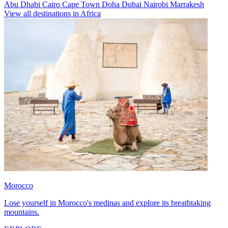
Abu Dhabi
Cairo
Cape Town
Doha
Dubai
Nairobi
Marrakesh
View all destinations in Africa
Morocco
Lose yourself in Morocco's medinas and explore its breathtaking
mountains.