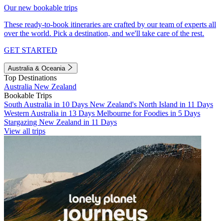
Our new bookable trips
These ready-to-book itineraries are crafted by our team of experts all
over the world. Pick a destination, and we'll take care of the rest.
GET STARTED
Australia & Oceania
Top Destinations
Australia
New Zealand
Bookable Trips
South Australia in 10 Days
New Zealand's North Island in 11 Days
Western Australia in 13 Days
Melbourne for Foodies in 5 Days
Stargazing New Zealand in 11 Days
View all trips