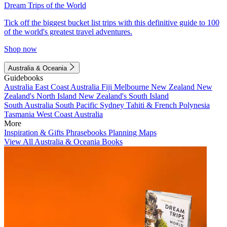
Dream Trips of the World
Tick off the biggest bucket list trips with this definitive guide to 100
of the world's greatest travel adventures.
Shop now
Australia & Oceania
Guidebooks
Australia
East Coast Australia
Fiji
Melbourne
New Zealand
New
Zealand's North Island
New Zealand's South Island
South Australia
South Pacific
Sydney
Tahiti & French Polynesia
Tasmania
West Coast Australia
More
Inspiration & Gifts
Phrasebooks
Planning Maps
View All Australia & Oceania Books