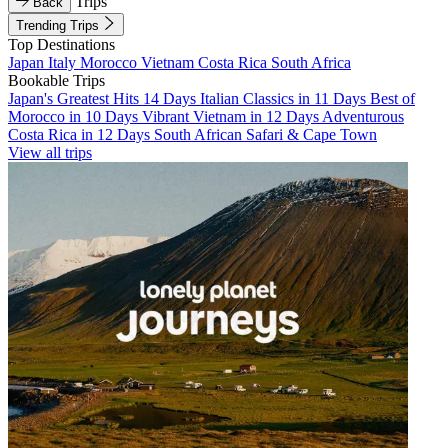
Trips
Back
Trending Trips
Top Destinations
Japan
Italy
Morocco
Vietnam
Costa Rica
South Africa
Bookable Trips
Japan's Greatest Hits 14 Days
Italian Classics in 11 Days
Best of
Morocco in 10 Days
Vibrant Vietnam in 12 Days
Adventurous
Costa Rica in 12 Days
South African Safari & Cape Town
View all trips