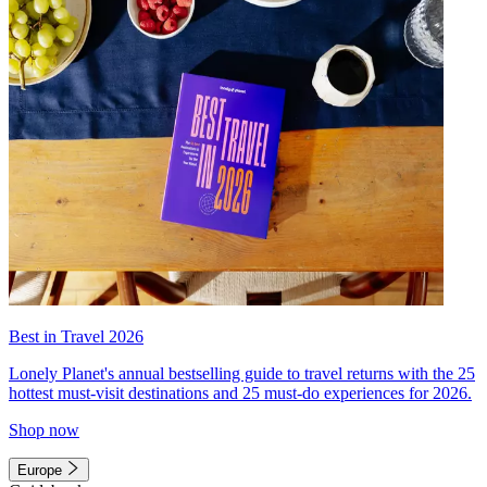
Best in Travel 2026
Lonely Planet's annual bestselling guide to travel returns with the 25
hottest must-visit destinations and 25 must-do experiences for 2026.
Shop now
Europe