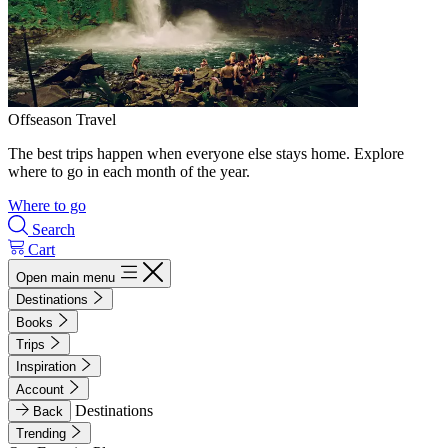
Offseason Travel
The best trips happen when everyone else stays home. Explore
where to go in each month of the year.
Where to go
Search
Cart
Open main menu
Destinations
Books
Trips
Inspiration
Account
Destinations
Back
Trending