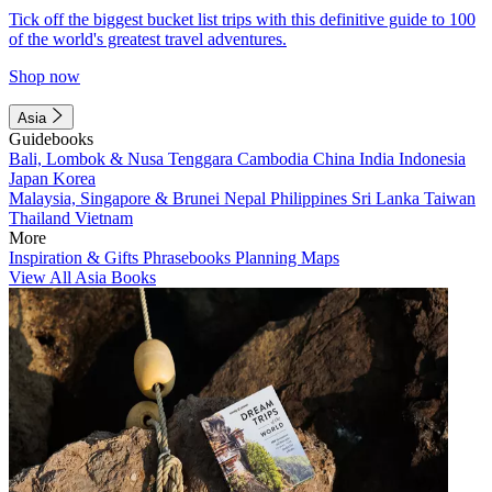
Tick off the biggest bucket list trips with this definitive guide to 100
of the world's greatest travel adventures.
Shop now
Asia
Guidebooks
Bali, Lombok & Nusa Tenggara
Cambodia
China
India
Indonesia
Japan
Korea
Malaysia, Singapore & Brunei
Nepal
Philippines
Sri Lanka
Taiwan
Thailand
Vietnam
More
Inspiration & Gifts
Phrasebooks
Planning Maps
View All Asia Books