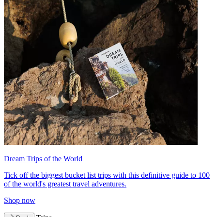
Dream Trips of the World
Tick off the biggest bucket list trips with this definitive guide to 100
of the world's greatest travel adventures.
Shop now