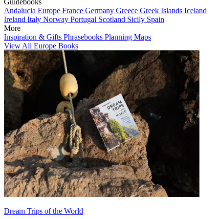
Guidebooks
Andalucia
Europe
France
Germany
Greece
Greek Islands
Iceland
Ireland
Italy
Norway
Portugal
Scotland
Sicily
Spain
More
Inspiration & Gifts
Phrasebooks
Planning Maps
View All Europe Books
Dream Trips of the World