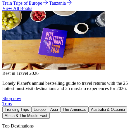
Train Trips of Europe
Tanzania
View All Books
Best in Travel 2026
Lonely Planet's annual bestselling guide to travel returns with the 25
hottest must-visit destinations and 25 must-do experiences for 2026.
Shop now
Trips
Trending Trips
Europe
Asia
The Americas
Australia & Oceania
Africa & The Middle East
Top Destinations