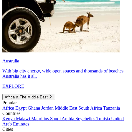
Australia
With big city energy, wide open spaces and thousands of beaches,
Australia has it all.
EXPLORE
Africa & The Middle East
Popular
Africa
Egypt
Ghana
Jordan
Middle East
South Africa
Tanzania
Countries
Kenya
Malawi
Mauritius
Saudi Arabia
Seychelles
Tunisia
United
Arab Emirates
Cities