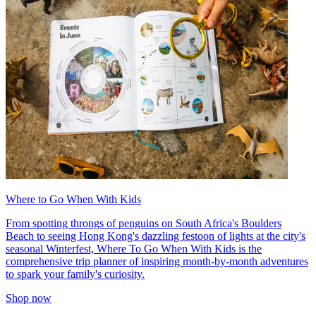
Where to Go When With Kids
From spotting throngs of penguins on South Africa's Boulders
Beach to seeing Hong Kong's dazzling festoon of lights at the city's
seasonal Winterfest, Where To Go When With Kids is the
comprehensive trip planner of inspiring month-by-month adventures
to spark your family's curiosity.
Shop now