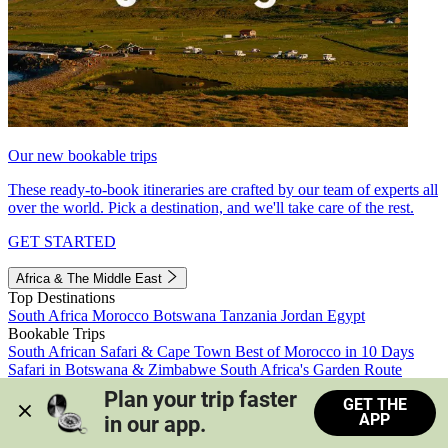
Our new bookable trips
These ready-to-book itineraries are crafted by our team of experts all
over the world. Pick a destination, and we'll take care of the rest.
GET STARTED
Africa & The Middle East
Top Destinations
South Africa
Morocco
Botswana
Tanzania
Jordan
Egypt
Bookable Trips
South African Safari & Cape Town
Best of Morocco in 10 Days
Safari in Botswana & Zimbabwe
South Africa's Garden Route
Morocco's Medinas & Sahara
Train Safari South Africa
Plan your trip faster 
GET THE
View all trips
APP
in our app.