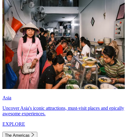
Asia
Uncover Asia's iconic attractions, must-visit places and epically
awesome experiences.
EXPLORE
The Americas