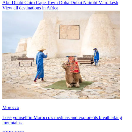
Abu Dhabi
Cairo
Cape Town
Doha
Dubai
Nairobi
Marrakesh
View all destinations in Africa
Morocco
Lose yourself in Morocco's medinas and explore its breathtaking
mountains.