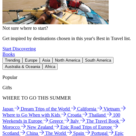
Not sure where to start?
Get inspired by destinations chosen in this year's Best in Travel list.
Start Discovering
Books
Trending
Europe
Asia
North America
South America
Australia & Oceania
Africa
Popular
Gifts
WHERE TO GO THIS SUMMER
Japan
Dream Trips of the World
California
Vietnam
Where to Go When with Kids
Croatia
Thailand
100
Weekends in Europe
Greece
Italy
The Travel Book
Morocco
New Zealand
Epic Road Trips of Europe
Scotland
China
The World
Spain
Portugal
Epic