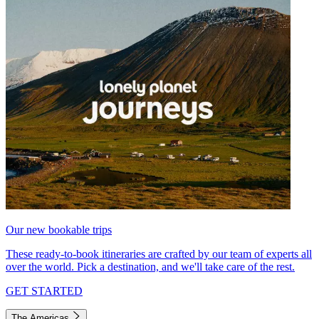
Our new bookable trips
These ready-to-book itineraries are crafted by our team of experts all
over the world. Pick a destination, and we'll take care of the rest.
GET STARTED
The Americas