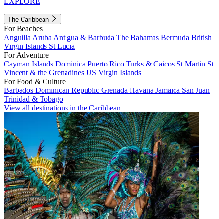
EXPLORE
The Caribbean
For Beaches
Anguilla
Aruba
Antigua & Barbuda
The Bahamas
Bermuda
British
Virgin Islands
St Lucia
For Adventure
Cayman Islands
Dominica
Puerto Rico
Turks & Caicos
St Martin
St
Vincent & the Grenadines
US Virgin Islands
For Food & Culture
Barbados
Dominican Republic
Grenada
Havana
Jamaica
San Juan
Trinidad & Tobago
View all destinations in the Caribbean