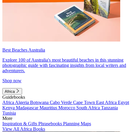
Best Beaches Australia
Explore 100 of Australia's most beautiful beaches in this stunning
photographic guide with fascinating insights from local writers and
adventurers.
Shop now
Africa
Guidebooks
Africa
Algeria
Botswana
Cabo Verde
Cape Town
East Africa
Egypt
Kenya
Madagascar
Mauritius
Morocco
South Africa
Tanzania
Tunisia
More
Inspiration & Gifts
Phrasebooks
Planning Maps
View All Africa Books