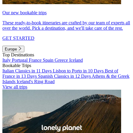
Our new bookable trips
These ready-to-book itineraries are crafted by our team of experts all
over the world. Pick a destination, and we'll take care of the rest.
GET STARTED
Europe
Top Destinations
Italy
Portugal
France
Spain
Greece
Iceland
Bookable Trips
Italian Classics in 11 Days
Lisbon to Porto in 10 Days
Best of
France in 13 Days
Spanish Classics in 12 Days
Athens & the Greek
Islands
Iceland's Ring Road
View all trips