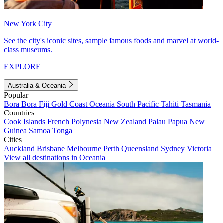
New York City
See the city's iconic sites, sample famous foods and marvel at world-
class museums.
EXPLORE
Australia & Oceania
Popular
Bora Bora
Fiji
Gold Coast
Oceania
South Pacific
Tahiti
Tasmania
Countries
Cook Islands
French Polynesia
New Zealand
Palau
Papua New
Guinea
Samoa
Tonga
Cities
Auckland
Brisbane
Melbourne
Perth
Queensland
Sydney
Victoria
View all destinations in Oceania