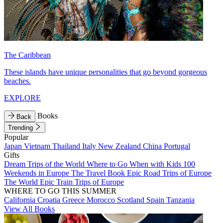
The Caribbean
These islands have unique personalities that go beyond gorgeous
beaches.
EXPLORE
Books
Back
Trending
Popular
Japan
Vietnam
Thailand
Italy
New Zealand
China
Portugal
Gifts
Dream Trips of the World
Where to Go When with Kids
100
Weekends in Europe
The Travel Book
Epic Road Trips of Europe
The World
Epic Train Trips of Europe
WHERE TO GO THIS SUMMER
California
Croatia
Greece
Morocco
Scotland
Spain
Tanzania
View All Books