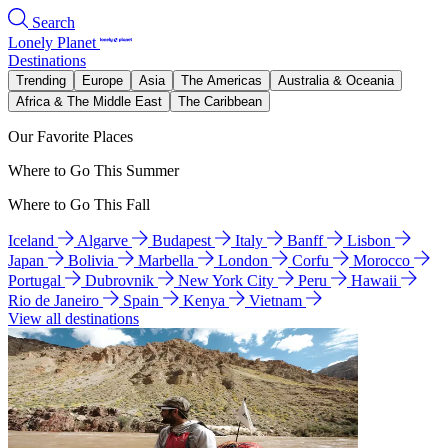
Search
Lonely Planet
Destinations
Trending
Europe
Asia
The Americas
Australia & Oceania
Africa & The Middle East
The Caribbean
Our Favorite Places
Where to Go This Summer
Where to Go This Fall
Iceland
Algarve
Budapest
Italy
Banff
Lisbon
Japan
Bolivia
Marbella
London
Corfu
Morocco
Portugal
Dubrovnik
New York City
Peru
Hawaii
Rio de Janeiro
Spain
Kenya
Vietnam
View all destinations