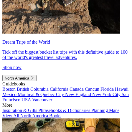
Dream Trips of the World
Tick off the biggest bucket list trips with this definitive guide to 100
of the world's greatest travel adventures.
Shop now
North America
Guidebooks
Boston
British Columbia
California
Canada
Cancun
Florida
Hawaii
Mexico
Montreal & Quebec City
New England
New York City
San
Francisco
USA
Vancouver
More
Inspiration & Gifts
Phrasebooks & Dictionaries
Planning Maps
View All North America Books