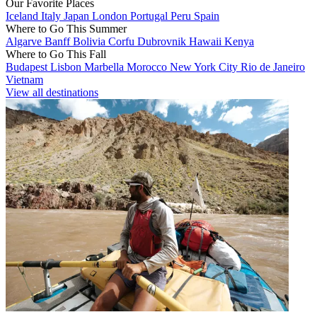
Our Favorite Places
Iceland
Italy
Japan
London
Portugal
Peru
Spain
Where to Go This Summer
Algarve
Banff
Bolivia
Corfu
Dubrovnik
Hawaii
Kenya
Where to Go This Fall
Budapest
Lisbon
Marbella
Morocco
New York City
Rio de Janeiro
Vietnam
View all destinations