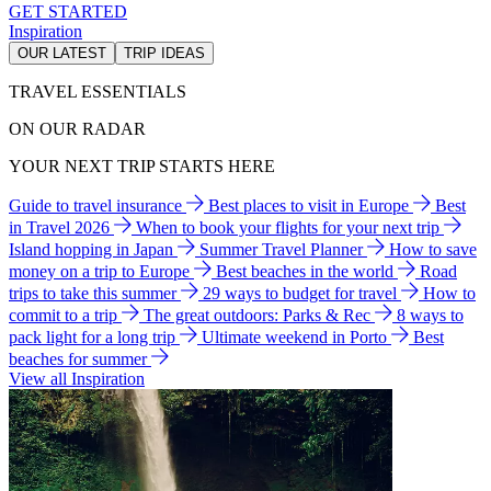
GET STARTED
Inspiration
OUR LATEST
TRIP IDEAS
TRAVEL ESSENTIALS
ON OUR RADAR
YOUR NEXT TRIP STARTS HERE
Guide to travel insurance
Best places to visit in Europe
Best
in Travel 2026
When to book your flights for your next trip
Island hopping in Japan
Summer Travel Planner
How to save
money on a trip to Europe
Best beaches in the world
Road
trips to take this summer
29 ways to budget for travel
How to
commit to a trip
The great outdoors: Parks & Rec
8 ways to
pack light for a long trip
Ultimate weekend in Porto
Best
beaches for summer
View all Inspiration