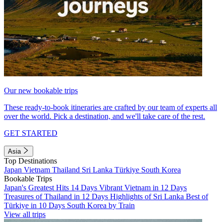
Our new bookable trips
These ready-to-book itineraries are crafted by our team of experts all
over the world. Pick a destination, and we'll take care of the rest.
GET STARTED
Asia
Top Destinations
Japan
Vietnam
Thailand
Sri Lanka
Türkiye
South Korea
Bookable Trips
Japan's Greatest Hits 14 Days
Vibrant Vietnam in 12 Days
Treasures of Thailand in 12 Days
Highlights of Sri Lanka
Best of
Türkiye in 10 Days
South Korea by Train
View all trips