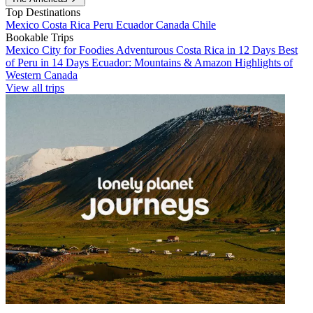
Top Destinations
Mexico
Costa Rica
Peru
Ecuador
Canada
Chile
Bookable Trips
Mexico City for Foodies
Adventurous Costa Rica in 12 Days
Best
of Peru in 14 Days
Ecuador: Mountains & Amazon
Highlights of
Western Canada
View all trips