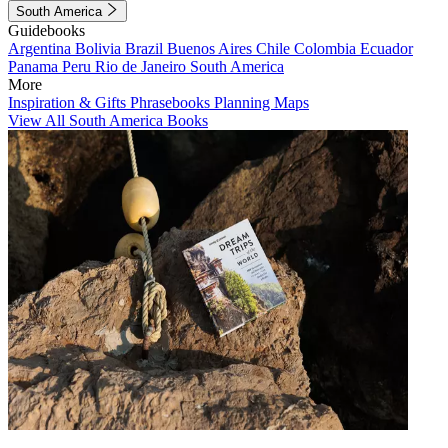
South America
Guidebooks
Argentina
Bolivia
Brazil
Buenos Aires
Chile
Colombia
Ecuador
Panama
Peru
Rio de Janeiro
South America
More
Inspiration & Gifts
Phrasebooks
Planning Maps
View All South America Books