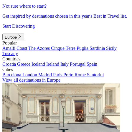
Not sure where to start?
Get inspired by destinations chosen in this year's Best in Travel list.
Start Discovering
Europe
Popular
Amalfi Coast
The Azores
Cinque Terre
Puglia
Sardinia
Sicily
Tuscany
Countries
Croatia
Greece
Iceland
Ireland
Italy
Portugal
Spain
Cities
Barcelona
London
Madrid
Paris
Porto
Rome
Santorini
View all destinations in Europe