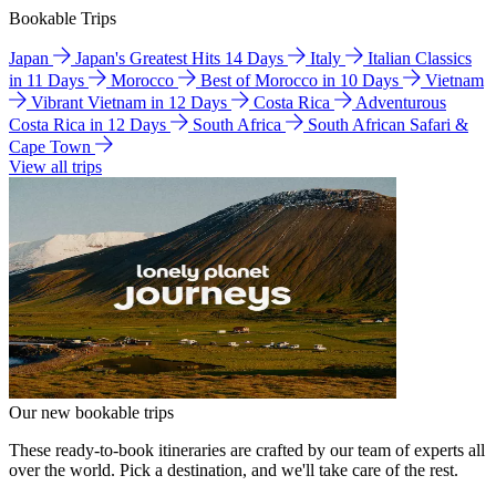
Bookable Trips
Japan
Japan's Greatest Hits 14 Days
Italy
Italian Classics
in 11 Days
Morocco
Best of Morocco in 10 Days
Vietnam
Vibrant Vietnam in 12 Days
Costa Rica
Adventurous
Costa Rica in 12 Days
South Africa
South African Safari &
Cape Town
View all trips
Our new bookable trips
These ready-to-book itineraries are crafted by our team of experts all
over the world. Pick a destination, and we'll take care of the rest.