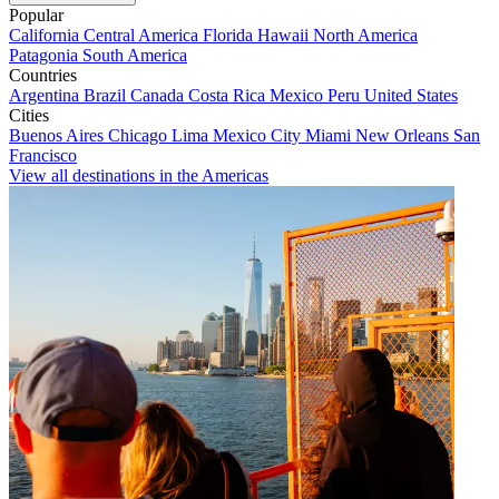
Popular
California
Central America
Florida
Hawaii
North America
Patagonia
South America
Countries
Argentina
Brazil
Canada
Costa Rica
Mexico
Peru
United States
Cities
Buenos Aires
Chicago
Lima
Mexico City
Miami
New Orleans
San
Francisco
View all destinations in the Americas