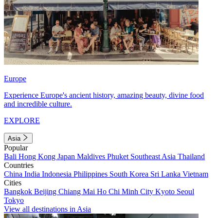
Europe
Experience Europe's ancient history, amazing beauty, divine food
and incredible culture.
EXPLORE
Asia
Popular
Bali
Hong Kong
Japan
Maldives
Phuket
Southeast Asia
Thailand
Countries
China
India
Indonesia
Philippines
South Korea
Sri Lanka
Vietnam
Cities
Bangkok
Beijing
Chiang Mai
Ho Chi Minh City
Kyoto
Seoul
Tokyo
View all destinations in Asia