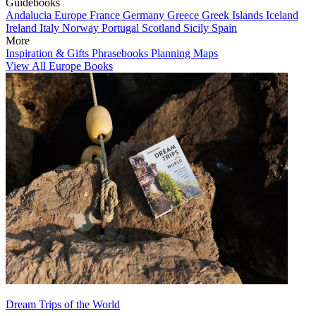
Guidebooks
Andalucia
Europe
France
Germany
Greece
Greek Islands
Iceland
Ireland
Italy
Norway
Portugal
Scotland
Sicily
Spain
More
Inspiration & Gifts
Phrasebooks
Planning Maps
View All Europe Books
Dream Trips of the World