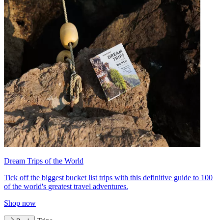
Dream Trips of the World
Tick off the biggest bucket list trips with this definitive guide to 100
of the world's greatest travel adventures.
Shop now