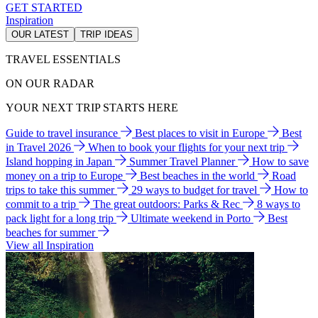
GET STARTED
Inspiration
OUR LATEST
TRIP IDEAS
TRAVEL ESSENTIALS
ON OUR RADAR
YOUR NEXT TRIP STARTS HERE
Guide to travel insurance
Best places to visit in Europe
Best
in Travel 2026
When to book your flights for your next trip
Island hopping in Japan
Summer Travel Planner
How to save
money on a trip to Europe
Best beaches in the world
Road
trips to take this summer
29 ways to budget for travel
How to
commit to a trip
The great outdoors: Parks & Rec
8 ways to
pack light for a long trip
Ultimate weekend in Porto
Best
beaches for summer
View all Inspiration