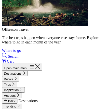
Offseason Travel
The best trips happen when everyone else stays home. Explore
where to go in each month of the year.
Where to go
Search
Cart
Open main menu
Destinations
Books
Trips
Inspiration
Account
Destinations
Back
Trending