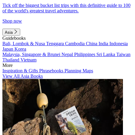
Tick off the biggest bucket list trips with this definitive guide to 100
of the world's greatest travel adventures.
Shop now
Asia
Guidebooks
Bali, Lombok & Nusa Tenggara
Cambodia
China
India
Indonesia
Japan
Korea
Malaysia, Singapore & Brunei
Nepal
Philippines
Sri Lanka
Taiwan
Thailand
Vietnam
More
Inspiration & Gifts
Phrasebooks
Planning Maps
View All Asia Books