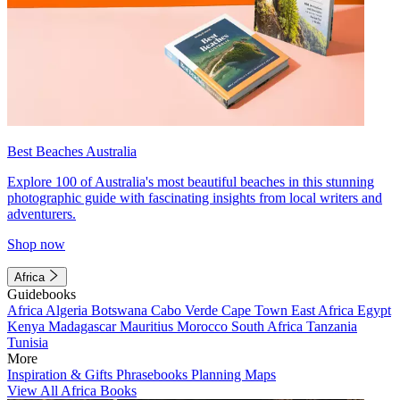
Best Beaches Australia
Explore 100 of Australia's most beautiful beaches in this stunning
photographic guide with fascinating insights from local writers and
adventurers.
Shop now
Africa
Guidebooks
Africa
Algeria
Botswana
Cabo Verde
Cape Town
East Africa
Egypt
Kenya
Madagascar
Mauritius
Morocco
South Africa
Tanzania
Tunisia
More
Inspiration & Gifts
Phrasebooks
Planning Maps
View All Africa Books