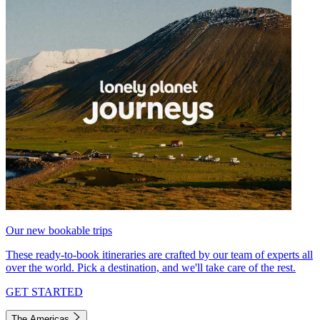
Our new bookable trips
These ready-to-book itineraries are crafted by our team of experts all
over the world. Pick a destination, and we'll take care of the rest.
GET STARTED
The Americas