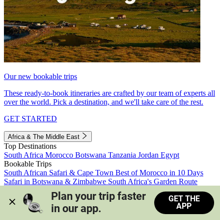
Our new bookable trips
These ready-to-book itineraries are crafted by our team of experts all
over the world. Pick a destination, and we'll take care of the rest.
GET STARTED
Africa & The Middle East
Top Destinations
South Africa
Morocco
Botswana
Tanzania
Jordan
Egypt
Bookable Trips
South African Safari & Cape Town
Best of Morocco in 10 Days
Safari in Botswana & Zimbabwe
South Africa's Garden Route
Morocco's Medinas & Sahara
Train Safari South Africa
Plan your trip faster 
GET THE
View all trips
APP
in our app.