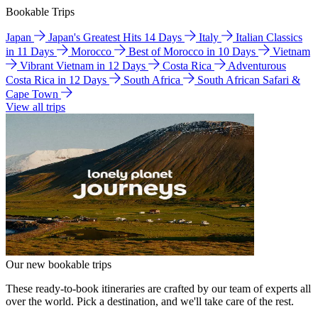
Bookable Trips
Japan
Japan's Greatest Hits 14 Days
Italy
Italian Classics
in 11 Days
Morocco
Best of Morocco in 10 Days
Vietnam
Vibrant Vietnam in 12 Days
Costa Rica
Adventurous
Costa Rica in 12 Days
South Africa
South African Safari &
Cape Town
View all trips
Our new bookable trips
These ready-to-book itineraries are crafted by our team of experts all
over the world. Pick a destination, and we'll take care of the rest.