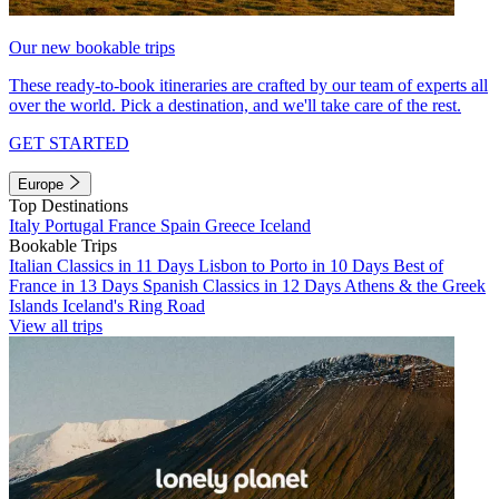
Our new bookable trips
These ready-to-book itineraries are crafted by our team of experts all
over the world. Pick a destination, and we'll take care of the rest.
GET STARTED
Europe
Top Destinations
Italy
Portugal
France
Spain
Greece
Iceland
Bookable Trips
Italian Classics in 11 Days
Lisbon to Porto in 10 Days
Best of
France in 13 Days
Spanish Classics in 12 Days
Athens & the Greek
Islands
Iceland's Ring Road
View all trips