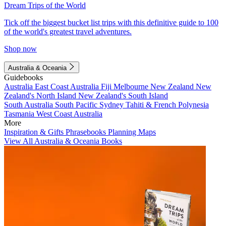
Dream Trips of the World
Tick off the biggest bucket list trips with this definitive guide to 100
of the world's greatest travel adventures.
Shop now
Australia & Oceania
Guidebooks
Australia
East Coast Australia
Fiji
Melbourne
New Zealand
New
Zealand's North Island
New Zealand's South Island
South Australia
South Pacific
Sydney
Tahiti & French Polynesia
Tasmania
West Coast Australia
More
Inspiration & Gifts
Phrasebooks
Planning Maps
View All Australia & Oceania Books