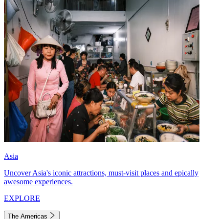
Asia
Uncover Asia's iconic attractions, must-visit places and epically
awesome experiences.
EXPLORE
The Americas