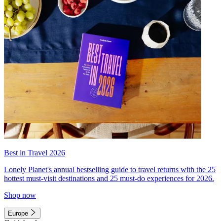
Best in Travel 2026
Lonely Planet's annual bestselling guide to travel returns with the 25
hottest must-visit destinations and 25 must-do experiences for 2026.
Shop now
Europe