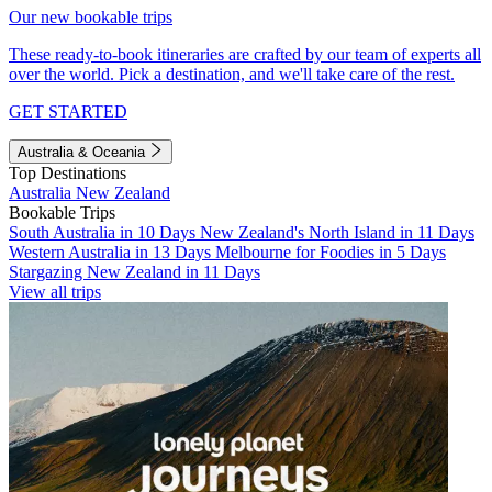
Our new bookable trips
These ready-to-book itineraries are crafted by our team of experts all
over the world. Pick a destination, and we'll take care of the rest.
GET STARTED
Australia & Oceania
Top Destinations
Australia
New Zealand
Bookable Trips
South Australia in 10 Days
New Zealand's North Island in 11 Days
Western Australia in 13 Days
Melbourne for Foodies in 5 Days
Stargazing New Zealand in 11 Days
View all trips