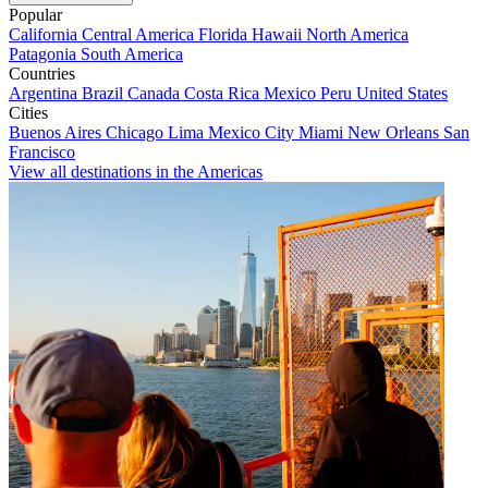
Popular
California
Central America
Florida
Hawaii
North America
Patagonia
South America
Countries
Argentina
Brazil
Canada
Costa Rica
Mexico
Peru
United States
Cities
Buenos Aires
Chicago
Lima
Mexico City
Miami
New Orleans
San
Francisco
View all destinations in the Americas