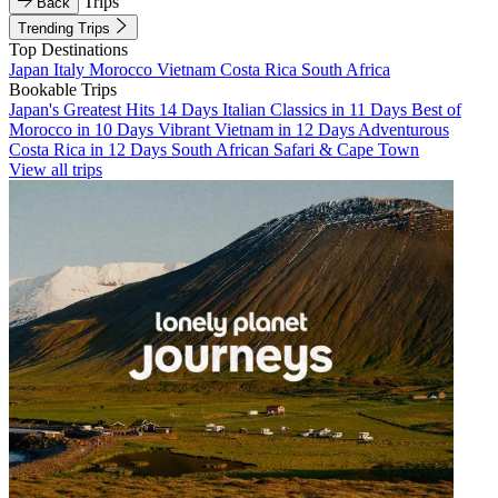
Trips
Back
Trending Trips
Top Destinations
Japan
Italy
Morocco
Vietnam
Costa Rica
South Africa
Bookable Trips
Japan's Greatest Hits 14 Days
Italian Classics in 11 Days
Best of
Morocco in 10 Days
Vibrant Vietnam in 12 Days
Adventurous
Costa Rica in 12 Days
South African Safari & Cape Town
View all trips