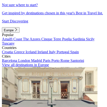
Not sure where to start?
Get inspired by destinations chosen in this year's Best in Travel list.
Start Discovering
Europe
Popular
Amalfi Coast
The Azores
Cinque Terre
Puglia
Sardinia
Sicily
Tuscany
Countries
Croatia
Greece
Iceland
Ireland
Italy
Portugal
Spain
Cities
Barcelona
London
Madrid
Paris
Porto
Rome
Santorini
View all destinations in Europe