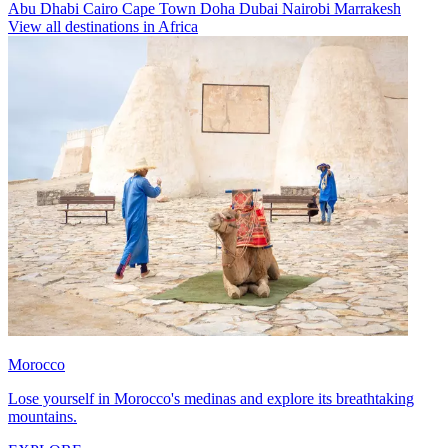
Abu Dhabi
Cairo
Cape Town
Doha
Dubai
Nairobi
Marrakesh
View all destinations in Africa
Morocco
Lose yourself in Morocco's medinas and explore its breathtaking
mountains.