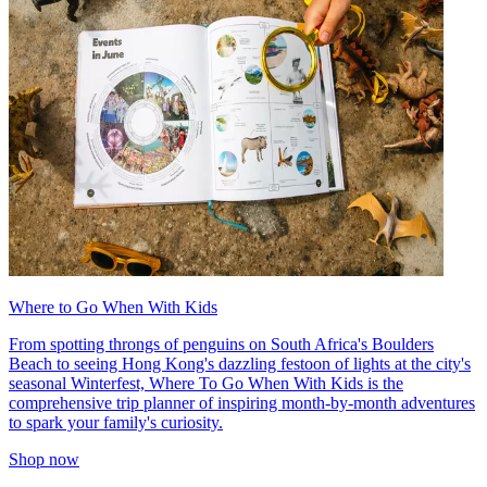
Where to Go When With Kids
From spotting throngs of penguins on South Africa's Boulders
Beach to seeing Hong Kong's dazzling festoon of lights at the city's
seasonal Winterfest, Where To Go When With Kids is the
comprehensive trip planner of inspiring month-by-month adventures
to spark your family's curiosity.
Shop now