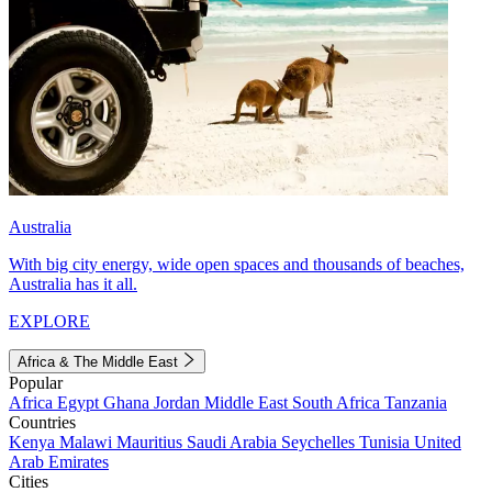
Australia
With big city energy, wide open spaces and thousands of beaches,
Australia has it all.
EXPLORE
Africa & The Middle East
Popular
Africa
Egypt
Ghana
Jordan
Middle East
South Africa
Tanzania
Countries
Kenya
Malawi
Mauritius
Saudi Arabia
Seychelles
Tunisia
United
Arab Emirates
Cities