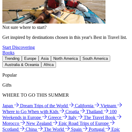
Not sure where to start?
Get inspired by destinations chosen in this year's Best in Travel list.
Start Discovering
Books
Trending
Europe
Asia
North America
South America
Australia & Oceania
Africa
Popular
Gifts
WHERE TO GO THIS SUMMER
Japan
Dream Trips of the World
California
Vietnam
Where to Go When with Kids
Croatia
Thailand
100
Weekends in Europe
Greece
Italy
The Travel Book
Morocco
New Zealand
Epic Road Trips of Europe
Scotland
China
The World
Spain
Portugal
Epic