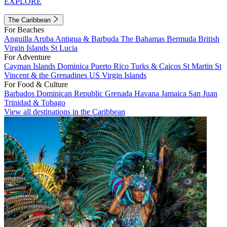
EXPLORE
The Caribbean
For Beaches
Anguilla
Aruba
Antigua & Barbuda
The Bahamas
Bermuda
British
Virgin Islands
St Lucia
For Adventure
Cayman Islands
Dominica
Puerto Rico
Turks & Caicos
St Martin
St
Vincent & the Grenadines
US Virgin Islands
For Food & Culture
Barbados
Dominican Republic
Grenada
Havana
Jamaica
San Juan
Trinidad & Tobago
View all destinations in the Caribbean