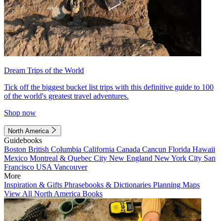
Dream Trips of the World
Tick off the biggest bucket list trips with this definitive guide to 100
of the world's greatest travel adventures.
Shop now
North America
Guidebooks
Boston
British Columbia
California
Canada
Cancun
Florida
Hawaii
Mexico
Montreal & Quebec City
New England
New York City
San
Francisco
USA
Vancouver
More
Inspiration & Gifts
Phrasebooks & Dictionaries
Planning Maps
View All North America Books