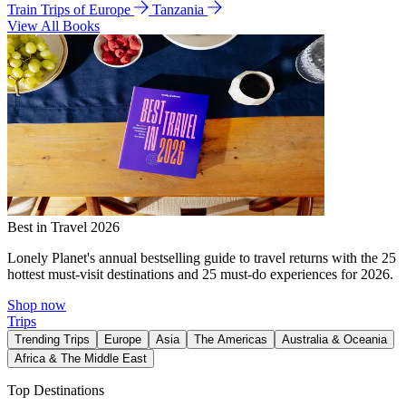
Train Trips of Europe
Tanzania
View All Books
Best in Travel 2026
Lonely Planet's annual bestselling guide to travel returns with the 25
hottest must-visit destinations and 25 must-do experiences for 2026.
Shop now
Trips
Trending Trips
Europe
Asia
The Americas
Australia & Oceania
Africa & The Middle East
Top Destinations