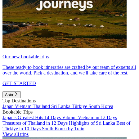
Our new bookable trips
These ready-to-book itineraries are crafted by our team of experts all
over the world. Pick a destination, and we'll take care of the rest.
GET STARTED
Asia
Top Destinations
Japan
Vietnam
Thailand
Sri Lanka
Türkiye
South Korea
Bookable Trips
Japan's Greatest Hits 14 Days
Vibrant Vietnam in 12 Days
Treasures of Thailand in 12 Days
Highlights of Sri Lanka
Best of
Türkiye in 10 Days
South Korea by Train
View all trips