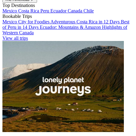
Top Destinations
Mexico
Costa Rica
Peru
Ecuador
Canada
Chile
Bookable Trips
Mexico City for Foodies
Adventurous Costa Rica in 12 Days
Best
of Peru in 14 Days
Ecuador: Mountains & Amazon
Highlights of
Western Canada
View all trips