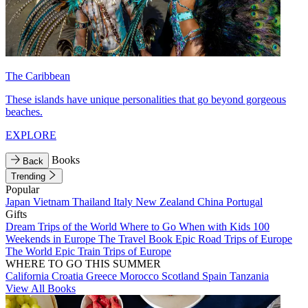
The Caribbean
These islands have unique personalities that go beyond gorgeous
beaches.
EXPLORE
Books
Back
Trending
Popular
Japan
Vietnam
Thailand
Italy
New Zealand
China
Portugal
Gifts
Dream Trips of the World
Where to Go When with Kids
100
Weekends in Europe
The Travel Book
Epic Road Trips of Europe
The World
Epic Train Trips of Europe
WHERE TO GO THIS SUMMER
California
Croatia
Greece
Morocco
Scotland
Spain
Tanzania
View All Books