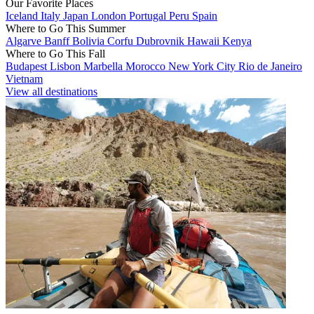
Our Favorite Places
Iceland
Italy
Japan
London
Portugal
Peru
Spain
Where to Go This Summer
Algarve
Banff
Bolivia
Corfu
Dubrovnik
Hawaii
Kenya
Where to Go This Fall
Budapest
Lisbon
Marbella
Morocco
New York City
Rio de Janeiro
Vietnam
View all destinations