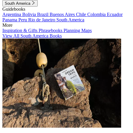
South America
Guidebooks
Argentina
Bolivia
Brazil
Buenos Aires
Chile
Colombia
Ecuador
Panama
Peru
Rio de Janeiro
South America
More
Inspiration & Gifts
Phrasebooks
Planning Maps
View All South America Books