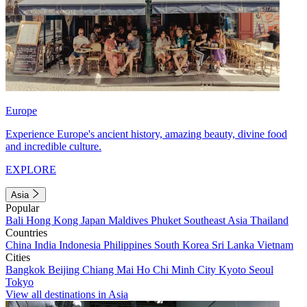
Europe
Experience Europe's ancient history, amazing beauty, divine food
and incredible culture.
EXPLORE
Asia
Popular
Bali
Hong Kong
Japan
Maldives
Phuket
Southeast Asia
Thailand
Countries
China
India
Indonesia
Philippines
South Korea
Sri Lanka
Vietnam
Cities
Bangkok
Beijing
Chiang Mai
Ho Chi Minh City
Kyoto
Seoul
Tokyo
View all destinations in Asia