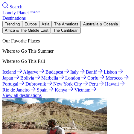
Search
Lonely Planet
Destinations
Trending
Europe
Asia
The Americas
Australia & Oceania
Africa & The Middle East
The Caribbean
Our Favorite Places
Where to Go This Summer
Where to Go This Fall
Iceland
Algarve
Budapest
Italy
Banff
Lisbon
Japan
Bolivia
Marbella
London
Corfu
Morocco
Portugal
Dubrovnik
New York City
Peru
Hawaii
Rio de Janeiro
Spain
Kenya
Vietnam
View all destinations