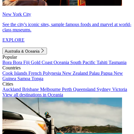
New York City
See the city's iconic sites, sample famous foods and marvel at world-
class museums.
EXPLORE
Australia & Oceania
Popular
Bora Bora
Fiji
Gold Coast
Oceania
South Pacific
Tahiti
Tasmania
Countries
Cook Islands
French Polynesia
New Zealand
Palau
Papua New
Guinea
Samoa
Tonga
Cities
Auckland
Brisbane
Melbourne
Perth
Queensland
Sydney
Victoria
View all destinations in Oceania