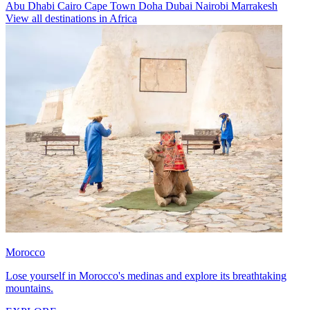
Abu Dhabi
Cairo
Cape Town
Doha
Dubai
Nairobi
Marrakesh
View all destinations in Africa
Morocco
Lose yourself in Morocco's medinas and explore its breathtaking
mountains.