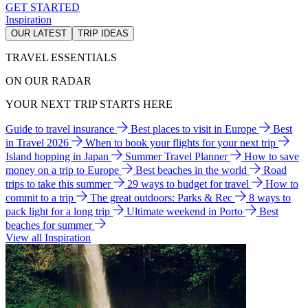
GET STARTED
Inspiration
OUR LATEST
TRIP IDEAS
TRAVEL ESSENTIALS
ON OUR RADAR
YOUR NEXT TRIP STARTS HERE
Guide to travel insurance
Best places to visit in Europe
Best
in Travel 2026
When to book your flights for your next trip
Island hopping in Japan
Summer Travel Planner
How to save
money on a trip to Europe
Best beaches in the world
Road
trips to take this summer
29 ways to budget for travel
How to
commit to a trip
The great outdoors: Parks & Rec
8 ways to
pack light for a long trip
Ultimate weekend in Porto
Best
beaches for summer
View all Inspiration