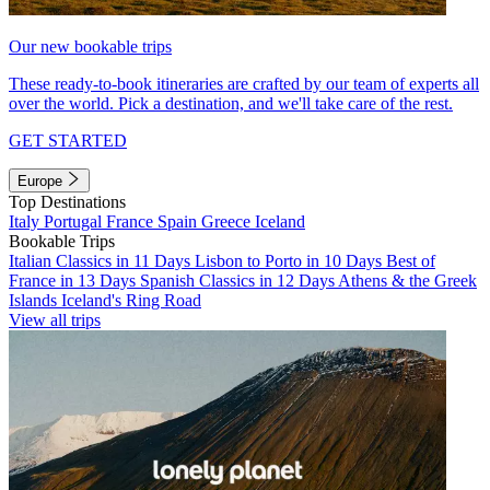
Our new bookable trips
These ready-to-book itineraries are crafted by our team of experts all
over the world. Pick a destination, and we'll take care of the rest.
GET STARTED
Europe
Top Destinations
Italy
Portugal
France
Spain
Greece
Iceland
Bookable Trips
Italian Classics in 11 Days
Lisbon to Porto in 10 Days
Best of
France in 13 Days
Spanish Classics in 12 Days
Athens & the Greek
Islands
Iceland's Ring Road
View all trips