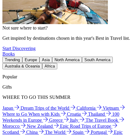
Not sure where to start?
Get inspired by destinations chosen in this year's Best in Travel list.
Start Discovering
Books
Trending
Europe
Asia
North America
South America
Australia & Oceania
Africa
Popular
Gifts
WHERE TO GO THIS SUMMER
Japan
Dream Trips of the World
California
Vietnam
Where to Go When with Kids
Croatia
Thailand
100
Weekends in Europe
Greece
Italy
The Travel Book
Morocco
New Zealand
Epic Road Trips of Europe
Scotland
China
The World
Spain
Portugal
Epic