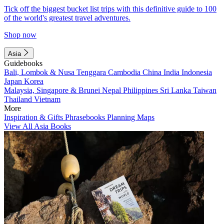
Tick off the biggest bucket list trips with this definitive guide to 100
of the world's greatest travel adventures.
Shop now
Asia
Guidebooks
Bali, Lombok & Nusa Tenggara
Cambodia
China
India
Indonesia
Japan
Korea
Malaysia, Singapore & Brunei
Nepal
Philippines
Sri Lanka
Taiwan
Thailand
Vietnam
More
Inspiration & Gifts
Phrasebooks
Planning Maps
View All Asia Books