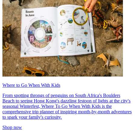
Where to Go When With Kids
From spotting throngs of penguins on South Africa's Boulders
Beach to seeing Hong Kong's dazzling festoon of lights at the city's
seasonal Winterfest, Where To Go When With Kids is the
comprehensive trip planner of inspiring month-by-month adventures
to spark your family's curiosity.
Shop now