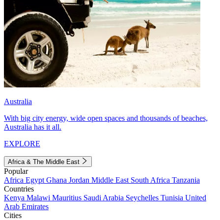
Australia
With big city energy, wide open spaces and thousands of beaches,
Australia has it all.
EXPLORE
Africa & The Middle East
Popular
Africa
Egypt
Ghana
Jordan
Middle East
South Africa
Tanzania
Countries
Kenya
Malawi
Mauritius
Saudi Arabia
Seychelles
Tunisia
United
Arab Emirates
Cities