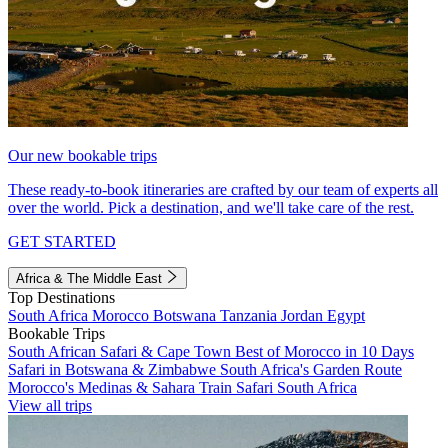
Our new bookable trips
These ready-to-book itineraries are crafted by our team of experts all
over the world. Pick a destination, and we'll take care of the rest.
GET STARTED
Africa & The Middle East
Top Destinations
South Africa
Morocco
Botswana
Tanzania
Jordan
Egypt
Bookable Trips
South African Safari & Cape Town
Best of Morocco in 10 Days
Safari in Botswana & Zimbabwe
South Africa's Garden Route
Morocco's Medinas & Sahara
Train Safari South Africa
View all trips