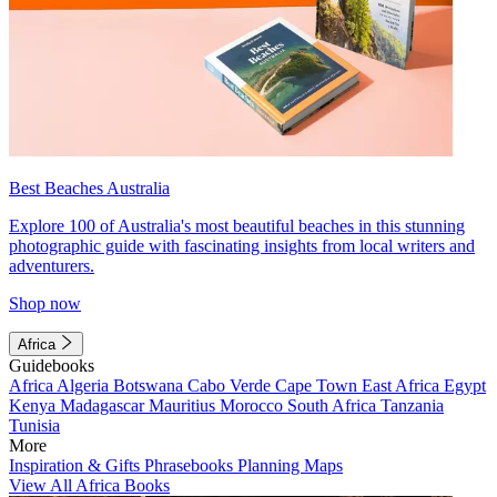
Best Beaches Australia
Explore 100 of Australia's most beautiful beaches in this stunning
photographic guide with fascinating insights from local writers and
adventurers.
Shop now
Africa
Guidebooks
Africa
Algeria
Botswana
Cabo Verde
Cape Town
East Africa
Egypt
Kenya
Madagascar
Mauritius
Morocco
South Africa
Tanzania
Tunisia
More
Inspiration & Gifts
Phrasebooks
Planning Maps
View All Africa Books