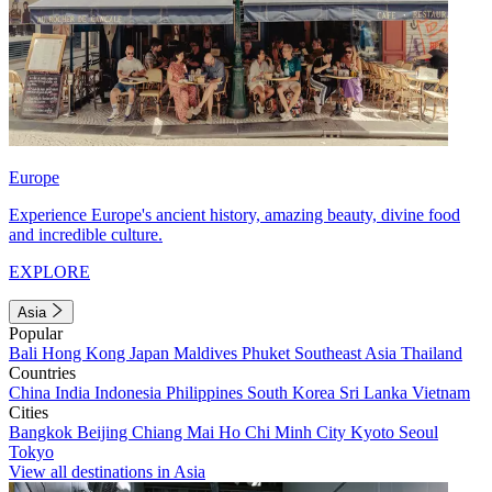
Europe
Experience Europe's ancient history, amazing beauty, divine food
and incredible culture.
EXPLORE
Asia
Popular
Bali
Hong Kong
Japan
Maldives
Phuket
Southeast Asia
Thailand
Countries
China
India
Indonesia
Philippines
South Korea
Sri Lanka
Vietnam
Cities
Bangkok
Beijing
Chiang Mai
Ho Chi Minh City
Kyoto
Seoul
Tokyo
View all destinations in Asia