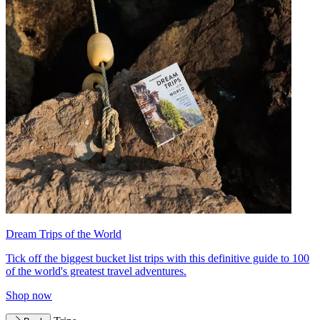
Dream Trips of the World
Tick off the biggest bucket list trips with this definitive guide to 100
of the world's greatest travel adventures.
Shop now