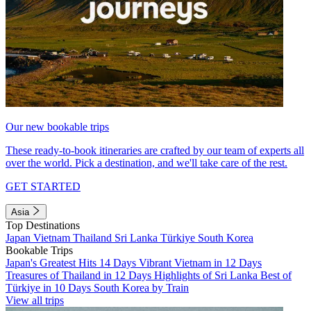
Our new bookable trips
These ready-to-book itineraries are crafted by our team of experts all
over the world. Pick a destination, and we'll take care of the rest.
GET STARTED
Asia
Top Destinations
Japan
Vietnam
Thailand
Sri Lanka
Türkiye
South Korea
Bookable Trips
Japan's Greatest Hits 14 Days
Vibrant Vietnam in 12 Days
Treasures of Thailand in 12 Days
Highlights of Sri Lanka
Best of
Türkiye in 10 Days
South Korea by Train
View all trips