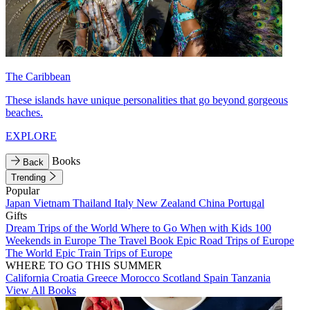
The Caribbean
These islands have unique personalities that go beyond gorgeous
beaches.
EXPLORE
Books
Back
Trending
Popular
Japan
Vietnam
Thailand
Italy
New Zealand
China
Portugal
Gifts
Dream Trips of the World
Where to Go When with Kids
100
Weekends in Europe
The Travel Book
Epic Road Trips of Europe
The World
Epic Train Trips of Europe
WHERE TO GO THIS SUMMER
California
Croatia
Greece
Morocco
Scotland
Spain
Tanzania
View All Books