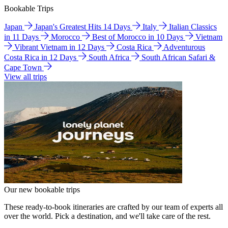
Bookable Trips
Japan
Japan's Greatest Hits 14 Days
Italy
Italian Classics
in 11 Days
Morocco
Best of Morocco in 10 Days
Vietnam
Vibrant Vietnam in 12 Days
Costa Rica
Adventurous
Costa Rica in 12 Days
South Africa
South African Safari &
Cape Town
View all trips
Our new bookable trips
These ready-to-book itineraries are crafted by our team of experts all
over the world. Pick a destination, and we'll take care of the rest.