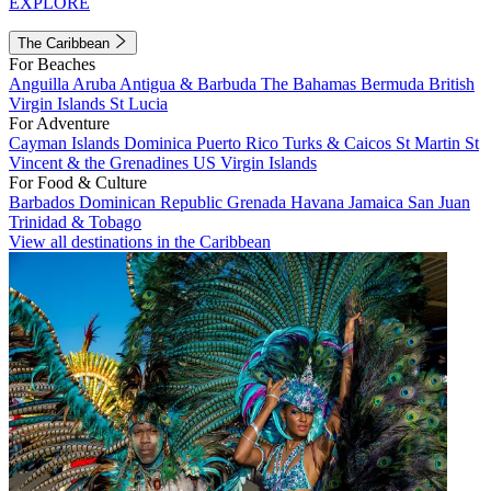
EXPLORE
The Caribbean
For Beaches
Anguilla
Aruba
Antigua & Barbuda
The Bahamas
Bermuda
British
Virgin Islands
St Lucia
For Adventure
Cayman Islands
Dominica
Puerto Rico
Turks & Caicos
St Martin
St
Vincent & the Grenadines
US Virgin Islands
For Food & Culture
Barbados
Dominican Republic
Grenada
Havana
Jamaica
San Juan
Trinidad & Tobago
View all destinations in the Caribbean