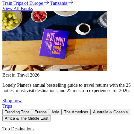
Train Trips of Europe
Tanzania
View All Books
Best in Travel 2026
Lonely Planet's annual bestselling guide to travel returns with the 25
hottest must-visit destinations and 25 must-do experiences for 2026.
Shop now
Trips
Trending Trips
Europe
Asia
The Americas
Australia & Oceania
Africa & The Middle East
Top Destinations