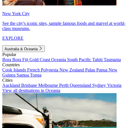
New York City
See the city's iconic sites, sample famous foods and marvel at world-
class museums.
EXPLORE
Australia & Oceania
Popular
Bora Bora
Fiji
Gold Coast
Oceania
South Pacific
Tahiti
Tasmania
Countries
Cook Islands
French Polynesia
New Zealand
Palau
Papua New
Guinea
Samoa
Tonga
Cities
Auckland
Brisbane
Melbourne
Perth
Queensland
Sydney
Victoria
View all destinations in Oceania