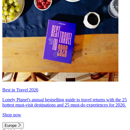
Best in Travel 2026
Lonely Planet's annual bestselling guide to travel returns with the 25
hottest must-visit destinations and 25 must-do experiences for 2026.
Shop now
Europe