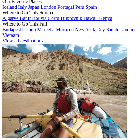
Our Favorite Places
Iceland
Italy
Japan
London
Portugal
Peru
Spain
Where to Go This Summer
Algarve
Banff
Bolivia
Corfu
Dubrovnik
Hawaii
Kenya
Where to Go This Fall
Budapest
Lisbon
Marbella
Morocco
New York City
Rio de Janeiro
Vietnam
View all destinations