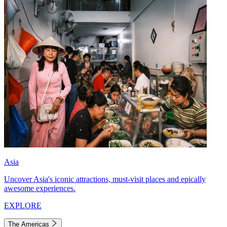
Asia
Uncover Asia's iconic attractions, must-visit places and epically
awesome experiences.
EXPLORE
The Americas