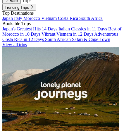
Trips
Back
Trending Trips
Top Destinations
Japan
Italy
Morocco
Vietnam
Costa Rica
South Africa
Bookable Trips
Japan's Greatest Hits 14 Days
Italian Classics in 11 Days
Best of
Morocco in 10 Days
Vibrant Vietnam in 12 Days
Adventurous
Costa Rica in 12 Days
South African Safari & Cape Town
View all trips