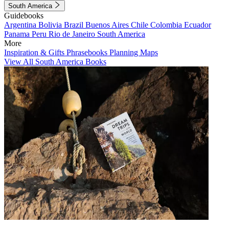
South America
Guidebooks
Argentina
Bolivia
Brazil
Buenos Aires
Chile
Colombia
Ecuador
Panama
Peru
Rio de Janeiro
South America
More
Inspiration & Gifts
Phrasebooks
Planning Maps
View All South America Books