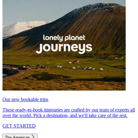
Our new bookable trips
These ready-to-book itineraries are crafted by our team of experts all
over the world. Pick a destination, and we'll take care of the rest.
GET STARTED
The Americas