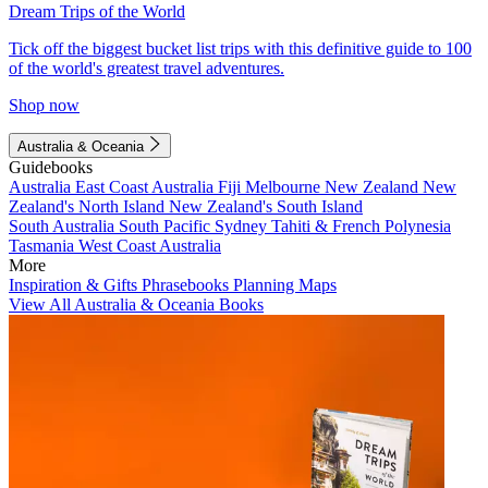
Dream Trips of the World
Tick off the biggest bucket list trips with this definitive guide to 100
of the world's greatest travel adventures.
Shop now
Australia & Oceania
Guidebooks
Australia
East Coast Australia
Fiji
Melbourne
New Zealand
New
Zealand's North Island
New Zealand's South Island
South Australia
South Pacific
Sydney
Tahiti & French Polynesia
Tasmania
West Coast Australia
More
Inspiration & Gifts
Phrasebooks
Planning Maps
View All Australia & Oceania Books