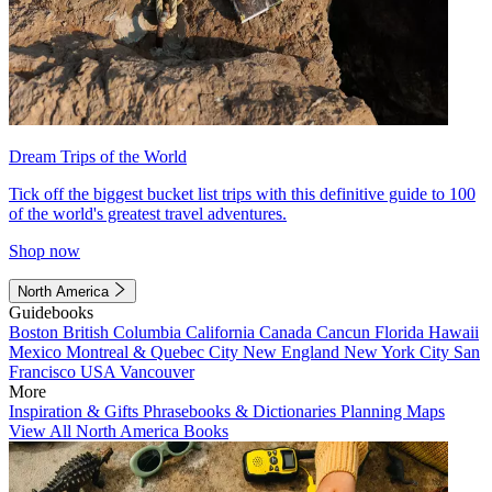
Dream Trips of the World
Tick off the biggest bucket list trips with this definitive guide to 100
of the world's greatest travel adventures.
Shop now
North America
Guidebooks
Boston
British Columbia
California
Canada
Cancun
Florida
Hawaii
Mexico
Montreal & Quebec City
New England
New York City
San
Francisco
USA
Vancouver
More
Inspiration & Gifts
Phrasebooks & Dictionaries
Planning Maps
View All North America Books