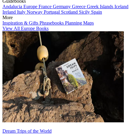
Guidebooks
Andalucia
Europe
France
Germany
Greece
Greek Islands
Iceland
Ireland
Italy
Norway
Portugal
Scotland
Sicily
Spain
More
Inspiration & Gifts
Phrasebooks
Planning Maps
View All Europe Books
Dream Trips of the World