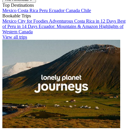
Top Destinations
Mexico
Costa Rica
Peru
Ecuador
Canada
Chile
Bookable Trips
Mexico City for Foodies
Adventurous Costa Rica in 12 Days
Best
of Peru in 14 Days
Ecuador: Mountains & Amazon
Highlights of
Western Canada
View all trips