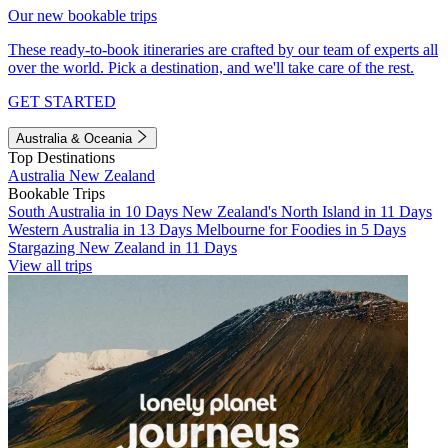
Our new bookable trips
These ready-to-book itineraries are crafted by our team of experts all
over the world. Pick a destination, and we'll take care of the rest.
GET STARTED
Australia & Oceania
Top Destinations
Australia
New Zealand
Bookable Trips
South Australia in 10 Days
New Zealand's North Island in 11 Days
Western Australia in 13 Days
Melbourne for Foodies in 5 Days
Stargazing New Zealand in 11 Days
View all trips