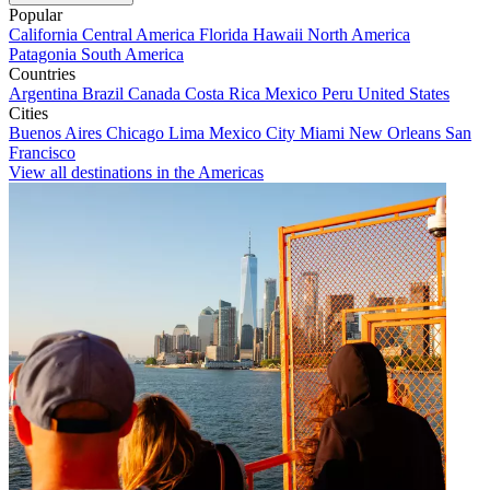
Popular
California
Central America
Florida
Hawaii
North America
Patagonia
South America
Countries
Argentina
Brazil
Canada
Costa Rica
Mexico
Peru
United States
Cities
Buenos Aires
Chicago
Lima
Mexico City
Miami
New Orleans
San
Francisco
View all destinations in the Americas