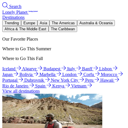
Search
Lonely Planet
Destinations
Trending
Europe
Asia
The Americas
Australia & Oceania
Africa & The Middle East
The Caribbean
Our Favorite Places
Where to Go This Summer
Where to Go This Fall
Iceland
Algarve
Budapest
Italy
Banff
Lisbon
Japan
Bolivia
Marbella
London
Corfu
Morocco
Portugal
Dubrovnik
New York City
Peru
Hawaii
Rio de Janeiro
Spain
Kenya
Vietnam
View all destinations