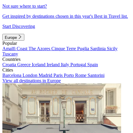
Not sure where to start?
Get inspired by destinations chosen in this year's Best in Travel list.
Start Discovering
Europe
Popular
Amalfi Coast
The Azores
Cinque Terre
Puglia
Sardinia
Sicily
Tuscany
Countries
Croatia
Greece
Iceland
Ireland
Italy
Portugal
Spain
Cities
Barcelona
London
Madrid
Paris
Porto
Rome
Santorini
View all destinations in Europe