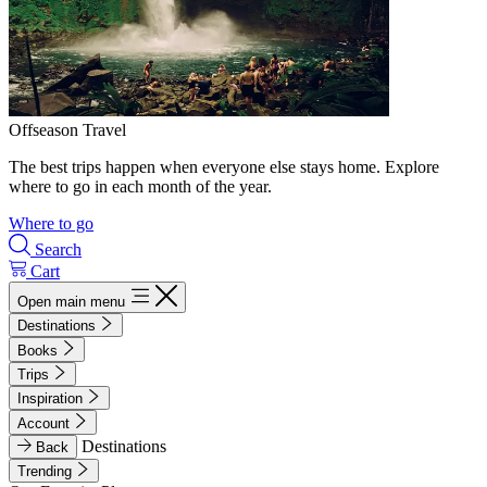
Offseason Travel
The best trips happen when everyone else stays home. Explore
where to go in each month of the year.
Where to go
Search
Cart
Open main menu
Destinations
Books
Trips
Inspiration
Account
Destinations
Back
Trending