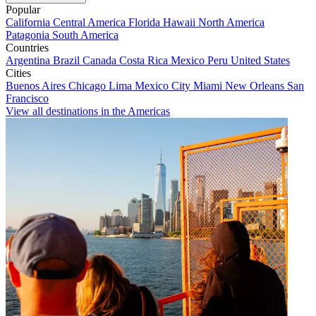
Popular
California
Central America
Florida
Hawaii
North America
Patagonia
South America
Countries
Argentina
Brazil
Canada
Costa Rica
Mexico
Peru
United States
Cities
Buenos Aires
Chicago
Lima
Mexico City
Miami
New Orleans
San
Francisco
View all destinations in the Americas