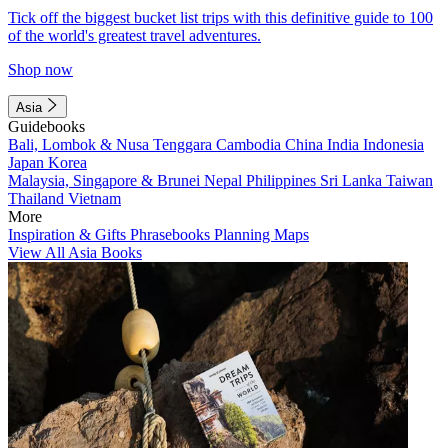
Tick off the biggest bucket list trips with this definitive guide to 100
of the world's greatest travel adventures.
Shop now
Asia
Guidebooks
Bali, Lombok & Nusa Tenggara
Cambodia
China
India
Indonesia
Japan
Korea
Malaysia, Singapore & Brunei
Nepal
Philippines
Sri Lanka
Taiwan
Thailand
Vietnam
More
Inspiration & Gifts
Phrasebooks
Planning Maps
View All Asia Books