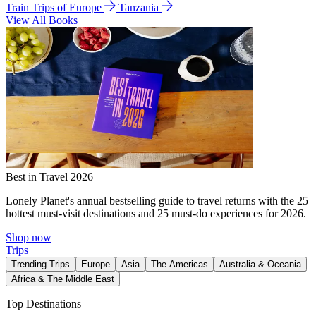
Train Trips of Europe
Tanzania
View All Books
Best in Travel 2026
Lonely Planet's annual bestselling guide to travel returns with the 25
hottest must-visit destinations and 25 must-do experiences for 2026.
Shop now
Trips
Trending Trips
Europe
Asia
The Americas
Australia & Oceania
Africa & The Middle East
Top Destinations