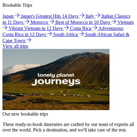
Bookable Trips
Japan
Japan's Greatest Hits 14 Days
Italy
Italian Classics
in 11 Days
Morocco
Best of Morocco in 10 Days
Vietnam
Vibrant Vietnam in 12 Days
Costa Rica
Adventurous
Costa Rica in 12 Days
South Africa
South African Safari &
Cape Town
View all trips
Our new bookable trips
These ready-to-book itineraries are crafted by our team of experts all
over the world. Pick a destination, and we'll take care of the rest.