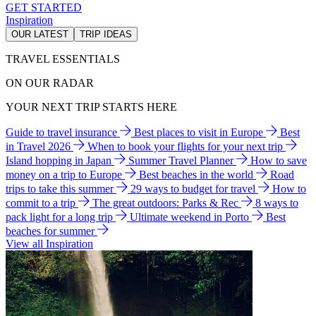
GET STARTED
Inspiration
OUR LATEST
TRIP IDEAS
TRAVEL ESSENTIALS
ON OUR RADAR
YOUR NEXT TRIP STARTS HERE
Guide to travel insurance
Best places to visit in Europe
Best
in Travel 2026
When to book your flights for your next trip
Island hopping in Japan
Summer Travel Planner
How to save
money on a trip to Europe
Best beaches in the world
Road
trips to take this summer
29 ways to budget for travel
How to
commit to a trip
The great outdoors: Parks & Rec
8 ways to
pack light for a long trip
Ultimate weekend in Porto
Best
beaches for summer
View all Inspiration