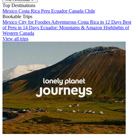
Top Destinations
Mexico
Costa Rica
Peru
Ecuador
Canada
Chile
Bookable Trips
Mexico City for Foodies
Adventurous Costa Rica in 12 Days
Best
of Peru in 14 Days
Ecuador: Mountains & Amazon
Highlights of
Western Canada
View all trips