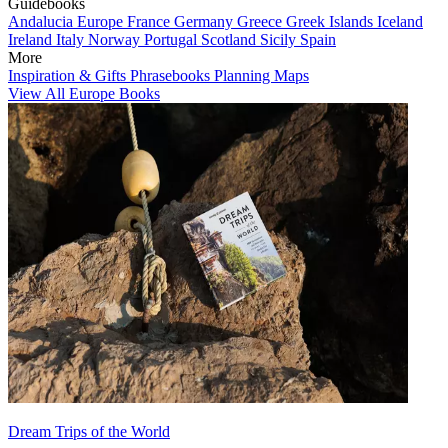
Guidebooks
Andalucia
Europe
France
Germany
Greece
Greek Islands
Iceland
Ireland
Italy
Norway
Portugal
Scotland
Sicily
Spain
More
Inspiration & Gifts
Phrasebooks
Planning Maps
View All Europe Books
Dream Trips of the World