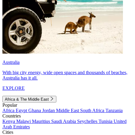
Australia
With big city energy, wide open spaces and thousands of beaches,
Australia has it all.
EXPLORE
Africa & The Middle East
Popular
Africa
Egypt
Ghana
Jordan
Middle East
South Africa
Tanzania
Countries
Kenya
Malawi
Mauritius
Saudi Arabia
Seychelles
Tunisia
United
Arab Emirates
Cities