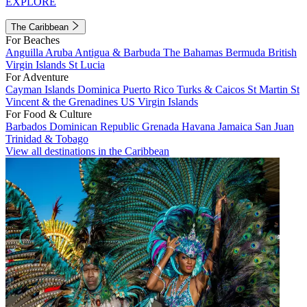
EXPLORE
The Caribbean
For Beaches
Anguilla
Aruba
Antigua & Barbuda
The Bahamas
Bermuda
British
Virgin Islands
St Lucia
For Adventure
Cayman Islands
Dominica
Puerto Rico
Turks & Caicos
St Martin
St
Vincent & the Grenadines
US Virgin Islands
For Food & Culture
Barbados
Dominican Republic
Grenada
Havana
Jamaica
San Juan
Trinidad & Tobago
View all destinations in the Caribbean