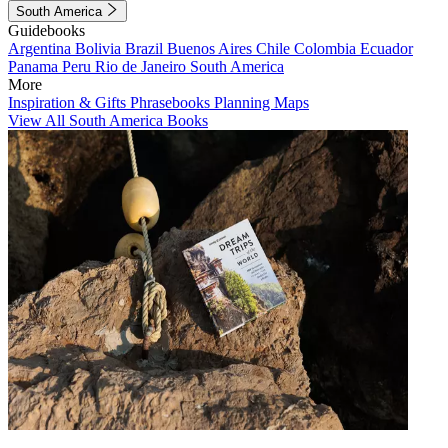
South America
Guidebooks
Argentina
Bolivia
Brazil
Buenos Aires
Chile
Colombia
Ecuador
Panama
Peru
Rio de Janeiro
South America
More
Inspiration & Gifts
Phrasebooks
Planning Maps
View All South America Books