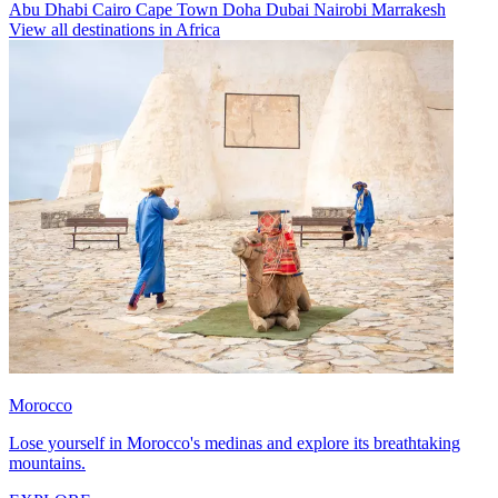
Abu Dhabi
Cairo
Cape Town
Doha
Dubai
Nairobi
Marrakesh
View all destinations in Africa
Morocco
Lose yourself in Morocco's medinas and explore its breathtaking
mountains.