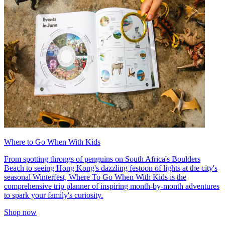
Where to Go When With Kids
From spotting throngs of penguins on South Africa's Boulders
Beach to seeing Hong Kong's dazzling festoon of lights at the city's
seasonal Winterfest, Where To Go When With Kids is the
comprehensive trip planner of inspiring month-by-month adventures
to spark your family's curiosity.
Shop now