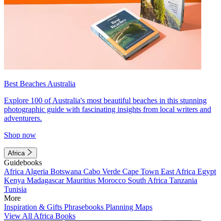
Best Beaches Australia
Explore 100 of Australia's most beautiful beaches in this stunning
photographic guide with fascinating insights from local writers and
adventurers.
Shop now
Africa
Guidebooks
Africa
Algeria
Botswana
Cabo Verde
Cape Town
East Africa
Egypt
Kenya
Madagascar
Mauritius
Morocco
South Africa
Tanzania
Tunisia
More
Inspiration & Gifts
Phrasebooks
Planning Maps
View All Africa Books