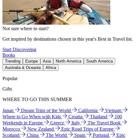
Not sure where to start?
Get inspired by destinations chosen in this year's Best in Travel list.
Start Discovering
Books
Trending
Europe
Asia
North America
South America
Australia & Oceania
Africa
Popular
Gifts
WHERE TO GO THIS SUMMER
Japan
Dream Trips of the World
California
Vietnam
Where to Go When with Kids
Croatia
Thailand
100
Weekends in Europe
Greece
Italy
The Travel Book
Morocco
New Zealand
Epic Road Trips of Europe
Scotland
China
The World
Spain
Portugal
Epic