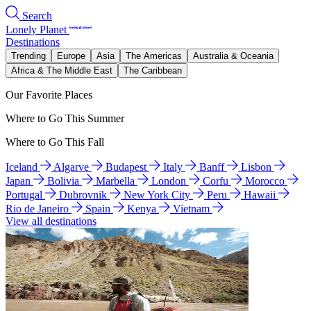
Search
Lonely Planet
Destinations
Trending
Europe
Asia
The Americas
Australia & Oceania
Africa & The Middle East
The Caribbean
Our Favorite Places
Where to Go This Summer
Where to Go This Fall
Iceland
Algarve
Budapest
Italy
Banff
Lisbon
Japan
Bolivia
Marbella
London
Corfu
Morocco
Portugal
Dubrovnik
New York City
Peru
Hawaii
Rio de Janeiro
Spain
Kenya
Vietnam
View all destinations