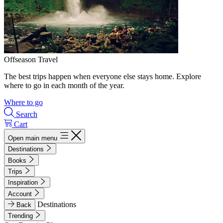
Offseason Travel
The best trips happen when everyone else stays home. Explore
where to go in each month of the year.
Where to go
Search
Cart
Open main menu
Destinations
Books
Trips
Inspiration
Account
Destinations
Back
Trending