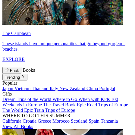
The Caribbean
These islands have unique personalities that go beyond gorgeous
beaches.
EXPLORE
Books
Back
Trending
Popular
Japan
Vietnam
Thailand
Italy
New Zealand
China
Portugal
Gifts
Dream Trips of the World
Where to Go When with Kids
100
Weekends in Europe
The Travel Book
Epic Road Trips of Europe
The World
Epic Train Trips of Europe
WHERE TO GO THIS SUMMER
California
Croatia
Greece
Morocco
Scotland
Spain
Tanzania
View All Books