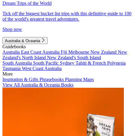
Dream Trips of the World
Tick off the biggest bucket list trips with this definitive guide to 100
of the world's greatest travel adventures.
Shop now
Australia & Oceania
Guidebooks
Australia
East Coast Australia
Fiji
Melbourne
New Zealand
New
Zealand's North Island
New Zealand's South Island
South Australia
South Pacific
Sydney
Tahiti & French Polynesia
Tasmania
West Coast Australia
More
Inspiration & Gifts
Phrasebooks
Planning Maps
View All Australia & Oceania Books