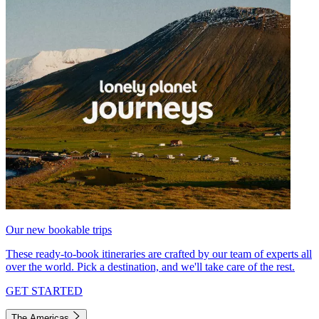
Our new bookable trips
These ready-to-book itineraries are crafted by our team of experts all
over the world. Pick a destination, and we'll take care of the rest.
GET STARTED
The Americas