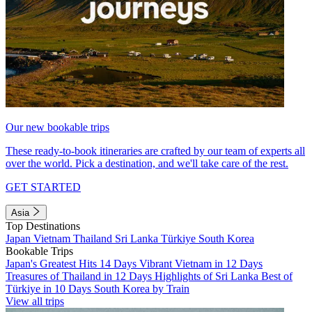
Our new bookable trips
These ready-to-book itineraries are crafted by our team of experts all
over the world. Pick a destination, and we'll take care of the rest.
GET STARTED
Asia
Top Destinations
Japan
Vietnam
Thailand
Sri Lanka
Türkiye
South Korea
Bookable Trips
Japan's Greatest Hits 14 Days
Vibrant Vietnam in 12 Days
Treasures of Thailand in 12 Days
Highlights of Sri Lanka
Best of
Türkiye in 10 Days
South Korea by Train
View all trips