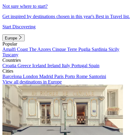
Not sure where to start?
Get inspired by destinations chosen in this year's Best in Travel list.
Start Discovering
Europe
Popular
Amalfi Coast
The Azores
Cinque Terre
Puglia
Sardinia
Sicily
Tuscany
Countries
Croatia
Greece
Iceland
Ireland
Italy
Portugal
Spain
Cities
Barcelona
London
Madrid
Paris
Porto
Rome
Santorini
View all destinations in Europe