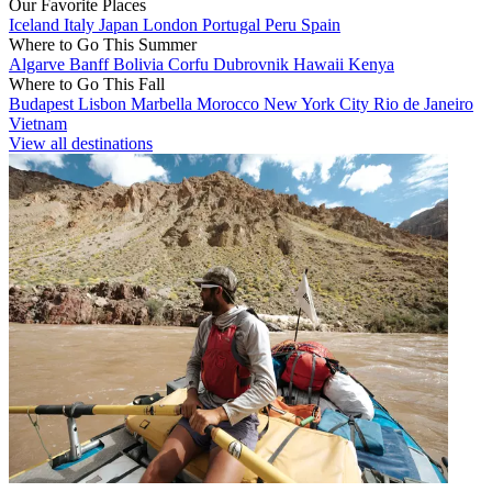
Our Favorite Places
Iceland
Italy
Japan
London
Portugal
Peru
Spain
Where to Go This Summer
Algarve
Banff
Bolivia
Corfu
Dubrovnik
Hawaii
Kenya
Where to Go This Fall
Budapest
Lisbon
Marbella
Morocco
New York City
Rio de Janeiro
Vietnam
View all destinations