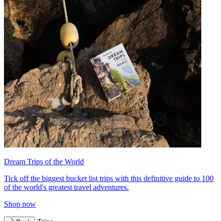
Dream Trips of the World
Tick off the biggest bucket list trips with this definitive guide to 100
of the world's greatest travel adventures.
Shop now