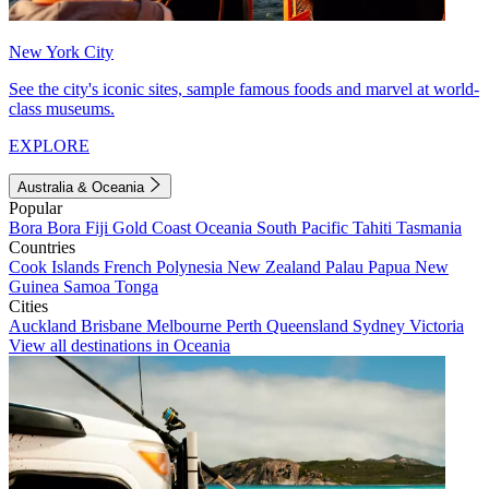
New York City
See the city's iconic sites, sample famous foods and marvel at world-
class museums.
EXPLORE
Australia & Oceania
Popular
Bora Bora
Fiji
Gold Coast
Oceania
South Pacific
Tahiti
Tasmania
Countries
Cook Islands
French Polynesia
New Zealand
Palau
Papua New
Guinea
Samoa
Tonga
Cities
Auckland
Brisbane
Melbourne
Perth
Queensland
Sydney
Victoria
View all destinations in Oceania