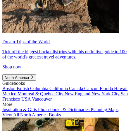
Dream Trips of the World
Tick off the biggest bucket list trips with this definitive guide to 100
of the world's greatest travel adventures.
Shop now
North America
Guidebooks
Boston
British Columbia
California
Canada
Cancun
Florida
Hawaii
Mexico
Montreal & Quebec City
New England
New York City
San
Francisco
USA
Vancouver
More
Inspiration & Gifts
Phrasebooks & Dictionaries
Planning Maps
View All North America Books