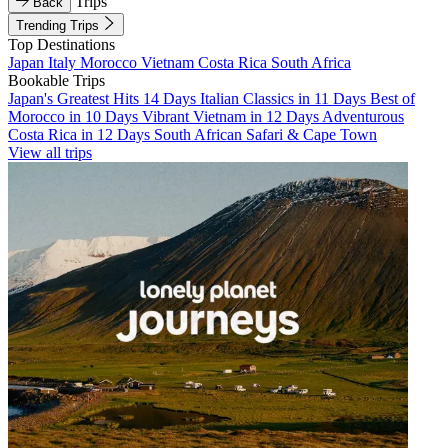
Trips
Back
Trending Trips
Top Destinations
Japan
Italy
Morocco
Vietnam
Costa Rica
South Africa
Bookable Trips
Japan's Greatest Hits 14 Days
Italian Classics in 11 Days
Best of
Morocco in 10 Days
Vibrant Vietnam in 12 Days
Adventurous
Costa Rica in 12 Days
South African Safari & Cape Town
View all trips