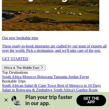
Our new bookable trips
These ready-to-book itineraries are crafted by our team of experts all
over the world. Pick a destination, and we'll take care of the rest.
GET STARTED
Africa & The Middle East
Top Destinations
South Africa
Morocco
Botswana
Tanzania
Jordan
Egypt
Bookable Trips
South African Safari & Cape Town
Best of Morocco in 10 Days
Safari in Botswana & Zimbabwe
South Africa's Garden Route
Morocco's Medinas & Sahara
Train Safari South Africa
Plan your trip faster 
GET THE
View all trips
APP
in our app.