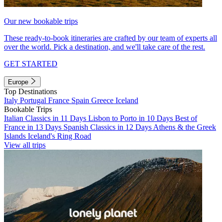
Our new bookable trips
These ready-to-book itineraries are crafted by our team of experts all
over the world. Pick a destination, and we'll take care of the rest.
GET STARTED
Europe
Top Destinations
Italy
Portugal
France
Spain
Greece
Iceland
Bookable Trips
Italian Classics in 11 Days
Lisbon to Porto in 10 Days
Best of
France in 13 Days
Spanish Classics in 12 Days
Athens & the Greek
Islands
Iceland's Ring Road
View all trips