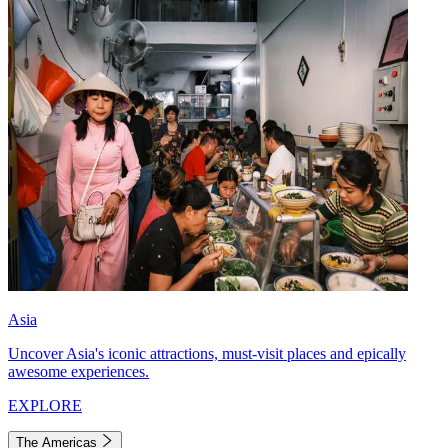
Asia
Uncover Asia's iconic attractions, must-visit places and epically
awesome experiences.
EXPLORE
The Americas