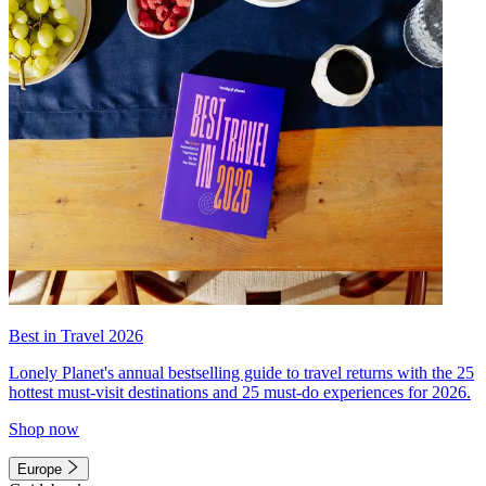
Best in Travel 2026
Lonely Planet's annual bestselling guide to travel returns with the 25
hottest must-visit destinations and 25 must-do experiences for 2026.
Shop now
Europe