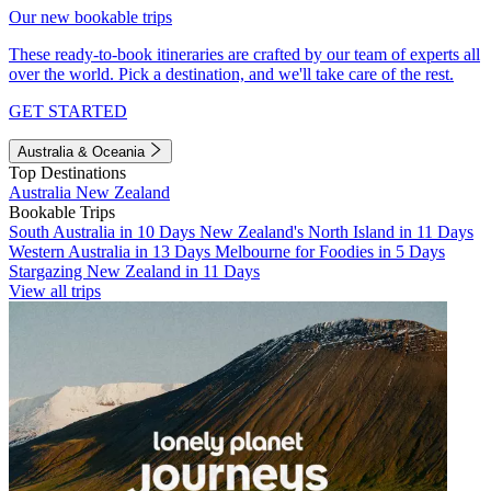
Our new bookable trips
These ready-to-book itineraries are crafted by our team of experts all
over the world. Pick a destination, and we'll take care of the rest.
GET STARTED
Australia & Oceania
Top Destinations
Australia
New Zealand
Bookable Trips
South Australia in 10 Days
New Zealand's North Island in 11 Days
Western Australia in 13 Days
Melbourne for Foodies in 5 Days
Stargazing New Zealand in 11 Days
View all trips