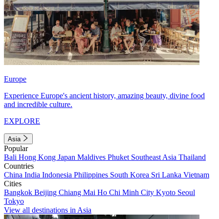
Europe
Experience Europe's ancient history, amazing beauty, divine food
and incredible culture.
EXPLORE
Asia
Popular
Bali
Hong Kong
Japan
Maldives
Phuket
Southeast Asia
Thailand
Countries
China
India
Indonesia
Philippines
South Korea
Sri Lanka
Vietnam
Cities
Bangkok
Beijing
Chiang Mai
Ho Chi Minh City
Kyoto
Seoul
Tokyo
View all destinations in Asia