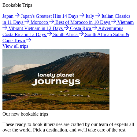
Bookable Trips
Japan
Japan's Greatest Hits 14 Days
Italy
Italian Classics
in 11 Days
Morocco
Best of Morocco in 10 Days
Vietnam
Vibrant Vietnam in 12 Days
Costa Rica
Adventurous
Costa Rica in 12 Days
South Africa
South African Safari &
Cape Town
View all trips
Our new bookable trips
These ready-to-book itineraries are crafted by our team of experts all
over the world. Pick a destination, and we'll take care of the rest.