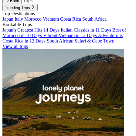
Trips
Back
Trending Trips
Top Destinations
Japan
Italy
Morocco
Vietnam
Costa Rica
South Africa
Bookable Trips
Japan's Greatest Hits 14 Days
Italian Classics in 11 Days
Best of
Morocco in 10 Days
Vibrant Vietnam in 12 Days
Adventurous
Costa Rica in 12 Days
South African Safari & Cape Town
View all trips