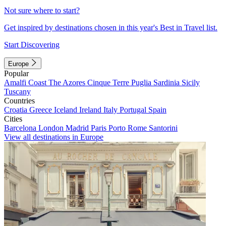
Not sure where to start?
Get inspired by destinations chosen in this year's Best in Travel list.
Start Discovering
Europe
Popular
Amalfi Coast
The Azores
Cinque Terre
Puglia
Sardinia
Sicily
Tuscany
Countries
Croatia
Greece
Iceland
Ireland
Italy
Portugal
Spain
Cities
Barcelona
London
Madrid
Paris
Porto
Rome
Santorini
View all destinations in Europe