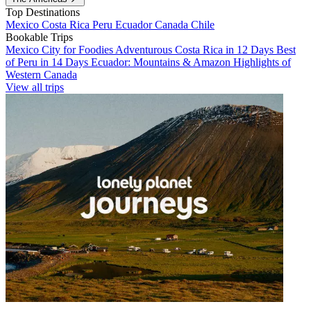
Top Destinations
Mexico
Costa Rica
Peru
Ecuador
Canada
Chile
Bookable Trips
Mexico City for Foodies
Adventurous Costa Rica in 12 Days
Best
of Peru in 14 Days
Ecuador: Mountains & Amazon
Highlights of
Western Canada
View all trips