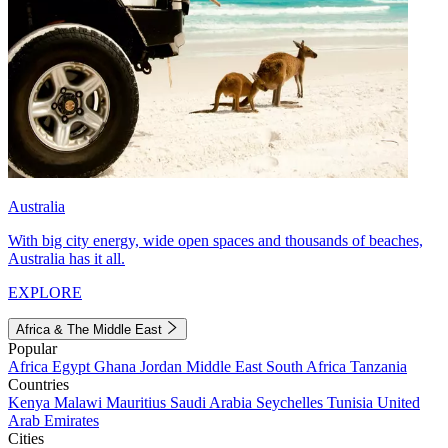
Australia
With big city energy, wide open spaces and thousands of beaches,
Australia has it all.
EXPLORE
Africa & The Middle East
Popular
Africa
Egypt
Ghana
Jordan
Middle East
South Africa
Tanzania
Countries
Kenya
Malawi
Mauritius
Saudi Arabia
Seychelles
Tunisia
United
Arab Emirates
Cities