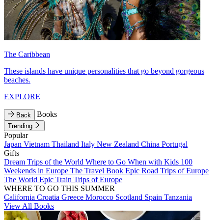
The Caribbean
These islands have unique personalities that go beyond gorgeous
beaches.
EXPLORE
Books
Back
Trending
Popular
Japan
Vietnam
Thailand
Italy
New Zealand
China
Portugal
Gifts
Dream Trips of the World
Where to Go When with Kids
100
Weekends in Europe
The Travel Book
Epic Road Trips of Europe
The World
Epic Train Trips of Europe
WHERE TO GO THIS SUMMER
California
Croatia
Greece
Morocco
Scotland
Spain
Tanzania
View All Books