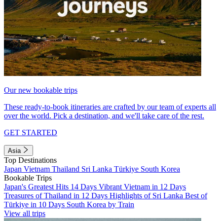
Our new bookable trips
These ready-to-book itineraries are crafted by our team of experts all
over the world. Pick a destination, and we'll take care of the rest.
GET STARTED
Asia
Top Destinations
Japan
Vietnam
Thailand
Sri Lanka
Türkiye
South Korea
Bookable Trips
Japan's Greatest Hits 14 Days
Vibrant Vietnam in 12 Days
Treasures of Thailand in 12 Days
Highlights of Sri Lanka
Best of
Türkiye in 10 Days
South Korea by Train
View all trips