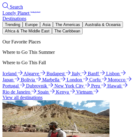
Search
Lonely Planet
Destinations
Trending
Europe
Asia
The Americas
Australia & Oceania
Africa & The Middle East
The Caribbean
Our Favorite Places
Where to Go This Summer
Where to Go This Fall
Iceland
Algarve
Budapest
Italy
Banff
Lisbon
Japan
Bolivia
Marbella
London
Corfu
Morocco
Portugal
Dubrovnik
New York City
Peru
Hawaii
Rio de Janeiro
Spain
Kenya
Vietnam
View all destinations