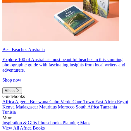
Best Beaches Australia
Explore 100 of Australia's most beautiful beaches in this stunning
photographic guide with fascinating insights from local writers and
adventurers.
Shop now
Africa
Guidebooks
Africa
Algeria
Botswana
Cabo Verde
Cape Town
East Africa
Egypt
Kenya
Madagascar
Mauritius
Morocco
South Africa
Tanzania
Tunisia
More
Inspiration & Gifts
Phrasebooks
Planning Maps
View All Africa Books