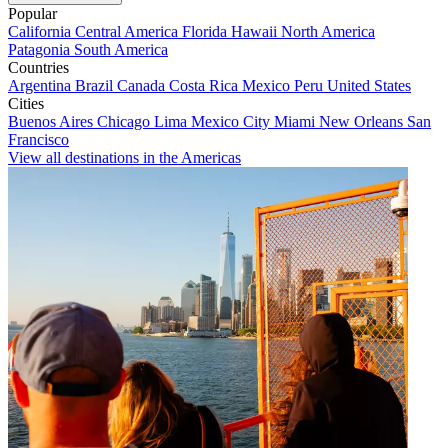
Popular
California
Central America
Florida
Hawaii
North America
Patagonia
South America
Countries
Argentina
Brazil
Canada
Costa Rica
Mexico
Peru
United States
Cities
Buenos Aires
Chicago
Lima
Mexico City
Miami
New Orleans
San
Francisco
View all destinations in the Americas