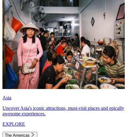
Asia
Uncover Asia's iconic attractions, must-visit places and epically
awesome experiences.
EXPLORE
The Americas