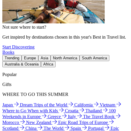
Not sure where to start?
Get inspired by destinations chosen in this year's Best in Travel list.
Start Discovering
Books
Trending
Europe
Asia
North America
South America
Australia & Oceania
Africa
Popular
Gifts
WHERE TO GO THIS SUMMER
Japan
Dream Trips of the World
California
Vietnam
Where to Go When with Kids
Croatia
Thailand
100
Weekends in Europe
Greece
Italy
The Travel Book
Morocco
New Zealand
Epic Road Trips of Europe
Scotland
China
The World
Spain
Portugal
Epic