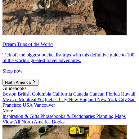
Dream Trips of the World
Tick off the biggest bucket list trips with this definitive guide to 100
of the world's greatest travel adventures.
Shop now
North America
Guidebooks
Boston
British Columbia
California
Canada
Cancun
Florida
Hawaii
Mexico
Montreal & Quebec City
New England
New York City
San
Francisco
USA
Vancouver
More
Inspiration & Gifts
Phrasebooks & Dictionaries
Planning Maps
View All North America Books