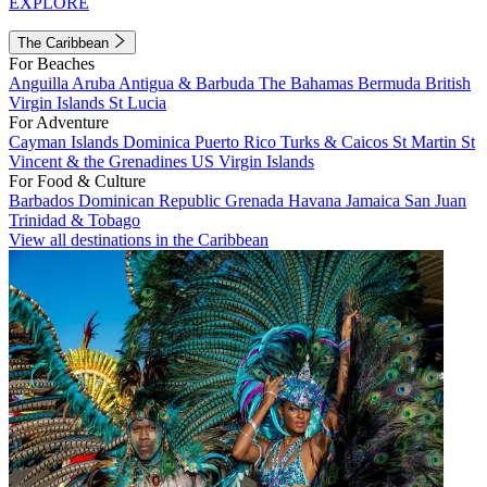
EXPLORE
The Caribbean
For Beaches
Anguilla
Aruba
Antigua & Barbuda
The Bahamas
Bermuda
British
Virgin Islands
St Lucia
For Adventure
Cayman Islands
Dominica
Puerto Rico
Turks & Caicos
St Martin
St
Vincent & the Grenadines
US Virgin Islands
For Food & Culture
Barbados
Dominican Republic
Grenada
Havana
Jamaica
San Juan
Trinidad & Tobago
View all destinations in the Caribbean