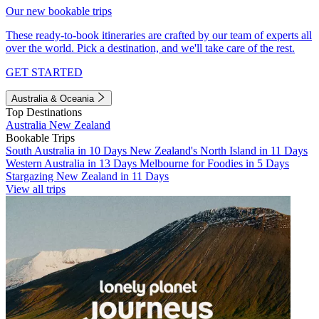
Our new bookable trips
These ready-to-book itineraries are crafted by our team of experts all
over the world. Pick a destination, and we'll take care of the rest.
GET STARTED
Australia & Oceania
Top Destinations
Australia
New Zealand
Bookable Trips
South Australia in 10 Days
New Zealand's North Island in 11 Days
Western Australia in 13 Days
Melbourne for Foodies in 5 Days
Stargazing New Zealand in 11 Days
View all trips