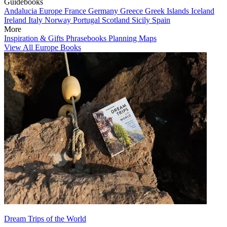
Guidebooks
Andalucia
Europe
France
Germany
Greece
Greek Islands
Iceland
Ireland
Italy
Norway
Portugal
Scotland
Sicily
Spain
More
Inspiration & Gifts
Phrasebooks
Planning Maps
View All Europe Books
Dream Trips of the World