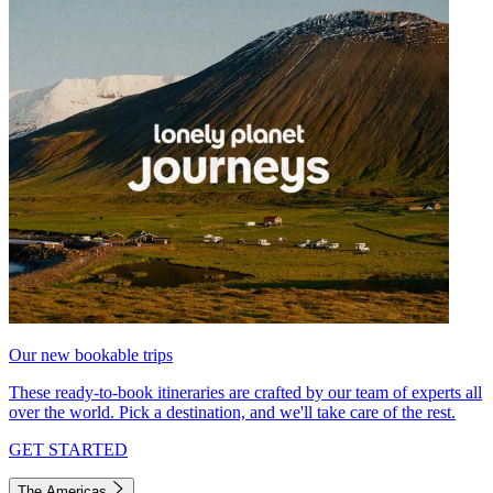
Our new bookable trips
These ready-to-book itineraries are crafted by our team of experts all
over the world. Pick a destination, and we'll take care of the rest.
GET STARTED
The Americas