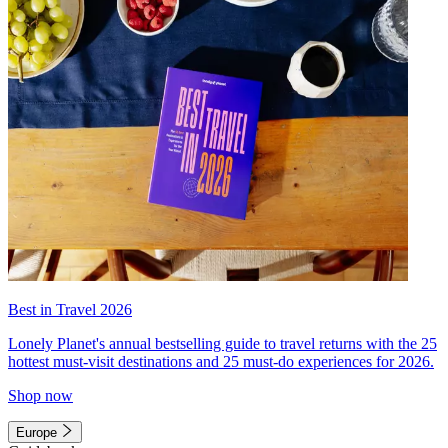
Best in Travel 2026
Lonely Planet's annual bestselling guide to travel returns with the 25
hottest must-visit destinations and 25 must-do experiences for 2026.
Shop now
Europe