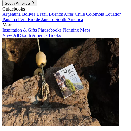
South America
Guidebooks
Argentina
Bolivia
Brazil
Buenos Aires
Chile
Colombia
Ecuador
Panama
Peru
Rio de Janeiro
South America
More
Inspiration & Gifts
Phrasebooks
Planning Maps
View All South America Books