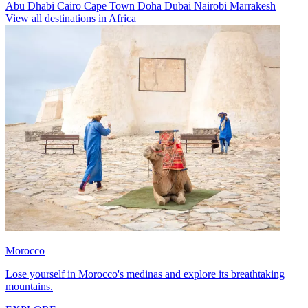
Abu Dhabi
Cairo
Cape Town
Doha
Dubai
Nairobi
Marrakesh
View all destinations in Africa
Morocco
Lose yourself in Morocco's medinas and explore its breathtaking
mountains.