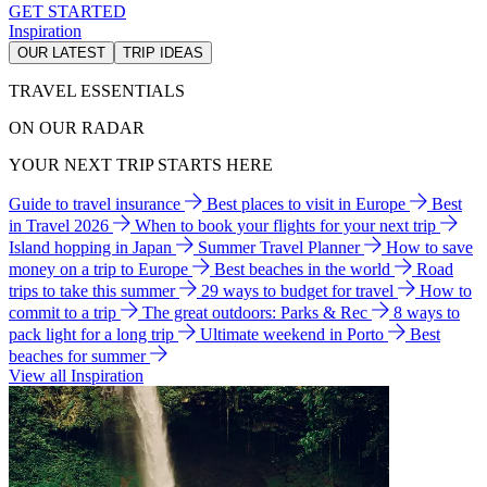
GET STARTED
Inspiration
OUR LATEST
TRIP IDEAS
TRAVEL ESSENTIALS
ON OUR RADAR
YOUR NEXT TRIP STARTS HERE
Guide to travel insurance
Best places to visit in Europe
Best
in Travel 2026
When to book your flights for your next trip
Island hopping in Japan
Summer Travel Planner
How to save
money on a trip to Europe
Best beaches in the world
Road
trips to take this summer
29 ways to budget for travel
How to
commit to a trip
The great outdoors: Parks & Rec
8 ways to
pack light for a long trip
Ultimate weekend in Porto
Best
beaches for summer
View all Inspiration