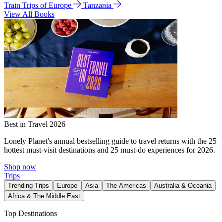
Train Trips of Europe
Tanzania
View All Books
Best in Travel 2026
Lonely Planet's annual bestselling guide to travel returns with the 25
hottest must-visit destinations and 25 must-do experiences for 2026.
Shop now
Trips
Trending Trips
Europe
Asia
The Americas
Australia & Oceania
Africa & The Middle East
Top Destinations