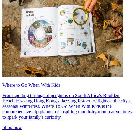
Where to Go When With Kids
From spotting throngs of penguins on South Africa's Boulders
Beach to seeing Hong Kong's dazzling festoon of lights at the city's
seasonal Winterfest, Where To Go When With Kids is the
comprehensive trip planner of inspiring month-by-month adventures
to spark your family's curiosity.
Shop now