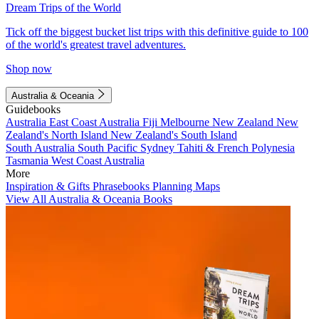
Dream Trips of the World
Tick off the biggest bucket list trips with this definitive guide to 100
of the world's greatest travel adventures.
Shop now
Australia & Oceania
Guidebooks
Australia
East Coast Australia
Fiji
Melbourne
New Zealand
New
Zealand's North Island
New Zealand's South Island
South Australia
South Pacific
Sydney
Tahiti & French Polynesia
Tasmania
West Coast Australia
More
Inspiration & Gifts
Phrasebooks
Planning Maps
View All Australia & Oceania Books