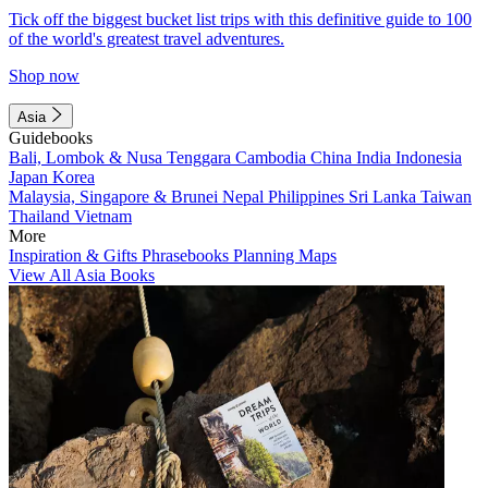
Tick off the biggest bucket list trips with this definitive guide to 100
of the world's greatest travel adventures.
Shop now
Asia
Guidebooks
Bali, Lombok & Nusa Tenggara
Cambodia
China
India
Indonesia
Japan
Korea
Malaysia, Singapore & Brunei
Nepal
Philippines
Sri Lanka
Taiwan
Thailand
Vietnam
More
Inspiration & Gifts
Phrasebooks
Planning Maps
View All Asia Books