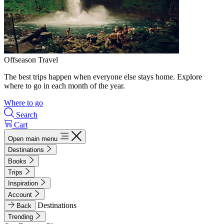
Offseason Travel
The best trips happen when everyone else stays home. Explore
where to go in each month of the year.
Where to go
Search
Cart
Open main menu
Destinations
Books
Trips
Inspiration
Account
Destinations
Back
Trending