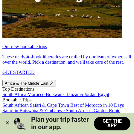
Our new bookable trips
These ready-to-book itineraries are crafted by our team of experts all
over the world. Pick a destination, and we'll take care of the rest.
GET STARTED
Africa & The Middle East
Top Destinations
South Africa
Morocco
Botswana
Tanzania
Jordan
Egypt
Bookable Trips
South African Safari & Cape Town
Best of Morocco in 10 Days
Safari in Botswana & Zimbabwe
South Africa's Garden Route
Morocco's Medinas & Sahara
Train Safari South Africa
Plan your trip faster 
GET THE
View all trips
APP
in our app.