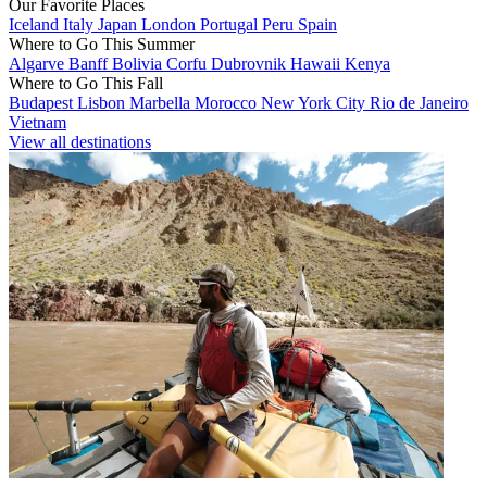
Our Favorite Places
Iceland
Italy
Japan
London
Portugal
Peru
Spain
Where to Go This Summer
Algarve
Banff
Bolivia
Corfu
Dubrovnik
Hawaii
Kenya
Where to Go This Fall
Budapest
Lisbon
Marbella
Morocco
New York City
Rio de Janeiro
Vietnam
View all destinations