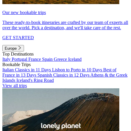
Our new bookable trips
These ready-to-book itineraries are crafted by our team of experts all
over the world. Pick a destination, and we'll take care of the rest.
GET STARTED
Europe
Top Destinations
Italy
Portugal
France
Spain
Greece
Iceland
Bookable Trips
Italian Classics in 11 Days
Lisbon to Porto in 10 Days
Best of
France in 13 Days
Spanish Classics in 12 Days
Athens & the Greek
Islands
Iceland's Ring Road
View all trips