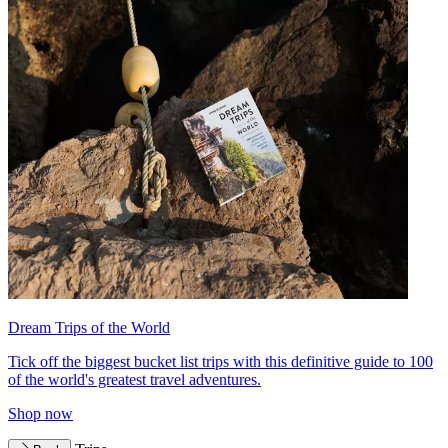
Dream Trips of the World
Tick off the biggest bucket list trips with this definitive guide to 100
of the world's greatest travel adventures.
Shop now