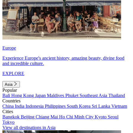
Europe
Experience Europe's ancient history, amazing beauty, divine food
and incredible culture.
EXPLORE
Asia
Popular
Bali
Hong Kong
Japan
Maldives
Phuket
Southeast Asia
Thailand
Countries
China
India
Indonesia
Philippines
South Korea
Sri Lanka
Vietnam
Cities
Bangkok
Beijing
Chiang Mai
Ho Chi Minh City
Kyoto
Seoul
Tokyo
View all destinations in Asia