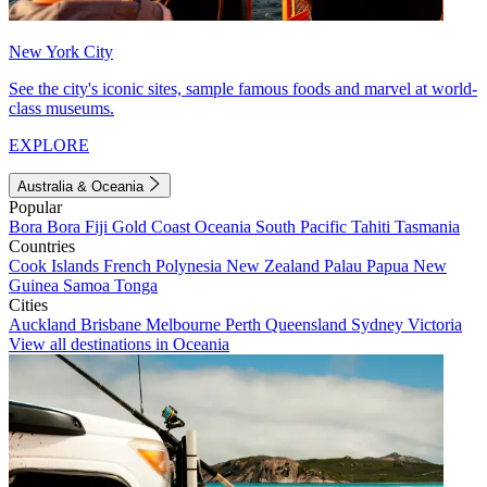
New York City
See the city's iconic sites, sample famous foods and marvel at world-
class museums.
EXPLORE
Australia & Oceania
Popular
Bora Bora
Fiji
Gold Coast
Oceania
South Pacific
Tahiti
Tasmania
Countries
Cook Islands
French Polynesia
New Zealand
Palau
Papua New
Guinea
Samoa
Tonga
Cities
Auckland
Brisbane
Melbourne
Perth
Queensland
Sydney
Victoria
View all destinations in Oceania