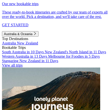
Our new bookable trips
These ready-to-book itineraries are crafted by our team of experts all
over the world. Pick a destination, and we'll take care of the rest.
GET STARTED
Australia & Oceania
Top Destinations
Australia
New Zealand
Bookable Trips
South Australia in 10 Days
New Zealand's North Island in 11 Days
Western Australia in 13 Days
Melbourne for Foodies in 5 Days
Stargazing New Zealand in 11 Days
View all trips