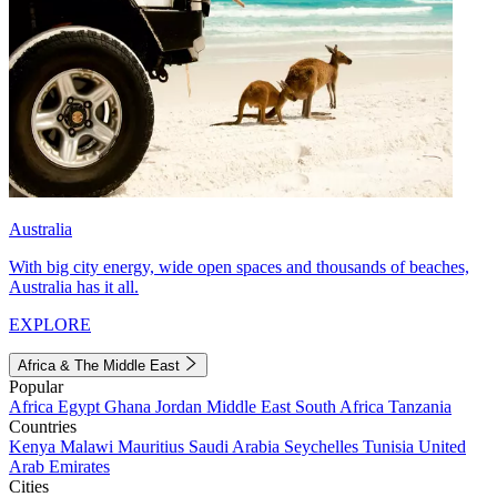
Australia
With big city energy, wide open spaces and thousands of beaches,
Australia has it all.
EXPLORE
Africa & The Middle East
Popular
Africa
Egypt
Ghana
Jordan
Middle East
South Africa
Tanzania
Countries
Kenya
Malawi
Mauritius
Saudi Arabia
Seychelles
Tunisia
United
Arab Emirates
Cities