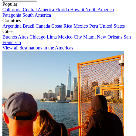
Popular
California
Central America
Florida
Hawaii
North America
Patagonia
South America
Countries
Argentina
Brazil
Canada
Costa Rica
Mexico
Peru
United States
Cities
Buenos Aires
Chicago
Lima
Mexico City
Miami
New Orleans
San
Francisco
View all destinations in the Americas