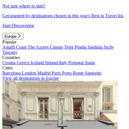
Not sure where to start?
Get inspired by destinations chosen in this year's Best in Travel list.
Start Discovering
Europe
Popular
Amalfi Coast
The Azores
Cinque Terre
Puglia
Sardinia
Sicily
Tuscany
Countries
Croatia
Greece
Iceland
Ireland
Italy
Portugal
Spain
Cities
Barcelona
London
Madrid
Paris
Porto
Rome
Santorini
View all destinations in Europe