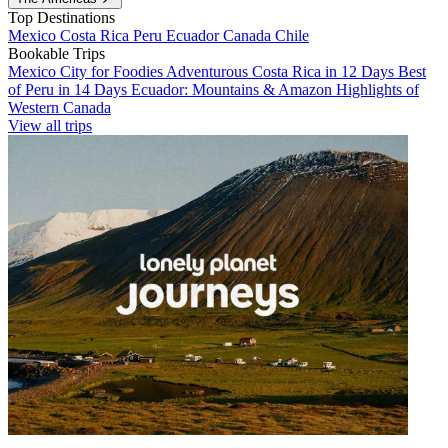
Top Destinations
Mexico
Costa Rica
Peru
Ecuador
Canada
Chile
Bookable Trips
Mexico City for Foodies
Adventurous Costa Rica in 12 Days
Best
of Peru in 14 Days
Ecuador: Mountains & Amazon
Highlights of
Western Canada
View all trips