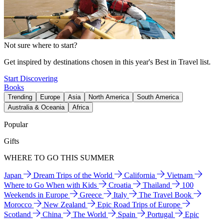
Not sure where to start?
Get inspired by destinations chosen in this year's Best in Travel list.
Start Discovering
Books
Trending
Europe
Asia
North America
South America
Australia & Oceania
Africa
Popular
Gifts
WHERE TO GO THIS SUMMER
Japan
Dream Trips of the World
California
Vietnam
Where to Go When with Kids
Croatia
Thailand
100
Weekends in Europe
Greece
Italy
The Travel Book
Morocco
New Zealand
Epic Road Trips of Europe
Scotland
China
The World
Spain
Portugal
Epic