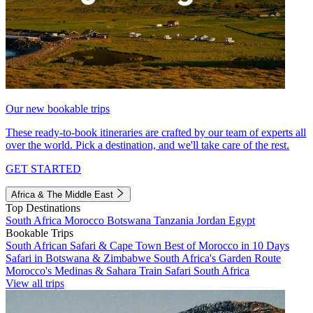
Our new bookable trips
These ready-to-book itineraries are crafted by our team of experts all
over the world. Pick a destination, and we'll take care of the rest.
GET STARTED
Africa & The Middle East
Top Destinations
South Africa
Morocco
Botswana
Tanzania
Jordan
Egypt
Bookable Trips
South African Safari & Cape Town
Best of Morocco in 10 Days
Safari in Botswana & Zimbabwe
South Africa's Garden Route
Morocco's Medinas & Sahara
Train Safari South Africa
View all trips