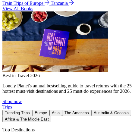
Train Trips of Europe
Tanzania
View All Books
Best in Travel 2026
Lonely Planet's annual bestselling guide to travel returns with the 25
hottest must-visit destinations and 25 must-do experiences for 2026.
Shop now
Trips
Trending Trips
Europe
Asia
The Americas
Australia & Oceania
Africa & The Middle East
Top Destinations