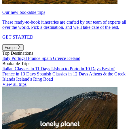
Our new bookable trips
These ready-to-book itineraries are crafted by our team of experts all
over the world. Pick a destination, and we'll take care of the rest.
GET STARTED
Europe
Top Destinations
Italy
Portugal
France
Spain
Greece
Iceland
Bookable Trips
Italian Classics in 11 Days
Lisbon to Porto in 10 Days
Best of
France in 13 Days
Spanish Classics in 12 Days
Athens & the Greek
Islands
Iceland's Ring Road
View all trips