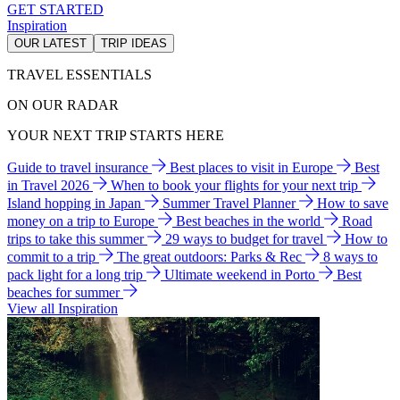
GET STARTED
Inspiration
OUR LATEST
TRIP IDEAS
TRAVEL ESSENTIALS
ON OUR RADAR
YOUR NEXT TRIP STARTS HERE
Guide to travel insurance
Best places to visit in Europe
Best
in Travel 2026
When to book your flights for your next trip
Island hopping in Japan
Summer Travel Planner
How to save
money on a trip to Europe
Best beaches in the world
Road
trips to take this summer
29 ways to budget for travel
How to
commit to a trip
The great outdoors: Parks & Rec
8 ways to
pack light for a long trip
Ultimate weekend in Porto
Best
beaches for summer
View all Inspiration