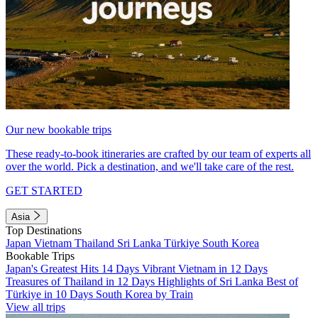
Our new bookable trips
These ready-to-book itineraries are crafted by our team of experts all
over the world. Pick a destination, and we'll take care of the rest.
GET STARTED
Asia
Top Destinations
Japan
Vietnam
Thailand
Sri Lanka
Türkiye
South Korea
Bookable Trips
Japan's Greatest Hits 14 Days
Vibrant Vietnam in 12 Days
Treasures of Thailand in 12 Days
Highlights of Sri Lanka
Best of
Türkiye in 10 Days
South Korea by Train
View all trips