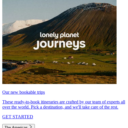
Our new bookable trips
These ready-to-book itineraries are crafted by our team of experts all
over the world. Pick a destination, and we'll take care of the rest.
GET STARTED
The Americas