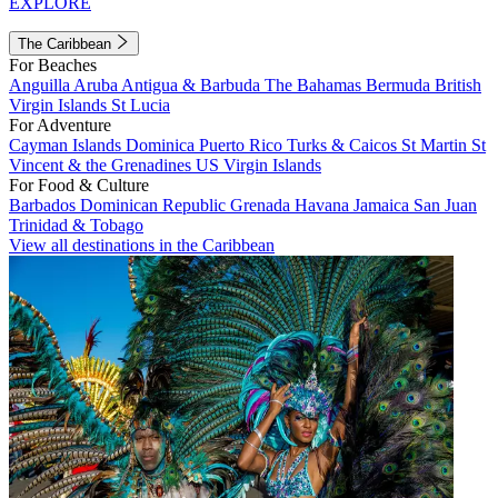
EXPLORE
The Caribbean
For Beaches
Anguilla
Aruba
Antigua & Barbuda
The Bahamas
Bermuda
British
Virgin Islands
St Lucia
For Adventure
Cayman Islands
Dominica
Puerto Rico
Turks & Caicos
St Martin
St
Vincent & the Grenadines
US Virgin Islands
For Food & Culture
Barbados
Dominican Republic
Grenada
Havana
Jamaica
San Juan
Trinidad & Tobago
View all destinations in the Caribbean