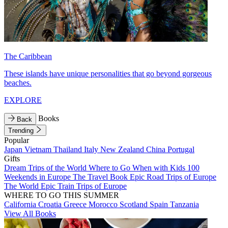
The Caribbean
These islands have unique personalities that go beyond gorgeous
beaches.
EXPLORE
Books
Back
Trending
Popular
Japan
Vietnam
Thailand
Italy
New Zealand
China
Portugal
Gifts
Dream Trips of the World
Where to Go When with Kids
100
Weekends in Europe
The Travel Book
Epic Road Trips of Europe
The World
Epic Train Trips of Europe
WHERE TO GO THIS SUMMER
California
Croatia
Greece
Morocco
Scotland
Spain
Tanzania
View All Books