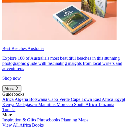
Best Beaches Australia
Explore 100 of Australia's most beautiful beaches in this stunning
photographic guide with fascinating insights from local writers and
adventurers.
Shop now
Africa
Guidebooks
Africa
Algeria
Botswana
Cabo Verde
Cape Town
East Africa
Egypt
Kenya
Madagascar
Mauritius
Morocco
South Africa
Tanzania
Tunisia
More
Inspiration & Gifts
Phrasebooks
Planning Maps
View All Africa Books