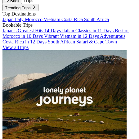
Trips
Back
Trending Trips
Top Destinations
Japan
Italy
Morocco
Vietnam
Costa Rica
South Africa
Bookable Trips
Japan's Greatest Hits 14 Days
Italian Classics in 11 Days
Best of
Morocco in 10 Days
Vibrant Vietnam in 12 Days
Adventurous
Costa Rica in 12 Days
South African Safari & Cape Town
View all trips