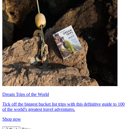
Dream Trips of the World
Tick off the biggest bucket list trips with this definitive guide to 100
of the world's greatest travel adventures.
Shop now