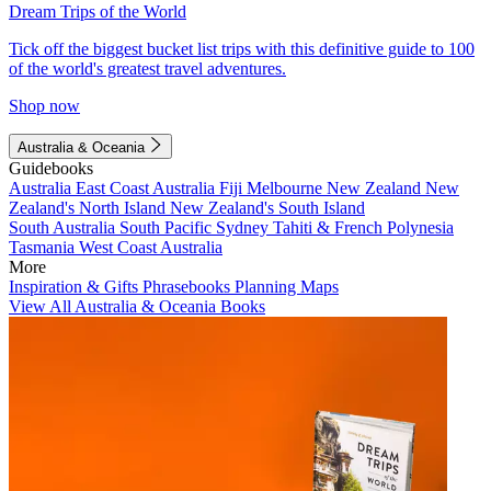
Dream Trips of the World
Tick off the biggest bucket list trips with this definitive guide to 100
of the world's greatest travel adventures.
Shop now
Australia & Oceania
Guidebooks
Australia
East Coast Australia
Fiji
Melbourne
New Zealand
New
Zealand's North Island
New Zealand's South Island
South Australia
South Pacific
Sydney
Tahiti & French Polynesia
Tasmania
West Coast Australia
More
Inspiration & Gifts
Phrasebooks
Planning Maps
View All Australia & Oceania Books