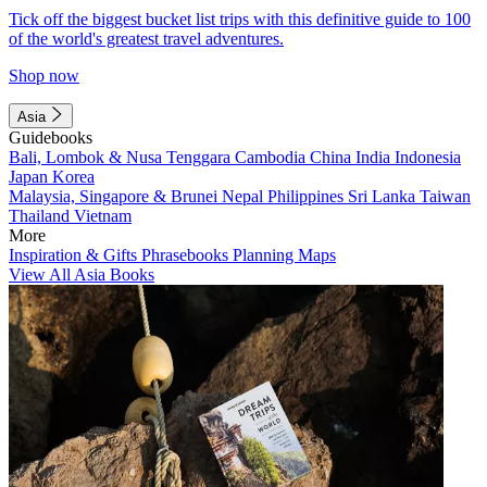
Tick off the biggest bucket list trips with this definitive guide to 100
of the world's greatest travel adventures.
Shop now
Asia
Guidebooks
Bali, Lombok & Nusa Tenggara
Cambodia
China
India
Indonesia
Japan
Korea
Malaysia, Singapore & Brunei
Nepal
Philippines
Sri Lanka
Taiwan
Thailand
Vietnam
More
Inspiration & Gifts
Phrasebooks
Planning Maps
View All Asia Books