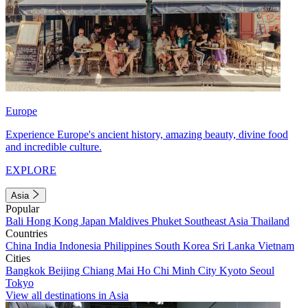
Europe
Experience Europe's ancient history, amazing beauty, divine food
and incredible culture.
EXPLORE
Asia
Popular
Bali
Hong Kong
Japan
Maldives
Phuket
Southeast Asia
Thailand
Countries
China
India
Indonesia
Philippines
South Korea
Sri Lanka
Vietnam
Cities
Bangkok
Beijing
Chiang Mai
Ho Chi Minh City
Kyoto
Seoul
Tokyo
View all destinations in Asia