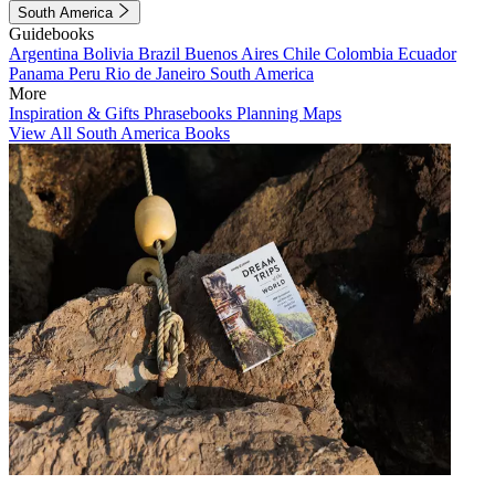
South America
Guidebooks
Argentina
Bolivia
Brazil
Buenos Aires
Chile
Colombia
Ecuador
Panama
Peru
Rio de Janeiro
South America
More
Inspiration & Gifts
Phrasebooks
Planning Maps
View All South America Books