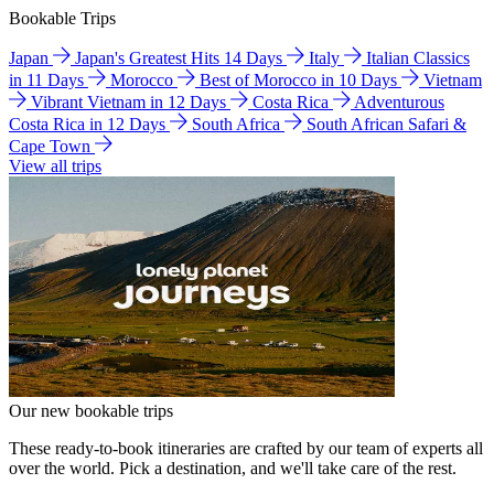
Bookable Trips
Japan
Japan's Greatest Hits 14 Days
Italy
Italian Classics
in 11 Days
Morocco
Best of Morocco in 10 Days
Vietnam
Vibrant Vietnam in 12 Days
Costa Rica
Adventurous
Costa Rica in 12 Days
South Africa
South African Safari &
Cape Town
View all trips
Our new bookable trips
These ready-to-book itineraries are crafted by our team of experts all
over the world. Pick a destination, and we'll take care of the rest.