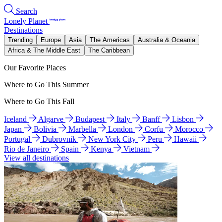
Search
Lonely Planet
Destinations
Trending
Europe
Asia
The Americas
Australia & Oceania
Africa & The Middle East
The Caribbean
Our Favorite Places
Where to Go This Summer
Where to Go This Fall
Iceland
Algarve
Budapest
Italy
Banff
Lisbon
Japan
Bolivia
Marbella
London
Corfu
Morocco
Portugal
Dubrovnik
New York City
Peru
Hawaii
Rio de Janeiro
Spain
Kenya
Vietnam
View all destinations