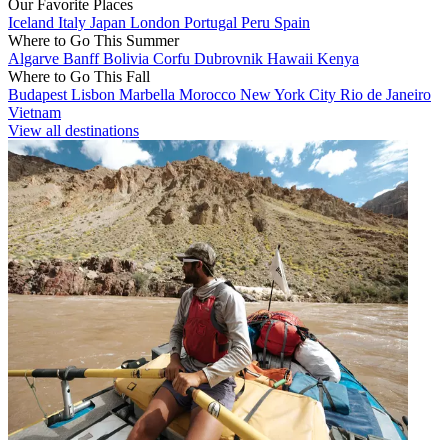
Our Favorite Places
Iceland
Italy
Japan
London
Portugal
Peru
Spain
Where to Go This Summer
Algarve
Banff
Bolivia
Corfu
Dubrovnik
Hawaii
Kenya
Where to Go This Fall
Budapest
Lisbon
Marbella
Morocco
New York City
Rio de Janeiro
Vietnam
View all destinations