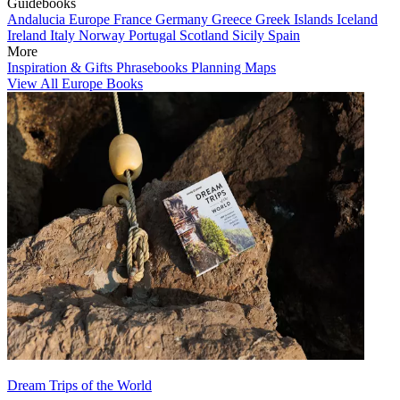
Guidebooks
Andalucia
Europe
France
Germany
Greece
Greek Islands
Iceland
Ireland
Italy
Norway
Portugal
Scotland
Sicily
Spain
More
Inspiration & Gifts
Phrasebooks
Planning Maps
View All Europe Books
Dream Trips of the World