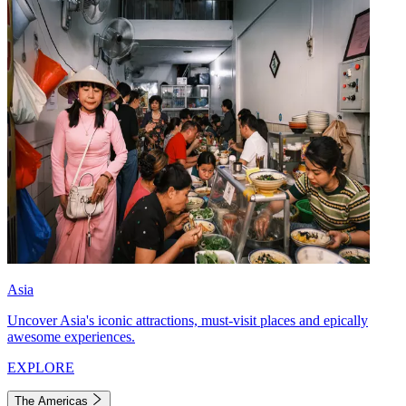
Asia
Uncover Asia's iconic attractions, must-visit places and epically
awesome experiences.
EXPLORE
The Americas