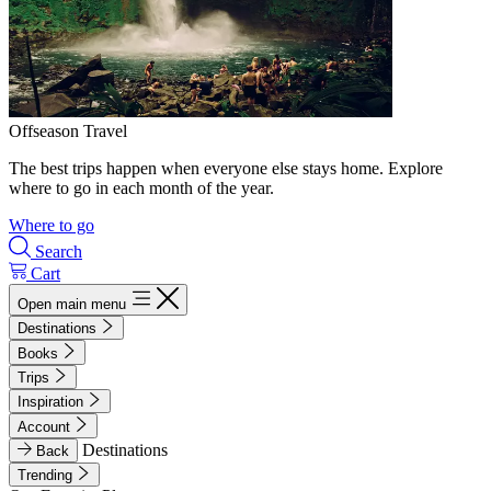
Offseason Travel
The best trips happen when everyone else stays home. Explore
where to go in each month of the year.
Where to go
Search
Cart
Open main menu
Destinations
Books
Trips
Inspiration
Account
Destinations
Back
Trending