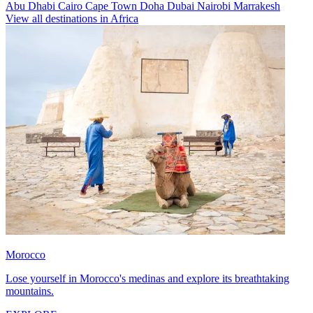
Abu Dhabi
Cairo
Cape Town
Doha
Dubai
Nairobi
Marrakesh
View all destinations in Africa
Morocco
Lose yourself in Morocco's medinas and explore its breathtaking
mountains.