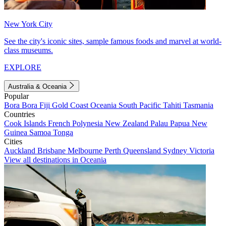
New York City
See the city's iconic sites, sample famous foods and marvel at world-
class museums.
EXPLORE
Australia & Oceania
Popular
Bora Bora
Fiji
Gold Coast
Oceania
South Pacific
Tahiti
Tasmania
Countries
Cook Islands
French Polynesia
New Zealand
Palau
Papua New
Guinea
Samoa
Tonga
Cities
Auckland
Brisbane
Melbourne
Perth
Queensland
Sydney
Victoria
View all destinations in Oceania