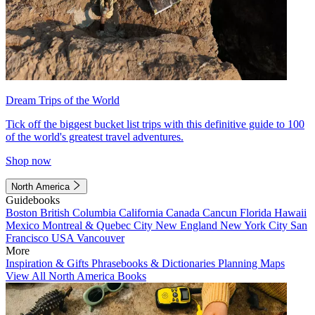
Dream Trips of the World
Tick off the biggest bucket list trips with this definitive guide to 100
of the world's greatest travel adventures.
Shop now
North America
Guidebooks
Boston
British Columbia
California
Canada
Cancun
Florida
Hawaii
Mexico
Montreal & Quebec City
New England
New York City
San
Francisco
USA
Vancouver
More
Inspiration & Gifts
Phrasebooks & Dictionaries
Planning Maps
View All North America Books