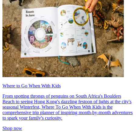
Where to Go When With Kids
From spotting throngs of penguins on South Africa's Boulders
Beach to seeing Hong Kong's dazzling festoon of lights at the city's
seasonal Winterfest, Where To Go When With Kids is the
comprehensive trip planner of inspiring month-by-month adventures
to spark your family's curiosity.
Shop now