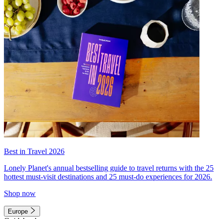
Best in Travel 2026
Lonely Planet's annual bestselling guide to travel returns with the 25
hottest must-visit destinations and 25 must-do experiences for 2026.
Shop now
Europe