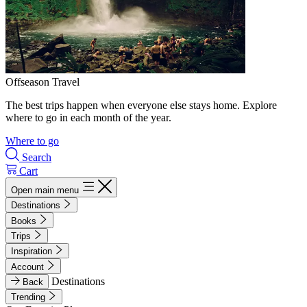
Offseason Travel
The best trips happen when everyone else stays home. Explore
where to go in each month of the year.
Where to go
Search
Cart
Open main menu
Destinations
Books
Trips
Inspiration
Account
Destinations
Back
Trending