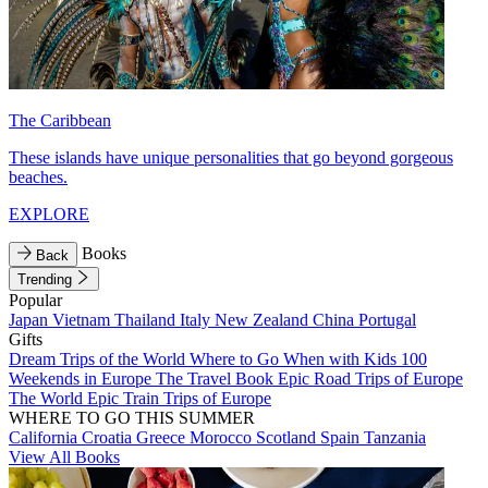
The Caribbean
These islands have unique personalities that go beyond gorgeous
beaches.
EXPLORE
Books
Back
Trending
Popular
Japan
Vietnam
Thailand
Italy
New Zealand
China
Portugal
Gifts
Dream Trips of the World
Where to Go When with Kids
100
Weekends in Europe
The Travel Book
Epic Road Trips of Europe
The World
Epic Train Trips of Europe
WHERE TO GO THIS SUMMER
California
Croatia
Greece
Morocco
Scotland
Spain
Tanzania
View All Books