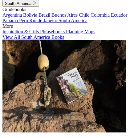
South America
Guidebooks
Argentina
Bolivia
Brazil
Buenos Aires
Chile
Colombia
Ecuador
Panama
Peru
Rio de Janeiro
South America
More
Inspiration & Gifts
Phrasebooks
Planning Maps
View All South America Books