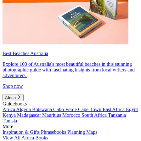
Best Beaches Australia
Explore 100 of Australia's most beautiful beaches in this stunning
photographic guide with fascinating insights from local writers and
adventurers.
Shop now
Africa
Guidebooks
Africa
Algeria
Botswana
Cabo Verde
Cape Town
East Africa
Egypt
Kenya
Madagascar
Mauritius
Morocco
South Africa
Tanzania
Tunisia
More
Inspiration & Gifts
Phrasebooks
Planning Maps
View All Africa Books