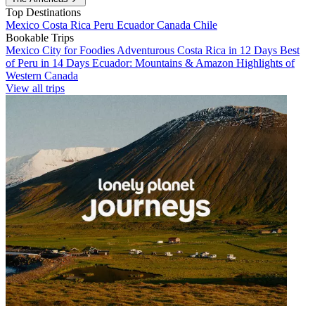
Top Destinations
Mexico
Costa Rica
Peru
Ecuador
Canada
Chile
Bookable Trips
Mexico City for Foodies
Adventurous Costa Rica in 12 Days
Best
of Peru in 14 Days
Ecuador: Mountains & Amazon
Highlights of
Western Canada
View all trips