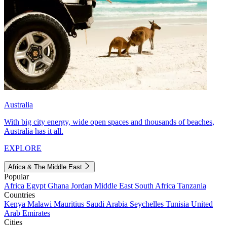
Australia
With big city energy, wide open spaces and thousands of beaches,
Australia has it all.
EXPLORE
Africa & The Middle East
Popular
Africa
Egypt
Ghana
Jordan
Middle East
South Africa
Tanzania
Countries
Kenya
Malawi
Mauritius
Saudi Arabia
Seychelles
Tunisia
United
Arab Emirates
Cities