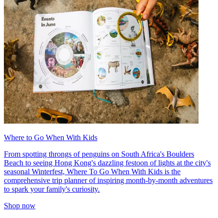
Where to Go When With Kids
From spotting throngs of penguins on South Africa's Boulders
Beach to seeing Hong Kong's dazzling festoon of lights at the city's
seasonal Winterfest, Where To Go When With Kids is the
comprehensive trip planner of inspiring month-by-month adventures
to spark your family's curiosity.
Shop now