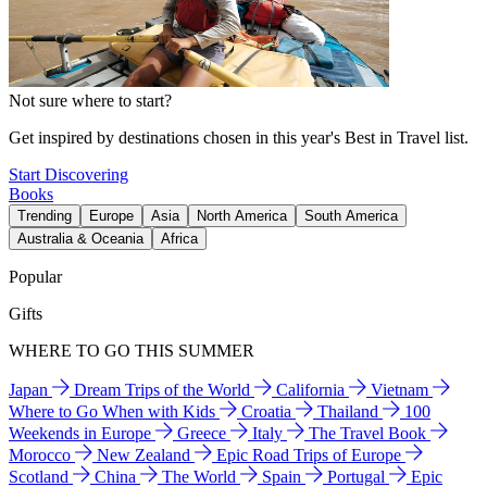
Not sure where to start?
Get inspired by destinations chosen in this year's Best in Travel list.
Start Discovering
Books
Trending
Europe
Asia
North America
South America
Australia & Oceania
Africa
Popular
Gifts
WHERE TO GO THIS SUMMER
Japan
Dream Trips of the World
California
Vietnam
Where to Go When with Kids
Croatia
Thailand
100
Weekends in Europe
Greece
Italy
The Travel Book
Morocco
New Zealand
Epic Road Trips of Europe
Scotland
China
The World
Spain
Portugal
Epic