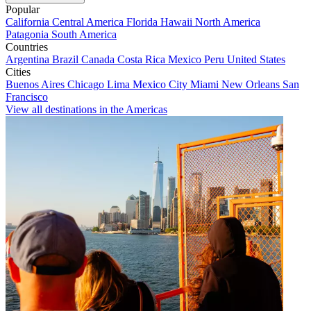
Popular
California
Central America
Florida
Hawaii
North America
Patagonia
South America
Countries
Argentina
Brazil
Canada
Costa Rica
Mexico
Peru
United States
Cities
Buenos Aires
Chicago
Lima
Mexico City
Miami
New Orleans
San
Francisco
View all destinations in the Americas