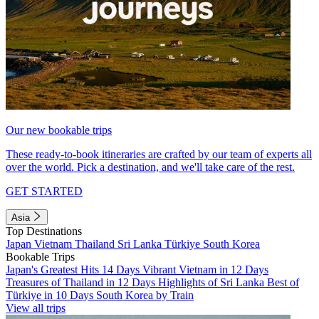
Our new bookable trips
These ready-to-book itineraries are crafted by our team of experts all
over the world. Pick a destination, and we'll take care of the rest.
GET STARTED
Asia
Top Destinations
Japan
Vietnam
Thailand
Sri Lanka
Türkiye
South Korea
Bookable Trips
Japan's Greatest Hits 14 Days
Vibrant Vietnam in 12 Days
Treasures of Thailand in 12 Days
Highlights of Sri Lanka
Best of
Türkiye in 10 Days
South Korea by Train
View all trips