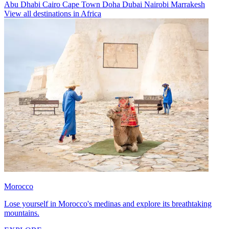
Abu Dhabi
Cairo
Cape Town
Doha
Dubai
Nairobi
Marrakesh
View all destinations in Africa
Morocco
Lose yourself in Morocco's medinas and explore its breathtaking
mountains.