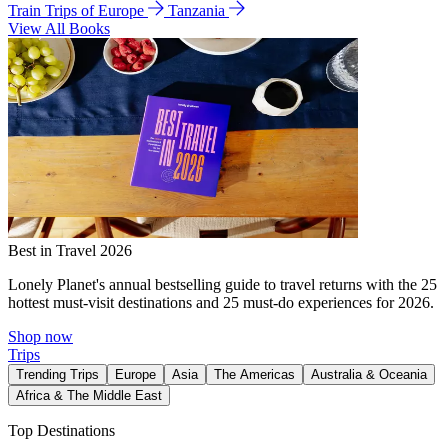
Train Trips of Europe
Tanzania
View All Books
Best in Travel 2026
Lonely Planet's annual bestselling guide to travel returns with the 25
hottest must-visit destinations and 25 must-do experiences for 2026.
Shop now
Trips
Trending Trips
Europe
Asia
The Americas
Australia & Oceania
Africa & The Middle East
Top Destinations