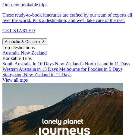
Our new bookable trips
These ready-to-book itineraries are crafted by our team of experts all
over the world. Pick a destination, and we'll take care of the rest.
GET STARTED
Australia & Oceania
Top Destinations
Australia
New Zealand
Bookable Trips
South Australia in 10 Days
New Zealand's North Island in 11 Days
Western Australia in 13 Days
Melbourne for Foodies in 5 Days
Stargazing New Zealand in 11 Days
View all trips