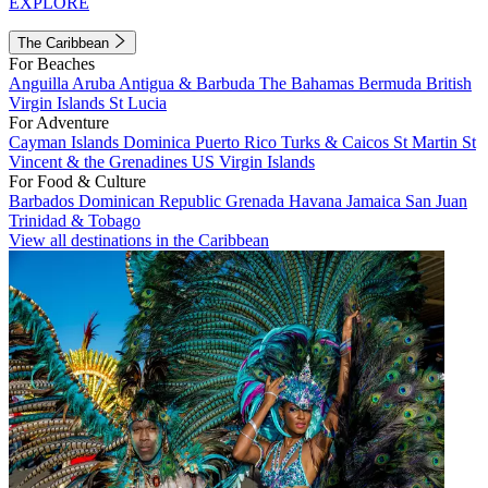
EXPLORE
The Caribbean
For Beaches
Anguilla
Aruba
Antigua & Barbuda
The Bahamas
Bermuda
British
Virgin Islands
St Lucia
For Adventure
Cayman Islands
Dominica
Puerto Rico
Turks & Caicos
St Martin
St
Vincent & the Grenadines
US Virgin Islands
For Food & Culture
Barbados
Dominican Republic
Grenada
Havana
Jamaica
San Juan
Trinidad & Tobago
View all destinations in the Caribbean