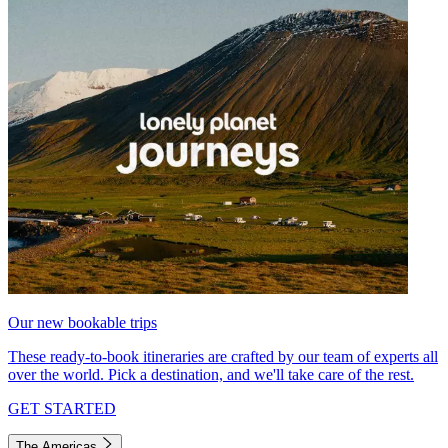
Our new bookable trips
These ready-to-book itineraries are crafted by our team of experts all
over the world. Pick a destination, and we'll take care of the rest.
GET STARTED
The Americas