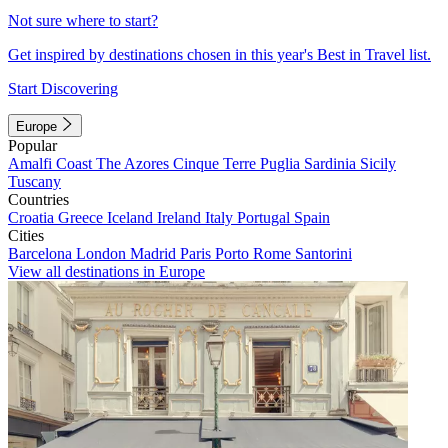
Not sure where to start?
Get inspired by destinations chosen in this year's Best in Travel list.
Start Discovering
Europe
Popular
Amalfi Coast
The Azores
Cinque Terre
Puglia
Sardinia
Sicily
Tuscany
Countries
Croatia
Greece
Iceland
Ireland
Italy
Portugal
Spain
Cities
Barcelona
London
Madrid
Paris
Porto
Rome
Santorini
View all destinations in Europe