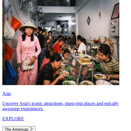
Asia
Uncover Asia's iconic attractions, must-visit places and epically
awesome experiences.
EXPLORE
The Americas