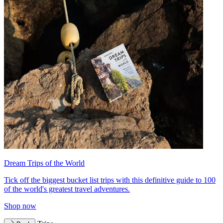
Dream Trips of the World
Tick off the biggest bucket list trips with this definitive guide to 100
of the world's greatest travel adventures.
Shop now