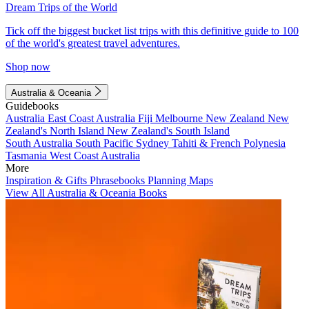
Dream Trips of the World
Tick off the biggest bucket list trips with this definitive guide to 100
of the world's greatest travel adventures.
Shop now
Australia & Oceania
Guidebooks
Australia
East Coast Australia
Fiji
Melbourne
New Zealand
New
Zealand's North Island
New Zealand's South Island
South Australia
South Pacific
Sydney
Tahiti & French Polynesia
Tasmania
West Coast Australia
More
Inspiration & Gifts
Phrasebooks
Planning Maps
View All Australia & Oceania Books