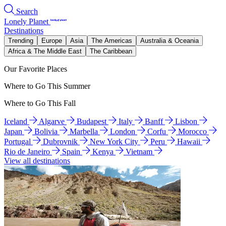
Search
Lonely Planet
Destinations
Trending
Europe
Asia
The Americas
Australia & Oceania
Africa & The Middle East
The Caribbean
Our Favorite Places
Where to Go This Summer
Where to Go This Fall
Iceland
Algarve
Budapest
Italy
Banff
Lisbon
Japan
Bolivia
Marbella
London
Corfu
Morocco
Portugal
Dubrovnik
New York City
Peru
Hawaii
Rio de Janeiro
Spain
Kenya
Vietnam
View all destinations