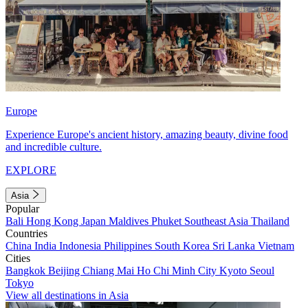
Europe
Experience Europe's ancient history, amazing beauty, divine food
and incredible culture.
EXPLORE
Asia
Popular
Bali
Hong Kong
Japan
Maldives
Phuket
Southeast Asia
Thailand
Countries
China
India
Indonesia
Philippines
South Korea
Sri Lanka
Vietnam
Cities
Bangkok
Beijing
Chiang Mai
Ho Chi Minh City
Kyoto
Seoul
Tokyo
View all destinations in Asia