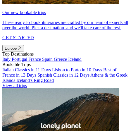
Our new bookable trips
These ready-to-book itineraries are crafted by our team of experts all
over the world. Pick a destination, and we'll take care of the rest.
GET STARTED
Europe
Top Destinations
Italy
Portugal
France
Spain
Greece
Iceland
Bookable Trips
Italian Classics in 11 Days
Lisbon to Porto in 10 Days
Best of
France in 13 Days
Spanish Classics in 12 Days
Athens & the Greek
Islands
Iceland's Ring Road
View all trips