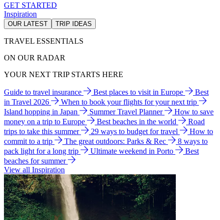
GET STARTED
Inspiration
OUR LATEST
TRIP IDEAS
TRAVEL ESSENTIALS
ON OUR RADAR
YOUR NEXT TRIP STARTS HERE
Guide to travel insurance
Best places to visit in Europe
Best
in Travel 2026
When to book your flights for your next trip
Island hopping in Japan
Summer Travel Planner
How to save
money on a trip to Europe
Best beaches in the world
Road
trips to take this summer
29 ways to budget for travel
How to
commit to a trip
The great outdoors: Parks & Rec
8 ways to
pack light for a long trip
Ultimate weekend in Porto
Best
beaches for summer
View all Inspiration