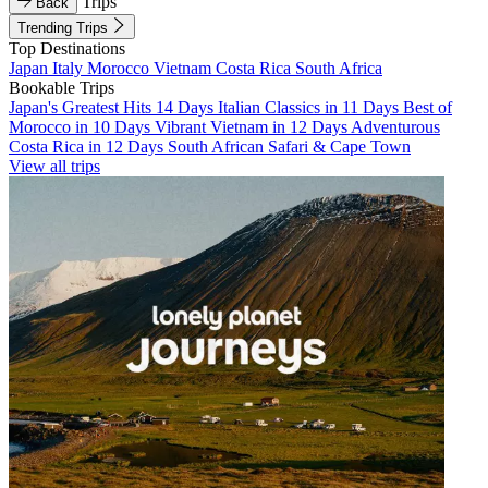
Trips
Back
Trending Trips
Top Destinations
Japan
Italy
Morocco
Vietnam
Costa Rica
South Africa
Bookable Trips
Japan's Greatest Hits 14 Days
Italian Classics in 11 Days
Best of
Morocco in 10 Days
Vibrant Vietnam in 12 Days
Adventurous
Costa Rica in 12 Days
South African Safari & Cape Town
View all trips