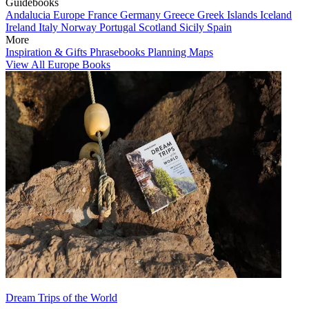
Guidebooks
Andalucia
Europe
France
Germany
Greece
Greek Islands
Iceland
Ireland
Italy
Norway
Portugal
Scotland
Sicily
Spain
More
Inspiration & Gifts
Phrasebooks
Planning Maps
View All Europe Books
Dream Trips of the World