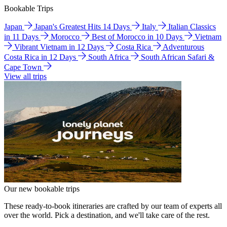
Bookable Trips
Japan
Japan's Greatest Hits 14 Days
Italy
Italian Classics
in 11 Days
Morocco
Best of Morocco in 10 Days
Vietnam
Vibrant Vietnam in 12 Days
Costa Rica
Adventurous
Costa Rica in 12 Days
South Africa
South African Safari &
Cape Town
View all trips
Our new bookable trips
These ready-to-book itineraries are crafted by our team of experts all
over the world. Pick a destination, and we'll take care of the rest.