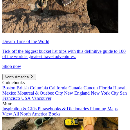
Dream Trips of the World
Tick off the biggest bucket list trips with this definitive guide to 100
of the world's greatest travel adventures.
Shop now
North America
Guidebooks
Boston
British Columbia
California
Canada
Cancun
Florida
Hawaii
Mexico
Montreal & Quebec City
New England
New York City
San
Francisco
USA
Vancouver
More
Inspiration & Gifts
Phrasebooks & Dictionaries
Planning Maps
View All North America Books