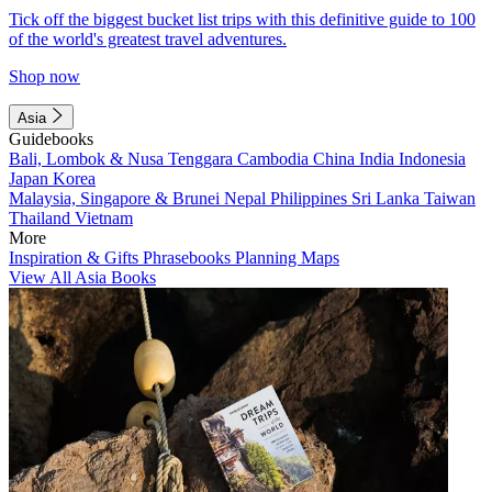
Tick off the biggest bucket list trips with this definitive guide to 100
of the world's greatest travel adventures.
Shop now
Asia
Guidebooks
Bali, Lombok & Nusa Tenggara
Cambodia
China
India
Indonesia
Japan
Korea
Malaysia, Singapore & Brunei
Nepal
Philippines
Sri Lanka
Taiwan
Thailand
Vietnam
More
Inspiration & Gifts
Phrasebooks
Planning Maps
View All Asia Books