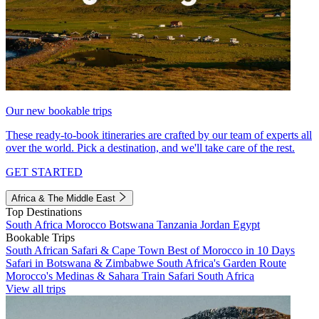
Our new bookable trips
These ready-to-book itineraries are crafted by our team of experts all
over the world. Pick a destination, and we'll take care of the rest.
GET STARTED
Africa & The Middle East
Top Destinations
South Africa
Morocco
Botswana
Tanzania
Jordan
Egypt
Bookable Trips
South African Safari & Cape Town
Best of Morocco in 10 Days
Safari in Botswana & Zimbabwe
South Africa's Garden Route
Morocco's Medinas & Sahara
Train Safari South Africa
View all trips