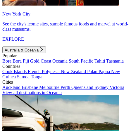
New York City
See the city's iconic sites, sample famous foods and marvel at world-
class museums.
EXPLORE
Australia & Oceania
Popular
Bora Bora
Fiji
Gold Coast
Oceania
South Pacific
Tahiti
Tasmania
Countries
Cook Islands
French Polynesia
New Zealand
Palau
Papua New
Guinea
Samoa
Tonga
Cities
Auckland
Brisbane
Melbourne
Perth
Queensland
Sydney
Victoria
View all destinations in Oceania