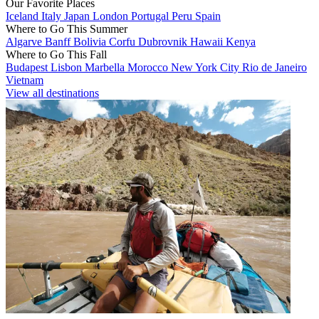
Our Favorite Places
Iceland
Italy
Japan
London
Portugal
Peru
Spain
Where to Go This Summer
Algarve
Banff
Bolivia
Corfu
Dubrovnik
Hawaii
Kenya
Where to Go This Fall
Budapest
Lisbon
Marbella
Morocco
New York City
Rio de Janeiro
Vietnam
View all destinations