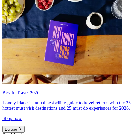
Best in Travel 2026
Lonely Planet's annual bestselling guide to travel returns with the 25
hottest must-visit destinations and 25 must-do experiences for 2026.
Shop now
Europe