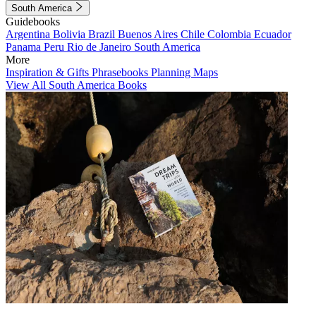
South America
Guidebooks
Argentina
Bolivia
Brazil
Buenos Aires
Chile
Colombia
Ecuador
Panama
Peru
Rio de Janeiro
South America
More
Inspiration & Gifts
Phrasebooks
Planning Maps
View All South America Books