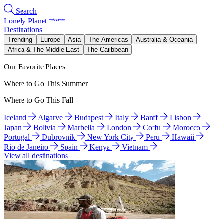
Search
Lonely Planet
Destinations
Trending
Europe
Asia
The Americas
Australia & Oceania
Africa & The Middle East
The Caribbean
Our Favorite Places
Where to Go This Summer
Where to Go This Fall
Iceland
Algarve
Budapest
Italy
Banff
Lisbon
Japan
Bolivia
Marbella
London
Corfu
Morocco
Portugal
Dubrovnik
New York City
Peru
Hawaii
Rio de Janeiro
Spain
Kenya
Vietnam
View all destinations