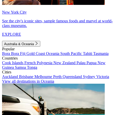
New York City
See the city's iconic sites, sample famous foods and marvel at world-
class museums.
EXPLORE
Australia & Oceania
Popular
Bora Bora
Fiji
Gold Coast
Oceania
South Pacific
Tahiti
Tasmania
Countries
Cook Islands
French Polynesia
New Zealand
Palau
Papua New
Guinea
Samoa
Tonga
Cities
Auckland
Brisbane
Melbourne
Perth
Queensland
Sydney
Victoria
View all destinations in Oceania