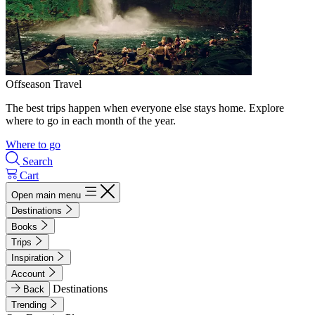
Offseason Travel
The best trips happen when everyone else stays home. Explore
where to go in each month of the year.
Where to go
Search
Cart
Open main menu
Destinations
Books
Trips
Inspiration
Account
Destinations
Back
Trending