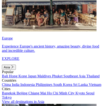
Europe
Experience Europe's ancient history, amazing beauty, divine food
and incredible culture.
EXPLORE
Asia
Popular
Bali
Hong Kong
Japan
Maldives
Phuket
Southeast Asia
Thailand
Countries
China
India
Indonesia
Philippines
South Korea
Sri Lanka
Vietnam
Cities
Bangkok
Beijing
Chiang Mai
Ho Chi Minh City
Kyoto
Seoul
Tokyo
View all destinations in Asia