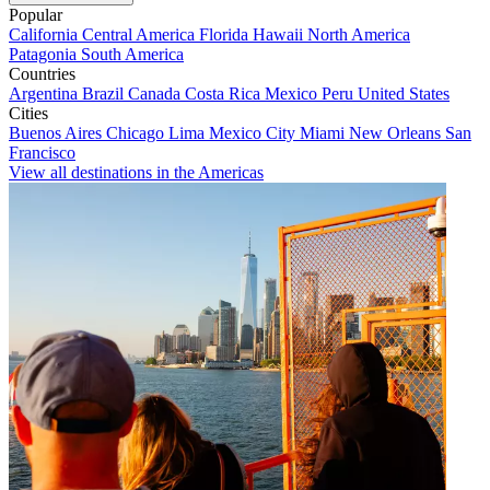
Popular
California
Central America
Florida
Hawaii
North America
Patagonia
South America
Countries
Argentina
Brazil
Canada
Costa Rica
Mexico
Peru
United States
Cities
Buenos Aires
Chicago
Lima
Mexico City
Miami
New Orleans
San
Francisco
View all destinations in the Americas