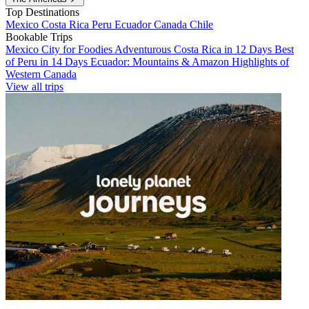
Top Destinations
Mexico
Costa Rica
Peru
Ecuador
Canada
Chile
Bookable Trips
Mexico City for Foodies
Adventurous Costa Rica in 12 Days
Best
of Peru in 14 Days
Ecuador: Mountains & Amazon
Highlights of
Western Canada
View all trips