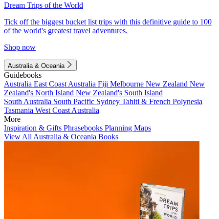
Dream Trips of the World
Tick off the biggest bucket list trips with this definitive guide to 100
of the world's greatest travel adventures.
Shop now
Australia & Oceania
Guidebooks
Australia
East Coast Australia
Fiji
Melbourne
New Zealand
New
Zealand's North Island
New Zealand's South Island
South Australia
South Pacific
Sydney
Tahiti & French Polynesia
Tasmania
West Coast Australia
More
Inspiration & Gifts
Phrasebooks
Planning Maps
View All Australia & Oceania Books