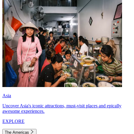
Asia
Uncover Asia's iconic attractions, must-visit places and epically
awesome experiences.
EXPLORE
The Americas