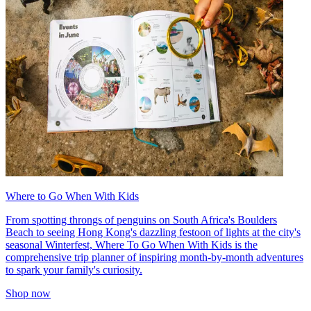
Where to Go When With Kids
From spotting throngs of penguins on South Africa's Boulders
Beach to seeing Hong Kong's dazzling festoon of lights at the city's
seasonal Winterfest, Where To Go When With Kids is the
comprehensive trip planner of inspiring month-by-month adventures
to spark your family's curiosity.
Shop now