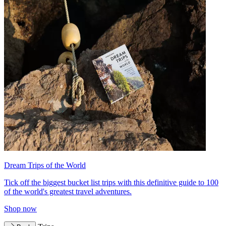
Dream Trips of the World
Tick off the biggest bucket list trips with this definitive guide to 100
of the world's greatest travel adventures.
Shop now