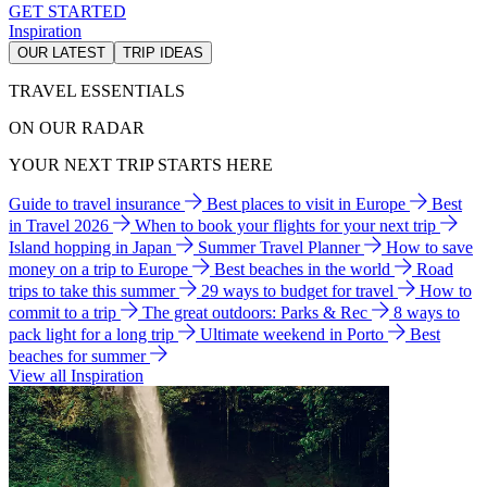
GET STARTED
Inspiration
OUR LATEST
TRIP IDEAS
TRAVEL ESSENTIALS
ON OUR RADAR
YOUR NEXT TRIP STARTS HERE
Guide to travel insurance
Best places to visit in Europe
Best
in Travel 2026
When to book your flights for your next trip
Island hopping in Japan
Summer Travel Planner
How to save
money on a trip to Europe
Best beaches in the world
Road
trips to take this summer
29 ways to budget for travel
How to
commit to a trip
The great outdoors: Parks & Rec
8 ways to
pack light for a long trip
Ultimate weekend in Porto
Best
beaches for summer
View all Inspiration