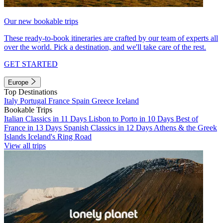
Our new bookable trips
These ready-to-book itineraries are crafted by our team of experts all
over the world. Pick a destination, and we'll take care of the rest.
GET STARTED
Europe
Top Destinations
Italy
Portugal
France
Spain
Greece
Iceland
Bookable Trips
Italian Classics in 11 Days
Lisbon to Porto in 10 Days
Best of
France in 13 Days
Spanish Classics in 12 Days
Athens & the Greek
Islands
Iceland's Ring Road
View all trips