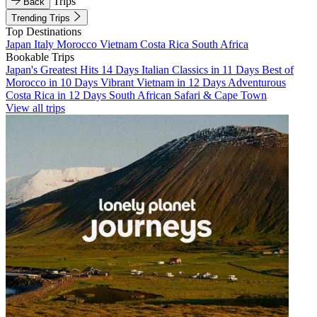
Trips
Back
Trending Trips
Top Destinations
Japan
Italy
Morocco
Vietnam
Costa Rica
South Africa
Bookable Trips
Japan's Greatest Hits 14 Days
Italian Classics in 11 Days
Best of
Morocco in 10 Days
Vibrant Vietnam in 12 Days
Adventurous
Costa Rica in 12 Days
South African Safari & Cape Town
View all trips