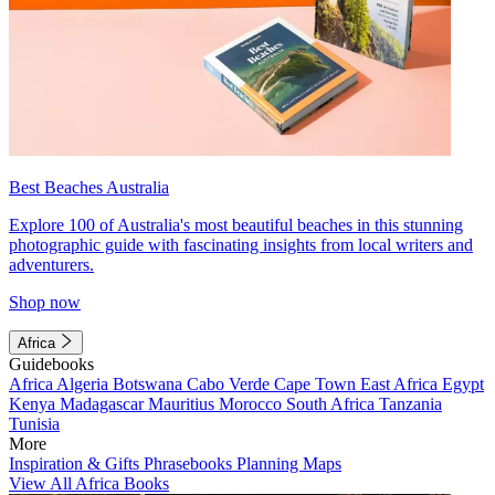
Best Beaches Australia
Explore 100 of Australia's most beautiful beaches in this stunning
photographic guide with fascinating insights from local writers and
adventurers.
Shop now
Africa
Guidebooks
Africa
Algeria
Botswana
Cabo Verde
Cape Town
East Africa
Egypt
Kenya
Madagascar
Mauritius
Morocco
South Africa
Tanzania
Tunisia
More
Inspiration & Gifts
Phrasebooks
Planning Maps
View All Africa Books