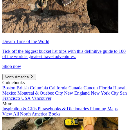
Dream Trips of the World
Tick off the biggest bucket list trips with this definitive guide to 100
of the world's greatest travel adventures.
Shop now
North America
Guidebooks
Boston
British Columbia
California
Canada
Cancun
Florida
Hawaii
Mexico
Montreal & Quebec City
New England
New York City
San
Francisco
USA
Vancouver
More
Inspiration & Gifts
Phrasebooks & Dictionaries
Planning Maps
View All North America Books