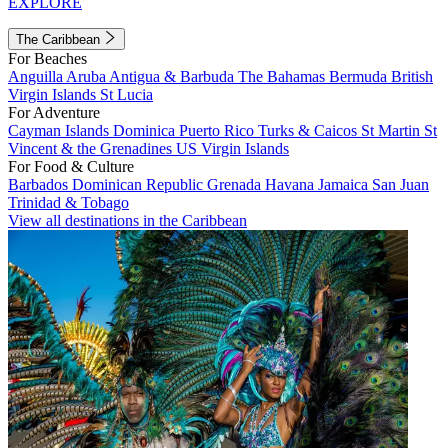
EXPLORE
The Caribbean
For Beaches
Anguilla
Aruba
Antigua & Barbuda
The Bahamas
Bermuda
British
Virgin Islands
St Lucia
For Adventure
Cayman Islands
Dominica
Puerto Rico
Turks & Caicos
St Martin
St
Vincent & the Grenadines
US Virgin Islands
For Food & Culture
Barbados
Dominican Republic
Grenada
Havana
Jamaica
San Juan
Trinidad & Tobago
View all destinations in the Caribbean