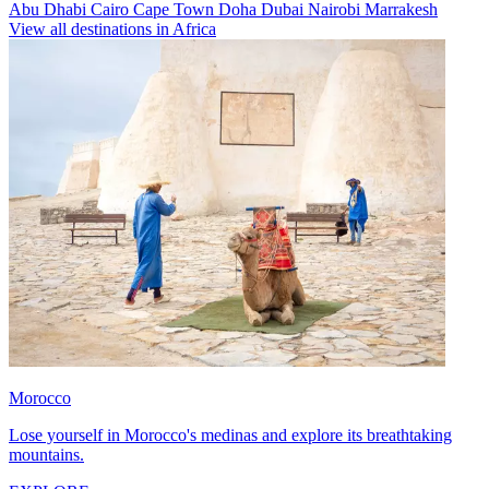
Abu Dhabi
Cairo
Cape Town
Doha
Dubai
Nairobi
Marrakesh
View all destinations in Africa
Morocco
Lose yourself in Morocco's medinas and explore its breathtaking
mountains.