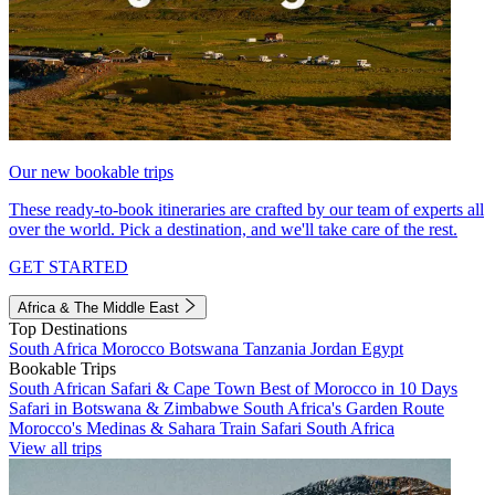
Our new bookable trips
These ready-to-book itineraries are crafted by our team of experts all
over the world. Pick a destination, and we'll take care of the rest.
GET STARTED
Africa & The Middle East
Top Destinations
South Africa
Morocco
Botswana
Tanzania
Jordan
Egypt
Bookable Trips
South African Safari & Cape Town
Best of Morocco in 10 Days
Safari in Botswana & Zimbabwe
South Africa's Garden Route
Morocco's Medinas & Sahara
Train Safari South Africa
View all trips