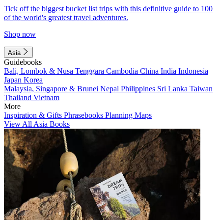
Tick off the biggest bucket list trips with this definitive guide to 100
of the world's greatest travel adventures.
Shop now
Asia
Guidebooks
Bali, Lombok & Nusa Tenggara
Cambodia
China
India
Indonesia
Japan
Korea
Malaysia, Singapore & Brunei
Nepal
Philippines
Sri Lanka
Taiwan
Thailand
Vietnam
More
Inspiration & Gifts
Phrasebooks
Planning Maps
View All Asia Books