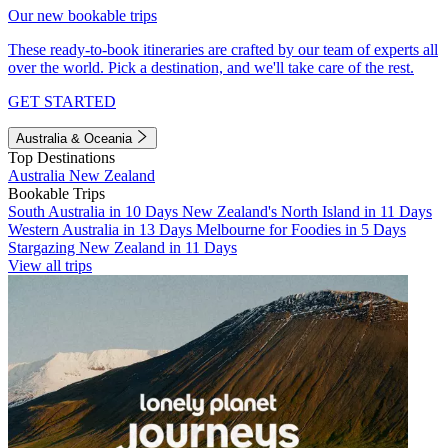
Our new bookable trips
These ready-to-book itineraries are crafted by our team of experts all
over the world. Pick a destination, and we'll take care of the rest.
GET STARTED
Australia & Oceania
Top Destinations
Australia
New Zealand
Bookable Trips
South Australia in 10 Days
New Zealand's North Island in 11 Days
Western Australia in 13 Days
Melbourne for Foodies in 5 Days
Stargazing New Zealand in 11 Days
View all trips