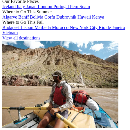
Our Favorite Places
Iceland
Italy
Japan
London
Portugal
Peru
Spain
Where to Go This Summer
Algarve
Banff
Bolivia
Corfu
Dubrovnik
Hawaii
Kenya
Where to Go This Fall
Budapest
Lisbon
Marbella
Morocco
New York City
Rio de Janeiro
Vietnam
View all destinations