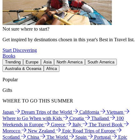
Not sure where to start?
Get inspired by destinations chosen in this year's Best in Travel list.
Start Discovering
Books
Trending
Europe
Asia
North America
South America
Australia & Oceania
Africa
Popular
Gifts
WHERE TO GO THIS SUMMER
Japan
Dream Trips of the World
California
Vietnam
Where to Go When with Kids
Croatia
Thailand
100
Weekends in Europe
Greece
Italy
The Travel Book
Morocco
New Zealand
Epic Road Trips of Europe
Scotland
China
The World
Spain
Portugal
Epic