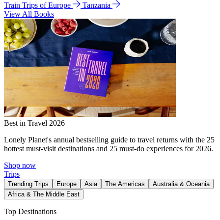
Train Trips of Europe
Tanzania
View All Books
Best in Travel 2026
Lonely Planet's annual bestselling guide to travel returns with the 25
hottest must-visit destinations and 25 must-do experiences for 2026.
Shop now
Trips
Trending Trips
Europe
Asia
The Americas
Australia & Oceania
Africa & The Middle East
Top Destinations