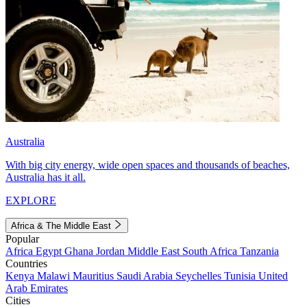
Australia
With big city energy, wide open spaces and thousands of beaches,
Australia has it all.
EXPLORE
Africa & The Middle East
Popular
Africa
Egypt
Ghana
Jordan
Middle East
South Africa
Tanzania
Countries
Kenya
Malawi
Mauritius
Saudi Arabia
Seychelles
Tunisia
United
Arab Emirates
Cities