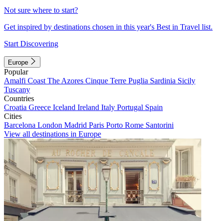
Not sure where to start?
Get inspired by destinations chosen in this year's Best in Travel list.
Start Discovering
Europe
Popular
Amalfi Coast
The Azores
Cinque Terre
Puglia
Sardinia
Sicily
Tuscany
Countries
Croatia
Greece
Iceland
Ireland
Italy
Portugal
Spain
Cities
Barcelona
London
Madrid
Paris
Porto
Rome
Santorini
View all destinations in Europe