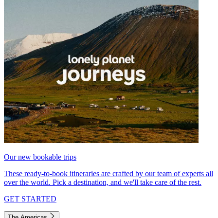
Our new bookable trips
These ready-to-book itineraries are crafted by our team of experts all
over the world. Pick a destination, and we'll take care of the rest.
GET STARTED
The Americas