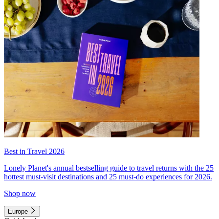
Best in Travel 2026
Lonely Planet's annual bestselling guide to travel returns with the 25
hottest must-visit destinations and 25 must-do experiences for 2026.
Shop now
Europe