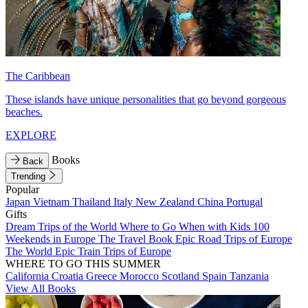
The Caribbean
These islands have unique personalities that go beyond gorgeous
beaches.
EXPLORE
Books
Back
Trending
Popular
Japan
Vietnam
Thailand
Italy
New Zealand
China
Portugal
Gifts
Dream Trips of the World
Where to Go When with Kids
100
Weekends in Europe
The Travel Book
Epic Road Trips of Europe
The World
Epic Train Trips of Europe
WHERE TO GO THIS SUMMER
California
Croatia
Greece
Morocco
Scotland
Spain
Tanzania
View All Books