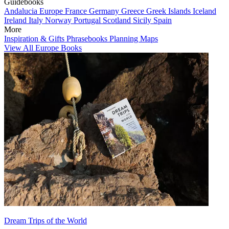
Guidebooks
Andalucia
Europe
France
Germany
Greece
Greek Islands
Iceland
Ireland
Italy
Norway
Portugal
Scotland
Sicily
Spain
More
Inspiration & Gifts
Phrasebooks
Planning Maps
View All Europe Books
Dream Trips of the World