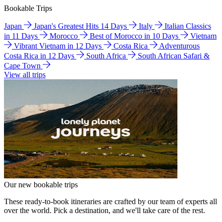
Bookable Trips
Japan
Japan's Greatest Hits 14 Days
Italy
Italian Classics
in 11 Days
Morocco
Best of Morocco in 10 Days
Vietnam
Vibrant Vietnam in 12 Days
Costa Rica
Adventurous
Costa Rica in 12 Days
South Africa
South African Safari &
Cape Town
View all trips
Our new bookable trips
These ready-to-book itineraries are crafted by our team of experts all
over the world. Pick a destination, and we'll take care of the rest.