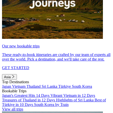
Our new bookable trips
These ready-to-book itineraries are crafted by our team of experts all
over the world. Pick a destination, and we'll take care of the rest.
GET STARTED
Asia
Top Destinations
Japan
Vietnam
Thailand
Sri Lanka
Türkiye
South Korea
Bookable Trips
Japan's Greatest Hits 14 Days
Vibrant Vietnam in 12 Days
Treasures of Thailand in 12 Days
Highlights of Sri Lanka
Best of
Türkiye in 10 Days
South Korea by Train
View all trips