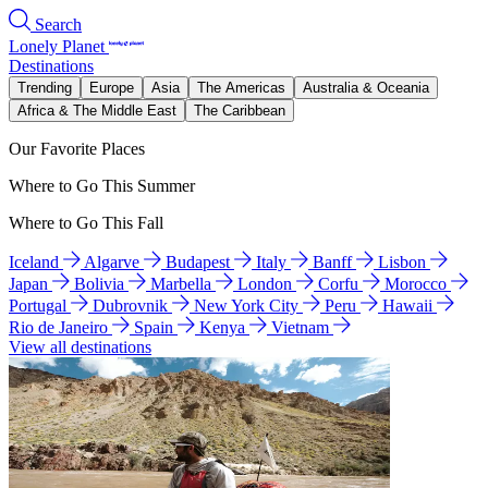
Search
Lonely Planet
Destinations
Trending
Europe
Asia
The Americas
Australia & Oceania
Africa & The Middle East
The Caribbean
Our Favorite Places
Where to Go This Summer
Where to Go This Fall
Iceland
Algarve
Budapest
Italy
Banff
Lisbon
Japan
Bolivia
Marbella
London
Corfu
Morocco
Portugal
Dubrovnik
New York City
Peru
Hawaii
Rio de Janeiro
Spain
Kenya
Vietnam
View all destinations