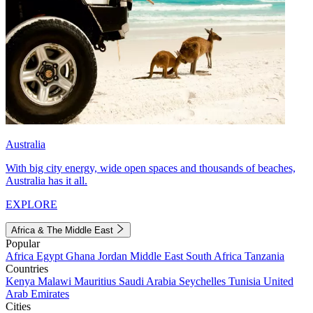
Australia
With big city energy, wide open spaces and thousands of beaches,
Australia has it all.
EXPLORE
Africa & The Middle East
Popular
Africa
Egypt
Ghana
Jordan
Middle East
South Africa
Tanzania
Countries
Kenya
Malawi
Mauritius
Saudi Arabia
Seychelles
Tunisia
United
Arab Emirates
Cities