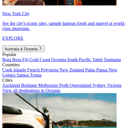
New York City
See the city's iconic sites, sample famous foods and marvel at world-
class museums.
EXPLORE
Australia & Oceania
Popular
Bora Bora
Fiji
Gold Coast
Oceania
South Pacific
Tahiti
Tasmania
Countries
Cook Islands
French Polynesia
New Zealand
Palau
Papua New
Guinea
Samoa
Tonga
Cities
Auckland
Brisbane
Melbourne
Perth
Queensland
Sydney
Victoria
View all destinations in Oceania