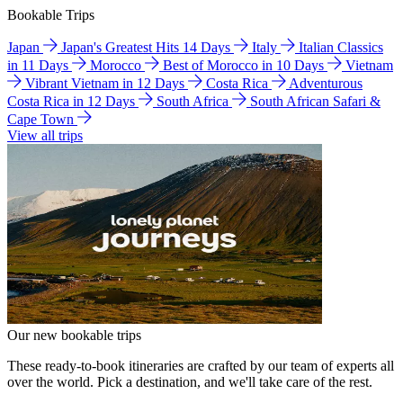
Bookable Trips
Japan
Japan's Greatest Hits 14 Days
Italy
Italian Classics
in 11 Days
Morocco
Best of Morocco in 10 Days
Vietnam
Vibrant Vietnam in 12 Days
Costa Rica
Adventurous
Costa Rica in 12 Days
South Africa
South African Safari &
Cape Town
View all trips
Our new bookable trips
These ready-to-book itineraries are crafted by our team of experts all
over the world. Pick a destination, and we'll take care of the rest.