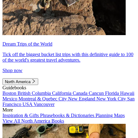
Dream Trips of the World
Tick off the biggest bucket list trips with this definitive guide to 100
of the world's greatest travel adventures.
Shop now
North America
Guidebooks
Boston
British Columbia
California
Canada
Cancun
Florida
Hawaii
Mexico
Montreal & Quebec City
New England
New York City
San
Francisco
USA
Vancouver
More
Inspiration & Gifts
Phrasebooks & Dictionaries
Planning Maps
View All North America Books