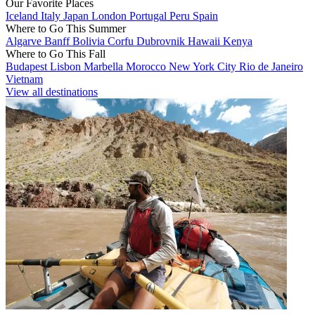
Our Favorite Places
Iceland
Italy
Japan
London
Portugal
Peru
Spain
Where to Go This Summer
Algarve
Banff
Bolivia
Corfu
Dubrovnik
Hawaii
Kenya
Where to Go This Fall
Budapest
Lisbon
Marbella
Morocco
New York City
Rio de Janeiro
Vietnam
View all destinations