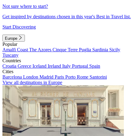
Not sure where to start?
Get inspired by destinations chosen in this year's Best in Travel list.
Start Discovering
Europe
Popular
Amalfi Coast
The Azores
Cinque Terre
Puglia
Sardinia
Sicily
Tuscany
Countries
Croatia
Greece
Iceland
Ireland
Italy
Portugal
Spain
Cities
Barcelona
London
Madrid
Paris
Porto
Rome
Santorini
View all destinations in Europe