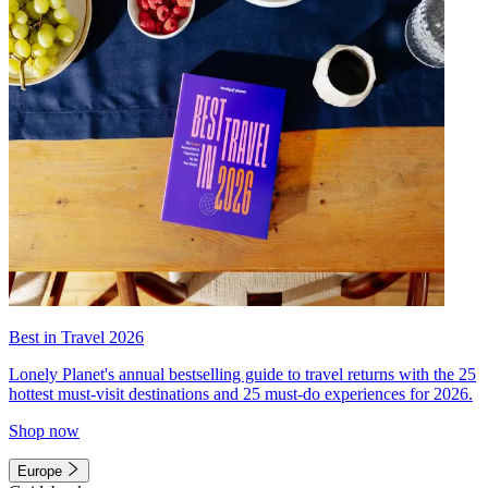
Best in Travel 2026
Lonely Planet's annual bestselling guide to travel returns with the 25
hottest must-visit destinations and 25 must-do experiences for 2026.
Shop now
Europe