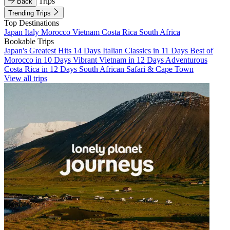
Trips
Back
Trending Trips
Top Destinations
Japan
Italy
Morocco
Vietnam
Costa Rica
South Africa
Bookable Trips
Japan's Greatest Hits 14 Days
Italian Classics in 11 Days
Best of
Morocco in 10 Days
Vibrant Vietnam in 12 Days
Adventurous
Costa Rica in 12 Days
South African Safari & Cape Town
View all trips