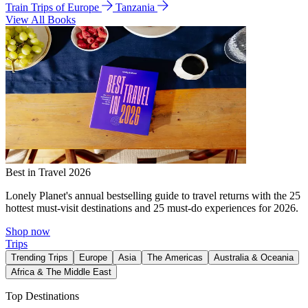
Train Trips of Europe
Tanzania
View All Books
Best in Travel 2026
Lonely Planet's annual bestselling guide to travel returns with the 25
hottest must-visit destinations and 25 must-do experiences for 2026.
Shop now
Trips
Trending Trips
Europe
Asia
The Americas
Australia & Oceania
Africa & The Middle East
Top Destinations