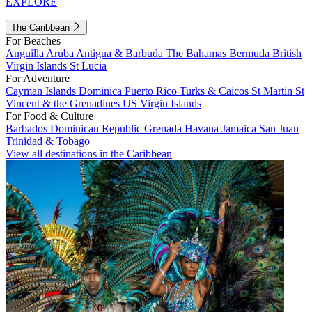
EXPLORE
The Caribbean
For Beaches
Anguilla
Aruba
Antigua & Barbuda
The Bahamas
Bermuda
British
Virgin Islands
St Lucia
For Adventure
Cayman Islands
Dominica
Puerto Rico
Turks & Caicos
St Martin
St
Vincent & the Grenadines
US Virgin Islands
For Food & Culture
Barbados
Dominican Republic
Grenada
Havana
Jamaica
San Juan
Trinidad & Tobago
View all destinations in the Caribbean