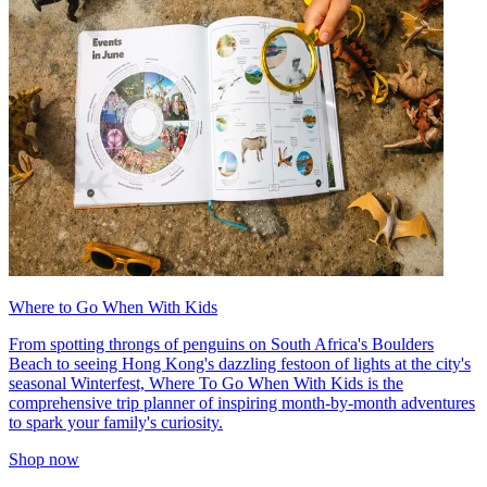
Where to Go When With Kids
From spotting throngs of penguins on South Africa's Boulders
Beach to seeing Hong Kong's dazzling festoon of lights at the city's
seasonal Winterfest, Where To Go When With Kids is the
comprehensive trip planner of inspiring month-by-month adventures
to spark your family's curiosity.
Shop now