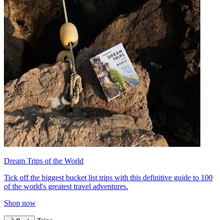
Dream Trips of the World
Tick off the biggest bucket list trips with this definitive guide to 100
of the world's greatest travel adventures.
Shop now