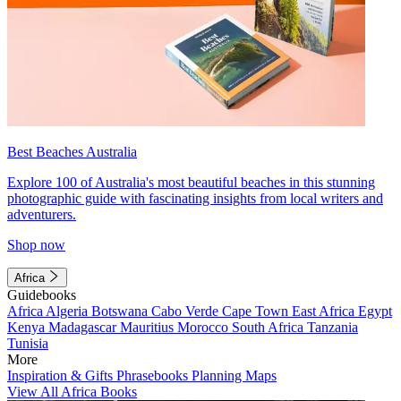
Best Beaches Australia
Explore 100 of Australia's most beautiful beaches in this stunning
photographic guide with fascinating insights from local writers and
adventurers.
Shop now
Africa
Guidebooks
Africa
Algeria
Botswana
Cabo Verde
Cape Town
East Africa
Egypt
Kenya
Madagascar
Mauritius
Morocco
South Africa
Tanzania
Tunisia
More
Inspiration & Gifts
Phrasebooks
Planning Maps
View All Africa Books