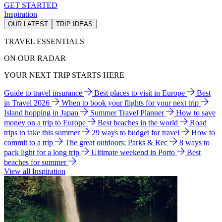
GET STARTED
Inspiration
OUR LATEST
TRIP IDEAS
TRAVEL ESSENTIALS
ON OUR RADAR
YOUR NEXT TRIP STARTS HERE
Guide to travel insurance
Best places to visit in Europe
Best
in Travel 2026
When to book your flights for your next trip
Island hopping in Japan
Summer Travel Planner
How to save
money on a trip to Europe
Best beaches in the world
Road
trips to take this summer
29 ways to budget for travel
How to
commit to a trip
The great outdoors: Parks & Rec
8 ways to
pack light for a long trip
Ultimate weekend in Porto
Best
beaches for summer
View all Inspiration