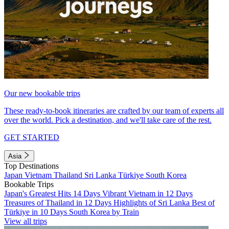
Our new bookable trips
These ready-to-book itineraries are crafted by our team of experts all
over the world. Pick a destination, and we'll take care of the rest.
GET STARTED
Asia
Top Destinations
Japan
Vietnam
Thailand
Sri Lanka
Türkiye
South Korea
Bookable Trips
Japan's Greatest Hits 14 Days
Vibrant Vietnam in 12 Days
Treasures of Thailand in 12 Days
Highlights of Sri Lanka
Best of
Türkiye in 10 Days
South Korea by Train
View all trips