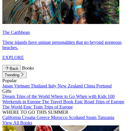
The Caribbean
These islands have unique personalities that go beyond gorgeous
beaches.
EXPLORE
Books
Back
Trending
Popular
Japan
Vietnam
Thailand
Italy
New Zealand
China
Portugal
Gifts
Dream Trips of the World
Where to Go When with Kids
100
Weekends in Europe
The Travel Book
Epic Road Trips of Europe
The World
Epic Train Trips of Europe
WHERE TO GO THIS SUMMER
California
Croatia
Greece
Morocco
Scotland
Spain
Tanzania
View All Books