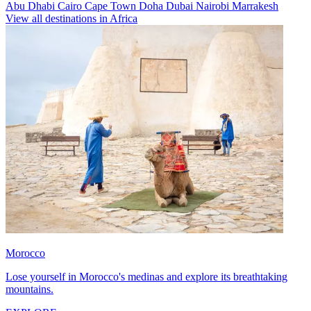
Abu Dhabi
Cairo
Cape Town
Doha
Dubai
Nairobi
Marrakesh
View all destinations in Africa
Morocco
Lose yourself in Morocco's medinas and explore its breathtaking
mountains.