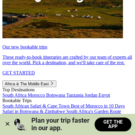
Our new bookable trips
These ready-to-book itineraries are crafted by our team of experts all
over the world. Pick a destination, and we'll take care of the rest.
GET STARTED
Africa & The Middle East
Top Destinations
South Africa
Morocco
Botswana
Tanzania
Jordan
Egypt
Bookable Trips
South African Safari & Cape Town
Best of Morocco in 10 Days
Safari in Botswana & Zimbabwe
South Africa's Garden Route
Morocco's Medinas & Sahara
Train Safari South Africa
Plan your trip faster 
GET THE
View all trips
APP
in our app.