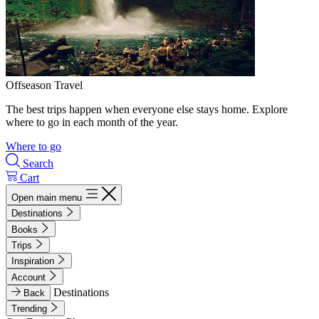
Offseason Travel
The best trips happen when everyone else stays home. Explore
where to go in each month of the year.
Where to go
Search
Cart
Open main menu
Destinations
Books
Trips
Inspiration
Account
Destinations
Back
Trending