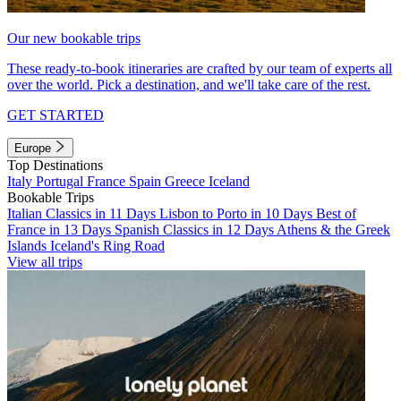
Our new bookable trips
These ready-to-book itineraries are crafted by our team of experts all
over the world. Pick a destination, and we'll take care of the rest.
GET STARTED
Europe
Top Destinations
Italy
Portugal
France
Spain
Greece
Iceland
Bookable Trips
Italian Classics in 11 Days
Lisbon to Porto in 10 Days
Best of
France in 13 Days
Spanish Classics in 12 Days
Athens & the Greek
Islands
Iceland's Ring Road
View all trips