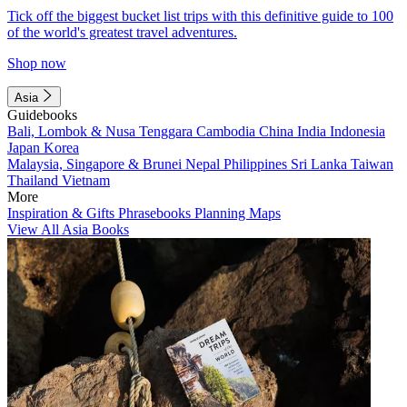
Tick off the biggest bucket list trips with this definitive guide to 100
of the world's greatest travel adventures.
Shop now
Asia
Guidebooks
Bali, Lombok & Nusa Tenggara
Cambodia
China
India
Indonesia
Japan
Korea
Malaysia, Singapore & Brunei
Nepal
Philippines
Sri Lanka
Taiwan
Thailand
Vietnam
More
Inspiration & Gifts
Phrasebooks
Planning Maps
View All Asia Books