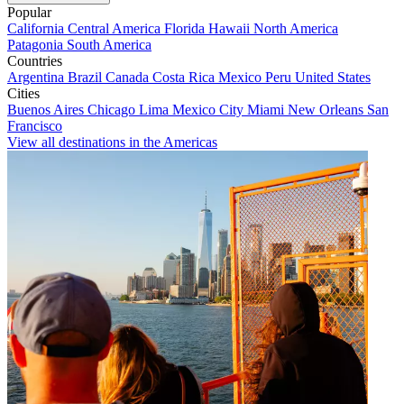
Popular
California
Central America
Florida
Hawaii
North America
Patagonia
South America
Countries
Argentina
Brazil
Canada
Costa Rica
Mexico
Peru
United States
Cities
Buenos Aires
Chicago
Lima
Mexico City
Miami
New Orleans
San
Francisco
View all destinations in the Americas