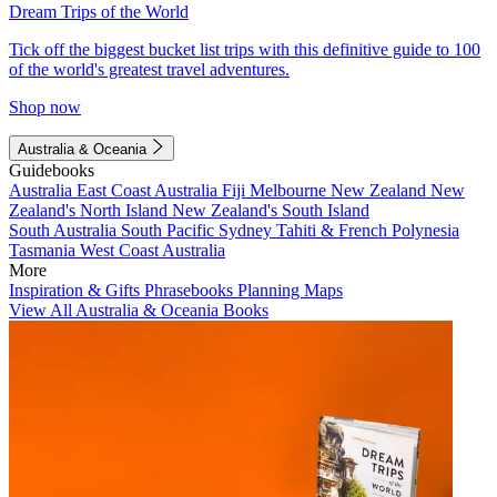
Dream Trips of the World
Tick off the biggest bucket list trips with this definitive guide to 100
of the world's greatest travel adventures.
Shop now
Australia & Oceania
Guidebooks
Australia
East Coast Australia
Fiji
Melbourne
New Zealand
New
Zealand's North Island
New Zealand's South Island
South Australia
South Pacific
Sydney
Tahiti & French Polynesia
Tasmania
West Coast Australia
More
Inspiration & Gifts
Phrasebooks
Planning Maps
View All Australia & Oceania Books