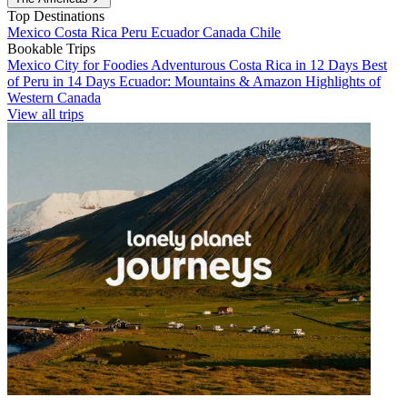
Top Destinations
Mexico
Costa Rica
Peru
Ecuador
Canada
Chile
Bookable Trips
Mexico City for Foodies
Adventurous Costa Rica in 12 Days
Best
of Peru in 14 Days
Ecuador: Mountains & Amazon
Highlights of
Western Canada
View all trips