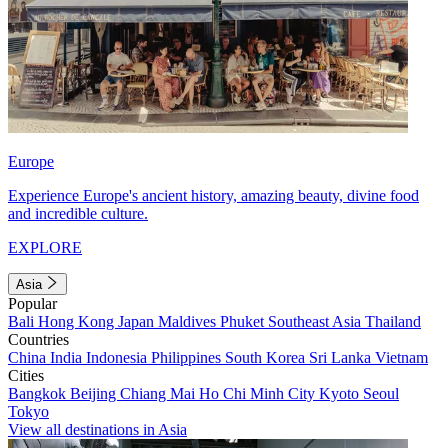
Europe
Experience Europe's ancient history, amazing beauty, divine food
and incredible culture.
EXPLORE
Asia
Popular
Bali
Hong Kong
Japan
Maldives
Phuket
Southeast Asia
Thailand
Countries
China
India
Indonesia
Philippines
South Korea
Sri Lanka
Vietnam
Cities
Bangkok
Beijing
Chiang Mai
Ho Chi Minh City
Kyoto
Seoul
Tokyo
View all destinations in Asia