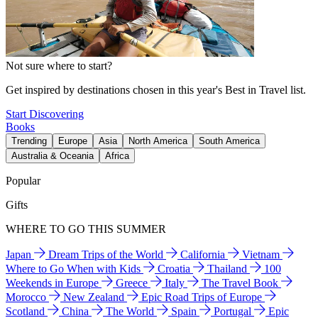
Not sure where to start?
Get inspired by destinations chosen in this year's Best in Travel list.
Start Discovering
Books
Trending
Europe
Asia
North America
South America
Australia & Oceania
Africa
Popular
Gifts
WHERE TO GO THIS SUMMER
Japan
Dream Trips of the World
California
Vietnam
Where to Go When with Kids
Croatia
Thailand
100
Weekends in Europe
Greece
Italy
The Travel Book
Morocco
New Zealand
Epic Road Trips of Europe
Scotland
China
The World
Spain
Portugal
Epic