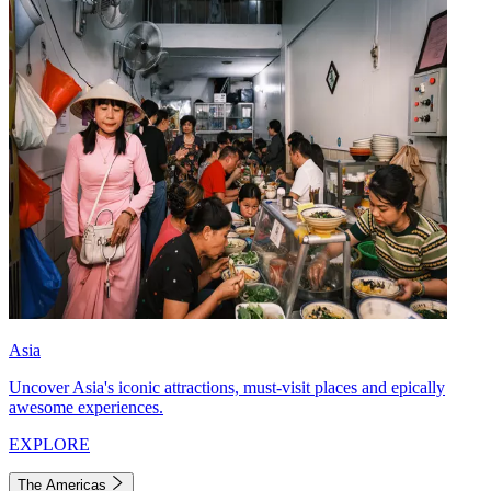
Asia
Uncover Asia's iconic attractions, must-visit places and epically
awesome experiences.
EXPLORE
The Americas