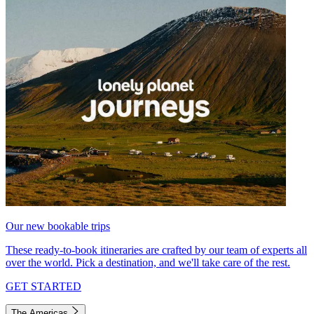
Our new bookable trips
These ready-to-book itineraries are crafted by our team of experts all
over the world. Pick a destination, and we'll take care of the rest.
GET STARTED
The Americas