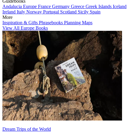
Guidebooks
Andalucia
Europe
France
Germany
Greece
Greek Islands
Iceland
Ireland
Italy
Norway
Portugal
Scotland
Sicily
Spain
More
Inspiration & Gifts
Phrasebooks
Planning Maps
View All Europe Books
Dream Trips of the World