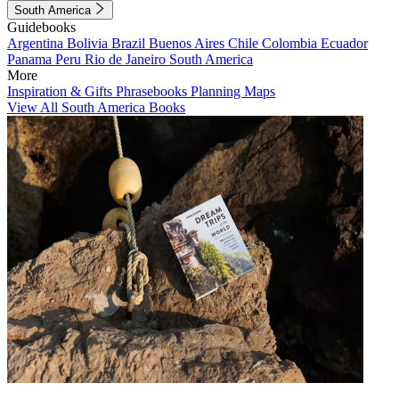
South America
Guidebooks
Argentina
Bolivia
Brazil
Buenos Aires
Chile
Colombia
Ecuador
Panama
Peru
Rio de Janeiro
South America
More
Inspiration & Gifts
Phrasebooks
Planning Maps
View All South America Books