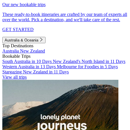
Our new bookable trips
These ready-to-book itineraries are crafted by our team of experts all
over the world. Pick a destination, and we'll take care of the rest.
GET STARTED
Australia & Oceania
Top Destinations
Australia
New Zealand
Bookable Trips
South Australia in 10 Days
New Zealand's North Island in 11 Days
Western Australia in 13 Days
Melbourne for Foodies in 5 Days
Stargazing New Zealand in 11 Days
View all trips