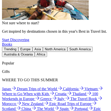
Not sure where to start?
Get inspired by destinations chosen in this year's Best in Travel list.
Start Discovering
Books
Trending
Europe
Asia
North America
South America
Australia & Oceania
Africa
Popular
Gifts
WHERE TO GO THIS SUMMER
Japan
Dream Trips of the World
California
Vietnam
Where to Go When with Kids
Croatia
Thailand
100
Weekends in Europe
Greece
Italy
The Travel Book
Morocco
New Zealand
Epic Road Trips of Europe
Scotland
China
The World
Spain
Portugal
Epic