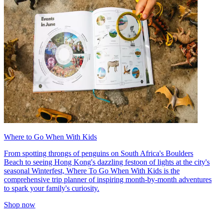
Where to Go When With Kids
From spotting throngs of penguins on South Africa's Boulders
Beach to seeing Hong Kong's dazzling festoon of lights at the city's
seasonal Winterfest, Where To Go When With Kids is the
comprehensive trip planner of inspiring month-by-month adventures
to spark your family's curiosity.
Shop now