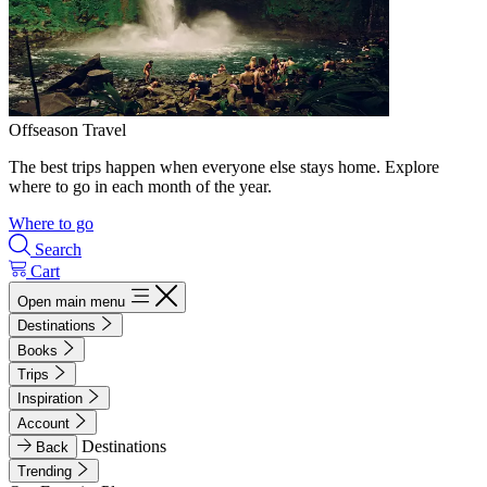
Offseason Travel
The best trips happen when everyone else stays home. Explore
where to go in each month of the year.
Where to go
Search
Cart
Open main menu
Destinations
Books
Trips
Inspiration
Account
Destinations
Back
Trending