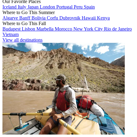
Our Favorite Places
Iceland
Italy
Japan
London
Portugal
Peru
Spain
Where to Go This Summer
Algarve
Banff
Bolivia
Corfu
Dubrovnik
Hawaii
Kenya
Where to Go This Fall
Budapest
Lisbon
Marbella
Morocco
New York City
Rio de Janeiro
Vietnam
View all destinations