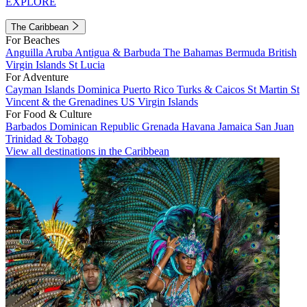
EXPLORE
The Caribbean
For Beaches
Anguilla
Aruba
Antigua & Barbuda
The Bahamas
Bermuda
British
Virgin Islands
St Lucia
For Adventure
Cayman Islands
Dominica
Puerto Rico
Turks & Caicos
St Martin
St
Vincent & the Grenadines
US Virgin Islands
For Food & Culture
Barbados
Dominican Republic
Grenada
Havana
Jamaica
San Juan
Trinidad & Tobago
View all destinations in the Caribbean