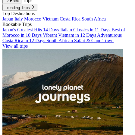
Trips
Back
Trending Trips
Top Destinations
Japan
Italy
Morocco
Vietnam
Costa Rica
South Africa
Bookable Trips
Japan's Greatest Hits 14 Days
Italian Classics in 11 Days
Best of
Morocco in 10 Days
Vibrant Vietnam in 12 Days
Adventurous
Costa Rica in 12 Days
South African Safari & Cape Town
View all trips