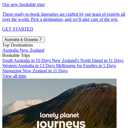
Our new bookable trips
These ready-to-book itineraries are crafted by our team of experts all
over the world. Pick a destination, and we'll take care of the rest.
GET STARTED
Australia & Oceania
Top Destinations
Australia
New Zealand
Bookable Trips
South Australia in 10 Days
New Zealand's North Island in 11 Days
Western Australia in 13 Days
Melbourne for Foodies in 5 Days
Stargazing New Zealand in 11 Days
View all trips