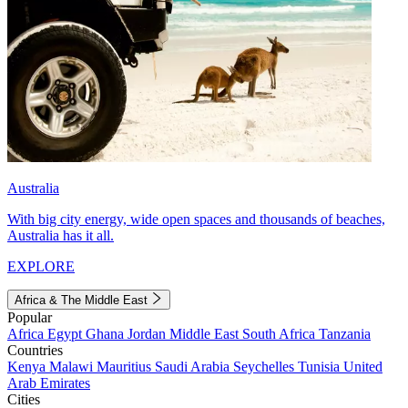
Australia
With big city energy, wide open spaces and thousands of beaches,
Australia has it all.
EXPLORE
Africa & The Middle East
Popular
Africa
Egypt
Ghana
Jordan
Middle East
South Africa
Tanzania
Countries
Kenya
Malawi
Mauritius
Saudi Arabia
Seychelles
Tunisia
United
Arab Emirates
Cities