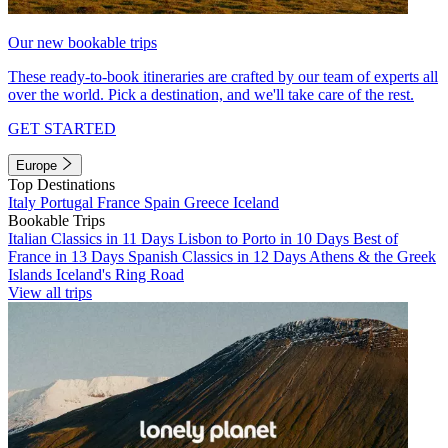
Our new bookable trips
These ready-to-book itineraries are crafted by our team of experts all
over the world. Pick a destination, and we'll take care of the rest.
GET STARTED
Europe
Top Destinations
Italy
Portugal
France
Spain
Greece
Iceland
Bookable Trips
Italian Classics in 11 Days
Lisbon to Porto in 10 Days
Best of
France in 13 Days
Spanish Classics in 12 Days
Athens & the Greek
Islands
Iceland's Ring Road
View all trips