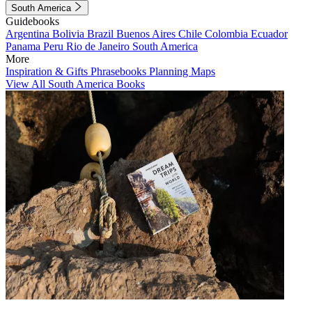
South America
Guidebooks
Argentina
Bolivia
Brazil
Buenos Aires
Chile
Colombia
Ecuador
Panama
Peru
Rio de Janeiro
South America
More
Inspiration & Gifts
Phrasebooks
Planning Maps
View All South America Books