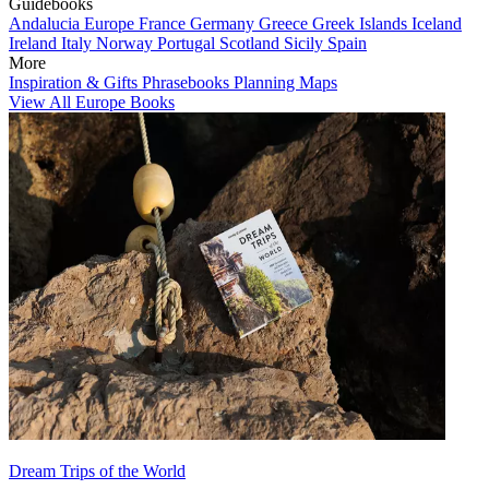
Guidebooks
Andalucia
Europe
France
Germany
Greece
Greek Islands
Iceland
Ireland
Italy
Norway
Portugal
Scotland
Sicily
Spain
More
Inspiration & Gifts
Phrasebooks
Planning Maps
View All Europe Books
Dream Trips of the World