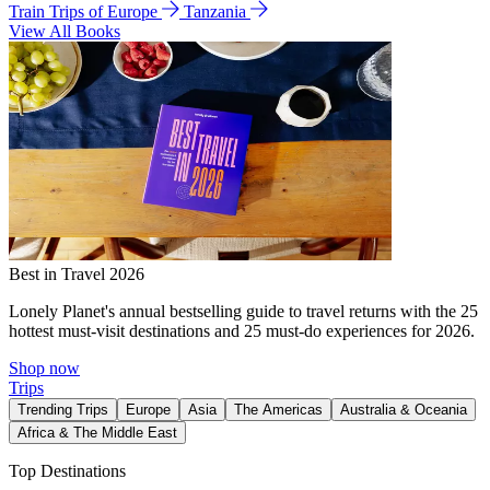
Train Trips of Europe
Tanzania
View All Books
Best in Travel 2026
Lonely Planet's annual bestselling guide to travel returns with the 25
hottest must-visit destinations and 25 must-do experiences for 2026.
Shop now
Trips
Trending Trips
Europe
Asia
The Americas
Australia & Oceania
Africa & The Middle East
Top Destinations