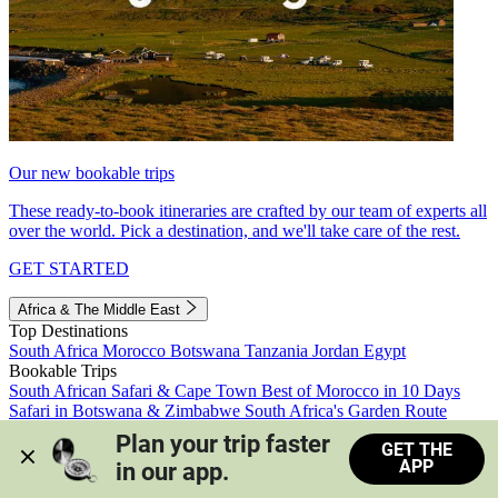
Our new bookable trips
These ready-to-book itineraries are crafted by our team of experts all
over the world. Pick a destination, and we'll take care of the rest.
GET STARTED
Africa & The Middle East
Top Destinations
South Africa
Morocco
Botswana
Tanzania
Jordan
Egypt
Bookable Trips
South African Safari & Cape Town
Best of Morocco in 10 Days
Safari in Botswana & Zimbabwe
South Africa's Garden Route
Morocco's Medinas & Sahara
Train Safari South Africa
Plan your trip faster 
GET THE
View all trips
APP
in our app.