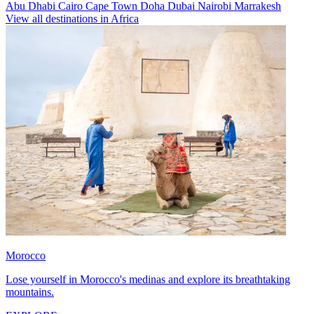
Abu Dhabi
Cairo
Cape Town
Doha
Dubai
Nairobi
Marrakesh
View all destinations in Africa
Morocco
Lose yourself in Morocco's medinas and explore its breathtaking
mountains.