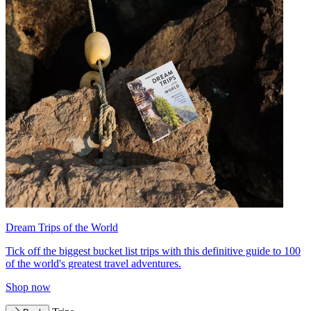
Dream Trips of the World
Tick off the biggest bucket list trips with this definitive guide to 100
of the world's greatest travel adventures.
Shop now