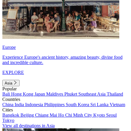
Europe
Experience Europe's ancient history, amazing beauty, divine food
and incredible culture.
EXPLORE
Asia
Popular
Bali
Hong Kong
Japan
Maldives
Phuket
Southeast Asia
Thailand
Countries
China
India
Indonesia
Philippines
South Korea
Sri Lanka
Vietnam
Cities
Bangkok
Beijing
Chiang Mai
Ho Chi Minh City
Kyoto
Seoul
Tokyo
View all destinations in Asia