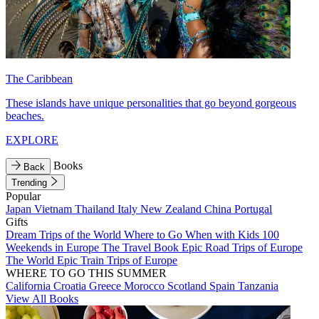
The Caribbean
These islands have unique personalities that go beyond gorgeous
beaches.
EXPLORE
Books
Back
Trending
Popular
Japan
Vietnam
Thailand
Italy
New Zealand
China
Portugal
Gifts
Dream Trips of the World
Where to Go When with Kids
100
Weekends in Europe
The Travel Book
Epic Road Trips of Europe
The World
Epic Train Trips of Europe
WHERE TO GO THIS SUMMER
California
Croatia
Greece
Morocco
Scotland
Spain
Tanzania
View All Books