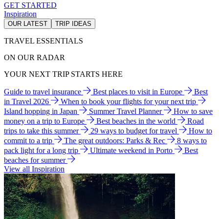
GET STARTED
Inspiration
OUR LATEST
TRIP IDEAS
TRAVEL ESSENTIALS
ON OUR RADAR
YOUR NEXT TRIP STARTS HERE
Guide to travel insurance
Best places to visit in Europe
Best
in Travel 2026
When to book your flights for your next trip
Island hopping in Japan
Summer Travel Planner
How to save
money on a trip to Europe
Best beaches in the world
Road
trips to take this summer
29 ways to budget for travel
How to
commit to a trip
The great outdoors: Parks & Rec
8 ways to
pack light for a long trip
Ultimate weekend in Porto
Best
beaches for summer
View all Inspiration