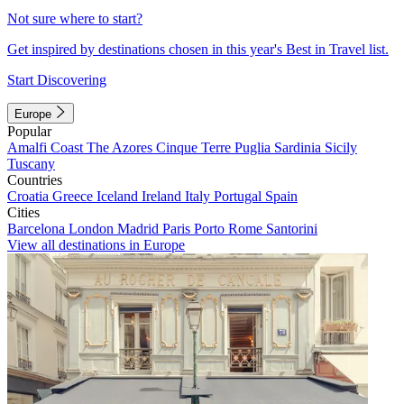
Not sure where to start?
Get inspired by destinations chosen in this year's Best in Travel list.
Start Discovering
Europe
Popular
Amalfi Coast
The Azores
Cinque Terre
Puglia
Sardinia
Sicily
Tuscany
Countries
Croatia
Greece
Iceland
Ireland
Italy
Portugal
Spain
Cities
Barcelona
London
Madrid
Paris
Porto
Rome
Santorini
View all destinations in Europe