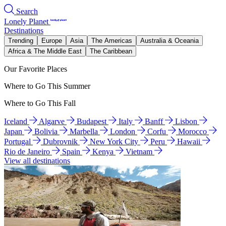
Search
Lonely Planet
Destinations
Trending
Europe
Asia
The Americas
Australia & Oceania
Africa & The Middle East
The Caribbean
Our Favorite Places
Where to Go This Summer
Where to Go This Fall
Iceland
Algarve
Budapest
Italy
Banff
Lisbon
Japan
Bolivia
Marbella
London
Corfu
Morocco
Portugal
Dubrovnik
New York City
Peru
Hawaii
Rio de Janeiro
Spain
Kenya
Vietnam
View all destinations