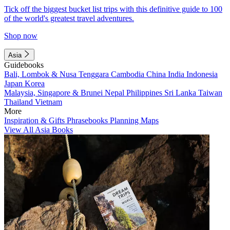
Tick off the biggest bucket list trips with this definitive guide to 100
of the world's greatest travel adventures.
Shop now
Asia
Guidebooks
Bali, Lombok & Nusa Tenggara
Cambodia
China
India
Indonesia
Japan
Korea
Malaysia, Singapore & Brunei
Nepal
Philippines
Sri Lanka
Taiwan
Thailand
Vietnam
More
Inspiration & Gifts
Phrasebooks
Planning Maps
View All Asia Books