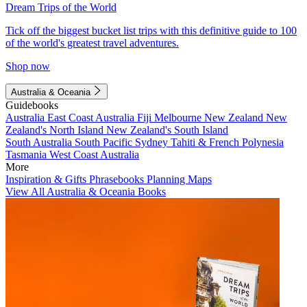
Dream Trips of the World
Tick off the biggest bucket list trips with this definitive guide to 100
of the world's greatest travel adventures.
Shop now
Australia & Oceania
Guidebooks
Australia
East Coast Australia
Fiji
Melbourne
New Zealand
New
Zealand's North Island
New Zealand's South Island
South Australia
South Pacific
Sydney
Tahiti & French Polynesia
Tasmania
West Coast Australia
More
Inspiration & Gifts
Phrasebooks
Planning Maps
View All Australia & Oceania Books