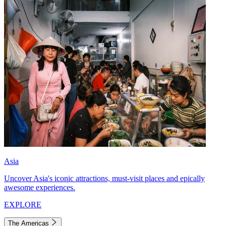
Asia
Uncover Asia's iconic attractions, must-visit places and epically
awesome experiences.
EXPLORE
The Americas