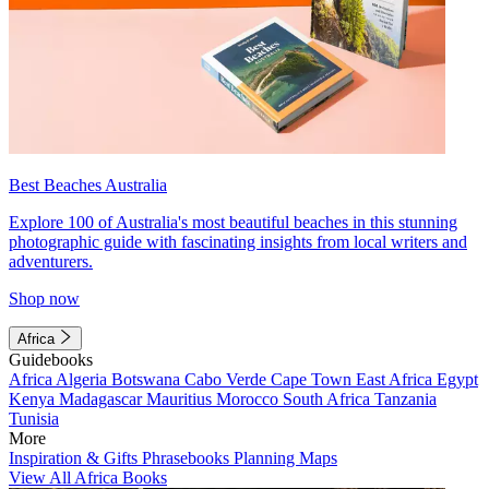
Best Beaches Australia
Explore 100 of Australia's most beautiful beaches in this stunning
photographic guide with fascinating insights from local writers and
adventurers.
Shop now
Africa
Guidebooks
Africa
Algeria
Botswana
Cabo Verde
Cape Town
East Africa
Egypt
Kenya
Madagascar
Mauritius
Morocco
South Africa
Tanzania
Tunisia
More
Inspiration & Gifts
Phrasebooks
Planning Maps
View All Africa Books