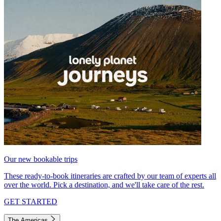
Our new bookable trips
These ready-to-book itineraries are crafted by our team of experts all
over the world. Pick a destination, and we'll take care of the rest.
GET STARTED
The Americas