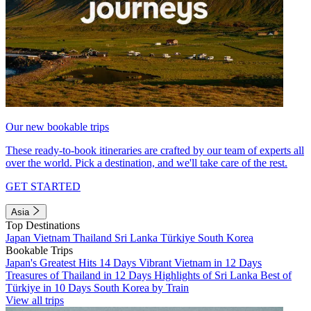
Our new bookable trips
These ready-to-book itineraries are crafted by our team of experts all
over the world. Pick a destination, and we'll take care of the rest.
GET STARTED
Asia
Top Destinations
Japan
Vietnam
Thailand
Sri Lanka
Türkiye
South Korea
Bookable Trips
Japan's Greatest Hits 14 Days
Vibrant Vietnam in 12 Days
Treasures of Thailand in 12 Days
Highlights of Sri Lanka
Best of
Türkiye in 10 Days
South Korea by Train
View all trips