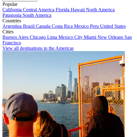
Popular
California
Central America
Florida
Hawaii
North America
Patagonia
South America
Countries
Argentina
Brazil
Canada
Costa Rica
Mexico
Peru
United States
Cities
Buenos Aires
Chicago
Lima
Mexico City
Miami
New Orleans
San
Francisco
View all destinations in the Americas