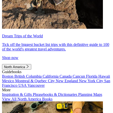
Dream Trips of the World
Tick off the biggest bucket list trips with this definitive guide to 100
of the world's greatest travel adventures.
Shop now
North America
Guidebooks
Boston
British Columbia
California
Canada
Cancun
Florida
Hawaii
Mexico
Montreal & Quebec City
New England
New York City
San
Francisco
USA
Vancouver
More
Inspiration & Gifts
Phrasebooks & Dictionaries
Planning Maps
View All North America Books