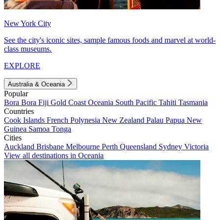
New York City
See the city's iconic sites, sample famous foods and marvel at world-
class museums.
EXPLORE
Australia & Oceania
Popular
Bora Bora
Fiji
Gold Coast
Oceania
South Pacific
Tahiti
Tasmania
Countries
Cook Islands
French Polynesia
New Zealand
Palau
Papua New
Guinea
Samoa
Tonga
Cities
Auckland
Brisbane
Melbourne
Perth
Queensland
Sydney
Victoria
View all destinations in Oceania