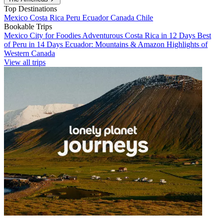
Top Destinations
Mexico
Costa Rica
Peru
Ecuador
Canada
Chile
Bookable Trips
Mexico City for Foodies
Adventurous Costa Rica in 12 Days
Best
of Peru in 14 Days
Ecuador: Mountains & Amazon
Highlights of
Western Canada
View all trips