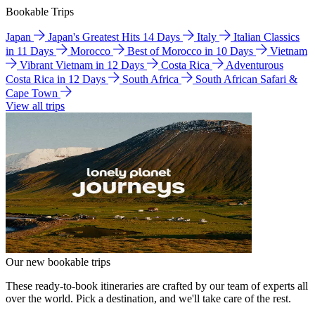
Bookable Trips
Japan
Japan's Greatest Hits 14 Days
Italy
Italian Classics
in 11 Days
Morocco
Best of Morocco in 10 Days
Vietnam
Vibrant Vietnam in 12 Days
Costa Rica
Adventurous
Costa Rica in 12 Days
South Africa
South African Safari &
Cape Town
View all trips
Our new bookable trips
These ready-to-book itineraries are crafted by our team of experts all
over the world. Pick a destination, and we'll take care of the rest.