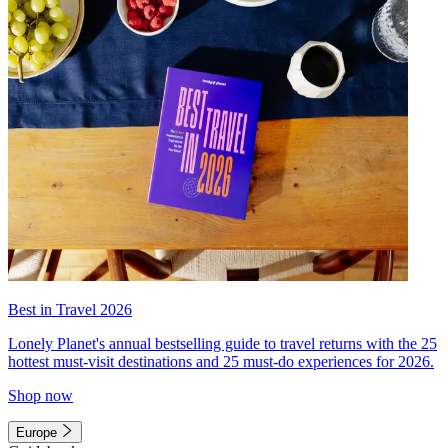
Best in Travel 2026
Lonely Planet's annual bestselling guide to travel returns with the 25
hottest must-visit destinations and 25 must-do experiences for 2026.
Shop now
Europe