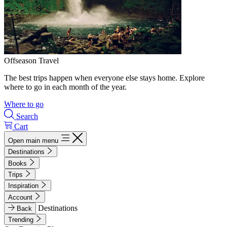
Offseason Travel
The best trips happen when everyone else stays home. Explore
where to go in each month of the year.
Where to go
Search
Cart
Open main menu
Destinations
Books
Trips
Inspiration
Account
Destinations
Back
Trending