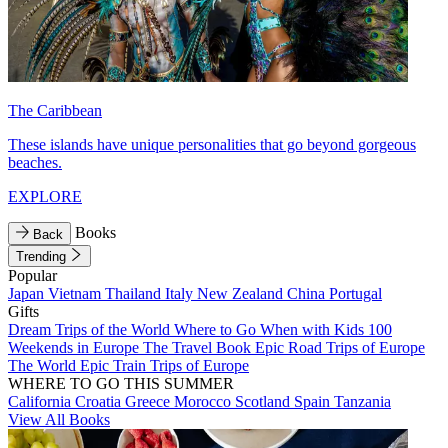
The Caribbean
These islands have unique personalities that go beyond gorgeous
beaches.
EXPLORE
Books
Back
Trending
Popular
Japan
Vietnam
Thailand
Italy
New Zealand
China
Portugal
Gifts
Dream Trips of the World
Where to Go When with Kids
100
Weekends in Europe
The Travel Book
Epic Road Trips of Europe
The World
Epic Train Trips of Europe
WHERE TO GO THIS SUMMER
California
Croatia
Greece
Morocco
Scotland
Spain
Tanzania
View All Books