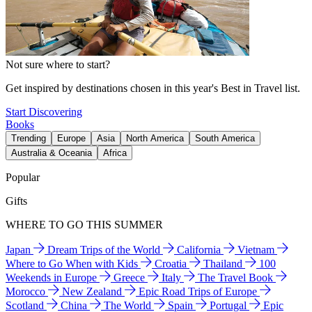
Not sure where to start?
Get inspired by destinations chosen in this year's Best in Travel list.
Start Discovering
Books
Trending
Europe
Asia
North America
South America
Australia & Oceania
Africa
Popular
Gifts
WHERE TO GO THIS SUMMER
Japan
Dream Trips of the World
California
Vietnam
Where to Go When with Kids
Croatia
Thailand
100
Weekends in Europe
Greece
Italy
The Travel Book
Morocco
New Zealand
Epic Road Trips of Europe
Scotland
China
The World
Spain
Portugal
Epic