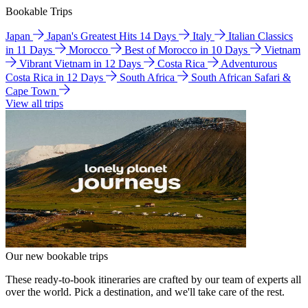
Bookable Trips
Japan
Japan's Greatest Hits 14 Days
Italy
Italian Classics
in 11 Days
Morocco
Best of Morocco in 10 Days
Vietnam
Vibrant Vietnam in 12 Days
Costa Rica
Adventurous
Costa Rica in 12 Days
South Africa
South African Safari &
Cape Town
View all trips
Our new bookable trips
These ready-to-book itineraries are crafted by our team of experts all
over the world. Pick a destination, and we'll take care of the rest.