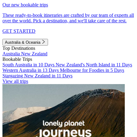
Our new bookable trips
These ready-to-book itineraries are crafted by our team of experts all
over the world. Pick a destination, and we'll take care of the rest.
GET STARTED
Australia & Oceania
Top Destinations
Australia
New Zealand
Bookable Trips
South Australia in 10 Days
New Zealand's North Island in 11 Days
Western Australia in 13 Days
Melbourne for Foodies in 5 Days
Stargazing New Zealand in 11 Days
View all trips