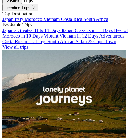
Trips
Back
Trending Trips
Top Destinations
Japan
Italy
Morocco
Vietnam
Costa Rica
South Africa
Bookable Trips
Japan's Greatest Hits 14 Days
Italian Classics in 11 Days
Best of
Morocco in 10 Days
Vibrant Vietnam in 12 Days
Adventurous
Costa Rica in 12 Days
South African Safari & Cape Town
View all trips