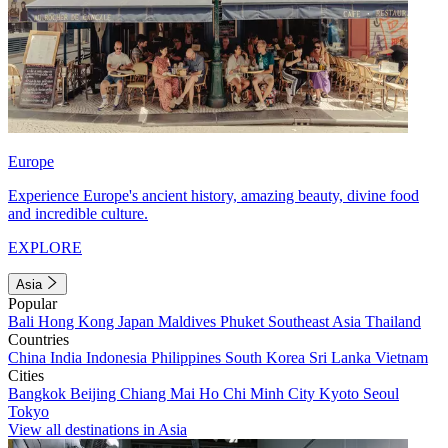
Europe
Experience Europe's ancient history, amazing beauty, divine food
and incredible culture.
EXPLORE
Asia
Popular
Bali
Hong Kong
Japan
Maldives
Phuket
Southeast Asia
Thailand
Countries
China
India
Indonesia
Philippines
South Korea
Sri Lanka
Vietnam
Cities
Bangkok
Beijing
Chiang Mai
Ho Chi Minh City
Kyoto
Seoul
Tokyo
View all destinations in Asia