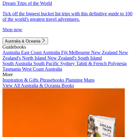
Dream Trips of the World
Tick off the biggest bucket list trips with this definitive guide to 100
of the world's greatest travel adventures.
Shop now
Australia & Oceania
Guidebooks
Australia
East Coast Australia
Fiji
Melbourne
New Zealand
New
Zealand's North Island
New Zealand's South Island
South Australia
South Pacific
Sydney
Tahiti & French Polynesia
Tasmania
West Coast Australia
More
Inspiration & Gifts
Phrasebooks
Planning Maps
View All Australia & Oceania Books