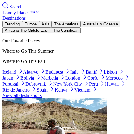
Search
Lonely Planet
Destinations
Trending
Europe
Asia
The Americas
Australia & Oceania
Africa & The Middle East
The Caribbean
Our Favorite Places
Where to Go This Summer
Where to Go This Fall
Iceland
Algarve
Budapest
Italy
Banff
Lisbon
Japan
Bolivia
Marbella
London
Corfu
Morocco
Portugal
Dubrovnik
New York City
Peru
Hawaii
Rio de Janeiro
Spain
Kenya
Vietnam
View all destinations