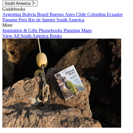
South America
Guidebooks
Argentina
Bolivia
Brazil
Buenos Aires
Chile
Colombia
Ecuador
Panama
Peru
Rio de Janeiro
South America
More
Inspiration & Gifts
Phrasebooks
Planning Maps
View All South America Books