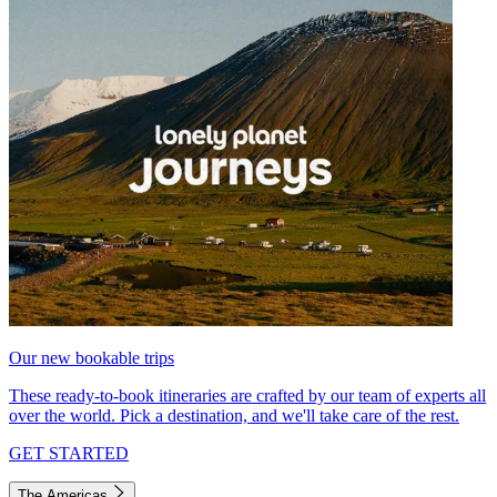
Our new bookable trips
These ready-to-book itineraries are crafted by our team of experts all
over the world. Pick a destination, and we'll take care of the rest.
GET STARTED
The Americas