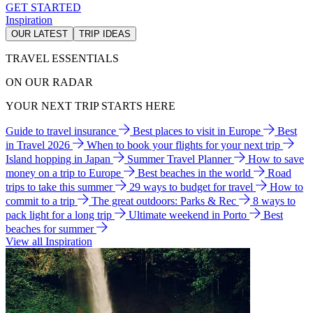
GET STARTED
Inspiration
OUR LATEST
TRIP IDEAS
TRAVEL ESSENTIALS
ON OUR RADAR
YOUR NEXT TRIP STARTS HERE
Guide to travel insurance
Best places to visit in Europe
Best
in Travel 2026
When to book your flights for your next trip
Island hopping in Japan
Summer Travel Planner
How to save
money on a trip to Europe
Best beaches in the world
Road
trips to take this summer
29 ways to budget for travel
How to
commit to a trip
The great outdoors: Parks & Rec
8 ways to
pack light for a long trip
Ultimate weekend in Porto
Best
beaches for summer
View all Inspiration