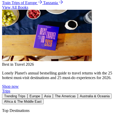
Train Trips of Europe
Tanzania
View All Books
Best in Travel 2026
Lonely Planet's annual bestselling guide to travel returns with the 25
hottest must-visit destinations and 25 must-do experiences for 2026.
Shop now
Trips
Trending Trips
Europe
Asia
The Americas
Australia & Oceania
Africa & The Middle East
Top Destinations