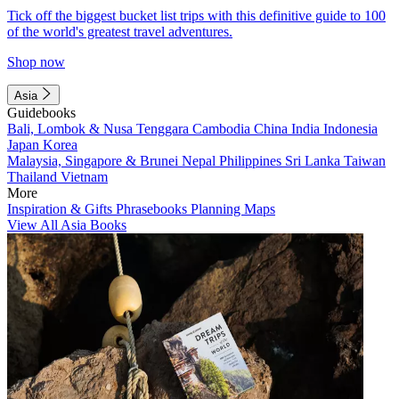
Tick off the biggest bucket list trips with this definitive guide to 100
of the world's greatest travel adventures.
Shop now
Asia
Guidebooks
Bali, Lombok & Nusa Tenggara
Cambodia
China
India
Indonesia
Japan
Korea
Malaysia, Singapore & Brunei
Nepal
Philippines
Sri Lanka
Taiwan
Thailand
Vietnam
More
Inspiration & Gifts
Phrasebooks
Planning Maps
View All Asia Books