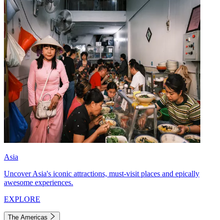
Asia
Uncover Asia's iconic attractions, must-visit places and epically
awesome experiences.
EXPLORE
The Americas