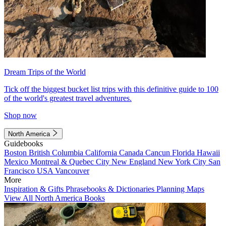
Dream Trips of the World
Tick off the biggest bucket list trips with this definitive guide to 100
of the world's greatest travel adventures.
Shop now
North America
Guidebooks
Boston
British Columbia
California
Canada
Cancun
Florida
Hawaii
Mexico
Montreal & Quebec City
New England
New York City
San
Francisco
USA
Vancouver
More
Inspiration & Gifts
Phrasebooks & Dictionaries
Planning Maps
View All North America Books