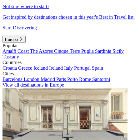
Not sure where to start?
Get inspired by destinations chosen in this year's Best in Travel list.
Start Discovering
Europe
Popular
Amalfi Coast
The Azores
Cinque Terre
Puglia
Sardinia
Sicily
Tuscany
Countries
Croatia
Greece
Iceland
Ireland
Italy
Portugal
Spain
Cities
Barcelona
London
Madrid
Paris
Porto
Rome
Santorini
View all destinations in Europe