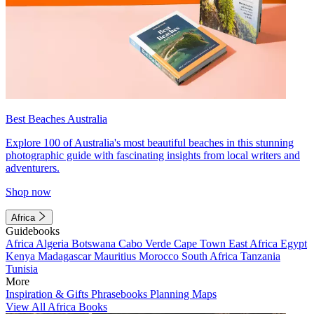
Best Beaches Australia
Explore 100 of Australia's most beautiful beaches in this stunning
photographic guide with fascinating insights from local writers and
adventurers.
Shop now
Africa
Guidebooks
Africa
Algeria
Botswana
Cabo Verde
Cape Town
East Africa
Egypt
Kenya
Madagascar
Mauritius
Morocco
South Africa
Tanzania
Tunisia
More
Inspiration & Gifts
Phrasebooks
Planning Maps
View All Africa Books