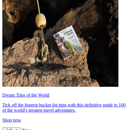
Dream Trips of the World
Tick off the biggest bucket list trips with this definitive guide to 100
of the world's greatest travel adventures.
Shop now