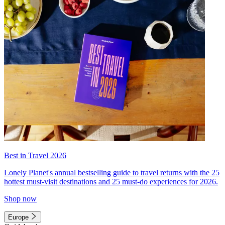
Best in Travel 2026
Lonely Planet's annual bestselling guide to travel returns with the 25
hottest must-visit destinations and 25 must-do experiences for 2026.
Shop now
Europe