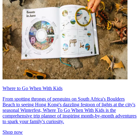
Where to Go When With Kids
From spotting throngs of penguins on South Africa's Boulders
Beach to seeing Hong Kong's dazzling festoon of lights at the city's
seasonal Winterfest, Where To Go When With Kids is the
comprehensive trip planner of inspiring month-by-month adventures
to spark your family's curiosity.
Shop now