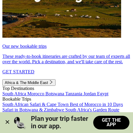
Our new bookable trips
These ready-to-book itineraries are crafted by our team of experts all
over the world. Pick a destination, and we'll take care of the rest.
GET STARTED
Africa & The Middle East
Top Destinations
South Africa
Morocco
Botswana
Tanzania
Jordan
Egypt
Bookable Trips
South African Safari & Cape Town
Best of Morocco in 10 Days
Safari in Botswana & Zimbabwe
South Africa's Garden Route
Morocco's Medinas & Sahara
Train Safari South Africa
Plan your trip faster 
GET THE
View all trips
APP
in our app.