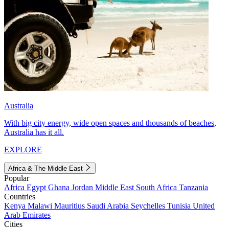
Australia
With big city energy, wide open spaces and thousands of beaches,
Australia has it all.
EXPLORE
Africa & The Middle East
Popular
Africa
Egypt
Ghana
Jordan
Middle East
South Africa
Tanzania
Countries
Kenya
Malawi
Mauritius
Saudi Arabia
Seychelles
Tunisia
United
Arab Emirates
Cities