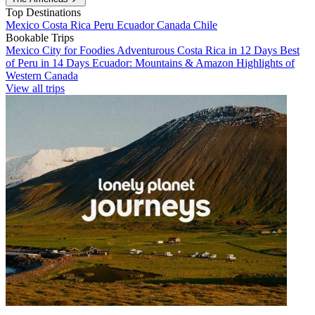
Top Destinations
Mexico
Costa Rica
Peru
Ecuador
Canada
Chile
Bookable Trips
Mexico City for Foodies
Adventurous Costa Rica in 12 Days
Best
of Peru in 14 Days
Ecuador: Mountains & Amazon
Highlights of
Western Canada
View all trips