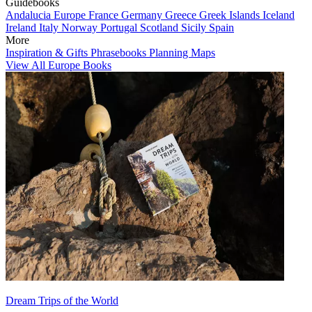
Guidebooks
Andalucia
Europe
France
Germany
Greece
Greek Islands
Iceland
Ireland
Italy
Norway
Portugal
Scotland
Sicily
Spain
More
Inspiration & Gifts
Phrasebooks
Planning Maps
View All Europe Books
Dream Trips of the World