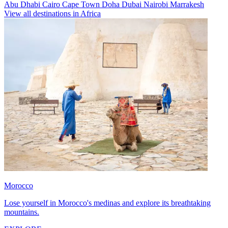
Abu Dhabi
Cairo
Cape Town
Doha
Dubai
Nairobi
Marrakesh
View all destinations in Africa
Morocco
Lose yourself in Morocco's medinas and explore its breathtaking
mountains.