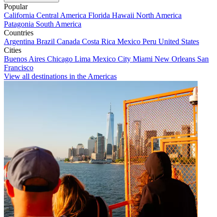
Popular
California
Central America
Florida
Hawaii
North America
Patagonia
South America
Countries
Argentina
Brazil
Canada
Costa Rica
Mexico
Peru
United States
Cities
Buenos Aires
Chicago
Lima
Mexico City
Miami
New Orleans
San
Francisco
View all destinations in the Americas