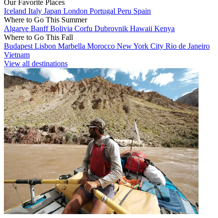
Our Favorite Places
Iceland
Italy
Japan
London
Portugal
Peru
Spain
Where to Go This Summer
Algarve
Banff
Bolivia
Corfu
Dubrovnik
Hawaii
Kenya
Where to Go This Fall
Budapest
Lisbon
Marbella
Morocco
New York City
Rio de Janeiro
Vietnam
View all destinations