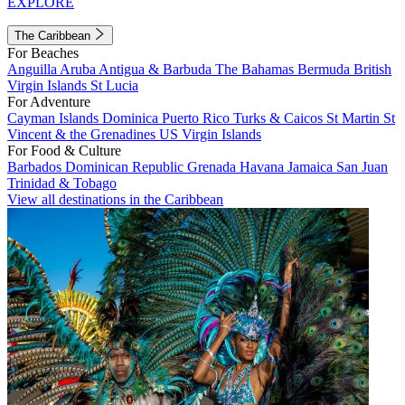
EXPLORE
The Caribbean
For Beaches
Anguilla
Aruba
Antigua & Barbuda
The Bahamas
Bermuda
British
Virgin Islands
St Lucia
For Adventure
Cayman Islands
Dominica
Puerto Rico
Turks & Caicos
St Martin
St
Vincent & the Grenadines
US Virgin Islands
For Food & Culture
Barbados
Dominican Republic
Grenada
Havana
Jamaica
San Juan
Trinidad & Tobago
View all destinations in the Caribbean