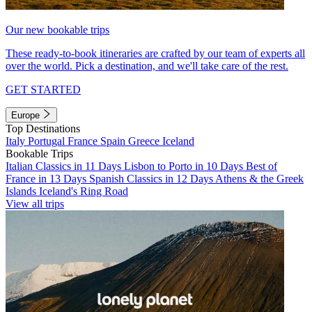
Our new bookable trips
These ready-to-book itineraries are crafted by our team of experts all
over the world. Pick a destination, and we'll take care of the rest.
GET STARTED
Europe
Top Destinations
Italy
Portugal
France
Spain
Greece
Iceland
Bookable Trips
Italian Classics in 11 Days
Lisbon to Porto in 10 Days
Best of
France in 13 Days
Spanish Classics in 12 Days
Athens & the Greek
Islands
Iceland's Ring Road
View all trips