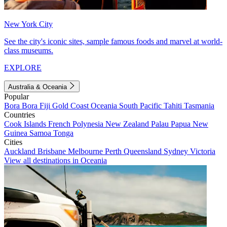
New York City
See the city's iconic sites, sample famous foods and marvel at world-
class museums.
EXPLORE
Australia & Oceania
Popular
Bora Bora
Fiji
Gold Coast
Oceania
South Pacific
Tahiti
Tasmania
Countries
Cook Islands
French Polynesia
New Zealand
Palau
Papua New
Guinea
Samoa
Tonga
Cities
Auckland
Brisbane
Melbourne
Perth
Queensland
Sydney
Victoria
View all destinations in Oceania