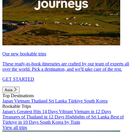
Our new bookable trips
These ready-to-book itineraries are crafted by our team of experts all
over the world. Pick a destination, and we'll take care of the rest.
GET STARTED
Asia
Top Destinations
Japan
Vietnam
Thailand
Sri Lanka
Türkiye
South Korea
Bookable Trips
Japan's Greatest Hits 14 Days
Vibrant Vietnam in 12 Days
Treasures of Thailand in 12 Days
Highlights of Sri Lanka
Best of
Türkiye in 10 Days
South Korea by Train
View all trips