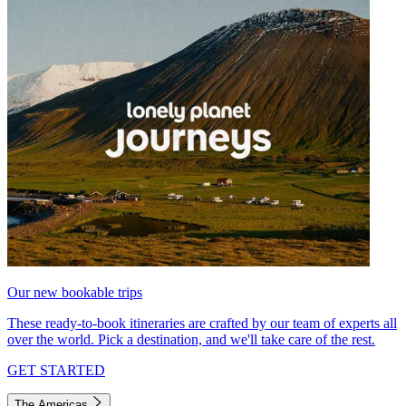
Our new bookable trips
These ready-to-book itineraries are crafted by our team of experts all
over the world. Pick a destination, and we'll take care of the rest.
GET STARTED
The Americas