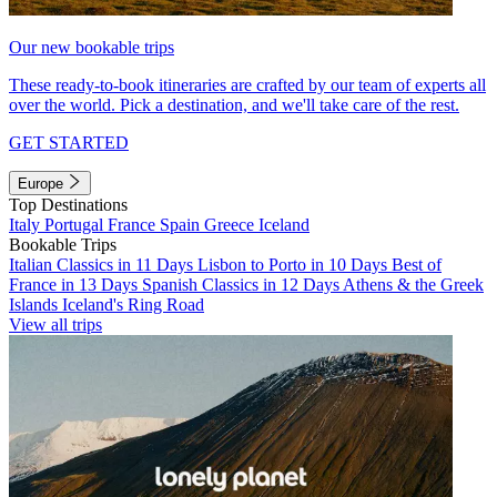
Our new bookable trips
These ready-to-book itineraries are crafted by our team of experts all
over the world. Pick a destination, and we'll take care of the rest.
GET STARTED
Europe
Top Destinations
Italy
Portugal
France
Spain
Greece
Iceland
Bookable Trips
Italian Classics in 11 Days
Lisbon to Porto in 10 Days
Best of
France in 13 Days
Spanish Classics in 12 Days
Athens & the Greek
Islands
Iceland's Ring Road
View all trips