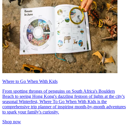
Where to Go When With Kids
From spotting throngs of penguins on South Africa's Boulders
Beach to seeing Hong Kong's dazzling festoon of lights at the city's
seasonal Winterfest, Where To Go When With Kids is the
comprehensive trip planner of inspiring month-by-month adventures
to spark your family's curiosity.
Shop now