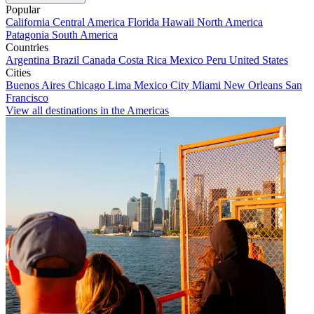
Popular
California
Central America
Florida
Hawaii
North America
Patagonia
South America
Countries
Argentina
Brazil
Canada
Costa Rica
Mexico
Peru
United States
Cities
Buenos Aires
Chicago
Lima
Mexico City
Miami
New Orleans
San
Francisco
View all destinations in the Americas