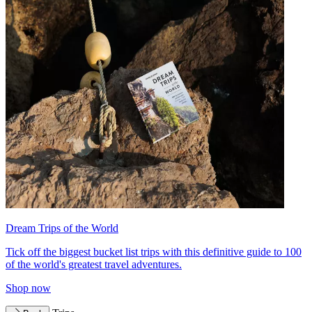
Dream Trips of the World
Tick off the biggest bucket list trips with this definitive guide to 100
of the world's greatest travel adventures.
Shop now