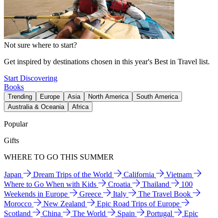
Not sure where to start?
Get inspired by destinations chosen in this year's Best in Travel list.
Start Discovering
Books
Trending
Europe
Asia
North America
South America
Australia & Oceania
Africa
Popular
Gifts
WHERE TO GO THIS SUMMER
Japan
Dream Trips of the World
California
Vietnam
Where to Go When with Kids
Croatia
Thailand
100
Weekends in Europe
Greece
Italy
The Travel Book
Morocco
New Zealand
Epic Road Trips of Europe
Scotland
China
The World
Spain
Portugal
Epic