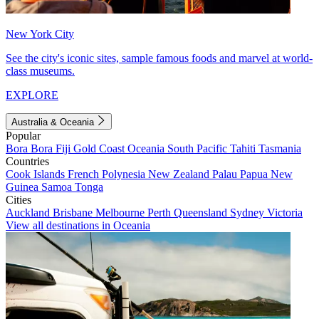
New York City
See the city's iconic sites, sample famous foods and marvel at world-
class museums.
EXPLORE
Australia & Oceania
Popular
Bora Bora
Fiji
Gold Coast
Oceania
South Pacific
Tahiti
Tasmania
Countries
Cook Islands
French Polynesia
New Zealand
Palau
Papua New
Guinea
Samoa
Tonga
Cities
Auckland
Brisbane
Melbourne
Perth
Queensland
Sydney
Victoria
View all destinations in Oceania