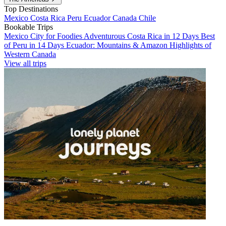
Top Destinations
Mexico
Costa Rica
Peru
Ecuador
Canada
Chile
Bookable Trips
Mexico City for Foodies
Adventurous Costa Rica in 12 Days
Best
of Peru in 14 Days
Ecuador: Mountains & Amazon
Highlights of
Western Canada
View all trips