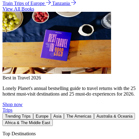
Train Trips of Europe
Tanzania
View All Books
Best in Travel 2026
Lonely Planet's annual bestselling guide to travel returns with the 25
hottest must-visit destinations and 25 must-do experiences for 2026.
Shop now
Trips
Trending Trips
Europe
Asia
The Americas
Australia & Oceania
Africa & The Middle East
Top Destinations