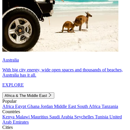
Australia
With big city energy, wide open spaces and thousands of beaches,
Australia has it all.
EXPLORE
Africa & The Middle East
Popular
Africa
Egypt
Ghana
Jordan
Middle East
South Africa
Tanzania
Countries
Kenya
Malawi
Mauritius
Saudi Arabia
Seychelles
Tunisia
United
Arab Emirates
Cities