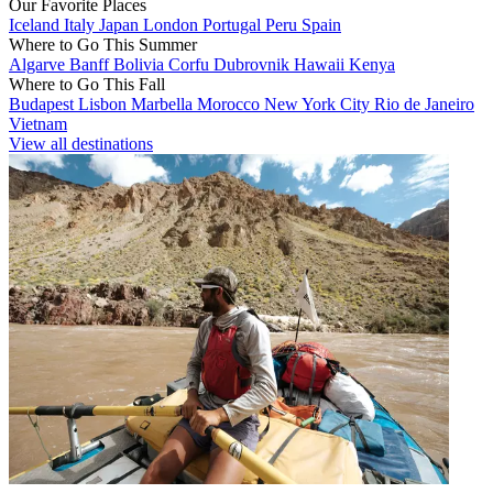
Our Favorite Places
Iceland
Italy
Japan
London
Portugal
Peru
Spain
Where to Go This Summer
Algarve
Banff
Bolivia
Corfu
Dubrovnik
Hawaii
Kenya
Where to Go This Fall
Budapest
Lisbon
Marbella
Morocco
New York City
Rio de Janeiro
Vietnam
View all destinations