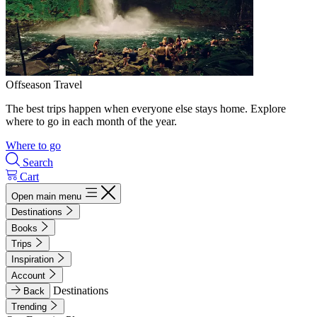
Offseason Travel
The best trips happen when everyone else stays home. Explore
where to go in each month of the year.
Where to go
Search
Cart
Open main menu
Destinations
Books
Trips
Inspiration
Account
Destinations
Back
Trending