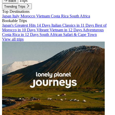
Trips
Back
Trending Trips
Top Destinations
Japan
Italy
Morocco
Vietnam
Costa Rica
South Africa
Bookable Trips
Japan's Greatest Hits 14 Days
Italian Classics in 11 Days
Best of
Morocco in 10 Days
Vibrant Vietnam in 12 Days
Adventurous
Costa Rica in 12 Days
South African Safari & Cape Town
View all trips