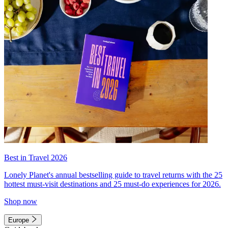
Best in Travel 2026
Lonely Planet's annual bestselling guide to travel returns with the 25
hottest must-visit destinations and 25 must-do experiences for 2026.
Shop now
Europe