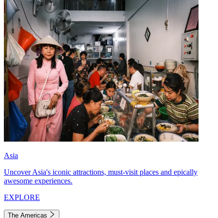
Asia
Uncover Asia's iconic attractions, must-visit places and epically
awesome experiences.
EXPLORE
The Americas