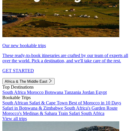
Our new bookable trips
These ready-to-book itineraries are crafted by our team of experts all
over the world. Pick a destination, and we'll take care of the rest.
GET STARTED
Africa & The Middle East
Top Destinations
South Africa
Morocco
Botswana
Tanzania
Jordan
Egypt
Bookable Trips
South African Safari & Cape Town
Best of Morocco in 10 Days
Safari in Botswana & Zimbabwe
South Africa's Garden Route
Morocco's Medinas & Sahara
Train Safari South Africa
View all trips