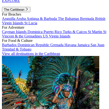
EXPLORE
The Caribbean
For Beaches
Anguilla
Aruba
Antigua & Barbuda
The Bahamas
Bermuda
British
Virgin Islands
St Lucia
For Adventure
Cayman Islands
Dominica
Puerto Rico
Turks & Caicos
St Martin
St
Vincent & the Grenadines
US Virgin Islands
For Food & Culture
Barbados
Dominican Republic
Grenada
Havana
Jamaica
San Juan
Trinidad & Tobago
View all destinations in the Caribbean