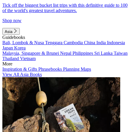
Tick off the biggest bucket list trips with this definitive guide to 100
of the world's greatest travel adventures.
Shop now
Asia
Guidebooks
Bali, Lombok & Nusa Tenggara
Cambodia
China
India
Indonesia
Japan
Korea
Malaysia, Singapore & Brunei
Nepal
Philippines
Sri Lanka
Taiwan
Thailand
Vietnam
More
Inspiration & Gifts
Phrasebooks
Planning Maps
View All Asia Books