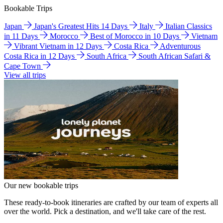
Bookable Trips
Japan
Japan's Greatest Hits 14 Days
Italy
Italian Classics
in 11 Days
Morocco
Best of Morocco in 10 Days
Vietnam
Vibrant Vietnam in 12 Days
Costa Rica
Adventurous
Costa Rica in 12 Days
South Africa
South African Safari &
Cape Town
View all trips
Our new bookable trips
These ready-to-book itineraries are crafted by our team of experts all
over the world. Pick a destination, and we'll take care of the rest.