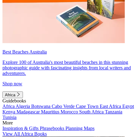
Best Beaches Australia
Explore 100 of Australia's most beautiful beaches in this stunning
photographic guide with fascinating insights from local writers and
adventurers.
Shop now
Africa
Guidebooks
Africa
Algeria
Botswana
Cabo Verde
Cape Town
East Africa
Egypt
Kenya
Madagascar
Mauritius
Morocco
South Africa
Tanzania
Tunisia
More
Inspiration & Gifts
Phrasebooks
Planning Maps
View All Africa Books