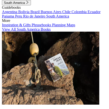
South America
Guidebooks
Argentina
Bolivia
Brazil
Buenos Aires
Chile
Colombia
Ecuador
Panama
Peru
Rio de Janeiro
South America
More
Inspiration & Gifts
Phrasebooks
Planning Maps
View All South America Books