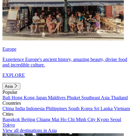
Europe
Experience Europe's ancient history, amazing beauty, divine food
and incredible culture.
EXPLORE
Asia
Popular
Bali
Hong Kong
Japan
Maldives
Phuket
Southeast Asia
Thailand
Countries
China
India
Indonesia
Philippines
South Korea
Sri Lanka
Vietnam
Cities
Bangkok
Beijing
Chiang Mai
Ho Chi Minh City
Kyoto
Seoul
Tokyo
View all destinations in Asia