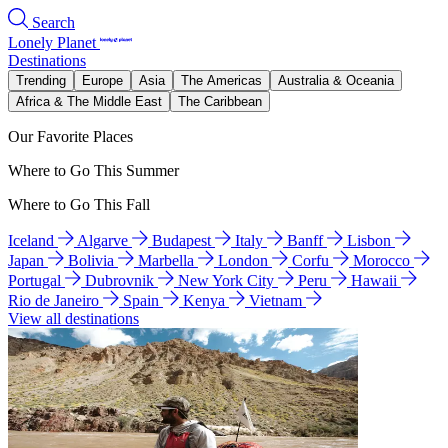
Search
Lonely Planet
Destinations
Trending
Europe
Asia
The Americas
Australia & Oceania
Africa & The Middle East
The Caribbean
Our Favorite Places
Where to Go This Summer
Where to Go This Fall
Iceland
Algarve
Budapest
Italy
Banff
Lisbon
Japan
Bolivia
Marbella
London
Corfu
Morocco
Portugal
Dubrovnik
New York City
Peru
Hawaii
Rio de Janeiro
Spain
Kenya
Vietnam
View all destinations