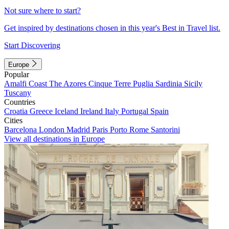
Not sure where to start?
Get inspired by destinations chosen in this year's Best in Travel list.
Start Discovering
Europe
Popular
Amalfi Coast
The Azores
Cinque Terre
Puglia
Sardinia
Sicily
Tuscany
Countries
Croatia
Greece
Iceland
Ireland
Italy
Portugal
Spain
Cities
Barcelona
London
Madrid
Paris
Porto
Rome
Santorini
View all destinations in Europe