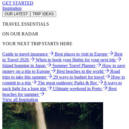
GET STARTED
Inspiration
OUR LATEST
TRIP IDEAS
TRAVEL ESSENTIALS
ON OUR RADAR
YOUR NEXT TRIP STARTS HERE
Guide to travel insurance
Best places to visit in Europe
Best
in Travel 2026
When to book your flights for your next trip
Island hopping in Japan
Summer Travel Planner
How to save
money on a trip to Europe
Best beaches in the world
Road
trips to take this summer
29 ways to budget for travel
How to
commit to a trip
The great outdoors: Parks & Rec
8 ways to
pack light for a long trip
Ultimate weekend in Porto
Best
beaches for summer
View all Inspiration