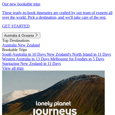
Our new bookable trips
These ready-to-book itineraries are crafted by our team of experts all
over the world. Pick a destination, and we'll take care of the rest.
GET STARTED
Australia & Oceania
Top Destinations
Australia
New Zealand
Bookable Trips
South Australia in 10 Days
New Zealand's North Island in 11 Days
Western Australia in 13 Days
Melbourne for Foodies in 5 Days
Stargazing New Zealand in 11 Days
View all trips