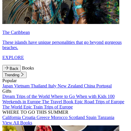
The Caribbean
These islands have unique personalities that go beyond gorgeous
beaches.
EXPLORE
Books
Back
Trending
Popular
Japan
Vietnam
Thailand
Italy
New Zealand
China
Portugal
Gifts
Dream Trips of the World
Where to Go When with Kids
100
Weekends in Europe
The Travel Book
Epic Road Trips of Europe
The World
Epic Train Trips of Europe
WHERE TO GO THIS SUMMER
California
Croatia
Greece
Morocco
Scotland
Spain
Tanzania
View All Books