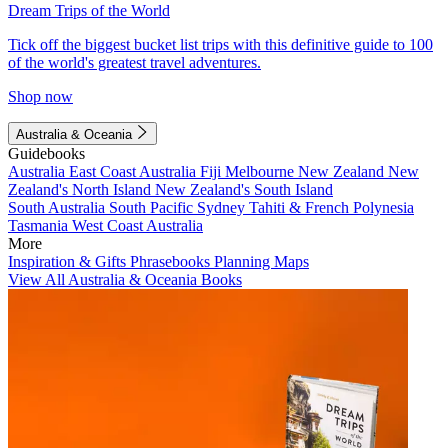
Dream Trips of the World
Tick off the biggest bucket list trips with this definitive guide to 100
of the world's greatest travel adventures.
Shop now
Australia & Oceania
Guidebooks
Australia
East Coast Australia
Fiji
Melbourne
New Zealand
New
Zealand's North Island
New Zealand's South Island
South Australia
South Pacific
Sydney
Tahiti & French Polynesia
Tasmania
West Coast Australia
More
Inspiration & Gifts
Phrasebooks
Planning Maps
View All Australia & Oceania Books