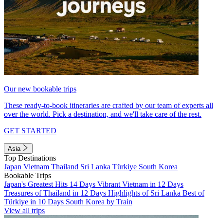
Our new bookable trips
These ready-to-book itineraries are crafted by our team of experts all
over the world. Pick a destination, and we'll take care of the rest.
GET STARTED
Asia
Top Destinations
Japan
Vietnam
Thailand
Sri Lanka
Türkiye
South Korea
Bookable Trips
Japan's Greatest Hits 14 Days
Vibrant Vietnam in 12 Days
Treasures of Thailand in 12 Days
Highlights of Sri Lanka
Best of
Türkiye in 10 Days
South Korea by Train
View all trips