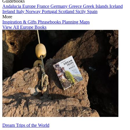
Guidebooks
Andalucia
Europe
France
Germany
Greece
Greek Islands
Iceland
Ireland
Italy
Norway
Portugal
Scotland
Sicily
Spain
More
Inspiration & Gifts
Phrasebooks
Planning Maps
View All Europe Books
Dream Trips of the World