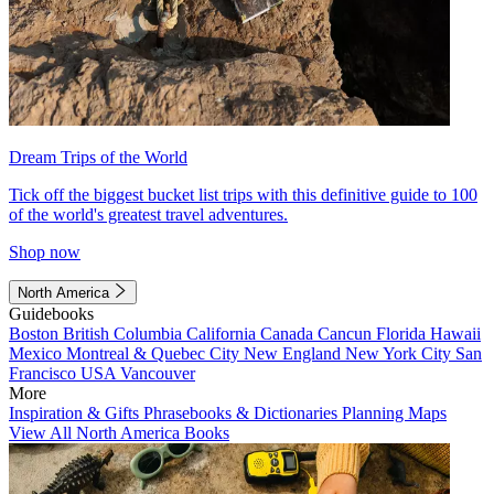
Dream Trips of the World
Tick off the biggest bucket list trips with this definitive guide to 100
of the world's greatest travel adventures.
Shop now
North America
Guidebooks
Boston
British Columbia
California
Canada
Cancun
Florida
Hawaii
Mexico
Montreal & Quebec City
New England
New York City
San
Francisco
USA
Vancouver
More
Inspiration & Gifts
Phrasebooks & Dictionaries
Planning Maps
View All North America Books