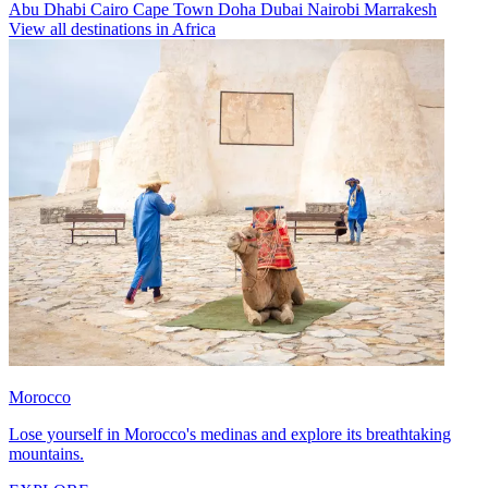
Abu Dhabi
Cairo
Cape Town
Doha
Dubai
Nairobi
Marrakesh
View all destinations in Africa
Morocco
Lose yourself in Morocco's medinas and explore its breathtaking
mountains.