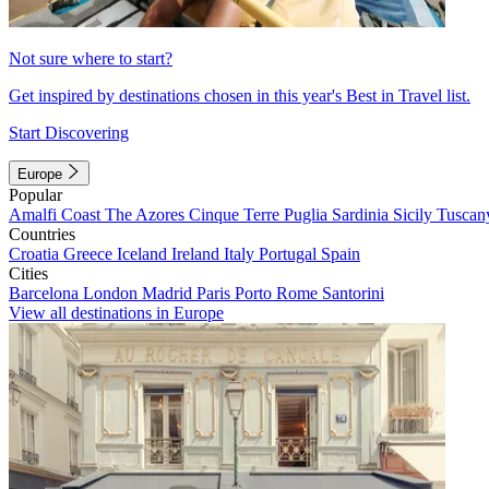
Not sure where to start?
Get inspired by destinations chosen in this year's Best in Travel list.
Start Discovering
Europe
Popular
Amalfi Coast
The Azores
Cinque Terre
Puglia
Sardinia
Sicily
Tuscan
Countries
Croatia
Greece
Iceland
Ireland
Italy
Portugal
Spain
Cities
Barcelona
London
Madrid
Paris
Porto
Rome
Santorini
View all destinations in Europe