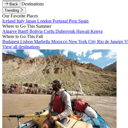
Destinations
Back
Trending
Our Favorite Places
Iceland
Italy
Japan
London
Portugal
Peru
Spain
Where to Go This Summer
Algarve
Banff
Bolivia
Corfu
Dubrovnik
Hawaii
Kenya
Where to Go This Fall
Budapest
Lisbon
Marbella
Morocco
New York City
Rio de Janeiro
V
View all destinations