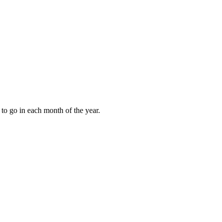
to go in each month of the year.