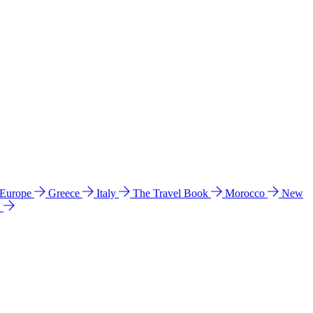
 Europe
Greece
Italy
The Travel Book
Morocco
New
a