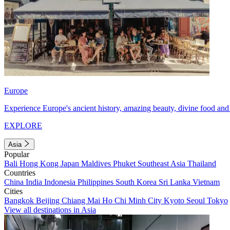
Europe
Experience Europe's ancient history, amazing beauty, divine food and 
EXPLORE
Asia
Popular
Bali
Hong Kong
Japan
Maldives
Phuket
Southeast Asia
Thailand
Countries
China
India
Indonesia
Philippines
South Korea
Sri Lanka
Vietnam
Cities
Bangkok
Beijing
Chiang Mai
Ho Chi Minh City
Kyoto
Seoul
Tokyo
View all destinations in Asia