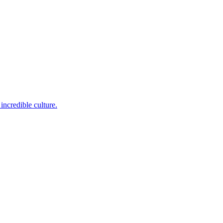
incredible culture.