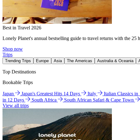
Best in Travel 2026
Lonely Planet's annual bestselling guide to travel returns with the 25 
Shop now
Trips
Trending Trips
Europe
Asia
The Americas
Australia & Oceania
Top Destinations
Bookable Trips
Japan
Japan's Greatest Hits 14 Days
Italy
Italian Classics i
in 12 Days
South Africa
South African Safari & Cape Town
View all trips