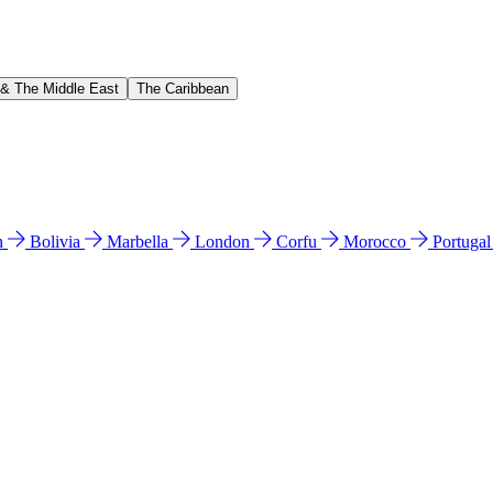
 & The Middle East
The Caribbean
n
Bolivia
Marbella
London
Corfu
Morocco
Portuga