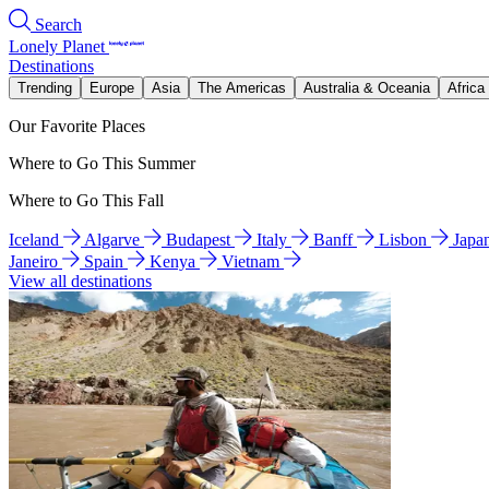
Search
Lonely Planet
Destinations
Trending
Europe
Asia
The Americas
Australia & Oceania
Africa
Our Favorite Places
Where to Go This Summer
Where to Go This Fall
Iceland
Algarve
Budapest
Italy
Banff
Lisbon
Japa
Janeiro
Spain
Kenya
Vietnam
View all destinations