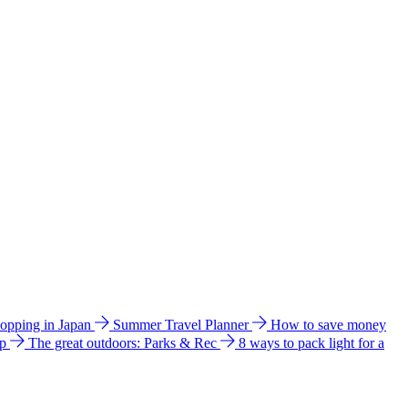
hopping in Japan
Summer Travel Planner
How to save money
ip
The great outdoors: Parks & Rec
8 ways to pack light for a