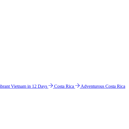
ibrant Vietnam in 12 Days
Costa Rica
Adventurous Costa Rica