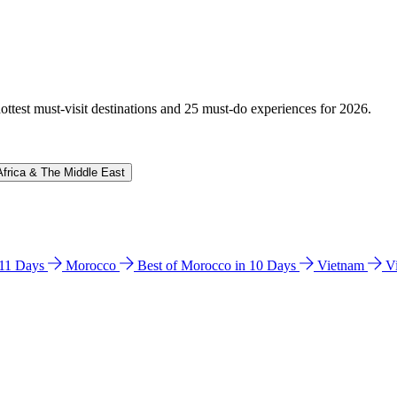
hottest must-visit destinations and 25 must-do experiences for 2026.
Africa & The Middle East
n 11 Days
Morocco
Best of Morocco in 10 Days
Vietnam
V