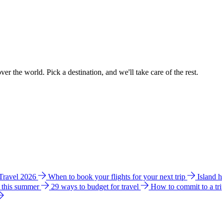
ver the world. Pick a destination, and we'll take care of the rest.
 Travel 2026
When to book your flights for your next trip
Island 
e this summer
29 ways to budget for travel
How to commit to a tr