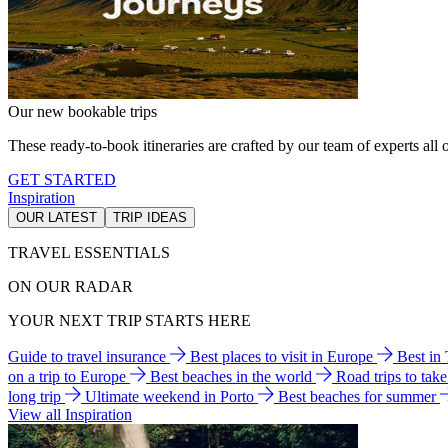
Our new bookable trips
These ready-to-book itineraries are crafted by our team of experts all o
GET STARTED
Inspiration
OUR LATEST
TRIP IDEAS
TRAVEL ESSENTIALS
ON OUR RADAR
YOUR NEXT TRIP STARTS HERE
Guide to travel insurance
Best places to visit in Europe
Best in
on a trip to Europe
Best beaches in the world
Road trips to tak
long trip
Ultimate weekend in Porto
Best beaches for summer
View all Inspiration