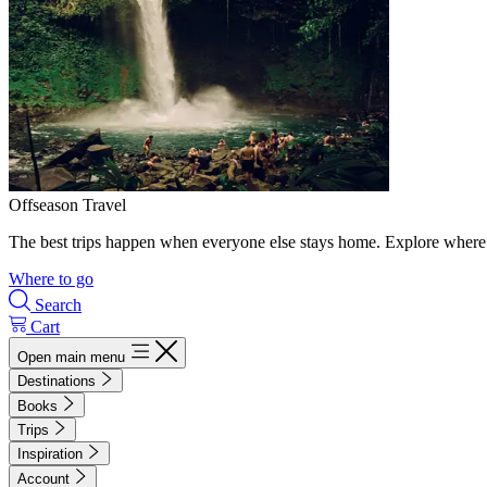
Offseason Travel
The best trips happen when everyone else stays home. Explore where 
Where to go
Search
Cart
Open main menu
Destinations
Books
Trips
Inspiration
Account