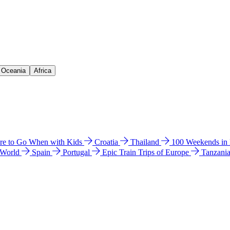
& Oceania
Africa
e to Go When with Kids
Croatia
Thailand
100 Weekends in
 World
Spain
Portugal
Epic Train Trips of Europe
Tanzani