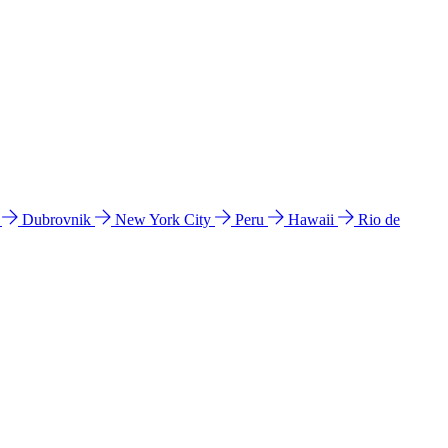
l
Dubrovnik
New York City
Peru
Hawaii
Rio de