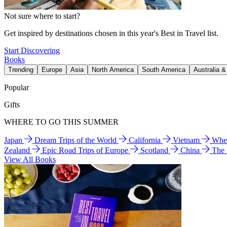
Not sure where to start?
Get inspired by destinations chosen in this year's Best in Travel list.
Start Discovering
Books
Trending
Europe
Asia
North America
South America
Australia 
Popular
Gifts
WHERE TO GO THIS SUMMER
Japan
Dream Trips of the World
California
Vietnam
Wher
Zealand
Epic Road Trips of Europe
Scotland
China
The
View All Books