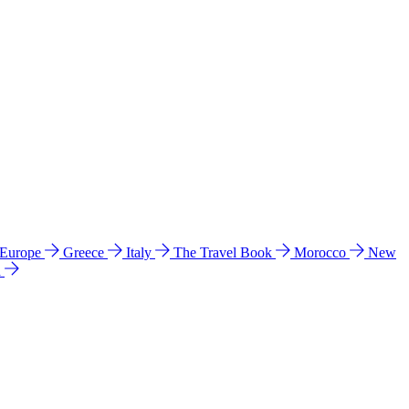
 Europe
Greece
Italy
The Travel Book
Morocco
New
a