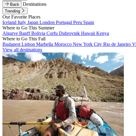
Destinations
Back
Trending
Our Favorite Places
Iceland
Italy
Japan
London
Portugal
Peru
Spain
Where to Go This Summer
Algarve
Banff
Bolivia
Corfu
Dubrovnik
Hawaii
Kenya
Where to Go This Fall
Budapest
Lisbon
Marbella
Morocco
New York City
Rio de Janeiro
V
View all destinations