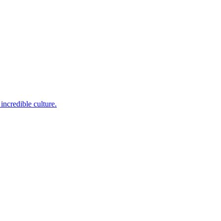
incredible culture.