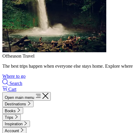
Offseason Travel
The best trips happen when everyone else stays home. Explore where 
Where to go
Search
Cart
Open main menu
Destinations
Books
Trips
Inspiration
Account