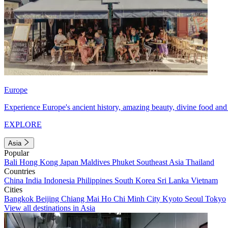
Europe
Experience Europe's ancient history, amazing beauty, divine food and 
EXPLORE
Asia
Popular
Bali
Hong Kong
Japan
Maldives
Phuket
Southeast Asia
Thailand
Countries
China
India
Indonesia
Philippines
South Korea
Sri Lanka
Vietnam
Cities
Bangkok
Beijing
Chiang Mai
Ho Chi Minh City
Kyoto
Seoul
Tokyo
View all destinations in Asia