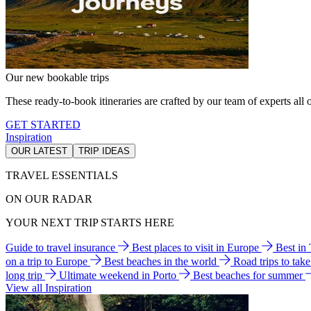
Our new bookable trips
These ready-to-book itineraries are crafted by our team of experts all o
GET STARTED
Inspiration
OUR LATEST
TRIP IDEAS
TRAVEL ESSENTIALS
ON OUR RADAR
YOUR NEXT TRIP STARTS HERE
Guide to travel insurance
Best places to visit in Europe
Best in
on a trip to Europe
Best beaches in the world
Road trips to tak
long trip
Ultimate weekend in Porto
Best beaches for summer
View all Inspiration