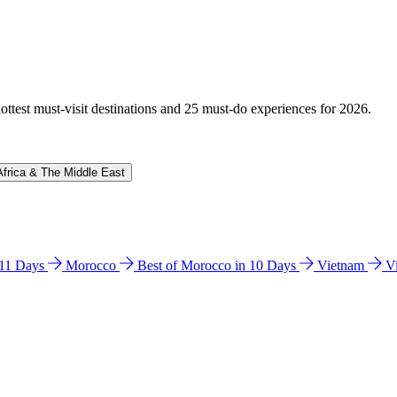
hottest must-visit destinations and 25 must-do experiences for 2026.
Africa & The Middle East
n 11 Days
Morocco
Best of Morocco in 10 Days
Vietnam
V