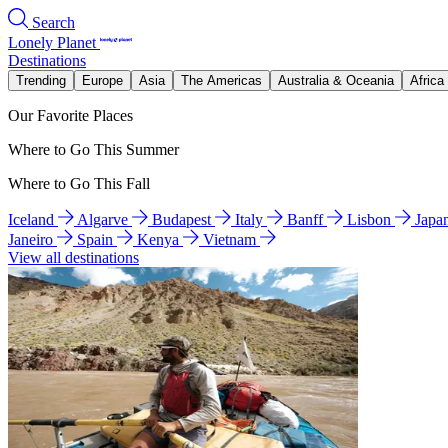
Search
Lonely Planet
Destinations
Trending
Europe
Asia
The Americas
Australia & Oceania
Africa
Our Favorite Places
Where to Go This Summer
Where to Go This Fall
Iceland
Algarve
Budapest
Italy
Banff
Lisbon
Japa
Janeiro
Spain
Kenya
Vietnam
View all destinations