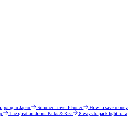
hopping in Japan
Summer Travel Planner
How to save money
ip
The great outdoors: Parks & Rec
8 ways to pack light for a