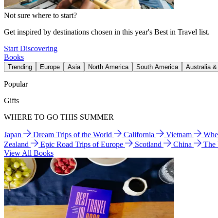
Not sure where to start?
Get inspired by destinations chosen in this year's Best in Travel list.
Start Discovering
Books
Trending
Europe
Asia
North America
South America
Australia 
Popular
Gifts
WHERE TO GO THIS SUMMER
Japan
Dream Trips of the World
California
Vietnam
Wher
Zealand
Epic Road Trips of Europe
Scotland
China
The
View All Books