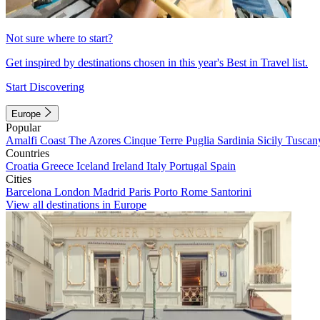
Not sure where to start?
Get inspired by destinations chosen in this year's Best in Travel list.
Start Discovering
Europe
Popular
Amalfi Coast
The Azores
Cinque Terre
Puglia
Sardinia
Sicily
Tuscan
Countries
Croatia
Greece
Iceland
Ireland
Italy
Portugal
Spain
Cities
Barcelona
London
Madrid
Paris
Porto
Rome
Santorini
View all destinations in Europe