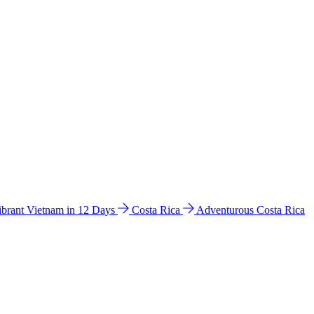
ibrant Vietnam in 12 Days
Costa Rica
Adventurous Costa Rica