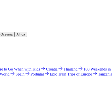
& Oceania
Africa
e to Go When with Kids
Croatia
Thailand
100 Weekends in
 World
Spain
Portugal
Epic Train Trips of Europe
Tanzani