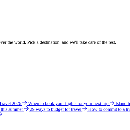
ver the world. Pick a destination, and we'll take care of the rest.
 Travel 2026
When to book your flights for your next trip
Island 
e this summer
29 ways to budget for travel
How to commit to a tr