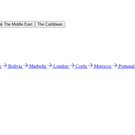
 & The Middle East
The Caribbean
n
Bolivia
Marbella
London
Corfu
Morocco
Portuga