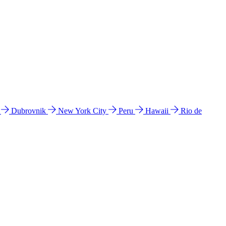
l
Dubrovnik
New York City
Peru
Hawaii
Rio de