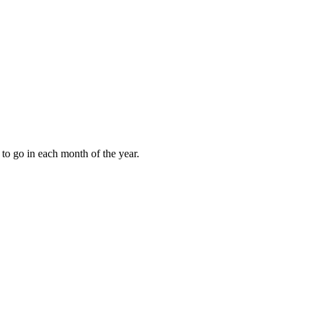
to go in each month of the year.