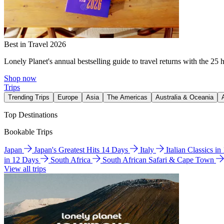
Best in Travel 2026
Lonely Planet's annual bestselling guide to travel returns with the 25 
Shop now
Trips
Trending Trips
Europe
Asia
The Americas
Australia & Oceania
Top Destinations
Bookable Trips
Japan
Japan's Greatest Hits 14 Days
Italy
Italian Classics i
in 12 Days
South Africa
South African Safari & Cape Town
View all trips