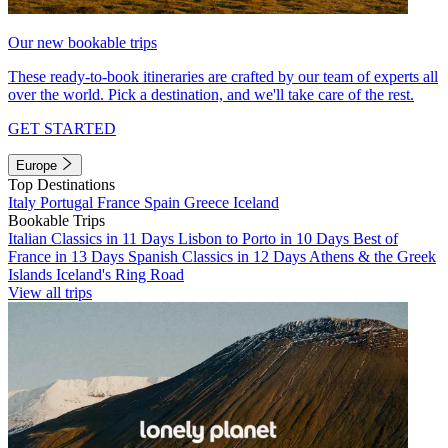
Our new bookable trips
These ready-to-book itineraries are crafted by our team of experts all
over the world. Pick a destination, and we'll take care of the rest.
GET STARTED
Europe
Top Destinations
Italy
Portugal
France
Spain
Greece
Iceland
Bookable Trips
Italian Classics in 11 Days
Lisbon to Porto in 10 Days
Best of
France in 13 Days
Spanish Classics in 12 Days
Athens & the Greek
Islands
Iceland's Ring Road
View all trips