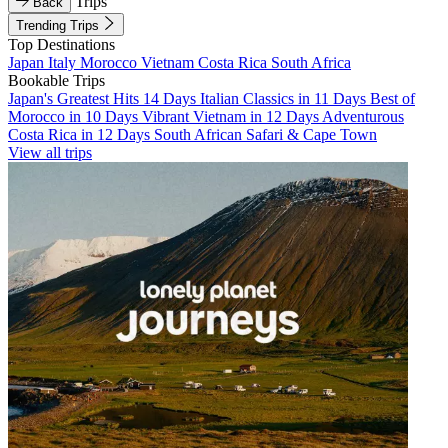
Trips
Back
Trending Trips
Top Destinations
Japan
Italy
Morocco
Vietnam
Costa Rica
South Africa
Bookable Trips
Japan's Greatest Hits 14 Days
Italian Classics in 11 Days
Best of
Morocco in 10 Days
Vibrant Vietnam in 12 Days
Adventurous
Costa Rica in 12 Days
South African Safari & Cape Town
View all trips