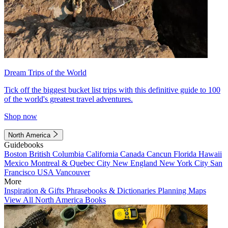
Dream Trips of the World
Tick off the biggest bucket list trips with this definitive guide to 100
of the world's greatest travel adventures.
Shop now
North America
Guidebooks
Boston
British Columbia
California
Canada
Cancun
Florida
Hawaii
Mexico
Montreal & Quebec City
New England
New York City
San
Francisco
USA
Vancouver
More
Inspiration & Gifts
Phrasebooks & Dictionaries
Planning Maps
View All North America Books