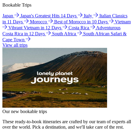
Bookable Trips
Japan
Japan's Greatest Hits 14 Days
Italy
Italian Classics
in 11 Days
Morocco
Best of Morocco in 10 Days
Vietnam
Vibrant Vietnam in 12 Days
Costa Rica
Adventurous
Costa Rica in 12 Days
South Africa
South African Safari &
Cape Town
View all trips
Our new bookable trips
These ready-to-book itineraries are crafted by our team of experts all
over the world. Pick a destination, and we'll take care of the rest.