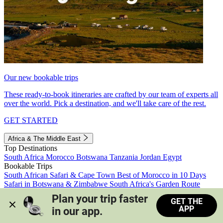
Our new bookable trips
These ready-to-book itineraries are crafted by our team of experts all
over the world. Pick a destination, and we'll take care of the rest.
GET STARTED
Africa & The Middle East
Top Destinations
South Africa
Morocco
Botswana
Tanzania
Jordan
Egypt
Bookable Trips
South African Safari & Cape Town
Best of Morocco in 10 Days
Safari in Botswana & Zimbabwe
South Africa's Garden Route
Morocco's Medinas & Sahara
Train Safari South Africa
Plan your trip faster 
GET THE
View all trips
APP
in our app.