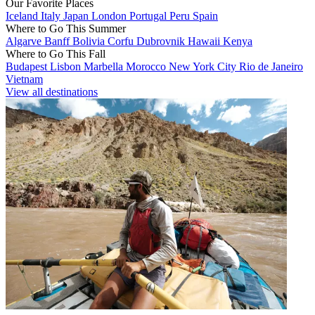
Our Favorite Places
Iceland
Italy
Japan
London
Portugal
Peru
Spain
Where to Go This Summer
Algarve
Banff
Bolivia
Corfu
Dubrovnik
Hawaii
Kenya
Where to Go This Fall
Budapest
Lisbon
Marbella
Morocco
New York City
Rio de Janeiro
Vietnam
View all destinations