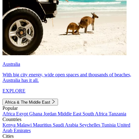
Australia
With big city energy, wide open spaces and thousands of beaches,
Australia has it all.
EXPLORE
Africa & The Middle East
Popular
Africa
Egypt
Ghana
Jordan
Middle East
South Africa
Tanzania
Countries
Kenya
Malawi
Mauritius
Saudi Arabia
Seychelles
Tunisia
United
Arab Emirates
Cities