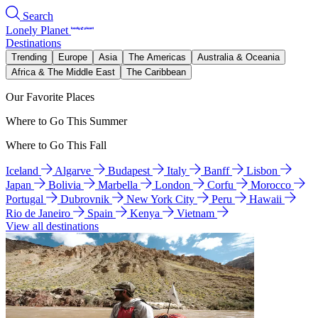
Search
Lonely Planet
Destinations
Trending
Europe
Asia
The Americas
Australia & Oceania
Africa & The Middle East
The Caribbean
Our Favorite Places
Where to Go This Summer
Where to Go This Fall
Iceland
Algarve
Budapest
Italy
Banff
Lisbon
Japan
Bolivia
Marbella
London
Corfu
Morocco
Portugal
Dubrovnik
New York City
Peru
Hawaii
Rio de Janeiro
Spain
Kenya
Vietnam
View all destinations