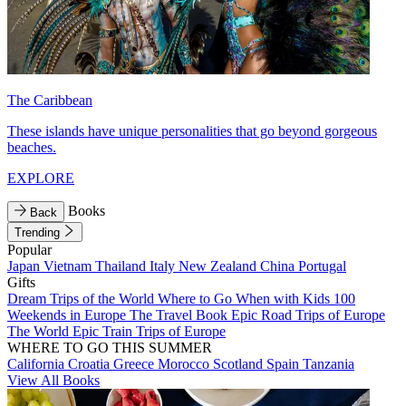
The Caribbean
These islands have unique personalities that go beyond gorgeous
beaches.
EXPLORE
Books
Back
Trending
Popular
Japan
Vietnam
Thailand
Italy
New Zealand
China
Portugal
Gifts
Dream Trips of the World
Where to Go When with Kids
100
Weekends in Europe
The Travel Book
Epic Road Trips of Europe
The World
Epic Train Trips of Europe
WHERE TO GO THIS SUMMER
California
Croatia
Greece
Morocco
Scotland
Spain
Tanzania
View All Books