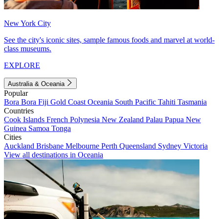
New York City
See the city's iconic sites, sample famous foods and marvel at world-
class museums.
EXPLORE
Australia & Oceania
Popular
Bora Bora
Fiji
Gold Coast
Oceania
South Pacific
Tahiti
Tasmania
Countries
Cook Islands
French Polynesia
New Zealand
Palau
Papua New
Guinea
Samoa
Tonga
Cities
Auckland
Brisbane
Melbourne
Perth
Queensland
Sydney
Victoria
View all destinations in Oceania