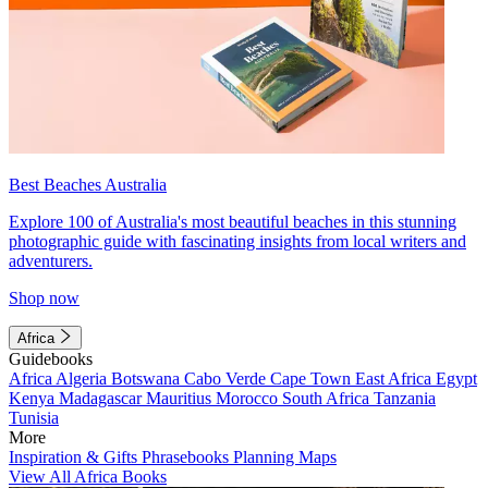
Best Beaches Australia
Explore 100 of Australia's most beautiful beaches in this stunning
photographic guide with fascinating insights from local writers and
adventurers.
Shop now
Africa
Guidebooks
Africa
Algeria
Botswana
Cabo Verde
Cape Town
East Africa
Egypt
Kenya
Madagascar
Mauritius
Morocco
South Africa
Tanzania
Tunisia
More
Inspiration & Gifts
Phrasebooks
Planning Maps
View All Africa Books