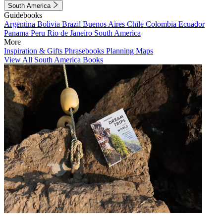
South America
Guidebooks
Argentina
Bolivia
Brazil
Buenos Aires
Chile
Colombia
Ecuador
Panama
Peru
Rio de Janeiro
South America
More
Inspiration & Gifts
Phrasebooks
Planning Maps
View All South America Books