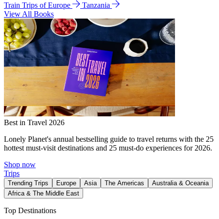
Train Trips of Europe
Tanzania
View All Books
Best in Travel 2026
Lonely Planet's annual bestselling guide to travel returns with the 25
hottest must-visit destinations and 25 must-do experiences for 2026.
Shop now
Trips
Trending Trips
Europe
Asia
The Americas
Australia & Oceania
Africa & The Middle East
Top Destinations