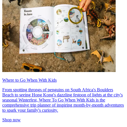
Where to Go When With Kids
From spotting throngs of penguins on South Africa's Boulders
Beach to seeing Hong Kong's dazzling festoon of lights at the city's
seasonal Winterfest, Where To Go When With Kids is the
comprehensive trip planner of inspiring month-by-month adventures
to spark your family's curiosity.
Shop now