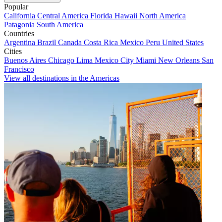
Popular
California
Central America
Florida
Hawaii
North America
Patagonia
South America
Countries
Argentina
Brazil
Canada
Costa Rica
Mexico
Peru
United States
Cities
Buenos Aires
Chicago
Lima
Mexico City
Miami
New Orleans
San
Francisco
View all destinations in the Americas