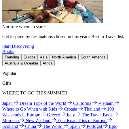
Not sure where to start?
Get inspired by destinations chosen in this year's Best in Travel list.
Start Discovering
Books
Trending
Europe
Asia
North America
South America
Australia & Oceania
Africa
Popular
Gifts
WHERE TO GO THIS SUMMER
Japan
Dream Trips of the World
California
Vietnam
Where to Go When with Kids
Croatia
Thailand
100
Weekends in Europe
Greece
Italy
The Travel Book
Morocco
New Zealand
Epic Road Trips of Europe
Scotland
China
The World
Spain
Portugal
Epic