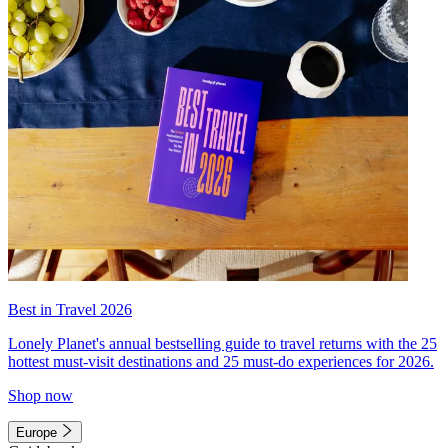
Best in Travel 2026
Lonely Planet's annual bestselling guide to travel returns with the 25
hottest must-visit destinations and 25 must-do experiences for 2026.
Shop now
Europe