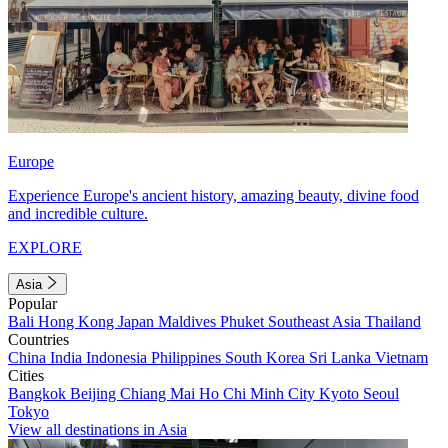
Europe
Experience Europe's ancient history, amazing beauty, divine food
and incredible culture.
EXPLORE
Asia
Popular
Bali
Hong Kong
Japan
Maldives
Phuket
Southeast Asia
Thailand
Countries
China
India
Indonesia
Philippines
South Korea
Sri Lanka
Vietnam
Cities
Bangkok
Beijing
Chiang Mai
Ho Chi Minh City
Kyoto
Seoul
Tokyo
View all destinations in Asia