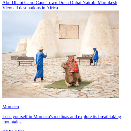
Abu Dhabi
Cairo
Cape Town
Doha
Dubai
Nairobi
Marrakesh
View all destinations in Africa
Morocco
Lose yourself in Morocco's medinas and explore its breathtaking
mountains.