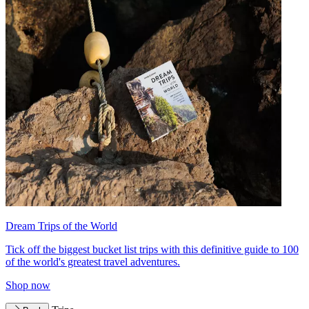
Dream Trips of the World
Tick off the biggest bucket list trips with this definitive guide to 100
of the world's greatest travel adventures.
Shop now