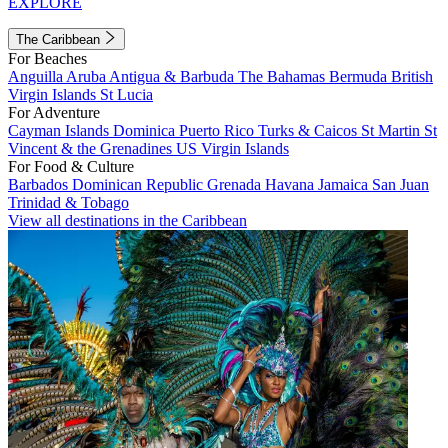
EXPLORE
The Caribbean
For Beaches
Anguilla
Aruba
Antigua & Barbuda
The Bahamas
Bermuda
British
Virgin Islands
St Lucia
For Adventure
Cayman Islands
Dominica
Puerto Rico
Turks & Caicos
St Martin
St
Vincent & the Grenadines
US Virgin Islands
For Food & Culture
Barbados
Dominican Republic
Grenada
Havana
Jamaica
San Juan
Trinidad & Tobago
View all destinations in the Caribbean