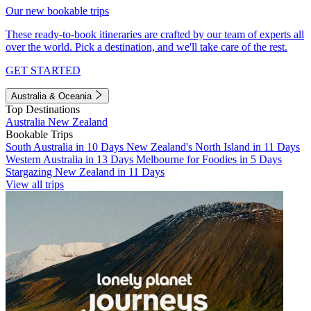
Our new bookable trips
These ready-to-book itineraries are crafted by our team of experts all
over the world. Pick a destination, and we'll take care of the rest.
GET STARTED
Australia & Oceania
Top Destinations
Australia
New Zealand
Bookable Trips
South Australia in 10 Days
New Zealand's North Island in 11 Days
Western Australia in 13 Days
Melbourne for Foodies in 5 Days
Stargazing New Zealand in 11 Days
View all trips