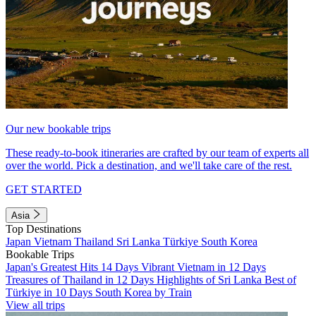
Our new bookable trips
These ready-to-book itineraries are crafted by our team of experts all
over the world. Pick a destination, and we'll take care of the rest.
GET STARTED
Asia
Top Destinations
Japan
Vietnam
Thailand
Sri Lanka
Türkiye
South Korea
Bookable Trips
Japan's Greatest Hits 14 Days
Vibrant Vietnam in 12 Days
Treasures of Thailand in 12 Days
Highlights of Sri Lanka
Best of
Türkiye in 10 Days
South Korea by Train
View all trips