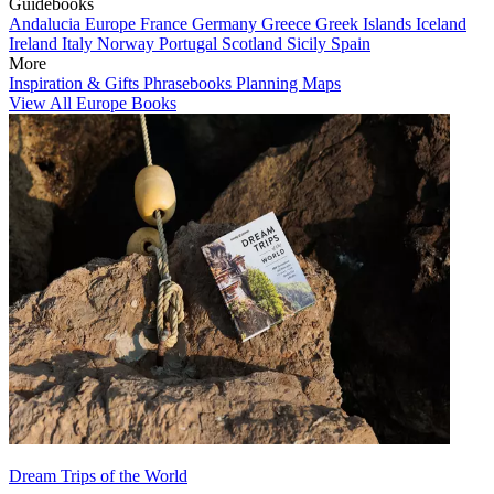
Guidebooks
Andalucia
Europe
France
Germany
Greece
Greek Islands
Iceland
Ireland
Italy
Norway
Portugal
Scotland
Sicily
Spain
More
Inspiration & Gifts
Phrasebooks
Planning Maps
View All Europe Books
Dream Trips of the World