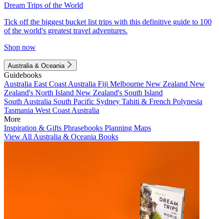
Dream Trips of the World
Tick off the biggest bucket list trips with this definitive guide to 100
of the world's greatest travel adventures.
Shop now
Australia & Oceania
Guidebooks
Australia
East Coast Australia
Fiji
Melbourne
New Zealand
New
Zealand's North Island
New Zealand's South Island
South Australia
South Pacific
Sydney
Tahiti & French Polynesia
Tasmania
West Coast Australia
More
Inspiration & Gifts
Phrasebooks
Planning Maps
View All Australia & Oceania Books