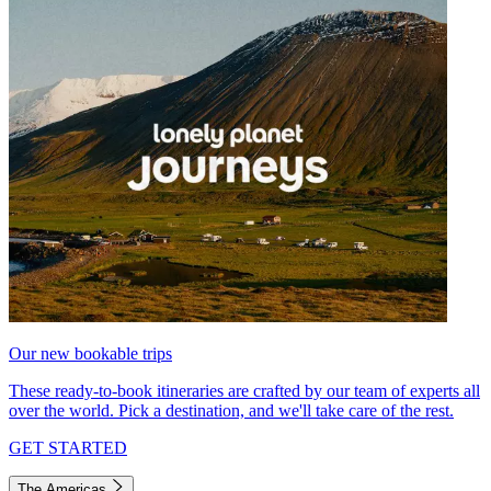
Our new bookable trips
These ready-to-book itineraries are crafted by our team of experts all
over the world. Pick a destination, and we'll take care of the rest.
GET STARTED
The Americas