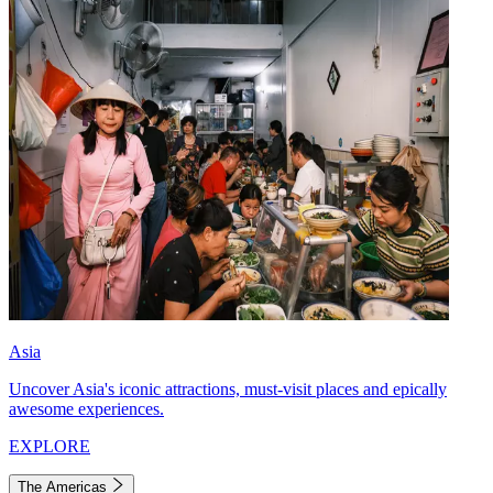
Asia
Uncover Asia's iconic attractions, must-visit places and epically
awesome experiences.
EXPLORE
The Americas