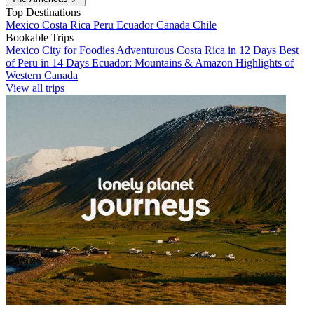
Top Destinations
Mexico
Costa Rica
Peru
Ecuador
Canada
Chile
Bookable Trips
Mexico City for Foodies
Adventurous Costa Rica in 12 Days
Best
of Peru in 14 Days
Ecuador: Mountains & Amazon
Highlights of
Western Canada
View all trips