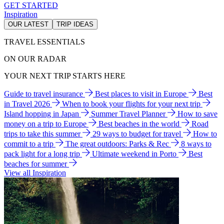
GET STARTED
Inspiration
OUR LATEST
TRIP IDEAS
TRAVEL ESSENTIALS
ON OUR RADAR
YOUR NEXT TRIP STARTS HERE
Guide to travel insurance
Best places to visit in Europe
Best
in Travel 2026
When to book your flights for your next trip
Island hopping in Japan
Summer Travel Planner
How to save
money on a trip to Europe
Best beaches in the world
Road
trips to take this summer
29 ways to budget for travel
How to
commit to a trip
The great outdoors: Parks & Rec
8 ways to
pack light for a long trip
Ultimate weekend in Porto
Best
beaches for summer
View all Inspiration