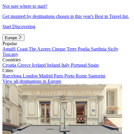
Not sure where to start?
Get inspired by destinations chosen in this year's Best in Travel list.
Start Discovering
Europe
Popular
Amalfi Coast
The Azores
Cinque Terre
Puglia
Sardinia
Sicily
Tuscany
Countries
Croatia
Greece
Iceland
Ireland
Italy
Portugal
Spain
Cities
Barcelona
London
Madrid
Paris
Porto
Rome
Santorini
View all destinations in Europe