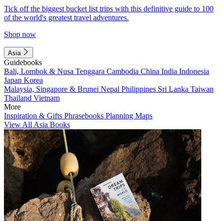
Tick off the biggest bucket list trips with this definitive guide to 100
of the world's greatest travel adventures.
Shop now
Asia
Guidebooks
Bali, Lombok & Nusa Tenggara
Cambodia
China
India
Indonesia
Japan
Korea
Malaysia, Singapore & Brunei
Nepal
Philippines
Sri Lanka
Taiwan
Thailand
Vietnam
More
Inspiration & Gifts
Phrasebooks
Planning Maps
View All Asia Books