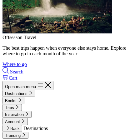
Offseason Travel
The best trips happen when everyone else stays home. Explore
where to go in each month of the year.
Where to go
Search
Cart
Open main menu
Destinations
Books
Trips
Inspiration
Account
Destinations
Back
Trending