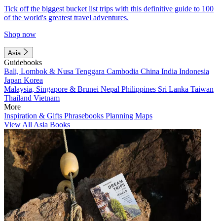
Tick off the biggest bucket list trips with this definitive guide to 100
of the world's greatest travel adventures.
Shop now
Asia
Guidebooks
Bali, Lombok & Nusa Tenggara
Cambodia
China
India
Indonesia
Japan
Korea
Malaysia, Singapore & Brunei
Nepal
Philippines
Sri Lanka
Taiwan
Thailand
Vietnam
More
Inspiration & Gifts
Phrasebooks
Planning Maps
View All Asia Books