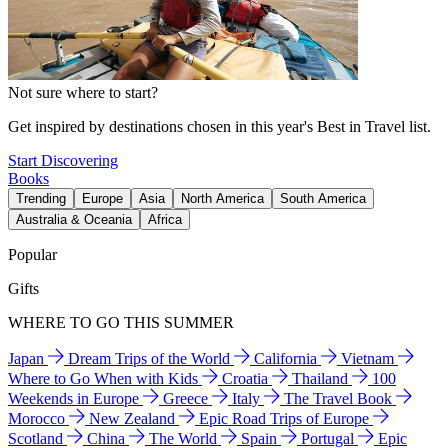
Not sure where to start?
Get inspired by destinations chosen in this year's Best in Travel list.
Start Discovering
Books
Trending
Europe
Asia
North America
South America
Australia & Oceania
Africa
Popular
Gifts
WHERE TO GO THIS SUMMER
Japan
Dream Trips of the World
California
Vietnam
Where to Go When with Kids
Croatia
Thailand
100
Weekends in Europe
Greece
Italy
The Travel Book
Morocco
New Zealand
Epic Road Trips of Europe
Scotland
China
The World
Spain
Portugal
Epic