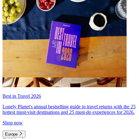
Best in Travel 2026
Lonely Planet's annual bestselling guide to travel returns with the 25
hottest must-visit destinations and 25 must-do experiences for 2026.
Shop now
Europe