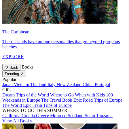
The Caribbean
These islands have unique personalities that go beyond gorgeous
beaches.
EXPLORE
Books
Back
Trending
Popular
Japan
Vietnam
Thailand
Italy
New Zealand
China
Portugal
Gifts
Dream Trips of the World
Where to Go When with Kids
100
Weekends in Europe
The Travel Book
Epic Road Trips of Europe
The World
Epic Train Trips of Europe
WHERE TO GO THIS SUMMER
California
Croatia
Greece
Morocco
Scotland
Spain
Tanzania
View All Books