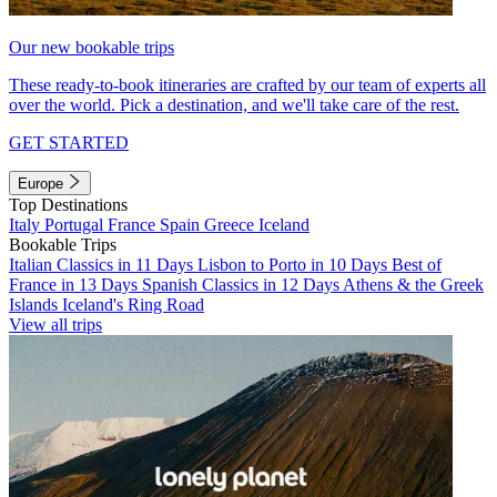
Our new bookable trips
These ready-to-book itineraries are crafted by our team of experts all
over the world. Pick a destination, and we'll take care of the rest.
GET STARTED
Europe
Top Destinations
Italy
Portugal
France
Spain
Greece
Iceland
Bookable Trips
Italian Classics in 11 Days
Lisbon to Porto in 10 Days
Best of
France in 13 Days
Spanish Classics in 12 Days
Athens & the Greek
Islands
Iceland's Ring Road
View all trips