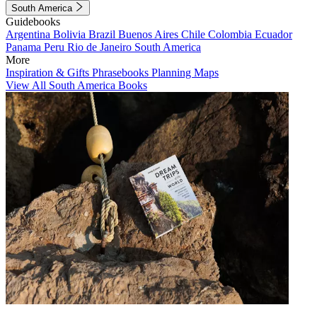
South America
Guidebooks
Argentina
Bolivia
Brazil
Buenos Aires
Chile
Colombia
Ecuador
Panama
Peru
Rio de Janeiro
South America
More
Inspiration & Gifts
Phrasebooks
Planning Maps
View All South America Books