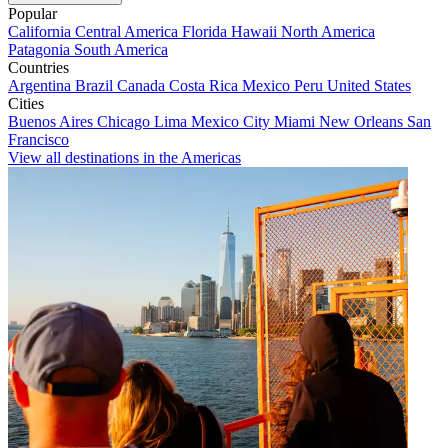
Popular
California
Central America
Florida
Hawaii
North America
Patagonia
South America
Countries
Argentina
Brazil
Canada
Costa Rica
Mexico
Peru
United States
Cities
Buenos Aires
Chicago
Lima
Mexico City
Miami
New Orleans
San
Francisco
View all destinations in the Americas