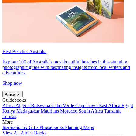
Best Beaches Australia
Explore 100 of Australia's most beautiful beaches in this stunning
photographic guide with fascinating insights from local writers and
adventurers.
Shop now
Africa
Guidebooks
Africa
Algeria
Botswana
Cabo Verde
Cape Town
East Africa
Egypt
Kenya
Madagascar
Mauritius
Morocco
South Africa
Tanzania
Tunisia
More
Inspiration & Gifts
Phrasebooks
Planning Maps
View All Africa Books