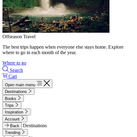
Offseason Travel
The best trips happen when everyone else stays home. Explore
where to go in each month of the year.
Where to go
Search
Cart
Open main menu
Destinations
Books
Trips
Inspiration
Account
Destinations
Back
Trending