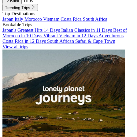
Trips
Back
Trending Trips
Top Destinations
Japan
Italy
Morocco
Vietnam
Costa Rica
South Africa
Bookable Trips
Japan's Greatest Hits 14 Days
Italian Classics in 11 Days
Best of
Morocco in 10 Days
Vibrant Vietnam in 12 Days
Adventurous
Costa Rica in 12 Days
South African Safari & Cape Town
View all trips