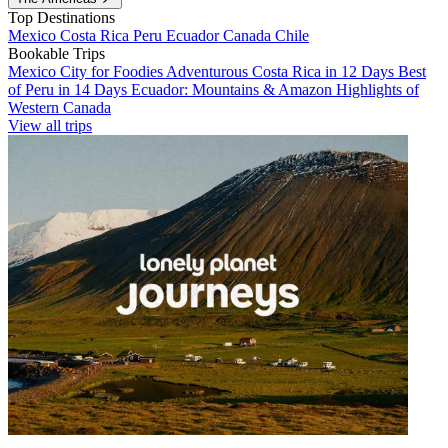
Top Destinations
Mexico
Costa Rica
Peru
Ecuador
Canada
Chile
Bookable Trips
Mexico City for Foodies
Adventurous Costa Rica in 12 Days
Best
of Peru in 14 Days
Ecuador: Mountains & Amazon
Highlights of
Western Canada
View all trips