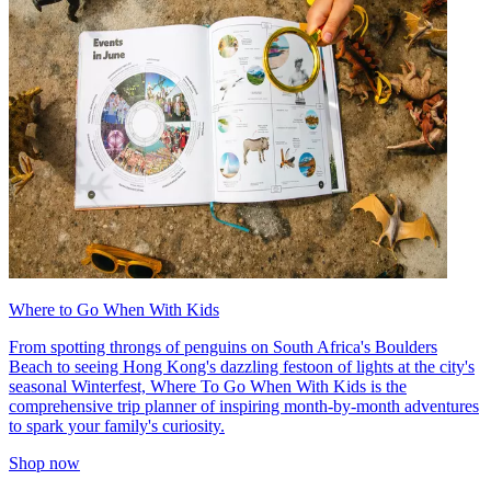
Where to Go When With Kids
From spotting throngs of penguins on South Africa's Boulders
Beach to seeing Hong Kong's dazzling festoon of lights at the city's
seasonal Winterfest, Where To Go When With Kids is the
comprehensive trip planner of inspiring month-by-month adventures
to spark your family's curiosity.
Shop now