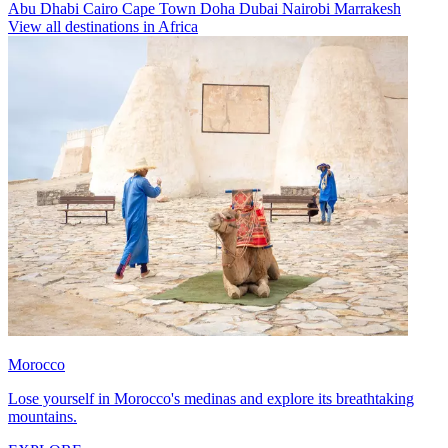
Abu Dhabi
Cairo
Cape Town
Doha
Dubai
Nairobi
Marrakesh
View all destinations in Africa
Morocco
Lose yourself in Morocco's medinas and explore its breathtaking
mountains.