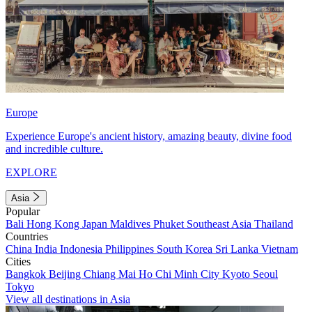
Europe
Experience Europe's ancient history, amazing beauty, divine food
and incredible culture.
EXPLORE
Asia
Popular
Bali
Hong Kong
Japan
Maldives
Phuket
Southeast Asia
Thailand
Countries
China
India
Indonesia
Philippines
South Korea
Sri Lanka
Vietnam
Cities
Bangkok
Beijing
Chiang Mai
Ho Chi Minh City
Kyoto
Seoul
Tokyo
View all destinations in Asia