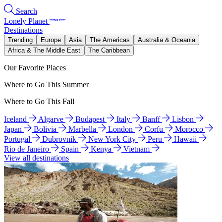
Search
Lonely Planet
Destinations
Trending
Europe
Asia
The Americas
Australia & Oceania
Africa & The Middle East
The Caribbean
Our Favorite Places
Where to Go This Summer
Where to Go This Fall
Iceland
Algarve
Budapest
Italy
Banff
Lisbon
Japan
Bolivia
Marbella
London
Corfu
Morocco
Portugal
Dubrovnik
New York City
Peru
Hawaii
Rio de Janeiro
Spain
Kenya
Vietnam
View all destinations