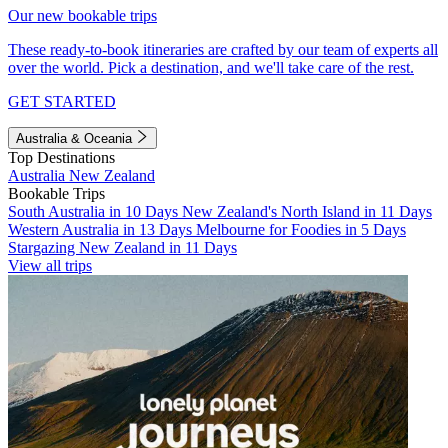
Our new bookable trips
These ready-to-book itineraries are crafted by our team of experts all
over the world. Pick a destination, and we'll take care of the rest.
GET STARTED
Australia & Oceania
Top Destinations
Australia
New Zealand
Bookable Trips
South Australia in 10 Days
New Zealand's North Island in 11 Days
Western Australia in 13 Days
Melbourne for Foodies in 5 Days
Stargazing New Zealand in 11 Days
View all trips