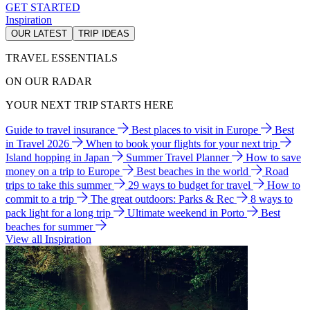
GET STARTED
Inspiration
OUR LATEST
TRIP IDEAS
TRAVEL ESSENTIALS
ON OUR RADAR
YOUR NEXT TRIP STARTS HERE
Guide to travel insurance
Best places to visit in Europe
Best
in Travel 2026
When to book your flights for your next trip
Island hopping in Japan
Summer Travel Planner
How to save
money on a trip to Europe
Best beaches in the world
Road
trips to take this summer
29 ways to budget for travel
How to
commit to a trip
The great outdoors: Parks & Rec
8 ways to
pack light for a long trip
Ultimate weekend in Porto
Best
beaches for summer
View all Inspiration