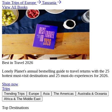
Train Trips of Europe
Tanzania
View All Books
Best in Travel 2026
Lonely Planet's annual bestselling guide to travel returns with the 25
hottest must-visit destinations and 25 must-do experiences for 2026.
Shop now
Trips
Trending Trips
Europe
Asia
The Americas
Australia & Oceania
Africa & The Middle East
Top Destinations