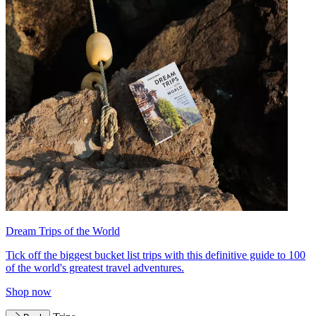
Dream Trips of the World
Tick off the biggest bucket list trips with this definitive guide to 100
of the world's greatest travel adventures.
Shop now