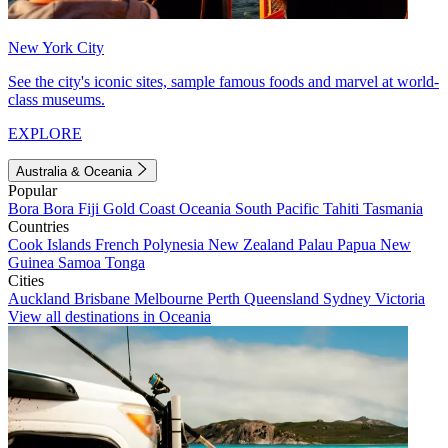
New York City
See the city's iconic sites, sample famous foods and marvel at world-
class museums.
EXPLORE
Australia & Oceania
Popular
Bora Bora
Fiji
Gold Coast
Oceania
South Pacific
Tahiti
Tasmania
Countries
Cook Islands
French Polynesia
New Zealand
Palau
Papua New
Guinea
Samoa
Tonga
Cities
Auckland
Brisbane
Melbourne
Perth
Queensland
Sydney
Victoria
View all destinations in Oceania