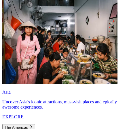
Asia
Uncover Asia's iconic attractions, must-visit places and epically
awesome experiences.
EXPLORE
The Americas