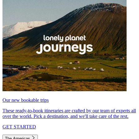
Our new bookable trips
These ready-to-book itineraries are crafted by our team of experts all
over the world. Pick a destination, and we'll take care of the rest.
GET STARTED
The Americas