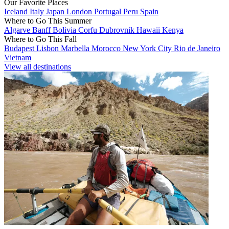
Our Favorite Places
Iceland
Italy
Japan
London
Portugal
Peru
Spain
Where to Go This Summer
Algarve
Banff
Bolivia
Corfu
Dubrovnik
Hawaii
Kenya
Where to Go This Fall
Budapest
Lisbon
Marbella
Morocco
New York City
Rio de Janeiro
Vietnam
View all destinations