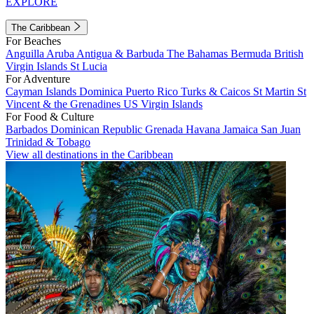
EXPLORE
The Caribbean
For Beaches
Anguilla
Aruba
Antigua & Barbuda
The Bahamas
Bermuda
British
Virgin Islands
St Lucia
For Adventure
Cayman Islands
Dominica
Puerto Rico
Turks & Caicos
St Martin
St
Vincent & the Grenadines
US Virgin Islands
For Food & Culture
Barbados
Dominican Republic
Grenada
Havana
Jamaica
San Juan
Trinidad & Tobago
View all destinations in the Caribbean