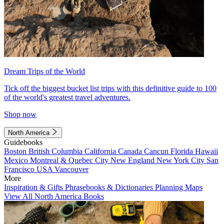
Dream Trips of the World
Tick off the biggest bucket list trips with this definitive guide to 100
of the world's greatest travel adventures.
Shop now
North America
Guidebooks
Boston
British Columbia
California
Canada
Cancun
Florida
Hawaii
Mexico
Montreal & Quebec City
New England
New York City
San
Francisco
USA
Vancouver
More
Inspiration & Gifts
Phrasebooks & Dictionaries
Planning Maps
View All North America Books