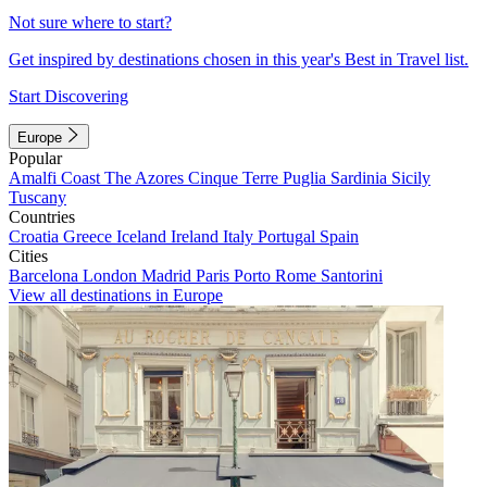
Not sure where to start?
Get inspired by destinations chosen in this year's Best in Travel list.
Start Discovering
Europe
Popular
Amalfi Coast
The Azores
Cinque Terre
Puglia
Sardinia
Sicily
Tuscany
Countries
Croatia
Greece
Iceland
Ireland
Italy
Portugal
Spain
Cities
Barcelona
London
Madrid
Paris
Porto
Rome
Santorini
View all destinations in Europe