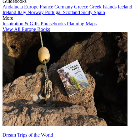
Guidebooks
Andalucia
Europe
France
Germany
Greece
Greek Islands
Iceland
Ireland
Italy
Norway
Portugal
Scotland
Sicily
Spain
More
Inspiration & Gifts
Phrasebooks
Planning Maps
View All Europe Books
Dream Trips of the World