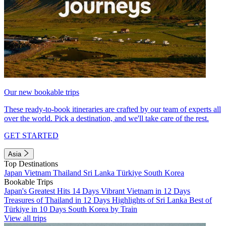
Our new bookable trips
These ready-to-book itineraries are crafted by our team of experts all
over the world. Pick a destination, and we'll take care of the rest.
GET STARTED
Asia
Top Destinations
Japan
Vietnam
Thailand
Sri Lanka
Türkiye
South Korea
Bookable Trips
Japan's Greatest Hits 14 Days
Vibrant Vietnam in 12 Days
Treasures of Thailand in 12 Days
Highlights of Sri Lanka
Best of
Türkiye in 10 Days
South Korea by Train
View all trips