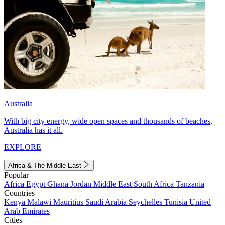
Australia
With big city energy, wide open spaces and thousands of beaches,
Australia has it all.
EXPLORE
Africa & The Middle East
Popular
Africa
Egypt
Ghana
Jordan
Middle East
South Africa
Tanzania
Countries
Kenya
Malawi
Mauritius
Saudi Arabia
Seychelles
Tunisia
United
Arab Emirates
Cities