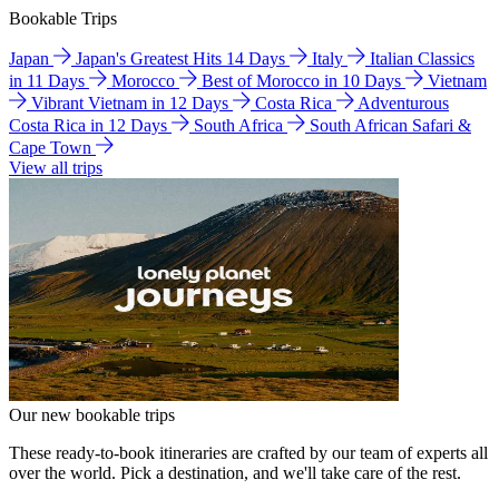
Bookable Trips
Japan
Japan's Greatest Hits 14 Days
Italy
Italian Classics
in 11 Days
Morocco
Best of Morocco in 10 Days
Vietnam
Vibrant Vietnam in 12 Days
Costa Rica
Adventurous
Costa Rica in 12 Days
South Africa
South African Safari &
Cape Town
View all trips
Our new bookable trips
These ready-to-book itineraries are crafted by our team of experts all
over the world. Pick a destination, and we'll take care of the rest.