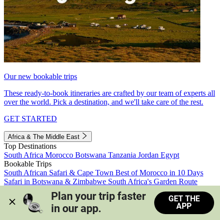
Our new bookable trips
These ready-to-book itineraries are crafted by our team of experts all
over the world. Pick a destination, and we'll take care of the rest.
GET STARTED
Africa & The Middle East
Top Destinations
South Africa
Morocco
Botswana
Tanzania
Jordan
Egypt
Bookable Trips
South African Safari & Cape Town
Best of Morocco in 10 Days
Safari in Botswana & Zimbabwe
South Africa's Garden Route
Morocco's Medinas & Sahara
Train Safari South Africa
Plan your trip faster 
GET THE
View all trips
APP
in our app.