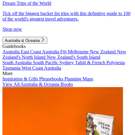
Dream Trips of the World
Tick off the biggest bucket list trips with this definitive guide to 100
of the world's greatest travel adventures.
Shop now
Australia & Oceania
Guidebooks
Australia
East Coast Australia
Fiji
Melbourne
New Zealand
New
Zealand's North Island
New Zealand's South Island
South Australia
South Pacific
Sydney
Tahiti & French Polynesia
Tasmania
West Coast Australia
More
Inspiration & Gifts
Phrasebooks
Planning Maps
View All Australia & Oceania Books