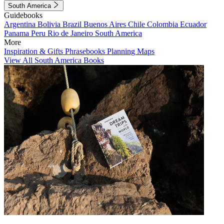
South America
Guidebooks
Argentina
Bolivia
Brazil
Buenos Aires
Chile
Colombia
Ecuador
Panama
Peru
Rio de Janeiro
South America
More
Inspiration & Gifts
Phrasebooks
Planning Maps
View All South America Books