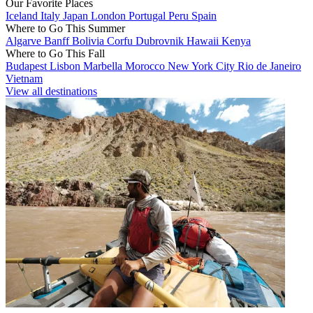
Our Favorite Places
Iceland
Italy
Japan
London
Portugal
Peru
Spain
Where to Go This Summer
Algarve
Banff
Bolivia
Corfu
Dubrovnik
Hawaii
Kenya
Where to Go This Fall
Budapest
Lisbon
Marbella
Morocco
New York City
Rio de Janeiro
Vietnam
View all destinations