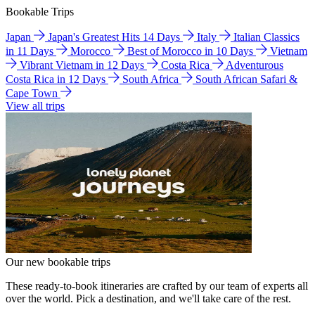
Bookable Trips
Japan
Japan's Greatest Hits 14 Days
Italy
Italian Classics
in 11 Days
Morocco
Best of Morocco in 10 Days
Vietnam
Vibrant Vietnam in 12 Days
Costa Rica
Adventurous
Costa Rica in 12 Days
South Africa
South African Safari &
Cape Town
View all trips
Our new bookable trips
These ready-to-book itineraries are crafted by our team of experts all
over the world. Pick a destination, and we'll take care of the rest.