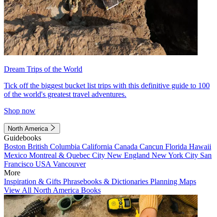
Dream Trips of the World
Tick off the biggest bucket list trips with this definitive guide to 100
of the world's greatest travel adventures.
Shop now
North America
Guidebooks
Boston
British Columbia
California
Canada
Cancun
Florida
Hawaii
Mexico
Montreal & Quebec City
New England
New York City
San
Francisco
USA
Vancouver
More
Inspiration & Gifts
Phrasebooks & Dictionaries
Planning Maps
View All North America Books