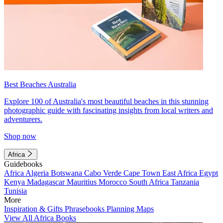
Best Beaches Australia
Explore 100 of Australia's most beautiful beaches in this stunning
photographic guide with fascinating insights from local writers and
adventurers.
Shop now
Africa
Guidebooks
Africa
Algeria
Botswana
Cabo Verde
Cape Town
East Africa
Egypt
Kenya
Madagascar
Mauritius
Morocco
South Africa
Tanzania
Tunisia
More
Inspiration & Gifts
Phrasebooks
Planning Maps
View All Africa Books