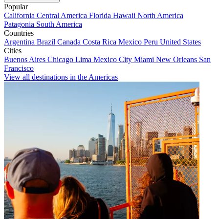
Popular
California
Central America
Florida
Hawaii
North America
Patagonia
South America
Countries
Argentina
Brazil
Canada
Costa Rica
Mexico
Peru
United States
Cities
Buenos Aires
Chicago
Lima
Mexico City
Miami
New Orleans
San
Francisco
View all destinations in the Americas