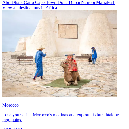
Abu Dhabi
Cairo
Cape Town
Doha
Dubai
Nairobi
Marrakesh
View all destinations in Africa
Morocco
Lose yourself in Morocco's medinas and explore its breathtaking
mountains.