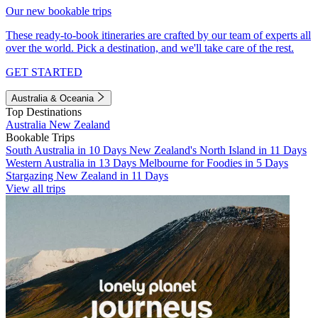
Our new bookable trips
These ready-to-book itineraries are crafted by our team of experts all
over the world. Pick a destination, and we'll take care of the rest.
GET STARTED
Australia & Oceania
Top Destinations
Australia
New Zealand
Bookable Trips
South Australia in 10 Days
New Zealand's North Island in 11 Days
Western Australia in 13 Days
Melbourne for Foodies in 5 Days
Stargazing New Zealand in 11 Days
View all trips