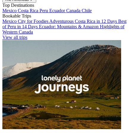
Top Destinations
Mexico
Costa Rica
Peru
Ecuador
Canada
Chile
Bookable Trips
Mexico City for Foodies
Adventurous Costa Rica in 12 Days
Best
of Peru in 14 Days
Ecuador: Mountains & Amazon
Highlights of
Western Canada
View all trips