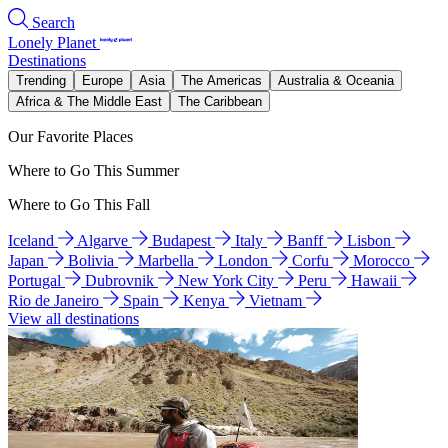
Search
Lonely Planet
Destinations
Trending
Europe
Asia
The Americas
Australia & Oceania
Africa & The Middle East
The Caribbean
Our Favorite Places
Where to Go This Summer
Where to Go This Fall
Iceland
Algarve
Budapest
Italy
Banff
Lisbon
Japan
Bolivia
Marbella
London
Corfu
Morocco
Portugal
Dubrovnik
New York City
Peru
Hawaii
Rio de Janeiro
Spain
Kenya
Vietnam
View all destinations