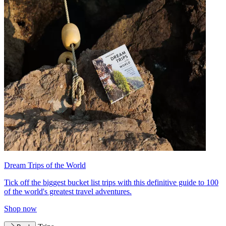
Dream Trips of the World
Tick off the biggest bucket list trips with this definitive guide to 100
of the world's greatest travel adventures.
Shop now