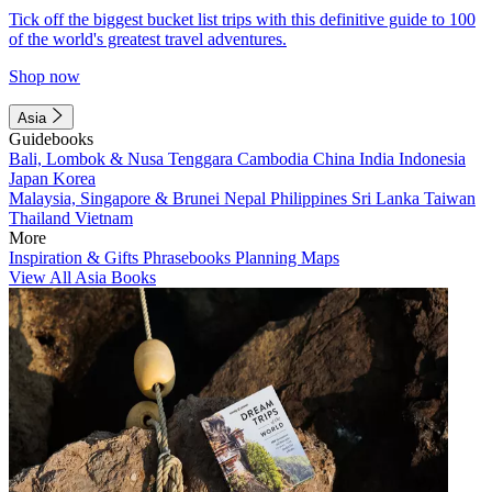
Tick off the biggest bucket list trips with this definitive guide to 100
of the world's greatest travel adventures.
Shop now
Asia
Guidebooks
Bali, Lombok & Nusa Tenggara
Cambodia
China
India
Indonesia
Japan
Korea
Malaysia, Singapore & Brunei
Nepal
Philippines
Sri Lanka
Taiwan
Thailand
Vietnam
More
Inspiration & Gifts
Phrasebooks
Planning Maps
View All Asia Books