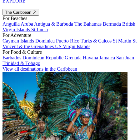
EXPLORE
The Caribbean
For Beaches
Anguilla
Aruba
Antigua & Barbuda
The Bahamas
Bermuda
British
Virgin Islands
St Lucia
For Adventure
Cayman Islands
Dominica
Puerto Rico
Turks & Caicos
St Martin
St
Vincent & the Grenadines
US Virgin Islands
For Food & Culture
Barbados
Dominican Republic
Grenada
Havana
Jamaica
San Juan
Trinidad & Tobago
View all destinations in the Caribbean