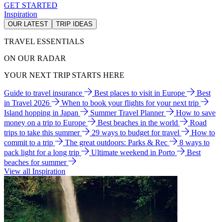
GET STARTED
Inspiration
OUR LATEST
TRIP IDEAS
TRAVEL ESSENTIALS
ON OUR RADAR
YOUR NEXT TRIP STARTS HERE
Guide to travel insurance
Best places to visit in Europe
Best
in Travel 2026
When to book your flights for your next trip
Island hopping in Japan
Summer Travel Planner
How to save
money on a trip to Europe
Best beaches in the world
Road
trips to take this summer
29 ways to budget for travel
How to
commit to a trip
The great outdoors: Parks & Rec
8 ways to
pack light for a long trip
Ultimate weekend in Porto
Best
beaches for summer
View all Inspiration