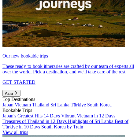
Our new bookable trips
These ready-to-book itineraries are crafted by our team of experts all
over the world. Pick a destination, and we'll take care of the rest.
GET STARTED
Asia
Top Destinations
Japan
Vietnam
Thailand
Sri Lanka
Türkiye
South Korea
Bookable Trips
Japan's Greatest Hits 14 Days
Vibrant Vietnam in 12 Days
Treasures of Thailand in 12 Days
Highlights of Sri Lanka
Best of
Türkiye in 10 Days
South Korea by Train
View all trips