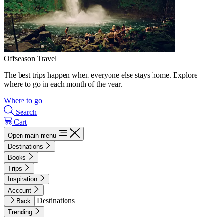
Offseason Travel
The best trips happen when everyone else stays home. Explore
where to go in each month of the year.
Where to go
Search
Cart
Open main menu
Destinations
Books
Trips
Inspiration
Account
Destinations
Back
Trending