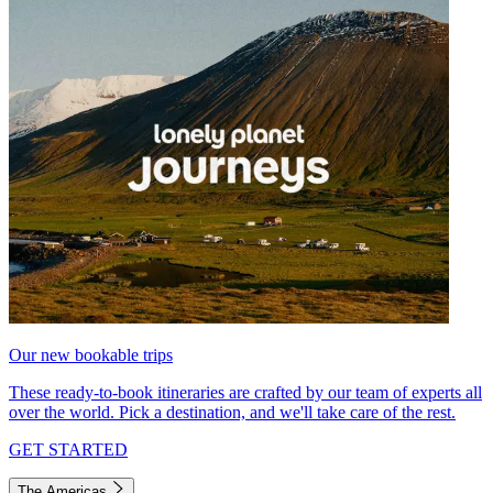
Our new bookable trips
These ready-to-book itineraries are crafted by our team of experts all
over the world. Pick a destination, and we'll take care of the rest.
GET STARTED
The Americas