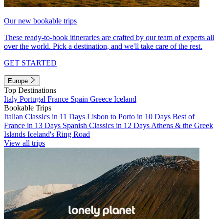
Our new bookable trips
These ready-to-book itineraries are crafted by our team of experts all
over the world. Pick a destination, and we'll take care of the rest.
GET STARTED
Europe
Top Destinations
Italy
Portugal
France
Spain
Greece
Iceland
Bookable Trips
Italian Classics in 11 Days
Lisbon to Porto in 10 Days
Best of
France in 13 Days
Spanish Classics in 12 Days
Athens & the Greek
Islands
Iceland's Ring Road
View all trips