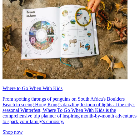
Where to Go When With Kids
From spotting throngs of penguins on South Africa's Boulders
Beach to seeing Hong Kong's dazzling festoon of lights at the city's
seasonal Winterfest, Where To Go When With Kids is the
comprehensive trip planner of inspiring month-by-month adventures
to spark your family's curiosity.
Shop now