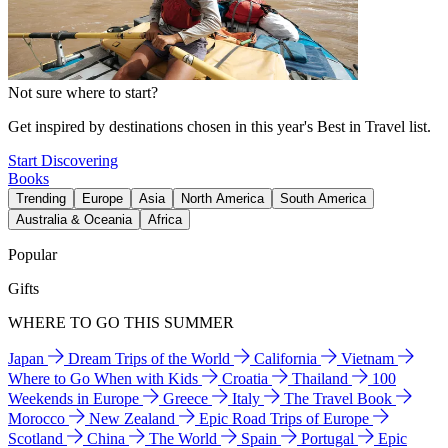
Not sure where to start?
Get inspired by destinations chosen in this year's Best in Travel list.
Start Discovering
Books
Trending
Europe
Asia
North America
South America
Australia & Oceania
Africa
Popular
Gifts
WHERE TO GO THIS SUMMER
Japan
Dream Trips of the World
California
Vietnam
Where to Go When with Kids
Croatia
Thailand
100
Weekends in Europe
Greece
Italy
The Travel Book
Morocco
New Zealand
Epic Road Trips of Europe
Scotland
China
The World
Spain
Portugal
Epic