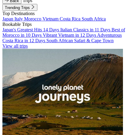
Trips
Back
Trending Trips
Top Destinations
Japan
Italy
Morocco
Vietnam
Costa Rica
South Africa
Bookable Trips
Japan's Greatest Hits 14 Days
Italian Classics in 11 Days
Best of
Morocco in 10 Days
Vibrant Vietnam in 12 Days
Adventurous
Costa Rica in 12 Days
South African Safari & Cape Town
View all trips