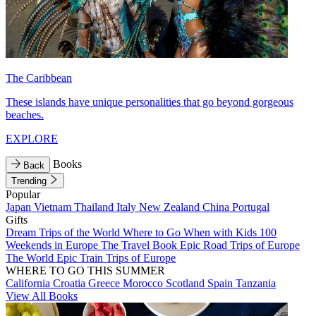
The Caribbean
These islands have unique personalities that go beyond gorgeous
beaches.
EXPLORE
Books
Back
Trending
Popular
Japan
Vietnam
Thailand
Italy
New Zealand
China
Portugal
Gifts
Dream Trips of the World
Where to Go When with Kids
100
Weekends in Europe
The Travel Book
Epic Road Trips of Europe
The World
Epic Train Trips of Europe
WHERE TO GO THIS SUMMER
California
Croatia
Greece
Morocco
Scotland
Spain
Tanzania
View All Books