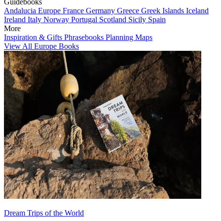
Guidebooks
Andalucia
Europe
France
Germany
Greece
Greek Islands
Iceland
Ireland
Italy
Norway
Portugal
Scotland
Sicily
Spain
More
Inspiration & Gifts
Phrasebooks
Planning Maps
View All Europe Books
Dream Trips of the World