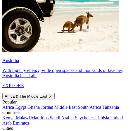
Australia
With big city energy, wide open spaces and thousands of beaches,
Australia has it all.
EXPLORE
Africa & The Middle East
Popular
Africa
Egypt
Ghana
Jordan
Middle East
South Africa
Tanzania
Countries
Kenya
Malawi
Mauritius
Saudi Arabia
Seychelles
Tunisia
United
Arab Emirates
Cities