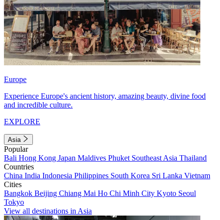
Europe
Experience Europe's ancient history, amazing beauty, divine food
and incredible culture.
EXPLORE
Asia
Popular
Bali
Hong Kong
Japan
Maldives
Phuket
Southeast Asia
Thailand
Countries
China
India
Indonesia
Philippines
South Korea
Sri Lanka
Vietnam
Cities
Bangkok
Beijing
Chiang Mai
Ho Chi Minh City
Kyoto
Seoul
Tokyo
View all destinations in Asia