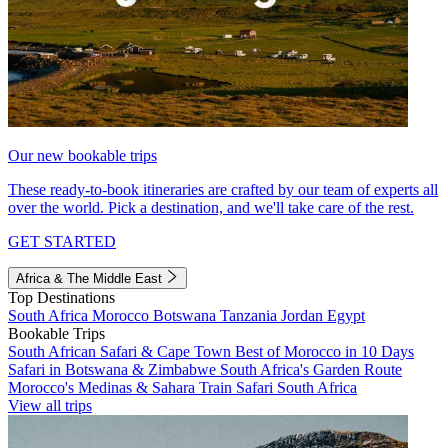
Our new bookable trips
These ready-to-book itineraries are crafted by our team of experts all
over the world. Pick a destination, and we'll take care of the rest.
GET STARTED
Africa & The Middle East
Top Destinations
South Africa
Morocco
Botswana
Tanzania
Jordan
Egypt
Bookable Trips
South African Safari & Cape Town
Best of Morocco in 10 Days
Safari in Botswana & Zimbabwe
South Africa's Garden Route
Morocco's Medinas & Sahara
Train Safari South Africa
View all trips