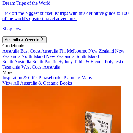
Dream Trips of the World
Tick off the biggest bucket list trips with this definitive guide to 100
of the world's greatest travel adventures.
Shop now
Australia & Oceania
Guidebooks
Australia
East Coast Australia
Fiji
Melbourne
New Zealand
New
Zealand's North Island
New Zealand's South Island
South Australia
South Pacific
Sydney
Tahiti & French Polynesia
Tasmania
West Coast Australia
More
Inspiration & Gifts
Phrasebooks
Planning Maps
View All Australia & Oceania Books