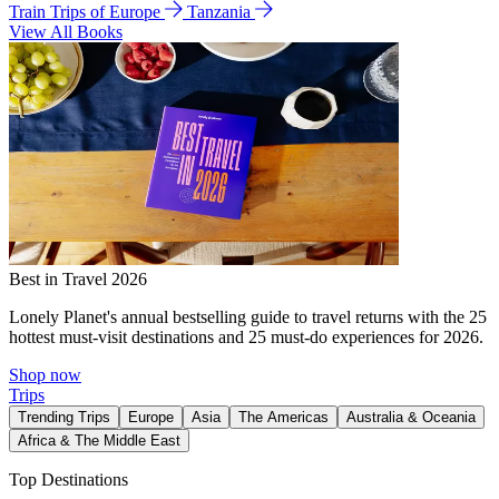
Train Trips of Europe
Tanzania
View All Books
Best in Travel 2026
Lonely Planet's annual bestselling guide to travel returns with the 25
hottest must-visit destinations and 25 must-do experiences for 2026.
Shop now
Trips
Trending Trips
Europe
Asia
The Americas
Australia & Oceania
Africa & The Middle East
Top Destinations