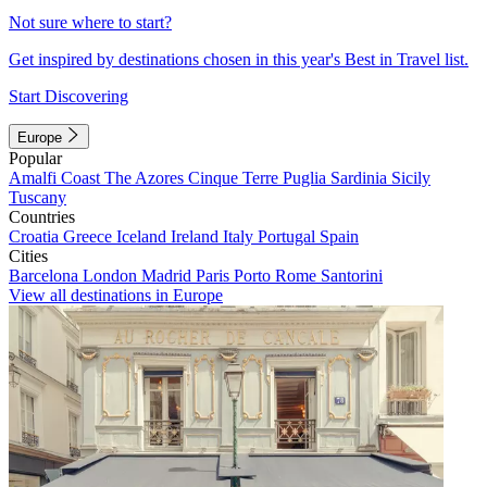
Not sure where to start?
Get inspired by destinations chosen in this year's Best in Travel list.
Start Discovering
Europe
Popular
Amalfi Coast
The Azores
Cinque Terre
Puglia
Sardinia
Sicily
Tuscany
Countries
Croatia
Greece
Iceland
Ireland
Italy
Portugal
Spain
Cities
Barcelona
London
Madrid
Paris
Porto
Rome
Santorini
View all destinations in Europe