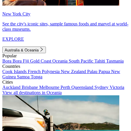
New York City
See the city's iconic sites, sample famous foods and marvel at world-
class museums.
EXPLORE
Australia & Oceania
Popular
Bora Bora
Fiji
Gold Coast
Oceania
South Pacific
Tahiti
Tasmania
Countries
Cook Islands
French Polynesia
New Zealand
Palau
Papua New
Guinea
Samoa
Tonga
Cities
Auckland
Brisbane
Melbourne
Perth
Queensland
Sydney
Victoria
View all destinations in Oceania