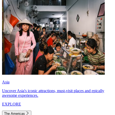
Asia
Uncover Asia's iconic attractions, must-visit places and epically
awesome experiences.
EXPLORE
The Americas