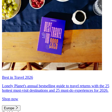
Best in Travel 2026
Lonely Planet's annual bestselling guide to travel returns with the 25
hottest must-visit destinations and 25 must-do experiences for 2026.
Shop now
Europe