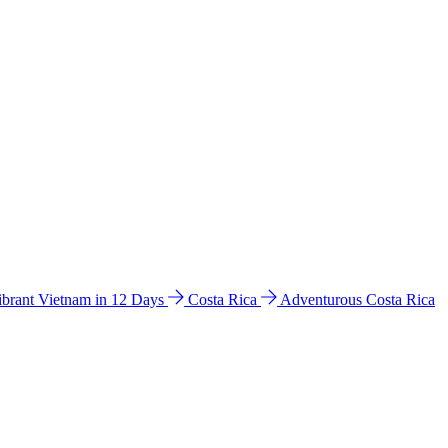
ibrant Vietnam in 12 Days
Costa Rica
Adventurous Costa Rica