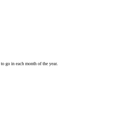
to go in each month of the year.