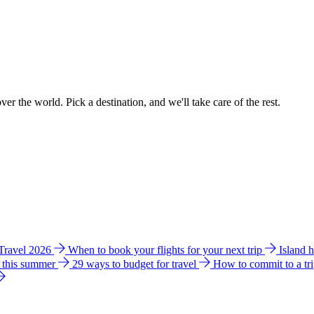
ver the world. Pick a destination, and we'll take care of the rest.
 Travel 2026
When to book your flights for your next trip
Island 
e this summer
29 ways to budget for travel
How to commit to a tr