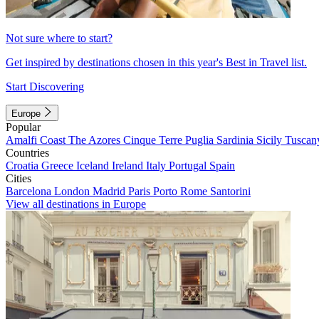
Not sure where to start?
Get inspired by destinations chosen in this year's Best in Travel list.
Start Discovering
Europe
Popular
Amalfi Coast
The Azores
Cinque Terre
Puglia
Sardinia
Sicily
Tuscan
Countries
Croatia
Greece
Iceland
Ireland
Italy
Portugal
Spain
Cities
Barcelona
London
Madrid
Paris
Porto
Rome
Santorini
View all destinations in Europe