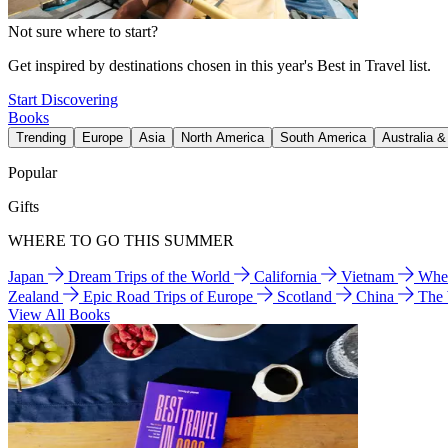
Not sure where to start?
Get inspired by destinations chosen in this year's Best in Travel list.
Start Discovering
Books
Trending
Europe
Asia
North America
South America
Australia 
Popular
Gifts
WHERE TO GO THIS SUMMER
Japan
Dream Trips of the World
California
Vietnam
Wher
Zealand
Epic Road Trips of Europe
Scotland
China
The
View All Books