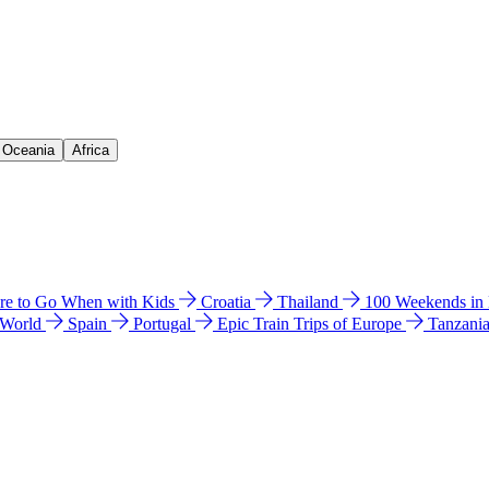
& Oceania
Africa
e to Go When with Kids
Croatia
Thailand
100 Weekends in
 World
Spain
Portugal
Epic Train Trips of Europe
Tanzani