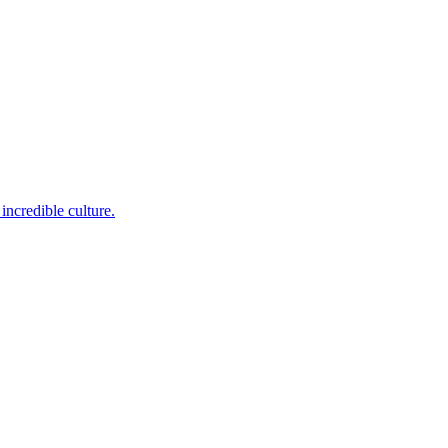
incredible culture.