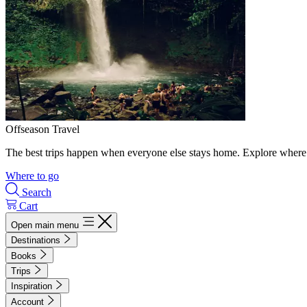
Offseason Travel
The best trips happen when everyone else stays home. Explore where 
Where to go
Search
Cart
Open main menu
Destinations
Books
Trips
Inspiration
Account