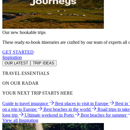
Our new bookable trips
These ready-to-book itineraries are crafted by our team of experts all o
GET STARTED
Inspiration
OUR LATEST
TRIP IDEAS
TRAVEL ESSENTIALS
ON OUR RADAR
YOUR NEXT TRIP STARTS HERE
Guide to travel insurance
Best places to visit in Europe
Best in
on a trip to Europe
Best beaches in the world
Road trips to tak
long trip
Ultimate weekend in Porto
Best beaches for summer
View all Inspiration