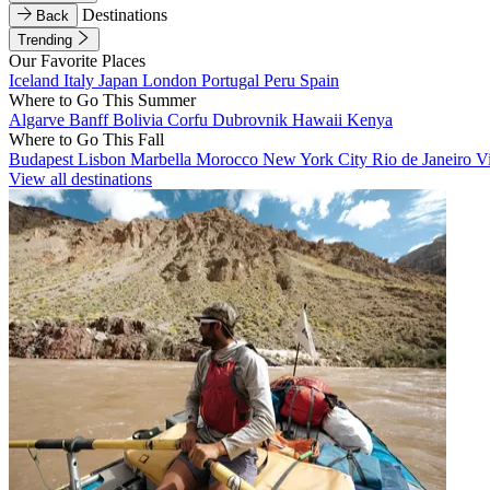
Destinations
Back
Trending
Our Favorite Places
Iceland
Italy
Japan
London
Portugal
Peru
Spain
Where to Go This Summer
Algarve
Banff
Bolivia
Corfu
Dubrovnik
Hawaii
Kenya
Where to Go This Fall
Budapest
Lisbon
Marbella
Morocco
New York City
Rio de Janeiro
V
View all destinations