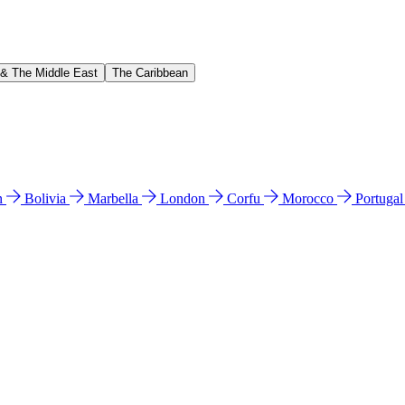
 & The Middle East
The Caribbean
n
Bolivia
Marbella
London
Corfu
Morocco
Portuga