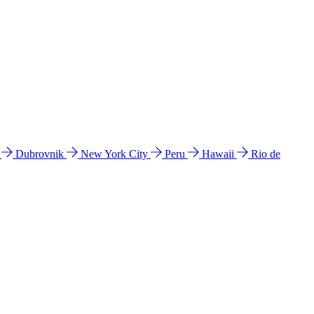
l
Dubrovnik
New York City
Peru
Hawaii
Rio de