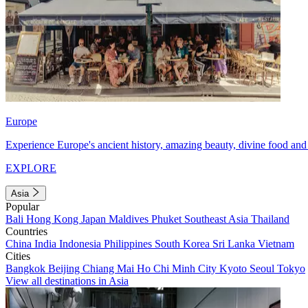
Europe
Experience Europe's ancient history, amazing beauty, divine food and 
EXPLORE
Asia
Popular
Bali
Hong Kong
Japan
Maldives
Phuket
Southeast Asia
Thailand
Countries
China
India
Indonesia
Philippines
South Korea
Sri Lanka
Vietnam
Cities
Bangkok
Beijing
Chiang Mai
Ho Chi Minh City
Kyoto
Seoul
Tokyo
View all destinations in Asia