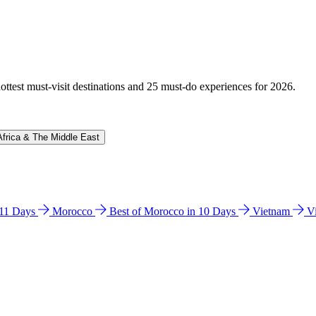
hottest must-visit destinations and 25 must-do experiences for 2026.
Africa & The Middle East
n 11 Days
Morocco
Best of Morocco in 10 Days
Vietnam
V