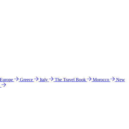
 Europe
Greece
Italy
The Travel Book
Morocco
New
a