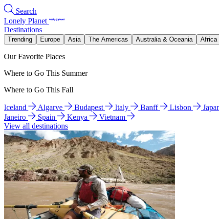
Search
Lonely Planet
Destinations
Trending
Europe
Asia
The Americas
Australia & Oceania
Africa
Our Favorite Places
Where to Go This Summer
Where to Go This Fall
Iceland
Algarve
Budapest
Italy
Banff
Lisbon
Japa
Janeiro
Spain
Kenya
Vietnam
View all destinations