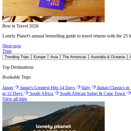
Best in Travel 2026
Lonely Planet's annual bestselling guide to travel returns with the 25 
Shop now
Trips
Trending Trips
Europe
Asia
The Americas
Australia & Oceania
Top Destinations
Bookable Trips
Japan
Japan's Greatest Hits 14 Days
Italy
Italian Classics i
in 12 Days
South Africa
South African Safari & Cape Town
View all trips