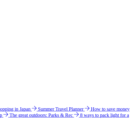
hopping in Japan
Summer Travel Planner
How to save money
ip
The great outdoors: Parks & Rec
8 ways to pack light for a