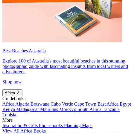
Best Beaches Australia
Explore 100 of Australia's most beautiful beaches in this stunning
photographic guide with fascinating insights from local writers and
adventurers.
Shop now
Africa
Guidebooks
Africa
Algeria
Botswana
Cabo Verde
Cape Town
East Africa
Egypt
Kenya
Madagascar
Mauritius
Morocco
South Africa
Tanzania
Tunisia
More
Inspiration & Gifts
Phrasebooks
Planning Maps
View All Africa Books