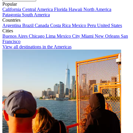
Popular
California
Central America
Florida
Hawaii
North America
Patagonia
South America
Countries
Argentina
Brazil
Canada
Costa Rica
Mexico
Peru
United States
Cities
Buenos Aires
Chicago
Lima
Mexico City
Miami
New Orleans
San
Francisco
View all destinations in the Americas