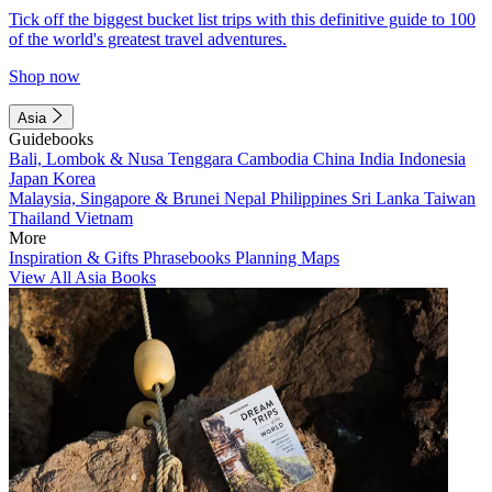
Tick off the biggest bucket list trips with this definitive guide to 100
of the world's greatest travel adventures.
Shop now
Asia
Guidebooks
Bali, Lombok & Nusa Tenggara
Cambodia
China
India
Indonesia
Japan
Korea
Malaysia, Singapore & Brunei
Nepal
Philippines
Sri Lanka
Taiwan
Thailand
Vietnam
More
Inspiration & Gifts
Phrasebooks
Planning Maps
View All Asia Books