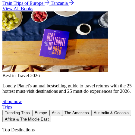
Train Trips of Europe
Tanzania
View All Books
Best in Travel 2026
Lonely Planet's annual bestselling guide to travel returns with the 25
hottest must-visit destinations and 25 must-do experiences for 2026.
Shop now
Trips
Trending Trips
Europe
Asia
The Americas
Australia & Oceania
Africa & The Middle East
Top Destinations