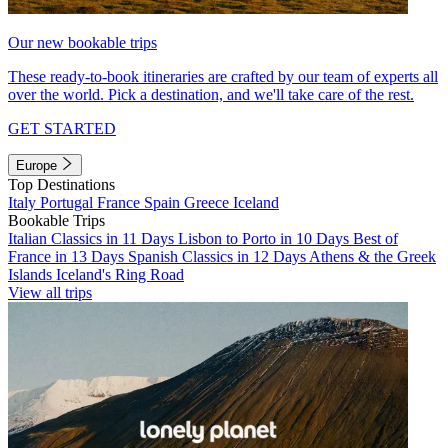
Our new bookable trips
These ready-to-book itineraries are crafted by our team of experts all
over the world. Pick a destination, and we'll take care of the rest.
GET STARTED
Europe
Top Destinations
Italy
Portugal
France
Spain
Greece
Iceland
Bookable Trips
Italian Classics in 11 Days
Lisbon to Porto in 10 Days
Best of
France in 13 Days
Spanish Classics in 12 Days
Athens & the Greek
Islands
Iceland's Ring Road
View all trips