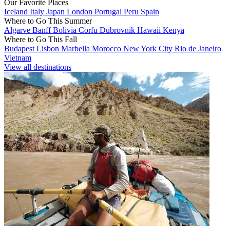
Our Favorite Places
Iceland
Italy
Japan
London
Portugal
Peru
Spain
Where to Go This Summer
Algarve
Banff
Bolivia
Corfu
Dubrovnik
Hawaii
Kenya
Where to Go This Fall
Budapest
Lisbon
Marbella
Morocco
New York City
Rio de Janeiro
Vietnam
View all destinations