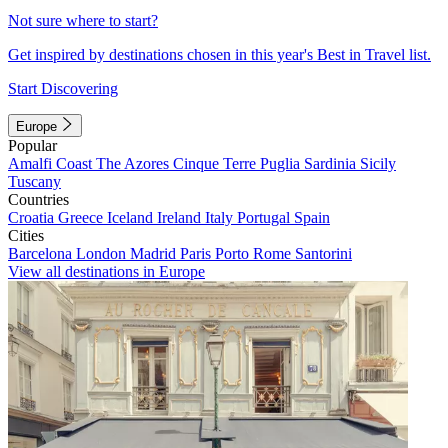
Not sure where to start?
Get inspired by destinations chosen in this year's Best in Travel list.
Start Discovering
Europe
Popular
Amalfi Coast
The Azores
Cinque Terre
Puglia
Sardinia
Sicily
Tuscany
Countries
Croatia
Greece
Iceland
Ireland
Italy
Portugal
Spain
Cities
Barcelona
London
Madrid
Paris
Porto
Rome
Santorini
View all destinations in Europe