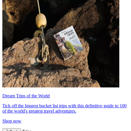
Dream Trips of the World
Tick off the biggest bucket list trips with this definitive guide to 100
of the world's greatest travel adventures.
Shop now