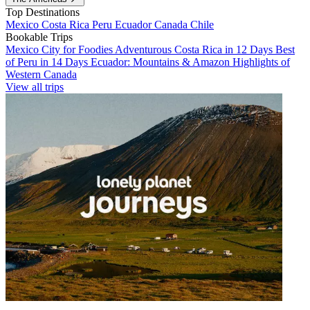
Top Destinations
Mexico
Costa Rica
Peru
Ecuador
Canada
Chile
Bookable Trips
Mexico City for Foodies
Adventurous Costa Rica in 12 Days
Best
of Peru in 14 Days
Ecuador: Mountains & Amazon
Highlights of
Western Canada
View all trips