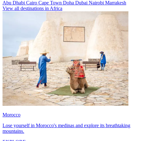
Abu Dhabi
Cairo
Cape Town
Doha
Dubai
Nairobi
Marrakesh
View all destinations in Africa
Morocco
Lose yourself in Morocco's medinas and explore its breathtaking
mountains.