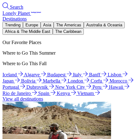
Search
Lonely Planet
Destinations
Trending
Europe
Asia
The Americas
Australia & Oceania
Africa & The Middle East
The Caribbean
Our Favorite Places
Where to Go This Summer
Where to Go This Fall
Iceland
Algarve
Budapest
Italy
Banff
Lisbon
Japan
Bolivia
Marbella
London
Corfu
Morocco
Portugal
Dubrovnik
New York City
Peru
Hawaii
Rio de Janeiro
Spain
Kenya
Vietnam
View all destinations