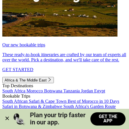
Our new bookable trips
These ready-to-book itineraries are crafted by our team of experts all
over the world. Pick a destination, and we'll take care of the rest.
GET STARTED
Africa & The Middle East
Top Destinations
South Africa
Morocco
Botswana
Tanzania
Jordan
Egypt
Bookable Trips
South African Safari & Cape Town
Best of Morocco in 10 Days
Safari in Botswana & Zimbabwe
South Africa's Garden Route
Morocco's Medinas & Sahara
Train Safari South Africa
Plan your trip faster 
GET THE
View all trips
APP
in our app.