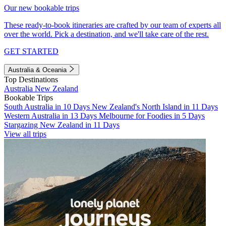
Our new bookable trips
These ready-to-book itineraries are crafted by our team of experts all
over the world. Pick a destination, and we'll take care of the rest.
GET STARTED
Australia & Oceania
Top Destinations
Australia
New Zealand
Bookable Trips
South Australia in 10 Days
New Zealand's North Island in 11 Days
Western Australia in 13 Days
Melbourne for Foodies in 5 Days
Stargazing New Zealand in 11 Days
View all trips