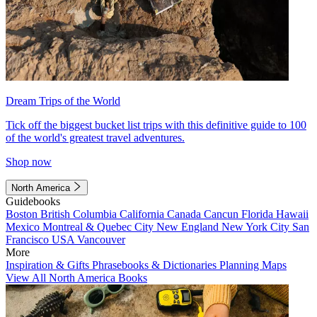
Dream Trips of the World
Tick off the biggest bucket list trips with this definitive guide to 100
of the world's greatest travel adventures.
Shop now
North America
Guidebooks
Boston
British Columbia
California
Canada
Cancun
Florida
Hawaii
Mexico
Montreal & Quebec City
New England
New York City
San
Francisco
USA
Vancouver
More
Inspiration & Gifts
Phrasebooks & Dictionaries
Planning Maps
View All North America Books