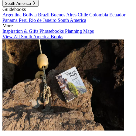
South America
Guidebooks
Argentina
Bolivia
Brazil
Buenos Aires
Chile
Colombia
Ecuador
Panama
Peru
Rio de Janeiro
South America
More
Inspiration & Gifts
Phrasebooks
Planning Maps
View All South America Books