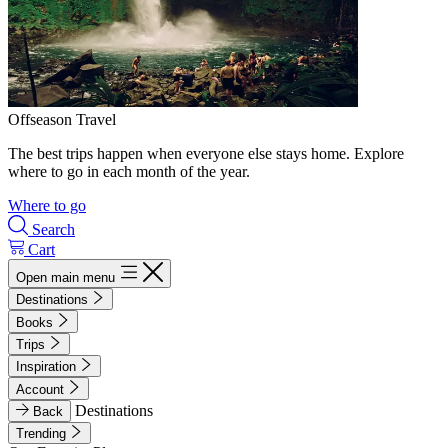
Offseason Travel
The best trips happen when everyone else stays home. Explore
where to go in each month of the year.
Where to go
Search
Cart
Open main menu
Destinations
Books
Trips
Inspiration
Account
Destinations
Back
Trending