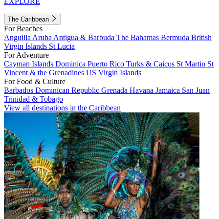
EXPLORE
The Caribbean
For Beaches
Anguilla
Aruba
Antigua & Barbuda
The Bahamas
Bermuda
British
Virgin Islands
St Lucia
For Adventure
Cayman Islands
Dominica
Puerto Rico
Turks & Caicos
St Martin
St
Vincent & the Grenadines
US Virgin Islands
For Food & Culture
Barbados
Dominican Republic
Grenada
Havana
Jamaica
San Juan
Trinidad & Tobago
View all destinations in the Caribbean