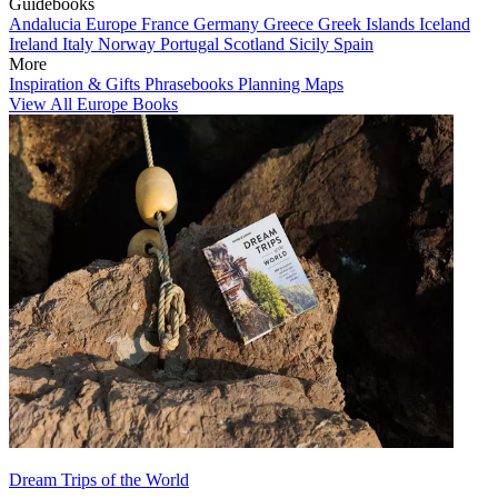
Guidebooks
Andalucia
Europe
France
Germany
Greece
Greek Islands
Iceland
Ireland
Italy
Norway
Portugal
Scotland
Sicily
Spain
More
Inspiration & Gifts
Phrasebooks
Planning Maps
View All Europe Books
Dream Trips of the World