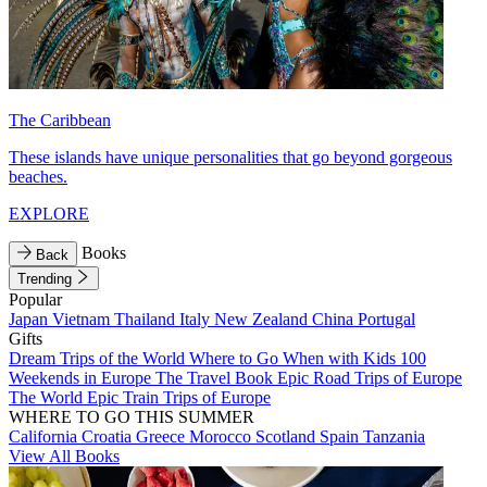
The Caribbean
These islands have unique personalities that go beyond gorgeous
beaches.
EXPLORE
Books
Back
Trending
Popular
Japan
Vietnam
Thailand
Italy
New Zealand
China
Portugal
Gifts
Dream Trips of the World
Where to Go When with Kids
100
Weekends in Europe
The Travel Book
Epic Road Trips of Europe
The World
Epic Train Trips of Europe
WHERE TO GO THIS SUMMER
California
Croatia
Greece
Morocco
Scotland
Spain
Tanzania
View All Books