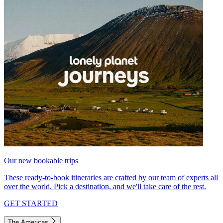
Our new bookable trips
These ready-to-book itineraries are crafted by our team of experts all
over the world. Pick a destination, and we'll take care of the rest.
GET STARTED
The Americas