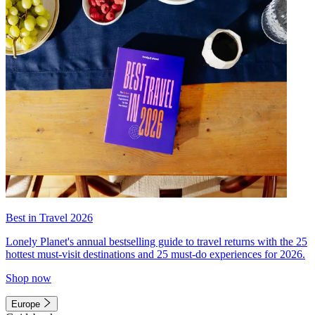
Best in Travel 2026
Lonely Planet's annual bestselling guide to travel returns with the 25
hottest must-visit destinations and 25 must-do experiences for 2026.
Shop now
Europe