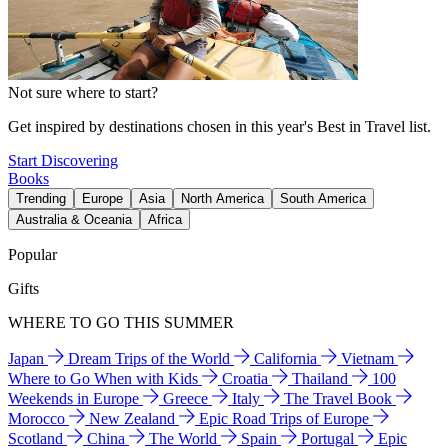
Not sure where to start?
Get inspired by destinations chosen in this year's Best in Travel list.
Start Discovering
Books
Trending
Europe
Asia
North America
South America
Australia & Oceania
Africa
Popular
Gifts
WHERE TO GO THIS SUMMER
Japan
Dream Trips of the World
California
Vietnam
Where to Go When with Kids
Croatia
Thailand
100
Weekends in Europe
Greece
Italy
The Travel Book
Morocco
New Zealand
Epic Road Trips of Europe
Scotland
China
The World
Spain
Portugal
Epic