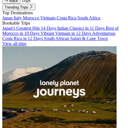
Trips
Back
Trending Trips
Top Destinations
Japan
Italy
Morocco
Vietnam
Costa Rica
South Africa
Bookable Trips
Japan's Greatest Hits 14 Days
Italian Classics in 11 Days
Best of
Morocco in 10 Days
Vibrant Vietnam in 12 Days
Adventurous
Costa Rica in 12 Days
South African Safari & Cape Town
View all trips