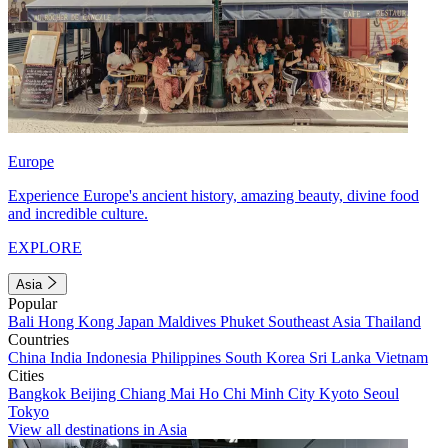
Europe
Experience Europe's ancient history, amazing beauty, divine food
and incredible culture.
EXPLORE
Asia
Popular
Bali
Hong Kong
Japan
Maldives
Phuket
Southeast Asia
Thailand
Countries
China
India
Indonesia
Philippines
South Korea
Sri Lanka
Vietnam
Cities
Bangkok
Beijing
Chiang Mai
Ho Chi Minh City
Kyoto
Seoul
Tokyo
View all destinations in Asia