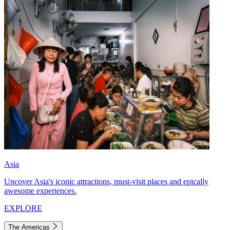
Asia
Uncover Asia's iconic attractions, must-visit places and epically
awesome experiences.
EXPLORE
The Americas