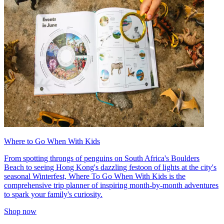
Where to Go When With Kids
From spotting throngs of penguins on South Africa's Boulders
Beach to seeing Hong Kong's dazzling festoon of lights at the city's
seasonal Winterfest, Where To Go When With Kids is the
comprehensive trip planner of inspiring month-by-month adventures
to spark your family's curiosity.
Shop now