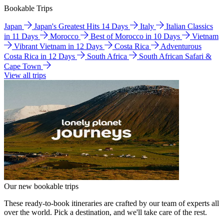
Bookable Trips
Japan
Japan's Greatest Hits 14 Days
Italy
Italian Classics
in 11 Days
Morocco
Best of Morocco in 10 Days
Vietnam
Vibrant Vietnam in 12 Days
Costa Rica
Adventurous
Costa Rica in 12 Days
South Africa
South African Safari &
Cape Town
View all trips
Our new bookable trips
These ready-to-book itineraries are crafted by our team of experts all
over the world. Pick a destination, and we'll take care of the rest.