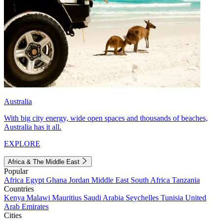
Australia
With big city energy, wide open spaces and thousands of beaches,
Australia has it all.
EXPLORE
Africa & The Middle East
Popular
Africa
Egypt
Ghana
Jordan
Middle East
South Africa
Tanzania
Countries
Kenya
Malawi
Mauritius
Saudi Arabia
Seychelles
Tunisia
United
Arab Emirates
Cities