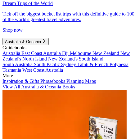
Dream Trips of the World
Tick off the biggest bucket list trips with this definitive guide to 100
of the world's greatest travel adventures.
Shop now
Australia & Oceania
Guidebooks
Australia
East Coast Australia
Fiji
Melbourne
New Zealand
New
Zealand's North Island
New Zealand's South Island
South Australia
South Pacific
Sydney
Tahiti & French Polynesia
Tasmania
West Coast Australia
More
Inspiration & Gifts
Phrasebooks
Planning Maps
View All Australia & Oceania Books