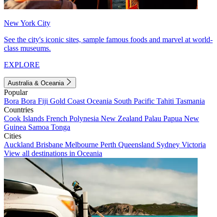
New York City
See the city's iconic sites, sample famous foods and marvel at world-
class museums.
EXPLORE
Australia & Oceania
Popular
Bora Bora
Fiji
Gold Coast
Oceania
South Pacific
Tahiti
Tasmania
Countries
Cook Islands
French Polynesia
New Zealand
Palau
Papua New
Guinea
Samoa
Tonga
Cities
Auckland
Brisbane
Melbourne
Perth
Queensland
Sydney
Victoria
View all destinations in Oceania