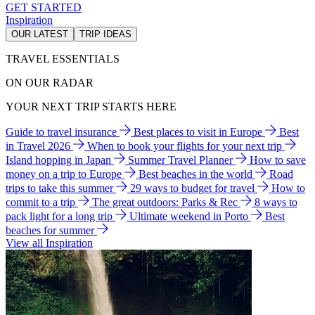
GET STARTED
Inspiration
OUR LATEST
TRIP IDEAS
TRAVEL ESSENTIALS
ON OUR RADAR
YOUR NEXT TRIP STARTS HERE
Guide to travel insurance
Best places to visit in Europe
Best
in Travel 2026
When to book your flights for your next trip
Island hopping in Japan
Summer Travel Planner
How to save
money on a trip to Europe
Best beaches in the world
Road
trips to take this summer
29 ways to budget for travel
How to
commit to a trip
The great outdoors: Parks & Rec
8 ways to
pack light for a long trip
Ultimate weekend in Porto
Best
beaches for summer
View all Inspiration