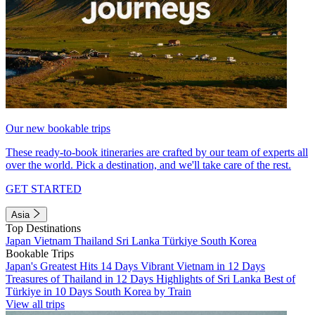
Our new bookable trips
These ready-to-book itineraries are crafted by our team of experts all
over the world. Pick a destination, and we'll take care of the rest.
GET STARTED
Asia
Top Destinations
Japan
Vietnam
Thailand
Sri Lanka
Türkiye
South Korea
Bookable Trips
Japan's Greatest Hits 14 Days
Vibrant Vietnam in 12 Days
Treasures of Thailand in 12 Days
Highlights of Sri Lanka
Best of
Türkiye in 10 Days
South Korea by Train
View all trips