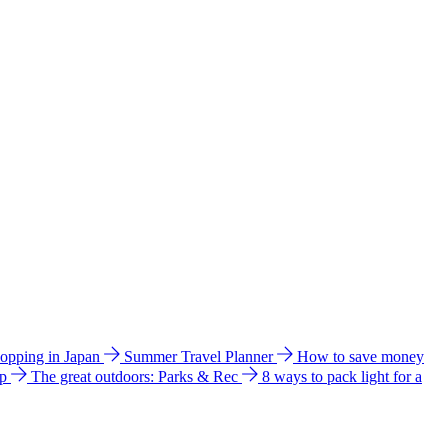
hopping in Japan
Summer Travel Planner
How to save money
ip
The great outdoors: Parks & Rec
8 ways to pack light for a