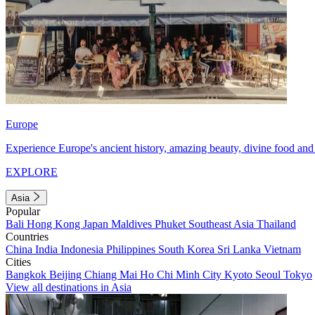
Europe
Experience Europe's ancient history, amazing beauty, divine food and 
EXPLORE
Asia
Popular
Bali
Hong Kong
Japan
Maldives
Phuket
Southeast Asia
Thailand
Countries
China
India
Indonesia
Philippines
South Korea
Sri Lanka
Vietnam
Cities
Bangkok
Beijing
Chiang Mai
Ho Chi Minh City
Kyoto
Seoul
Tokyo
View all destinations in Asia