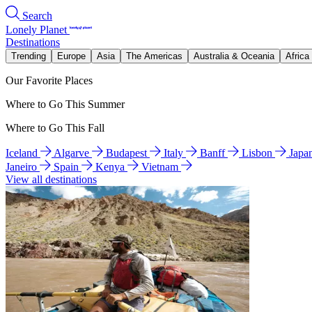
Search
Lonely Planet
Destinations
Trending
Europe
Asia
The Americas
Australia & Oceania
Africa
Our Favorite Places
Where to Go This Summer
Where to Go This Fall
Iceland
Algarve
Budapest
Italy
Banff
Lisbon
Japa
Janeiro
Spain
Kenya
Vietnam
View all destinations