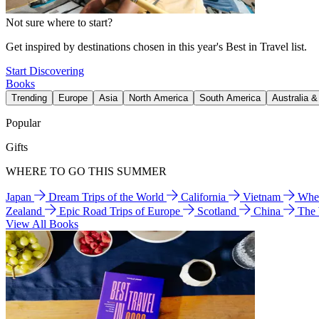
Not sure where to start?
Get inspired by destinations chosen in this year's Best in Travel list.
Start Discovering
Books
Trending
Europe
Asia
North America
South America
Australia 
Popular
Gifts
WHERE TO GO THIS SUMMER
Japan
Dream Trips of the World
California
Vietnam
Wher
Zealand
Epic Road Trips of Europe
Scotland
China
The
View All Books