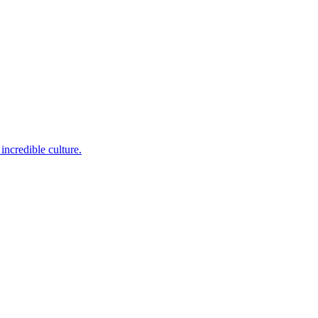
incredible culture.