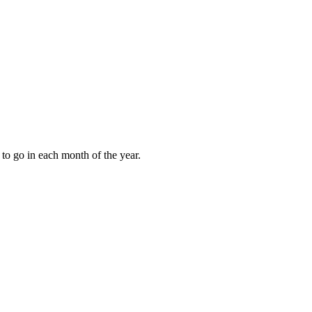
to go in each month of the year.