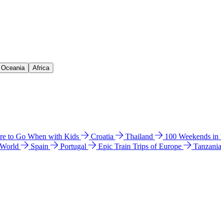
& Oceania
Africa
e to Go When with Kids
Croatia
Thailand
100 Weekends in
 World
Spain
Portugal
Epic Train Trips of Europe
Tanzani