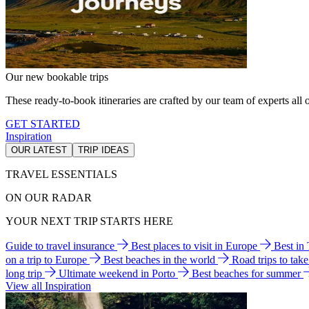
Our new bookable trips
These ready-to-book itineraries are crafted by our team of experts all o
GET STARTED
Inspiration
OUR LATEST
TRIP IDEAS
TRAVEL ESSENTIALS
ON OUR RADAR
YOUR NEXT TRIP STARTS HERE
Guide to travel insurance
Best places to visit in Europe
Best in
on a trip to Europe
Best beaches in the world
Road trips to tak
long trip
Ultimate weekend in Porto
Best beaches for summer
View all Inspiration