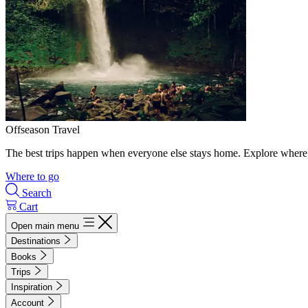
Offseason Travel
The best trips happen when everyone else stays home. Explore where 
Where to go
Search
Cart
Open main menu
Destinations
Books
Trips
Inspiration
Account