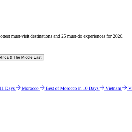
hottest must-visit destinations and 25 must-do experiences for 2026.
Africa & The Middle East
n 11 Days
Morocco
Best of Morocco in 10 Days
Vietnam
V