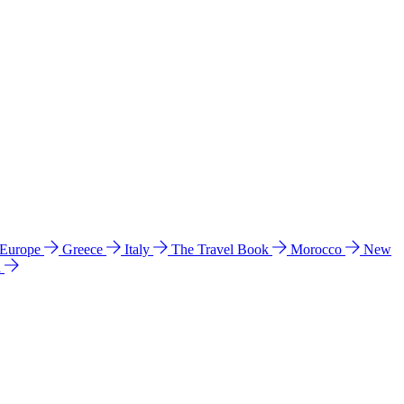
 Europe
Greece
Italy
The Travel Book
Morocco
New
a