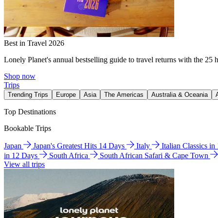
Best in Travel 2026
Lonely Planet's annual bestselling guide to travel returns with the 25 
Shop now
Trips
Trending Trips
Europe
Asia
The Americas
Australia & Oceania
Top Destinations
Bookable Trips
Japan
Japan's Greatest Hits 14 Days
Italy
Italian Classics i
in 12 Days
South Africa
South African Safari & Cape Town
View all trips