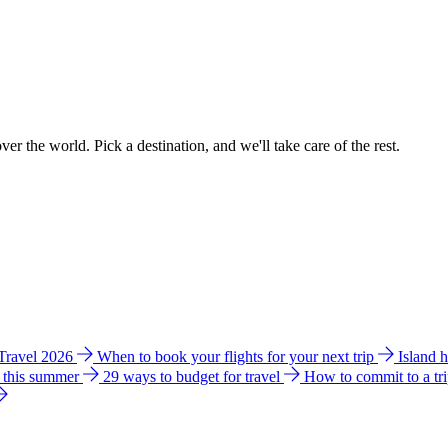
ver the world. Pick a destination, and we'll take care of the rest.
 Travel 2026
When to book your flights for your next trip
Island 
e this summer
29 ways to budget for travel
How to commit to a tr