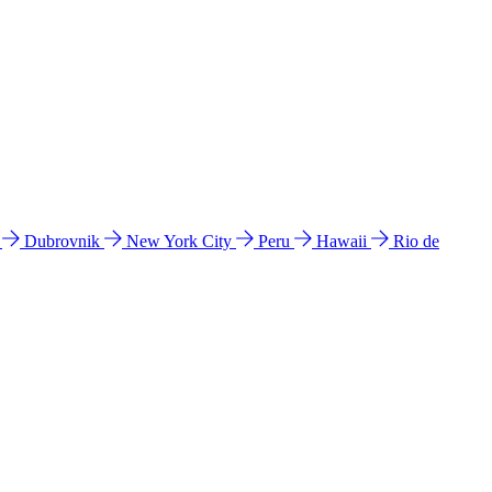
l
Dubrovnik
New York City
Peru
Hawaii
Rio de