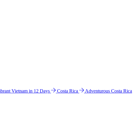
ibrant Vietnam in 12 Days
Costa Rica
Adventurous Costa Rica