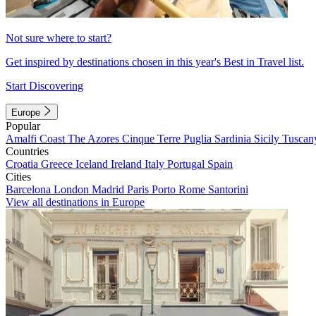
Not sure where to start?
Get inspired by destinations chosen in this year's Best in Travel list.
Start Discovering
Europe
Popular
Amalfi Coast
The Azores
Cinque Terre
Puglia
Sardinia
Sicily
Tuscan
Countries
Croatia
Greece
Iceland
Ireland
Italy
Portugal
Spain
Cities
Barcelona
London
Madrid
Paris
Porto
Rome
Santorini
View all destinations in Europe