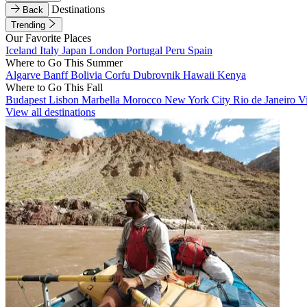
Destinations
Back
Trending
Our Favorite Places
Iceland
Italy
Japan
London
Portugal
Peru
Spain
Where to Go This Summer
Algarve
Banff
Bolivia
Corfu
Dubrovnik
Hawaii
Kenya
Where to Go This Fall
Budapest
Lisbon
Marbella
Morocco
New York City
Rio de Janeiro
V
View all destinations