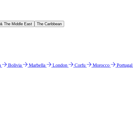
 & The Middle East
The Caribbean
n
Bolivia
Marbella
London
Corfu
Morocco
Portuga