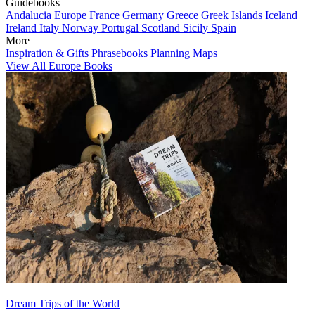
Guidebooks
Andalucia
Europe
France
Germany
Greece
Greek Islands
Iceland
Ireland
Italy
Norway
Portugal
Scotland
Sicily
Spain
More
Inspiration & Gifts
Phrasebooks
Planning Maps
View All Europe Books
Dream Trips of the World