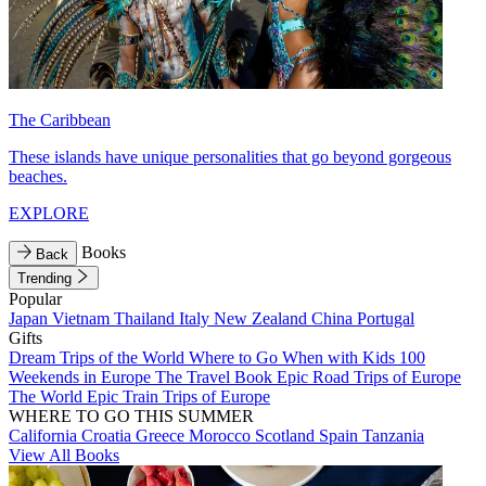
The Caribbean
These islands have unique personalities that go beyond gorgeous
beaches.
EXPLORE
Books
Back
Trending
Popular
Japan
Vietnam
Thailand
Italy
New Zealand
China
Portugal
Gifts
Dream Trips of the World
Where to Go When with Kids
100
Weekends in Europe
The Travel Book
Epic Road Trips of Europe
The World
Epic Train Trips of Europe
WHERE TO GO THIS SUMMER
California
Croatia
Greece
Morocco
Scotland
Spain
Tanzania
View All Books