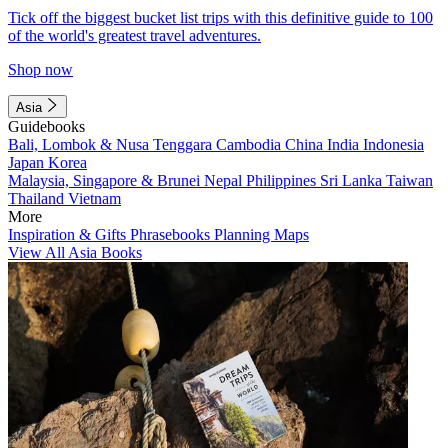
Tick off the biggest bucket list trips with this definitive guide to 100
of the world's greatest travel adventures.
Shop now
Asia
Guidebooks
Bali, Lombok & Nusa Tenggara
Cambodia
China
India
Indonesia
Japan
Korea
Malaysia, Singapore & Brunei
Nepal
Philippines
Sri Lanka
Taiwan
Thailand
Vietnam
More
Inspiration & Gifts
Phrasebooks
Planning Maps
View All Asia Books