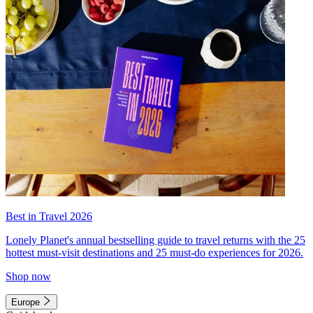
Best in Travel 2026
Lonely Planet's annual bestselling guide to travel returns with the 25
hottest must-visit destinations and 25 must-do experiences for 2026.
Shop now
Europe