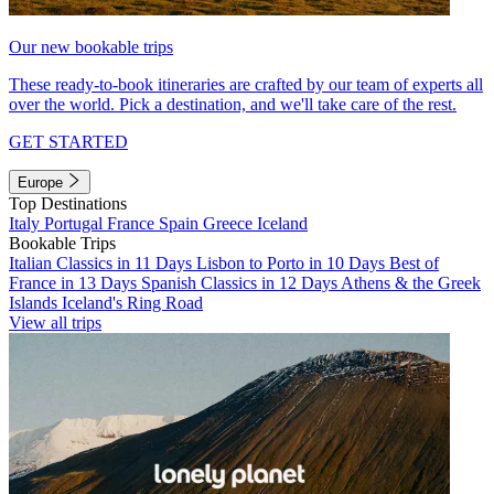
Our new bookable trips
These ready-to-book itineraries are crafted by our team of experts all
over the world. Pick a destination, and we'll take care of the rest.
GET STARTED
Europe
Top Destinations
Italy
Portugal
France
Spain
Greece
Iceland
Bookable Trips
Italian Classics in 11 Days
Lisbon to Porto in 10 Days
Best of
France in 13 Days
Spanish Classics in 12 Days
Athens & the Greek
Islands
Iceland's Ring Road
View all trips