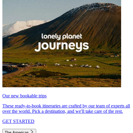
Our new bookable trips
These ready-to-book itineraries are crafted by our team of experts all
over the world. Pick a destination, and we'll take care of the rest.
GET STARTED
The Americas