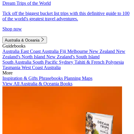
Dream Trips of the World
Tick off the biggest bucket list trips with this definitive guide to 100
of the world's greatest travel adventures.
Shop now
Australia & Oceania
Guidebooks
Australia
East Coast Australia
Fiji
Melbourne
New Zealand
New
Zealand's North Island
New Zealand's South Island
South Australia
South Pacific
Sydney
Tahiti & French Polynesia
Tasmania
West Coast Australia
More
Inspiration & Gifts
Phrasebooks
Planning Maps
View All Australia & Oceania Books