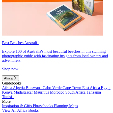
Best Beaches Australia
Explore 100 of Australia's most beautiful beaches in this stunning
photographic guide with fascinating insights from local writers and
adventurers.
Shop now
Africa
Guidebooks
Africa
Algeria
Botswana
Cabo Verde
Cape Town
East Africa
Egypt
Kenya
Madagascar
Mauritius
Morocco
South Africa
Tanzania
Tunisia
More
Inspiration & Gifts
Phrasebooks
Planning Maps
View All Africa Books