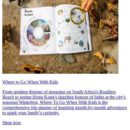
Where to Go When With Kids
From spotting throngs of penguins on South Africa's Boulders
Beach to seeing Hong Kong's dazzling festoon of lights at the city's
seasonal Winterfest, Where To Go When With Kids is the
comprehensive trip planner of inspiring month-by-month adventures
to spark your family's curiosity.
Shop now