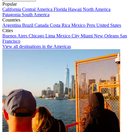
Popular
California
Central America
Florida
Hawaii
North America
Patagonia
South America
Countries
Argentina
Brazil
Canada
Costa Rica
Mexico
Peru
United States
Cities
Buenos Aires
Chicago
Lima
Mexico City
Miami
New Orleans
San
Francisco
View all destinations in the Americas