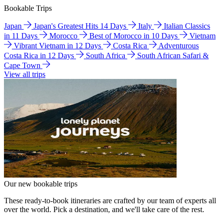
Bookable Trips
Japan
Japan's Greatest Hits 14 Days
Italy
Italian Classics
in 11 Days
Morocco
Best of Morocco in 10 Days
Vietnam
Vibrant Vietnam in 12 Days
Costa Rica
Adventurous
Costa Rica in 12 Days
South Africa
South African Safari &
Cape Town
View all trips
Our new bookable trips
These ready-to-book itineraries are crafted by our team of experts all
over the world. Pick a destination, and we'll take care of the rest.