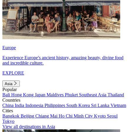
Europe
Experience Europe's ancient history, amazing beauty, divine food
and incredible culture.
EXPLORE
Asia
Popular
Bali
Hong Kong
Japan
Maldives
Phuket
Southeast Asia
Thailand
Countries
China
India
Indonesia
Philippines
South Korea
Sri Lanka
Vietnam
Cities
Bangkok
Beijing
Chiang Mai
Ho Chi Minh City
Kyoto
Seoul
Tokyo
View all destinations in Asia