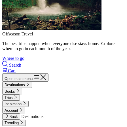
Offseason Travel
The best trips happen when everyone else stays home. Explore
where to go in each month of the year.
Where to go
Search
Cart
Open main menu
Destinations
Books
Trips
Inspiration
Account
Destinations
Back
Trending