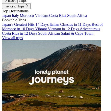
Trips
Back
Trending Trips
Top Destinations
Japan
Italy
Morocco
Vietnam
Costa Rica
South Africa
Bookable Trips
Japan's Greatest Hits 14 Days
Italian Classics in 11 Days
Best of
Morocco in 10 Days
Vibrant Vietnam in 12 Days
Adventurous
Costa Rica in 12 Days
South African Safari & Cape Town
View all trips