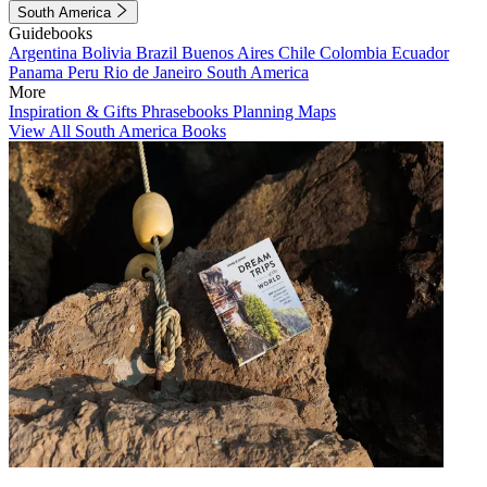
South America
Guidebooks
Argentina
Bolivia
Brazil
Buenos Aires
Chile
Colombia
Ecuador
Panama
Peru
Rio de Janeiro
South America
More
Inspiration & Gifts
Phrasebooks
Planning Maps
View All South America Books