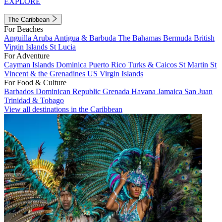
EXPLORE
The Caribbean
For Beaches
Anguilla
Aruba
Antigua & Barbuda
The Bahamas
Bermuda
British
Virgin Islands
St Lucia
For Adventure
Cayman Islands
Dominica
Puerto Rico
Turks & Caicos
St Martin
St
Vincent & the Grenadines
US Virgin Islands
For Food & Culture
Barbados
Dominican Republic
Grenada
Havana
Jamaica
San Juan
Trinidad & Tobago
View all destinations in the Caribbean