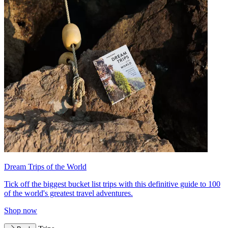
Dream Trips of the World
Tick off the biggest bucket list trips with this definitive guide to 100
of the world's greatest travel adventures.
Shop now