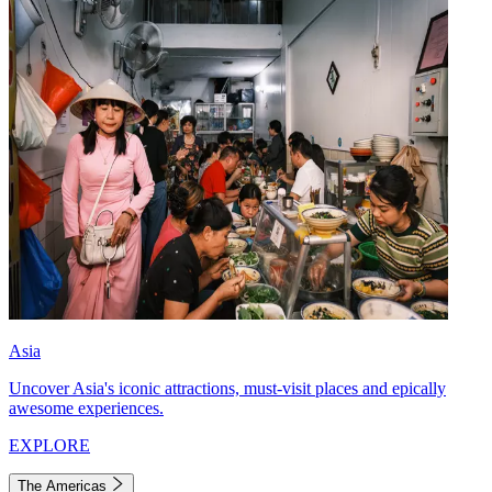
Asia
Uncover Asia's iconic attractions, must-visit places and epically
awesome experiences.
EXPLORE
The Americas