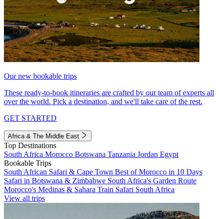
Our new bookable trips
These ready-to-book itineraries are crafted by our team of experts all
over the world. Pick a destination, and we'll take care of the rest.
GET STARTED
Africa & The Middle East
Top Destinations
South Africa
Morocco
Botswana
Tanzania
Jordan
Egypt
Bookable Trips
South African Safari & Cape Town
Best of Morocco in 10 Days
Safari in Botswana & Zimbabwe
South Africa's Garden Route
Morocco's Medinas & Sahara
Train Safari South Africa
View all trips