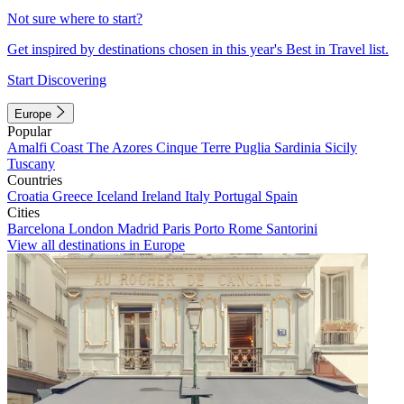
Not sure where to start?
Get inspired by destinations chosen in this year's Best in Travel list.
Start Discovering
Europe
Popular
Amalfi Coast
The Azores
Cinque Terre
Puglia
Sardinia
Sicily
Tuscany
Countries
Croatia
Greece
Iceland
Ireland
Italy
Portugal
Spain
Cities
Barcelona
London
Madrid
Paris
Porto
Rome
Santorini
View all destinations in Europe