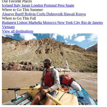
Our Favorite Places
Iceland
Italy
Japan
London
Portugal
Peru
Spain
Where to Go This Summer
Algarve
Banff
Bolivia
Corfu
Dubrovnik
Hawaii
Kenya
Where to Go This Fall
Budapest
Lisbon
Marbella
Morocco
New York City
Rio de Janeiro
Vietnam
View all destinations