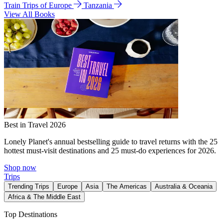
Train Trips of Europe
Tanzania
View All Books
Best in Travel 2026
Lonely Planet's annual bestselling guide to travel returns with the 25
hottest must-visit destinations and 25 must-do experiences for 2026.
Shop now
Trips
Trending Trips
Europe
Asia
The Americas
Australia & Oceania
Africa & The Middle East
Top Destinations