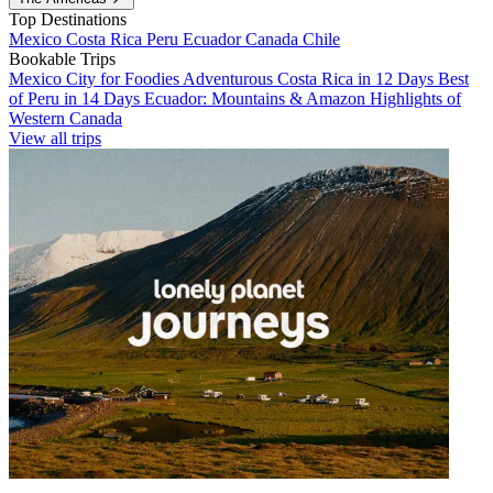
Top Destinations
Mexico
Costa Rica
Peru
Ecuador
Canada
Chile
Bookable Trips
Mexico City for Foodies
Adventurous Costa Rica in 12 Days
Best
of Peru in 14 Days
Ecuador: Mountains & Amazon
Highlights of
Western Canada
View all trips