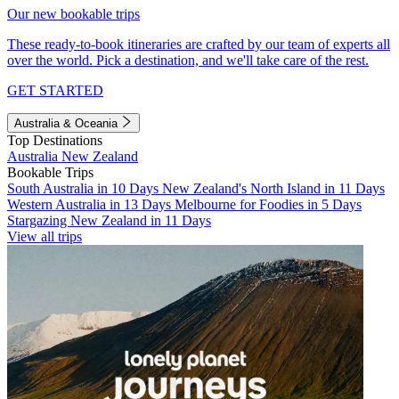
Our new bookable trips
These ready-to-book itineraries are crafted by our team of experts all
over the world. Pick a destination, and we'll take care of the rest.
GET STARTED
Australia & Oceania
Top Destinations
Australia
New Zealand
Bookable Trips
South Australia in 10 Days
New Zealand's North Island in 11 Days
Western Australia in 13 Days
Melbourne for Foodies in 5 Days
Stargazing New Zealand in 11 Days
View all trips