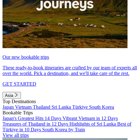
Our new bookable trips
These ready-to-book itineraries are crafted by our team of experts all
over the world. Pick a destination, and we'll take care of the rest.
GET STARTED
Asia
Top Destinations
Japan
Vietnam
Thailand
Sri Lanka
Türkiye
South Korea
Bookable Trips
Japan's Greatest Hits 14 Days
Vibrant Vietnam in 12 Days
Treasures of Thailand in 12 Days
Highlights of Sri Lanka
Best of
Türkiye in 10 Days
South Korea by Train
View all trips