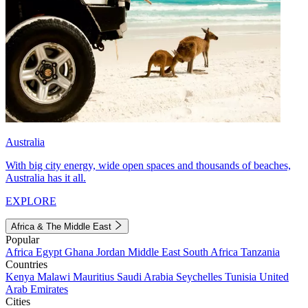
Australia
With big city energy, wide open spaces and thousands of beaches,
Australia has it all.
EXPLORE
Africa & The Middle East
Popular
Africa
Egypt
Ghana
Jordan
Middle East
South Africa
Tanzania
Countries
Kenya
Malawi
Mauritius
Saudi Arabia
Seychelles
Tunisia
United
Arab Emirates
Cities