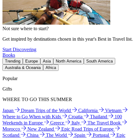
Not sure where to start?
Get inspired by destinations chosen in this year's Best in Travel list.
Start Discovering
Books
Trending
Europe
Asia
North America
South America
Australia & Oceania
Africa
Popular
Gifts
WHERE TO GO THIS SUMMER
Japan
Dream Trips of the World
California
Vietnam
Where to Go When with Kids
Croatia
Thailand
100
Weekends in Europe
Greece
Italy
The Travel Book
Morocco
New Zealand
Epic Road Trips of Europe
Scotland
China
The World
Spain
Portugal
Epic