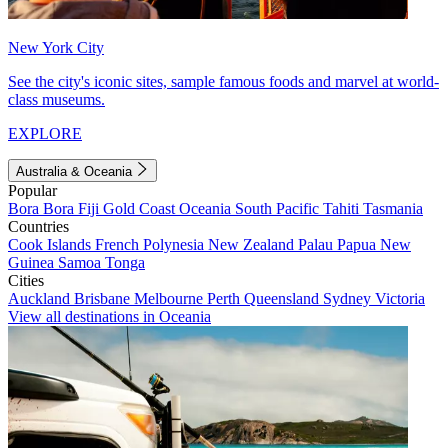
New York City
See the city's iconic sites, sample famous foods and marvel at world-
class museums.
EXPLORE
Australia & Oceania
Popular
Bora Bora
Fiji
Gold Coast
Oceania
South Pacific
Tahiti
Tasmania
Countries
Cook Islands
French Polynesia
New Zealand
Palau
Papua New
Guinea
Samoa
Tonga
Cities
Auckland
Brisbane
Melbourne
Perth
Queensland
Sydney
Victoria
View all destinations in Oceania