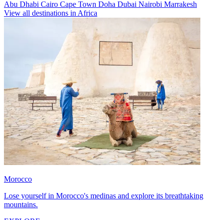
Abu Dhabi
Cairo
Cape Town
Doha
Dubai
Nairobi
Marrakesh
View all destinations in Africa
Morocco
Lose yourself in Morocco's medinas and explore its breathtaking
mountains.