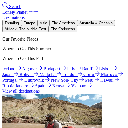
Search
Lonely Planet
Destinations
Trending
Europe
Asia
The Americas
Australia & Oceania
Africa & The Middle East
The Caribbean
Our Favorite Places
Where to Go This Summer
Where to Go This Fall
Iceland
Algarve
Budapest
Italy
Banff
Lisbon
Japan
Bolivia
Marbella
London
Corfu
Morocco
Portugal
Dubrovnik
New York City
Peru
Hawaii
Rio de Janeiro
Spain
Kenya
Vietnam
View all destinations