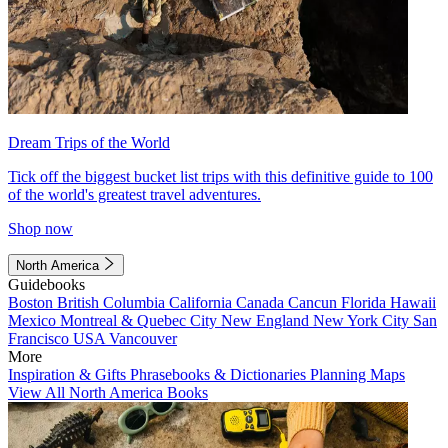
Dream Trips of the World
Tick off the biggest bucket list trips with this definitive guide to 100
of the world's greatest travel adventures.
Shop now
North America
Guidebooks
Boston
British Columbia
California
Canada
Cancun
Florida
Hawaii
Mexico
Montreal & Quebec City
New England
New York City
San
Francisco
USA
Vancouver
More
Inspiration & Gifts
Phrasebooks & Dictionaries
Planning Maps
View All North America Books