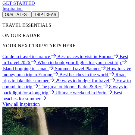
GET STARTED
Inspiration
OUR LATEST
TRIP IDEAS
TRAVEL ESSENTIALS
ON OUR RADAR
YOUR NEXT TRIP STARTS HERE
Guide to travel insurance
Best places to visit in Europe
Best
in Travel 2026
When to book your flights for your next trip
Island hopping in Japan
Summer Travel Planner
How to save
money on a trip to Europe
Best beaches in the world
Road
trips to take this summer
29 ways to budget for travel
How to
commit to a trip
The great outdoors: Parks & Rec
8 ways to
pack light for a long trip
Ultimate weekend in Porto
Best
beaches for summer
View all Inspiration