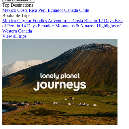
Top Destinations
Mexico
Costa Rica
Peru
Ecuador
Canada
Chile
Bookable Trips
Mexico City for Foodies
Adventurous Costa Rica in 12 Days
Best
of Peru in 14 Days
Ecuador: Mountains & Amazon
Highlights of
Western Canada
View all trips