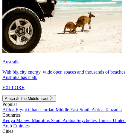
Australia
With big city energy, wide open spaces and thousands of beaches,
Australia has it all.
EXPLORE
Africa & The Middle East
Popular
Africa
Egypt
Ghana
Jordan
Middle East
South Africa
Tanzania
Countries
Kenya
Malawi
Mauritius
Saudi Arabia
Seychelles
Tunisia
United
Arab Emirates
Cities