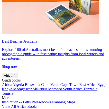
Best Beaches Australia
Explore 100 of Australia's most beautiful beaches in this stunning
photographic guide with fascinating insights from local writers and
adventurers.
Shop now
Africa
Guidebooks
Africa
Algeria
Botswana
Cabo Verde
Cape Town
East Africa
Egypt
Kenya
Madagascar
Mauritius
Morocco
South Africa
Tanzania
Tunisia
More
Inspiration & Gifts
Phrasebooks
Planning Maps
View All Africa Books