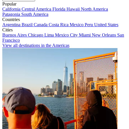
Popular
California
Central America
Florida
Hawaii
North America
Patagonia
South America
Countries
Argentina
Brazil
Canada
Costa Rica
Mexico
Peru
United States
Cities
Buenos Aires
Chicago
Lima
Mexico City
Miami
New Orleans
San
Francisco
View all destinations in the Americas