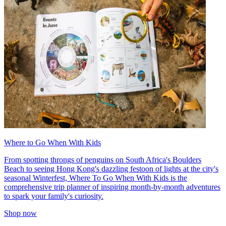
Where to Go When With Kids
From spotting throngs of penguins on South Africa's Boulders
Beach to seeing Hong Kong's dazzling festoon of lights at the city's
seasonal Winterfest, Where To Go When With Kids is the
comprehensive trip planner of inspiring month-by-month adventures
to spark your family's curiosity.
Shop now