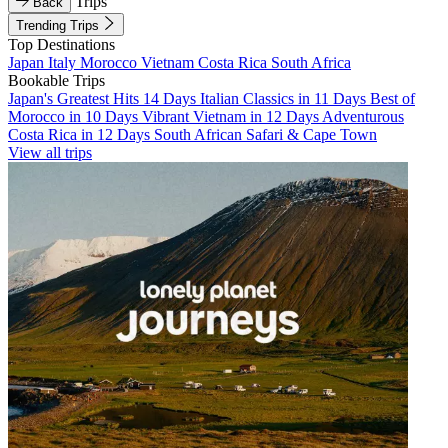
Trips
Back
Trending Trips
Top Destinations
Japan
Italy
Morocco
Vietnam
Costa Rica
South Africa
Bookable Trips
Japan's Greatest Hits 14 Days
Italian Classics in 11 Days
Best of
Morocco in 10 Days
Vibrant Vietnam in 12 Days
Adventurous
Costa Rica in 12 Days
South African Safari & Cape Town
View all trips