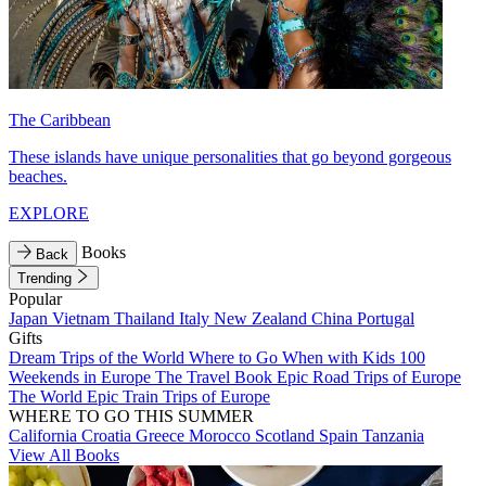
The Caribbean
These islands have unique personalities that go beyond gorgeous
beaches.
EXPLORE
Books
Back
Trending
Popular
Japan
Vietnam
Thailand
Italy
New Zealand
China
Portugal
Gifts
Dream Trips of the World
Where to Go When with Kids
100
Weekends in Europe
The Travel Book
Epic Road Trips of Europe
The World
Epic Train Trips of Europe
WHERE TO GO THIS SUMMER
California
Croatia
Greece
Morocco
Scotland
Spain
Tanzania
View All Books