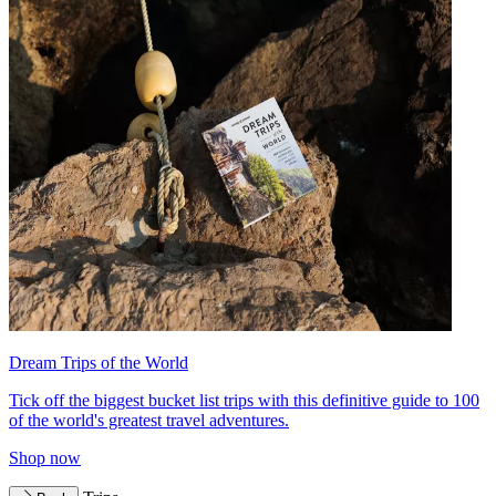
Dream Trips of the World
Tick off the biggest bucket list trips with this definitive guide to 100
of the world's greatest travel adventures.
Shop now