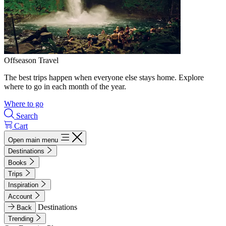
Offseason Travel
The best trips happen when everyone else stays home. Explore
where to go in each month of the year.
Where to go
Search
Cart
Open main menu
Destinations
Books
Trips
Inspiration
Account
Destinations
Back
Trending