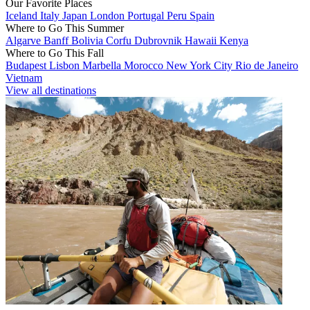
Our Favorite Places
Iceland
Italy
Japan
London
Portugal
Peru
Spain
Where to Go This Summer
Algarve
Banff
Bolivia
Corfu
Dubrovnik
Hawaii
Kenya
Where to Go This Fall
Budapest
Lisbon
Marbella
Morocco
New York City
Rio de Janeiro
Vietnam
View all destinations