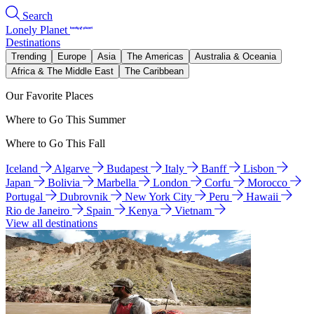
Search
Lonely Planet
Destinations
Trending
Europe
Asia
The Americas
Australia & Oceania
Africa & The Middle East
The Caribbean
Our Favorite Places
Where to Go This Summer
Where to Go This Fall
Iceland
Algarve
Budapest
Italy
Banff
Lisbon
Japan
Bolivia
Marbella
London
Corfu
Morocco
Portugal
Dubrovnik
New York City
Peru
Hawaii
Rio de Janeiro
Spain
Kenya
Vietnam
View all destinations