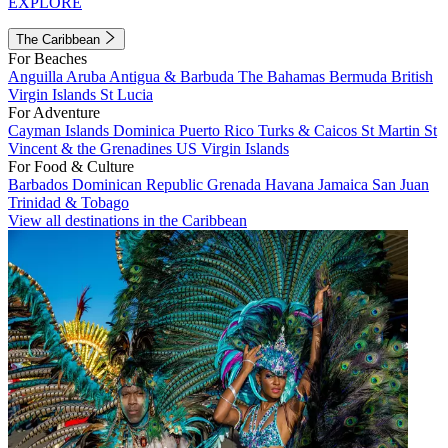
EXPLORE
The Caribbean
For Beaches
Anguilla
Aruba
Antigua & Barbuda
The Bahamas
Bermuda
British
Virgin Islands
St Lucia
For Adventure
Cayman Islands
Dominica
Puerto Rico
Turks & Caicos
St Martin
St
Vincent & the Grenadines
US Virgin Islands
For Food & Culture
Barbados
Dominican Republic
Grenada
Havana
Jamaica
San Juan
Trinidad & Tobago
View all destinations in the Caribbean