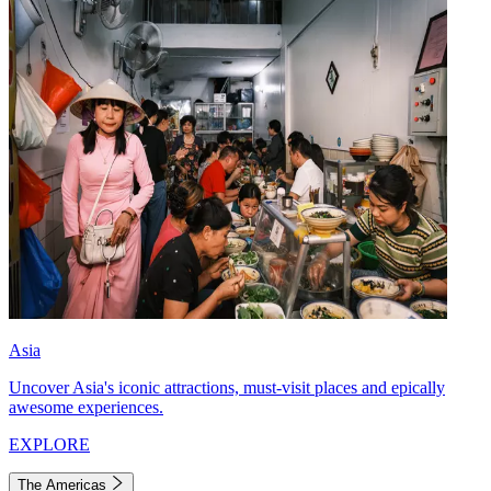
Asia
Uncover Asia's iconic attractions, must-visit places and epically
awesome experiences.
EXPLORE
The Americas