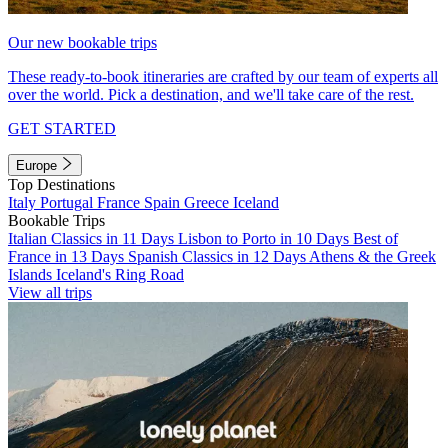
Our new bookable trips
These ready-to-book itineraries are crafted by our team of experts all
over the world. Pick a destination, and we'll take care of the rest.
GET STARTED
Europe
Top Destinations
Italy
Portugal
France
Spain
Greece
Iceland
Bookable Trips
Italian Classics in 11 Days
Lisbon to Porto in 10 Days
Best of
France in 13 Days
Spanish Classics in 12 Days
Athens & the Greek
Islands
Iceland's Ring Road
View all trips