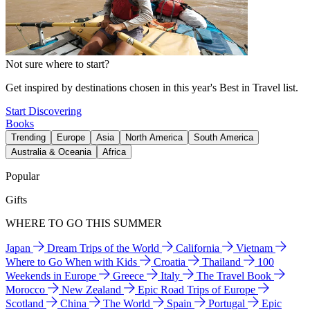
Not sure where to start?
Get inspired by destinations chosen in this year's Best in Travel list.
Start Discovering
Books
Trending
Europe
Asia
North America
South America
Australia & Oceania
Africa
Popular
Gifts
WHERE TO GO THIS SUMMER
Japan
Dream Trips of the World
California
Vietnam
Where to Go When with Kids
Croatia
Thailand
100
Weekends in Europe
Greece
Italy
The Travel Book
Morocco
New Zealand
Epic Road Trips of Europe
Scotland
China
The World
Spain
Portugal
Epic