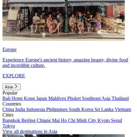
Europe
Experience Europe's ancient history, amazing beauty, divine food
and incredible culture.
EXPLORE
Asia
Popular
Bali
Hong Kong
Japan
Maldives
Phuket
Southeast Asia
Thailand
Countries
China
India
Indonesia
Philippines
South Korea
Sri Lanka
Vietnam
Cities
Bangkok
Beijing
Chiang Mai
Ho Chi Minh City
Kyoto
Seoul
Tokyo
View all destinations in Asia