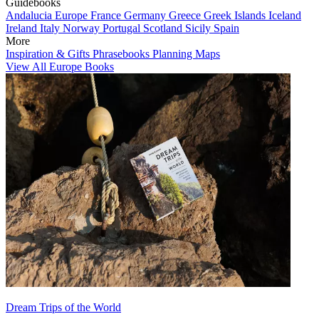
Guidebooks
Andalucia
Europe
France
Germany
Greece
Greek Islands
Iceland
Ireland
Italy
Norway
Portugal
Scotland
Sicily
Spain
More
Inspiration & Gifts
Phrasebooks
Planning Maps
View All Europe Books
Dream Trips of the World