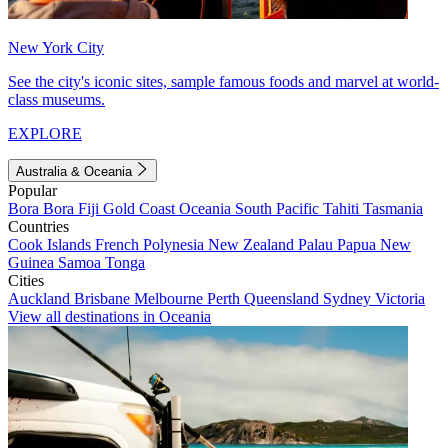
New York City
See the city's iconic sites, sample famous foods and marvel at world-
class museums.
EXPLORE
Australia & Oceania
Popular
Bora Bora
Fiji
Gold Coast
Oceania
South Pacific
Tahiti
Tasmania
Countries
Cook Islands
French Polynesia
New Zealand
Palau
Papua New
Guinea
Samoa
Tonga
Cities
Auckland
Brisbane
Melbourne
Perth
Queensland
Sydney
Victoria
View all destinations in Oceania