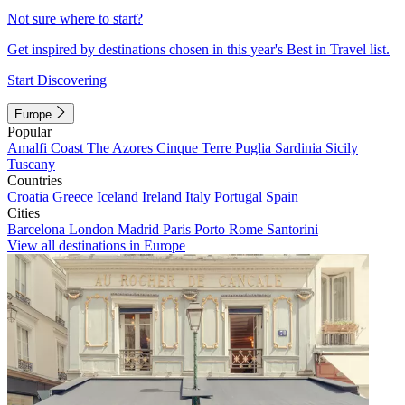
Not sure where to start?
Get inspired by destinations chosen in this year's Best in Travel list.
Start Discovering
Europe
Popular
Amalfi Coast
The Azores
Cinque Terre
Puglia
Sardinia
Sicily
Tuscany
Countries
Croatia
Greece
Iceland
Ireland
Italy
Portugal
Spain
Cities
Barcelona
London
Madrid
Paris
Porto
Rome
Santorini
View all destinations in Europe