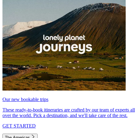
Our new bookable trips
These ready-to-book itineraries are crafted by our team of experts all
over the world. Pick a destination, and we'll take care of the rest.
GET STARTED
The Americas