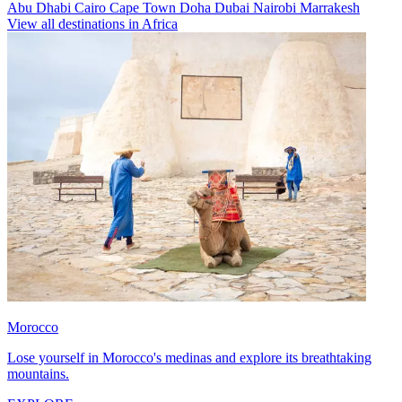
Abu Dhabi
Cairo
Cape Town
Doha
Dubai
Nairobi
Marrakesh
View all destinations in Africa
Morocco
Lose yourself in Morocco's medinas and explore its breathtaking
mountains.