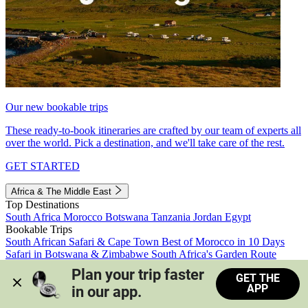
Our new bookable trips
These ready-to-book itineraries are crafted by our team of experts all
over the world. Pick a destination, and we'll take care of the rest.
GET STARTED
Africa & The Middle East
Top Destinations
South Africa
Morocco
Botswana
Tanzania
Jordan
Egypt
Bookable Trips
South African Safari & Cape Town
Best of Morocco in 10 Days
Safari in Botswana & Zimbabwe
South Africa's Garden Route
Morocco's Medinas & Sahara
Train Safari South Africa
Plan your trip faster 
GET THE
View all trips
APP
in our app.