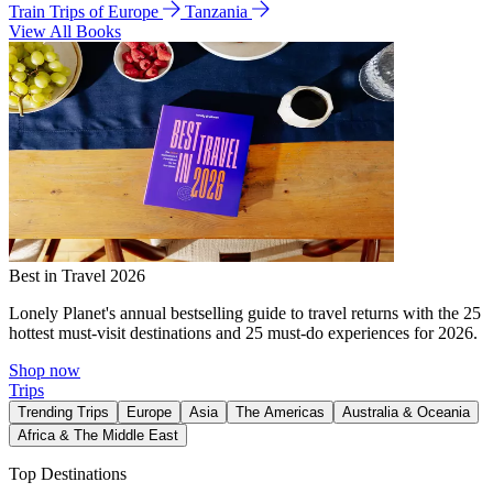
Train Trips of Europe
Tanzania
View All Books
Best in Travel 2026
Lonely Planet's annual bestselling guide to travel returns with the 25
hottest must-visit destinations and 25 must-do experiences for 2026.
Shop now
Trips
Trending Trips
Europe
Asia
The Americas
Australia & Oceania
Africa & The Middle East
Top Destinations