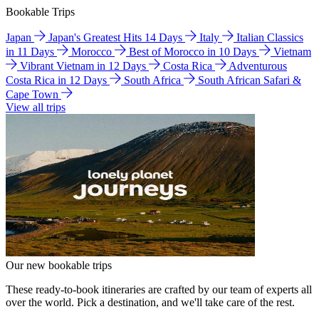
Bookable Trips
Japan
Japan's Greatest Hits 14 Days
Italy
Italian Classics
in 11 Days
Morocco
Best of Morocco in 10 Days
Vietnam
Vibrant Vietnam in 12 Days
Costa Rica
Adventurous
Costa Rica in 12 Days
South Africa
South African Safari &
Cape Town
View all trips
Our new bookable trips
These ready-to-book itineraries are crafted by our team of experts all
over the world. Pick a destination, and we'll take care of the rest.