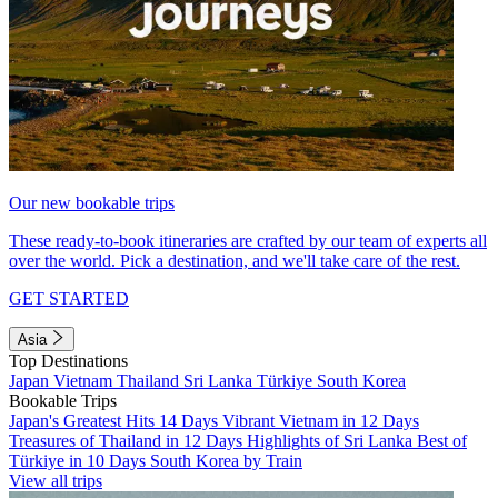
Our new bookable trips
These ready-to-book itineraries are crafted by our team of experts all
over the world. Pick a destination, and we'll take care of the rest.
GET STARTED
Asia
Top Destinations
Japan
Vietnam
Thailand
Sri Lanka
Türkiye
South Korea
Bookable Trips
Japan's Greatest Hits 14 Days
Vibrant Vietnam in 12 Days
Treasures of Thailand in 12 Days
Highlights of Sri Lanka
Best of
Türkiye in 10 Days
South Korea by Train
View all trips