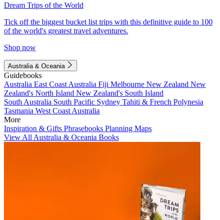
Dream Trips of the World
Tick off the biggest bucket list trips with this definitive guide to 100
of the world's greatest travel adventures.
Shop now
Australia & Oceania
Guidebooks
Australia
East Coast Australia
Fiji
Melbourne
New Zealand
New
Zealand's North Island
New Zealand's South Island
South Australia
South Pacific
Sydney
Tahiti & French Polynesia
Tasmania
West Coast Australia
More
Inspiration & Gifts
Phrasebooks
Planning Maps
View All Australia & Oceania Books