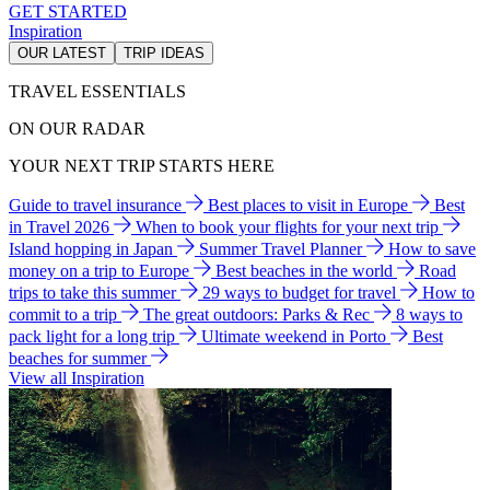
GET STARTED
Inspiration
OUR LATEST
TRIP IDEAS
TRAVEL ESSENTIALS
ON OUR RADAR
YOUR NEXT TRIP STARTS HERE
Guide to travel insurance
Best places to visit in Europe
Best
in Travel 2026
When to book your flights for your next trip
Island hopping in Japan
Summer Travel Planner
How to save
money on a trip to Europe
Best beaches in the world
Road
trips to take this summer
29 ways to budget for travel
How to
commit to a trip
The great outdoors: Parks & Rec
8 ways to
pack light for a long trip
Ultimate weekend in Porto
Best
beaches for summer
View all Inspiration