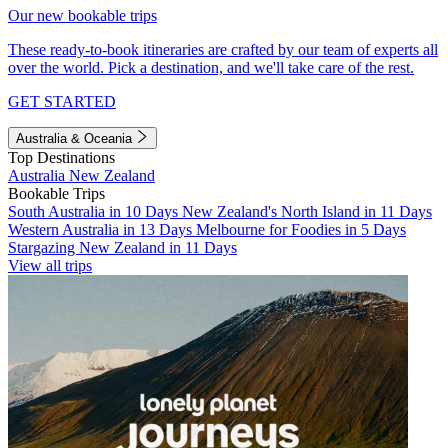
Our new bookable trips
These ready-to-book itineraries are crafted by our team of experts all
over the world. Pick a destination, and we'll take care of the rest.
GET STARTED
Australia & Oceania
Top Destinations
Australia
New Zealand
Bookable Trips
South Australia in 10 Days
New Zealand's North Island in 11 Days
Western Australia in 13 Days
Melbourne for Foodies in 5 Days
Stargazing New Zealand in 11 Days
View all trips