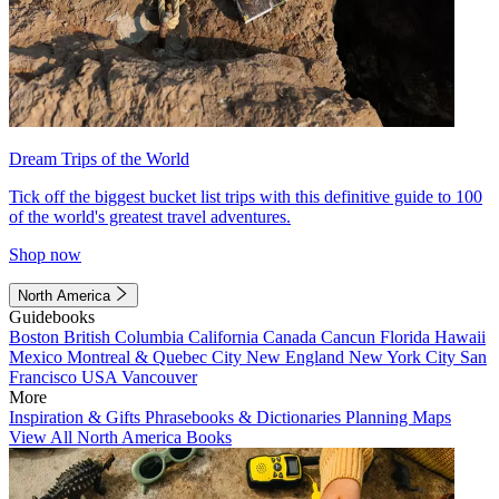
Dream Trips of the World
Tick off the biggest bucket list trips with this definitive guide to 100
of the world's greatest travel adventures.
Shop now
North America
Guidebooks
Boston
British Columbia
California
Canada
Cancun
Florida
Hawaii
Mexico
Montreal & Quebec City
New England
New York City
San
Francisco
USA
Vancouver
More
Inspiration & Gifts
Phrasebooks & Dictionaries
Planning Maps
View All North America Books