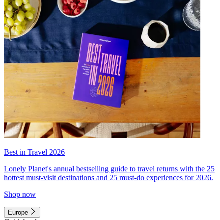
Best in Travel 2026
Lonely Planet's annual bestselling guide to travel returns with the 25
hottest must-visit destinations and 25 must-do experiences for 2026.
Shop now
Europe