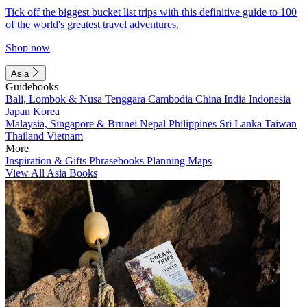
Tick off the biggest bucket list trips with this definitive guide to 100
of the world's greatest travel adventures.
Shop now
Asia
Guidebooks
Bali, Lombok & Nusa Tenggara
Cambodia
China
India
Indonesia
Japan
Korea
Malaysia, Singapore & Brunei
Nepal
Philippines
Sri Lanka
Taiwan
Thailand
Vietnam
More
Inspiration & Gifts
Phrasebooks
Planning Maps
View All Asia Books