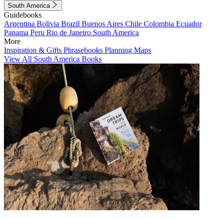
South America
Guidebooks
Argentina
Bolivia
Brazil
Buenos Aires
Chile
Colombia
Ecuador
Panama
Peru
Rio de Janeiro
South America
More
Inspiration & Gifts
Phrasebooks
Planning Maps
View All South America Books