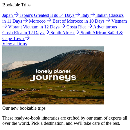
Bookable Trips
Japan
Japan's Greatest Hits 14 Days
Italy
Italian Classics
in 11 Days
Morocco
Best of Morocco in 10 Days
Vietnam
Vibrant Vietnam in 12 Days
Costa Rica
Adventurous
Costa Rica in 12 Days
South Africa
South African Safari &
Cape Town
View all trips
Our new bookable trips
These ready-to-book itineraries are crafted by our team of experts all
over the world. Pick a destination, and we'll take care of the rest.