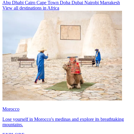
Abu Dhabi
Cairo
Cape Town
Doha
Dubai
Nairobi
Marrakesh
View all destinations in Africa
Morocco
Lose yourself in Morocco's medinas and explore its breathtaking
mountains.