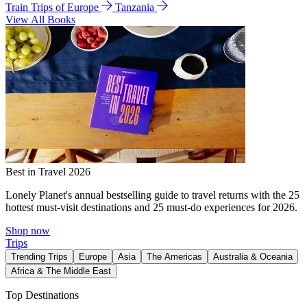
Train Trips of Europe
Tanzania
View All Books
Best in Travel 2026
Lonely Planet's annual bestselling guide to travel returns with the 25
hottest must-visit destinations and 25 must-do experiences for 2026.
Shop now
Trips
Trending Trips
Europe
Asia
The Americas
Australia & Oceania
Africa & The Middle East
Top Destinations