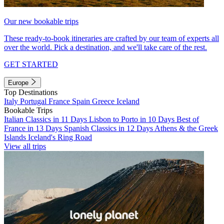
Our new bookable trips
These ready-to-book itineraries are crafted by our team of experts all
over the world. Pick a destination, and we'll take care of the rest.
GET STARTED
Europe
Top Destinations
Italy
Portugal
France
Spain
Greece
Iceland
Bookable Trips
Italian Classics in 11 Days
Lisbon to Porto in 10 Days
Best of
France in 13 Days
Spanish Classics in 12 Days
Athens & the Greek
Islands
Iceland's Ring Road
View all trips