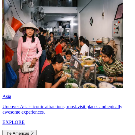
Asia
Uncover Asia's iconic attractions, must-visit places and epically
awesome experiences.
EXPLORE
The Americas