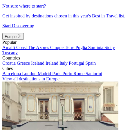
Not sure where to start?
Get inspired by destinations chosen in this year's Best in Travel list.
Start Discovering
Europe
Popular
Amalfi Coast
The Azores
Cinque Terre
Puglia
Sardinia
Sicily
Tuscany
Countries
Croatia
Greece
Iceland
Ireland
Italy
Portugal
Spain
Cities
Barcelona
London
Madrid
Paris
Porto
Rome
Santorini
View all destinations in Europe