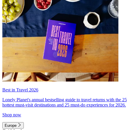
Best in Travel 2026
Lonely Planet's annual bestselling guide to travel returns with the 25
hottest must-visit destinations and 25 must-do experiences for 2026.
Shop now
Europe