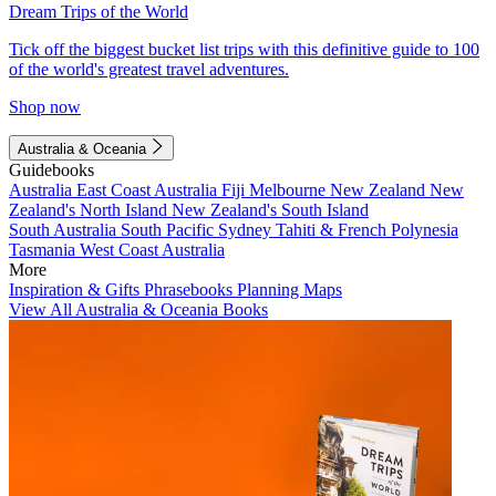
Dream Trips of the World
Tick off the biggest bucket list trips with this definitive guide to 100
of the world's greatest travel adventures.
Shop now
Australia & Oceania
Guidebooks
Australia
East Coast Australia
Fiji
Melbourne
New Zealand
New
Zealand's North Island
New Zealand's South Island
South Australia
South Pacific
Sydney
Tahiti & French Polynesia
Tasmania
West Coast Australia
More
Inspiration & Gifts
Phrasebooks
Planning Maps
View All Australia & Oceania Books