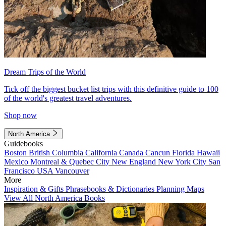
Dream Trips of the World
Tick off the biggest bucket list trips with this definitive guide to 100
of the world's greatest travel adventures.
Shop now
North America
Guidebooks
Boston
British Columbia
California
Canada
Cancun
Florida
Hawaii
Mexico
Montreal & Quebec City
New England
New York City
San
Francisco
USA
Vancouver
More
Inspiration & Gifts
Phrasebooks & Dictionaries
Planning Maps
View All North America Books