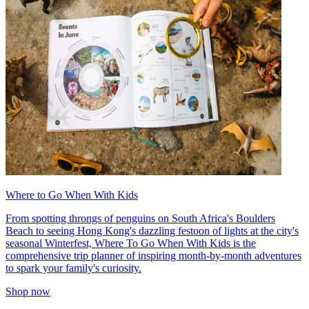
Where to Go When With Kids
From spotting throngs of penguins on South Africa's Boulders
Beach to seeing Hong Kong's dazzling festoon of lights at the city's
seasonal Winterfest, Where To Go When With Kids is the
comprehensive trip planner of inspiring month-by-month adventures
to spark your family's curiosity.
Shop now