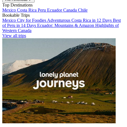
Top Destinations
Mexico
Costa Rica
Peru
Ecuador
Canada
Chile
Bookable Trips
Mexico City for Foodies
Adventurous Costa Rica in 12 Days
Best
of Peru in 14 Days
Ecuador: Mountains & Amazon
Highlights of
Western Canada
View all trips