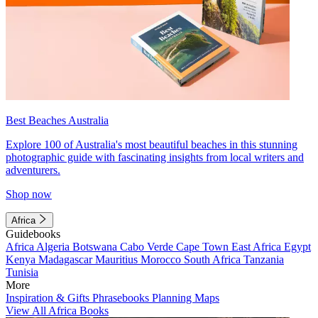
Best Beaches Australia
Explore 100 of Australia's most beautiful beaches in this stunning
photographic guide with fascinating insights from local writers and
adventurers.
Shop now
Africa
Guidebooks
Africa
Algeria
Botswana
Cabo Verde
Cape Town
East Africa
Egypt
Kenya
Madagascar
Mauritius
Morocco
South Africa
Tanzania
Tunisia
More
Inspiration & Gifts
Phrasebooks
Planning Maps
View All Africa Books