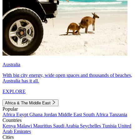
Australia
With big city energy, wide open spaces and thousands of beaches,
Australia has it all.
EXPLORE
Africa & The Middle East
Popular
Africa
Egypt
Ghana
Jordan
Middle East
South Africa
Tanzania
Countries
Kenya
Malawi
Mauritius
Saudi Arabia
Seychelles
Tunisia
United
Arab Emirates
Cities