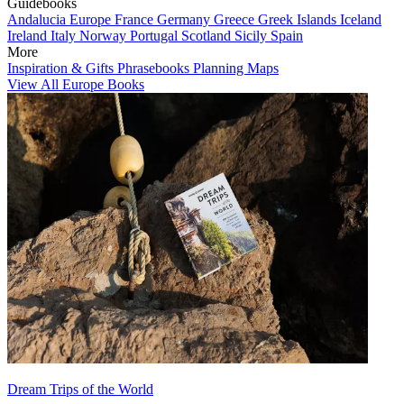
Guidebooks
Andalucia
Europe
France
Germany
Greece
Greek Islands
Iceland
Ireland
Italy
Norway
Portugal
Scotland
Sicily
Spain
More
Inspiration & Gifts
Phrasebooks
Planning Maps
View All Europe Books
Dream Trips of the World