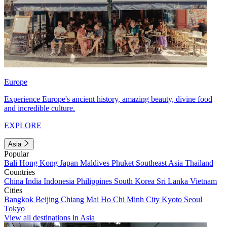
Europe
Experience Europe's ancient history, amazing beauty, divine food
and incredible culture.
EXPLORE
Asia
Popular
Bali
Hong Kong
Japan
Maldives
Phuket
Southeast Asia
Thailand
Countries
China
India
Indonesia
Philippines
South Korea
Sri Lanka
Vietnam
Cities
Bangkok
Beijing
Chiang Mai
Ho Chi Minh City
Kyoto
Seoul
Tokyo
View all destinations in Asia