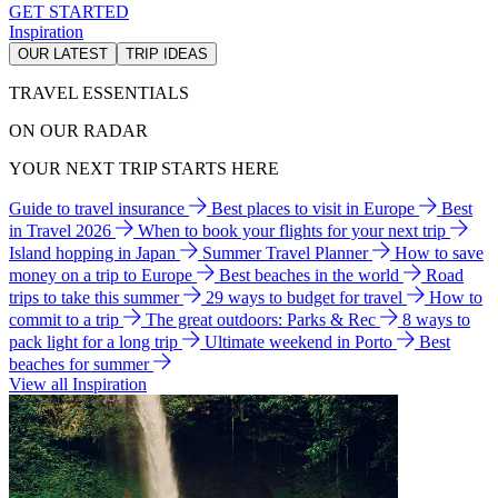
GET STARTED
Inspiration
OUR LATEST
TRIP IDEAS
TRAVEL ESSENTIALS
ON OUR RADAR
YOUR NEXT TRIP STARTS HERE
Guide to travel insurance
Best places to visit in Europe
Best
in Travel 2026
When to book your flights for your next trip
Island hopping in Japan
Summer Travel Planner
How to save
money on a trip to Europe
Best beaches in the world
Road
trips to take this summer
29 ways to budget for travel
How to
commit to a trip
The great outdoors: Parks & Rec
8 ways to
pack light for a long trip
Ultimate weekend in Porto
Best
beaches for summer
View all Inspiration