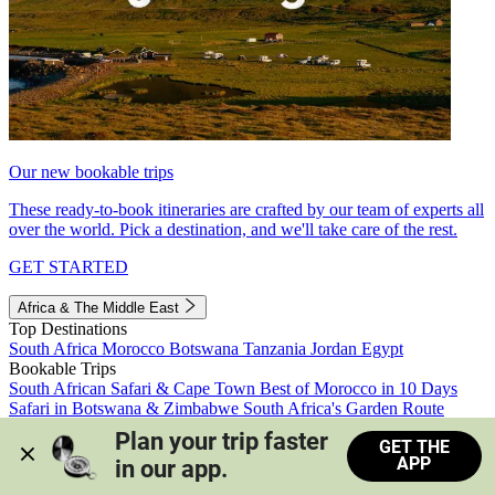
Our new bookable trips
These ready-to-book itineraries are crafted by our team of experts all
over the world. Pick a destination, and we'll take care of the rest.
GET STARTED
Africa & The Middle East
Top Destinations
South Africa
Morocco
Botswana
Tanzania
Jordan
Egypt
Bookable Trips
South African Safari & Cape Town
Best of Morocco in 10 Days
Safari in Botswana & Zimbabwe
South Africa's Garden Route
Morocco's Medinas & Sahara
Train Safari South Africa
Plan your trip faster 
GET THE
View all trips
APP
in our app.