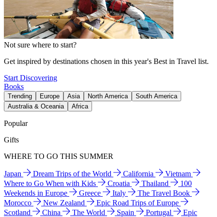
Not sure where to start?
Get inspired by destinations chosen in this year's Best in Travel list.
Start Discovering
Books
Trending
Europe
Asia
North America
South America
Australia & Oceania
Africa
Popular
Gifts
WHERE TO GO THIS SUMMER
Japan
Dream Trips of the World
California
Vietnam
Where to Go When with Kids
Croatia
Thailand
100
Weekends in Europe
Greece
Italy
The Travel Book
Morocco
New Zealand
Epic Road Trips of Europe
Scotland
China
The World
Spain
Portugal
Epic