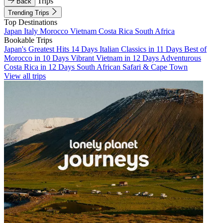
Trips
Back
Trending Trips
Top Destinations
Japan
Italy
Morocco
Vietnam
Costa Rica
South Africa
Bookable Trips
Japan's Greatest Hits 14 Days
Italian Classics in 11 Days
Best of
Morocco in 10 Days
Vibrant Vietnam in 12 Days
Adventurous
Costa Rica in 12 Days
South African Safari & Cape Town
View all trips