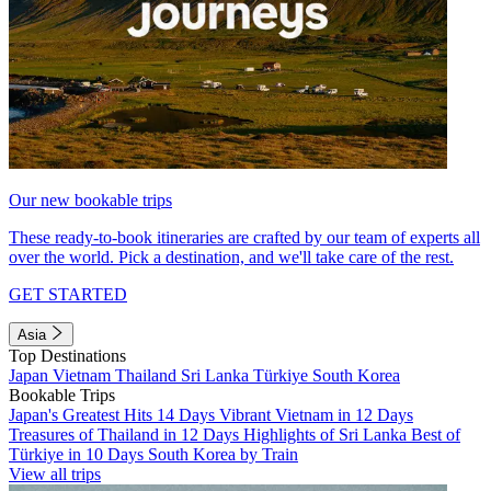
Our new bookable trips
These ready-to-book itineraries are crafted by our team of experts all
over the world. Pick a destination, and we'll take care of the rest.
GET STARTED
Asia
Top Destinations
Japan
Vietnam
Thailand
Sri Lanka
Türkiye
South Korea
Bookable Trips
Japan's Greatest Hits 14 Days
Vibrant Vietnam in 12 Days
Treasures of Thailand in 12 Days
Highlights of Sri Lanka
Best of
Türkiye in 10 Days
South Korea by Train
View all trips