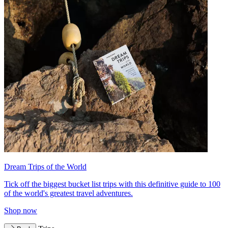
Dream Trips of the World
Tick off the biggest bucket list trips with this definitive guide to 100
of the world's greatest travel adventures.
Shop now