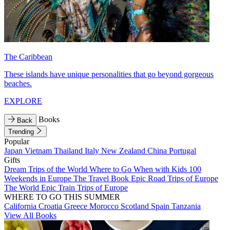
The Caribbean
These islands have unique personalities that go beyond gorgeous
beaches.
EXPLORE
Books
Back
Trending
Popular
Japan
Vietnam
Thailand
Italy
New Zealand
China
Portugal
Gifts
Dream Trips of the World
Where to Go When with Kids
100
Weekends in Europe
The Travel Book
Epic Road Trips of Europe
The World
Epic Train Trips of Europe
WHERE TO GO THIS SUMMER
California
Croatia
Greece
Morocco
Scotland
Spain
Tanzania
View All Books