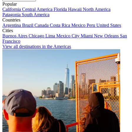
Popular
California
Central America
Florida
Hawaii
North America
Patagonia
South America
Countries
Argentina
Brazil
Canada
Costa Rica
Mexico
Peru
United States
Cities
Buenos Aires
Chicago
Lima
Mexico City
Miami
New Orleans
San
Francisco
View all destinations in the Americas