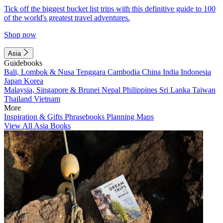
Tick off the biggest bucket list trips with this definitive guide to 100
of the world's greatest travel adventures.
Shop now
Asia
Guidebooks
Bali, Lombok & Nusa Tenggara
Cambodia
China
India
Indonesia
Japan
Korea
Malaysia, Singapore & Brunei
Nepal
Philippines
Sri Lanka
Taiwan
Thailand
Vietnam
More
Inspiration & Gifts
Phrasebooks
Planning Maps
View All Asia Books