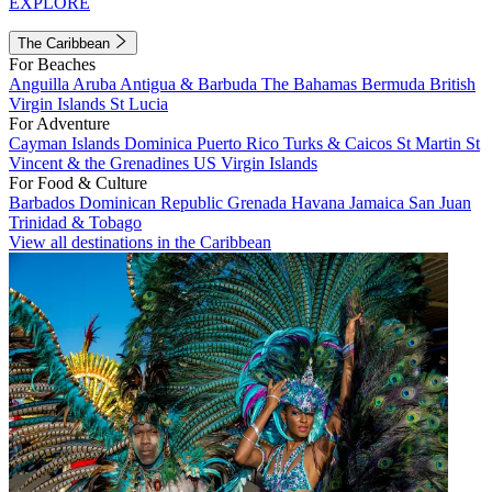
EXPLORE
The Caribbean
For Beaches
Anguilla
Aruba
Antigua & Barbuda
The Bahamas
Bermuda
British
Virgin Islands
St Lucia
For Adventure
Cayman Islands
Dominica
Puerto Rico
Turks & Caicos
St Martin
St
Vincent & the Grenadines
US Virgin Islands
For Food & Culture
Barbados
Dominican Republic
Grenada
Havana
Jamaica
San Juan
Trinidad & Tobago
View all destinations in the Caribbean