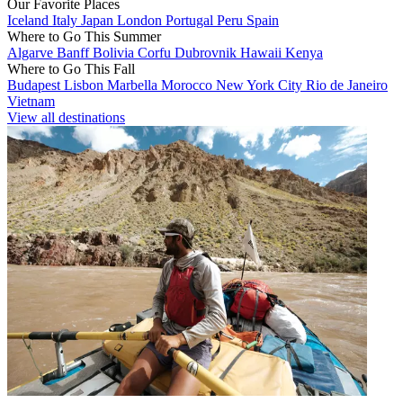
Our Favorite Places
Iceland
Italy
Japan
London
Portugal
Peru
Spain
Where to Go This Summer
Algarve
Banff
Bolivia
Corfu
Dubrovnik
Hawaii
Kenya
Where to Go This Fall
Budapest
Lisbon
Marbella
Morocco
New York City
Rio de Janeiro
Vietnam
View all destinations