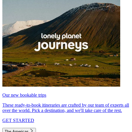
Our new bookable trips
These ready-to-book itineraries are crafted by our team of experts all
over the world. Pick a destination, and we'll take care of the rest.
GET STARTED
The Americas