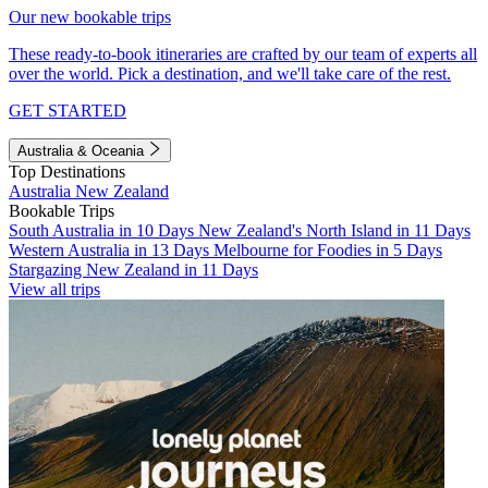
Our new bookable trips
These ready-to-book itineraries are crafted by our team of experts all
over the world. Pick a destination, and we'll take care of the rest.
GET STARTED
Australia & Oceania
Top Destinations
Australia
New Zealand
Bookable Trips
South Australia in 10 Days
New Zealand's North Island in 11 Days
Western Australia in 13 Days
Melbourne for Foodies in 5 Days
Stargazing New Zealand in 11 Days
View all trips