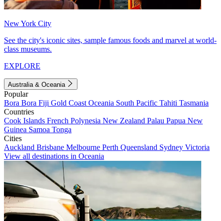
New York City
See the city's iconic sites, sample famous foods and marvel at world-
class museums.
EXPLORE
Australia & Oceania
Popular
Bora Bora
Fiji
Gold Coast
Oceania
South Pacific
Tahiti
Tasmania
Countries
Cook Islands
French Polynesia
New Zealand
Palau
Papua New
Guinea
Samoa
Tonga
Cities
Auckland
Brisbane
Melbourne
Perth
Queensland
Sydney
Victoria
View all destinations in Oceania