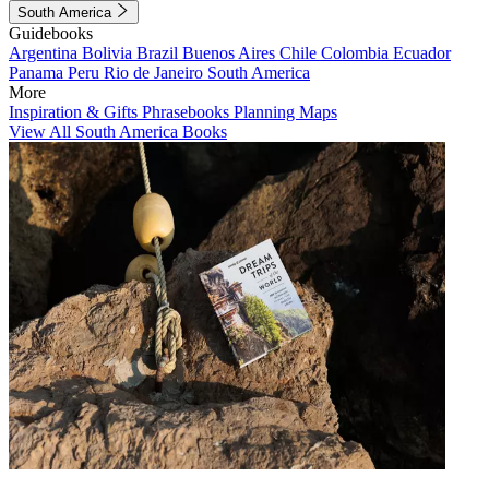
South America
Guidebooks
Argentina
Bolivia
Brazil
Buenos Aires
Chile
Colombia
Ecuador
Panama
Peru
Rio de Janeiro
South America
More
Inspiration & Gifts
Phrasebooks
Planning Maps
View All South America Books