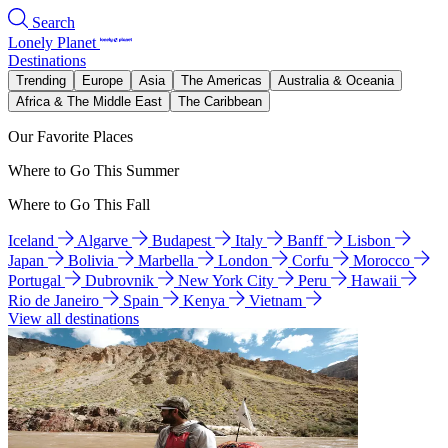
Search
Lonely Planet
Destinations
Trending
Europe
Asia
The Americas
Australia & Oceania
Africa & The Middle East
The Caribbean
Our Favorite Places
Where to Go This Summer
Where to Go This Fall
Iceland
Algarve
Budapest
Italy
Banff
Lisbon
Japan
Bolivia
Marbella
London
Corfu
Morocco
Portugal
Dubrovnik
New York City
Peru
Hawaii
Rio de Janeiro
Spain
Kenya
Vietnam
View all destinations