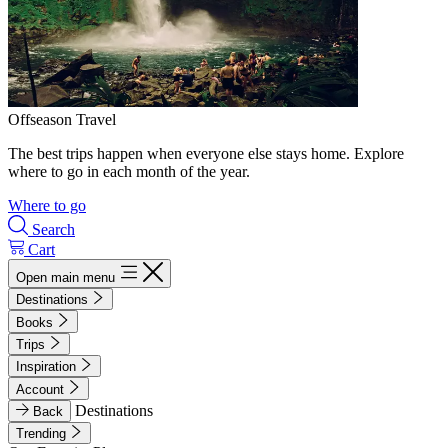
Offseason Travel
The best trips happen when everyone else stays home. Explore
where to go in each month of the year.
Where to go
Search
Cart
Open main menu
Destinations
Books
Trips
Inspiration
Account
Destinations
Back
Trending