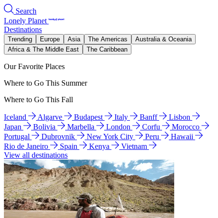
Search
Lonely Planet
Destinations
Trending
Europe
Asia
The Americas
Australia & Oceania
Africa & The Middle East
The Caribbean
Our Favorite Places
Where to Go This Summer
Where to Go This Fall
Iceland
Algarve
Budapest
Italy
Banff
Lisbon
Japan
Bolivia
Marbella
London
Corfu
Morocco
Portugal
Dubrovnik
New York City
Peru
Hawaii
Rio de Janeiro
Spain
Kenya
Vietnam
View all destinations