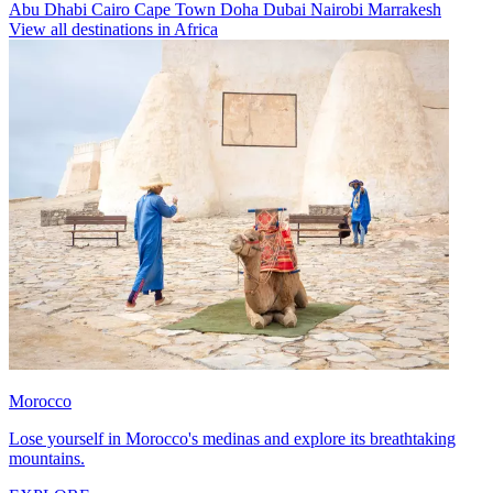
Abu Dhabi
Cairo
Cape Town
Doha
Dubai
Nairobi
Marrakesh
View all destinations in Africa
Morocco
Lose yourself in Morocco's medinas and explore its breathtaking
mountains.