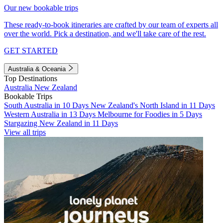
Our new bookable trips
These ready-to-book itineraries are crafted by our team of experts all
over the world. Pick a destination, and we'll take care of the rest.
GET STARTED
Australia & Oceania
Top Destinations
Australia
New Zealand
Bookable Trips
South Australia in 10 Days
New Zealand's North Island in 11 Days
Western Australia in 13 Days
Melbourne for Foodies in 5 Days
Stargazing New Zealand in 11 Days
View all trips