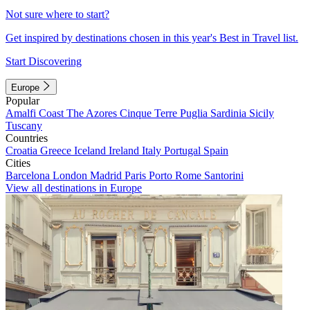
Not sure where to start?
Get inspired by destinations chosen in this year's Best in Travel list.
Start Discovering
Europe
Popular
Amalfi Coast
The Azores
Cinque Terre
Puglia
Sardinia
Sicily
Tuscany
Countries
Croatia
Greece
Iceland
Ireland
Italy
Portugal
Spain
Cities
Barcelona
London
Madrid
Paris
Porto
Rome
Santorini
View all destinations in Europe