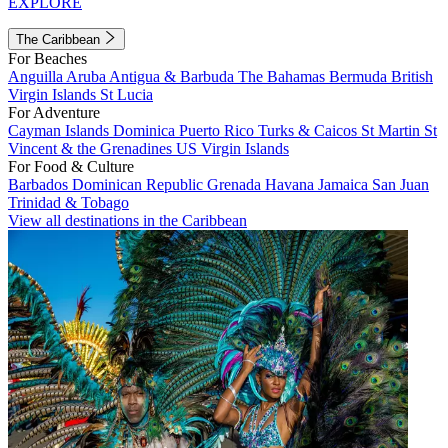
EXPLORE
The Caribbean
For Beaches
Anguilla
Aruba
Antigua & Barbuda
The Bahamas
Bermuda
British
Virgin Islands
St Lucia
For Adventure
Cayman Islands
Dominica
Puerto Rico
Turks & Caicos
St Martin
St
Vincent & the Grenadines
US Virgin Islands
For Food & Culture
Barbados
Dominican Republic
Grenada
Havana
Jamaica
San Juan
Trinidad & Tobago
View all destinations in the Caribbean