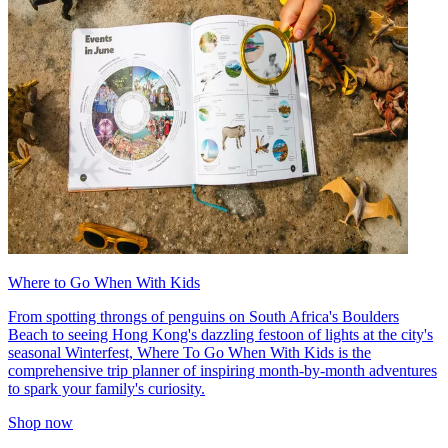
Where to Go When With Kids
From spotting throngs of penguins on South Africa's Boulders
Beach to seeing Hong Kong's dazzling festoon of lights at the city's
seasonal Winterfest, Where To Go When With Kids is the
comprehensive trip planner of inspiring month-by-month adventures
to spark your family's curiosity.
Shop now