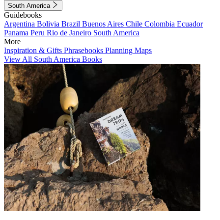
South America
Guidebooks
Argentina
Bolivia
Brazil
Buenos Aires
Chile
Colombia
Ecuador
Panama
Peru
Rio de Janeiro
South America
More
Inspiration & Gifts
Phrasebooks
Planning Maps
View All South America Books