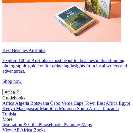
Best Beaches Australia
Explore 100 of Australia's most beautiful beaches in this stunning
photographic guide with fascinating insights from local writers and
adventurers.
Shop now
Africa
Guidebooks
Africa
Algeria
Botswana
Cabo Verde
Cape Town
East Africa
Egypt
Kenya
Madagascar
Mauritius
Morocco
South Africa
Tanzania
Tunisia
More
Inspiration & Gifts
Phrasebooks
Planning Maps
View All Africa Books