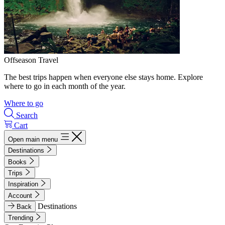
Offseason Travel
The best trips happen when everyone else stays home. Explore
where to go in each month of the year.
Where to go
Search
Cart
Open main menu
Destinations
Books
Trips
Inspiration
Account
Destinations
Back
Trending