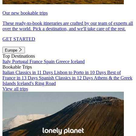
Our new bookable trips
These ready-to-book itineraries are crafted by our team of experts all
over the world. Pick a destination, and we'll take care of the rest.
GET STARTED
Europe
Top Destinations
Italy
Portugal
France
Spain
Greece
Iceland
Bookable Trips
Italian Classics in 11 Days
Lisbon to Porto in 10 Days
Best of
France in 13 Days
Spanish Classics in 12 Days
Athens & the Greek
Islands
Iceland's Ring Road
View all trips