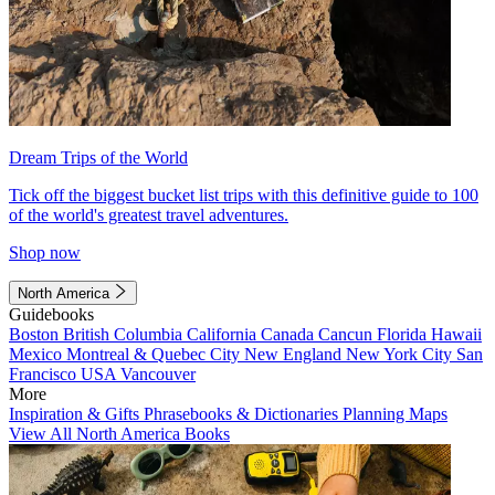
Dream Trips of the World
Tick off the biggest bucket list trips with this definitive guide to 100
of the world's greatest travel adventures.
Shop now
North America
Guidebooks
Boston
British Columbia
California
Canada
Cancun
Florida
Hawaii
Mexico
Montreal & Quebec City
New England
New York City
San
Francisco
USA
Vancouver
More
Inspiration & Gifts
Phrasebooks & Dictionaries
Planning Maps
View All North America Books