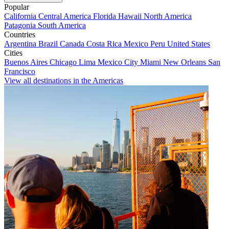
Popular
California
Central America
Florida
Hawaii
North America
Patagonia
South America
Countries
Argentina
Brazil
Canada
Costa Rica
Mexico
Peru
United States
Cities
Buenos Aires
Chicago
Lima
Mexico City
Miami
New Orleans
San
Francisco
View all destinations in the Americas