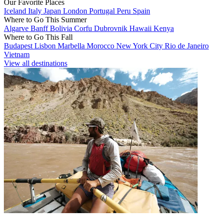
Our Favorite Places
Iceland
Italy
Japan
London
Portugal
Peru
Spain
Where to Go This Summer
Algarve
Banff
Bolivia
Corfu
Dubrovnik
Hawaii
Kenya
Where to Go This Fall
Budapest
Lisbon
Marbella
Morocco
New York City
Rio de Janeiro
Vietnam
View all destinations