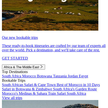
Our new bookable trips
These ready-to-book itineraries are crafted by our team of experts all
over the world. Pick a destination, and we'll take care of the rest.
GET STARTED
Africa & The Middle East
Top Destinations
South Africa
Morocco
Botswana
Tanzania
Jordan
Egypt
Bookable Trips
South African Safari & Cape Town
Best of Morocco in 10 Days
Safari in Botswana & Zimbabwe
South Africa's Garden Route
Morocco's Medinas & Sahara
Train Safari South Africa
View all trips