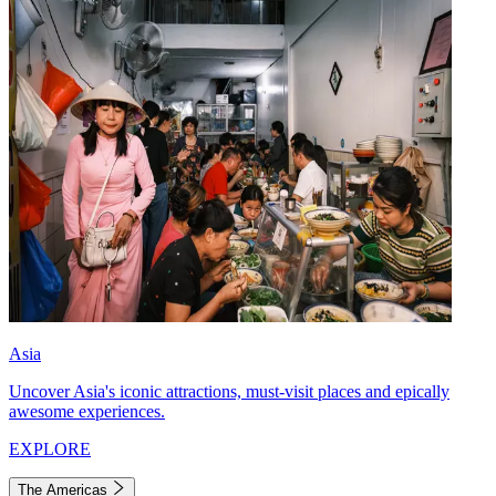
Asia
Uncover Asia's iconic attractions, must-visit places and epically
awesome experiences.
EXPLORE
The Americas