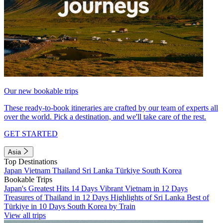
Our new bookable trips
These ready-to-book itineraries are crafted by our team of experts all
over the world. Pick a destination, and we'll take care of the rest.
GET STARTED
Asia
Top Destinations
Japan
Vietnam
Thailand
Sri Lanka
Türkiye
South Korea
Bookable Trips
Japan's Greatest Hits 14 Days
Vibrant Vietnam in 12 Days
Treasures of Thailand in 12 Days
Highlights of Sri Lanka
Best of
Türkiye in 10 Days
South Korea by Train
View all trips