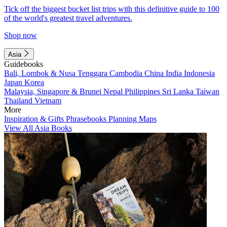
Tick off the biggest bucket list trips with this definitive guide to 100
of the world's greatest travel adventures.
Shop now
Asia
Guidebooks
Bali, Lombok & Nusa Tenggara
Cambodia
China
India
Indonesia
Japan
Korea
Malaysia, Singapore & Brunei
Nepal
Philippines
Sri Lanka
Taiwan
Thailand
Vietnam
More
Inspiration & Gifts
Phrasebooks
Planning Maps
View All Asia Books