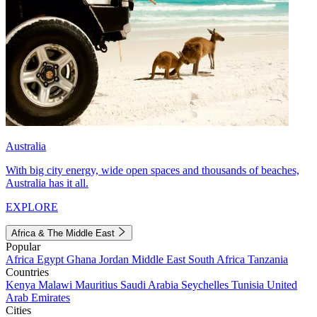
Australia
With big city energy, wide open spaces and thousands of beaches,
Australia has it all.
EXPLORE
Africa & The Middle East
Popular
Africa
Egypt
Ghana
Jordan
Middle East
South Africa
Tanzania
Countries
Kenya
Malawi
Mauritius
Saudi Arabia
Seychelles
Tunisia
United
Arab Emirates
Cities