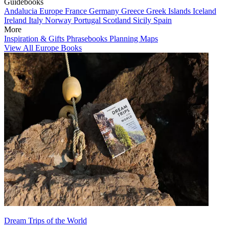
Guidebooks
Andalucia
Europe
France
Germany
Greece
Greek Islands
Iceland
Ireland
Italy
Norway
Portugal
Scotland
Sicily
Spain
More
Inspiration & Gifts
Phrasebooks
Planning Maps
View All Europe Books
Dream Trips of the World