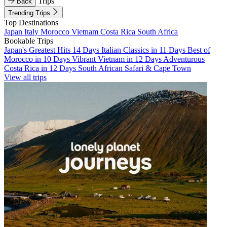
Trips
Back
Trending Trips
Top Destinations
Japan
Italy
Morocco
Vietnam
Costa Rica
South Africa
Bookable Trips
Japan's Greatest Hits 14 Days
Italian Classics in 11 Days
Best of
Morocco in 10 Days
Vibrant Vietnam in 12 Days
Adventurous
Costa Rica in 12 Days
South African Safari & Cape Town
View all trips