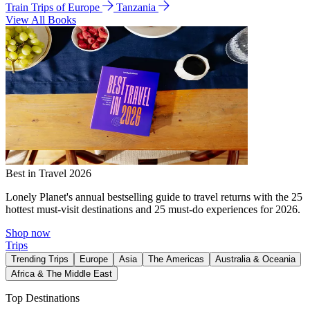
Train Trips of Europe
Tanzania
View All Books
Best in Travel 2026
Lonely Planet's annual bestselling guide to travel returns with the 25
hottest must-visit destinations and 25 must-do experiences for 2026.
Shop now
Trips
Trending Trips
Europe
Asia
The Americas
Australia & Oceania
Africa & The Middle East
Top Destinations