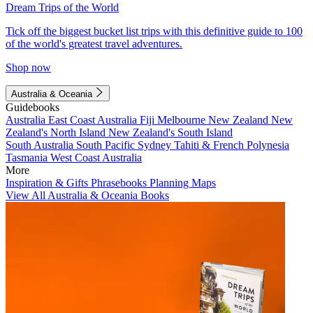
Dream Trips of the World
Tick off the biggest bucket list trips with this definitive guide to 100
of the world's greatest travel adventures.
Shop now
Australia & Oceania
Guidebooks
Australia
East Coast Australia
Fiji
Melbourne
New Zealand
New
Zealand's North Island
New Zealand's South Island
South Australia
South Pacific
Sydney
Tahiti & French Polynesia
Tasmania
West Coast Australia
More
Inspiration & Gifts
Phrasebooks
Planning Maps
View All Australia & Oceania Books