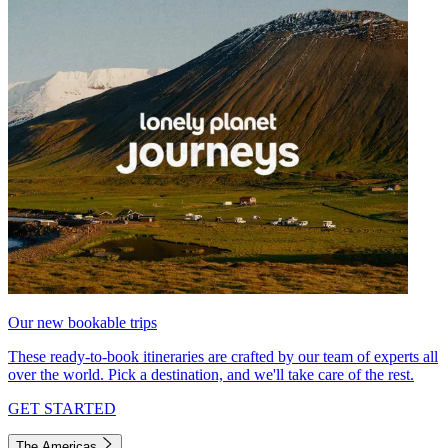
Our new bookable trips
These ready-to-book itineraries are crafted by our team of experts all
over the world. Pick a destination, and we'll take care of the rest.
GET STARTED
The Americas