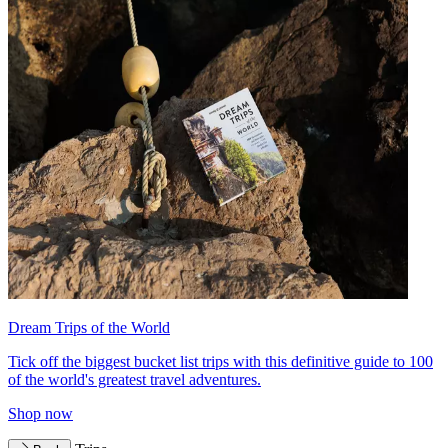
Dream Trips of the World
Tick off the biggest bucket list trips with this definitive guide to 100
of the world's greatest travel adventures.
Shop now