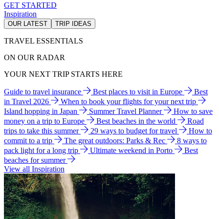
GET STARTED
Inspiration
OUR LATEST
TRIP IDEAS
TRAVEL ESSENTIALS
ON OUR RADAR
YOUR NEXT TRIP STARTS HERE
Guide to travel insurance
Best places to visit in Europe
Best
in Travel 2026
When to book your flights for your next trip
Island hopping in Japan
Summer Travel Planner
How to save
money on a trip to Europe
Best beaches in the world
Road
trips to take this summer
29 ways to budget for travel
How to
commit to a trip
The great outdoors: Parks & Rec
8 ways to
pack light for a long trip
Ultimate weekend in Porto
Best
beaches for summer
View all Inspiration