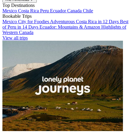
Top Destinations
Mexico
Costa Rica
Peru
Ecuador
Canada
Chile
Bookable Trips
Mexico City for Foodies
Adventurous Costa Rica in 12 Days
Best
of Peru in 14 Days
Ecuador: Mountains & Amazon
Highlights of
Western Canada
View all trips