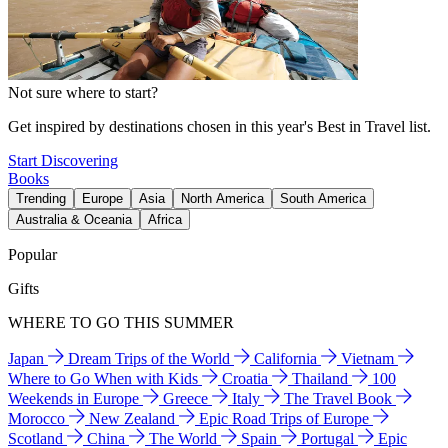
Not sure where to start?
Get inspired by destinations chosen in this year's Best in Travel list.
Start Discovering
Books
Trending
Europe
Asia
North America
South America
Australia & Oceania
Africa
Popular
Gifts
WHERE TO GO THIS SUMMER
Japan
Dream Trips of the World
California
Vietnam
Where to Go When with Kids
Croatia
Thailand
100
Weekends in Europe
Greece
Italy
The Travel Book
Morocco
New Zealand
Epic Road Trips of Europe
Scotland
China
The World
Spain
Portugal
Epic