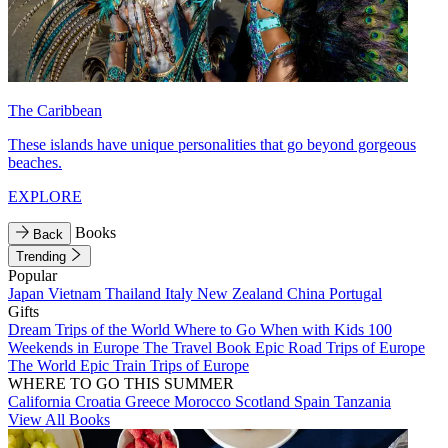
The Caribbean
These islands have unique personalities that go beyond gorgeous
beaches.
EXPLORE
Books
Back
Trending
Popular
Japan
Vietnam
Thailand
Italy
New Zealand
China
Portugal
Gifts
Dream Trips of the World
Where to Go When with Kids
100
Weekends in Europe
The Travel Book
Epic Road Trips of Europe
The World
Epic Train Trips of Europe
WHERE TO GO THIS SUMMER
California
Croatia
Greece
Morocco
Scotland
Spain
Tanzania
View All Books