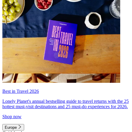
Best in Travel 2026
Lonely Planet's annual bestselling guide to travel returns with the 25
hottest must-visit destinations and 25 must-do experiences for 2026.
Shop now
Europe