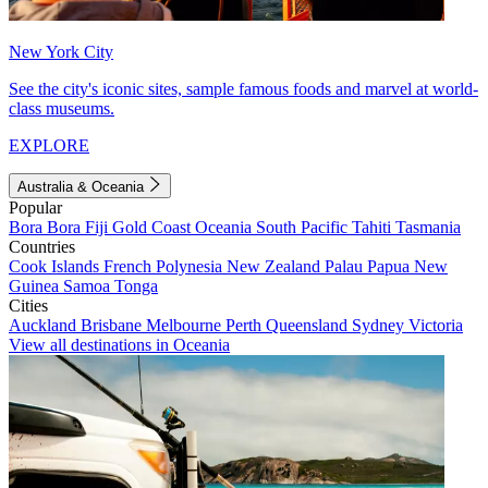
New York City
See the city's iconic sites, sample famous foods and marvel at world-
class museums.
EXPLORE
Australia & Oceania
Popular
Bora Bora
Fiji
Gold Coast
Oceania
South Pacific
Tahiti
Tasmania
Countries
Cook Islands
French Polynesia
New Zealand
Palau
Papua New
Guinea
Samoa
Tonga
Cities
Auckland
Brisbane
Melbourne
Perth
Queensland
Sydney
Victoria
View all destinations in Oceania