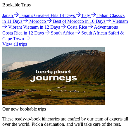
Bookable Trips
Japan
Japan's Greatest Hits 14 Days
Italy
Italian Classics
in 11 Days
Morocco
Best of Morocco in 10 Days
Vietnam
Vibrant Vietnam in 12 Days
Costa Rica
Adventurous
Costa Rica in 12 Days
South Africa
South African Safari &
Cape Town
View all trips
Our new bookable trips
These ready-to-book itineraries are crafted by our team of experts all
over the world. Pick a destination, and we'll take care of the rest.