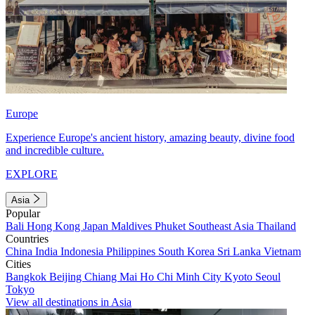
Europe
Experience Europe's ancient history, amazing beauty, divine food
and incredible culture.
EXPLORE
Asia
Popular
Bali
Hong Kong
Japan
Maldives
Phuket
Southeast Asia
Thailand
Countries
China
India
Indonesia
Philippines
South Korea
Sri Lanka
Vietnam
Cities
Bangkok
Beijing
Chiang Mai
Ho Chi Minh City
Kyoto
Seoul
Tokyo
View all destinations in Asia