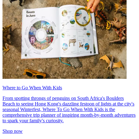
Where to Go When With Kids
From spotting throngs of penguins on South Africa's Boulders
Beach to seeing Hong Kong's dazzling festoon of lights at the city's
seasonal Winterfest, Where To Go When With Kids is the
comprehensive trip planner of inspiring month-by-month adventures
to spark your family's curiosity.
Shop now