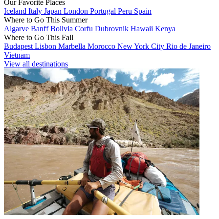
Our Favorite Places
Iceland
Italy
Japan
London
Portugal
Peru
Spain
Where to Go This Summer
Algarve
Banff
Bolivia
Corfu
Dubrovnik
Hawaii
Kenya
Where to Go This Fall
Budapest
Lisbon
Marbella
Morocco
New York City
Rio de Janeiro
Vietnam
View all destinations