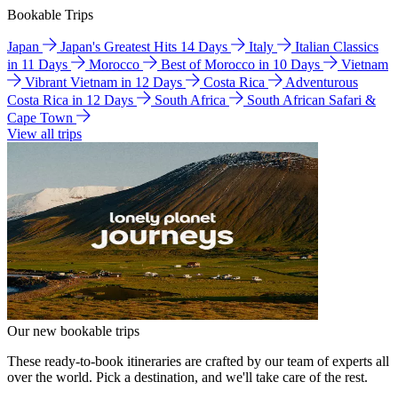
Bookable Trips
Japan
Japan's Greatest Hits 14 Days
Italy
Italian Classics
in 11 Days
Morocco
Best of Morocco in 10 Days
Vietnam
Vibrant Vietnam in 12 Days
Costa Rica
Adventurous
Costa Rica in 12 Days
South Africa
South African Safari &
Cape Town
View all trips
Our new bookable trips
These ready-to-book itineraries are crafted by our team of experts all
over the world. Pick a destination, and we'll take care of the rest.