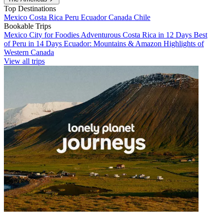
Top Destinations
Mexico
Costa Rica
Peru
Ecuador
Canada
Chile
Bookable Trips
Mexico City for Foodies
Adventurous Costa Rica in 12 Days
Best
of Peru in 14 Days
Ecuador: Mountains & Amazon
Highlights of
Western Canada
View all trips