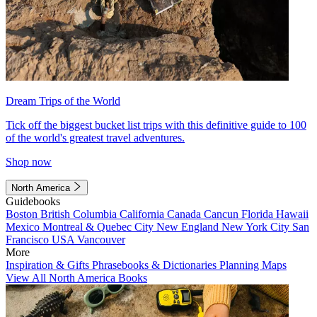
Dream Trips of the World
Tick off the biggest bucket list trips with this definitive guide to 100
of the world's greatest travel adventures.
Shop now
North America
Guidebooks
Boston
British Columbia
California
Canada
Cancun
Florida
Hawaii
Mexico
Montreal & Quebec City
New England
New York City
San
Francisco
USA
Vancouver
More
Inspiration & Gifts
Phrasebooks & Dictionaries
Planning Maps
View All North America Books