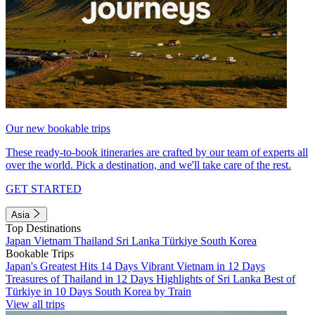
Our new bookable trips
These ready-to-book itineraries are crafted by our team of experts all
over the world. Pick a destination, and we'll take care of the rest.
GET STARTED
Asia
Top Destinations
Japan
Vietnam
Thailand
Sri Lanka
Türkiye
South Korea
Bookable Trips
Japan's Greatest Hits 14 Days
Vibrant Vietnam in 12 Days
Treasures of Thailand in 12 Days
Highlights of Sri Lanka
Best of
Türkiye in 10 Days
South Korea by Train
View all trips