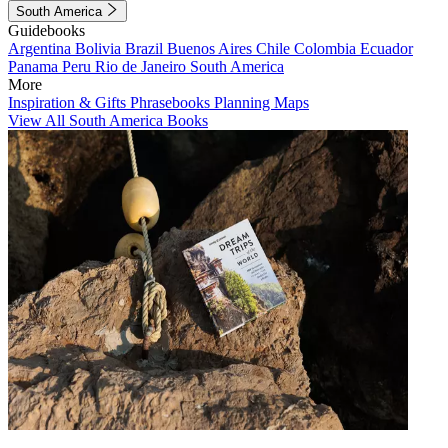
South America
Guidebooks
Argentina
Bolivia
Brazil
Buenos Aires
Chile
Colombia
Ecuador
Panama
Peru
Rio de Janeiro
South America
More
Inspiration & Gifts
Phrasebooks
Planning Maps
View All South America Books