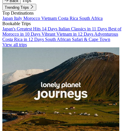
Trips
Back
Trending Trips
Top Destinations
Japan
Italy
Morocco
Vietnam
Costa Rica
South Africa
Bookable Trips
Japan's Greatest Hits 14 Days
Italian Classics in 11 Days
Best of
Morocco in 10 Days
Vibrant Vietnam in 12 Days
Adventurous
Costa Rica in 12 Days
South African Safari & Cape Town
View all trips