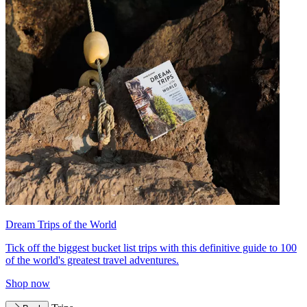
Dream Trips of the World
Tick off the biggest bucket list trips with this definitive guide to 100
of the world's greatest travel adventures.
Shop now