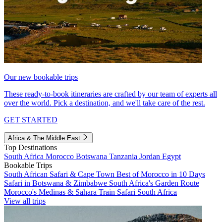
Our new bookable trips
These ready-to-book itineraries are crafted by our team of experts all
over the world. Pick a destination, and we'll take care of the rest.
GET STARTED
Africa & The Middle East
Top Destinations
South Africa
Morocco
Botswana
Tanzania
Jordan
Egypt
Bookable Trips
South African Safari & Cape Town
Best of Morocco in 10 Days
Safari in Botswana & Zimbabwe
South Africa's Garden Route
Morocco's Medinas & Sahara
Train Safari South Africa
View all trips