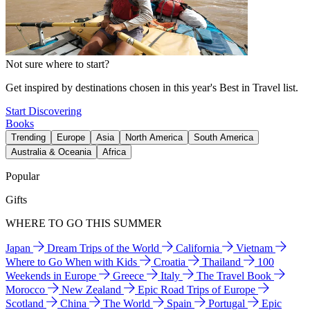
Not sure where to start?
Get inspired by destinations chosen in this year's Best in Travel list.
Start Discovering
Books
Trending
Europe
Asia
North America
South America
Australia & Oceania
Africa
Popular
Gifts
WHERE TO GO THIS SUMMER
Japan
Dream Trips of the World
California
Vietnam
Where to Go When with Kids
Croatia
Thailand
100
Weekends in Europe
Greece
Italy
The Travel Book
Morocco
New Zealand
Epic Road Trips of Europe
Scotland
China
The World
Spain
Portugal
Epic