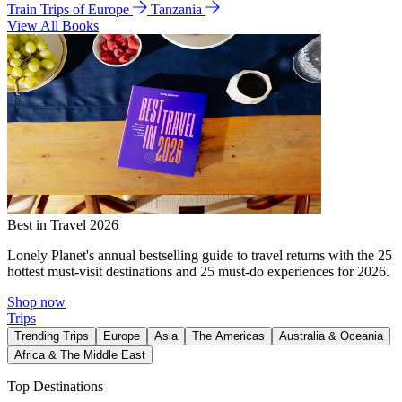
Train Trips of Europe
Tanzania
View All Books
Best in Travel 2026
Lonely Planet's annual bestselling guide to travel returns with the 25
hottest must-visit destinations and 25 must-do experiences for 2026.
Shop now
Trips
Trending Trips
Europe
Asia
The Americas
Australia & Oceania
Africa & The Middle East
Top Destinations