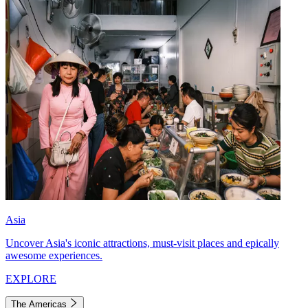
Asia
Uncover Asia's iconic attractions, must-visit places and epically
awesome experiences.
EXPLORE
The Americas