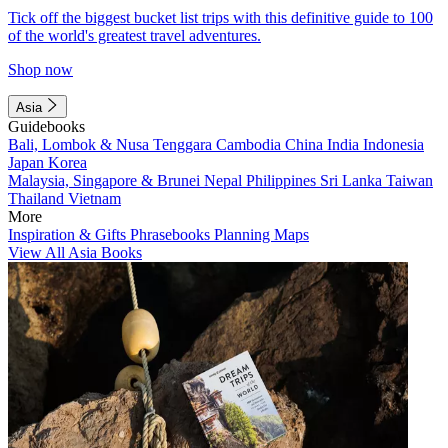
Tick off the biggest bucket list trips with this definitive guide to 100
of the world's greatest travel adventures.
Shop now
Asia
Guidebooks
Bali, Lombok & Nusa Tenggara
Cambodia
China
India
Indonesia
Japan
Korea
Malaysia, Singapore & Brunei
Nepal
Philippines
Sri Lanka
Taiwan
Thailand
Vietnam
More
Inspiration & Gifts
Phrasebooks
Planning Maps
View All Asia Books