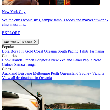
New York City
See the city's iconic sites, sample famous foods and marvel at world-
class museums.
EXPLORE
Australia & Oceania
Popular
Bora Bora
Fiji
Gold Coast
Oceania
South Pacific
Tahiti
Tasmania
Countries
Cook Islands
French Polynesia
New Zealand
Palau
Papua New
Guinea
Samoa
Tonga
Cities
Auckland
Brisbane
Melbourne
Perth
Queensland
Sydney
Victoria
View all destinations in Oceania