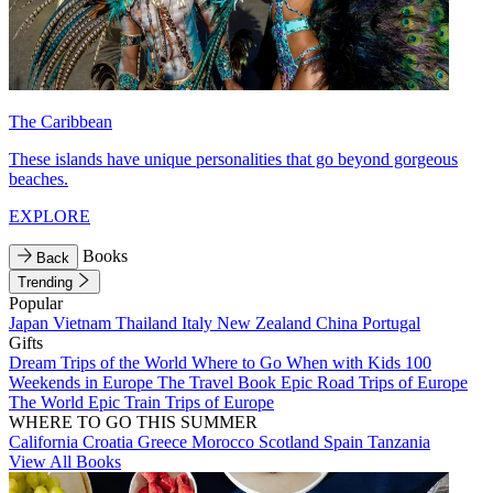
The Caribbean
These islands have unique personalities that go beyond gorgeous
beaches.
EXPLORE
Books
Back
Trending
Popular
Japan
Vietnam
Thailand
Italy
New Zealand
China
Portugal
Gifts
Dream Trips of the World
Where to Go When with Kids
100
Weekends in Europe
The Travel Book
Epic Road Trips of Europe
The World
Epic Train Trips of Europe
WHERE TO GO THIS SUMMER
California
Croatia
Greece
Morocco
Scotland
Spain
Tanzania
View All Books