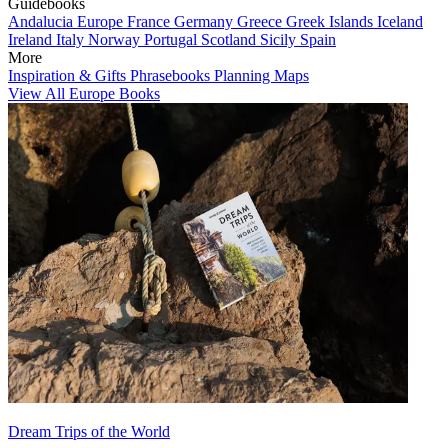
Guidebooks
Andalucia
Europe
France
Germany
Greece
Greek Islands
Iceland
Ireland
Italy
Norway
Portugal
Scotland
Sicily
Spain
More
Inspiration & Gifts
Phrasebooks
Planning Maps
View All Europe Books
Dream Trips of the World