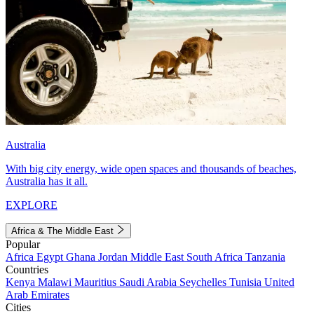
Australia
With big city energy, wide open spaces and thousands of beaches,
Australia has it all.
EXPLORE
Africa & The Middle East
Popular
Africa
Egypt
Ghana
Jordan
Middle East
South Africa
Tanzania
Countries
Kenya
Malawi
Mauritius
Saudi Arabia
Seychelles
Tunisia
United
Arab Emirates
Cities