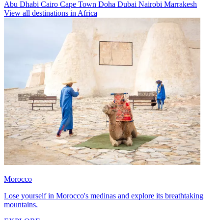
Abu Dhabi
Cairo
Cape Town
Doha
Dubai
Nairobi
Marrakesh
View all destinations in Africa
Morocco
Lose yourself in Morocco's medinas and explore its breathtaking
mountains.