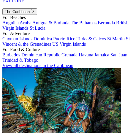
EXPLORE
The Caribbean
For Beaches
Anguilla
Aruba
Antigua & Barbuda
The Bahamas
Bermuda
British
Virgin Islands
St Lucia
For Adventure
Cayman Islands
Dominica
Puerto Rico
Turks & Caicos
St Martin
St
Vincent & the Grenadines
US Virgin Islands
For Food & Culture
Barbados
Dominican Republic
Grenada
Havana
Jamaica
San Juan
Trinidad & Tobago
View all destinations in the Caribbean