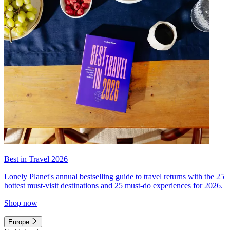
Best in Travel 2026
Lonely Planet's annual bestselling guide to travel returns with the 25
hottest must-visit destinations and 25 must-do experiences for 2026.
Shop now
Europe