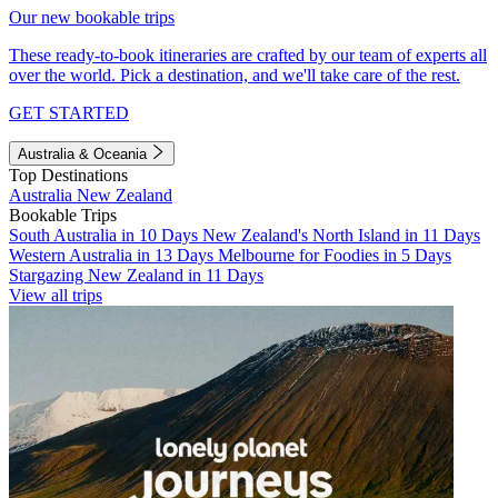
Our new bookable trips
These ready-to-book itineraries are crafted by our team of experts all
over the world. Pick a destination, and we'll take care of the rest.
GET STARTED
Australia & Oceania
Top Destinations
Australia
New Zealand
Bookable Trips
South Australia in 10 Days
New Zealand's North Island in 11 Days
Western Australia in 13 Days
Melbourne for Foodies in 5 Days
Stargazing New Zealand in 11 Days
View all trips