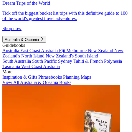
Dream Trips of the World
Tick off the biggest bucket list trips with this definitive guide to 100
of the world's greatest travel adventures.
Shop now
Australia & Oceania
Guidebooks
Australia
East Coast Australia
Fiji
Melbourne
New Zealand
New
Zealand's North Island
New Zealand's South Island
South Australia
South Pacific
Sydney
Tahiti & French Polynesia
Tasmania
West Coast Australia
More
Inspiration & Gifts
Phrasebooks
Planning Maps
View All Australia & Oceania Books