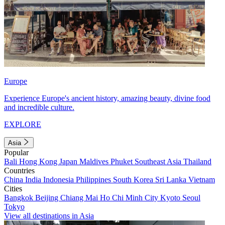
Europe
Experience Europe's ancient history, amazing beauty, divine food
and incredible culture.
EXPLORE
Asia
Popular
Bali
Hong Kong
Japan
Maldives
Phuket
Southeast Asia
Thailand
Countries
China
India
Indonesia
Philippines
South Korea
Sri Lanka
Vietnam
Cities
Bangkok
Beijing
Chiang Mai
Ho Chi Minh City
Kyoto
Seoul
Tokyo
View all destinations in Asia