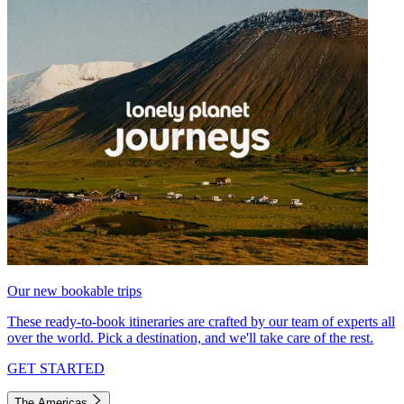
Our new bookable trips
These ready-to-book itineraries are crafted by our team of experts all
over the world. Pick a destination, and we'll take care of the rest.
GET STARTED
The Americas