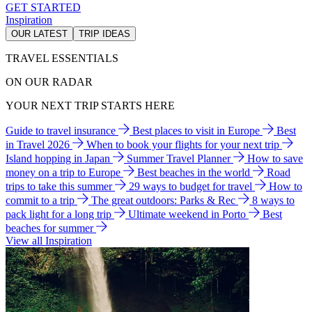
GET STARTED
Inspiration
OUR LATEST
TRIP IDEAS
TRAVEL ESSENTIALS
ON OUR RADAR
YOUR NEXT TRIP STARTS HERE
Guide to travel insurance
Best places to visit in Europe
Best
in Travel 2026
When to book your flights for your next trip
Island hopping in Japan
Summer Travel Planner
How to save
money on a trip to Europe
Best beaches in the world
Road
trips to take this summer
29 ways to budget for travel
How to
commit to a trip
The great outdoors: Parks & Rec
8 ways to
pack light for a long trip
Ultimate weekend in Porto
Best
beaches for summer
View all Inspiration