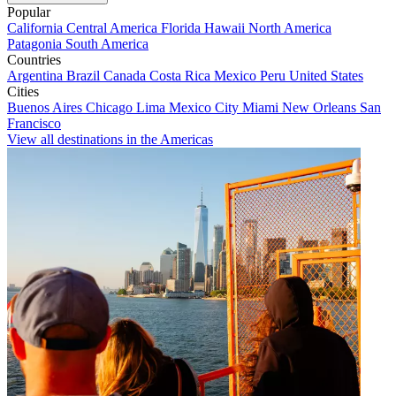
Popular
California
Central America
Florida
Hawaii
North America
Patagonia
South America
Countries
Argentina
Brazil
Canada
Costa Rica
Mexico
Peru
United States
Cities
Buenos Aires
Chicago
Lima
Mexico City
Miami
New Orleans
San
Francisco
View all destinations in the Americas