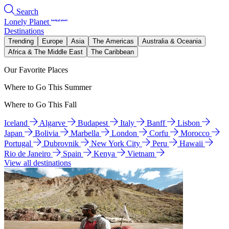
Search
Lonely Planet
Destinations
Trending
Europe
Asia
The Americas
Australia & Oceania
Africa & The Middle East
The Caribbean
Our Favorite Places
Where to Go This Summer
Where to Go This Fall
Iceland
Algarve
Budapest
Italy
Banff
Lisbon
Japan
Bolivia
Marbella
London
Corfu
Morocco
Portugal
Dubrovnik
New York City
Peru
Hawaii
Rio de Janeiro
Spain
Kenya
Vietnam
View all destinations