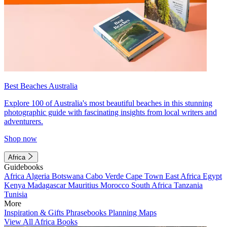
Best Beaches Australia
Explore 100 of Australia's most beautiful beaches in this stunning
photographic guide with fascinating insights from local writers and
adventurers.
Shop now
Africa
Guidebooks
Africa
Algeria
Botswana
Cabo Verde
Cape Town
East Africa
Egypt
Kenya
Madagascar
Mauritius
Morocco
South Africa
Tanzania
Tunisia
More
Inspiration & Gifts
Phrasebooks
Planning Maps
View All Africa Books