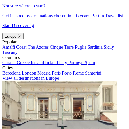
Not sure where to start?
Get inspired by destinations chosen in this year's Best in Travel list.
Start Discovering
Europe
Popular
Amalfi Coast
The Azores
Cinque Terre
Puglia
Sardinia
Sicily
Tuscany
Countries
Croatia
Greece
Iceland
Ireland
Italy
Portugal
Spain
Cities
Barcelona
London
Madrid
Paris
Porto
Rome
Santorini
View all destinations in Europe