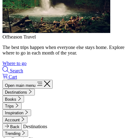
Offseason Travel
The best trips happen when everyone else stays home. Explore
where to go in each month of the year.
Where to go
Search
Cart
Open main menu
Destinations
Books
Trips
Inspiration
Account
Destinations
Back
Trending