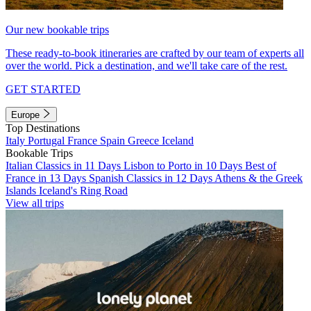
Our new bookable trips
These ready-to-book itineraries are crafted by our team of experts all
over the world. Pick a destination, and we'll take care of the rest.
GET STARTED
Europe
Top Destinations
Italy
Portugal
France
Spain
Greece
Iceland
Bookable Trips
Italian Classics in 11 Days
Lisbon to Porto in 10 Days
Best of
France in 13 Days
Spanish Classics in 12 Days
Athens & the Greek
Islands
Iceland's Ring Road
View all trips