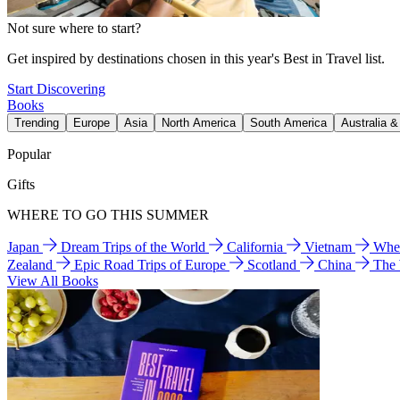
Not sure where to start?
Get inspired by destinations chosen in this year's Best in Travel list.
Start Discovering
Books
Trending
Europe
Asia
North America
South America
Australia 
Popular
Gifts
WHERE TO GO THIS SUMMER
Japan
Dream Trips of the World
California
Vietnam
Wher
Zealand
Epic Road Trips of Europe
Scotland
China
The
View All Books