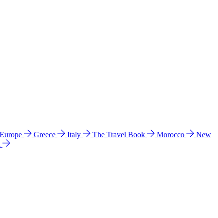
 Europe
Greece
Italy
The Travel Book
Morocco
New
a