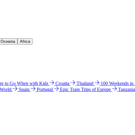
& Oceania
Africa
e to Go When with Kids
Croatia
Thailand
100 Weekends in
 World
Spain
Portugal
Epic Train Trips of Europe
Tanzani