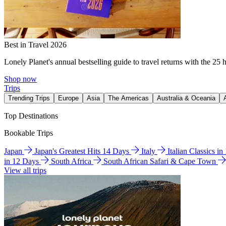
Best in Travel 2026
Lonely Planet's annual bestselling guide to travel returns with the 25 
Shop now
Trips
Trending Trips
Europe
Asia
The Americas
Australia & Oceania
Top Destinations
Bookable Trips
Japan
Japan's Greatest Hits 14 Days
Italy
Italian Classics i
in 12 Days
South Africa
South African Safari & Cape Town
View all trips