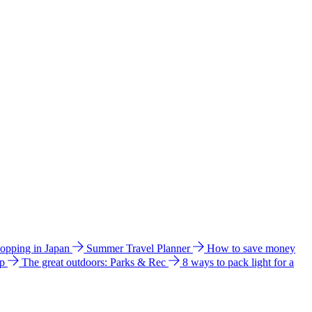
hopping in Japan
Summer Travel Planner
How to save money
ip
The great outdoors: Parks & Rec
8 ways to pack light for a