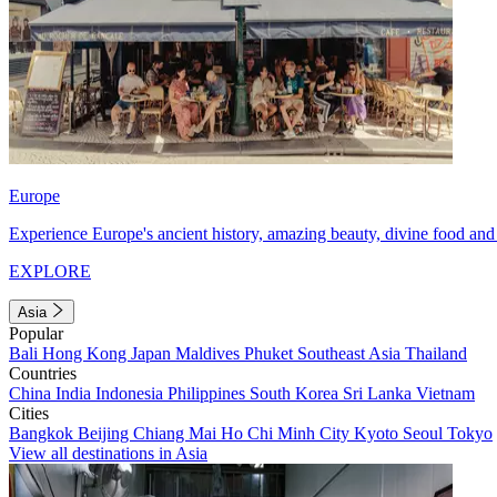
Europe
Experience Europe's ancient history, amazing beauty, divine food and 
EXPLORE
Asia
Popular
Bali
Hong Kong
Japan
Maldives
Phuket
Southeast Asia
Thailand
Countries
China
India
Indonesia
Philippines
South Korea
Sri Lanka
Vietnam
Cities
Bangkok
Beijing
Chiang Mai
Ho Chi Minh City
Kyoto
Seoul
Tokyo
View all destinations in Asia