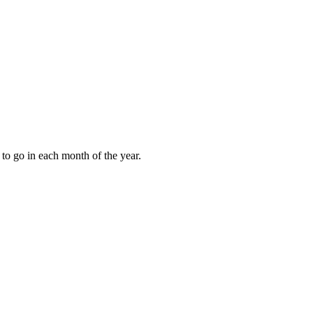
to go in each month of the year.