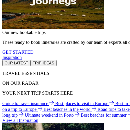
Our new bookable trips
These ready-to-book itineraries are crafted by our team of experts all o
GET STARTED
Inspiration
OUR LATEST
TRIP IDEAS
TRAVEL ESSENTIALS
ON OUR RADAR
YOUR NEXT TRIP STARTS HERE
Guide to travel insurance
Best places to visit in Europe
Best in
on a trip to Europe
Best beaches in the world
Road trips to tak
long trip
Ultimate weekend in Porto
Best beaches for summer
View all Inspiration