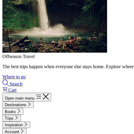
Offseason Travel
The best trips happen when everyone else stays home. Explore where 
Where to go
Search
Cart
Open main menu
Destinations
Books
Trips
Inspiration
Account