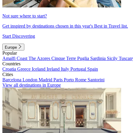
Not sure where to start?
Get inspired by destinations chosen in this year's Best in Travel list.
Start Discovering
Europe
Popular
Amalfi Coast
The Azores
Cinque Terre
Puglia
Sardinia
Sicily
Tuscan
Countries
Croatia
Greece
Iceland
Ireland
Italy
Portugal
Spain
Cities
Barcelona
London
Madrid
Paris
Porto
Rome
Santorini
View all destinations in Europe