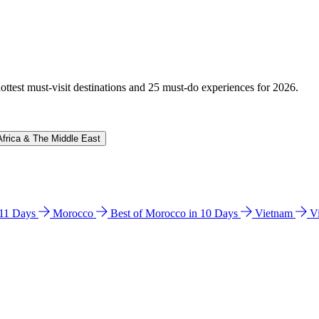
hottest must-visit destinations and 25 must-do experiences for 2026.
Africa & The Middle East
n 11 Days
Morocco
Best of Morocco in 10 Days
Vietnam
V