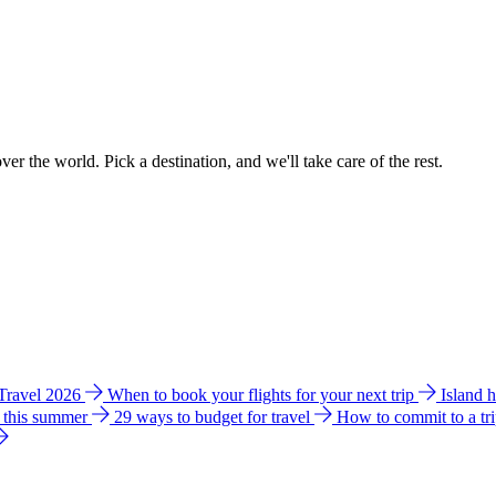
ver the world. Pick a destination, and we'll take care of the rest.
 Travel 2026
When to book your flights for your next trip
Island 
e this summer
29 ways to budget for travel
How to commit to a tr