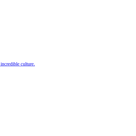
incredible culture.