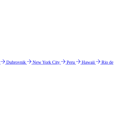
l
Dubrovnik
New York City
Peru
Hawaii
Rio de