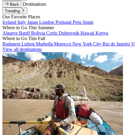
Destinations
Back
Trending
Our Favorite Places
Iceland
Italy
Japan
London
Portugal
Peru
Spain
Where to Go This Summer
Algarve
Banff
Bolivia
Corfu
Dubrovnik
Hawaii
Kenya
Where to Go This Fall
Budapest
Lisbon
Marbella
Morocco
New York City
Rio de Janeiro
V
View all destinations