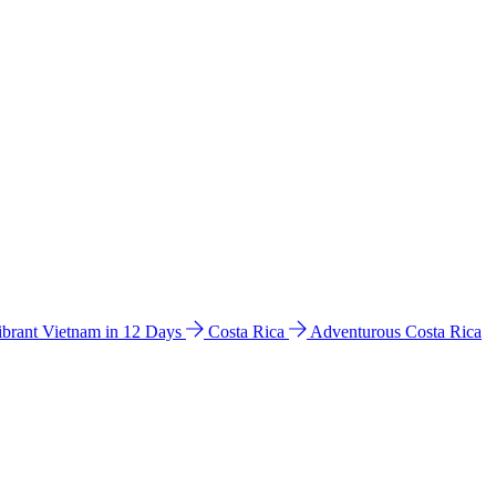
ibrant Vietnam in 12 Days
Costa Rica
Adventurous Costa Rica