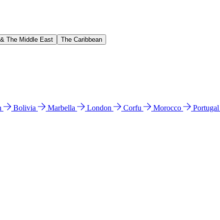
 & The Middle East
The Caribbean
n
Bolivia
Marbella
London
Corfu
Morocco
Portuga