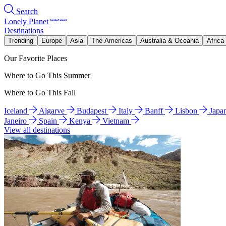
Search
Lonely Planet
Destinations
Trending
Europe
Asia
The Americas
Australia & Oceania
Africa
Our Favorite Places
Where to Go This Summer
Where to Go This Fall
Iceland
Algarve
Budapest
Italy
Banff
Lisbon
Japa
Janeiro
Spain
Kenya
Vietnam
View all destinations