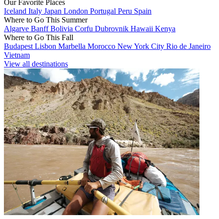
Our Favorite Places
Iceland
Italy
Japan
London
Portugal
Peru
Spain
Where to Go This Summer
Algarve
Banff
Bolivia
Corfu
Dubrovnik
Hawaii
Kenya
Where to Go This Fall
Budapest
Lisbon
Marbella
Morocco
New York City
Rio de Janeiro
Vietnam
View all destinations