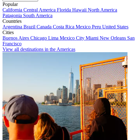
Popular
California
Central America
Florida
Hawaii
North America
Patagonia
South America
Countries
Argentina
Brazil
Canada
Costa Rica
Mexico
Peru
United States
Cities
Buenos Aires
Chicago
Lima
Mexico City
Miami
New Orleans
San
Francisco
View all destinations in the Americas