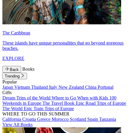
The Caribbean
These islands have unique personalities that go beyond gorgeous
beaches.
EXPLORE
Books
Back
Trending
Popular
Japan
Vietnam
Thailand
Italy
New Zealand
China
Portugal
Gifts
Dream Trips of the World
Where to Go When with Kids
100
Weekends in Europe
The Travel Book
Epic Road Trips of Europe
The World
Epic Train Trips of Europe
WHERE TO GO THIS SUMMER
California
Croatia
Greece
Morocco
Scotland
Spain
Tanzania
View All Books