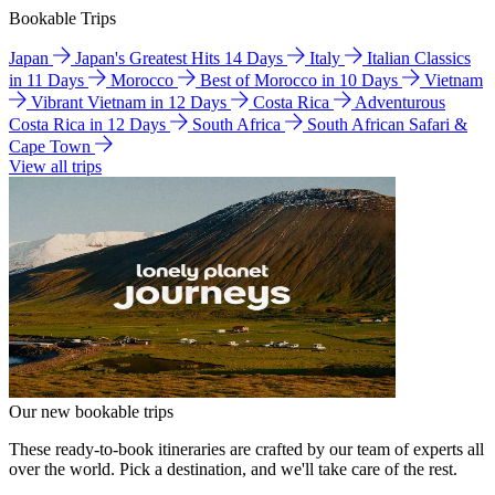
Bookable Trips
Japan
Japan's Greatest Hits 14 Days
Italy
Italian Classics
in 11 Days
Morocco
Best of Morocco in 10 Days
Vietnam
Vibrant Vietnam in 12 Days
Costa Rica
Adventurous
Costa Rica in 12 Days
South Africa
South African Safari &
Cape Town
View all trips
Our new bookable trips
These ready-to-book itineraries are crafted by our team of experts all
over the world. Pick a destination, and we'll take care of the rest.