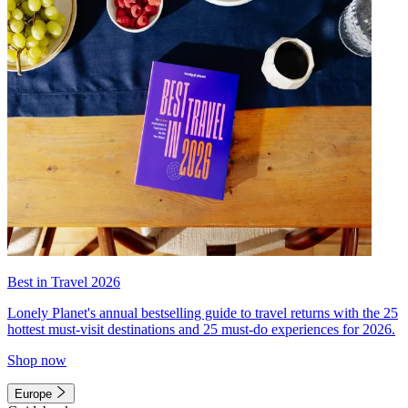
Best in Travel 2026
Lonely Planet's annual bestselling guide to travel returns with the 25
hottest must-visit destinations and 25 must-do experiences for 2026.
Shop now
Europe