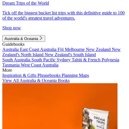
Dream Trips of the World
Tick off the biggest bucket list trips with this definitive guide to 100
of the world's greatest travel adventures.
Shop now
Australia & Oceania
Guidebooks
Australia
East Coast Australia
Fiji
Melbourne
New Zealand
New
Zealand's North Island
New Zealand's South Island
South Australia
South Pacific
Sydney
Tahiti & French Polynesia
Tasmania
West Coast Australia
More
Inspiration & Gifts
Phrasebooks
Planning Maps
View All Australia & Oceania Books