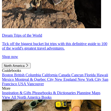
Dream Trips of the World
Tick off the biggest bucket list trips with this definitive guide to 100
of the world's greatest travel adventures.
Shop now
North America
Guidebooks
Boston
British Columbia
California
Canada
Cancun
Florida
Hawaii
Mexico
Montreal & Quebec City
New England
New York City
San
Francisco
USA
Vancouver
More
Inspiration & Gifts
Phrasebooks & Dictionaries
Planning Maps
View All North America Books