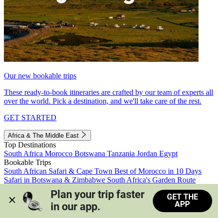
Our new bookable trips
These ready-to-book itineraries are crafted by our team of experts all
over the world. Pick a destination, and we'll take care of the rest.
GET STARTED
Africa & The Middle East
Top Destinations
South Africa
Morocco
Botswana
Tanzania
Jordan
Egypt
Bookable Trips
South African Safari & Cape Town
Best of Morocco in 10 Days
Safari in Botswana & Zimbabwe
South Africa's Garden Route
Morocco's Medinas & Sahara
Train Safari South Africa
Plan your trip faster 
GET THE
View all trips
APP
in our app.