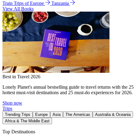
Train Trips of Europe
Tanzania
View All Books
Best in Travel 2026
Lonely Planet's annual bestselling guide to travel returns with the 25
hottest must-visit destinations and 25 must-do experiences for 2026.
Shop now
Trips
Trending Trips
Europe
Asia
The Americas
Australia & Oceania
Africa & The Middle East
Top Destinations