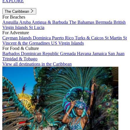
EXPLORE
The Caribbean
For Beaches
Anguilla
Aruba
Antigua & Barbuda
The Bahamas
Bermuda
British
Virgin Islands
St Lucia
For Adventure
Cayman Islands
Dominica
Puerto Rico
Turks & Caicos
St Martin
St
Vincent & the Grenadines
US Virgin Islands
For Food & Culture
Barbados
Dominican Republic
Grenada
Havana
Jamaica
San Juan
Trinidad & Tobago
View all destinations in the Caribbean