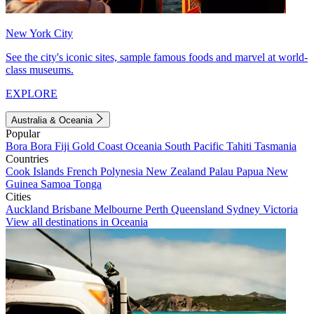
New York City
See the city's iconic sites, sample famous foods and marvel at world-
class museums.
EXPLORE
Australia & Oceania
Popular
Bora Bora
Fiji
Gold Coast
Oceania
South Pacific
Tahiti
Tasmania
Countries
Cook Islands
French Polynesia
New Zealand
Palau
Papua New
Guinea
Samoa
Tonga
Cities
Auckland
Brisbane
Melbourne
Perth
Queensland
Sydney
Victoria
View all destinations in Oceania