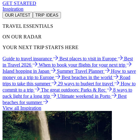
GET STARTED
Inspiration
OUR LATEST
TRIP IDEAS
TRAVEL ESSENTIALS
ON OUR RADAR
YOUR NEXT TRIP STARTS HERE
Guide to travel insurance
Best places to visit in Europe
Best
in Travel 2026
When to book your flights for your next trip
Island hopping in Japan
Summer Travel Planner
How to save
money on a trip to Europe
Best beaches in the world
Road
trips to take this summer
29 ways to budget for travel
How to
commit to a trip
The great outdoors: Parks & Rec
8 ways to
pack light for a long trip
Ultimate weekend in Porto
Best
beaches for summer
View all Inspiration