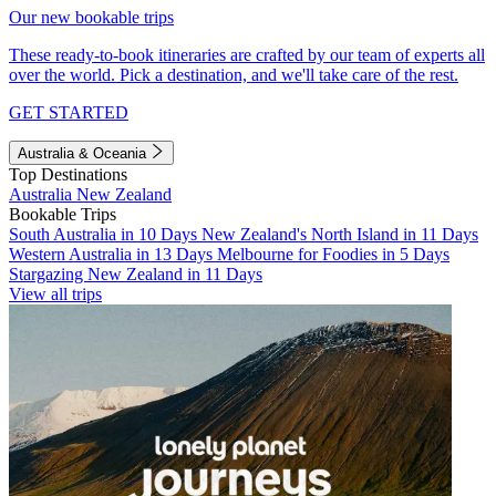
Our new bookable trips
These ready-to-book itineraries are crafted by our team of experts all
over the world. Pick a destination, and we'll take care of the rest.
GET STARTED
Australia & Oceania
Top Destinations
Australia
New Zealand
Bookable Trips
South Australia in 10 Days
New Zealand's North Island in 11 Days
Western Australia in 13 Days
Melbourne for Foodies in 5 Days
Stargazing New Zealand in 11 Days
View all trips