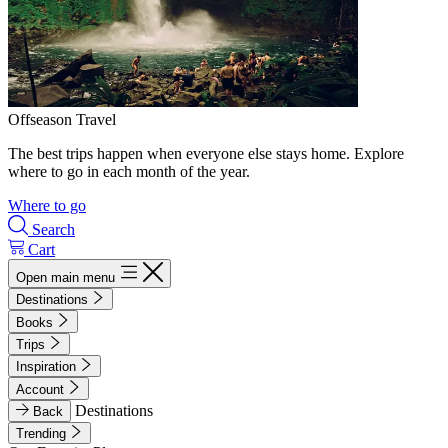
Offseason Travel
The best trips happen when everyone else stays home. Explore
where to go in each month of the year.
Where to go
Search
Cart
Open main menu
Destinations
Books
Trips
Inspiration
Account
Destinations
Back
Trending