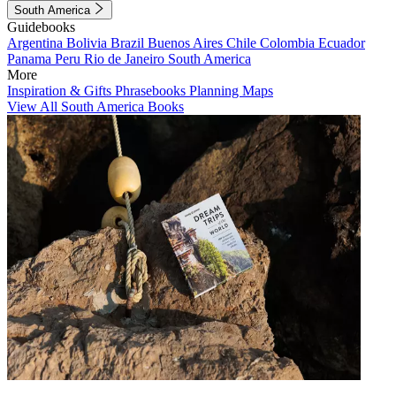
South America
Guidebooks
Argentina
Bolivia
Brazil
Buenos Aires
Chile
Colombia
Ecuador
Panama
Peru
Rio de Janeiro
South America
More
Inspiration & Gifts
Phrasebooks
Planning Maps
View All South America Books