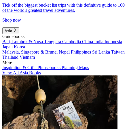
Tick off the biggest bucket list trips with this definitive guide to 100
of the world's greatest travel adventures.
Shop now
Asia
Guidebooks
Bali, Lombok & Nusa Tenggara
Cambodia
China
India
Indonesia
Japan
Korea
Malaysia, Singapore & Brunei
Nepal
Philippines
Sri Lanka
Taiwan
Thailand
Vietnam
More
Inspiration & Gifts
Phrasebooks
Planning Maps
View All Asia Books