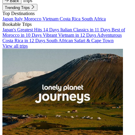
Trips
Back
Trending Trips
Top Destinations
Japan
Italy
Morocco
Vietnam
Costa Rica
South Africa
Bookable Trips
Japan's Greatest Hits 14 Days
Italian Classics in 11 Days
Best of
Morocco in 10 Days
Vibrant Vietnam in 12 Days
Adventurous
Costa Rica in 12 Days
South African Safari & Cape Town
View all trips