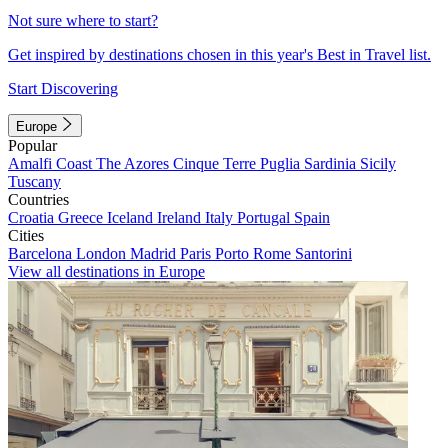
Not sure where to start?
Get inspired by destinations chosen in this year's Best in Travel list.
Start Discovering
Europe
Popular
Amalfi Coast
The Azores
Cinque Terre
Puglia
Sardinia
Sicily
Tuscany
Countries
Croatia
Greece
Iceland
Ireland
Italy
Portugal
Spain
Cities
Barcelona
London
Madrid
Paris
Porto
Rome
Santorini
View all destinations in Europe