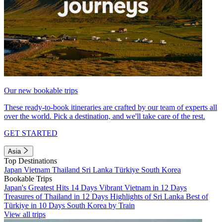
Our new bookable trips
These ready-to-book itineraries are crafted by our team of experts all
over the world. Pick a destination, and we'll take care of the rest.
GET STARTED
Asia
Top Destinations
Japan
Vietnam
Thailand
Sri Lanka
Türkiye
South Korea
Bookable Trips
Japan's Greatest Hits 14 Days
Vibrant Vietnam in 12 Days
Treasures of Thailand in 12 Days
Highlights of Sri Lanka
Best of
Türkiye in 10 Days
South Korea by Train
View all trips