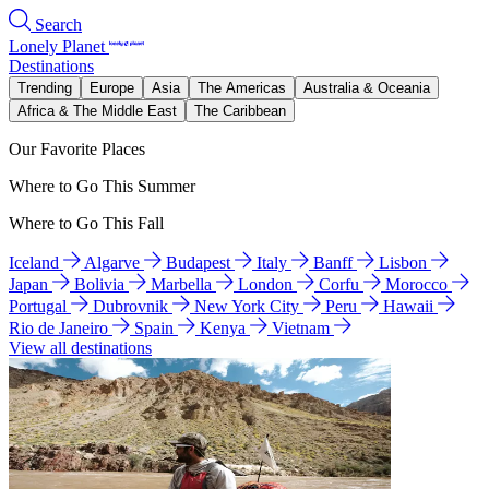
Search
Lonely Planet
Destinations
Trending
Europe
Asia
The Americas
Australia & Oceania
Africa & The Middle East
The Caribbean
Our Favorite Places
Where to Go This Summer
Where to Go This Fall
Iceland
Algarve
Budapest
Italy
Banff
Lisbon
Japan
Bolivia
Marbella
London
Corfu
Morocco
Portugal
Dubrovnik
New York City
Peru
Hawaii
Rio de Janeiro
Spain
Kenya
Vietnam
View all destinations