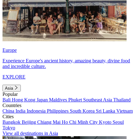
Europe
Experience Europe's ancient history, amazing beauty, divine food
and incredible culture.
EXPLORE
Asia
Popular
Bali
Hong Kong
Japan
Maldives
Phuket
Southeast Asia
Thailand
Countries
China
India
Indonesia
Philippines
South Korea
Sri Lanka
Vietnam
Cities
Bangkok
Beijing
Chiang Mai
Ho Chi Minh City
Kyoto
Seoul
Tokyo
View all destinations in Asia