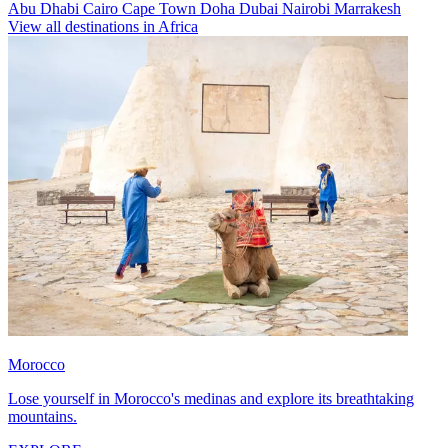
Abu Dhabi
Cairo
Cape Town
Doha
Dubai
Nairobi
Marrakesh
View all destinations in Africa
Morocco
Lose yourself in Morocco's medinas and explore its breathtaking
mountains.