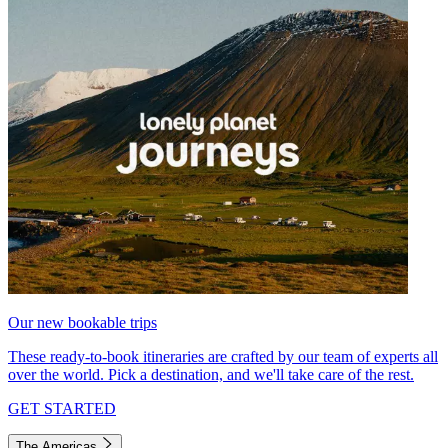
Our new bookable trips
These ready-to-book itineraries are crafted by our team of experts all
over the world. Pick a destination, and we'll take care of the rest.
GET STARTED
The Americas