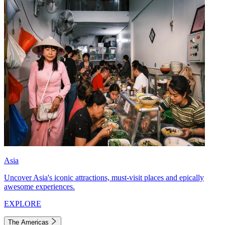
Asia
Uncover Asia's iconic attractions, must-visit places and epically
awesome experiences.
EXPLORE
The Americas