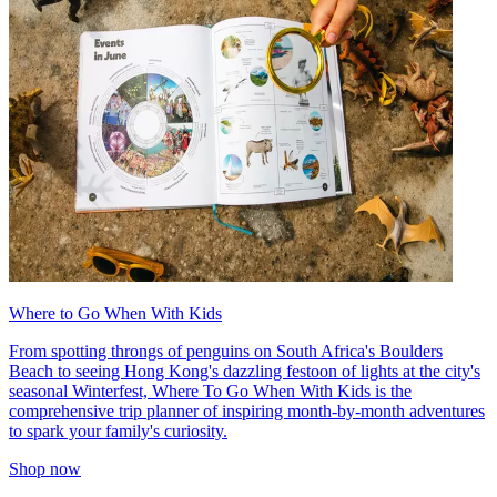
Where to Go When With Kids
From spotting throngs of penguins on South Africa's Boulders
Beach to seeing Hong Kong's dazzling festoon of lights at the city's
seasonal Winterfest, Where To Go When With Kids is the
comprehensive trip planner of inspiring month-by-month adventures
to spark your family's curiosity.
Shop now