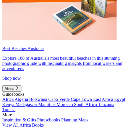
Best Beaches Australia
Explore 100 of Australia's most beautiful beaches in this stunning
photographic guide with fascinating insights from local writers and
adventurers.
Shop now
Africa
Guidebooks
Africa
Algeria
Botswana
Cabo Verde
Cape Town
East Africa
Egypt
Kenya
Madagascar
Mauritius
Morocco
South Africa
Tanzania
Tunisia
More
Inspiration & Gifts
Phrasebooks
Planning Maps
View All Africa Books