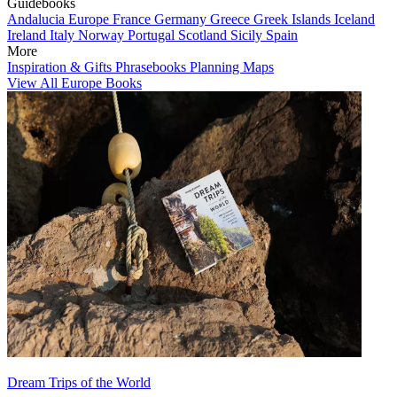
Guidebooks
Andalucia
Europe
France
Germany
Greece
Greek Islands
Iceland
Ireland
Italy
Norway
Portugal
Scotland
Sicily
Spain
More
Inspiration & Gifts
Phrasebooks
Planning Maps
View All Europe Books
Dream Trips of the World