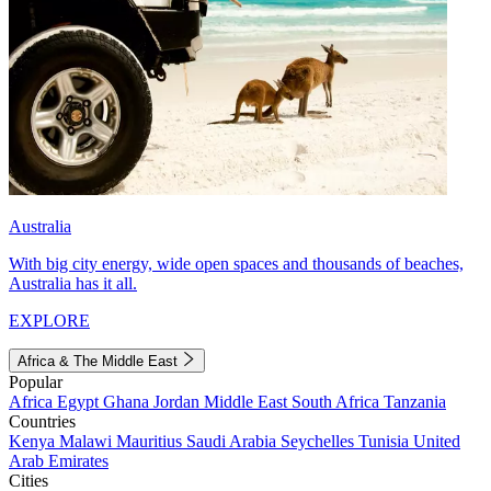
Australia
With big city energy, wide open spaces and thousands of beaches,
Australia has it all.
EXPLORE
Africa & The Middle East
Popular
Africa
Egypt
Ghana
Jordan
Middle East
South Africa
Tanzania
Countries
Kenya
Malawi
Mauritius
Saudi Arabia
Seychelles
Tunisia
United
Arab Emirates
Cities