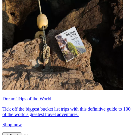
Dream Trips of the World
Tick off the biggest bucket list trips with this definitive guide to 100
of the world's greatest travel adventures.
Shop now