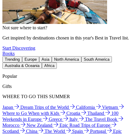
Not sure where to start?
Get inspired by destinations chosen in this year's Best in Travel list.
Start Discovering
Books
Trending
Europe
Asia
North America
South America
Australia & Oceania
Africa
Popular
Gifts
WHERE TO GO THIS SUMMER
Japan
Dream Trips of the World
California
Vietnam
Where to Go When with Kids
Croatia
Thailand
100
Weekends in Europe
Greece
Italy
The Travel Book
Morocco
New Zealand
Epic Road Trips of Europe
Scotland
China
The World
Spain
Portugal
Epic