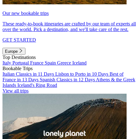
Our new bookable trips
These ready-to-book itineraries are crafted by our team of experts all
over the world. Pick a destination, and we'll take care of the rest.
GET STARTED
Europe
Top Destinations
Italy
Portugal
France
Spain
Greece
Iceland
Bookable Trips
Italian Classics in 11 Days
Lisbon to Porto in 10 Days
Best of
France in 13 Days
Spanish Classics in 12 Days
Athens & the Greek
Islands
Iceland's Ring Road
View all trips