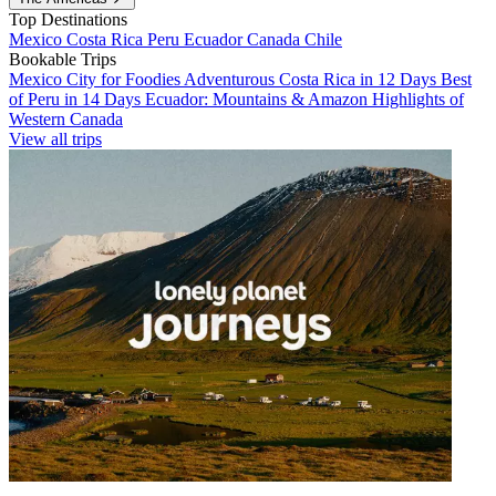
Top Destinations
Mexico
Costa Rica
Peru
Ecuador
Canada
Chile
Bookable Trips
Mexico City for Foodies
Adventurous Costa Rica in 12 Days
Best
of Peru in 14 Days
Ecuador: Mountains & Amazon
Highlights of
Western Canada
View all trips