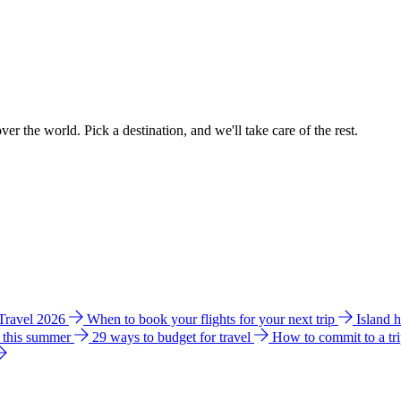
ver the world. Pick a destination, and we'll take care of the rest.
 Travel 2026
When to book your flights for your next trip
Island 
e this summer
29 ways to budget for travel
How to commit to a tr