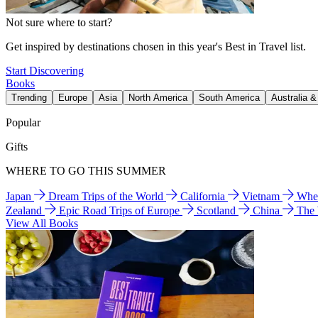
Not sure where to start?
Get inspired by destinations chosen in this year's Best in Travel list.
Start Discovering
Books
Trending
Europe
Asia
North America
South America
Australia 
Popular
Gifts
WHERE TO GO THIS SUMMER
Japan
Dream Trips of the World
California
Vietnam
Wher
Zealand
Epic Road Trips of Europe
Scotland
China
The
View All Books