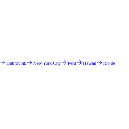
l
Dubrovnik
New York City
Peru
Hawaii
Rio de