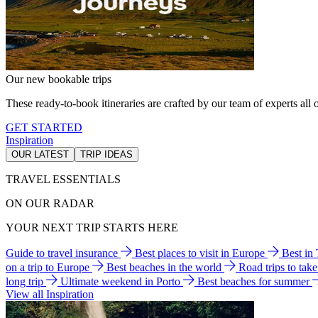
Our new bookable trips
These ready-to-book itineraries are crafted by our team of experts all o
GET STARTED
Inspiration
OUR LATEST
TRIP IDEAS
TRAVEL ESSENTIALS
ON OUR RADAR
YOUR NEXT TRIP STARTS HERE
Guide to travel insurance
Best places to visit in Europe
Best in
on a trip to Europe
Best beaches in the world
Road trips to tak
long trip
Ultimate weekend in Porto
Best beaches for summer
View all Inspiration