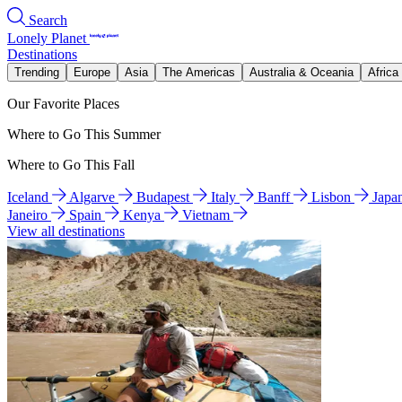
Search
Lonely Planet
Destinations
Trending
Europe
Asia
The Americas
Australia & Oceania
Africa
Our Favorite Places
Where to Go This Summer
Where to Go This Fall
Iceland
Algarve
Budapest
Italy
Banff
Lisbon
Japa
Janeiro
Spain
Kenya
Vietnam
View all destinations