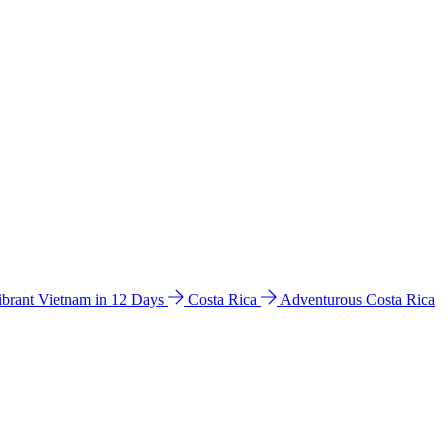
ibrant Vietnam in 12 Days
Costa Rica
Adventurous Costa Rica