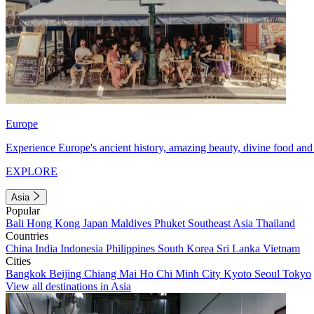
Europe
Experience Europe's ancient history, amazing beauty, divine food and 
EXPLORE
Asia
Popular
Bali
Hong Kong
Japan
Maldives
Phuket
Southeast Asia
Thailand
Countries
China
India
Indonesia
Philippines
South Korea
Sri Lanka
Vietnam
Cities
Bangkok
Beijing
Chiang Mai
Ho Chi Minh City
Kyoto
Seoul
Tokyo
View all destinations in Asia