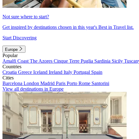
Not sure where to start?
Get inspired by destinations chosen in this year's Best in Travel list.
Start Discovering
Europe
Popular
Amalfi Coast
The Azores
Cinque Terre
Puglia
Sardinia
Sicily
Tuscan
Countries
Croatia
Greece
Iceland
Ireland
Italy
Portugal
Spain
Cities
Barcelona
London
Madrid
Paris
Porto
Rome
Santorini
View all destinations in Europe