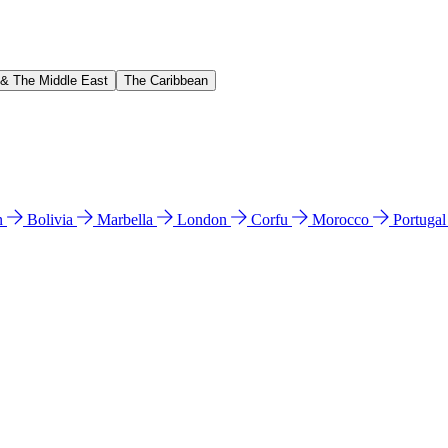
 & The Middle East
The Caribbean
n
Bolivia
Marbella
London
Corfu
Morocco
Portuga