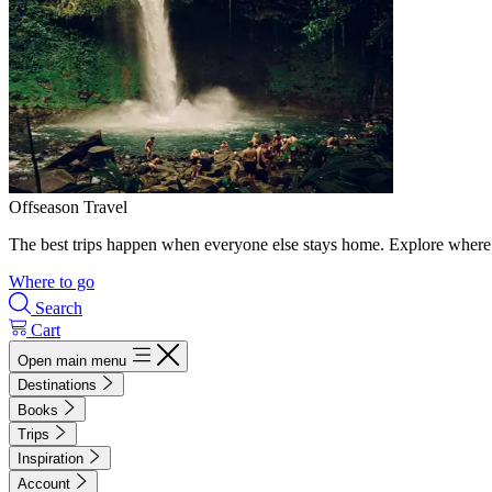
Offseason Travel
The best trips happen when everyone else stays home. Explore where 
Where to go
Search
Cart
Open main menu
Destinations
Books
Trips
Inspiration
Account