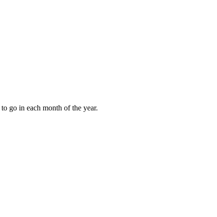
to go in each month of the year.