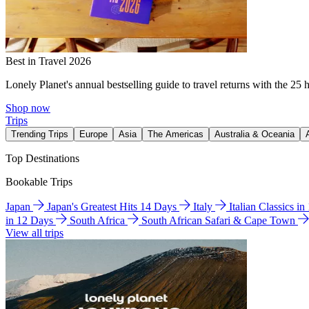
Best in Travel 2026
Lonely Planet's annual bestselling guide to travel returns with the 25 
Shop now
Trips
Trending Trips
Europe
Asia
The Americas
Australia & Oceania
Top Destinations
Bookable Trips
Japan
Japan's Greatest Hits 14 Days
Italy
Italian Classics i
in 12 Days
South Africa
South African Safari & Cape Town
View all trips