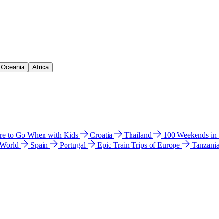
& Oceania
Africa
e to Go When with Kids
Croatia
Thailand
100 Weekends in
 World
Spain
Portugal
Epic Train Trips of Europe
Tanzani