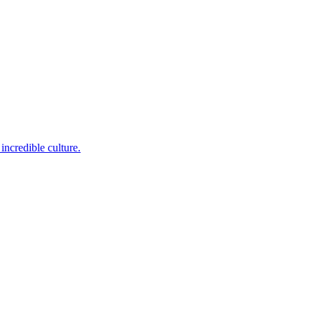
incredible culture.