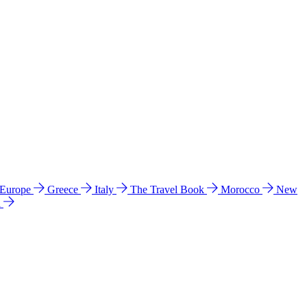
 Europe
Greece
Italy
The Travel Book
Morocco
New
a