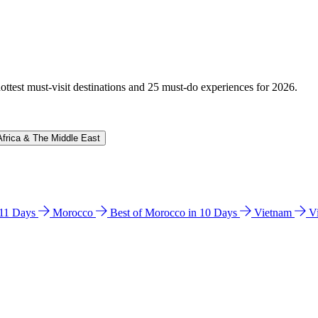
hottest must-visit destinations and 25 must-do experiences for 2026.
Africa & The Middle East
n 11 Days
Morocco
Best of Morocco in 10 Days
Vietnam
V