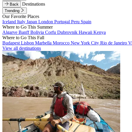
Destinations
Back
Trending
Our Favorite Places
Iceland
Italy
Japan
London
Portugal
Peru
Spain
Where to Go This Summer
Algarve
Banff
Bolivia
Corfu
Dubrovnik
Hawaii
Kenya
Where to Go This Fall
Budapest
Lisbon
Marbella
Morocco
New York City
Rio de Janeiro
V
View all destinations