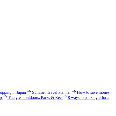
hopping in Japan
Summer Travel Planner
How to save money
ip
The great outdoors: Parks & Rec
8 ways to pack light for a